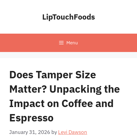
Skip
to
LipTouchFoods
content
Menu
Does Tamper Size
Matter? Unpacking the
Impact on Coffee and
Espresso
January 31, 2026
by
Levi Dawson