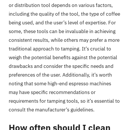
or distribution tool depends on various factors,
including the quality of the tool, the type of coffee
being used, and the user’s level of expertise. For
some, these tools can be invaluable in achieving
consistent results, while others may prefer a more
traditional approach to tamping. It’s crucial to
weigh the potential benefits against the potential
drawbacks and consider the specific needs and
preferences of the user. Additionally, it’s worth
noting that some high-end espresso machines
may have specific recommendations or
requirements for tamping tools, so it’s essential to
consult the manufacturer’s guidelines.
How often should I clean