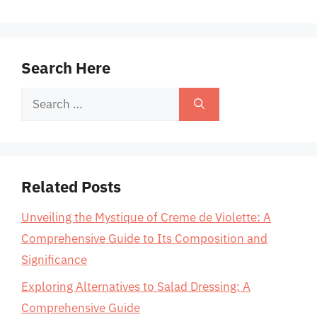
Search Here
Search
for:
Related Posts
Unveiling the Mystique of Creme de Violette: A
Comprehensive Guide to Its Composition and
Significance
Exploring Alternatives to Salad Dressing: A
Comprehensive Guide