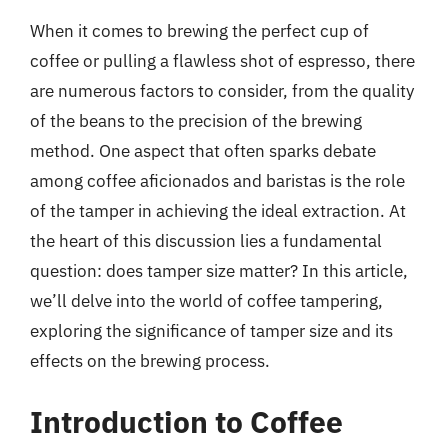
When it comes to brewing the perfect cup of
coffee or pulling a flawless shot of espresso, there
are numerous factors to consider, from the quality
of the beans to the precision of the brewing
method. One aspect that often sparks debate
among coffee aficionados and baristas is the role
of the tamper in achieving the ideal extraction. At
the heart of this discussion lies a fundamental
question: does tamper size matter? In this article,
we’ll delve into the world of coffee tampering,
exploring the significance of tamper size and its
effects on the brewing process.
Introduction to Coffee