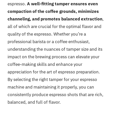
espresso.
A well-fitting tamper ensures even
compaction of the coffee grounds, minimizes
channeling, and promotes balanced extraction
,
all of which are crucial for the optimal flavor and
quality of the espresso. Whether you’re a
professional barista or a coffee enthusiast,
understanding the nuances of tamper size and its
impact on the brewing process can elevate your
coffee-making skills and enhance your
appreciation for the art of espresso preparation.
By selecting the right tamper for your espresso
machine and maintaining it properly, you can
consistently produce espresso shots that are rich,
balanced, and full of flavor.