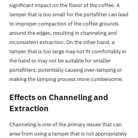
significant impact on the flavor of the coffee. A
tamper that is too small for the portafilter can lead
to improper compaction of the coffee grounds
around the edges, resulting in channeling and
inconsistent extraction. On the other hand, a
tamper that is too large may not fit comfortably in
the hand or may not be suitable for smaller
portafilters, potentially causing over-tamping or
making the tamping process more cumbersome.
Effects on Channeling and
Extraction
Channeling is one of the primary issues that can
arise from using a tamper that is not appropriately