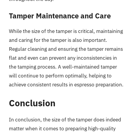
Tamper Maintenance and Care
While the size of the tamper is critical, maintaining
and caring for the tamper is also important.
Regular cleaning and ensuring the tamper remains
flat and even can prevent any inconsistencies in
the tamping process. A well-maintained tamper
will continue to perform optimally, helping to
achieve consistent results in espresso preparation.
Conclusion
In conclusion, the size of the tamper does indeed
matter when it comes to preparing high-quality