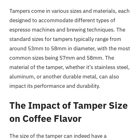
Tampers come in various sizes and materials, each
designed to accommodate different types of
espresso machines and brewing techniques. The
standard sizes for tampers typically range from
around 53mm to 58mm in diameter, with the most
common sizes being 57mm and 58mm. The
material of the tamper, whether it’s stainless steel,
aluminum, or another durable metal, can also
impact its performance and durability.
The Impact of Tamper Size
on Coffee Flavor
The size of the tamper can indeed have a