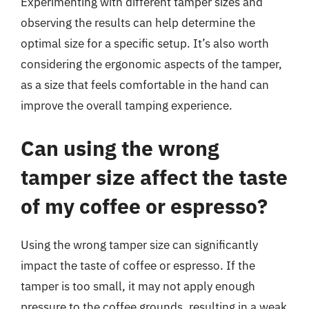
Experimenting with different tamper sizes and
observing the results can help determine the
optimal size for a specific setup. It’s also worth
considering the ergonomic aspects of the tamper,
as a size that feels comfortable in the hand can
improve the overall tamping experience.
Can using the wrong
tamper size affect the taste
of my coffee or espresso?
Using the wrong tamper size can significantly
impact the taste of coffee or espresso. If the
tamper is too small, it may not apply enough
pressure to the coffee grounds, resulting in a weak