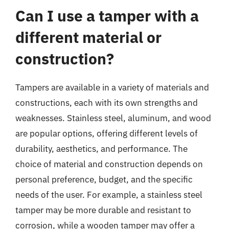
Can I use a tamper with a
different material or
construction?
Tampers are available in a variety of materials and
constructions, each with its own strengths and
weaknesses. Stainless steel, aluminum, and wood
are popular options, offering different levels of
durability, aesthetics, and performance. The
choice of material and construction depends on
personal preference, budget, and the specific
needs of the user. For example, a stainless steel
tamper may be more durable and resistant to
corrosion, while a wooden tamper may offer a