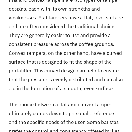
designs, each with its own strengths and
weaknesses. Flat tampers have a flat, level surface
and are often considered the traditional choice.
They are generally easier to use and provide a
consistent pressure across the coffee grounds.
Convex tampers, on the other hand, have a curved
surface that is designed to fit the shape of the
portafilter. This curved design can help to ensure
that the pressure is evenly distributed and can also
aid in the formation of a smooth, even surface.
The choice between a flat and convex tamper
ultimately comes down to personal preference
and the specific needs of the user. Some baristas
prefer the control and consistency offered by flat