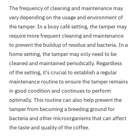
The frequency of cleaning and maintenance may
vary depending on the usage and environment of
the tamper. In a busy café setting, the tamper may
require more frequent cleaning and maintenance
to prevent the buildup of residue and bacteria. In a
home setting, the tamper may only need to be
cleaned and maintained periodically. Regardless
of the setting, it’s crucial to establish a regular
maintenance routine to ensure the tamper remains
in good condition and continues to perform
optimally. This routine can also help prevent the
tamper from becoming a breeding ground for
bacteria and other microorganisms that can affect
the taste and quality of the coffee.