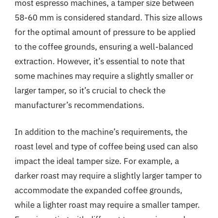
most espresso machines, a tamper size between
58-60 mm is considered standard. This size allows
for the optimal amount of pressure to be applied
to the coffee grounds, ensuring a well-balanced
extraction. However, it’s essential to note that
some machines may require a slightly smaller or
larger tamper, so it’s crucial to check the
manufacturer’s recommendations.
In addition to the machine’s requirements, the
roast level and type of coffee being used can also
impact the ideal tamper size. For example, a
darker roast may require a slightly larger tamper to
accommodate the expanded coffee grounds,
while a lighter roast may require a smaller tamper.