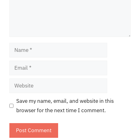
Name
Email
Website
Save my name, email, and website in this
browser for the next time I comment.