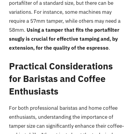
portafilter of a standard size, but there can be
variations. For instance, some machines may
require a 57mm tamper, while others may need a
58mm.
Using a tamper that fits the portafilter
snugly is crucial for effective tamping and, by
extension, for the quality of the espresso
.
Practical Considerations
for Baristas and Coffee
Enthusiasts
For both professional baristas and home coffee
enthusiasts, understanding the importance of
tamper size can significantly enhance their coffee-