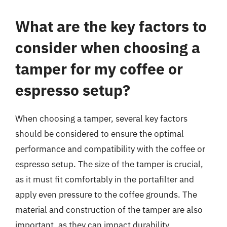
What are the key factors to
consider when choosing a
tamper for my coffee or
espresso setup?
When choosing a tamper, several key factors
should be considered to ensure the optimal
performance and compatibility with the coffee or
espresso setup. The size of the tamper is crucial,
as it must fit comfortably in the portafilter and
apply even pressure to the coffee grounds. The
material and construction of the tamper are also
important, as they can impact durability,