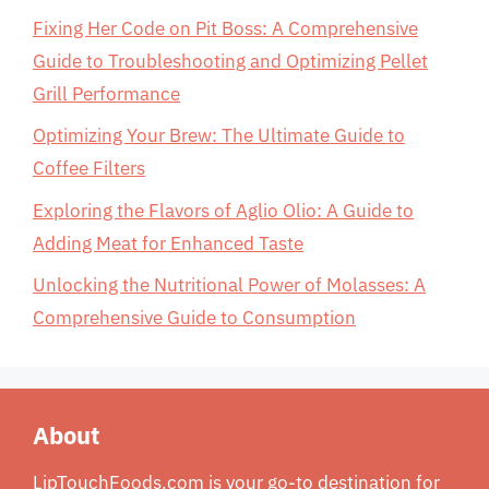
Fixing Her Code on Pit Boss: A Comprehensive
Guide to Troubleshooting and Optimizing Pellet
Grill Performance
Optimizing Your Brew: The Ultimate Guide to
Coffee Filters
Exploring the Flavors of Aglio Olio: A Guide to
Adding Meat for Enhanced Taste
Unlocking the Nutritional Power of Molasses: A
Comprehensive Guide to Consumption
About
LipTouchFoods.com is your go-to destination for