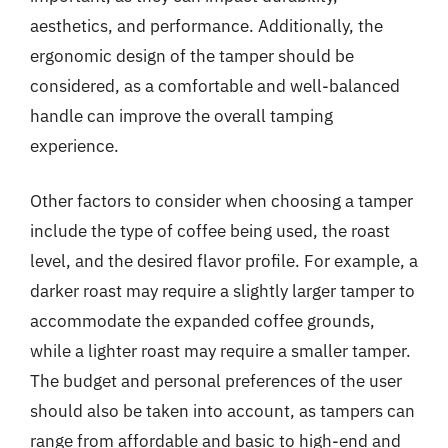
aesthetics, and performance. Additionally, the
ergonomic design of the tamper should be
considered, as a comfortable and well-balanced
handle can improve the overall tamping
experience.
Other factors to consider when choosing a tamper
include the type of coffee being used, the roast
level, and the desired flavor profile. For example, a
darker roast may require a slightly larger tamper to
accommodate the expanded coffee grounds,
while a lighter roast may require a smaller tamper.
The budget and personal preferences of the user
should also be taken into account, as tampers can
range from affordable and basic to high-end and