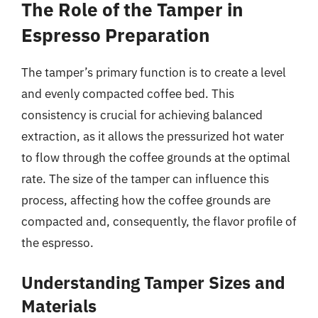
The Role of the Tamper in
Espresso Preparation
The tamper’s primary function is to create a level
and evenly compacted coffee bed. This
consistency is crucial for achieving balanced
extraction, as it allows the pressurized hot water
to flow through the coffee grounds at the optimal
rate. The size of the tamper can influence this
process, affecting how the coffee grounds are
compacted and, consequently, the flavor profile of
the espresso.
Understanding Tamper Sizes and
Materials