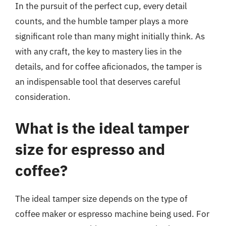
In the pursuit of the perfect cup, every detail
counts, and the humble tamper plays a more
significant role than many might initially think. As
with any craft, the key to mastery lies in the
details, and for coffee aficionados, the tamper is
an indispensable tool that deserves careful
consideration.
What is the ideal tamper
size for espresso and
coffee?
The ideal tamper size depends on the type of
coffee maker or espresso machine being used. For