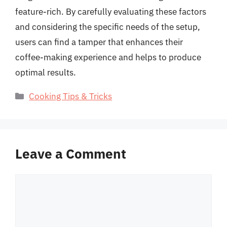
feature-rich. By carefully evaluating these factors
and considering the specific needs of the setup,
users can find a tamper that enhances their
coffee-making experience and helps to produce
optimal results.
Categories
Cooking Tips & Tricks
Leave a Comment
Comment