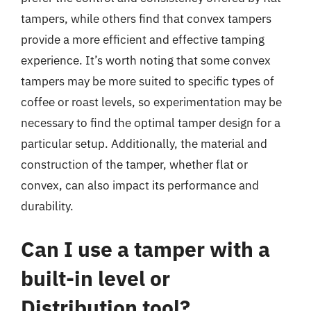
tampers, while others find that convex tampers
provide a more efficient and effective tamping
experience. It’s worth noting that some convex
tampers may be more suited to specific types of
coffee or roast levels, so experimentation may be
necessary to find the optimal tamper design for a
particular setup. Additionally, the material and
construction of the tamper, whether flat or
convex, can also impact its performance and
durability.
Can I use a tamper with a
built-in level or
Distribution tool?