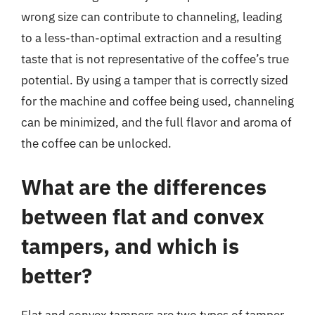
wrong size can contribute to channeling, leading
to a less-than-optimal extraction and a resulting
taste that is not representative of the coffee’s true
potential. By using a tamper that is correctly sized
for the machine and coffee being used, channeling
can be minimized, and the full flavor and aroma of
the coffee can be unlocked.
What are the differences
between flat and convex
tampers, and which is
better?
Flat and convex tampers are two types of tamper