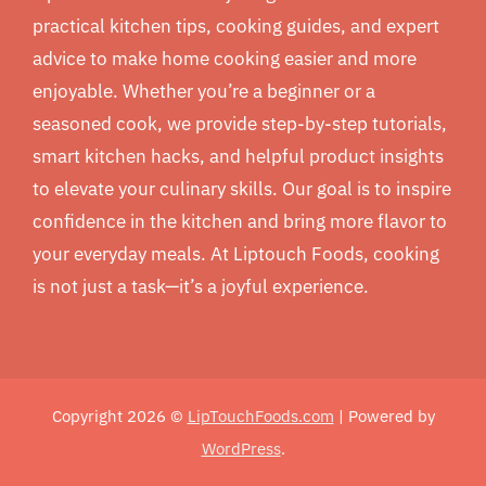
practical kitchen tips, cooking guides, and expert
advice to make home cooking easier and more
enjoyable. Whether you’re a beginner or a
seasoned cook, we provide step-by-step tutorials,
smart kitchen hacks, and helpful product insights
to elevate your culinary skills. Our goal is to inspire
confidence in the kitchen and bring more flavor to
your everyday meals. At Liptouch Foods, cooking
is not just a task—it’s a joyful experience.
Copyright 2026 ©
LipTouchFoods.com
| Powered by
WordPress
.