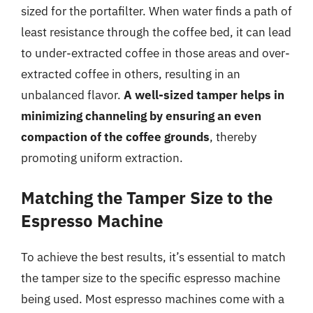
sized for the portafilter. When water finds a path of
least resistance through the coffee bed, it can lead
to under-extracted coffee in those areas and over-
extracted coffee in others, resulting in an
unbalanced flavor.
A well-sized tamper helps in
minimizing channeling by ensuring an even
compaction of the coffee grounds
, thereby
promoting uniform extraction.
Matching the Tamper Size to the
Espresso Machine
To achieve the best results, it’s essential to match
the tamper size to the specific espresso machine
being used. Most espresso machines come with a