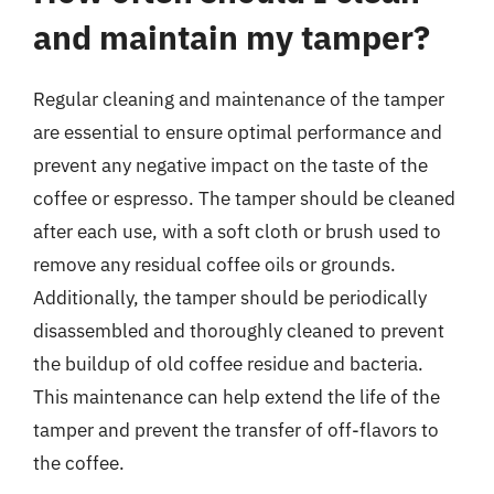
and maintain my tamper?
Regular cleaning and maintenance of the tamper
are essential to ensure optimal performance and
prevent any negative impact on the taste of the
coffee or espresso. The tamper should be cleaned
after each use, with a soft cloth or brush used to
remove any residual coffee oils or grounds.
Additionally, the tamper should be periodically
disassembled and thoroughly cleaned to prevent
the buildup of old coffee residue and bacteria.
This maintenance can help extend the life of the
tamper and prevent the transfer of off-flavors to
the coffee.