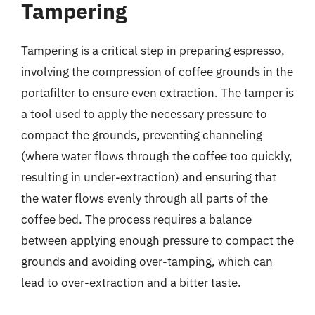
Tampering
Tampering is a critical step in preparing espresso,
involving the compression of coffee grounds in the
portafilter to ensure even extraction. The tamper is
a tool used to apply the necessary pressure to
compact the grounds, preventing channeling
(where water flows through the coffee too quickly,
resulting in under-extraction) and ensuring that
the water flows evenly through all parts of the
coffee bed. The process requires a balance
between applying enough pressure to compact the
grounds and avoiding over-tamping, which can
lead to over-extraction and a bitter taste.