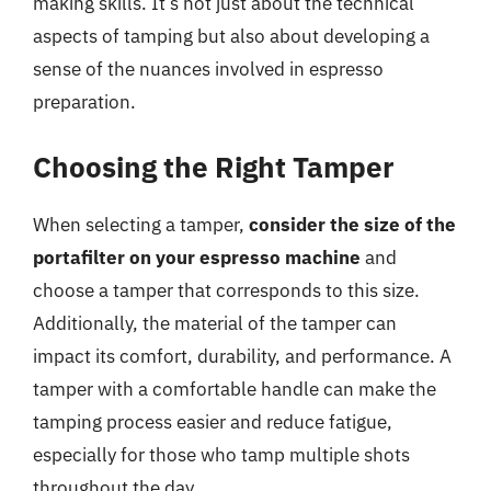
making skills. It’s not just about the technical
aspects of tamping but also about developing a
sense of the nuances involved in espresso
preparation.
Choosing the Right Tamper
When selecting a tamper,
consider the size of the
portafilter on your espresso machine
and
choose a tamper that corresponds to this size.
Additionally, the material of the tamper can
impact its comfort, durability, and performance. A
tamper with a comfortable handle can make the
tamping process easier and reduce fatigue,
especially for those who tamp multiple shots
throughout the day.