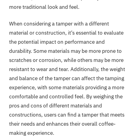
more traditional look and feel.
When considering a tamper with a different
material or construction, it’s essential to evaluate
the potential impact on performance and
durability. Some materials may be more prone to
scratches or corrosion, while others may be more
resistant to wear and tear. Additionally, the weight
and balance of the tamper can affect the tamping
experience, with some materials providing a more
comfortable and controlled feel. By weighing the
pros and cons of different materials and
constructions, users can find a tamper that meets
their needs and enhances their overall coffee-
making experience.