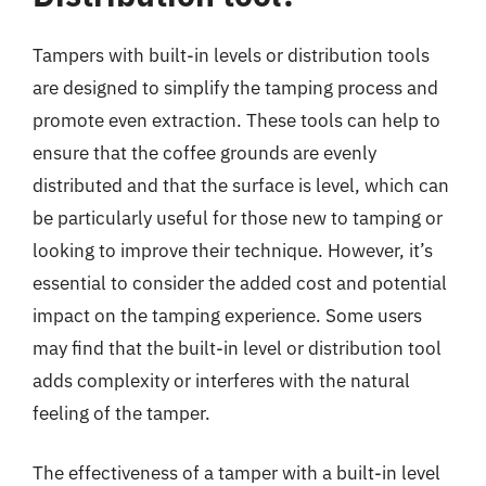
Tampers with built-in levels or distribution tools
are designed to simplify the tamping process and
promote even extraction. These tools can help to
ensure that the coffee grounds are evenly
distributed and that the surface is level, which can
be particularly useful for those new to tamping or
looking to improve their technique. However, it’s
essential to consider the added cost and potential
impact on the tamping experience. Some users
may find that the built-in level or distribution tool
adds complexity or interferes with the natural
feeling of the tamper.
The effectiveness of a tamper with a built-in level