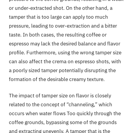
or under-extracted shot. On the other hand, a
tamper that is too large can apply too much
pressure, leading to over-extraction and a bitter
taste. In both cases, the resulting coffee or
espresso may lack the desired balance and flavor
profile. Furthermore, using the wrong tamper size
can also affect the crema on espresso shots, with
a poorly sized tamper potentially disrupting the
formation of the desirable creamy texture.
The impact of tamper size on flavor is closely
related to the concept of “channeling,” which
occurs when water flows Too quickly through the
coffee grounds, bypassing some of the grounds
and extracting unevenly. A tamper that is the