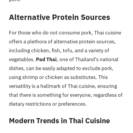
Alternative Protein Sources
For those who do not consume pork, Thai cuisine
offers a plethora of alternative protein sources,
including chicken, fish, tofu, and a variety of
vegetables.
Pad Thai
, one of Thailand’s national
dishes, can be easily adapted to exclude pork,
using shrimp or chicken as substitutes. This
versatility is a hallmark of Thai cuisine, ensuring
that there is something for everyone, regardless of
dietary restrictions or preferences.
Modern Trends in Thai Cuisine