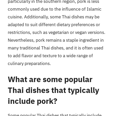
particularly in the southern region, pork is less
commonly used due to the influence of Islamic
cuisine. Additionally, some Thai dishes may be
adapted to suit different dietary preferences or
restrictions, such as vegetarian or vegan versions.
Nevertheless, pork remains a staple ingredient in
many traditional Thai dishes, and it is often used
to add flavor and texture to a wide range of
culinary preparations.
What are some popular
Thai dishes that typically
include pork?
Some popular Thai dishes that typically include