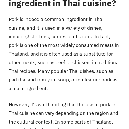
ingredient in Thai cuisine?
Pork is indeed a common ingredient in Thai
cuisine, and it is used in a variety of dishes,
including stir-fries, curries, and soups. In fact,
pork is one of the most widely consumed meats in
Thailand, and it is often used as a substitute for
other meats, such as beef or chicken, in traditional
Thai recipes. Many popular Thai dishes, such as
pad thai and tom yum soup, often feature pork as
a main ingredient.
However, it’s worth noting that the use of pork in
Thai cuisine can vary depending on the region and
the cultural context. In some parts of Thailand,