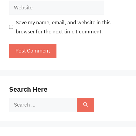
Website
Save my name, email, and website in this
browser for the next time I comment.
Search Here
Search
for: