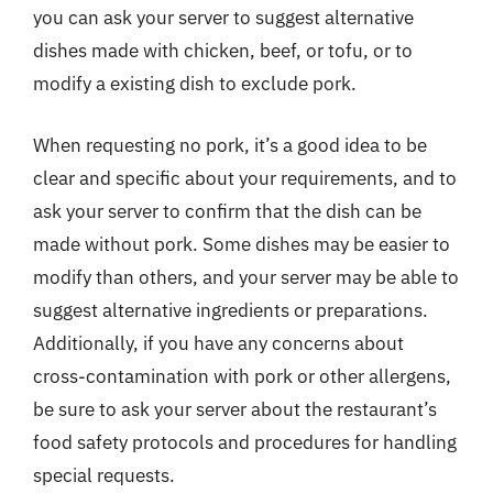
you can ask your server to suggest alternative
dishes made with chicken, beef, or tofu, or to
modify a existing dish to exclude pork.
When requesting no pork, it’s a good idea to be
clear and specific about your requirements, and to
ask your server to confirm that the dish can be
made without pork. Some dishes may be easier to
modify than others, and your server may be able to
suggest alternative ingredients or preparations.
Additionally, if you have any concerns about
cross-contamination with pork or other allergens,
be sure to ask your server about the restaurant’s
food safety protocols and procedures for handling
special requests.