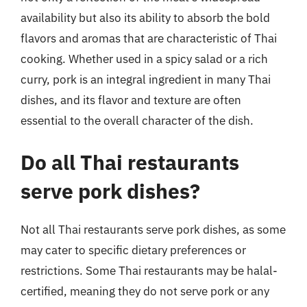
availability but also its ability to absorb the bold
flavors and aromas that are characteristic of Thai
cooking. Whether used in a spicy salad or a rich
curry, pork is an integral ingredient in many Thai
dishes, and its flavor and texture are often
essential to the overall character of the dish.
Do all Thai restaurants
serve pork dishes?
Not all Thai restaurants serve pork dishes, as some
may cater to specific dietary preferences or
restrictions. Some Thai restaurants may be halal-
certified, meaning they do not serve pork or any