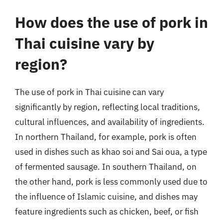
How does the use of pork in
Thai cuisine vary by
region?
The use of pork in Thai cuisine can vary
significantly by region, reflecting local traditions,
cultural influences, and availability of ingredients.
In northern Thailand, for example, pork is often
used in dishes such as khao soi and Sai oua, a type
of fermented sausage. In southern Thailand, on
the other hand, pork is less commonly used due to
the influence of Islamic cuisine, and dishes may
feature ingredients such as chicken, beef, or fish