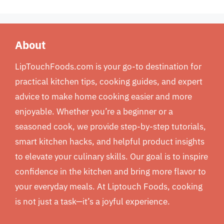
About
LipTouchFoods.com is your go-to destination for
practical kitchen tips, cooking guides, and expert
advice to make home cooking easier and more
enjoyable. Whether you’re a beginner or a
seasoned cook, we provide step-by-step tutorials,
smart kitchen hacks, and helpful product insights
to elevate your culinary skills. Our goal is to inspire
confidence in the kitchen and bring more flavor to
your everyday meals. At Liptouch Foods, cooking
is not just a task—it’s a joyful experience.