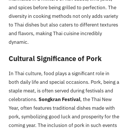
and spices before being grilled to perfection. The
diversity in cooking methods not only adds variety
to Thai dishes but also caters to different textures
and flavors, making Thai cuisine incredibly
dynamic.
Cultural Significance of Pork
In Thai culture, food plays a significant role in
both daily life and special occasions. Pork, being a
staple meat, is often served during festivals and
celebrations.
Songkran Festival
, the Thai New
Year, often features traditional dishes made with
pork, symbolizing good luck and prosperity for the
coming year. The inclusion of pork in such events