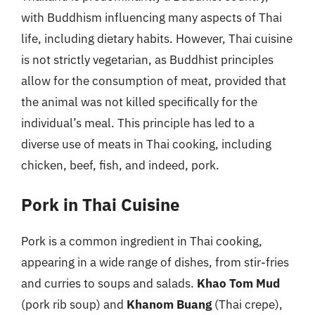
with Buddhism influencing many aspects of Thai
life, including dietary habits. However, Thai cuisine
is not strictly vegetarian, as Buddhist principles
allow for the consumption of meat, provided that
the animal was not killed specifically for the
individual’s meal. This principle has led to a
diverse use of meats in Thai cooking, including
chicken, beef, fish, and indeed, pork.
Pork in Thai Cuisine
Pork is a common ingredient in Thai cooking,
appearing in a wide range of dishes, from stir-fries
and curries to soups and salads.
Khao Tom Mud
(pork rib soup) and
Khanom Buang
(Thai crepe),