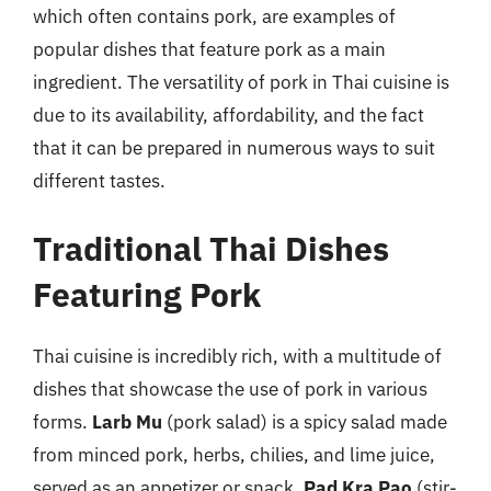
which often contains pork, are examples of
popular dishes that feature pork as a main
ingredient. The versatility of pork in Thai cuisine is
due to its availability, affordability, and the fact
that it can be prepared in numerous ways to suit
different tastes.
Traditional Thai Dishes
Featuring Pork
Thai cuisine is incredibly rich, with a multitude of
dishes that showcase the use of pork in various
forms.
Larb Mu
(pork salad) is a spicy salad made
from minced pork, herbs, chilies, and lime juice,
served as an appetizer or snack.
Pad Kra Pao
(stir-