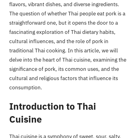
flavors, vibrant dishes, and diverse ingredients.
The question of whether Thai people eat pork is a
straightforward one, but it opens the door to a
fascinating exploration of Thai dietary habits,
cultural influences, and the role of pork in
traditional Thai cooking. In this article, we will
delve into the heart of Thai cuisine, examining the
significance of pork, its common uses, and the
cultural and religious factors that influence its
consumption.
Introduction to Thai
Cuisine
Thai cuisine is a symphony of sweet, sour, salty,