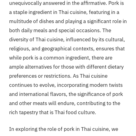
unequivocally answered in the affirmative. Pork is
a staple ingredient in Thai cuisine, featuring in a
multitude of dishes and playing a significant role in
both daily meals and special occasions. The
diversity of Thai cuisine, influenced by its cultural,
religious, and geographical contexts, ensures that
while pork is a common ingredient, there are
ample alternatives for those with different dietary
preferences or restrictions. As Thai cuisine
continues to evolve, incorporating modern twists
and international flavors, the significance of pork
and other meats will endure, contributing to the
rich tapestry that is Thai food culture.
In exploring the role of pork in Thai cuisine, we