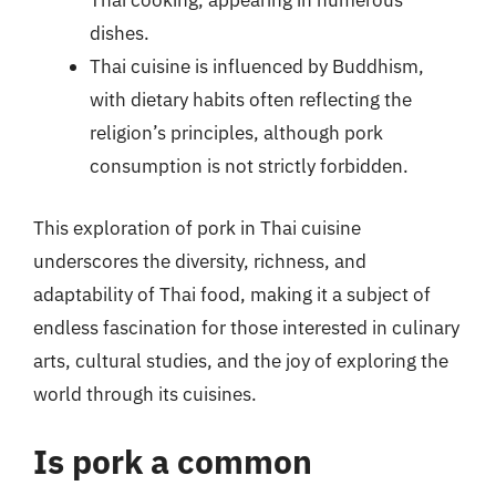
Thai cooking, appearing in numerous
dishes.
Thai cuisine is influenced by Buddhism,
with dietary habits often reflecting the
religion’s principles, although pork
consumption is not strictly forbidden.
This exploration of pork in Thai cuisine
underscores the diversity, richness, and
adaptability of Thai food, making it a subject of
endless fascination for those interested in culinary
arts, cultural studies, and the joy of exploring the
world through its cuisines.
Is pork a common