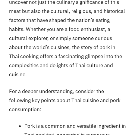
uncover not just the culinary significance of this
meat but also the cultural, religious, and historical
factors that have shaped the nation’s eating
habits. Whether you are a food enthusiast, a
cultural explorer, or simply someone curious
about the world’s cuisines, the story of pork in
Thai cooking offers a fascinating glimpse into the
complexities and delights of Thai culture and
cuisine.
For a deeper understanding, consider the
following key points about Thai cuisine and pork
consumption:
Pork is a common and versatile ingredient in