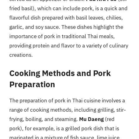
fried basil), which can include pork, is a quick and
flavorful dish prepared with basil leaves, chilies,
garlic, and soy sauce. These dishes highlight the
importance of pork in traditional Thai meals,
providing protein and flavor to a variety of culinary
creations.
Cooking Methods and Pork
Preparation
The preparation of pork in Thai cuisine involves a
range of cooking methods, including grilling, stir-
frying, boiling, and steaming.
Mu Daeng
(red
pork), for example, is a grilled pork dish that is
marinated in a mixture of fish sauce, lime juice,