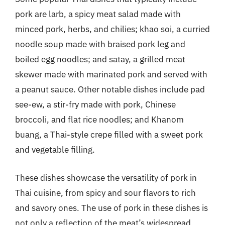
pork are larb, a spicy meat salad made with
minced pork, herbs, and chilies; khao soi, a curried
noodle soup made with braised pork leg and
boiled egg noodles; and satay, a grilled meat
skewer made with marinated pork and served with
a peanut sauce. Other notable dishes include pad
see-ew, a stir-fry made with pork, Chinese
broccoli, and flat rice noodles; and Khanom
buang, a Thai-style crepe filled with a sweet pork
and vegetable filling.
These dishes showcase the versatility of pork in
Thai cuisine, from spicy and sour flavors to rich
and savory ones. The use of pork in these dishes is
not only a reflection of the meat’s widespread