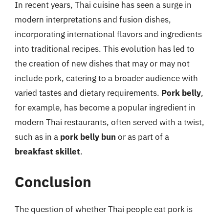
In recent years, Thai cuisine has seen a surge in
modern interpretations and fusion dishes,
incorporating international flavors and ingredients
into traditional recipes. This evolution has led to
the creation of new dishes that may or may not
include pork, catering to a broader audience with
varied tastes and dietary requirements.
Pork belly
,
for example, has become a popular ingredient in
modern Thai restaurants, often served with a twist,
such as in a
pork belly bun
or as part of a
breakfast skillet
.
Conclusion
The question of whether Thai people eat pork is