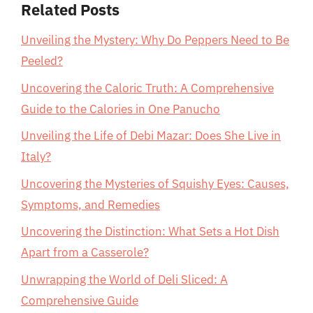
Related Posts
Unveiling the Mystery: Why Do Peppers Need to Be
Peeled?
Uncovering the Caloric Truth: A Comprehensive
Guide to the Calories in One Panucho
Unveiling the Life of Debi Mazar: Does She Live in
Italy?
Uncovering the Mysteries of Squishy Eyes: Causes,
Symptoms, and Remedies
Uncovering the Distinction: What Sets a Hot Dish
Apart from a Casserole?
Unwrapping the World of Deli Sliced: A
Comprehensive Guide