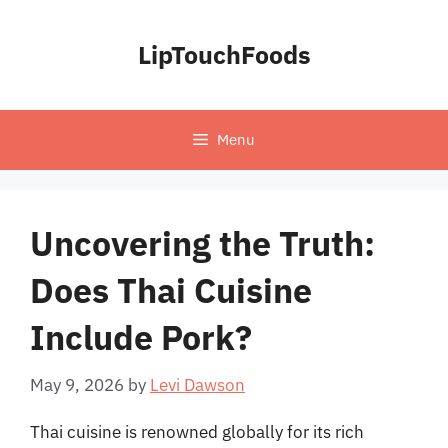
Skip
to
LipTouchFoods
content
Menu
Uncovering the Truth:
Does Thai Cuisine
Include Pork?
May 9, 2026
by
Levi Dawson
Thai cuisine is renowned globally for its rich