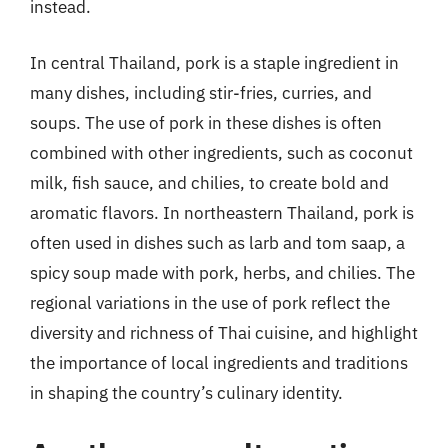
instead.
In central Thailand, pork is a staple ingredient in
many dishes, including stir-fries, curries, and
soups. The use of pork in these dishes is often
combined with other ingredients, such as coconut
milk, fish sauce, and chilies, to create bold and
aromatic flavors. In northeastern Thailand, pork is
often used in dishes such as larb and tom saap, a
spicy soup made with pork, herbs, and chilies. The
regional variations in the use of pork reflect the
diversity and richness of Thai cuisine, and highlight
the importance of local ingredients and traditions
in shaping the country’s culinary identity.