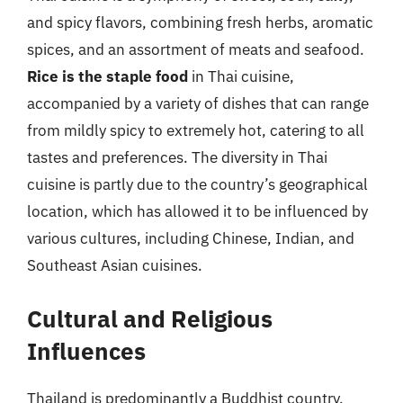
and spicy flavors, combining fresh herbs, aromatic
spices, and an assortment of meats and seafood.
Rice is the staple food
in Thai cuisine,
accompanied by a variety of dishes that can range
from mildly spicy to extremely hot, catering to all
tastes and preferences. The diversity in Thai
cuisine is partly due to the country’s geographical
location, which has allowed it to be influenced by
various cultures, including Chinese, Indian, and
Southeast Asian cuisines.
Cultural and Religious
Influences
Thailand is predominantly a Buddhist country,