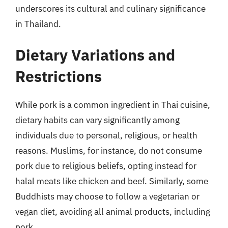
underscores its cultural and culinary significance
in Thailand.
Dietary Variations and
Restrictions
While pork is a common ingredient in Thai cuisine,
dietary habits can vary significantly among
individuals due to personal, religious, or health
reasons. Muslims, for instance, do not consume
pork due to religious beliefs, opting instead for
halal meats like chicken and beef. Similarly, some
Buddhists may choose to follow a vegetarian or
vegan diet, avoiding all animal products, including
pork.