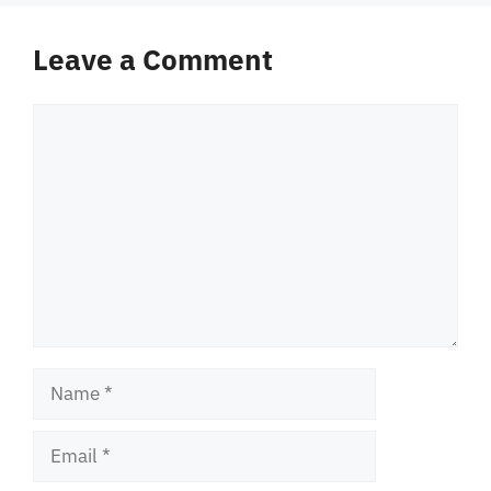
Leave a Comment
Comment
Name
Email