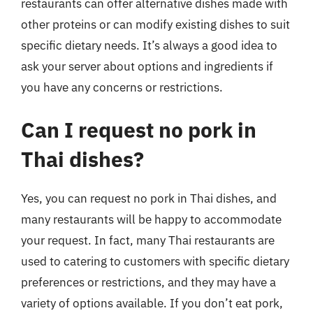
restaurants can offer alternative dishes made with
other proteins or can modify existing dishes to suit
specific dietary needs. It’s always a good idea to
ask your server about options and ingredients if
you have any concerns or restrictions.
Can I request no pork in
Thai dishes?
Yes, you can request no pork in Thai dishes, and
many restaurants will be happy to accommodate
your request. In fact, many Thai restaurants are
used to catering to customers with specific dietary
preferences or restrictions, and they may have a
variety of options available. If you don’t eat pork,