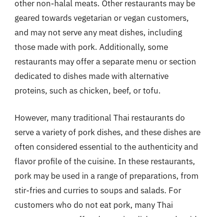
other non-halal meats. Other restaurants may be
geared towards vegetarian or vegan customers,
and may not serve any meat dishes, including
those made with pork. Additionally, some
restaurants may offer a separate menu or section
dedicated to dishes made with alternative
proteins, such as chicken, beef, or tofu.
However, many traditional Thai restaurants do
serve a variety of pork dishes, and these dishes are
often considered essential to the authenticity and
flavor profile of the cuisine. In these restaurants,
pork may be used in a range of preparations, from
stir-fries and curries to soups and salads. For
customers who do not eat pork, many Thai