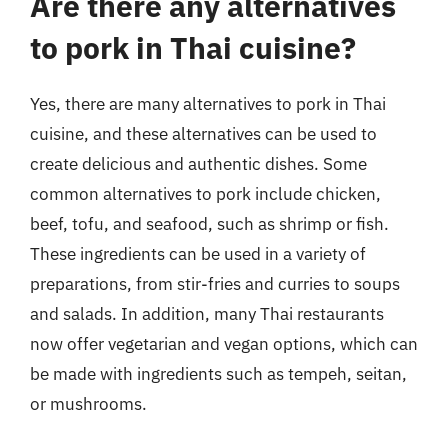
Are there any alternatives
to pork in Thai cuisine?
Yes, there are many alternatives to pork in Thai
cuisine, and these alternatives can be used to
create delicious and authentic dishes. Some
common alternatives to pork include chicken,
beef, tofu, and seafood, such as shrimp or fish.
These ingredients can be used in a variety of
preparations, from stir-fries and curries to soups
and salads. In addition, many Thai restaurants
now offer vegetarian and vegan options, which can
be made with ingredients such as tempeh, seitan,
or mushrooms.