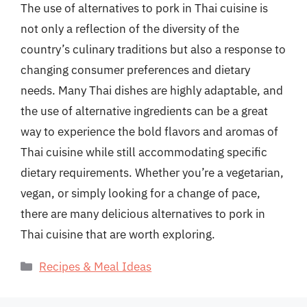
The use of alternatives to pork in Thai cuisine is
not only a reflection of the diversity of the
country’s culinary traditions but also a response to
changing consumer preferences and dietary
needs. Many Thai dishes are highly adaptable, and
the use of alternative ingredients can be a great
way to experience the bold flavors and aromas of
Thai cuisine while still accommodating specific
dietary requirements. Whether you’re a vegetarian,
vegan, or simply looking for a change of pace,
there are many delicious alternatives to pork in
Thai cuisine that are worth exploring.
Categories
Recipes & Meal Ideas