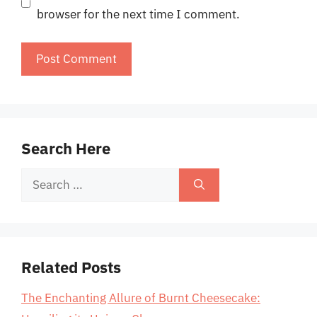
browser for the next time I comment.
Search Here
Search
for:
Related Posts
The Enchanting Allure of Burnt Cheesecake: