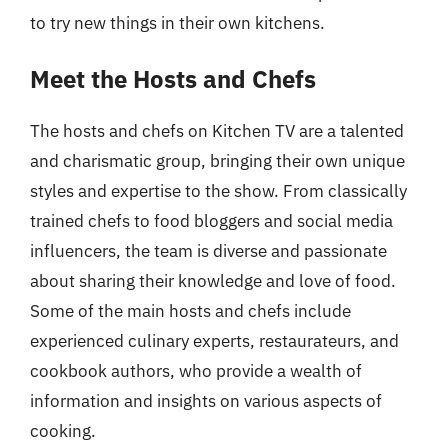
to try new things in their own kitchens.
Meet the Hosts and Chefs
The hosts and chefs on Kitchen TV are a talented
and charismatic group, bringing their own unique
styles and expertise to the show. From classically
trained chefs to food bloggers and social media
influencers, the team is diverse and passionate
about sharing their knowledge and love of food.
Some of the main hosts and chefs include
experienced culinary experts, restaurateurs, and
cookbook authors, who provide a wealth of
information and insights on various aspects of
cooking.