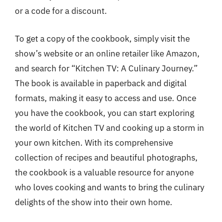
or a code for a discount.
To get a copy of the cookbook, simply visit the
show’s website or an online retailer like Amazon,
and search for “Kitchen TV: A Culinary Journey.”
The book is available in paperback and digital
formats, making it easy to access and use. Once
you have the cookbook, you can start exploring
the world of Kitchen TV and cooking up a storm in
your own kitchen. With its comprehensive
collection of recipes and beautiful photographs,
the cookbook is a valuable resource for anyone
who loves cooking and wants to bring the culinary
delights of the show into their own home.