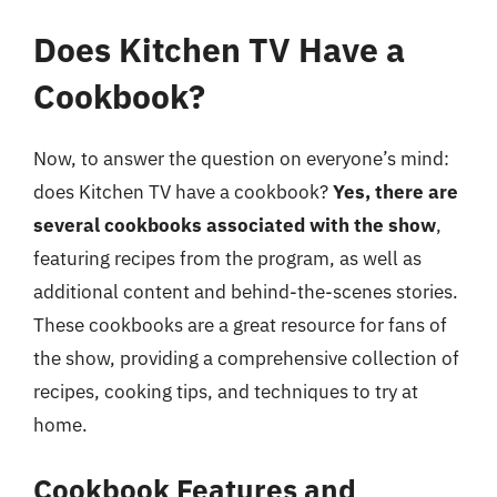
Does Kitchen TV Have a
Cookbook?
Now, to answer the question on everyone’s mind:
does Kitchen TV have a cookbook?
Yes, there are
several cookbooks associated with the show
,
featuring recipes from the program, as well as
additional content and behind-the-scenes stories.
These cookbooks are a great resource for fans of
the show, providing a comprehensive collection of
recipes, cooking tips, and techniques to try at
home.
Cookbook Features and