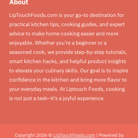
About
LipTouchFoods.com is your go-to destination for
practical kitchen tips, cooking guides, and expert
advice to make home cooking easier and more
enjoyable. Whether you’re a beginner or a
seasoned cook, we provide step-by-step tutorials,
smart kitchen hacks, and helpful product insights
to elevate your culinary skills. Our goal is to inspire
confidence in the kitchen and bring more flavor to
your everyday meals. At Liptouch Foods, cooking
is not just a task—it’s a joyful experience.
Copyright 2026 ©
LipTouchFoods.com
| Powered by