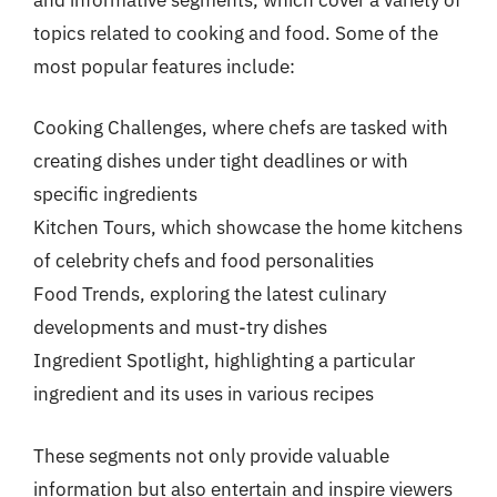
topics related to cooking and food. Some of the
most popular features include:
Cooking Challenges, where chefs are tasked with
creating dishes under tight deadlines or with
specific ingredients
Kitchen Tours, which showcase the home kitchens
of celebrity chefs and food personalities
Food Trends, exploring the latest culinary
developments and must-try dishes
Ingredient Spotlight, highlighting a particular
ingredient and its uses in various recipes
These segments not only provide valuable
information but also entertain and inspire viewers