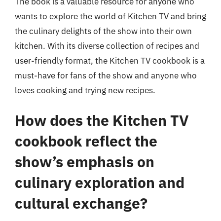
The book is a valuable resource for anyone who
wants to explore the world of Kitchen TV and bring
the culinary delights of the show into their own
kitchen. With its diverse collection of recipes and
user-friendly format, the Kitchen TV cookbook is a
must-have for fans of the show and anyone who
loves cooking and trying new recipes.
How does the Kitchen TV
cookbook reflect the
show’s emphasis on
culinary exploration and
cultural exchange?