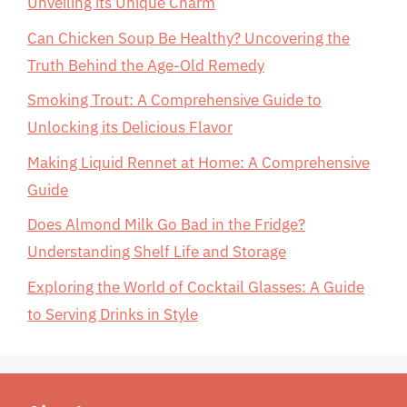
Unveiling its Unique Charm
Can Chicken Soup Be Healthy? Uncovering the
Truth Behind the Age-Old Remedy
Smoking Trout: A Comprehensive Guide to
Unlocking its Delicious Flavor
Making Liquid Rennet at Home: A Comprehensive
Guide
Does Almond Milk Go Bad in the Fridge?
Understanding Shelf Life and Storage
Exploring the World of Cocktail Glasses: A Guide
to Serving Drinks in Style