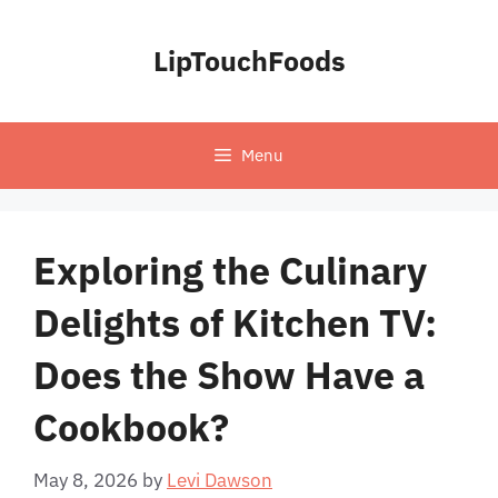
Skip
to
LipTouchFoods
content
Menu
Exploring the Culinary
Delights of Kitchen TV:
Does the Show Have a
Cookbook?
May 8, 2026
by
Levi Dawson