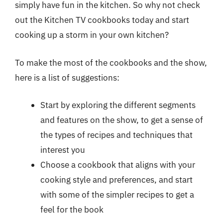
simply have fun in the kitchen. So why not check
out the Kitchen TV cookbooks today and start
cooking up a storm in your own kitchen?
To make the most of the cookbooks and the show,
here is a list of suggestions:
Start by exploring the different segments
and features on the show, to get a sense of
the types of recipes and techniques that
interest you
Choose a cookbook that aligns with your
cooking style and preferences, and start
with some of the simpler recipes to get a
feel for the book