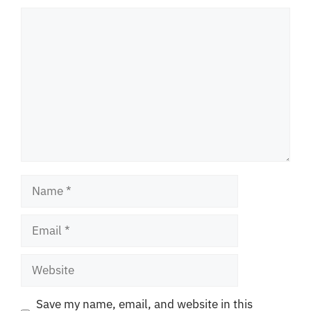
Comment
Name
Email
Website
Save my name, email, and website in this