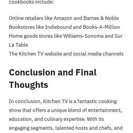
cookbooks include:
Online retailers like Amazon and Barnes & Noble
Bookstores like Indiebound and Books-A-Million
Home goods stores like Williams-Sonoma and Sur
La Table
The Kitchen TV website and social media channels
Conclusion and Final
Thoughts
In conclusion, Kitchen TV is a fantastic cooking
show that offers a unique blend of entertainment,
education, and culinary expertise. With its
engaging segments, talented hosts and chefs, and