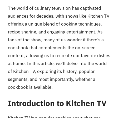
The world of culinary television has captivated
audiences for decades, with shows like Kitchen TV
offering a unique blend of cooking techniques,
recipe sharing, and engaging entertainment. As
fans of the show, many of us wonder if there’s a
cookbook that complements the on-screen
content, allowing us to recreate our favorite dishes
at home. In this article, we’ll delve into the world
of Kitchen TV, exploring its history, popular
segments, and most importantly, whether a
cookbook is available.
Introduction to Kitchen TV