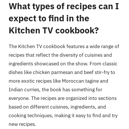
What types of recipes can I
expect to find in the
Kitchen TV cookbook?
The Kitchen TV cookbook features a wide range of
recipes that reflect the diversity of cuisines and
ingredients showcased on the show. From classic
dishes like chicken parmesan and beef stir-fry to
more exotic recipes like Moroccan tagine and
Indian curries, the book has something for
everyone. The recipes are organized into sections
based on different cuisines, ingredients, and
cooking techniques, making it easy to find and try
new recipes.