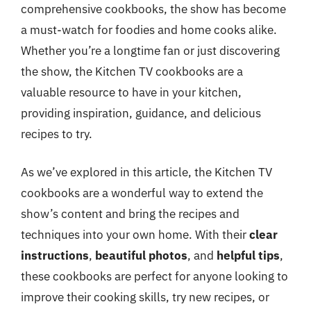
comprehensive cookbooks, the show has become
a must-watch for foodies and home cooks alike.
Whether you’re a longtime fan or just discovering
the show, the Kitchen TV cookbooks are a
valuable resource to have in your kitchen,
providing inspiration, guidance, and delicious
recipes to try.
As we’ve explored in this article, the Kitchen TV
cookbooks are a wonderful way to extend the
show’s content and bring the recipes and
techniques into your own home. With their
clear
instructions
,
beautiful photos
, and
helpful tips
,
these cookbooks are perfect for anyone looking to
improve their cooking skills, try new recipes, or