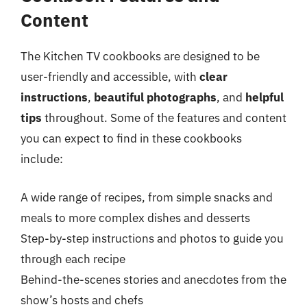
Content
The Kitchen TV cookbooks are designed to be
user-friendly and accessible, with
clear
instructions
,
beautiful photographs
, and
helpful
tips
throughout. Some of the features and content
you can expect to find in these cookbooks
include:
A wide range of recipes, from simple snacks and
meals to more complex dishes and desserts
Step-by-step instructions and photos to guide you
through each recipe
Behind-the-scenes stories and anecdotes from the
show’s hosts and chefs