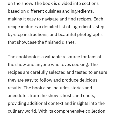
on the show. The book is divided into sections
based on different cuisines and ingredients,
making it easy to navigate and find recipes. Each
recipe includes a detailed list of ingredients, step-
by-step instructions, and beautiful photographs
that showcase the finished dishes.
The cookbook is a valuable resource for fans of
the show and anyone who loves cooking. The
recipes are carefully selected and tested to ensure
they are easy to follow and produce delicious
results. The book also includes stories and
anecdotes from the show’s hosts and chefs,
providing additional context and insights into the
culinary world. With its comprehensive collection