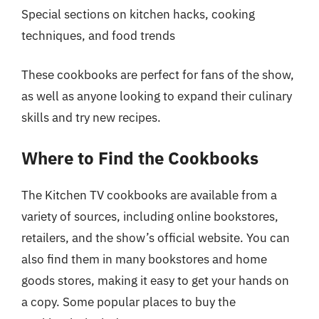
Special sections on kitchen hacks, cooking
techniques, and food trends
These cookbooks are perfect for fans of the show,
as well as anyone looking to expand their culinary
skills and try new recipes.
Where to Find the Cookbooks
The Kitchen TV cookbooks are available from a
variety of sources, including online bookstores,
retailers, and the show’s official website. You can
also find them in many bookstores and home
goods stores, making it easy to get your hands on
a copy. Some popular places to buy the