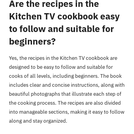
Are the recipes in the
Kitchen TV cookbook easy
to follow and suitable for
beginners?
Yes, the recipes in the Kitchen TV cookbook are
designed to be easy to follow and suitable for
cooks of all levels, including beginners. The book
includes clear and concise instructions, along with
beautiful photographs that illustrate each step of
the cooking process. The recipes are also divided
into manageable sections, making it easy to follow
along and stay organized.