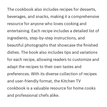
The cookbook also includes recipes for desserts,
beverages, and snacks, making it a comprehensive
resource for anyone who loves cooking and
entertaining. Each recipe includes a detailed list of
ingredients, step-by-step instructions, and
beautiful photographs that showcase the finished
dishes. The book also includes tips and variations
for each recipe, allowing readers to customize and
adapt the recipes to their own tastes and
preferences. With its diverse collection of recipes
and user-friendly format, the Kitchen TV
cookbook is a valuable resource for home cooks
and professional chefs alike.