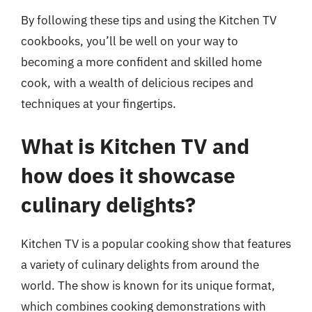
By following these tips and using the Kitchen TV
cookbooks, you’ll be well on your way to
becoming a more confident and skilled home
cook, with a wealth of delicious recipes and
techniques at your fingertips.
What is Kitchen TV and
how does it showcase
culinary delights?
Kitchen TV is a popular cooking show that features
a variety of culinary delights from around the
world. The show is known for its unique format,
which combines cooking demonstrations with