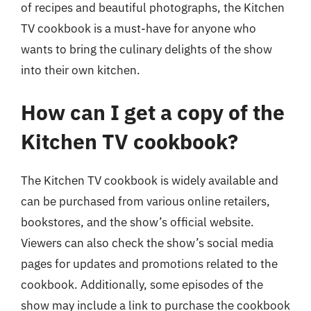
of recipes and beautiful photographs, the Kitchen
TV cookbook is a must-have for anyone who
wants to bring the culinary delights of the show
into their own kitchen.
How can I get a copy of the
Kitchen TV cookbook?
The Kitchen TV cookbook is widely available and
can be purchased from various online retailers,
bookstores, and the show’s official website.
Viewers can also check the show’s social media
pages for updates and promotions related to the
cookbook. Additionally, some episodes of the
show may include a link to purchase the cookbook