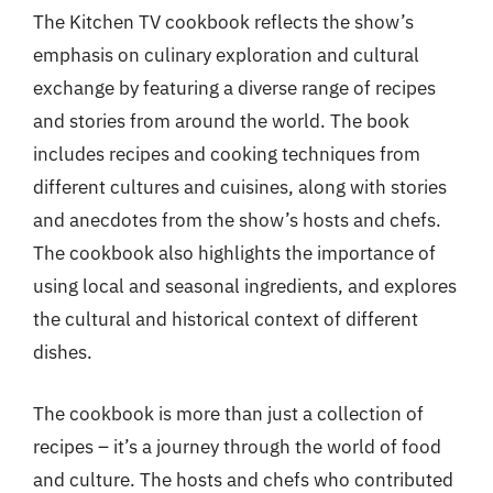
The Kitchen TV cookbook reflects the show’s
emphasis on culinary exploration and cultural
exchange by featuring a diverse range of recipes
and stories from around the world. The book
includes recipes and cooking techniques from
different cultures and cuisines, along with stories
and anecdotes from the show’s hosts and chefs.
The cookbook also highlights the importance of
using local and seasonal ingredients, and explores
the cultural and historical context of different
dishes.
The cookbook is more than just a collection of
recipes – it’s a journey through the world of food
and culture. The hosts and chefs who contributed