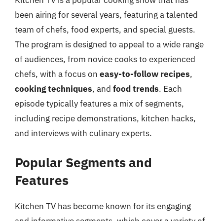
Kitchen TV is a popular cooking show that has
been airing for several years, featuring a talented
team of chefs, food experts, and special guests.
The program is designed to appeal to a wide range
of audiences, from novice cooks to experienced
chefs, with a focus on
easy-to-follow recipes
,
cooking techniques
, and
food trends
. Each
episode typically features a mix of segments,
including recipe demonstrations, kitchen hacks,
and interviews with culinary experts.
Popular Segments and
Features
Kitchen TV has become known for its engaging
and informative segments, which cover a variety of