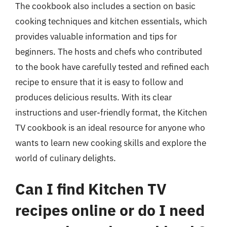
The cookbook also includes a section on basic
cooking techniques and kitchen essentials, which
provides valuable information and tips for
beginners. The hosts and chefs who contributed
to the book have carefully tested and refined each
recipe to ensure that it is easy to follow and
produces delicious results. With its clear
instructions and user-friendly format, the Kitchen
TV cookbook is an ideal resource for anyone who
wants to learn new cooking skills and explore the
world of culinary delights.
Can I find Kitchen TV
recipes online or do I need