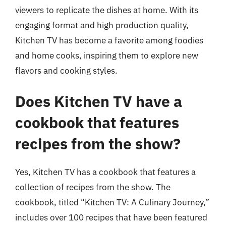
viewers to replicate the dishes at home. With its
engaging format and high production quality,
Kitchen TV has become a favorite among foodies
and home cooks, inspiring them to explore new
flavors and cooking styles.
Does Kitchen TV have a
cookbook that features
recipes from the show?
Yes, Kitchen TV has a cookbook that features a
collection of recipes from the show. The
cookbook, titled “Kitchen TV: A Culinary Journey,”
includes over 100 recipes that have been featured