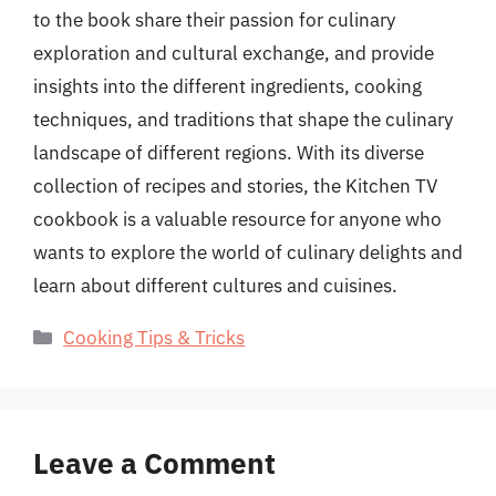
to the book share their passion for culinary
exploration and cultural exchange, and provide
insights into the different ingredients, cooking
techniques, and traditions that shape the culinary
landscape of different regions. With its diverse
collection of recipes and stories, the Kitchen TV
cookbook is a valuable resource for anyone who
wants to explore the world of culinary delights and
learn about different cultures and cuisines.
Categories
Cooking Tips & Tricks
Leave a Comment