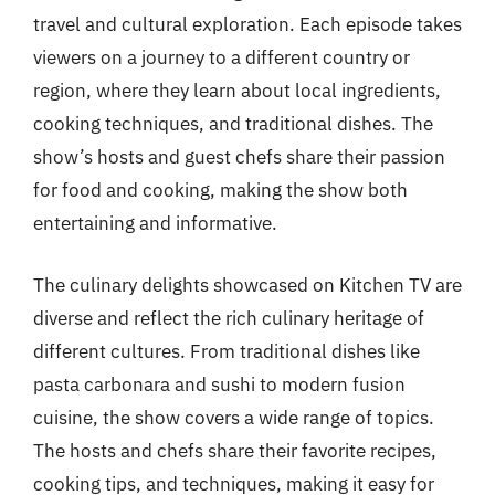
travel and cultural exploration. Each episode takes
viewers on a journey to a different country or
region, where they learn about local ingredients,
cooking techniques, and traditional dishes. The
show’s hosts and guest chefs share their passion
for food and cooking, making the show both
entertaining and informative.
The culinary delights showcased on Kitchen TV are
diverse and reflect the rich culinary heritage of
different cultures. From traditional dishes like
pasta carbonara and sushi to modern fusion
cuisine, the show covers a wide range of topics.
The hosts and chefs share their favorite recipes,
cooking tips, and techniques, making it easy for