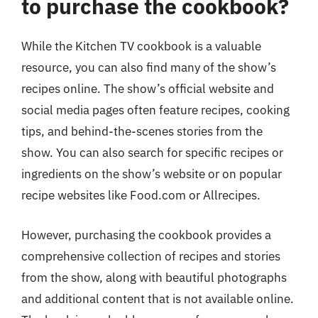
to purchase the cookbook?
While the Kitchen TV cookbook is a valuable
resource, you can also find many of the show’s
recipes online. The show’s official website and
social media pages often feature recipes, cooking
tips, and behind-the-scenes stories from the
show. You can also search for specific recipes or
ingredients on the show’s website or on popular
recipe websites like Food.com or Allrecipes.
However, purchasing the cookbook provides a
comprehensive collection of recipes and stories
from the show, along with beautiful photographs
and additional content that is not available online.