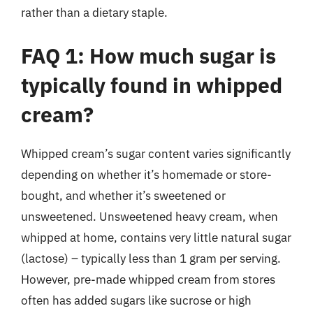
rather than a dietary staple.
FAQ 1: How much sugar is
typically found in whipped
cream?
Whipped cream’s sugar content varies significantly
depending on whether it’s homemade or store-
bought, and whether it’s sweetened or
unsweetened. Unsweetened heavy cream, when
whipped at home, contains very little natural sugar
(lactose) – typically less than 1 gram per serving.
However, pre-made whipped cream from stores
often has added sugars like sucrose or high