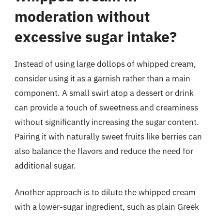
moderation without
excessive sugar intake?
Instead of using large dollops of whipped cream,
consider using it as a garnish rather than a main
component. A small swirl atop a dessert or drink
can provide a touch of sweetness and creaminess
without significantly increasing the sugar content.
Pairing it with naturally sweet fruits like berries can
also balance the flavors and reduce the need for
additional sugar.
Another approach is to dilute the whipped cream
with a lower-sugar ingredient, such as plain Greek