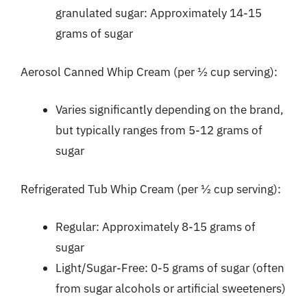
granulated sugar: Approximately 14-15
grams of sugar
Aerosol Canned Whip Cream (per ½ cup serving):
Varies significantly depending on the brand,
but typically ranges from 5-12 grams of
sugar
Refrigerated Tub Whip Cream (per ½ cup serving):
Regular: Approximately 8-15 grams of
sugar
Light/Sugar-Free: 0-5 grams of sugar (often
from sugar alcohols or artificial sweeteners)