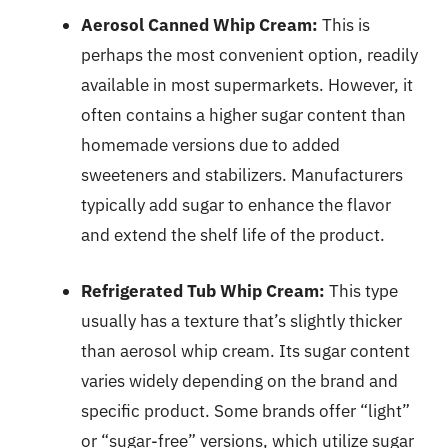
Aerosol Canned Whip Cream:
This is
perhaps the most convenient option, readily
available in most supermarkets. However, it
often contains a higher sugar content than
homemade versions due to added
sweeteners and stabilizers. Manufacturers
typically add sugar to enhance the flavor
and extend the shelf life of the product.
Refrigerated Tub Whip Cream:
This type
usually has a texture that’s slightly thicker
than aerosol whip cream. Its sugar content
varies widely depending on the brand and
specific product. Some brands offer “light”
or “sugar-free” versions, which utilize sugar