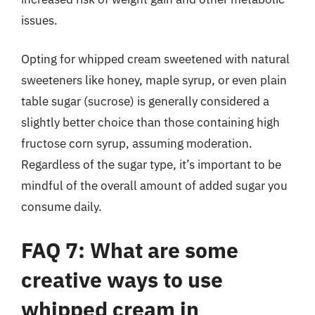
issues.
Opting for whipped cream sweetened with natural
sweeteners like honey, maple syrup, or even plain
table sugar (sucrose) is generally considered a
slightly better choice than those containing high
fructose corn syrup, assuming moderation.
Regardless of the sugar type, it’s important to be
mindful of the overall amount of added sugar you
consume daily.
FAQ 7: What are some
creative ways to use
whipped cream in