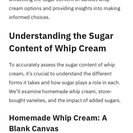
cream options and providing insights into making
informed choices.
Understanding the Sugar
Content of Whip Cream
To accurately assess the sugar content of whip
cream, it’s crucial to understand the different
forms it takes and how sugar plays a role in each.
We’ll examine homemade whip cream, store-
bought varieties, and the impact of added sugars.
Homemade Whip Cream: A
Blank Canvas