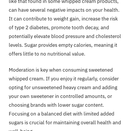
like that found in some whipped cream products,
can have several negative impacts on your health.
It can contribute to weight gain, increase the risk
of type 2 diabetes, promote tooth decay, and
potentially elevate blood pressure and cholesterol
levels. Sugar provides empty calories, meaning it
offers little to no nutritional value.
Moderation is key when consuming sweetened
whipped cream. If you enjoy it regularly, consider
opting for unsweetened heavy cream and adding
your own sweetener in controlled amounts, or
choosing brands with lower sugar content.
Focusing on a balanced diet with limited added
sugars is crucial for maintaining overall health and