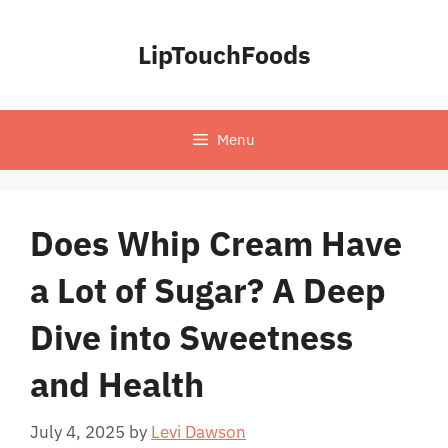
Skip
to
LipTouchFoods
content
Menu
Does Whip Cream Have
a Lot of Sugar? A Deep
Dive into Sweetness
and Health
July 4, 2025
by
Levi Dawson