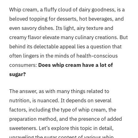
Whip cream, a fluffy cloud of dairy goodness, is a
beloved topping for desserts, hot beverages, and
even savory dishes. Its light, airy texture and
creamy flavor elevate many culinary creations. But
behind its delectable appeal lies a question that
often lingers in the minds of health-conscious
consumers:
Does whip cream have a lot of
sugar?
The answer, as with many things related to
nutrition, is nuanced. It depends on several
factors, including the type of whip cream, the
preparation method, and the presence of added
sweeteners. Let’s explore this topic in detail,
unraveling the sugar content of various whip