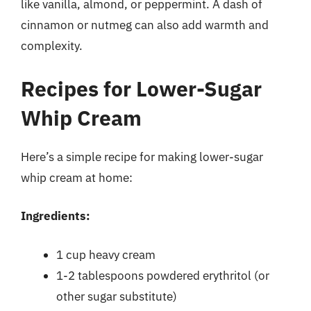
like vanilla, almond, or peppermint. A dash of
cinnamon or nutmeg can also add warmth and
complexity.
Recipes for Lower-Sugar
Whip Cream
Here’s a simple recipe for making lower-sugar
whip cream at home:
Ingredients:
1 cup heavy cream
1-2 tablespoons powdered erythritol (or
other sugar substitute)