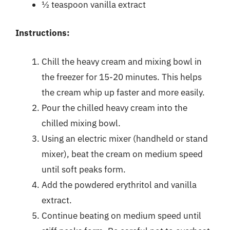
½ teaspoon vanilla extract
Instructions:
Chill the heavy cream and mixing bowl in
the freezer for 15-20 minutes. This helps
the cream whip up faster and more easily.
Pour the chilled heavy cream into the
chilled mixing bowl.
Using an electric mixer (handheld or stand
mixer), beat the cream on medium speed
until soft peaks form.
Add the powdered erythritol and vanilla
extract.
Continue beating on medium speed until