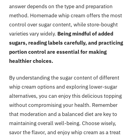
answer depends on the type and preparation
method. Homemade whip cream offers the most
control over sugar content, while store-bought
varieties vary widely.
Being mindful of added
sugars, reading labels carefully, and practicing
portion control are essential for making
healthier choices.
By understanding the sugar content of different
whip cream options and exploring lower-sugar
alternatives, you can enjoy this delicious topping
without compromising your health. Remember
that moderation and a balanced diet are key to
maintaining overall well-being. Choose wisely,
savor the flavor, and enjoy whip cream as a treat