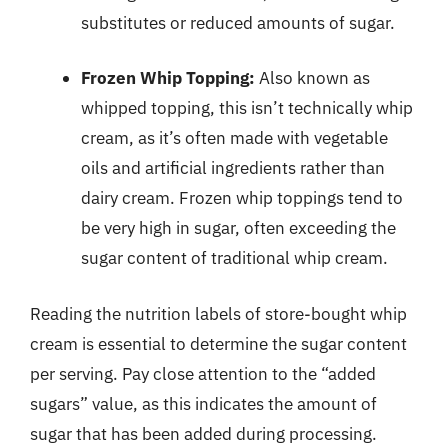
substitutes or reduced amounts of sugar.
Frozen Whip Topping:
Also known as
whipped topping, this isn’t technically whip
cream, as it’s often made with vegetable
oils and artificial ingredients rather than
dairy cream. Frozen whip toppings tend to
be very high in sugar, often exceeding the
sugar content of traditional whip cream.
Reading the nutrition labels of store-bought whip
cream is essential to determine the sugar content
per serving. Pay close attention to the “added
sugars” value, as this indicates the amount of
sugar that has been added during processing.