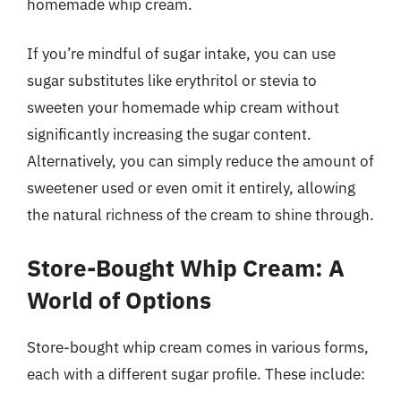
homemade whip cream.
If you’re mindful of sugar intake, you can use
sugar substitutes like erythritol or stevia to
sweeten your homemade whip cream without
significantly increasing the sugar content.
Alternatively, you can simply reduce the amount of
sweetener used or even omit it entirely, allowing
the natural richness of the cream to shine through.
Store-Bought Whip Cream: A
World of Options
Store-bought whip cream comes in various forms,
each with a different sugar profile. These include: