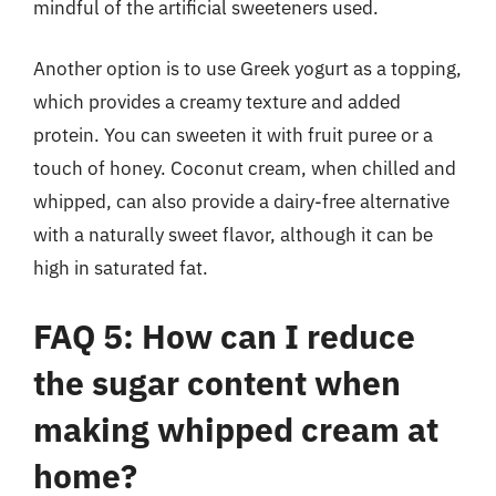
mindful of the artificial sweeteners used.
Another option is to use Greek yogurt as a topping,
which provides a creamy texture and added
protein. You can sweeten it with fruit puree or a
touch of honey. Coconut cream, when chilled and
whipped, can also provide a dairy-free alternative
with a naturally sweet flavor, although it can be
high in saturated fat.
FAQ 5: How can I reduce
the sugar content when
making whipped cream at
home?