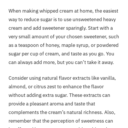
When making whipped cream at home, the easiest
way to reduce sugar is to use unsweetened heavy
cream and add sweetener sparingly. Start with a
very small amount of your chosen sweetener, such
as a teaspoon of honey, maple syrup, or powdered
sugar per cup of cream, and taste as you go. You
can always add more, but you can’t take it away.
Consider using natural flavor extracts like vanilla,
almond, or citrus zest to enhance the flavor
without adding extra sugar. These extracts can
provide a pleasant aroma and taste that
complements the cream’s natural richness. Also,
remember that the perception of sweetness can