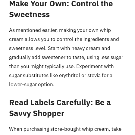
Make Your Own: Control the
Sweetness
As mentioned earlier, making your own whip
cream allows you to control the ingredients and
sweetness level. Start with heavy cream and
gradually add sweetener to taste, using less sugar
than you might typically use. Experiment with
sugar substitutes like erythritol or stevia for a
lower-sugar option.
Read Labels Carefully: Be a
Savvy Shopper
When purchasing store-bought whip cream, take