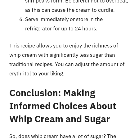
stiff peaks form. Be careful not to overbeat,
as this can cause the cream to curdle.
Serve immediately or store in the
refrigerator for up to 24 hours.
This recipe allows you to enjoy the richness of
whip cream with significantly less sugar than
traditional recipes. You can adjust the amount of
erythritol to your liking.
Conclusion: Making
Informed Choices About
Whip Cream and Sugar
So, does whip cream have a lot of sugar? The