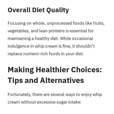
Overall Diet Quality
Focusing on whole, unprocessed foods like fruits,
vegetables, and lean proteins is essential for
maintaining a healthy diet. While occasional
indulgence in whip cream is fine, it shouldn’t
replace nutrient-rich foods in your diet.
Making Healthier Choices:
Tips and Alternatives
Fortunately, there are several ways to enjoy whip
cream without excessive sugar intake: