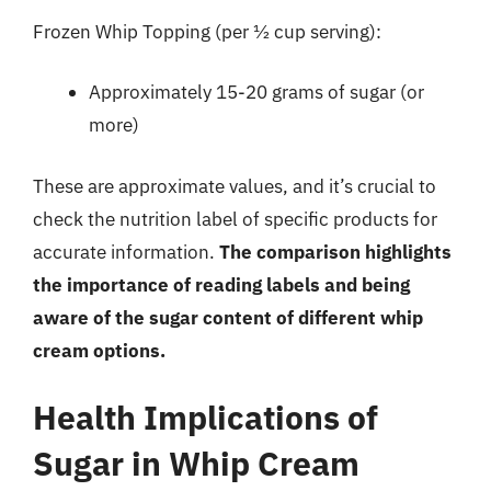
Frozen Whip Topping (per ½ cup serving):
Approximately 15-20 grams of sugar (or
more)
These are approximate values, and it’s crucial to
check the nutrition label of specific products for
accurate information.
The comparison highlights
the importance of reading labels and being
aware of the sugar content of different whip
cream options.
Health Implications of
Sugar in Whip Cream