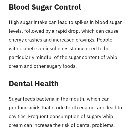
Blood Sugar Control
High sugar intake can lead to spikes in blood sugar
levels, followed by a rapid drop, which can cause
energy crashes and increased cravings. People
with diabetes or insulin resistance need to be
particularly mindful of the sugar content of whip
cream and other sugary foods.
Dental Health
Sugar feeds bacteria in the mouth, which can
produce acids that erode tooth enamel and lead to
cavities. Frequent consumption of sugary whip
cream can increase the risk of dental problems.