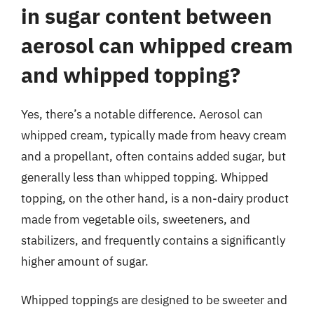
in sugar content between
aerosol can whipped cream
and whipped topping?
Yes, there’s a notable difference. Aerosol can
whipped cream, typically made from heavy cream
and a propellant, often contains added sugar, but
generally less than whipped topping. Whipped
topping, on the other hand, is a non-dairy product
made from vegetable oils, sweeteners, and
stabilizers, and frequently contains a significantly
higher amount of sugar.
Whipped toppings are designed to be sweeter and