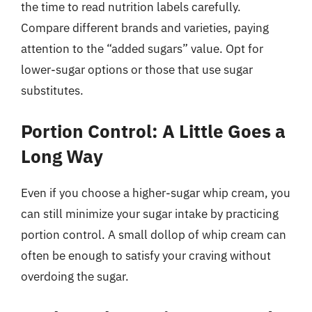
the time to read nutrition labels carefully.
Compare different brands and varieties, paying
attention to the “added sugars” value. Opt for
lower-sugar options or those that use sugar
substitutes.
Portion Control: A Little Goes a
Long Way
Even if you choose a higher-sugar whip cream, you
can still minimize your sugar intake by practicing
portion control. A small dollop of whip cream can
often be enough to satisfy your craving without
overdoing the sugar.