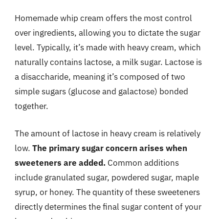
Homemade whip cream offers the most control
over ingredients, allowing you to dictate the sugar
level. Typically, it’s made with heavy cream, which
naturally contains lactose, a milk sugar. Lactose is
a disaccharide, meaning it’s composed of two
simple sugars (glucose and galactose) bonded
together.
The amount of lactose in heavy cream is relatively
low.
The primary sugar concern arises when
sweeteners are added.
Common additions
include granulated sugar, powdered sugar, maple
syrup, or honey. The quantity of these sweeteners
directly determines the final sugar content of your