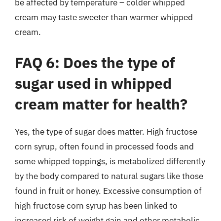
be affected by temperature – colder whipped
cream may taste sweeter than warmer whipped
cream.
FAQ 6: Does the type of
sugar used in whipped
cream matter for health?
Yes, the type of sugar does matter. High fructose
corn syrup, often found in processed foods and
some whipped toppings, is metabolized differently
by the body compared to natural sugars like those
found in fruit or honey. Excessive consumption of
high fructose corn syrup has been linked to
increased risk of weight gain and other metabolic