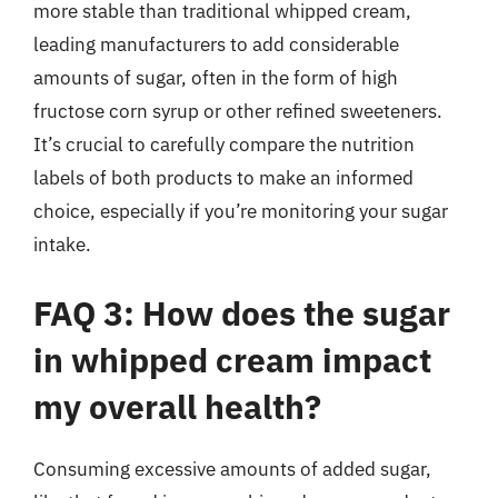
more stable than traditional whipped cream,
leading manufacturers to add considerable
amounts of sugar, often in the form of high
fructose corn syrup or other refined sweeteners.
It’s crucial to carefully compare the nutrition
labels of both products to make an informed
choice, especially if you’re monitoring your sugar
intake.
FAQ 3: How does the sugar
in whipped cream impact
my overall health?
Consuming excessive amounts of added sugar,