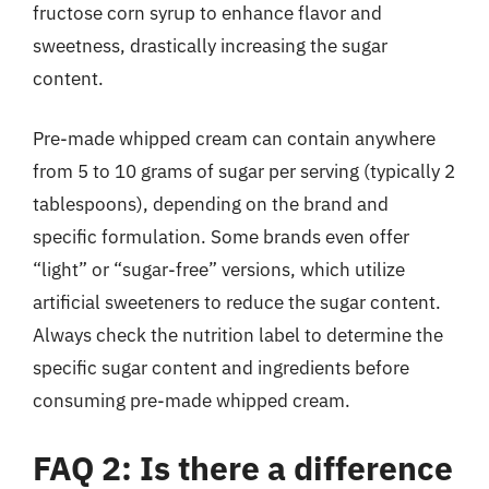
fructose corn syrup to enhance flavor and
sweetness, drastically increasing the sugar
content.
Pre-made whipped cream can contain anywhere
from 5 to 10 grams of sugar per serving (typically 2
tablespoons), depending on the brand and
specific formulation. Some brands even offer
“light” or “sugar-free” versions, which utilize
artificial sweeteners to reduce the sugar content.
Always check the nutrition label to determine the
specific sugar content and ingredients before
consuming pre-made whipped cream.
FAQ 2: Is there a difference