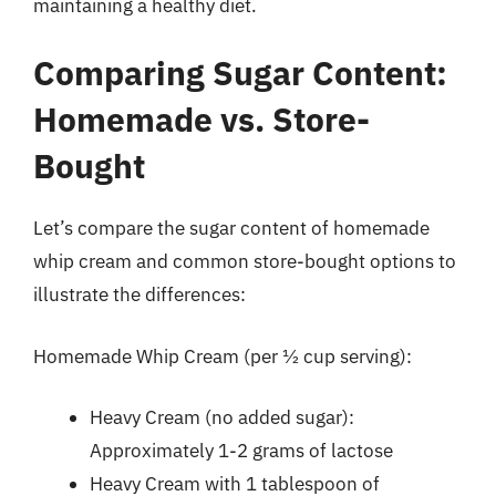
maintaining a healthy diet.
Comparing Sugar Content:
Homemade vs. Store-
Bought
Let’s compare the sugar content of homemade
whip cream and common store-bought options to
illustrate the differences:
Homemade Whip Cream (per ½ cup serving):
Heavy Cream (no added sugar):
Approximately 1-2 grams of lactose
Heavy Cream with 1 tablespoon of