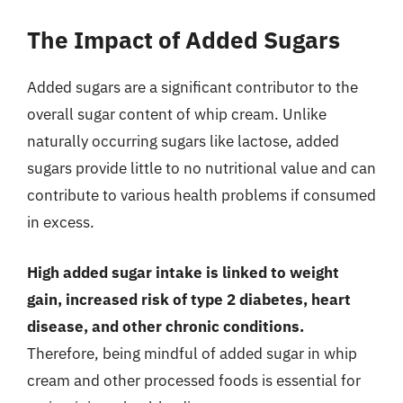
The Impact of Added Sugars
Added sugars are a significant contributor to the
overall sugar content of whip cream. Unlike
naturally occurring sugars like lactose, added
sugars provide little to no nutritional value and can
contribute to various health problems if consumed
in excess.
High added sugar intake is linked to weight
gain, increased risk of type 2 diabetes, heart
disease, and other chronic conditions.
Therefore, being mindful of added sugar in whip
cream and other processed foods is essential for