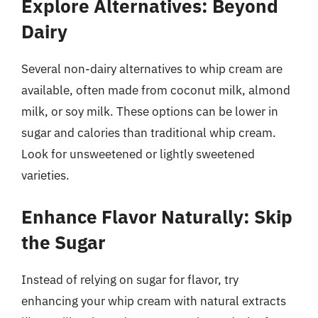
Explore Alternatives: Beyond
Dairy
Several non-dairy alternatives to whip cream are
available, often made from coconut milk, almond
milk, or soy milk. These options can be lower in
sugar and calories than traditional whip cream.
Look for unsweetened or lightly sweetened
varieties.
Enhance Flavor Naturally: Skip
the Sugar
Instead of relying on sugar for flavor, try
enhancing your whip cream with natural extracts