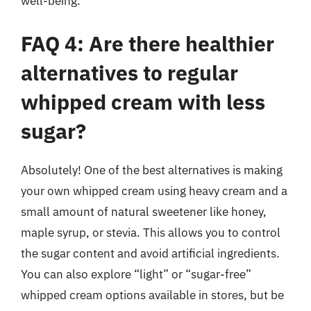
well-being.
FAQ 4: Are there healthier
alternatives to regular
whipped cream with less
sugar?
Absolutely! One of the best alternatives is making
your own whipped cream using heavy cream and a
small amount of natural sweetener like honey,
maple syrup, or stevia. This allows you to control
the sugar content and avoid artificial ingredients.
You can also explore “light” or “sugar-free”
whipped cream options available in stores, but be