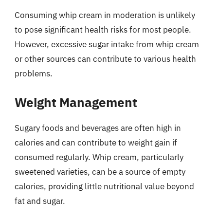
Consuming whip cream in moderation is unlikely
to pose significant health risks for most people.
However, excessive sugar intake from whip cream
or other sources can contribute to various health
problems.
Weight Management
Sugary foods and beverages are often high in
calories and can contribute to weight gain if
consumed regularly. Whip cream, particularly
sweetened varieties, can be a source of empty
calories, providing little nutritional value beyond
fat and sugar.