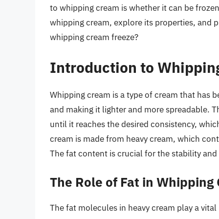
to whipping cream is whether it can be frozen. 
whipping cream, explore its properties, and 
whipping cream freeze?
Introduction to Whippi
Whipping cream is a type of cream that has be
and making it lighter and more spreadable. T
until it reaches the desired consistency, whi
cream is made from heavy cream, which conta
The fat content is crucial for the stability a
The Role of Fat in Whipping
The fat molecules in heavy cream play a vita