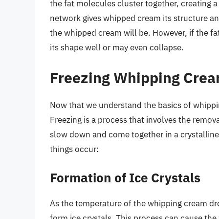
the fat molecules cluster together, creating a
network gives whipped cream its structure and
the whipped cream will be. However, if the f
its shape well or may even collapse.
Freezing Whipping Crea
Now that we understand the basics of whippin
Freezing is a process that involves the remov
slow down and come together in a crystalline
things occur:
Formation of Ice Crystals
As the temperature of the whipping cream dro
form ice crystals. This process can cause th