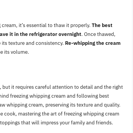
cream, it’s essential to thaw it properly.
The best
ve it in the refrigerator overnight
. Once thawed,
 its texture and consistency.
Re-whipping the cream
se its volume.
ut it requires careful attention to detail and the right
hind freezing whipping cream and following best
aw whipping cream, preserving its texture and quality.
e cook, mastering the art of freezing whipping cream
toppings that will impress your family and friends.