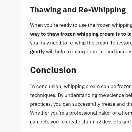
Thawing and Re-Whipping
When you’re ready to use the frozen whipping 
way to thaw frozen whipping cream is to lea
you may need to re-whip the cream to restore
gently
will help to incorporate air and increa
Conclusion
In conclusion, whipping cream can be frozen, b
techniques. By understanding the science be
practices, you can successfully freeze and th
Whether you’re a professional baker or a hom
can help you to create stunning desserts and 