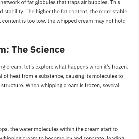
 network of fat globules that traps air bubbles. This
 stability. The higher the fat content, the more stable
at content is too low, the whipped cream may not hold
m: The Science
g cream, let’s explore what happens when it’s frozen.
al of heat from a substance, causing its molecules to
 structure. When whipping cream is frozen, several
ps, the water molecules within the cream start to
e whipping cream to become icy and separate, leading