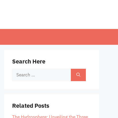
Search Here
Search
for:
Related Posts
The Hydrosphere: Unveiling the Three