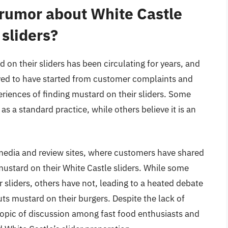
e rumor about White Castle
 sliders?
on their sliders has been circulating for years, and
lieved to have started from customer complaints and
riences of finding mustard on their sliders. Some
as a standard practice, while others believe it is an
media and review sites, where customers have shared
mustard on their White Castle sliders. While some
 sliders, others have not, leading to a heated debate
ts mustard on their burgers. Despite the lack of
opic of discussion among fast food enthusiasts and