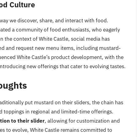
od Culture
way we discover, share, and interact with food.
eated a community of food enthusiasts, who eagerly
In the context of White Castle, social media has
rand and request new menu items, including mustard-
luenced White Castle’s product development, with the
troducing new offerings that cater to evolving tastes.
oughts
ditionally put mustard on their sliders, the chain has
toppings in regional and limited-time offerings.
on to their slider
, allowing for customization and
nues to evolve, White Castle remains committed to