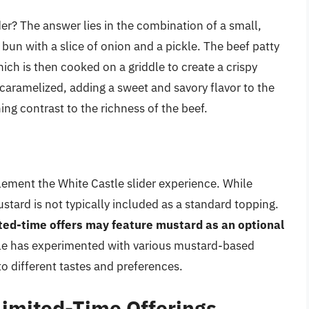
der? The answer lies in the combination of a small,
d bun with a slice of onion and a pickle. The beef patty
ich is then cooked on a griddle to create a crispy
y caramelized, adding a sweet and savory flavor to the
ing contrast to the richness of the beef.
ement the White Castle slider experience. While
tard is not typically included as a standard topping.
ited-time offers may feature mustard as an optional
stle has experimented with various mustard-based
to different tastes and preferences.
Limited-Time Offerings