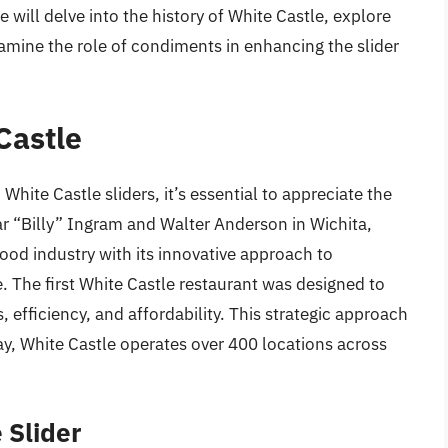
we will delve into the history of White Castle, explore
amine the role of condiments in enhancing the slider
Castle
hite Castle sliders, it’s essential to appreciate the
ar “Billy” Ingram and Walter Anderson in Wichita,
food industry with its innovative approach to
. The first White Castle restaurant was designed to
, efficiency, and affordability. This strategic approach
ay, White Castle operates over 400 locations across
 Slider