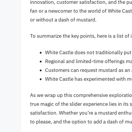
innovation, customer satisfaction, and the pu
fan or a newcomer to the world of White Castle
or without a dash of mustard.
To summarize the key points, here is a list o
White Castle does not traditionally put
Regional and limited-time offerings m
Customers can request mustard as an ad
White Castle has experimented with m
As we wrap up this comprehensive exploratio
true magic of the slider experience lies in its
satisfaction. Whether you’re a mustard enthusi
to please, and the option to add a dash of mus