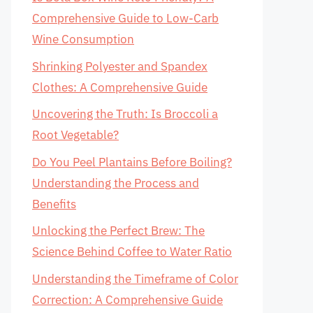
Comprehensive Guide to Low-Carb
Wine Consumption
Shrinking Polyester and Spandex
Clothes: A Comprehensive Guide
Uncovering the Truth: Is Broccoli a
Root Vegetable?
Do You Peel Plantains Before Boiling?
Understanding the Process and
Benefits
Unlocking the Perfect Brew: The
Science Behind Coffee to Water Ratio
Understanding the Timeframe of Color
Correction: A Comprehensive Guide