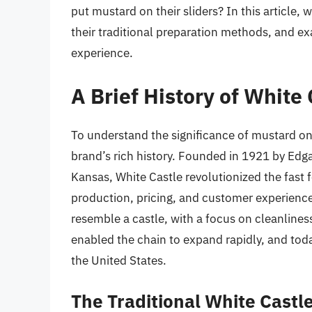
put mustard on their sliders? In this article, 
their traditional preparation methods, and ex
experience.
A Brief History of White 
To understand the significance of mustard on W
brand’s rich history. Founded in 1921 by Edg
Kansas, White Castle revolutionized the fast 
production, pricing, and customer experience
resemble a castle, with a focus on cleanliness
enabled the chain to expand rapidly, and tod
the United States.
The Traditional White Castle