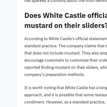
has sparked a curiosity about the truth behind
Does White Castle offici
mustard on their sliders
According to White Castle’s official statement
standard practice. The company claims that th
that does not include mustard. They also em
encourage customers to customize their orde
reported finding mustard on their sliders, wh
company’s preparation methods.
It is worth noting that White Castle has a lo
approach, and it is possible that some restau
condiment. However, as a standard practice, 