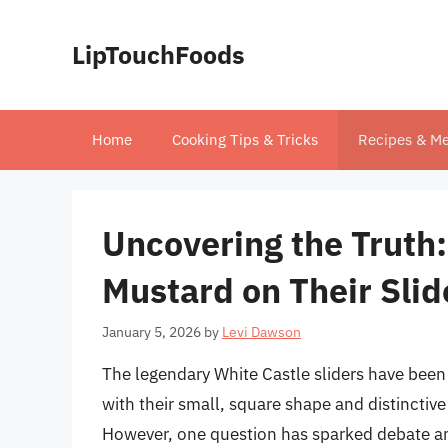
Skip
to
LipTouchFoods
content
Home
Cooking Tips & Tricks
Recipes & Me
Uncovering the Truth:
Mustard on Their Slid
January 5, 2026
by
Levi Dawson
The legendary White Castle sliders have been 
with their small, square shape and distinctive
However, one question has sparked debate a