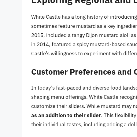
White Castle has a long history of introducin
sometimes feature mustard as a key ingredie
2015, included a tangy Dijon mustard aioli as 
in 2014, featured a spicy mustard-based sau
Castle’s willingness to experiment with diffe
Customer Preferences and 
In today’s fast-paced and diverse food landsc
shaping menu offerings. White Castle recogni
customize their sliders. While mustard may n
as an addition to their slider
. This flexibili
their individual tastes, including adding a dol