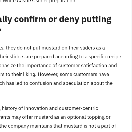
 White Castle’s slider preparation.
ally confirm or deny putting
?
s, they do not put mustard on their sliders as a
eir sliders are prepared according to a specific recipe
phasize the importance of customer satisfaction and
rs to their liking. However, some customers have
ich has led to confusion and speculation about the
ng history of innovation and customer-centric
rants may offer mustard as an optional topping or
the company maintains that mustard is not a part of