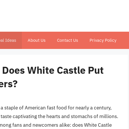
al Ideas
About Us
Contact Us
Privacy Policy
 Does White Castle Put
ers?
a staple of American fast food for nearly a century,
 taste captivating the hearts and stomachs of millions.
mong fans and newcomers alike: does White Castle