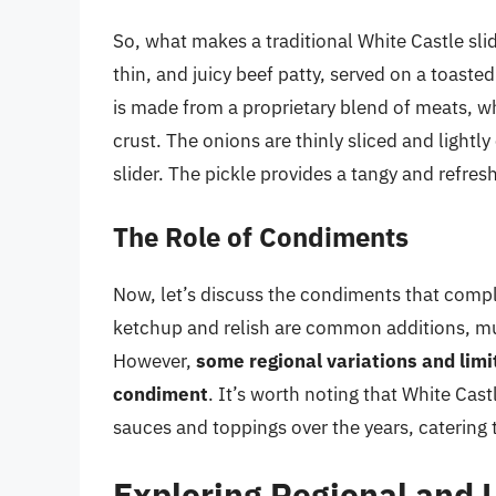
So, what makes a traditional White Castle sli
thin, and juicy beef patty, served on a toaste
is made from a proprietary blend of meats, wh
crust. The onions are thinly sliced and lightl
slider. The pickle provides a tangy and refresh
The Role of Condiments
Now, let’s discuss the condiments that compl
ketchup and relish are common additions, mus
However,
some regional variations and lim
condiment
. It’s worth noting that White Ca
sauces and toppings over the years, catering 
Exploring Regional and 