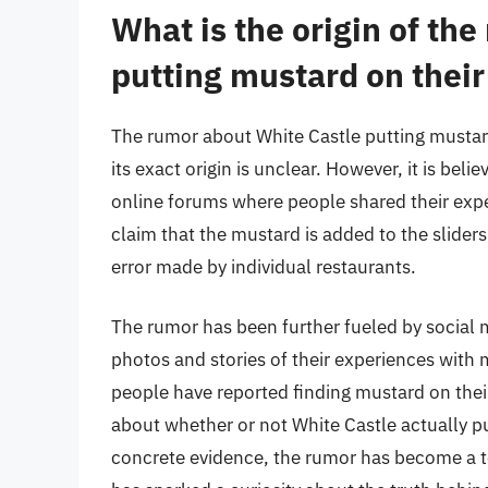
What is the origin of th
putting mustard on their
The rumor about White Castle putting mustard 
its exact origin is unclear. However, it is be
online forums where people shared their expe
claim that the mustard is added to the sliders 
error made by individual restaurants.
The rumor has been further fueled by social 
photos and stories of their experiences with 
people have reported finding mustard on their
about whether or not White Castle actually pu
concrete evidence, the rumor has become a t