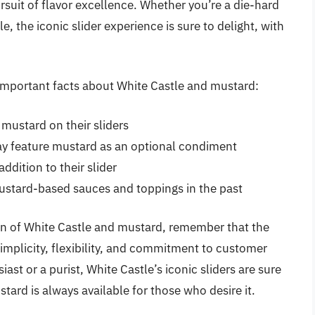
rsuit of flavor excellence. Whether you’re a die-hard
, the iconic slider experience is sure to delight, with
f important facts about White Castle and mustard:
 mustard on their sliders
ay feature mustard as an optional condiment
dition to their slider
ustard-based sauces and toppings in the past
n of White Castle and mustard, remember that the
 simplicity, flexibility, and commitment to customer
ast or a purist, White Castle’s iconic sliders are sure
tard is always available for those who desire it.