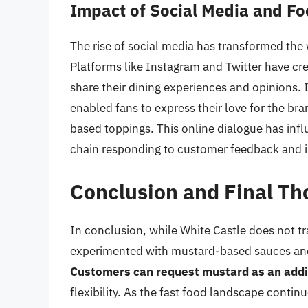
Impact of Social Media and Fo
The rise of social media has transformed the 
Platforms like Instagram and Twitter have cr
share their dining experiences and opinions. 
enabled fans to express their love for the b
based toppings. This online dialogue has inf
chain responding to customer feedback and in
Conclusion and Final Th
In conclusion, while White Castle does not tra
experimented with mustard-based sauces and 
Customers can request mustard as an additi
flexibility. As the fast food landscape conti