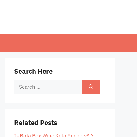
Search Here
Search
for:
Related Posts
Is Bota Box Wine Keto Friendly? A