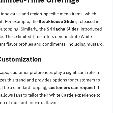
g innovative and region-specific menu items, which
nt. For example, the
Steakhouse Slider
, released in
a topping. Similarly, the
Sririacha Slider
, introduced
ce. These limited-time offers demonstrate White
rent flavor profiles and condiments, including mustard.
Customization
ape, customer preferences play a significant role in
zes this trend and provides options for customers to
ot be a standard topping,
customers can request it
ty allows fans to tailor their White Castle experience to
lop of mustard for extra flavor.