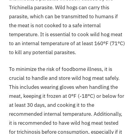
Trichinella parasite. Wild hogs can carry this
parasite, which can be transmitted to humans if
the meat is not cooked to a safe internal
temperature. It is essential to cook wild hog meat
to an internal temperature of at least 160°F (71°C)
to kill any potential parasites.
To minimize the risk of foodborne illness, it is
crucial to handle and store wild hog meat safely.
This includes wearing gloves when handling the
meat, keeping it frozen at 0°F (-18°C) or below for
at least 30 days, and cooking it to the
recommended internal temperature. Additionally,
it is recommended to have wild hog meat tested
for trichinosis before consumption, especially if it