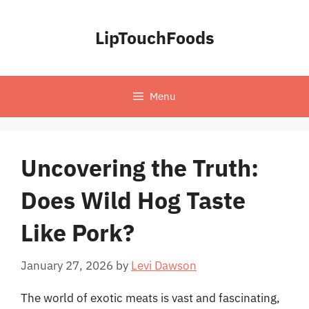
Skip
to
LipTouchFoods
content
Menu
Uncovering the Truth:
Does Wild Hog Taste
Like Pork?
January 27, 2026
by
Levi Dawson
The world of exotic meats is vast and fascinating,