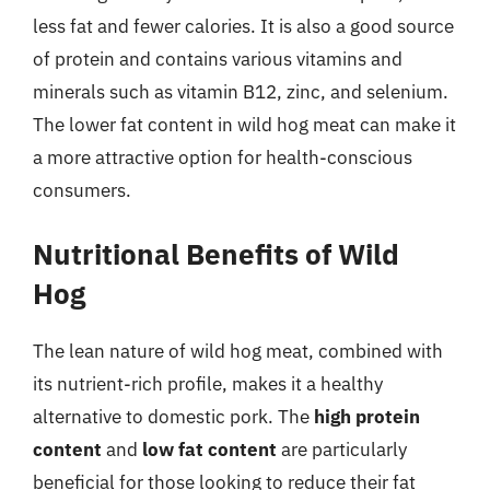
less fat and fewer calories. It is also a good source
of protein and contains various vitamins and
minerals such as vitamin B12, zinc, and selenium.
The lower fat content in wild hog meat can make it
a more attractive option for health-conscious
consumers.
Nutritional Benefits of Wild
Hog
The lean nature of wild hog meat, combined with
its nutrient-rich profile, makes it a healthy
alternative to domestic pork. The
high protein
content
and
low fat content
are particularly
beneficial for those looking to reduce their fat