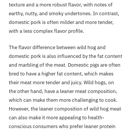
texture and a more robust flavor, with notes of
earthy, nutty, and smoky undertones. In contrast,
domestic pork is often milder and more tender,
with a less complex flavor profile.
The flavor difference between wild hog and
domestic pork is also influenced by the fat content
and marbling of the meat. Domestic pigs are often
bred to have a higher fat content, which makes
their meat more tender and juicy. Wild hogs, on
the other hand, have a leaner meat composition,
which can make them more challenging to cook.
However, the leaner composition of wild hog meat
can also make it more appealing to health-
conscious consumers who prefer leaner protein