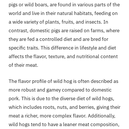
pigs or wild boars, are found in various parts of the
world and live in their natural habitats, feeding on
a wide variety of plants, fruits, and insects. In
contrast, domestic pigs are raised on farms, where
they are fed a controlled diet and are bred for
specific traits. This difference in lifestyle and diet
affects the flavor, texture, and nutritional content
of their meat.
The flavor profile of wild hog is often described as
more robust and gamey compared to domestic
pork. This is due to the diverse diet of wild hogs,
which includes roots, nuts, and berries, giving their
meat a richer, more complex flavor. Additionally,
wild hogs tend to have a leaner meat composition,