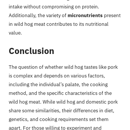
intake without compromising on protein.
Additionally, the variety of
micronutrients
present
in wild hog meat contributes to its nutritional
value.
Conclusion
The question of whether wild hog tastes like pork
is complex and depends on various factors,
including the individual’s palate, the cooking
method, and the specific characteristics of the
wild hog meat. While wild hog and domestic pork
share some similarities, their differences in diet,
genetics, and cooking requirements set them
apart. For those willing to experiment and