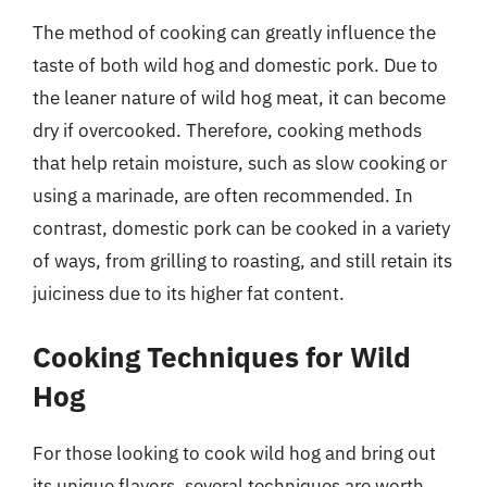
The method of cooking can greatly influence the
taste of both wild hog and domestic pork. Due to
the leaner nature of wild hog meat, it can become
dry if overcooked. Therefore, cooking methods
that help retain moisture, such as slow cooking or
using a marinade, are often recommended. In
contrast, domestic pork can be cooked in a variety
of ways, from grilling to roasting, and still retain its
juiciness due to its higher fat content.
Cooking Techniques for Wild
Hog
For those looking to cook wild hog and bring out
its unique flavors, several techniques are worth