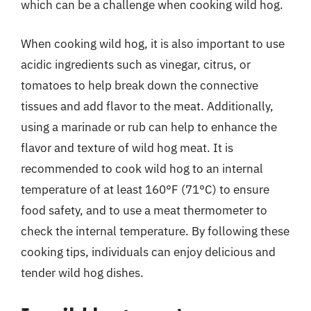
which can be a challenge when cooking wild hog.
When cooking wild hog, it is also important to use
acidic ingredients such as vinegar, citrus, or
tomatoes to help break down the connective
tissues and add flavor to the meat. Additionally,
using a marinade or rub can help to enhance the
flavor and texture of wild hog meat. It is
recommended to cook wild hog to an internal
temperature of at least 160°F (71°C) to ensure
food safety, and to use a meat thermometer to
check the internal temperature. By following these
cooking tips, individuals can enjoy delicious and
tender wild hog dishes.