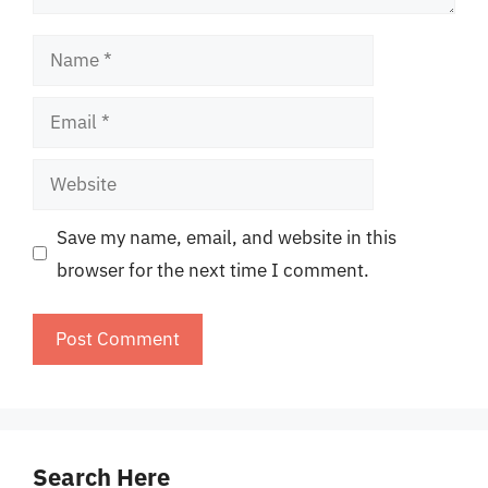
Name
Email
Website
Save my name, email, and website in this
browser for the next time I comment.
Search Here