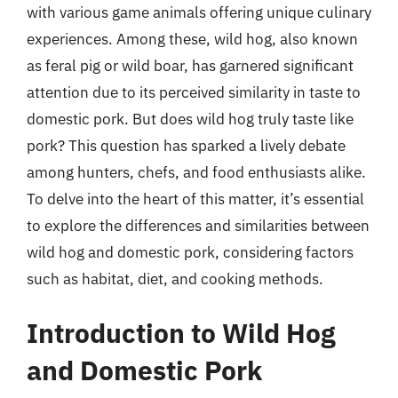
with various game animals offering unique culinary
experiences. Among these, wild hog, also known
as feral pig or wild boar, has garnered significant
attention due to its perceived similarity in taste to
domestic pork. But does wild hog truly taste like
pork? This question has sparked a lively debate
among hunters, chefs, and food enthusiasts alike.
To delve into the heart of this matter, it’s essential
to explore the differences and similarities between
wild hog and domestic pork, considering factors
such as habitat, diet, and cooking methods.
Introduction to Wild Hog
and Domestic Pork