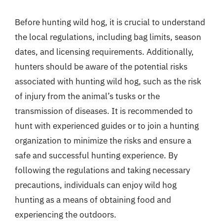
Before hunting wild hog, it is crucial to understand
the local regulations, including bag limits, season
dates, and licensing requirements. Additionally,
hunters should be aware of the potential risks
associated with hunting wild hog, such as the risk
of injury from the animal’s tusks or the
transmission of diseases. It is recommended to
hunt with experienced guides or to join a hunting
organization to minimize the risks and ensure a
safe and successful hunting experience. By
following the regulations and taking necessary
precautions, individuals can enjoy wild hog
hunting as a means of obtaining food and
experiencing the outdoors.