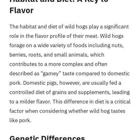
Flavor
The habitat and diet of wild hogs play a significant
role in the flavor profile of their meat. Wild hogs
forage on a wide variety of foods including nuts,
berries, roots, and small animals, which
contributes to a more complex and often
described as “gamey” taste compared to domestic
pork. Domestic pigs, however, are usually fed a
controlled diet of grains and supplements, leading
to a milder flavor. This difference in diet is a critical
factor when considering whether wild hog tastes
like pork.
Genetic Differences