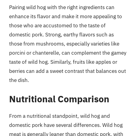
Pairing wild hog with the right ingredients can
enhance its flavor and make it more appealing to
those who are accustomed to the taste of
domestic pork. Strong, earthy flavors such as
those from mushrooms, especially varieties like
porcini or chanterelle, can complement the gamey
taste of wild hog. Similarly, fruits like apples or
berries can add a sweet contrast that balances out
the dish.
Nutritional Comparison
From a nutritional standpoint, wild hog and
domestic pork have several differences. Wild hog
meat is generally leaner than domestic pork, with