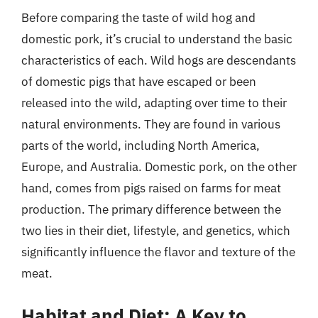
Before comparing the taste of wild hog and
domestic pork, it’s crucial to understand the basic
characteristics of each. Wild hogs are descendants
of domestic pigs that have escaped or been
released into the wild, adapting over time to their
natural environments. They are found in various
parts of the world, including North America,
Europe, and Australia. Domestic pork, on the other
hand, comes from pigs raised on farms for meat
production. The primary difference between the
two lies in their diet, lifestyle, and genetics, which
significantly influence the flavor and texture of the
meat.
Habitat and Diet: A Key to