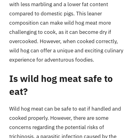
with less marbling and a lower fat content
compared to domestic pigs. This leaner
composition can make wild hog meat more
challenging to cook, as it can become dry if
overcooked. However, when cooked correctly,
wild hog can offer a unique and exciting culinary
experience for adventurous foodies.
Is wild hog meat safe to
eat?
Wild hog meat can be safe to eat if handled and
cooked properly. However, there are some
concerns regarding the potential risks of
trichinosis, a parasitic infection caused by the