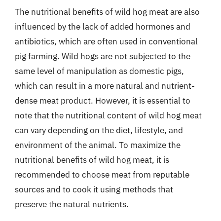
The nutritional benefits of wild hog meat are also
influenced by the lack of added hormones and
antibiotics, which are often used in conventional
pig farming. Wild hogs are not subjected to the
same level of manipulation as domestic pigs,
which can result in a more natural and nutrient-
dense meat product. However, it is essential to
note that the nutritional content of wild hog meat
can vary depending on the diet, lifestyle, and
environment of the animal. To maximize the
nutritional benefits of wild hog meat, it is
recommended to choose meat from reputable
sources and to cook it using methods that
preserve the natural nutrients.