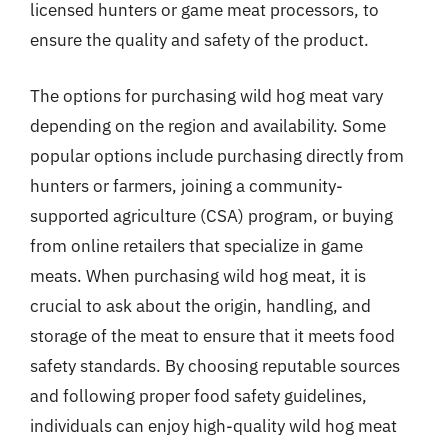
licensed hunters or game meat processors, to
ensure the quality and safety of the product.
The options for purchasing wild hog meat vary
depending on the region and availability. Some
popular options include purchasing directly from
hunters or farmers, joining a community-
supported agriculture (CSA) program, or buying
from online retailers that specialize in game
meats. When purchasing wild hog meat, it is
crucial to ask about the origin, handling, and
storage of the meat to ensure that it meets food
safety standards. By choosing reputable sources
and following proper food safety guidelines,
individuals can enjoy high-quality wild hog meat