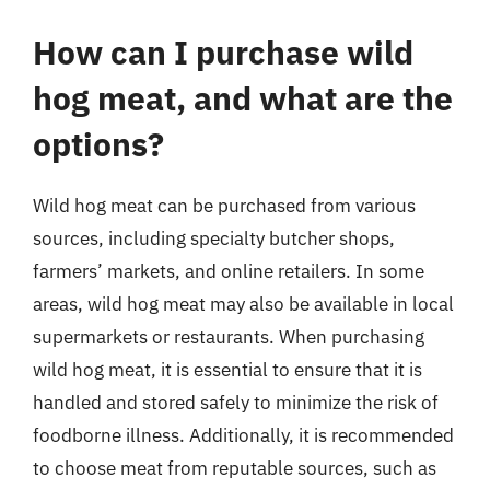
How can I purchase wild
hog meat, and what are the
options?
Wild hog meat can be purchased from various
sources, including specialty butcher shops,
farmers’ markets, and online retailers. In some
areas, wild hog meat may also be available in local
supermarkets or restaurants. When purchasing
wild hog meat, it is essential to ensure that it is
handled and stored safely to minimize the risk of
foodborne illness. Additionally, it is recommended
to choose meat from reputable sources, such as