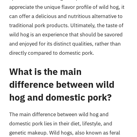
appreciate the unique flavor profile of wild hog, it
can offer a delicious and nutritious alternative to
traditional pork products. Ultimately, the taste of
wild hog is an experience that should be savored
and enjoyed for its distinct qualities, rather than
directly compared to domestic pork.
What is the main
difference between wild
hog and domestic pork?
The main difference between wild hog and
domestic pork lies in their diet, lifestyle, and
genetic makeup. Wild hogs, also known as feral