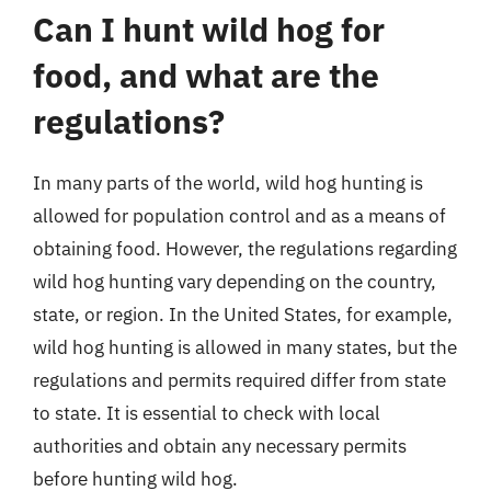
Can I hunt wild hog for
food, and what are the
regulations?
In many parts of the world, wild hog hunting is
allowed for population control and as a means of
obtaining food. However, the regulations regarding
wild hog hunting vary depending on the country,
state, or region. In the United States, for example,
wild hog hunting is allowed in many states, but the
regulations and permits required differ from state
to state. It is essential to check with local
authorities and obtain any necessary permits
before hunting wild hog.