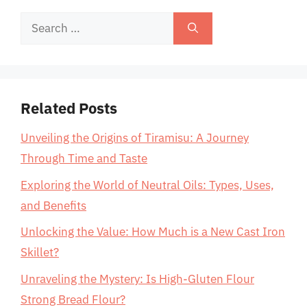
Search
for:
Related Posts
Unveiling the Origins of Tiramisu: A Journey
Through Time and Taste
Exploring the World of Neutral Oils: Types, Uses,
and Benefits
Unlocking the Value: How Much is a New Cast Iron
Skillet?
Unraveling the Mystery: Is High-Gluten Flour
Strong Bread Flour?