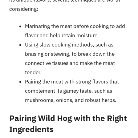
considering:
Marinating the meat before cooking to add
flavor and help retain moisture.
Using slow cooking methods, such as
braising or stewing, to break down the
connective tissues and make the meat
tender.
Pairing the meat with strong flavors that
complement its gamey taste, such as
mushrooms, onions, and robust herbs.
Pairing Wild Hog with the Right
Ingredients