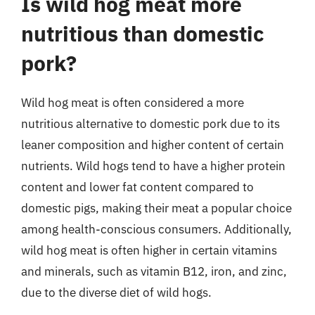
Is wild hog meat more
nutritious than domestic
pork?
Wild hog meat is often considered a more
nutritious alternative to domestic pork due to its
leaner composition and higher content of certain
nutrients. Wild hogs tend to have a higher protein
content and lower fat content compared to
domestic pigs, making their meat a popular choice
among health-conscious consumers. Additionally,
wild hog meat is often higher in certain vitamins
and minerals, such as vitamin B12, iron, and zinc,
due to the diverse diet of wild hogs.