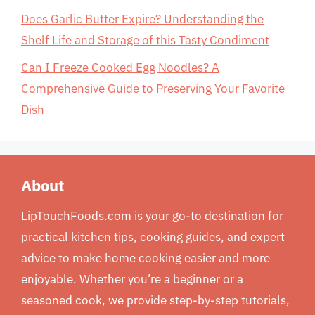
Does Garlic Butter Expire? Understanding the
Shelf Life and Storage of this Tasty Condiment
Can I Freeze Cooked Egg Noodles? A
Comprehensive Guide to Preserving Your Favorite
Dish
About
LipTouchFoods.com is your go-to destination for
practical kitchen tips, cooking guides, and expert
advice to make home cooking easier and more
enjoyable. Whether you’re a beginner or a
seasoned cook, we provide step-by-step tutorials,