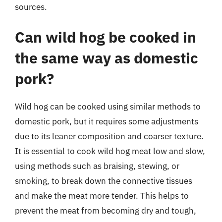
sources.
Can wild hog be cooked in
the same way as domestic
pork?
Wild hog can be cooked using similar methods to
domestic pork, but it requires some adjustments
due to its leaner composition and coarser texture.
It is essential to cook wild hog meat low and slow,
using methods such as braising, stewing, or
smoking, to break down the connective tissues
and make the meat more tender. This helps to
prevent the meat from becoming dry and tough,