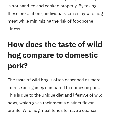
is not handled and cooked properly. By taking
these precautions, individuals can enjoy wild hog
meat while minimizing the risk of foodborne
illness.
How does the taste of wild
hog compare to domestic
pork?
The taste of wild hog is often described as more
intense and gamey compared to domestic pork.
This is due to the unique diet and lifestyle of wild
hogs, which gives their meat a distinct flavor
profile. Wild hog meat tends to have a coarser