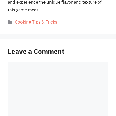
and experience the unique flavor and texture of
this game meat.
Categories
Cooking Tips & Tricks
Leave a Comment
Comment