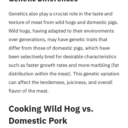
Genetics also play a crucial role in the taste and
texture of meat from wild hogs and domestic pigs.
Wild hogs, having adapted to their environments
over generations, may have genetic traits that
differ from those of domestic pigs, which have
been selectively bred for desirable characteristics
such as faster growth rates and more marbling (fat
distribution within the meat). This genetic variation
can affect the tenderness, juiciness, and overall
flavor of the meat.
Cooking Wild Hog vs.
Domestic Pork