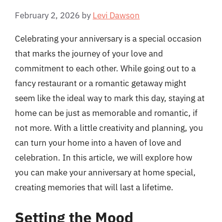
February 2, 2026
by
Levi Dawson
Celebrating your anniversary is a special occasion
that marks the journey of your love and
commitment to each other. While going out to a
fancy restaurant or a romantic getaway might
seem like the ideal way to mark this day, staying at
home can be just as memorable and romantic, if
not more. With a little creativity and planning, you
can turn your home into a haven of love and
celebration. In this article, we will explore how
you can make your anniversary at home special,
creating memories that will last a lifetime.
Setting the Mood