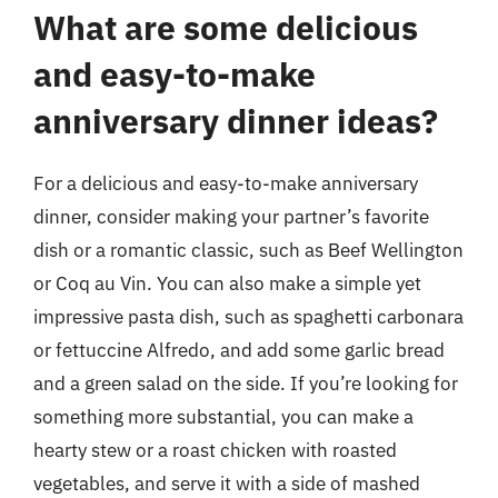
What are some delicious
and easy-to-make
anniversary dinner ideas?
For a delicious and easy-to-make anniversary
dinner, consider making your partner’s favorite
dish or a romantic classic, such as Beef Wellington
or Coq au Vin. You can also make a simple yet
impressive pasta dish, such as spaghetti carbonara
or fettuccine Alfredo, and add some garlic bread
and a green salad on the side. If you’re looking for
something more substantial, you can make a
hearty stew or a roast chicken with roasted
vegetables, and serve it with a side of mashed