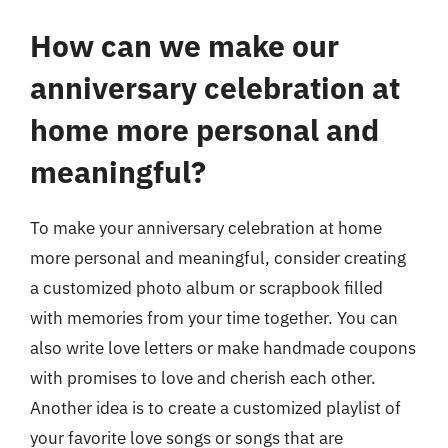
How can we make our
anniversary celebration at
home more personal and
meaningful?
To make your anniversary celebration at home
more personal and meaningful, consider creating
a customized photo album or scrapbook filled
with memories from your time together. You can
also write love letters or make handmade coupons
with promises to love and cherish each other.
Another idea is to create a customized playlist of
your favorite love songs or songs that are