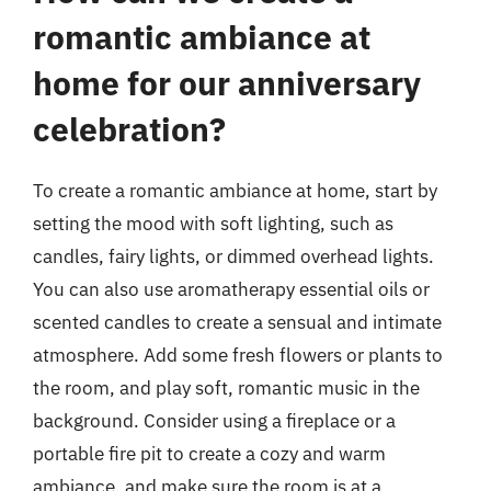
romantic ambiance at
home for our anniversary
celebration?
To create a romantic ambiance at home, start by
setting the mood with soft lighting, such as
candles, fairy lights, or dimmed overhead lights.
You can also use aromatherapy essential oils or
scented candles to create a sensual and intimate
atmosphere. Add some fresh flowers or plants to
the room, and play soft, romantic music in the
background. Consider using a fireplace or a
portable fire pit to create a cozy and warm
ambiance, and make sure the room is at a