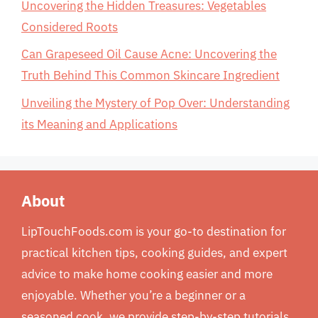
Uncovering the Hidden Treasures: Vegetables
Considered Roots
Can Grapeseed Oil Cause Acne: Uncovering the
Truth Behind This Common Skincare Ingredient
Unveiling the Mystery of Pop Over: Understanding
its Meaning and Applications
About
LipTouchFoods.com is your go-to destination for
practical kitchen tips, cooking guides, and expert
advice to make home cooking easier and more
enjoyable. Whether you’re a beginner or a
seasoned cook, we provide step-by-step tutorials,