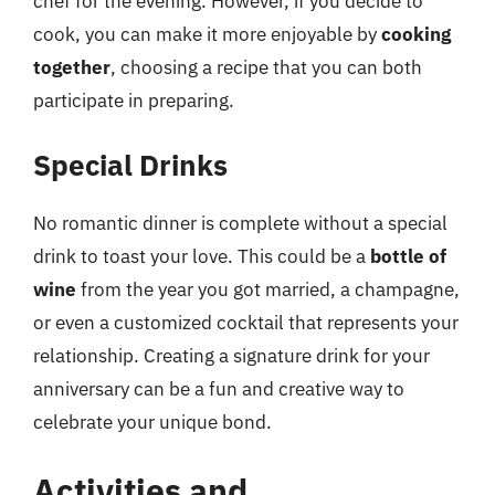
chef for the evening. However, if you decide to
cook, you can make it more enjoyable by
cooking
together
, choosing a recipe that you can both
participate in preparing.
Special Drinks
No romantic dinner is complete without a special
drink to toast your love. This could be a
bottle of
wine
from the year you got married, a champagne,
or even a customized cocktail that represents your
relationship. Creating a signature drink for your
anniversary can be a fun and creative way to
celebrate your unique bond.
Activities and