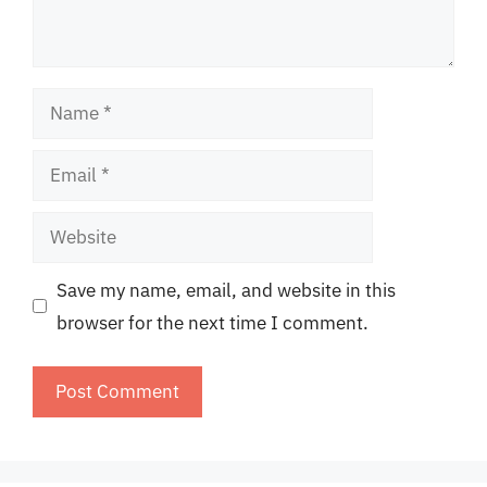
Name
Email
Website
Save my name, email, and website in this
browser for the next time I comment.