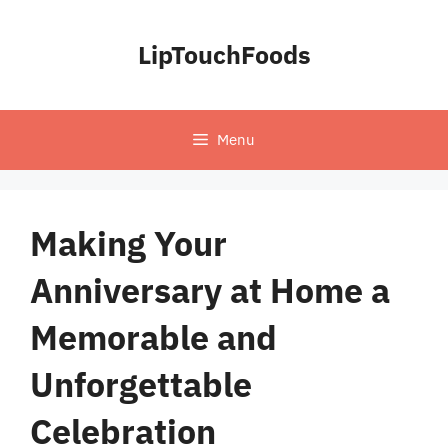
Skip
to
LipTouchFoods
content
Menu
Making Your
Anniversary at Home a
Memorable and
Unforgettable
Celebration