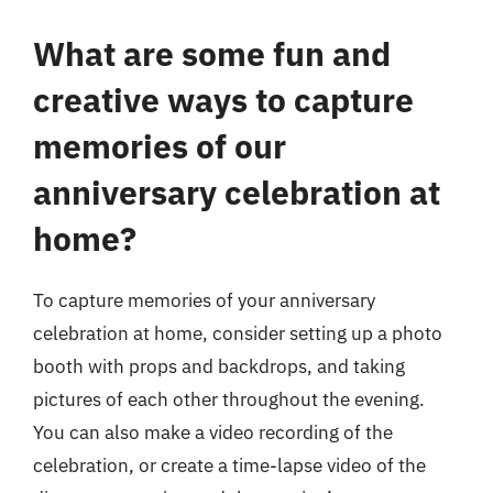
What are some fun and
creative ways to capture
memories of our
anniversary celebration at
home?
To capture memories of your anniversary
celebration at home, consider setting up a photo
booth with props and backdrops, and taking
pictures of each other throughout the evening.
You can also make a video recording of the
celebration, or create a time-lapse video of the