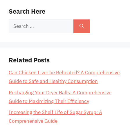
Search Here
Search
for:
Related Posts
Can Chicken Liver be Reheated? A Comprehensive
Guide to Safe and Healthy Consumption
Recharging Your Dryer Balls: A Comprehensive
Guide to Maximizing Their Efficiency
Increasing the Shelf Life of Sugar Syrup: A
Comprehensive Guide