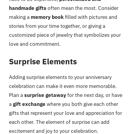
handmade gifts
often mean the most. Consider
making a
memory book
filled with pictures and
stories from your time together, or giving a
customized piece of jewelry that symbolizes your
love and commitment.
Surprise Elements
Adding surprise elements to your anniversary
celebration can make it even more memorable.
Plan a
surprise getaway
for the next day, or have
a
gift exchange
where you both give each other
gifts that represent your love and appreciation for
each other. The element of surprise can add
excitement and joy to your celebration.