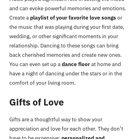
and can evoke powerful memories and emotions.
Create a
playlist of your favorite love songs
or
the music that was playing during your first date,
wedding, or other significant moments in your
relationship. Dancing to these songs can bring
back cherished memories and create new ones.
You can even set up a
dance floor
at home and
have a night of dancing under the stars or in the
comfort of your living room.
Gifts of Love
Gifts are a thoughtful way to show your
appreciation and love for each other. They don’t
have to be expensive;
personalized and