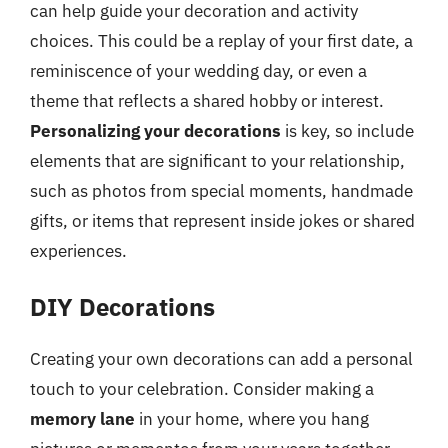
can help guide your decoration and activity
choices. This could be a replay of your first date, a
reminiscence of your wedding day, or even a
theme that reflects a shared hobby or interest.
Personalizing your decorations
is key, so include
elements that are significant to your relationship,
such as photos from special moments, handmade
gifts, or items that represent inside jokes or shared
experiences.
DIY Decorations
Creating your own decorations can add a personal
touch to your celebration. Consider making a
memory lane
in your home, where you hang