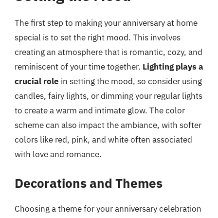
The first step to making your anniversary at home
special is to set the right mood. This involves
creating an atmosphere that is romantic, cozy, and
reminiscent of your time together.
Lighting plays a
crucial role
in setting the mood, so consider using
candles, fairy lights, or dimming your regular lights
to create a warm and intimate glow. The color
scheme can also impact the ambiance, with softer
colors like red, pink, and white often associated
with love and romance.
Decorations and Themes
Choosing a theme for your anniversary celebration