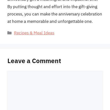
By putting thought and effort into the gift-giving
process, you can make the anniversary celebration
at home a memorable and unforgettable one.
Categories
Recipes & Meal Ideas
Leave a Comment
Comment