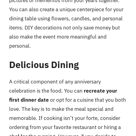
pictures or mementos from your years together.
You can also create a unique centerpiece for your
dining table using flowers, candles, and personal
items. DIY decorations not only save money but
also make the event more meaningful and
personal.
Delicious Dining
A critical component of any anniversary
celebration is the food. You can
recreate your
first dinner date
or opt for a cuisine that you both
love. The key is to make the meal special and
memorable. If cooking isn’t your forte, consider
ordering from your favorite restaurant or hiring a