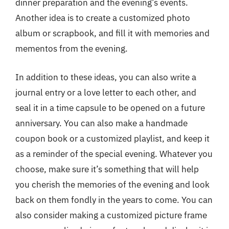
dinner preparation and the evening’s events.
Another idea is to create a customized photo
album or scrapbook, and fill it with memories and
mementos from the evening.
In addition to these ideas, you can also write a
journal entry or a love letter to each other, and
seal it in a time capsule to be opened on a future
anniversary. You can also make a handmade
coupon book or a customized playlist, and keep it
as a reminder of the special evening. Whatever you
choose, make sure it’s something that will help
you cherish the memories of the evening and look
back on them fondly in the years to come. You can
also consider making a customized picture frame