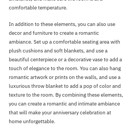
comfortable temperature.
In addition to these elements, you can also use
decor and furniture to create a romantic
ambiance. Set up a comfortable seating area with
plush cushions and soft blankets, and use a
beautiful centerpiece or a decorative vase to add a
touch of elegance to the room. You can also hang
romantic artwork or prints on the walls, and use a
luxurious throw blanket to add a pop of color and
texture to the room. By combining these elements,
you can create a romantic and intimate ambiance
that will make your anniversary celebration at
home unforgettable.