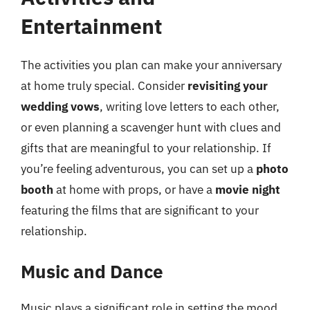
Entertainment
The activities you plan can make your anniversary
at home truly special. Consider
revisiting your
wedding vows
, writing love letters to each other,
or even planning a scavenger hunt with clues and
gifts that are meaningful to your relationship. If
you’re feeling adventurous, you can set up a
photo
booth
at home with props, or have a
movie night
featuring the films that are significant to your
relationship.
Music and Dance
Music plays a significant role in setting the mood