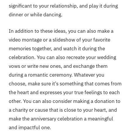
significant to your relationship, and play it during
dinner or while dancing.
In addition to these ideas, you can also make a
video montage or a slideshow of your favorite
memories together, and watch it during the
celebration. You can also recreate your wedding
vows or write new ones, and exchange them
during a romantic ceremony. Whatever you
choose, make sure it’s something that comes from
the heart and expresses your true feelings to each
other. You can also consider making a donation to
a charity or cause that is close to your heart, and
make the anniversary celebration a meaningful
and impactful one.