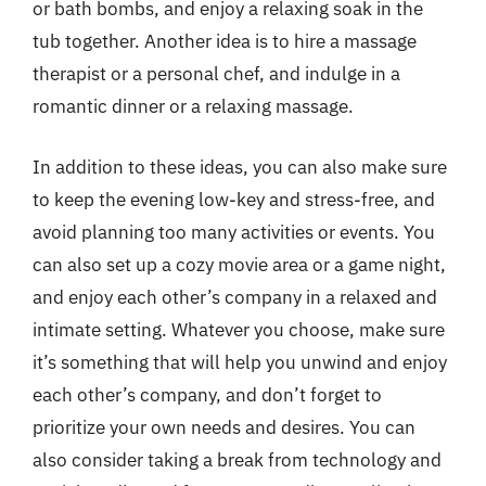
or bath bombs, and enjoy a relaxing soak in the
tub together. Another idea is to hire a massage
therapist or a personal chef, and indulge in a
romantic dinner or a relaxing massage.
In addition to these ideas, you can also make sure
to keep the evening low-key and stress-free, and
avoid planning too many activities or events. You
can also set up a cozy movie area or a game night,
and enjoy each other’s company in a relaxed and
intimate setting. Whatever you choose, make sure
it’s something that will help you unwind and enjoy
each other’s company, and don’t forget to
prioritize your own needs and desires. You can
also consider taking a break from technology and