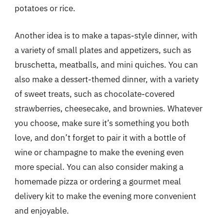
potatoes or rice.
Another idea is to make a tapas-style dinner, with
a variety of small plates and appetizers, such as
bruschetta, meatballs, and mini quiches. You can
also make a dessert-themed dinner, with a variety
of sweet treats, such as chocolate-covered
strawberries, cheesecake, and brownies. Whatever
you choose, make sure it’s something you both
love, and don’t forget to pair it with a bottle of
wine or champagne to make the evening even
more special. You can also consider making a
homemade pizza or ordering a gourmet meal
delivery kit to make the evening more convenient
and enjoyable.