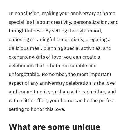
In conclusion, making your anniversary at home
special is all about creativity, personalization, and
thoughtfulness. By setting the right mood,
choosing meaningful decorations, preparing a
delicious meal, planning special activities, and
exchanging gifts of love, you can create a
celebration that is both memorable and
unforgettable. Remember, the most important
aspect of any anniversary celebration is the love
and commitment you share with each other, and
with a little effort, your home can be the perfect
setting to honor this love.
What are some unique