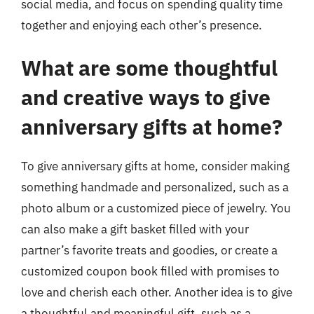
social media, and focus on spending quality time
together and enjoying each other’s presence.
What are some thoughtful
and creative ways to give
anniversary gifts at home?
To give anniversary gifts at home, consider making
something handmade and personalized, such as a
photo album or a customized piece of jewelry. You
can also make a gift basket filled with your
partner’s favorite treats and goodies, or create a
customized coupon book filled with promises to
love and cherish each other. Another idea is to give
a thoughtful and meaningful gift, such as a