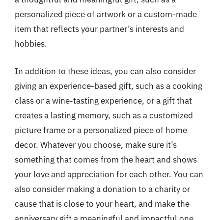
personalized piece of artwork or a custom-made
item that reflects your partner’s interests and
hobbies.
In addition to these ideas, you can also consider
giving an experience-based gift, such as a cooking
class or a wine-tasting experience, or a gift that
creates a lasting memory, such as a customized
picture frame or a personalized piece of home
decor. Whatever you choose, make sure it’s
something that comes from the heart and shows
your love and appreciation for each other. You can
also consider making a donation to a charity or
cause that is close to your heart, and make the
anniversary gift a meaningful and impactful one.