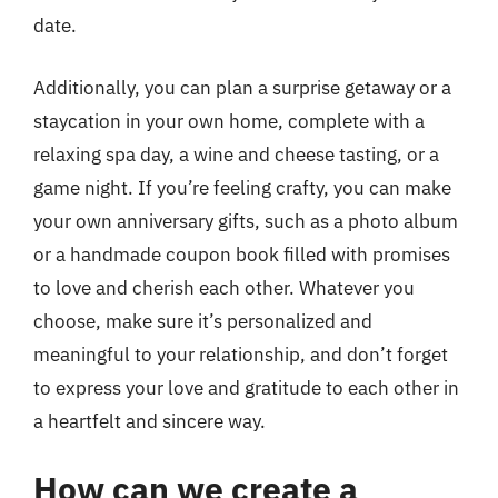
date.
Additionally, you can plan a surprise getaway or a
staycation in your own home, complete with a
relaxing spa day, a wine and cheese tasting, or a
game night. If you’re feeling crafty, you can make
your own anniversary gifts, such as a photo album
or a handmade coupon book filled with promises
to love and cherish each other. Whatever you
choose, make sure it’s personalized and
meaningful to your relationship, and don’t forget
to express your love and gratitude to each other in
a heartfelt and sincere way.
How can we create a