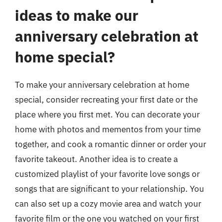
ideas to make our
anniversary celebration at
home special?
To make your anniversary celebration at home
special, consider recreating your first date or the
place where you first met. You can decorate your
home with photos and mementos from your time
together, and cook a romantic dinner or order your
favorite takeout. Another idea is to create a
customized playlist of your favorite love songs or
songs that are significant to your relationship. You
can also set up a cozy movie area and watch your
favorite film or the one you watched on your first