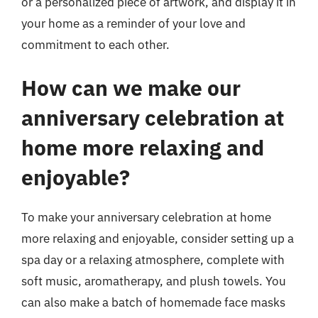
or a personalized piece of artwork, and display it in
your home as a reminder of your love and
commitment to each other.
How can we make our
anniversary celebration at
home more relaxing and
enjoyable?
To make your anniversary celebration at home
more relaxing and enjoyable, consider setting up a
spa day or a relaxing atmosphere, complete with
soft music, aromatherapy, and plush towels. You
can also make a batch of homemade face masks