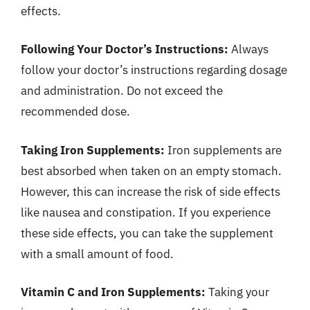
effects.
Following Your Doctor’s Instructions:
Always
follow your doctor’s instructions regarding dosage
and administration. Do not exceed the
recommended dose.
Taking Iron Supplements:
Iron supplements are
best absorbed when taken on an empty stomach.
However, this can increase the risk of side effects
like nausea and constipation. If you experience
these side effects, you can take the supplement
with a small amount of food.
Vitamin C and Iron Supplements:
Taking your