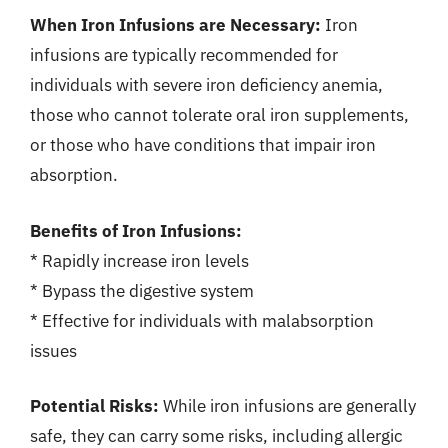
When Iron Infusions are Necessary:
Iron
infusions are typically recommended for
individuals with severe iron deficiency anemia,
those who cannot tolerate oral iron supplements,
or those who have conditions that impair iron
absorption.
Benefits of Iron Infusions:
* Rapidly increase iron levels
* Bypass the digestive system
* Effective for individuals with malabsorption
issues
Potential Risks:
While iron infusions are generally
safe, they can carry some risks, including allergic