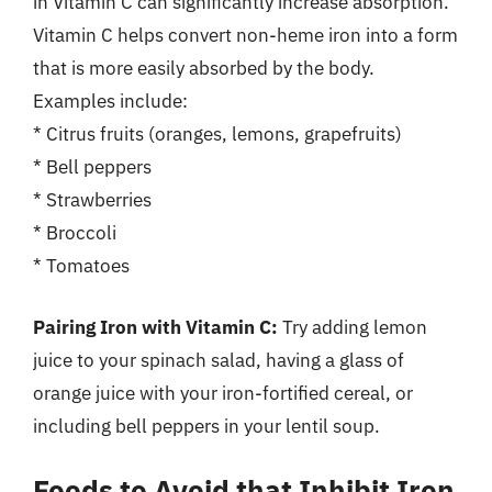
in Vitamin C can significantly increase absorption.
Vitamin C helps convert non-heme iron into a form
that is more easily absorbed by the body.
Examples include:
* Citrus fruits (oranges, lemons, grapefruits)
* Bell peppers
* Strawberries
* Broccoli
* Tomatoes
Pairing Iron with Vitamin C:
Try adding lemon
juice to your spinach salad, having a glass of
orange juice with your iron-fortified cereal, or
including bell peppers in your lentil soup.
Foods to Avoid that Inhibit Iron