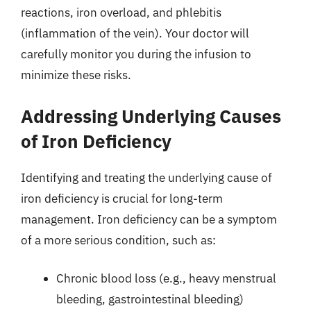
reactions, iron overload, and phlebitis
(inflammation of the vein). Your doctor will
carefully monitor you during the infusion to
minimize these risks.
Addressing Underlying Causes
of Iron Deficiency
Identifying and treating the underlying cause of
iron deficiency is crucial for long-term
management. Iron deficiency can be a symptom
of a more serious condition, such as:
Chronic blood loss (e.g., heavy menstrual
bleeding, gastrointestinal bleeding)