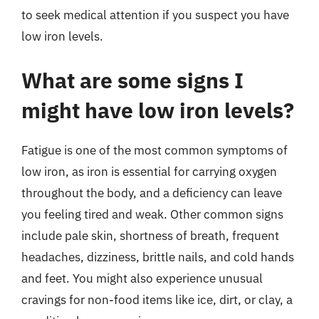
to seek medical attention if you suspect you have
low iron levels.
What are some signs I
might have low iron levels?
Fatigue is one of the most common symptoms of
low iron, as iron is essential for carrying oxygen
throughout the body, and a deficiency can leave
you feeling tired and weak. Other common signs
include pale skin, shortness of breath, frequent
headaches, dizziness, brittle nails, and cold hands
and feet. You might also experience unusual
cravings for non-food items like ice, dirt, or clay, a