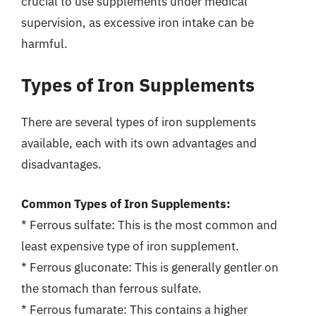
crucial to use supplements under medical
supervision, as excessive iron intake can be
harmful.
Types of Iron Supplements
There are several types of iron supplements
available, each with its own advantages and
disadvantages.
Common Types of Iron Supplements:
* Ferrous sulfate: This is the most common and
least expensive type of iron supplement.
* Ferrous gluconate: This is generally gentler on
the stomach than ferrous sulfate.
* Ferrous fumarate: This contains a higher