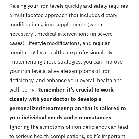
Raising your iron levels quickly and safely requires
a multifaceted approach that includes dietary
modifications, iron supplements (when
necessary), medical interventions (in severe
cases), lifestyle modifications, and regular
monitoring by a healthcare professional. By
implementing these strategies, you can improve
your iron levels, alleviate symptoms of iron
deficiency, and enhance your overall health and
well-being.
Remember, it’s crucial to work
closely with your doctor to develop a
personalized treatment plan that is tailored to
your individual needs and circumstances.
Ignoring the symptoms of iron deficiency can lead
to serious health complications, so it’s important