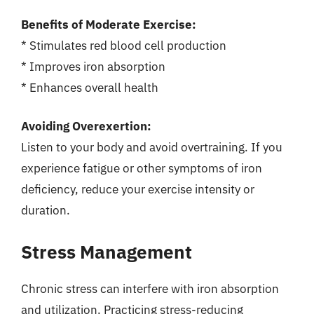
Benefits of Moderate Exercise:
* Stimulates red blood cell production
* Improves iron absorption
* Enhances overall health
Avoiding Overexertion:
Listen to your body and avoid overtraining. If you
experience fatigue or other symptoms of iron
deficiency, reduce your exercise intensity or
duration.
Stress Management
Chronic stress can interfere with iron absorption
and utilization. Practicing stress-reducing