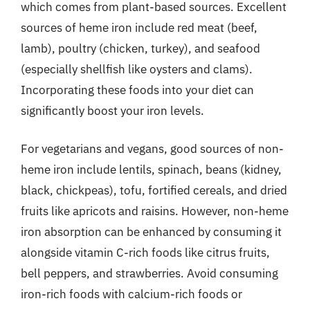
which comes from plant-based sources. Excellent
sources of heme iron include red meat (beef,
lamb), poultry (chicken, turkey), and seafood
(especially shellfish like oysters and clams).
Incorporating these foods into your diet can
significantly boost your iron levels.
For vegetarians and vegans, good sources of non-
heme iron include lentils, spinach, beans (kidney,
black, chickpeas), tofu, fortified cereals, and dried
fruits like apricots and raisins. However, non-heme
iron absorption can be enhanced by consuming it
alongside vitamin C-rich foods like citrus fruits,
bell peppers, and strawberries. Avoid consuming
iron-rich foods with calcium-rich foods or