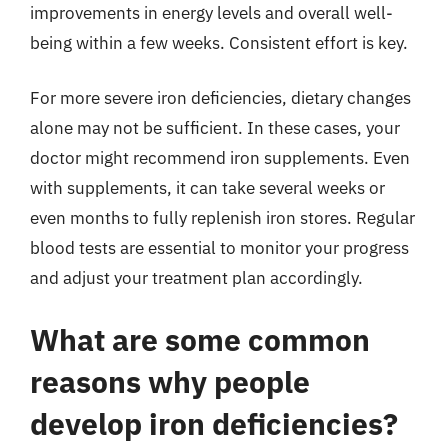
improvements in energy levels and overall well-
being within a few weeks. Consistent effort is key.
For more severe iron deficiencies, dietary changes
alone may not be sufficient. In these cases, your
doctor might recommend iron supplements. Even
with supplements, it can take several weeks or
even months to fully replenish iron stores. Regular
blood tests are essential to monitor your progress
and adjust your treatment plan accordingly.
What are some common
reasons why people
develop iron deficiencies?