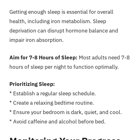
Getting enough sleep is essential for overall
health, including iron metabolism. Sleep
deprivation can disrupt hormone balance and
impair iron absorption.
Aim for 7-8 Hours of Sleep:
Most adults need 7-8
hours of sleep per night to function optimally.
Prioritizing Sleep:
* Establish a regular sleep schedule.
* Create a relaxing bedtime routine.
* Ensure your bedroom is dark, quiet, and cool.
* Avoid caffeine and alcohol before bed.