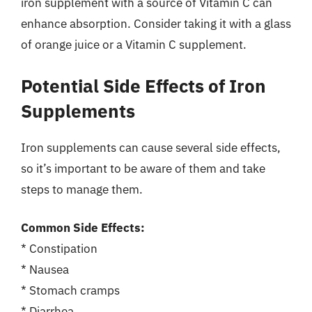
iron supplement with a source of Vitamin C can
enhance absorption. Consider taking it with a glass
of orange juice or a Vitamin C supplement.
Potential Side Effects of Iron
Supplements
Iron supplements can cause several side effects,
so it’s important to be aware of them and take
steps to manage them.
Common Side Effects:
* Constipation
* Nausea
* Stomach cramps
* Diarrhea