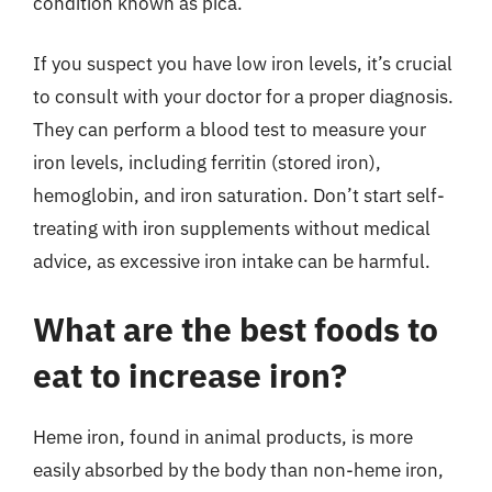
condition known as pica.
If you suspect you have low iron levels, it’s crucial
to consult with your doctor for a proper diagnosis.
They can perform a blood test to measure your
iron levels, including ferritin (stored iron),
hemoglobin, and iron saturation. Don’t start self-
treating with iron supplements without medical
advice, as excessive iron intake can be harmful.
What are the best foods to
eat to increase iron?
Heme iron, found in animal products, is more
easily absorbed by the body than non-heme iron,