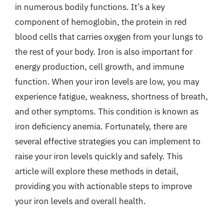
in numerous bodily functions. It’s a key
component of hemoglobin, the protein in red
blood cells that carries oxygen from your lungs to
the rest of your body. Iron is also important for
energy production, cell growth, and immune
function. When your iron levels are low, you may
experience fatigue, weakness, shortness of breath,
and other symptoms. This condition is known as
iron deficiency anemia. Fortunately, there are
several effective strategies you can implement to
raise your iron levels quickly and safely. This
article will explore these methods in detail,
providing you with actionable steps to improve
your iron levels and overall health.