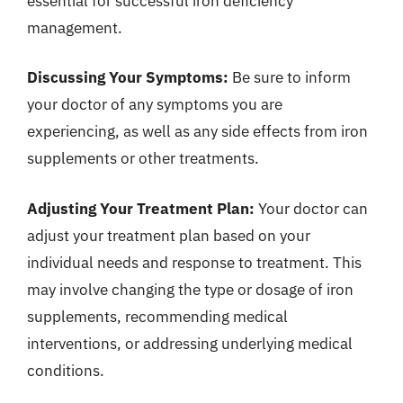
essential for successful iron deficiency
management.
Discussing Your Symptoms:
Be sure to inform
your doctor of any symptoms you are
experiencing, as well as any side effects from iron
supplements or other treatments.
Adjusting Your Treatment Plan:
Your doctor can
adjust your treatment plan based on your
individual needs and response to treatment. This
may involve changing the type or dosage of iron
supplements, recommending medical
interventions, or addressing underlying medical
conditions.