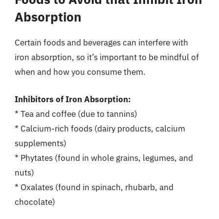
Absorption
Certain foods and beverages can interfere with
iron absorption, so it’s important to be mindful of
when and how you consume them.
Inhibitors of Iron Absorption:
* Tea and coffee (due to tannins)
* Calcium-rich foods (dairy products, calcium
supplements)
* Phytates (found in whole grains, legumes, and
nuts)
* Oxalates (found in spinach, rhubarb, and
chocolate)