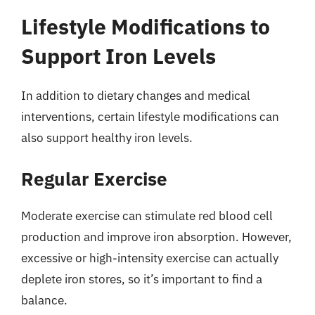
Lifestyle Modifications to
Support Iron Levels
In addition to dietary changes and medical
interventions, certain lifestyle modifications can
also support healthy iron levels.
Regular Exercise
Moderate exercise can stimulate red blood cell
production and improve iron absorption. However,
excessive or high-intensity exercise can actually
deplete iron stores, so it’s important to find a
balance.