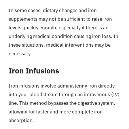
In some cases, dietary changes and iron
supplements may not be sufficient to raise iron
levels quickly enough, especially if there is an
underlying medical condition causing iron loss. In
these situations, medical interventions may be
necessary.
Iron Infusions
Iron infusions involve administering iron directly
into your bloodstream through an intravenous (IV)
line. This method bypasses the digestive system,
allowing for faster and more complete iron
absorption.