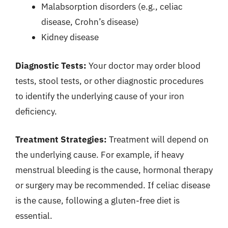
Malabsorption disorders (e.g., celiac
disease, Crohn’s disease)
Kidney disease
Diagnostic Tests:
Your doctor may order blood
tests, stool tests, or other diagnostic procedures
to identify the underlying cause of your iron
deficiency.
Treatment Strategies:
Treatment will depend on
the underlying cause. For example, if heavy
menstrual bleeding is the cause, hormonal therapy
or surgery may be recommended. If celiac disease
is the cause, following a gluten-free diet is
essential.