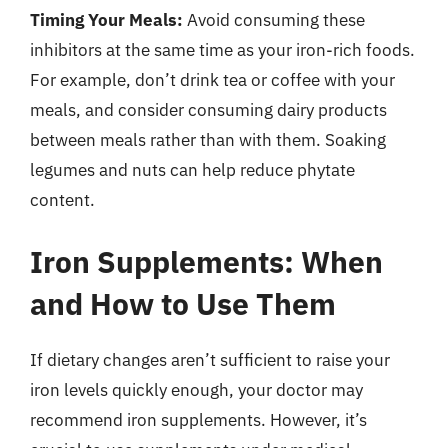
Timing Your Meals:
Avoid consuming these
inhibitors at the same time as your iron-rich foods.
For example, don’t drink tea or coffee with your
meals, and consider consuming dairy products
between meals rather than with them. Soaking
legumes and nuts can help reduce phytate
content.
Iron Supplements: When
and How to Use Them
If dietary changes aren’t sufficient to raise your
iron levels quickly enough, your doctor may
recommend iron supplements. However, it’s