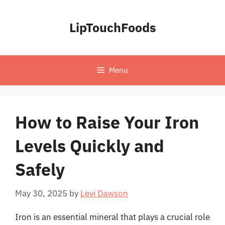
Skip
to
LipTouchFoods
content
Menu
How to Raise Your Iron
Levels Quickly and
Safely
May 30, 2025
by
Levi Dawson
Iron is an essential mineral that plays a crucial role