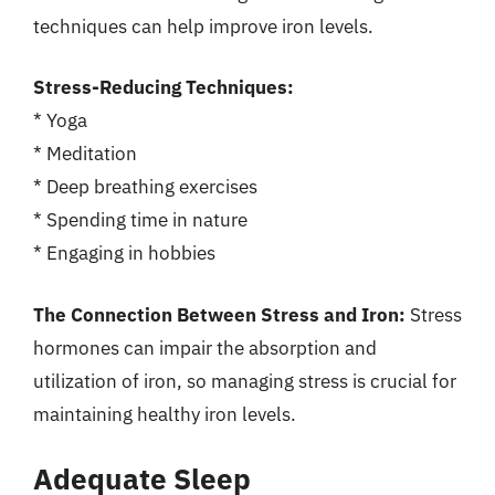
techniques can help improve iron levels.
Stress-Reducing Techniques:
* Yoga
* Meditation
* Deep breathing exercises
* Spending time in nature
* Engaging in hobbies
The Connection Between Stress and Iron:
Stress
hormones can impair the absorption and
utilization of iron, so managing stress is crucial for
maintaining healthy iron levels.
Adequate Sleep