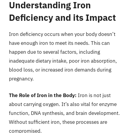
Understanding Iron
Deficiency and its Impact
Iron deficiency occurs when your body doesn’t
have enough iron to meet its needs. This can
happen due to several factors, including
inadequate dietary intake, poor iron absorption,
blood loss, or increased iron demands during
pregnancy.
The Role of Iron in the Body:
Iron is not just
about carrying oxygen. It’s also vital for enzyme
function, DNA synthesis, and brain development.
Without sufficient iron, these processes are
compromised.