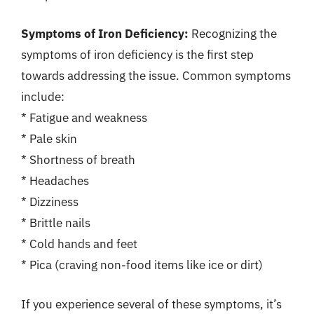
Symptoms of Iron Deficiency:
Recognizing the
symptoms of iron deficiency is the first step
towards addressing the issue. Common symptoms
include:
* Fatigue and weakness
* Pale skin
* Shortness of breath
* Headaches
* Dizziness
* Brittle nails
* Cold hands and feet
* Pica (craving non-food items like ice or dirt)
If you experience several of these symptoms, it’s