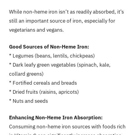
While non-heme iron isn’t as readily absorbed, it’s
still an important source of iron, especially for
vegetarians and vegans.
Good Sources of Non-Heme Iron:
* Legumes (beans, lentils, chickpeas)
* Dark leafy green vegetables (spinach, kale,
collard greens)
* Fortified cereals and breads
* Dried fruits (raisins, apricots)
* Nuts and seeds
Enhancing Non-Heme Iron Absorption:
Consuming non-heme iron sources with foods rich