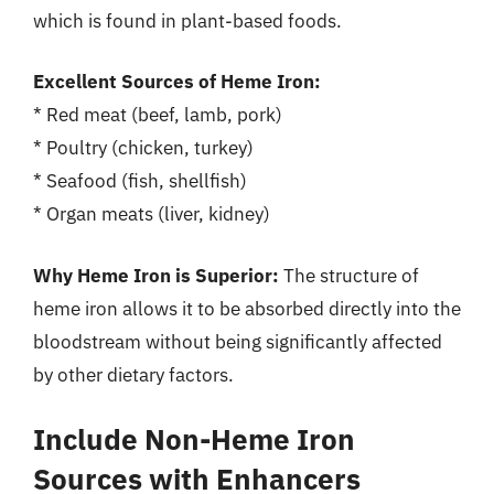
which is found in plant-based foods.
Excellent Sources of Heme Iron:
* Red meat (beef, lamb, pork)
* Poultry (chicken, turkey)
* Seafood (fish, shellfish)
* Organ meats (liver, kidney)
Why Heme Iron is Superior:
The structure of
heme iron allows it to be absorbed directly into the
bloodstream without being significantly affected
by other dietary factors.
Include Non-Heme Iron
Sources with Enhancers