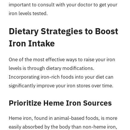
important to consult with your doctor to get your
iron levels tested.
Dietary Strategies to Boost
Iron Intake
One of the most effective ways to raise your iron
levels is through dietary modifications.
Incorporating iron-rich foods into your diet can
significantly improve your iron stores over time.
Prioritize Heme Iron Sources
Heme iron, found in animal-based foods, is more
easily absorbed by the body than non-heme iron,