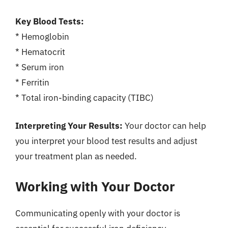
Key Blood Tests:
* Hemoglobin
* Hematocrit
* Serum iron
* Ferritin
* Total iron-binding capacity (TIBC)
Interpreting Your Results:
Your doctor can help
you interpret your blood test results and adjust
your treatment plan as needed.
Working with Your Doctor
Communicating openly with your doctor is