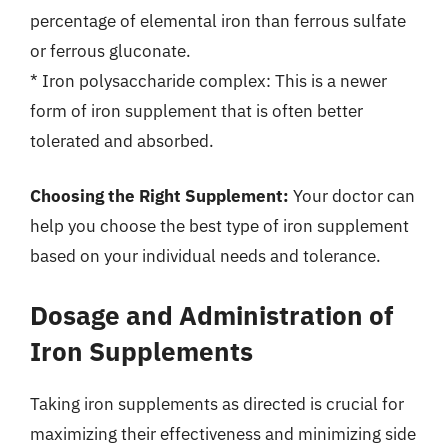
percentage of elemental iron than ferrous sulfate
or ferrous gluconate.
* Iron polysaccharide complex: This is a newer
form of iron supplement that is often better
tolerated and absorbed.
Choosing the Right Supplement:
Your doctor can
help you choose the best type of iron supplement
based on your individual needs and tolerance.
Dosage and Administration of
Iron Supplements
Taking iron supplements as directed is crucial for
maximizing their effectiveness and minimizing side