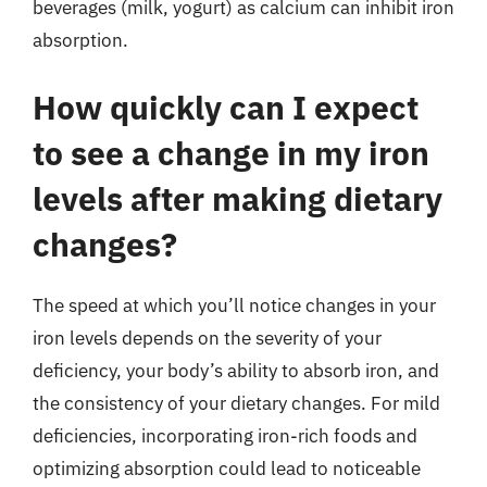
beverages (milk, yogurt) as calcium can inhibit iron
absorption.
How quickly can I expect
to see a change in my iron
levels after making dietary
changes?
The speed at which you’ll notice changes in your
iron levels depends on the severity of your
deficiency, your body’s ability to absorb iron, and
the consistency of your dietary changes. For mild
deficiencies, incorporating iron-rich foods and
optimizing absorption could lead to noticeable