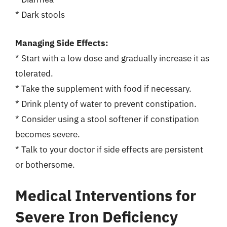
* Dark stools
Managing Side Effects:
* Start with a low dose and gradually increase it as
tolerated.
* Take the supplement with food if necessary.
* Drink plenty of water to prevent constipation.
* Consider using a stool softener if constipation
becomes severe.
* Talk to your doctor if side effects are persistent
or bothersome.
Medical Interventions for
Severe Iron Deficiency