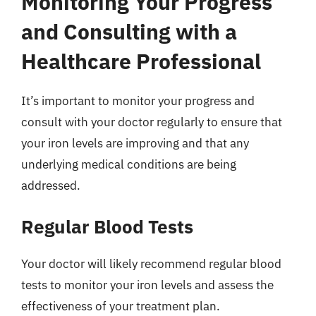
Monitoring Your Progress
and Consulting with a
Healthcare Professional
It’s important to monitor your progress and
consult with your doctor regularly to ensure that
your iron levels are improving and that any
underlying medical conditions are being
addressed.
Regular Blood Tests
Your doctor will likely recommend regular blood
tests to monitor your iron levels and assess the
effectiveness of your treatment plan.