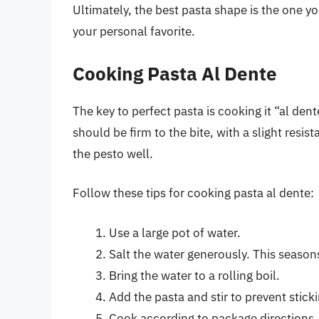
Ultimately, the best pasta shape is the one y
your personal favorite.
Cooking Pasta Al Dente
The key to perfect pasta is cooking it “al den
should be firm to the bite, with a slight res
the pesto well.
Follow these tips for cooking pasta al dente:
Use a large pot of water.
Salt the water generously. This seasons
Bring the water to a rolling boil.
Add the pasta and stir to prevent sticki
Cook according to package directions,