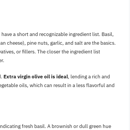
have a short and recognizable ingredient list. Basil,
an cheese), pine nuts, garlic, and salt are the basics.
ives, or fillers. The closer the ingredient list
er.
d.
Extra virgin olive oil is ideal
, lending a rich and
etable oils, which can result in a less flavorful and
ndicating fresh basil. A brownish or dull green hue