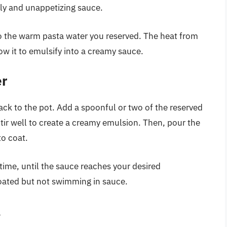
ily and unappetizing sauce.
to the warm pasta water you reserved. The heat from
ow it to emulsify into a creamy sauce.
er
back to the pot. Add a spoonful or two of the reserved
Stir well to create a creamy emulsion. Then, pour the
to coat.
time, until the sauce reaches your desired
coated but not swimming in sauce.
l