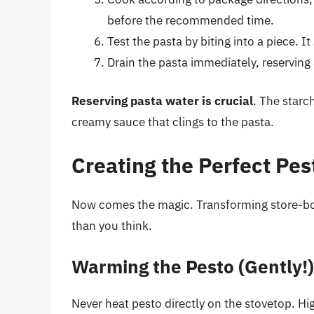
before the recommended time.
Test the pasta by biting into a piece. I
Drain the pasta immediately, reserving
Reserving pasta water is crucial
. The starc
creamy sauce that clings to the pasta.
Creating the Perfect Pe
Now comes the magic. Transforming store-bou
than you think.
Warming the Pesto (Gently!)
Never heat pesto directly on the stovetop. Hig