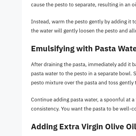
cause the pesto to separate, resulting in an o
Instead, warm the pesto gently by adding it 
the water will gently loosen the pesto and all
Emulsifying with Pasta Wat
After draining the pasta, immediately add it 
pasta water to the pesto in a separate bowl. 
pesto mixture over the pasta and toss gently 
Continue adding pasta water, a spoonful at a 
consistency. You want the pasta to be well-
Adding Extra Virgin Olive Oi