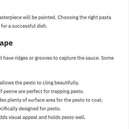
sterpiece will be painted. Choosing the right pasta
 for a successful dish.
hape
at have ridges or grooves to capture the sauce. Some
 allows the pesto to cling beautifully.
f penne are perfect for trapping pesto.
es plenty of surface area for the pesto to coat.
cifically designed for pesto.
dds visual appeal and holds pesto well.