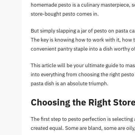
homemade pesto is a culinary masterpiece, so
store-bought pesto comes in.
But simply slapping a jar of pesto on pasta c
The key is knowing how to work with it, how t
convenient pantry staple into a dish worthy o
This article will be your ultimate guide to ma
into everything from choosing the right pesto 
pasta dish is an absolute triumph.
Choosing the Right Stor
The first step to pesto perfection is selecting
created equal. Some are bland, some are oily,