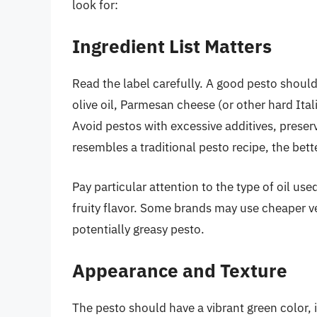
look for:
Ingredient List Matters
Read the label carefully. A good pesto should 
olive oil, Parmesan cheese (or other hard Itali
Avoid pestos with excessive additives, preservat
resembles a traditional pesto recipe, the bett
Pay particular attention to the type of oil use
fruity flavor. Some brands may use cheaper veg
potentially greasy pesto.
Appearance and Texture
The pesto should have a vibrant green color, i