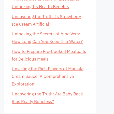
Unlocking Its Health Benefits
Uncovering the Truth: Is Strawberry
Ice Cream Artificial?
Unlocking the Secrets of Aloe Vera:
How Long Can You Keep It in Water?
How to Prepare Pre-Cooked Meatballs
for Delicious Meals
Unveiling the Rich Flavors of Marsala
Cream Sauce: A Comprehensive
Exploration
Uncovering the Truth: Are Baby Back
Ribs Really Boneless?