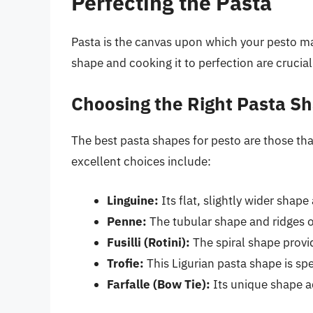
Perfecting the Pasta
Pasta is the canvas upon which your pesto ma
shape and cooking it to perfection are crucial
Choosing the Right Pasta S
The best pasta shapes for pesto are those th
excellent choices include:
Linguine:
Its flat, slightly wider shape
Penne:
The tubular shape and ridges o
Fusilli (Rotini):
The spiral shape provid
Trofie:
This Ligurian pasta shape is spe
Farfalle (Bow Tie):
Its unique shape a