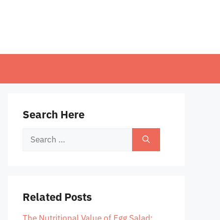
Search Here
Search
for:
Related Posts
The Nutritional Value of Egg Salad: