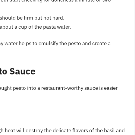
t should be firm but not hard.
 about a cup of the pasta water.
hy water helps to emulsify the pesto and create a
sto Sauce
ght pesto into a restaurant-worthy sauce is easier
h heat will destroy the delicate flavors of the basil and