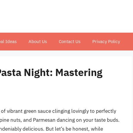
al Ideas
About Us
Contact Us
Privacy Policy
asta Night: Mastering
f vibrant green sauce clinging lovingly to perfectly
 pine nuts, and Parmesan dancing on your taste buds.
undeniably delicious. But let’s be honest, while