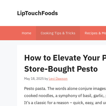
Skip
to
LipTouchFoods
content
Home
Cooking Tips & Tricks
Recipes & Me
How to Elevate Your P
Store-Bought Pesto
May 18, 2025
by
Levi Dawson
Pesto pasta. The words alone conjure images o
cooked noodles, a symphony of basil, garlic,
It’s a classic for a reason – quick, easy, and 