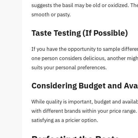
suggests the basil may be old or oxidized. Th
smooth or pasty.
Taste Testing (If Possible)
If you have the opportunity to sample differen
one person considers delicious, another might 
suits your personal preferences.
Considering Budget and Avai
While quality is important, budget and availab
with different brands within your price range
satisfying as a pricier option.