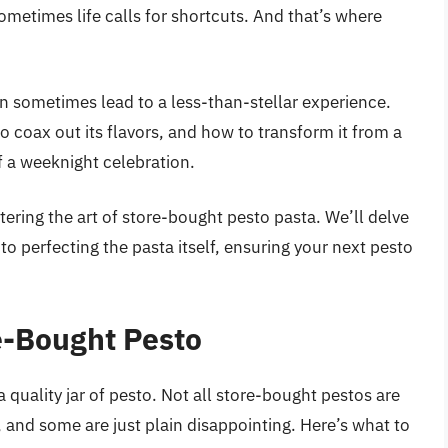
metimes life calls for shortcuts. And that’s where
an sometimes lead to a less-than-stellar experience.
o coax out its flavors, and how to transform it from a
f a weeknight celebration.
stering the art of store-bought pesto pasta. We’ll delve
to perfecting the pasta itself, ensuring your next pesto
e-Bought Pesto
 a quality jar of pesto. Not all store-bought pestos are
 and some are just plain disappointing. Here’s what to