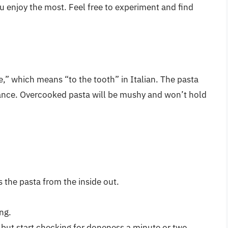
ou enjoy the most. Feel free to experiment and find
te,” which means “to the tooth” in Italian. The pasta
istance. Overcooked pasta will be mushy and won’t hold
 the pasta from the inside out.
ng.
 but start checking for doneness a minute or two