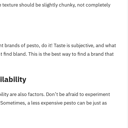
e texture should be slightly chunky, not completely
t brands of pesto, do it! Taste is subjective, and what
find bland. This is the best way to find a brand that
lability
ility are also factors. Don’t be afraid to experiment
. Sometimes, a less expensive pesto can be just as