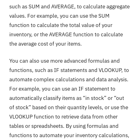
such as SUM and AVERAGE, to calculate aggregate
values. For example, you can use the SUM
function to calculate the total value of your
inventory, or the AVERAGE function to calculate
the average cost of your items.
You can also use more advanced formulas and
functions, such as IF statements and VLOOKUP, to
automate complex calculations and data analysis.
For example, you can use an IF statement to
automatically classify items as “in stock” or “out
of stock” based on their quantity levels, or use the
VLOOKUP function to retrieve data from other
tables or spreadsheets. By using formulas and
functions to automate your inventory calculations,