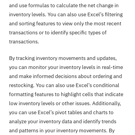
and use formulas to calculate the net change in
inventory levels. You can also use Excel’s filtering
and sorting features to view only the most recent
transactions or to identify specific types of
transactions.
By tracking inventory movements and updates,
you can monitor your inventory levels in real-time
and make informed decisions about ordering and
restocking. You can also use Excel’s conditional
formatting features to highlight cells that indicate
low inventory levels or other issues. Additionally,
you can use Excel’s pivot tables and charts to
analyze your inventory data and identify trends
and patterns in your inventory movements. By