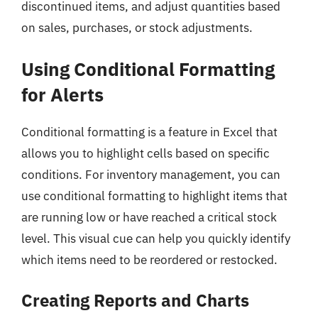
discontinued items, and adjust quantities based
on sales, purchases, or stock adjustments.
Using Conditional Formatting
for Alerts
Conditional formatting is a feature in Excel that
allows you to highlight cells based on specific
conditions. For inventory management, you can
use conditional formatting to highlight items that
are running low or have reached a critical stock
level. This visual cue can help you quickly identify
which items need to be reordered or restocked.
Creating Reports and Charts