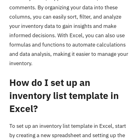
comments. By organizing your data into these
columns, you can easily sort, filter, and analyze
your inventory data to gain insights and make
informed decisions. With Excel, you can also use
formulas and functions to automate calculations
and data analysis, making it easier to manage your
inventory.
How do I set up an
inventory list template in
Excel?
To set up an inventory list template in Excel, start
by creating a new spreadsheet and setting up the