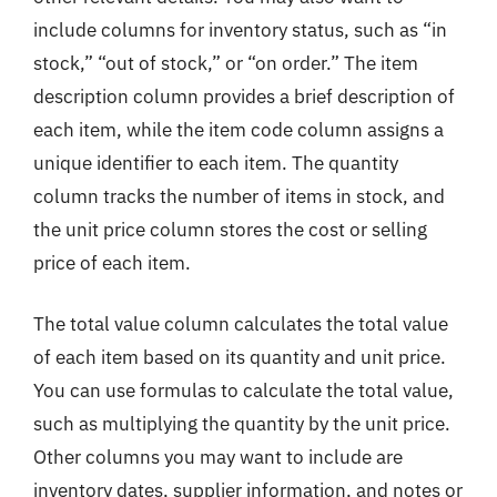
include columns for inventory status, such as “in
stock,” “out of stock,” or “on order.” The item
description column provides a brief description of
each item, while the item code column assigns a
unique identifier to each item. The quantity
column tracks the number of items in stock, and
the unit price column stores the cost or selling
price of each item.
The total value column calculates the total value
of each item based on its quantity and unit price.
You can use formulas to calculate the total value,
such as multiplying the quantity by the unit price.
Other columns you may want to include are
inventory dates, supplier information, and notes or