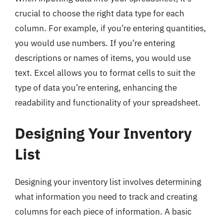
crucial to choose the right data type for each
column. For example, if you’re entering quantities,
you would use numbers. If you’re entering
descriptions or names of items, you would use
text. Excel allows you to format cells to suit the
type of data you’re entering, enhancing the
readability and functionality of your spreadsheet.
Designing Your Inventory
List
Designing your inventory list involves determining
what information you need to track and creating
columns for each piece of information. A basic