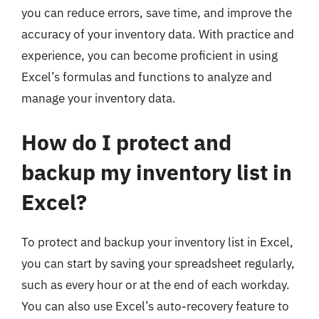
you can reduce errors, save time, and improve the
accuracy of your inventory data. With practice and
experience, you can become proficient in using
Excel’s formulas and functions to analyze and
manage your inventory data.
How do I protect and
backup my inventory list in
Excel?
To protect and backup your inventory list in Excel,
you can start by saving your spreadsheet regularly,
such as every hour or at the end of each workday.
You can also use Excel’s auto-recovery feature to