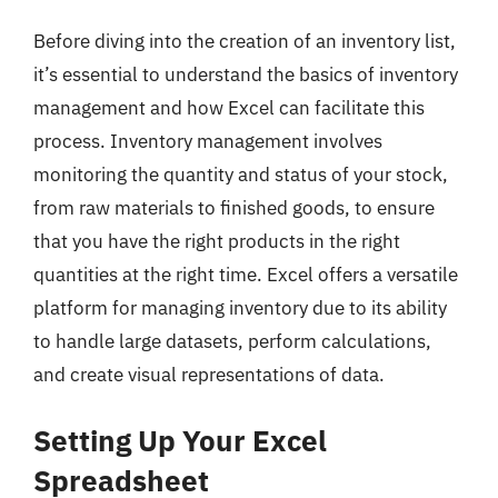
Before diving into the creation of an inventory list,
it’s essential to understand the basics of inventory
management and how Excel can facilitate this
process. Inventory management involves
monitoring the quantity and status of your stock,
from raw materials to finished goods, to ensure
that you have the right products in the right
quantities at the right time. Excel offers a versatile
platform for managing inventory due to its ability
to handle large datasets, perform calculations,
and create visual representations of data.
Setting Up Your Excel
Spreadsheet