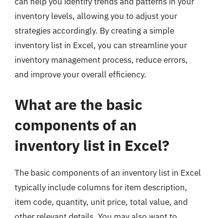
can help you identify trends and patterns in your
inventory levels, allowing you to adjust your
strategies accordingly. By creating a simple
inventory list in Excel, you can streamline your
inventory management process, reduce errors,
and improve your overall efficiency.
What are the basic
components of an
inventory list in Excel?
The basic components of an inventory list in Excel
typically include columns for item description,
item code, quantity, unit price, total value, and
other relevant details. You may also want to