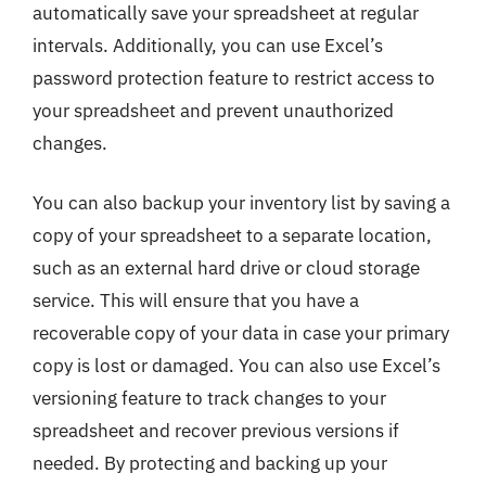
automatically save your spreadsheet at regular
intervals. Additionally, you can use Excel’s
password protection feature to restrict access to
your spreadsheet and prevent unauthorized
changes.
You can also backup your inventory list by saving a
copy of your spreadsheet to a separate location,
such as an external hard drive or cloud storage
service. This will ensure that you have a
recoverable copy of your data in case your primary
copy is lost or damaged. You can also use Excel’s
versioning feature to track changes to your
spreadsheet and recover previous versions if
needed. By protecting and backing up your