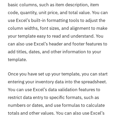
basic columns, such as item description, item
code, quantity, unit price, and total value. You can
use Excel’s built-in formatting tools to adjust the
column widths, font sizes, and alignment to make
your template easy to read and understand. You
can also use Excel’s header and footer features to
add titles, dates, and other information to your
template.
Once you have set up your template, you can start
entering your inventory data into the spreadsheet.
You can use Excel’s data validation features to
restrict data entry to specific formats, such as
numbers or dates, and use formulas to calculate
totals and other values. You can also use Excel’s