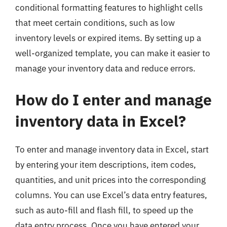
conditional formatting features to highlight cells
that meet certain conditions, such as low
inventory levels or expired items. By setting up a
well-organized template, you can make it easier to
manage your inventory data and reduce errors.
How do I enter and manage
inventory data in Excel?
To enter and manage inventory data in Excel, start
by entering your item descriptions, item codes,
quantities, and unit prices into the corresponding
columns. You can use Excel’s data entry features,
such as auto-fill and flash fill, to speed up the
data entry process. Once you have entered your