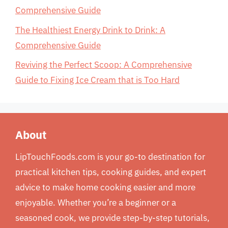
Comprehensive Guide
The Healthiest Energy Drink to Drink: A
Comprehensive Guide
Reviving the Perfect Scoop: A Comprehensive
Guide to Fixing Ice Cream that is Too Hard
About
LipTouchFoods.com is your go-to destination for
practical kitchen tips, cooking guides, and expert
advice to make home cooking easier and more
enjoyable. Whether you’re a beginner or a
seasoned cook, we provide step-by-step tutorials,