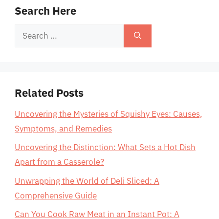
Search Here
Search
for:
Related Posts
Uncovering the Mysteries of Squishy Eyes: Causes,
Symptoms, and Remedies
Uncovering the Distinction: What Sets a Hot Dish
Apart from a Casserole?
Unwrapping the World of Deli Sliced: A
Comprehensive Guide
Can You Cook Raw Meat in an Instant Pot: A