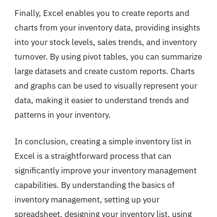
Finally, Excel enables you to create reports and
charts from your inventory data, providing insights
into your stock levels, sales trends, and inventory
turnover. By using pivot tables, you can summarize
large datasets and create custom reports. Charts
and graphs can be used to visually represent your
data, making it easier to understand trends and
patterns in your inventory.
In conclusion, creating a simple inventory list in
Excel is a straightforward process that can
significantly improve your inventory management
capabilities. By understanding the basics of
inventory management, setting up your
spreadsheet, designing your inventory list, using