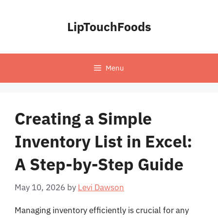
Skip
to
LipTouchFoods
content
Menu
Creating a Simple
Inventory List in Excel:
A Step-by-Step Guide
May 10, 2026
by
Levi Dawson
Managing inventory efficiently is crucial for any