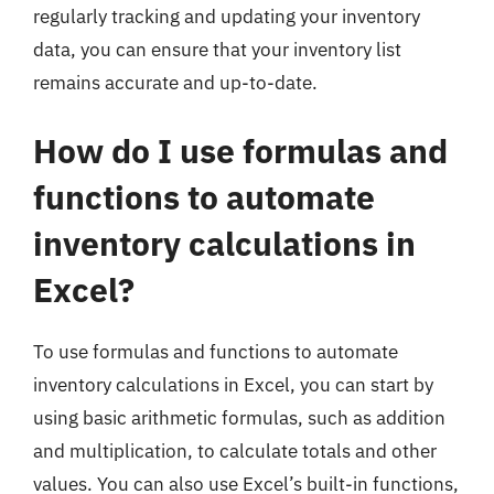
regularly tracking and updating your inventory
data, you can ensure that your inventory list
remains accurate and up-to-date.
How do I use formulas and
functions to automate
inventory calculations in
Excel?
To use formulas and functions to automate
inventory calculations in Excel, you can start by
using basic arithmetic formulas, such as addition
and multiplication, to calculate totals and other
values. You can also use Excel’s built-in functions,