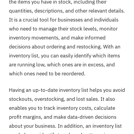
the items you have in stock, including their
quantities, descriptions, and other relevant details.
It is a crucial tool for businesses and individuals
who need to manage their stock levels, monitor
inventory movements, and make informed
decisions about ordering and restocking. With an
inventory list, you can easily identify which items
are running low, which ones are in excess, and
which ones need to be reordered.
Having an up-to-date inventory list helps you avoid
stockouts, overstocking, and lost sales. It also
enables you to track inventory costs, calculate
profit margins, and make data-driven decisions
about your business. In addition, an inventory list