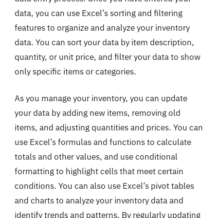
data, you can use Excel’s sorting and filtering
features to organize and analyze your inventory
data. You can sort your data by item description,
quantity, or unit price, and filter your data to show
only specific items or categories.
As you manage your inventory, you can update
your data by adding new items, removing old
items, and adjusting quantities and prices. You can
use Excel’s formulas and functions to calculate
totals and other values, and use conditional
formatting to highlight cells that meet certain
conditions. You can also use Excel’s pivot tables
and charts to analyze your inventory data and
identify trends and patterns. By regularly updating