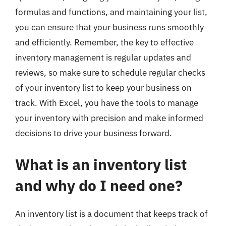
formulas and functions, and maintaining your list,
you can ensure that your business runs smoothly
and efficiently. Remember, the key to effective
inventory management is regular updates and
reviews, so make sure to schedule regular checks
of your inventory list to keep your business on
track. With Excel, you have the tools to manage
your inventory with precision and make informed
decisions to drive your business forward.
What is an inventory list
and why do I need one?
An inventory list is a document that keeps track of