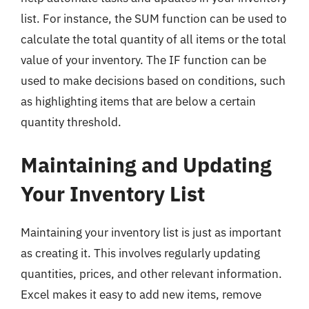
list. For instance, the SUM function can be used to
calculate the total quantity of all items or the total
value of your inventory. The IF function can be
used to make decisions based on conditions, such
as highlighting items that are below a certain
quantity threshold.
Maintaining and Updating
Your Inventory List
Maintaining your inventory list is just as important
as creating it. This involves regularly updating
quantities, prices, and other relevant information.
Excel makes it easy to add new items, remove