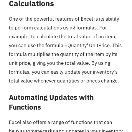
Calculations
One of the powerful features of Excel is its ability
to perform calculations using formulas. For
example, to calculate the total value of an item,
you can use the formula =Quantity*UnitPrice. This
formula multiplies the quantity of the item by its
unit price, giving you the total value. By using
formulas, you can easily update your inventory’s
total value whenever quantities or prices change.
Automating Updates with
Functions
Excel also offers a range of functions that can
help automate tasks and updates in your inventory