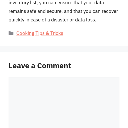
inventory list, you can ensure that your data
remains safe and secure, and that you can recover
quickly in case of a disaster or data loss.
Categories
Cooking Tips & Tricks
Leave a Comment
Comment