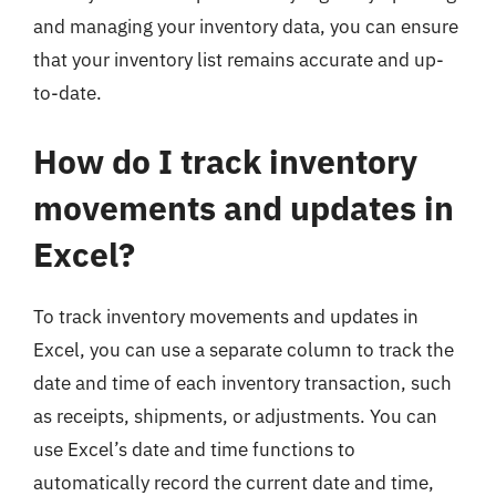
and managing your inventory data, you can ensure
that your inventory list remains accurate and up-
to-date.
How do I track inventory
movements and updates in
Excel?
To track inventory movements and updates in
Excel, you can use a separate column to track the
date and time of each inventory transaction, such
as receipts, shipments, or adjustments. You can
use Excel’s date and time functions to
automatically record the current date and time,