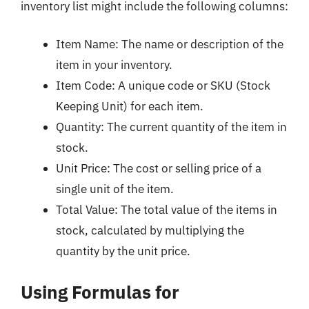
inventory list might include the following columns:
Item Name: The name or description of the
item in your inventory.
Item Code: A unique code or SKU (Stock
Keeping Unit) for each item.
Quantity: The current quantity of the item in
stock.
Unit Price: The cost or selling price of a
single unit of the item.
Total Value: The total value of the items in
stock, calculated by multiplying the
quantity by the unit price.
Using Formulas for