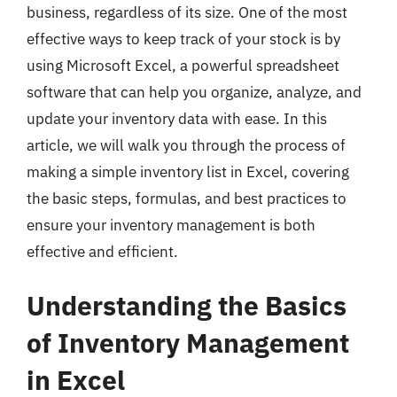
business, regardless of its size. One of the most
effective ways to keep track of your stock is by
using Microsoft Excel, a powerful spreadsheet
software that can help you organize, analyze, and
update your inventory data with ease. In this
article, we will walk you through the process of
making a simple inventory list in Excel, covering
the basic steps, formulas, and best practices to
ensure your inventory management is both
effective and efficient.
Understanding the Basics
of Inventory Management
in Excel