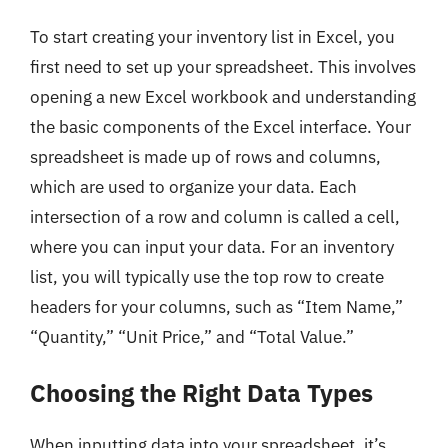
To start creating your inventory list in Excel, you
first need to set up your spreadsheet. This involves
opening a new Excel workbook and understanding
the basic components of the Excel interface. Your
spreadsheet is made up of rows and columns,
which are used to organize your data. Each
intersection of a row and column is called a cell,
where you can input your data. For an inventory
list, you will typically use the top row to create
headers for your columns, such as “Item Name,”
“Quantity,” “Unit Price,” and “Total Value.”
Choosing the Right Data Types
When inputting data into your spreadsheet, it’s