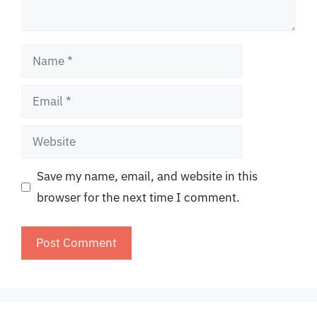
Name
Email
Website
Save my name, email, and website in this
browser for the next time I comment.