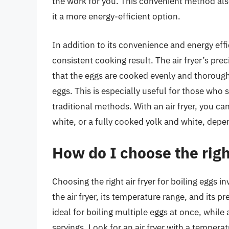
the work for you. This convenient method also
it a more energy-efficient option.
In addition to its convenience and energy effic
consistent cooking result. The air fryer’s pre
that the eggs are cooked evenly and thorough
eggs. This is especially useful for those who 
traditional methods. With an air fryer, you c
white, or a fully cooked yolk and white, dep
How do I choose the right
Choosing the right air fryer for boiling eggs i
the air fryer, its temperature range, and its pr
ideal for boiling multiple eggs at once, while 
servings. Look for an air fryer with a temper