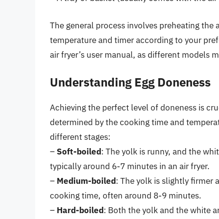
The general process involves preheating the ai
temperature and timer according to your prefe
air fryer’s user manual, as different models m
Understanding Egg Doneness
Achieving the perfect level of doneness is cr
determined by the cooking time and temperatu
different stages:
–
Soft-boiled
: The yolk is runny, and the whit
typically around 6-7 minutes in an air fryer.
–
Medium-boiled
: The yolk is slightly firmer
cooking time, often around 8-9 minutes.
–
Hard-boiled
: Both the yolk and the white a