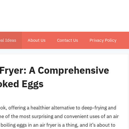
al Ideas
About Us
Contact Us
Privacy Policy
r Fryer: A Comprehensive
ooked Eggs
ok, offering a healthier alternative to deep-frying and
e of the most surprising and convenient uses of an air
boiling eggs in an air fryer is a thing, and it’s about to