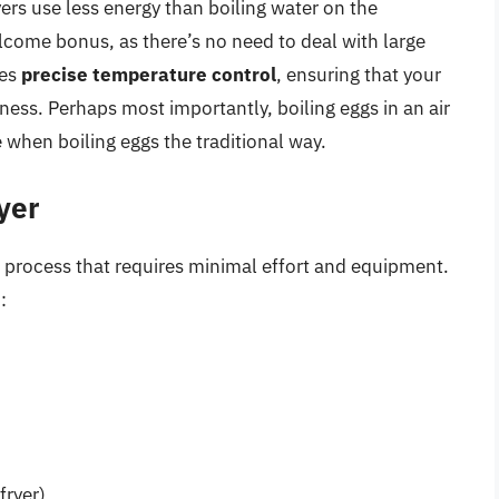
ryers use less energy than boiling water on the
lcome bonus, as there’s no need to deal with large
des
precise temperature control
, ensuring that your
ness. Perhaps most importantly, boiling eggs in an air
when boiling eggs the traditional way.
ryer
ard process that requires minimal effort and equipment.
:
fryer)