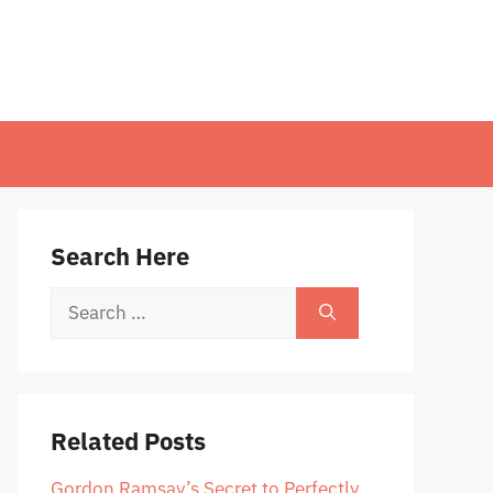
Search Here
Search
for:
Related Posts
Gordon Ramsay’s Secret to Perfectly