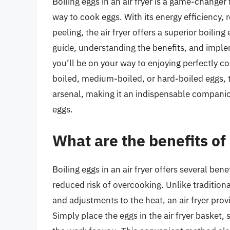
Boiling eggs in an air fryer is a game-changer
way to cook eggs. With its energy efficiency,
peeling, the air fryer offers a superior boilin
guide, understanding the benefits, and implem
you’ll be on your way to enjoying perfectly c
boiled, medium-boiled, or hard-boiled eggs, th
arsenal, making it an indispensable companion
eggs.
What are the benefits of 
Boiling eggs in an air fryer offers several bene
reduced risk of overcooking. Unlike traditio
and adjustments to the heat, an air fryer prov
Simply place the eggs in the air fryer basket,