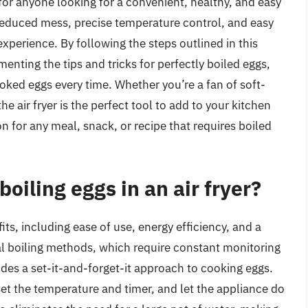
 for anyone looking for a convenient, healthy, and easy
 reduced mess, precise temperature control, and easy
g experience. By following the steps outlined in this
enting the tips and tricks for perfectly boiled eggs,
ooked eggs every time. Whether you’re a fan of soft-
e air fryer is the perfect tool to add to your kitchen
 for any meal, snack, or recipe that requires boiled
boiling eggs in an air fryer?
fits, including ease of use, energy efficiency, and a
nal boiling methods, which require constant monitoring
ides a set-it-and-forget-it approach to cooking eggs.
 set the temperature and timer, and let the appliance do