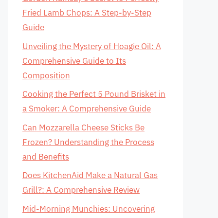
Fried Lamb Chops: A Step-by-Step
Guide
Unveiling the Mystery of Hoagie Oil: A
Comprehensive Guide to Its
Composition
Cooking the Perfect 5 Pound Brisket in
a Smoker: A Comprehensive Guide
Can Mozzarella Cheese Sticks Be
Frozen? Understanding the Process
and Benefits
Does KitchenAid Make a Natural Gas
Grill?: A Comprehensive Review
Mid-Morning Munchies: Uncovering