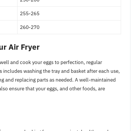
255-265
260-270
r Air Fryer
 well and cook your eggs to perfection, regular
is includes washing the tray and basket after each use,
ing and replacing parts as needed. A well-maintained
t also ensure that your eggs, and other foods, are