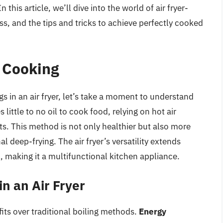
his article, we’ll dive into the world of air fryer-
ss, and the tips and tricks to achieve perfectly cooked
r Cooking
gs in an air fryer, let’s take a moment to understand
s little to no oil to cook food, relying on hot air
ts. This method is not only healthier but also more
l deep-frying. The air fryer’s versatility extends
il, making it a multifunctional kitchen appliance.
in an Air Fryer
efits over traditional boiling methods.
Energy