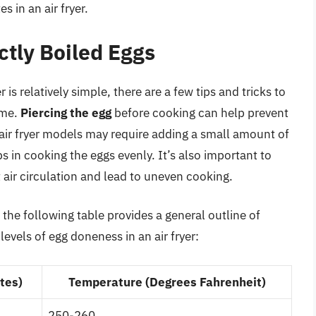
 in an air fryer.
ctly Boiled Eggs
r is relatively simple, there are a few tips and tricks to
ime.
Piercing the egg
before cooking can help prevent
air fryer models may require adding a small amount of
 in cooking the eggs evenly. It’s also important to
ct air circulation and lead to uneven cooking.
 the following table provides a general outline of
evels of egg doneness in an air fryer:
tes)
Temperature (Degrees Fahrenheit)
250-260