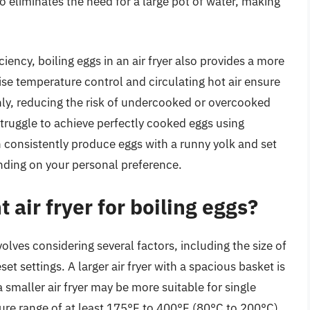
 eliminates the need for a large pot of water, making
iency, boiling eggs in an air fryer also provides a more
cise temperature control and circulating hot air ensure
ly, reducing the risk of undercooked or overcooked
struggle to achieve perfectly cooked eggs using
an consistently produce eggs with a runny yolk and set
ending on your personal preference.
 air fryer for boiling eggs?
nvolves considering several factors, including the size of
eset settings. A larger air fryer with a spacious basket is
a smaller air fryer may be more suitable for single
ature range of at least 175°F to 400°F (80°C to 200°C),