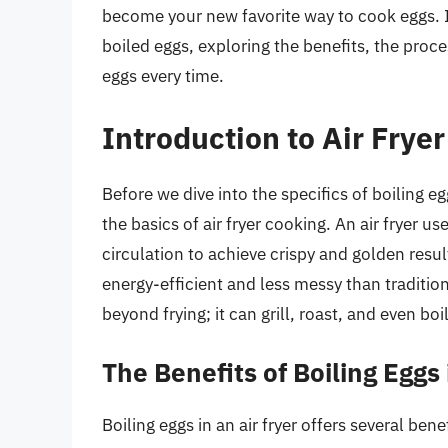
become your new favorite way to cook eggs. In t
boiled eggs, exploring the benefits, the proce
eggs every time.
Introduction to Air Frye
Before we dive into the specifics of boiling eg
the basics of air fryer cooking. An air fryer use
circulation to achieve crispy and golden resul
energy-efficient and less messy than traditiona
beyond frying; it can grill, roast, and even bo
The Benefits of Boiling Eggs 
Boiling eggs in an air fryer offers several ben