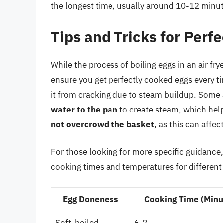
the longest time, usually around 10-12 minutes
Tips and Tricks for Perfe
While the process of boiling eggs in an air frye
ensure you get perfectly cooked eggs every t
it from cracking due to steam buildup. Some 
water to the pan
to create steam, which helps
not overcrowd the basket
, as this can affe
For those looking for more specific guidance,
cooking times and temperatures for different l
Egg Doneness
Cooking Time (Minu
Soft-boiled
6-7