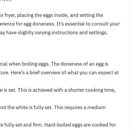
r fryer, placing the eggs inside, and setting the
rence for egg doneness. It’s essential to consult your
ay have slightly varying instructions and settings.
ucial when boiling eggs. The doneness of an egg is
re. Here’s a brief overview of what you can expect at
e is set. This is achieved with a shorter cooking time,
 and the white is fully set. This requires a medium
re fully set and firm. Hard-boiled eggs are cooked for