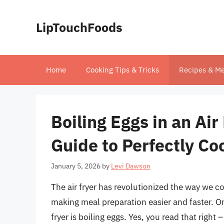
Skip
to
LipTouchFoods
content
Home
Cooking Tips & Tricks
Recipes & Me
Boiling Eggs in an Ai
Guide to Perfectly C
January 5, 2026
by
Levi Dawson
The air fryer has revolutionized the way we co
making meal preparation easier and faster. On
fryer is boiling eggs. Yes, you read that right – 