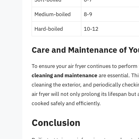
Medium-boiled
8-9
Hard-boiled
10-12
Care and Maintenance of You
To ensure your air fryer continues to perform
cleaning and maintenance
are essential. Th
cleaning the exterior, and periodically check
air fryer will not only prolong its lifespan bu
cooked safely and efficiently.
Conclusion