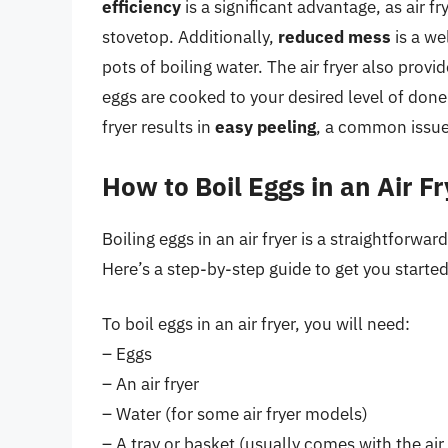
efficiency
is a significant advantage, as air f
stovetop. Additionally,
reduced mess
is a we
pots of boiling water. The air fryer also provi
eggs are cooked to your desired level of done
fryer results in
easy peeling
, a common issue 
How to Boil Eggs in an Air F
Boiling eggs in an air fryer is a straightforw
Here’s a step-by-step guide to get you started
To boil eggs in an air fryer, you will need:
– Eggs
– An air fryer
– Water (for some air fryer models)
– A tray or basket (usually comes with the air 