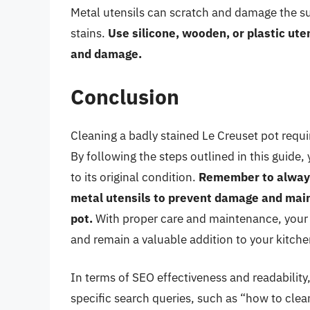
Metal utensils can scratch and damage the su
stains.
Use silicone, wooden, or plastic ute
and damage.
Conclusion
Cleaning a badly stained Le Creuset pot requir
By following the steps outlined in this guide
to its original condition.
Remember to always
metal utensils to prevent damage and main
pot.
With proper care and maintenance, your L
and remain a valuable addition to your kitche
In terms of SEO effectiveness and readability, 
specific search queries, such as “how to clea