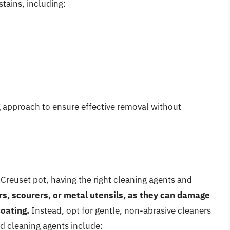
stains, including:
ng approach to ensure effective removal without
Creuset pot, having the right cleaning agents and
rs, scourers, or metal utensils, as they can damage
coating.
Instead, opt for gentle, non-abrasive cleaners
 cleaning agents include: