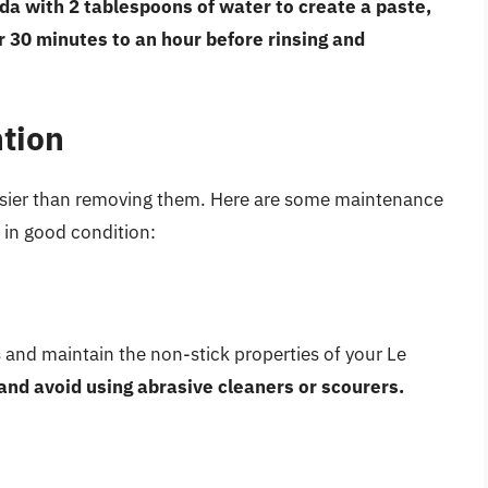
da with 2 tablespoons of water to create a paste,
for 30 minutes to an hour before rinsing and
tion
easier than removing them. Here are some maintenance
 in good condition:
s and maintain the non-stick properties of your Le
and avoid using abrasive cleaners or scourers.