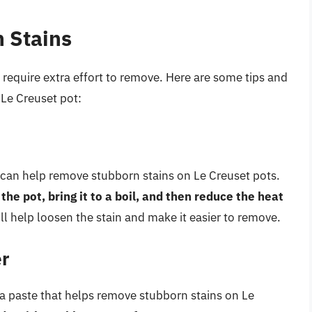
h Stains
require extra effort to remove. Here are some tips and
 Le Creuset pot:
t can help remove stubborn stains on Le Creuset pots.
he pot, bring it to a boil, and then reduce the heat
ll help loosen the stain and make it easier to remove.
er
a paste that helps remove stubborn stains on Le