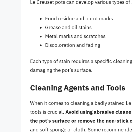
Le Creuset pots can develop various types of 
Food residue and burnt marks
Grease and oil stains
Metal marks and scratches
Discoloration and fading
Each type of stain requires a specific cleani
damaging the pot’s surface.
Cleaning Agents and Tools
When it comes to cleaning a badly stained Le 
tools is crucial.
Avoid using abrasive cleane
the pot’s surface or remove the non-stick 
and soft sponge or cloth. Some recommended