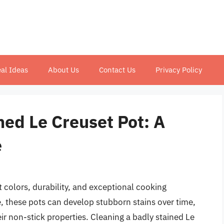
al Ideas
About Us
Contact Us
Privacy Policy
ned Le Creuset Pot: A
e
t colors, durability, and exceptional cooking
 these pots can develop stubborn stains over time,
ir non-stick properties. Cleaning a badly stained Le