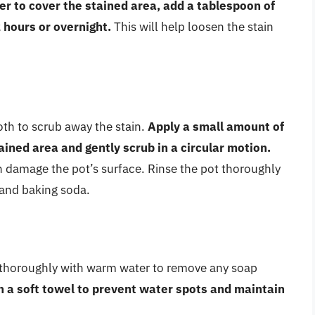
er to cover the stained area, add a tablespoon of
2 hours or overnight.
This will help loosen the stain
oth to scrub away the stain.
Apply a small amount of
ined area and gently scrub in a circular motion.
n damage the pot’s surface. Rinse the pot thoroughly
and baking soda.
t thoroughly with warm water to remove any soap
h a soft towel to prevent water spots and maintain