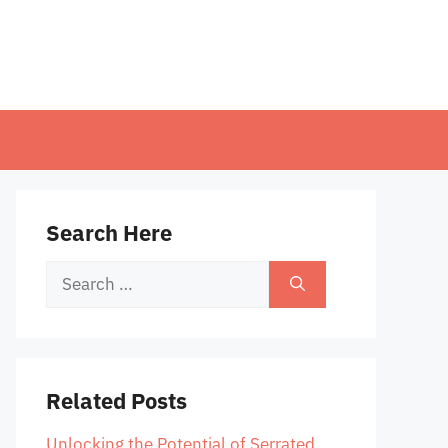
Search Here
Search
for:
Related Posts
Unlocking the Potential of Serrated