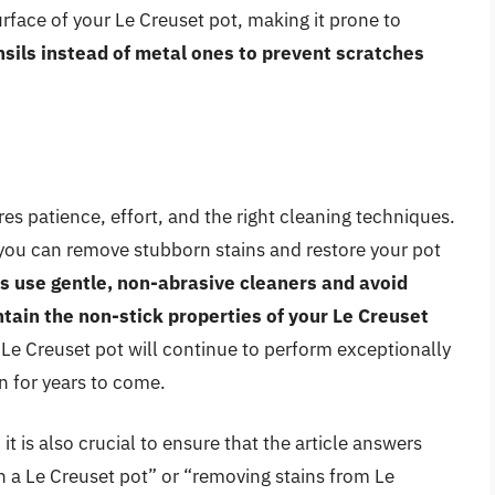
rface of your Le Creuset pot, making it prone to
nsils instead of metal ones to prevent scratches
es patience, effort, and the right cleaning techniques.
, you can remove stubborn stains and restore your pot
 use gentle, non-abrasive cleaners and avoid
tain the non-stick properties of your Le Creuset
e Creuset pot will continue to perform exceptionally
n for years to come.
it is also crucial to ensure that the article answers
n a Le Creuset pot” or “removing stains from Le