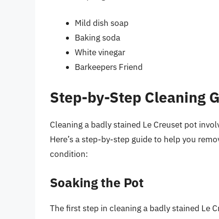
Mild dish soap
Baking soda
White vinegar
Barkeepers Friend
Step-by-Step Cleaning 
Cleaning a badly stained Le Creuset pot invol
Here’s a step-by-step guide to help you remov
condition:
Soaking the Pot
The first step in cleaning a badly stained Le 