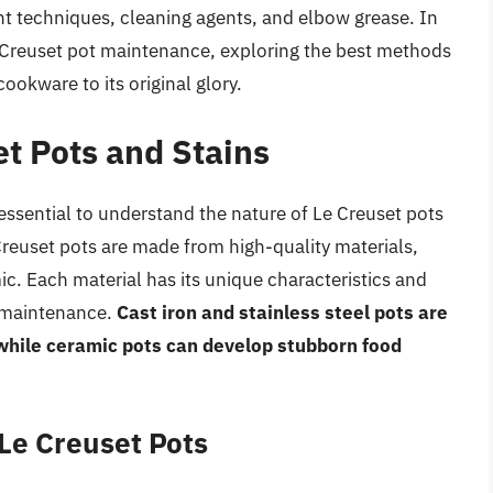
ht techniques, cleaning agents, and elbow grease. In
 Le Creuset pot maintenance, exploring the best methods
ookware to its original glory.
t Pots and Stains
 essential to understand the nature of Le Creuset pots
Creuset pots are made from high-quality materials,
mic. Each material has its unique characteristics and
 maintenance.
Cast iron and stainless steel pots are
while ceramic pots can develop stubborn food
Le Creuset Pots