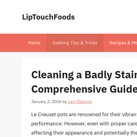
Skip
to
LipTouchFoods
content
Home
Cooking Tips & Tricks
Recipes & Me
Cleaning a Badly Stai
Comprehensive Guid
January 2, 2026
by
Levi Dawson
Le Creuset pots are renowned for their vibran
performance. However, even with proper care,
affecting their appearance and potentially the