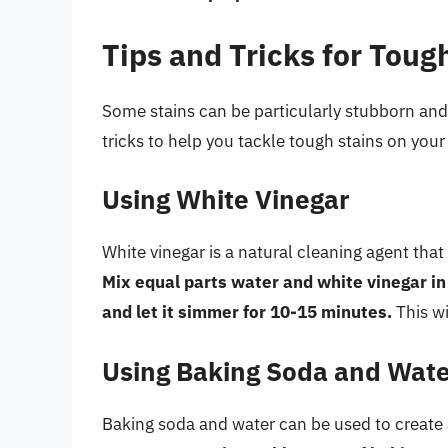
Tips and Tricks for Toug
Some stains can be particularly stubborn and 
tricks to help you tackle tough stains on your
Using White Vinegar
White vinegar is a natural cleaning agent tha
Mix equal parts water and white vinegar in t
and let it simmer for 10-15 minutes.
This wi
Using Baking Soda and Wat
Baking soda and water can be used to create 