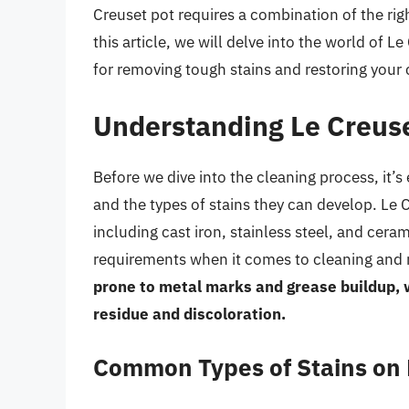
Creuset pot requires a combination of the rig
this article, we will delve into the world of
for removing tough stains and restoring your c
Understanding Le Creuse
Before we dive into the cleaning process, it’s
and the types of stains they can develop. Le 
including cast iron, stainless steel, and cera
requirements when it comes to cleaning and
prone to metal marks and grease buildup, 
residue and discoloration.
Common Types of Stains on 