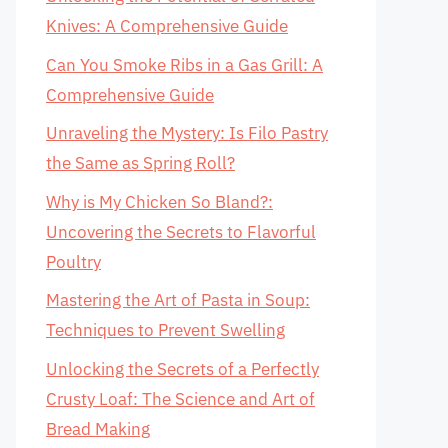
Knives: A Comprehensive Guide
Can You Smoke Ribs in a Gas Grill: A
Comprehensive Guide
Unraveling the Mystery: Is Filo Pastry
the Same as Spring Roll?
Why is My Chicken So Bland?:
Uncovering the Secrets to Flavorful
Poultry
Mastering the Art of Pasta in Soup:
Techniques to Prevent Swelling
Unlocking the Secrets of a Perfectly
Crusty Loaf: The Science and Art of
Bread Making