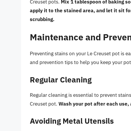
Creuset pots.
Mix 1 tablespoon of baking so
apply it to the stained area, and let it sit 
scrubbing.
Maintenance and Preven
Preventing stains on your Le Creuset pot is 
and prevention tips to help you keep your pot
Regular Cleaning
Regular cleaning is essential to prevent stain
Creuset pot.
Wash your pot after each use, 
Avoiding Metal Utensils