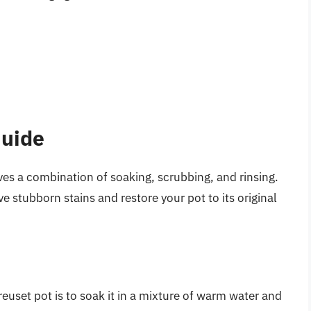
Guide
ves a combination of soaking, scrubbing, and rinsing.
e stubborn stains and restore your pot to its original
Creuset pot is to soak it in a mixture of warm water and