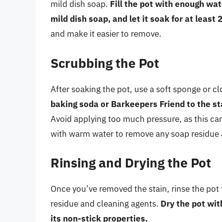
mild dish soap.
Fill the pot with enough wat
mild dish soap, and let it soak for at least 
and make it easier to remove.
Scrubbing the Pot
After soaking the pot, use a soft sponge or cl
baking soda or Barkeepers Friend to the sta
Avoid applying too much pressure, as this ca
with warm water to remove any soap residue 
Rinsing and Drying the Pot
Once you’ve removed the stain, rinse the po
residue and cleaning agents.
Dry the pot wit
its non-stick properties.