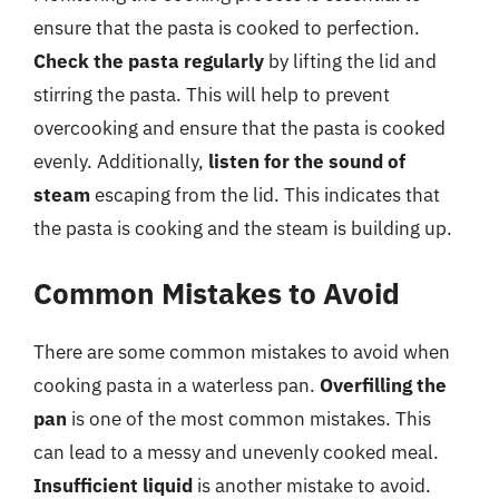
ensure that the pasta is cooked to perfection.
Check the pasta regularly
by lifting the lid and
stirring the pasta. This will help to prevent
overcooking and ensure that the pasta is cooked
evenly. Additionally,
listen for the sound of
steam
escaping from the lid. This indicates that
the pasta is cooking and the steam is building up.
Common Mistakes to Avoid
There are some common mistakes to avoid when
cooking pasta in a waterless pan.
Overfilling the
pan
is one of the most common mistakes. This
can lead to a messy and unevenly cooked meal.
Insufficient liquid
is another mistake to avoid.