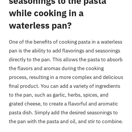
seasonings to the pasta
while cooking in a
waterless pan?
One of the benefits of cooking pasta in a waterless
pan is the ability to add flavorings and seasonings
directly to the pan. This allows the pasta to absorb
the flavors and aromas during the cooking
process, resulting in a more complex and delicious
final product. You can add a variety of ingredients
to the pan, such as garlic, herbs, spices, and
grated cheese, to create a flavorful and aromatic
pasta dish. Simply add the desired seasonings to
the pan with the pasta and oil, and stir to combine.