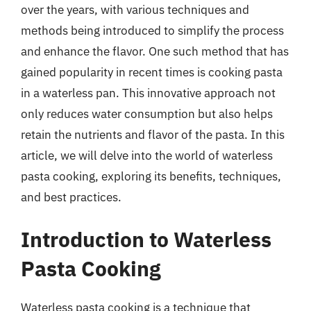
over the years, with various techniques and
methods being introduced to simplify the process
and enhance the flavor. One such method that has
gained popularity in recent times is cooking pasta
in a waterless pan. This innovative approach not
only reduces water consumption but also helps
retain the nutrients and flavor of the pasta. In this
article, we will delve into the world of waterless
pasta cooking, exploring its benefits, techniques,
and best practices.
Introduction to Waterless
Pasta Cooking
Waterless pasta cooking is a technique that