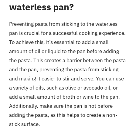
waterless pan?
Preventing pasta from sticking to the waterless
pan is crucial for a successful cooking experience.
To achieve this, it’s essential to add a small
amount of oil or liquid to the pan before adding
the pasta. This creates a barrier between the pasta
and the pan, preventing the pasta from sticking
and making it easier to stir and serve. You can use
a variety of oils, such as olive or avocado oil, or
add a small amount of broth or wine to the pan.
Additionally, make sure the pan is hot before
adding the pasta, as this helps to create a non-
stick surface.