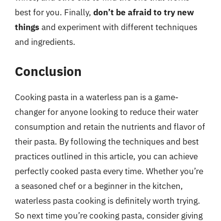
best for you. Finally,
don’t be afraid to try new
things
and experiment with different techniques
and ingredients.
Conclusion
Cooking pasta in a waterless pan is a game-
changer for anyone looking to reduce their water
consumption and retain the nutrients and flavor of
their pasta. By following the techniques and best
practices outlined in this article, you can achieve
perfectly cooked pasta every time. Whether you’re
a seasoned chef or a beginner in the kitchen,
waterless pasta cooking is definitely worth trying.
So next time you’re cooking pasta, consider giving