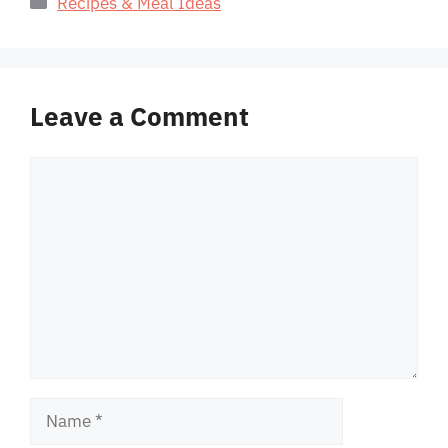
Recipes & Meal Ideas
Leave a Comment
Comment
Name