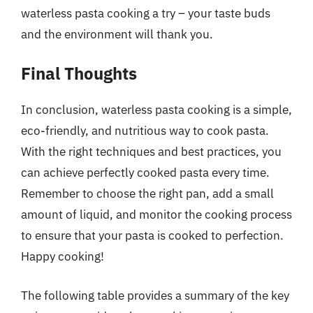
waterless pasta cooking a try – your taste buds
and the environment will thank you.
Final Thoughts
In conclusion, waterless pasta cooking is a simple,
eco-friendly, and nutritious way to cook pasta.
With the right techniques and best practices, you
can achieve perfectly cooked pasta every time.
Remember to choose the right pan, add a small
amount of liquid, and monitor the cooking process
to ensure that your pasta is cooked to perfection.
Happy cooking!
The following table provides a summary of the key