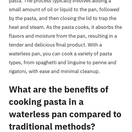
pasta. The process typically involves adding a
small amount of oil or liquid to the pan, followed
by the pasta, and then closing the lid to trap the
heat and steam. As the pasta cooks, it absorbs the
flavors and moisture from the pan, resulting in a
tender and delicious final product. With a
waterless pan, you can cook a variety of pasta
types, from spaghetti and linguine to penne and
rigatoni, with ease and minimal cleanup.
What are the benefits of
cooking pasta in a
waterless pan compared to
traditional methods?