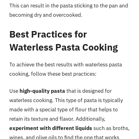
This can result in the pasta sticking to the pan and
becoming dry and overcooked.
Best Practices for
Waterless Pasta Cooking
To achieve the best results with waterless pasta
cooking, follow these best practices:
Use
high-quality pasta
that is designed for
waterless cooking. This type of pasta is typically
made with a special type of flour that helps to
retain its texture and flavor. Additionally,
experiment with different liquids
such as broths,
wines, and olive oils to find the one that works