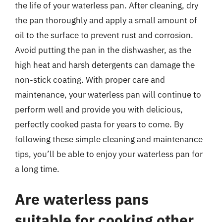
the life of your waterless pan. After cleaning, dry
the pan thoroughly and apply a small amount of
oil to the surface to prevent rust and corrosion.
Avoid putting the pan in the dishwasher, as the
high heat and harsh detergents can damage the
non-stick coating. With proper care and
maintenance, your waterless pan will continue to
perform well and provide you with delicious,
perfectly cooked pasta for years to come. By
following these simple cleaning and maintenance
tips, you’ll be able to enjoy your waterless pan for
a long time.
Are waterless pans
suitable for cooking other