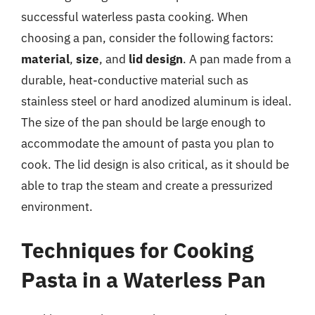
successful waterless pasta cooking. When
choosing a pan, consider the following factors:
material
,
size
, and
lid design
. A pan made from a
durable, heat-conductive material such as
stainless steel or hard anodized aluminum is ideal.
The size of the pan should be large enough to
accommodate the amount of pasta you plan to
cook. The lid design is also critical, as it should be
able to trap the steam and create a pressurized
environment.
Techniques for Cooking
Pasta in a Waterless Pan