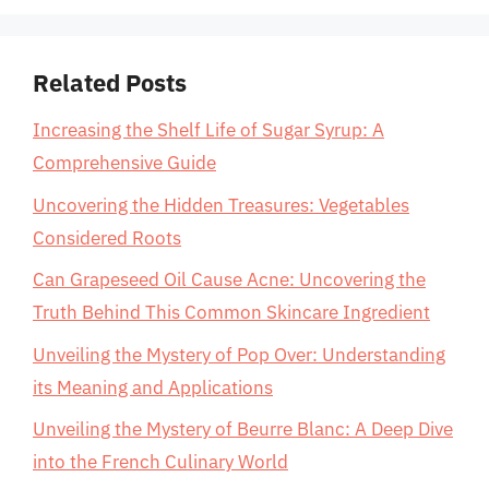
Related Posts
Increasing the Shelf Life of Sugar Syrup: A
Comprehensive Guide
Uncovering the Hidden Treasures: Vegetables
Considered Roots
Can Grapeseed Oil Cause Acne: Uncovering the
Truth Behind This Common Skincare Ingredient
Unveiling the Mystery of Pop Over: Understanding
its Meaning and Applications
Unveiling the Mystery of Beurre Blanc: A Deep Dive
into the French Culinary World