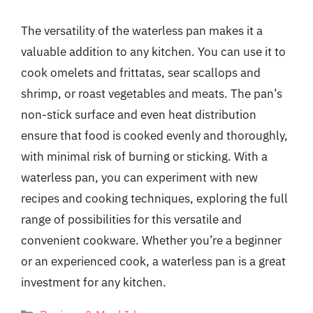
The versatility of the waterless pan makes it a
valuable addition to any kitchen. You can use it to
cook omelets and frittatas, sear scallops and
shrimp, or roast vegetables and meats. The pan’s
non-stick surface and even heat distribution
ensure that food is cooked evenly and thoroughly,
with minimal risk of burning or sticking. With a
waterless pan, you can experiment with new
recipes and cooking techniques, exploring the full
range of possibilities for this versatile and
convenient cookware. Whether you’re a beginner
or an experienced cook, a waterless pan is a great
investment for any kitchen.
Categories