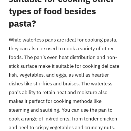
types of food besides
pasta?
While waterless pans are ideal for cooking pasta,
they can also be used to cook a variety of other
foods. The pan’s even heat distribution and non-
stick surface make it suitable for cooking delicate
fish, vegetables, and eggs, as well as heartier
dishes like stir-fries and braises. The waterless
pan’s ability to retain heat and moisture also
makes it perfect for cooking methods like
steaming and sautéing. You can use the pan to
cook a range of ingredients, from tender chicken
and beef to crispy vegetables and crunchy nuts.