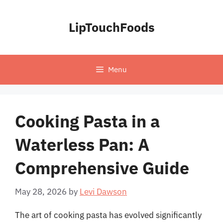
Skip
to
LipTouchFoods
content
Menu
Cooking Pasta in a
Waterless Pan: A
Comprehensive Guide
May 28, 2026
by
Levi Dawson
The art of cooking pasta has evolved significantly