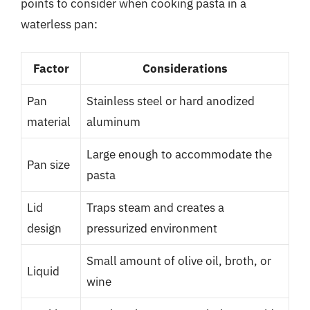
points to consider when cooking pasta in a
waterless pan:
Factor
Considerations
Pan
Stainless steel or hard anodized
material
aluminum
Large enough to accommodate the
Pan size
pasta
Lid
Traps steam and creates a
design
pressurized environment
Small amount of olive oil, broth, or
Liquid
wine