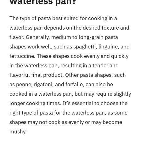
waterless pan?
The type of pasta best suited for cooking in a
waterless pan depends on the desired texture and
flavor. Generally, medium to long-grain pasta
shapes work well, such as spaghetti, linguine, and
fettuccine. These shapes cook evenly and quickly
in the waterless pan, resulting in a tender and
flavorful final product. Other pasta shapes, such
as penne, rigatoni, and farfalle, can also be
cooked in a waterless pan, but may require slightly
longer cooking times. It’s essential to choose the
right type of pasta for the waterless pan, as some
shapes may not cook as evenly or may become
mushy.