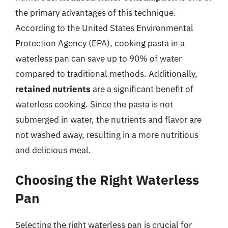
the primary advantages of this technique.
According to the United States Environmental
Protection Agency (EPA), cooking pasta in a
waterless pan can save up to 90% of water
compared to traditional methods. Additionally,
retained nutrients
are a significant benefit of
waterless cooking. Since the pasta is not
submerged in water, the nutrients and flavor are
not washed away, resulting in a more nutritious
and delicious meal.
Choosing the Right Waterless
Pan
Selecting the right waterless pan is crucial for