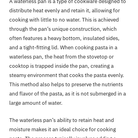
A waterless pan is a type of cookware designed to
distribute heat evenly and retain it, allowing for
cooking with little to no water. This is achieved
through the pan’s unique construction, which
often features a heavy bottom, insulated sides,
and a tight-fitting lid. When cooking pasta in a
waterless pan, the heat from the stovetop or
cooktop is trapped inside the pan, creating a
steamy environment that cooks the pasta evenly.
This method also helps to preserve the nutrients
and flavor of the pasta, as it is not submerged in a
large amount of water.
The waterless pan’s ability to retain heat and
moisture makes it an ideal choice for cooking