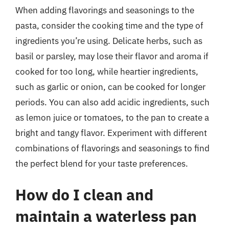
When adding flavorings and seasonings to the
pasta, consider the cooking time and the type of
ingredients you’re using. Delicate herbs, such as
basil or parsley, may lose their flavor and aroma if
cooked for too long, while heartier ingredients,
such as garlic or onion, can be cooked for longer
periods. You can also add acidic ingredients, such
as lemon juice or tomatoes, to the pan to create a
bright and tangy flavor. Experiment with different
combinations of flavorings and seasonings to find
the perfect blend for your taste preferences.
How do I clean and
maintain a waterless pan