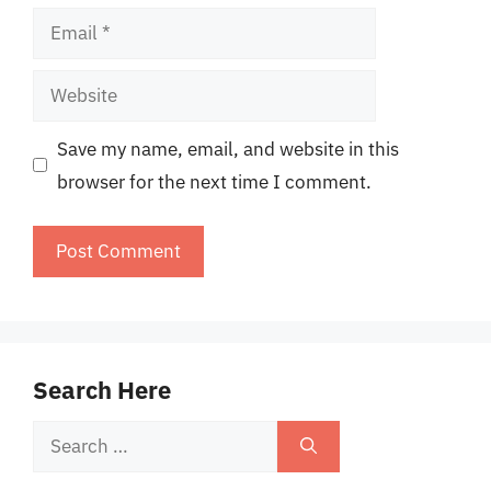
Email
Website
Save my name, email, and website in this
browser for the next time I comment.
Search Here
Search
for: