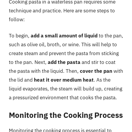
Cooking pasta in a waterless pan requires some
technique and practice. Here are some steps to
follow:
To begin,
add a small amount of liquid
to the pan,
such as olive oil, broth, or wine. This will help to
create steam and prevent the pasta from sticking
to the pan. Next,
add the pasta
and stir to coat
the pasta with the liquid. Then,
cover the pan
with
the lid and
heat it over medium heat
. As the
liquid evaporates, the steam will build up, creating
a pressurized environment that cooks the pasta.
Monitoring the Cooking Process
Monitoring the cooking process is essential to