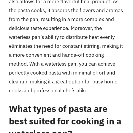
also allows for a more flavorful final product. As
the pasta cooks, it absorbs the flavors and aromas
from the pan, resulting in a more complex and
delicious taste experience. Moreover, the
waterless pan’s ability to distribute heat evenly
eliminates the need for constant stirring, making it
a more convenient and hands-off cooking
method. With a waterless pan, you can achieve
perfectly cooked pasta with minimal effort and
cleanup, making it a great option for busy home
cooks and professional chefs alike.
What types of pasta are
best suited for cooking in a