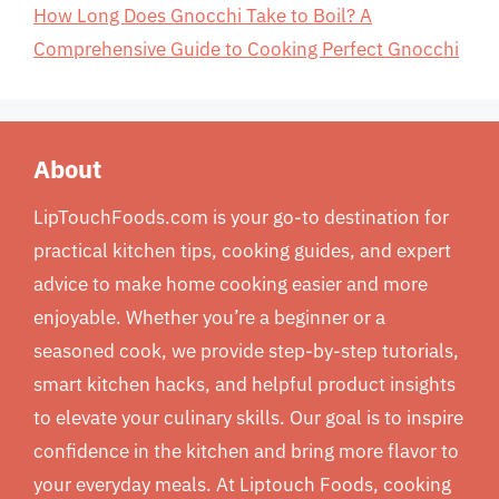
How Long Does Gnocchi Take to Boil? A
Comprehensive Guide to Cooking Perfect Gnocchi
About
LipTouchFoods.com is your go-to destination for
practical kitchen tips, cooking guides, and expert
advice to make home cooking easier and more
enjoyable. Whether you’re a beginner or a
seasoned cook, we provide step-by-step tutorials,
smart kitchen hacks, and helpful product insights
to elevate your culinary skills. Our goal is to inspire
confidence in the kitchen and bring more flavor to
your everyday meals. At Liptouch Foods, cooking