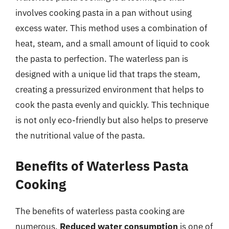
involves cooking pasta in a pan without using
excess water. This method uses a combination of
heat, steam, and a small amount of liquid to cook
the pasta to perfection. The waterless pan is
designed with a unique lid that traps the steam,
creating a pressurized environment that helps to
cook the pasta evenly and quickly. This technique
is not only eco-friendly but also helps to preserve
the nutritional value of the pasta.
Benefits of Waterless Pasta
Cooking
The benefits of waterless pasta cooking are
numerous.
Reduced water consumption
is one of