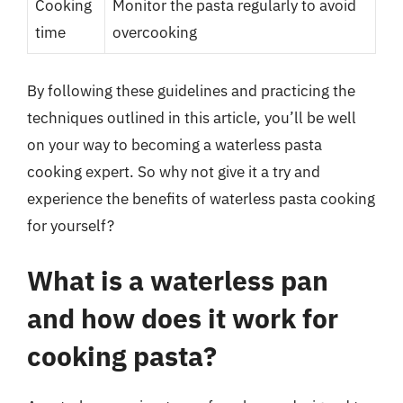
Cooking
Monitor the pasta regularly to avoid
time
overcooking
By following these guidelines and practicing the
techniques outlined in this article, you’ll be well
on your way to becoming a waterless pasta
cooking expert. So why not give it a try and
experience the benefits of waterless pasta cooking
for yourself?
What is a waterless pan
and how does it work for
cooking pasta?