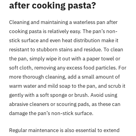
after cooking pasta?
Cleaning and maintaining a waterless pan after
cooking pasta is relatively easy. The pan’s non-
stick surface and even heat distribution make it
resistant to stubborn stains and residue. To clean
the pan, simply wipe it out with a paper towel or
soft cloth, removing any excess food particles. For
more thorough cleaning, add a small amount of
warm water and mild soap to the pan, and scrub it
gently with a soft sponge or brush. Avoid using
abrasive cleaners or scouring pads, as these can
damage the pan’s non-stick surface.
Regular maintenance is also essential to extend