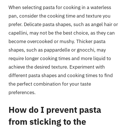
When selecting pasta for cooking in a waterless
pan, consider the cooking time and texture you
prefer. Delicate pasta shapes, such as angel hair or
capellini, may not be the best choice, as they can
become overcooked or mushy. Thicker pasta
shapes, such as pappardelle or gnocchi, may
require longer cooking times and more liquid to
achieve the desired texture. Experiment with
different pasta shapes and cooking times to find
the perfect combination for your taste
preferences.
How do I prevent pasta
from sticking to the