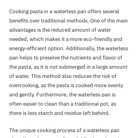
Cooking pasta in a waterless pan offers several
benefits over traditional methods. One of the main
advantages is the reduced amount of water
needed, which makes it a more eco-friendly and
energy-efficient option. Additionally, the waterless
pan helps to preserve the nutrients and flavor of
the pasta, as it is not submerged in a large amount
of water. This method also reduces the risk of
overcooking, as the pasta is cooked more evenly
and gently. Furthermore, the waterless pan is
often easier to clean than a traditional pot, as
there is less starch and residue left behind.
The unique cooking process of a waterless pan