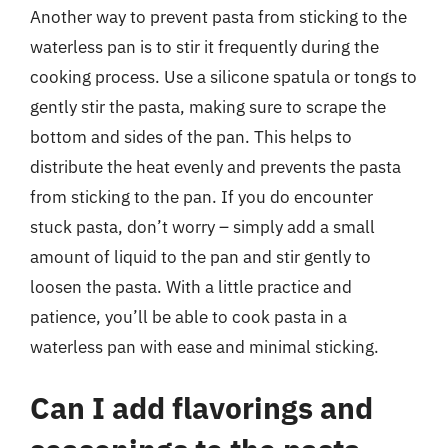
Another way to prevent pasta from sticking to the
waterless pan is to stir it frequently during the
cooking process. Use a silicone spatula or tongs to
gently stir the pasta, making sure to scrape the
bottom and sides of the pan. This helps to
distribute the heat evenly and prevents the pasta
from sticking to the pan. If you do encounter
stuck pasta, don’t worry – simply add a small
amount of liquid to the pan and stir gently to
loosen the pasta. With a little practice and
patience, you’ll be able to cook pasta in a
waterless pan with ease and minimal sticking.
Can I add flavorings and