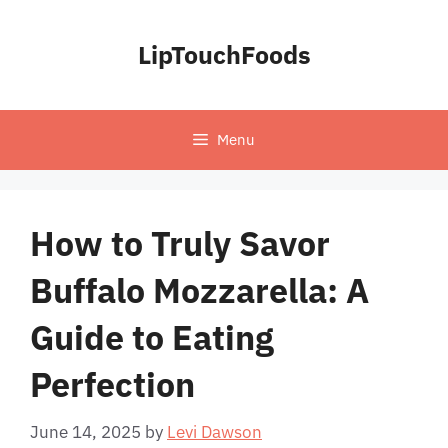
Skip
to
LipTouchFoods
content
Menu
How to Truly Savor
Buffalo Mozzarella: A
Guide to Eating
Perfection
June 14, 2025
by
Levi Dawson