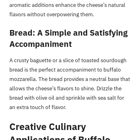
aromatic additions enhance the cheese’s natural
flavors without overpowering them.
Bread: A Simple and Satisfying
Accompaniment
A crusty baguette or a slice of toasted sourdough
bread is the perfect accompaniment to buffalo
mozzarella. The bread provides a neutral base that
allows the cheese’s flavors to shine. Drizzle the
bread with olive oil and sprinkle with sea salt for
an extra touch of flavor.
Creative Culinary
Applications of Buffalo