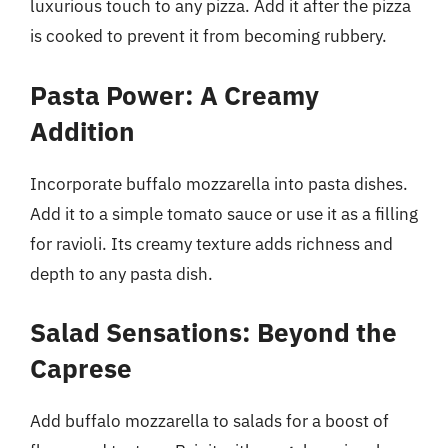
luxurious touch to any pizza. Add it after the pizza
is cooked to prevent it from becoming rubbery.
Pasta Power: A Creamy
Addition
Incorporate buffalo mozzarella into pasta dishes.
Add it to a simple tomato sauce or use it as a filling
for ravioli. Its creamy texture adds richness and
depth to any pasta dish.
Salad Sensations: Beyond the
Caprese
Add buffalo mozzarella to salads for a boost of