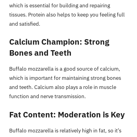
which is essential for building and repairing
tissues. Protein also helps to keep you feeling full
and satisfied.
Calcium Champion: Strong
Bones and Teeth
Buffalo mozzarella is a good source of calcium,
which is important for maintaining strong bones
and teeth. Calcium also plays a role in muscle
function and nerve transmission.
Fat Content: Moderation is Key
Buffalo mozzarella is relatively high in fat, so it’s