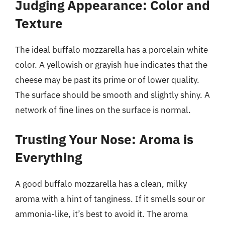
Judging Appearance: Color and
Texture
The ideal buffalo mozzarella has a porcelain white
color. A yellowish or grayish hue indicates that the
cheese may be past its prime or of lower quality.
The surface should be smooth and slightly shiny. A
network of fine lines on the surface is normal.
Trusting Your Nose: Aroma is
Everything
A good buffalo mozzarella has a clean, milky
aroma with a hint of tanginess. If it smells sour or
ammonia-like, it’s best to avoid it. The aroma