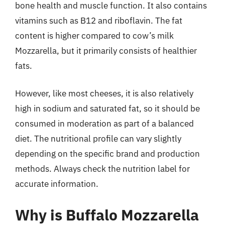
bone health and muscle function. It also contains
vitamins such as B12 and riboflavin. The fat
content is higher compared to cow’s milk
Mozzarella, but it primarily consists of healthier
fats.
However, like most cheeses, it is also relatively
high in sodium and saturated fat, so it should be
consumed in moderation as part of a balanced
diet. The nutritional profile can vary slightly
depending on the specific brand and production
methods. Always check the nutrition label for
accurate information.
Why is Buffalo Mozzarella