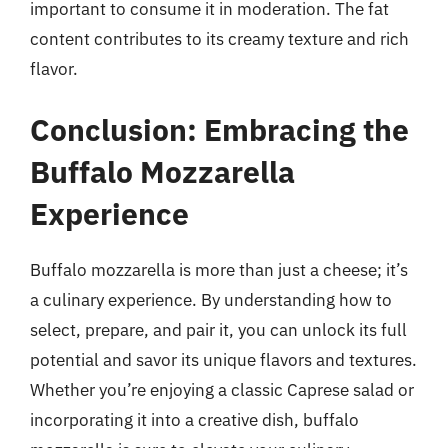
important to consume it in moderation. The fat
content contributes to its creamy texture and rich
flavor.
Conclusion: Embracing the
Buffalo Mozzarella
Experience
Buffalo mozzarella is more than just a cheese; it’s
a culinary experience. By understanding how to
select, prepare, and pair it, you can unlock its full
potential and savor its unique flavors and textures.
Whether you’re enjoying a classic Caprese salad or
incorporating it into a creative dish, buffalo