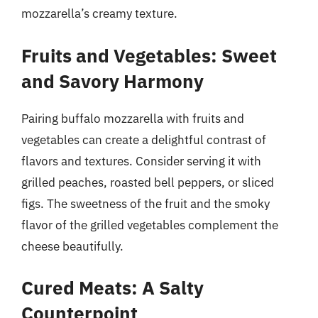
mozzarella’s creamy texture.
Fruits and Vegetables: Sweet
and Savory Harmony
Pairing buffalo mozzarella with fruits and
vegetables can create a delightful contrast of
flavors and textures. Consider serving it with
grilled peaches, roasted bell peppers, or sliced
figs. The sweetness of the fruit and the smoky
flavor of the grilled vegetables complement the
cheese beautifully.
Cured Meats: A Salty
Counterpoint