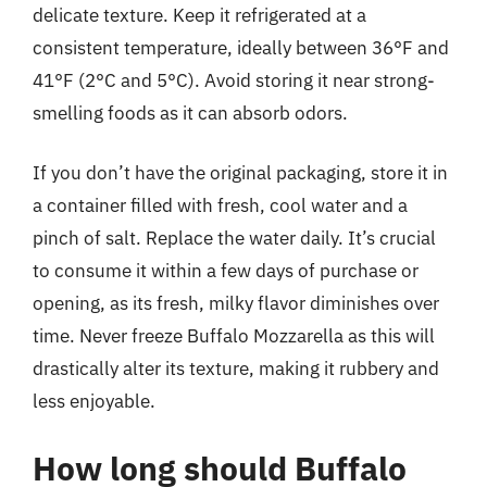
delicate texture. Keep it refrigerated at a
consistent temperature, ideally between 36°F and
41°F (2°C and 5°C). Avoid storing it near strong-
smelling foods as it can absorb odors.
If you don’t have the original packaging, store it in
a container filled with fresh, cool water and a
pinch of salt. Replace the water daily. It’s crucial
to consume it within a few days of purchase or
opening, as its fresh, milky flavor diminishes over
time. Never freeze Buffalo Mozzarella as this will
drastically alter its texture, making it rubbery and
less enjoyable.
How long should Buffalo