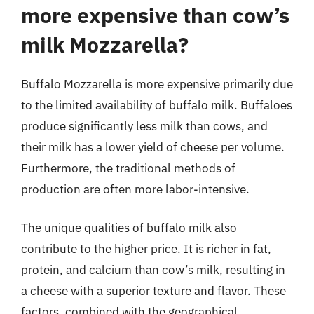
more expensive than cow’s
milk Mozzarella?
Buffalo Mozzarella is more expensive primarily due
to the limited availability of buffalo milk. Buffaloes
produce significantly less milk than cows, and
their milk has a lower yield of cheese per volume.
Furthermore, the traditional methods of
production are often more labor-intensive.
The unique qualities of buffalo milk also
contribute to the higher price. It is richer in fat,
protein, and calcium than cow’s milk, resulting in
a cheese with a superior texture and flavor. These
factors, combined with the geographical