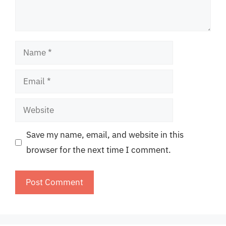
Name
Email
Website
Save my name, email, and website in this
browser for the next time I comment.