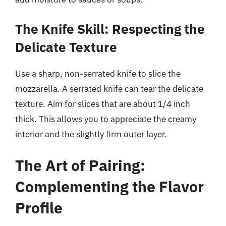
The Knife Skill: Respecting the
Delicate Texture
Use a sharp, non-serrated knife to slice the
mozzarella. A serrated knife can tear the delicate
texture. Aim for slices that are about 1/4 inch
thick. This allows you to appreciate the creamy
interior and the slightly firm outer layer.
The Art of Pairing:
Complementing the Flavor
Profile