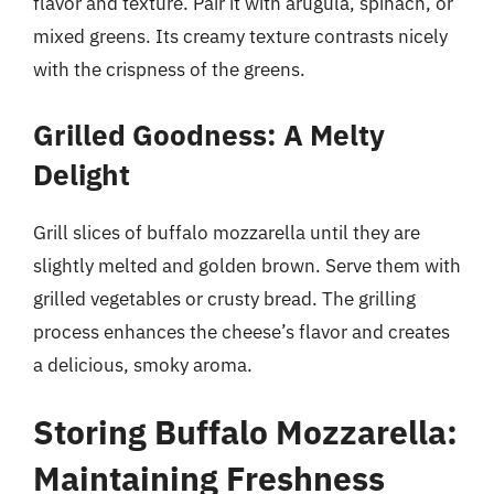
flavor and texture. Pair it with arugula, spinach, or
mixed greens. Its creamy texture contrasts nicely
with the crispness of the greens.
Grilled Goodness: A Melty
Delight
Grill slices of buffalo mozzarella until they are
slightly melted and golden brown. Serve them with
grilled vegetables or crusty bread. The grilling
process enhances the cheese’s flavor and creates
a delicious, smoky aroma.
Storing Buffalo Mozzarella:
Maintaining Freshness