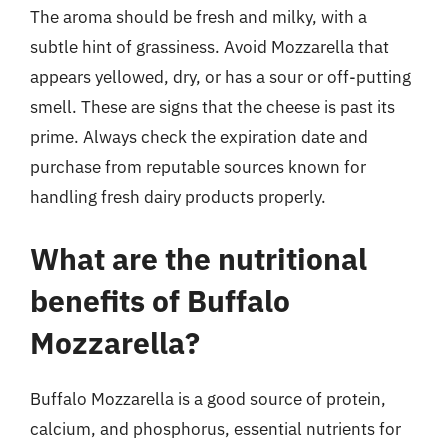
The aroma should be fresh and milky, with a
subtle hint of grassiness. Avoid Mozzarella that
appears yellowed, dry, or has a sour or off-putting
smell. These are signs that the cheese is past its
prime. Always check the expiration date and
purchase from reputable sources known for
handling fresh dairy products properly.
What are the nutritional
benefits of Buffalo
Mozzarella?
Buffalo Mozzarella is a good source of protein,
calcium, and phosphorus, essential nutrients for