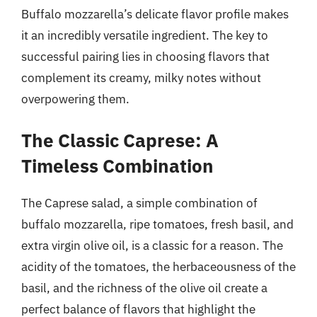
Buffalo mozzarella’s delicate flavor profile makes
it an incredibly versatile ingredient. The key to
successful pairing lies in choosing flavors that
complement its creamy, milky notes without
overpowering them.
The Classic Caprese: A
Timeless Combination
The Caprese salad, a simple combination of
buffalo mozzarella, ripe tomatoes, fresh basil, and
extra virgin olive oil, is a classic for a reason. The
acidity of the tomatoes, the herbaceousness of the
basil, and the richness of the olive oil create a
perfect balance of flavors that highlight the