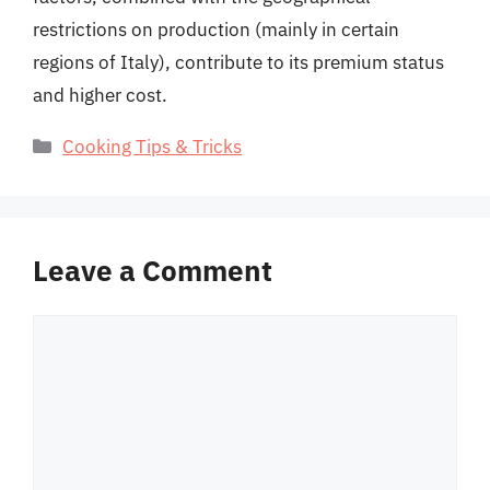
restrictions on production (mainly in certain
regions of Italy), contribute to its premium status
and higher cost.
Categories
Cooking Tips & Tricks
Leave a Comment
Comment