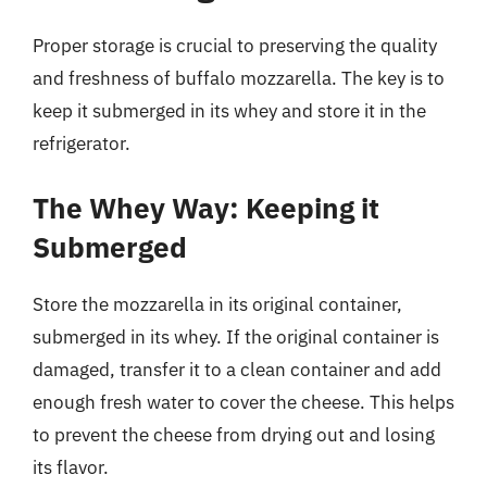
Proper storage is crucial to preserving the quality
and freshness of buffalo mozzarella. The key is to
keep it submerged in its whey and store it in the
refrigerator.
The Whey Way: Keeping it
Submerged
Store the mozzarella in its original container,
submerged in its whey. If the original container is
damaged, transfer it to a clean container and add
enough fresh water to cover the cheese. This helps
to prevent the cheese from drying out and losing
its flavor.