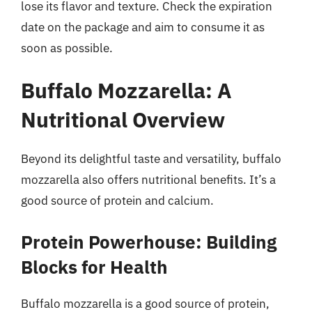
lose its flavor and texture. Check the expiration
date on the package and aim to consume it as
soon as possible.
Buffalo Mozzarella: A
Nutritional Overview
Beyond its delightful taste and versatility, buffalo
mozzarella also offers nutritional benefits. It’s a
good source of protein and calcium.
Protein Powerhouse: Building
Blocks for Health
Buffalo mozzarella is a good source of protein,