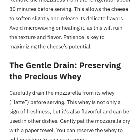
30 minutes before serving. This allows the cheese
to soften slightly and release its delicate flavors.
Avoid microwaving or heating it, as this will ruin
the texture and flavor. Patience is key to
maximizing the cheese’s potential.
The Gentle Drain: Preserving
the Precious Whey
Carefully drain the mozzarella from its whey
(“latte”) before serving. This whey is not only a
sign of freshness, but it’s also flavorful and can be
used in other dishes. Gently pat the mozzarella dry
with a paper towel. You can reserve the whey to
add moisture to sauces or soups.