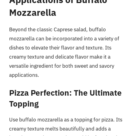
Mozzarella
Beyond the classic Caprese salad, buffalo
mozzarella can be incorporated into a variety of
dishes to elevate their flavor and texture. Its
creamy texture and delicate flavor make it a
versatile ingredient for both sweet and savory
applications.
Pizza Perfection: The Ultimate
Topping
Use buffalo mozzarella as a topping for pizza. Its
creamy texture melts beautifully and adds a