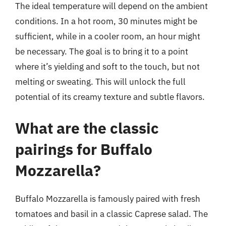
The ideal temperature will depend on the ambient
conditions. In a hot room, 30 minutes might be
sufficient, while in a cooler room, an hour might
be necessary. The goal is to bring it to a point
where it’s yielding and soft to the touch, but not
melting or sweating. This will unlock the full
potential of its creamy texture and subtle flavors.
What are the classic
pairings for Buffalo
Mozzarella?
Buffalo Mozzarella is famously paired with fresh
tomatoes and basil in a classic Caprese salad. The