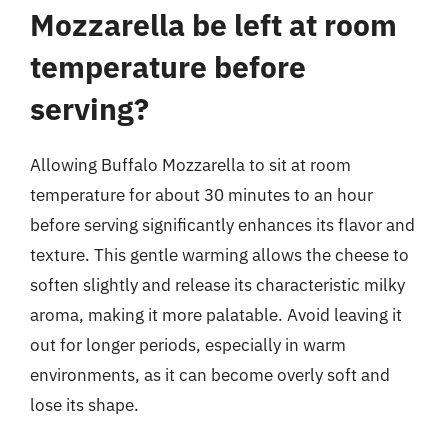
Mozzarella be left at room
temperature before
serving?
Allowing Buffalo Mozzarella to sit at room
temperature for about 30 minutes to an hour
before serving significantly enhances its flavor and
texture. This gentle warming allows the cheese to
soften slightly and release its characteristic milky
aroma, making it more palatable. Avoid leaving it
out for longer periods, especially in warm
environments, as it can become overly soft and
lose its shape.