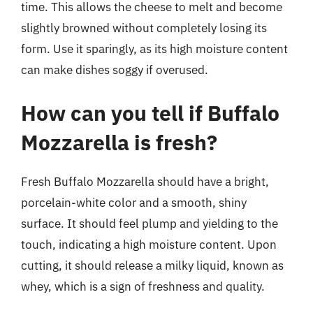
time. This allows the cheese to melt and become
slightly browned without completely losing its
form. Use it sparingly, as its high moisture content
can make dishes soggy if overused.
How can you tell if Buffalo
Mozzarella is fresh?
Fresh Buffalo Mozzarella should have a bright,
porcelain-white color and a smooth, shiny
surface. It should feel plump and yielding to the
touch, indicating a high moisture content. Upon
cutting, it should release a milky liquid, known as
whey, which is a sign of freshness and quality.