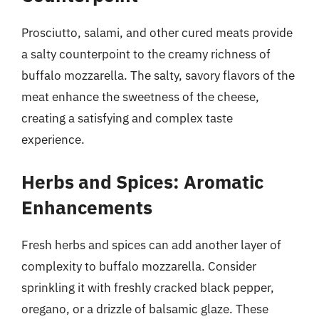
Prosciutto, salami, and other cured meats provide
a salty counterpoint to the creamy richness of
buffalo mozzarella. The salty, savory flavors of the
meat enhance the sweetness of the cheese,
creating a satisfying and complex taste
experience.
Herbs and Spices: Aromatic
Enhancements
Fresh herbs and spices can add another layer of
complexity to buffalo mozzarella. Consider
sprinkling it with freshly cracked black pepper,
oregano, or a drizzle of balsamic glaze. These