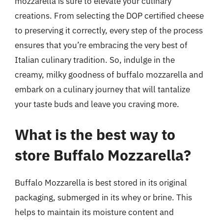
mozzarella is sure to elevate your culinary
creations. From selecting the DOP certified cheese
to preserving it correctly, every step of the process
ensures that you’re embracing the very best of
Italian culinary tradition. So, indulge in the
creamy, milky goodness of buffalo mozzarella and
embark on a culinary journey that will tantalize
your taste buds and leave you craving more.
What is the best way to
store Buffalo Mozzarella?
Buffalo Mozzarella is best stored in its original
packaging, submerged in its whey or brine. This
helps to maintain its moisture content and