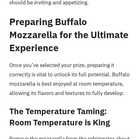
should be inviting and appetizing.
Preparing Buffalo
Mozzarella for the Ultimate
Experience
Once you’ve selected your prize, preparing it
correctly is vital to unlock its full potential. Buffalo
mozzarella is best enjoyed at room temperature,
allowing its flavors and textures to fully develop.
The Temperature Taming:
Room Temperature is King
Remove the mozzarella from the refrigerator about