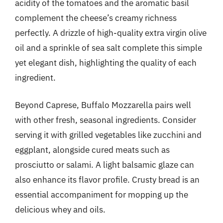
acidity of the tomatoes and the aromatic basil
complement the cheese’s creamy richness
perfectly. A drizzle of high-quality extra virgin olive
oil and a sprinkle of sea salt complete this simple
yet elegant dish, highlighting the quality of each
ingredient.
Beyond Caprese, Buffalo Mozzarella pairs well
with other fresh, seasonal ingredients. Consider
serving it with grilled vegetables like zucchini and
eggplant, alongside cured meats such as
prosciutto or salami. A light balsamic glaze can
also enhance its flavor profile. Crusty bread is an
essential accompaniment for mopping up the
delicious whey and oils.