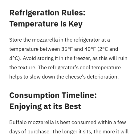
Refrigeration Rules:
Temperature is Key
Store the mozzarella in the refrigerator at a
temperature between 35°F and 40°F (2°C and
4°C). Avoid storing it in the freezer, as this will ruin
the texture. The refrigerator’s cool temperature
helps to slow down the cheese’s deterioration.
Consumption Timeline:
Enjoying at its Best
Buffalo mozzarella is best consumed within a few
days of purchase. The longer it sits, the more it will