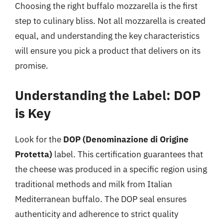
Choosing the right buffalo mozzarella is the first
step to culinary bliss. Not all mozzarella is created
equal, and understanding the key characteristics
will ensure you pick a product that delivers on its
promise.
Understanding the Label: DOP
is Key
Look for the
DOP (Denominazione di Origine
Protetta)
label. This certification guarantees that
the cheese was produced in a specific region using
traditional methods and milk from Italian
Mediterranean buffalo. The DOP seal ensures
authenticity and adherence to strict quality