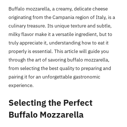
Buffalo mozzarella, a creamy, delicate cheese
originating from the Campania region of Italy, is a
culinary treasure. Its unique texture and subtle,
milky flavor make it a versatile ingredient, but to
truly appreciate it, understanding how to eat it
properly is essential. This article will guide you
through the art of savoring buffalo mozzarella,
from selecting the best quality to preparing and
pairing it for an unforgettable gastronomic
experience.
Selecting the Perfect
Buffalo Mozzarella