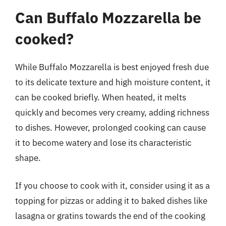
Can Buffalo Mozzarella be
cooked?
While Buffalo Mozzarella is best enjoyed fresh due
to its delicate texture and high moisture content, it
can be cooked briefly. When heated, it melts
quickly and becomes very creamy, adding richness
to dishes. However, prolonged cooking can cause
it to become watery and lose its characteristic
shape.
If you choose to cook with it, consider using it as a
topping for pizzas or adding it to baked dishes like
lasagna or gratins towards the end of the cooking