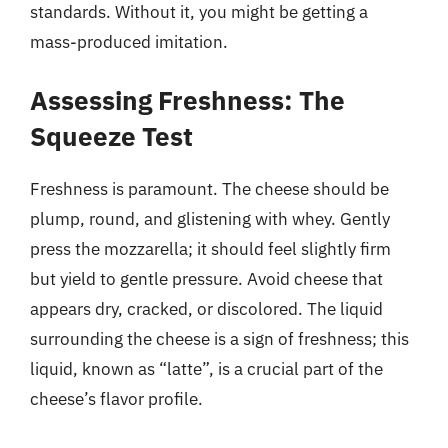
standards. Without it, you might be getting a
mass-produced imitation.
Assessing Freshness: The
Squeeze Test
Freshness is paramount. The cheese should be
plump, round, and glistening with whey. Gently
press the mozzarella; it should feel slightly firm
but yield to gentle pressure. Avoid cheese that
appears dry, cracked, or discolored. The liquid
surrounding the cheese is a sign of freshness; this
liquid, known as “latte”, is a crucial part of the
cheese’s flavor profile.