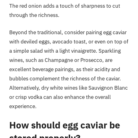
The red onion adds a touch of sharpness to cut
through the richness.
Beyond the traditional, consider pairing egg caviar
with deviled eggs, avocado toast, or even on top of
a simple salad with a light vinaigrette. Sparkling
wines, such as Champagne or Prosecco, are
excellent beverage pairings, as their acidity and
bubbles complement the richness of the caviar.
Alternatively, dry white wines like Sauvignon Blanc
or crisp vodka can also enhance the overall
experience.
How should egg caviar be
stored properly?