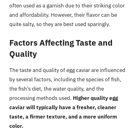
often used as a garnish due to their striking color
and affordability. However, their flavor can be
quite salty, so they are best used sparingly.
Factors Affecting Taste and
Quality
The taste and quality of egg caviar are influenced
by several factors, including the species of fish,
the fish’s diet, the water quality, and the
processing methods used.
Higher quality egg
caviar will typically have a fresher, cleaner
taste, a firmer texture, and a more uniform
color.