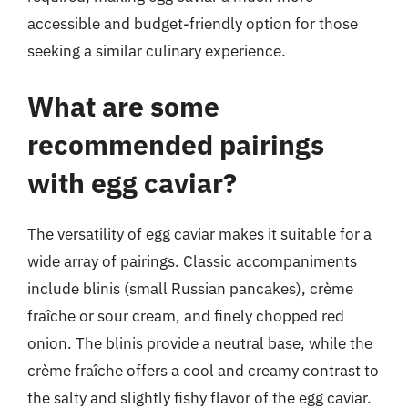
accessible and budget-friendly option for those
seeking a similar culinary experience.
What are some
recommended pairings
with egg caviar?
The versatility of egg caviar makes it suitable for a
wide array of pairings. Classic accompaniments
include blinis (small Russian pancakes), crème
fraîche or sour cream, and finely chopped red
onion. The blinis provide a neutral base, while the
crème fraîche offers a cool and creamy contrast to
the salty and slightly fishy flavor of the egg caviar.