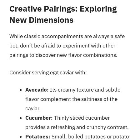
Creative Pairings: Exploring
New Dimensions
While classic accompaniments are always a safe
bet, don’t be afraid to experiment with other
pairings to discover new flavor combinations.
Consider serving egg caviar with:
Avocado:
Its creamy texture and subtle
flavor complement the saltiness of the
caviar.
Cucumber:
Thinly sliced cucumber
provides a refreshing and crunchy contrast.
Potatoes:
Small, boiled potatoes or potato