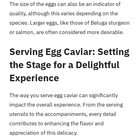
The size of the eggs can also be an indicator of
quality, although this varies depending on the
species. Larger eggs, like those of Beluga sturgeon
or salmon, are often considered more desirable.
Serving Egg Caviar: Setting
the Stage for a Delightful
Experience
The way you serve egg caviar can significantly
impact the overall experience. From the serving
utensils to the accompaniments, every detail
contributes to enhancing the flavor and
appreciation of this delicacy.