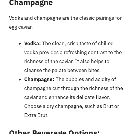
Champagne
Vodka and champagne are the classic pairings for
egg caviar.
Vodka:
The clean, crisp taste of chilled
vodka provides a refreshing contrast to the
richness of the caviar. It also helps to
cleanse the palate between bites.
Champagne:
The bubbles and acidity of
champagne cut through the richness of the
caviar and enhance its delicate flavor.
Choose a dry champagne, such as Brut or
Extra Brut.
Other Beverage Options: