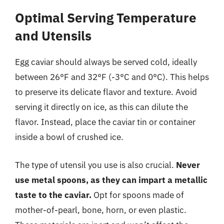
Optimal Serving Temperature
and Utensils
Egg caviar should always be served cold, ideally
between 26°F and 32°F (-3°C and 0°C). This helps
to preserve its delicate flavor and texture. Avoid
serving it directly on ice, as this can dilute the
flavor. Instead, place the caviar tin or container
inside a bowl of crushed ice.
The type of utensil you use is also crucial.
Never
use metal spoons, as they can impart a metallic
taste to the caviar.
Opt for spoons made of
mother-of-pearl, bone, horn, or even plastic.