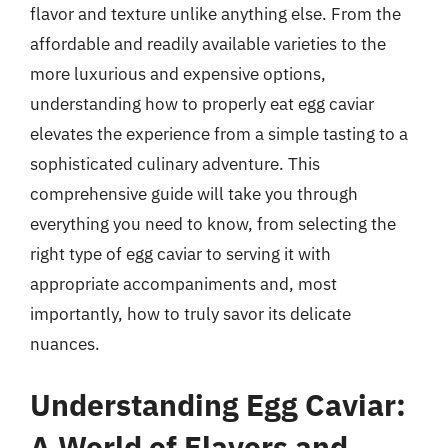
flavor and texture unlike anything else. From the
affordable and readily available varieties to the
more luxurious and expensive options,
understanding how to properly eat egg caviar
elevates the experience from a simple tasting to a
sophisticated culinary adventure. This
comprehensive guide will take you through
everything you need to know, from selecting the
right type of egg caviar to serving it with
appropriate accompaniments and, most
importantly, how to truly savor its delicate
nuances.
Understanding Egg Caviar:
A World of Flavors and