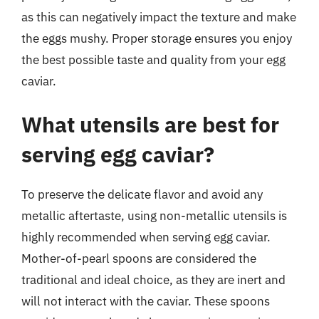
as this can negatively impact the texture and make
the eggs mushy. Proper storage ensures you enjoy
the best possible taste and quality from your egg
caviar.
What utensils are best for
serving egg caviar?
To preserve the delicate flavor and avoid any
metallic aftertaste, using non-metallic utensils is
highly recommended when serving egg caviar.
Mother-of-pearl spoons are considered the
traditional and ideal choice, as they are inert and
will not interact with the caviar. These spoons