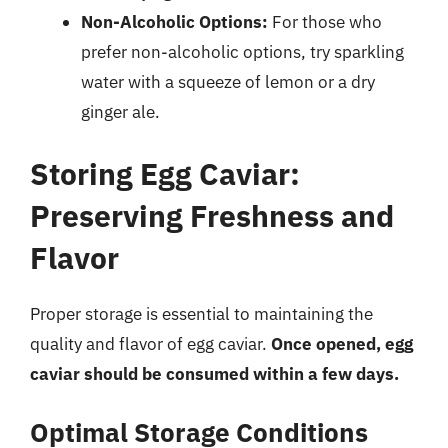
Non-Alcoholic Options:
For those who
prefer non-alcoholic options, try sparkling
water with a squeeze of lemon or a dry
ginger ale.
Storing Egg Caviar:
Preserving Freshness and
Flavor
Proper storage is essential to maintaining the
quality and flavor of egg caviar.
Once opened, egg
caviar should be consumed within a few days.
Optimal Storage Conditions