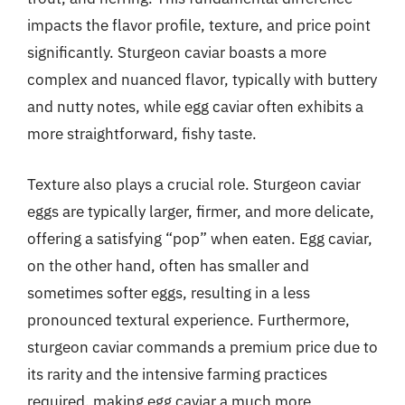
impacts the flavor profile, texture, and price point
significantly. Sturgeon caviar boasts a more
complex and nuanced flavor, typically with buttery
and nutty notes, while egg caviar often exhibits a
more straightforward, fishy taste.
Texture also plays a crucial role. Sturgeon caviar
eggs are typically larger, firmer, and more delicate,
offering a satisfying “pop” when eaten. Egg caviar,
on the other hand, often has smaller and
sometimes softer eggs, resulting in a less
pronounced textural experience. Furthermore,
sturgeon caviar commands a premium price due to
its rarity and the intensive farming practices
required, making egg caviar a much more