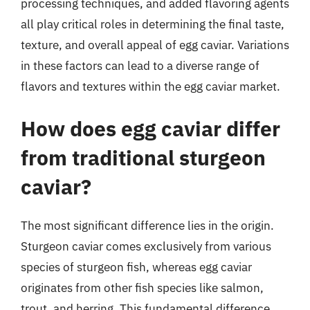
processing techniques, and added flavoring agents
all play critical roles in determining the final taste,
texture, and overall appeal of egg caviar. Variations
in these factors can lead to a diverse range of
flavors and textures within the egg caviar market.
How does egg caviar differ
from traditional sturgeon
caviar?
The most significant difference lies in the origin.
Sturgeon caviar comes exclusively from various
species of sturgeon fish, whereas egg caviar
originates from other fish species like salmon,
trout, and herring. This fundamental difference