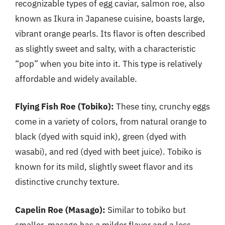
recognizable types of egg caviar, salmon roe, also
known as Ikura in Japanese cuisine, boasts large,
vibrant orange pearls. Its flavor is often described
as slightly sweet and salty, with a characteristic
“pop” when you bite into it. This type is relatively
affordable and widely available.
Flying Fish Roe (Tobiko):
These tiny, crunchy eggs
come in a variety of colors, from natural orange to
black (dyed with squid ink), green (dyed with
wasabi), and red (dyed with beet juice). Tobiko is
known for its mild, slightly sweet flavor and its
distinctive crunchy texture.
Capelin Roe (Masago):
Similar to tobiko but
smaller, masago has a milder flavor and a less