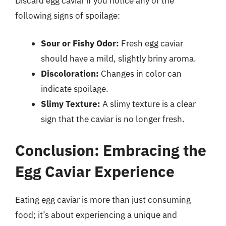
Discard egg caviar if you notice any of the
following signs of spoilage:
Sour or Fishy Odor:
Fresh egg caviar
should have a mild, slightly briny aroma.
Discoloration:
Changes in color can
indicate spoilage.
Slimy Texture:
A slimy texture is a clear
sign that the caviar is no longer fresh.
Conclusion: Embracing the
Egg Caviar Experience
Eating egg caviar is more than just consuming
food; it’s about experiencing a unique and