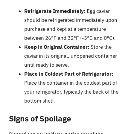
Refrigerate Immediately:
Egg caviar
should be refrigerated immediately upon
purchase and kept at a temperature
between 26°F and 32°F (-3°C and 0°C).
Keep in Original Container:
Store the
caviar in its original, unopened container
until ready to serve.
Place in Coldest Part of Refrigerator:
Place the container in the coldest part of
your refrigerator, typically the back of the
bottom shelf.
Signs of Spoilage