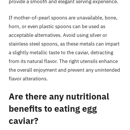
provide a smooth and elegant serving experience.
If mother-of-pearl spoons are unavailable, bone,
horn, or even plastic spoons can be used as
acceptable alternatives. Avoid using silver or
stainless steel spoons, as these metals can impart
a slightly metallic taste to the caviar, detracting
from its natural flavor. The right utensils enhance
the overall enjoyment and prevent any unintended
flavor alterations.
Are there any nutritional
benefits to eating egg
caviar?