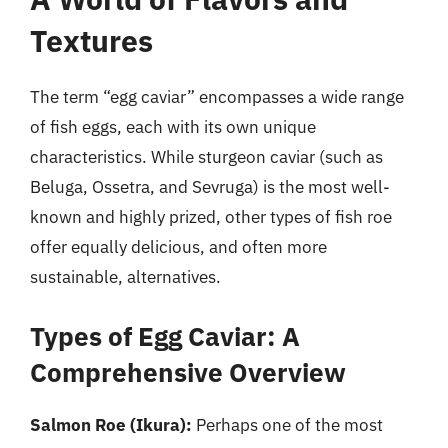
Textures
The term “egg caviar” encompasses a wide range
of fish eggs, each with its own unique
characteristics. While sturgeon caviar (such as
Beluga, Ossetra, and Sevruga) is the most well-
known and highly prized, other types of fish roe
offer equally delicious, and often more
sustainable, alternatives.
Types of Egg Caviar: A
Comprehensive Overview
Salmon Roe (Ikura):
Perhaps one of the most