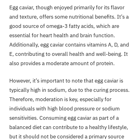
Egg caviar, though enjoyed primarily for its flavor
and texture, offers some nutritional benefits. It’s a
good source of omega-3 fatty acids, which are
essential for heart health and brain function.
Additionally, egg caviar contains vitamins A, D, and
E, contributing to overall health and well-being. It
also provides a moderate amount of protein.
However, it’s important to note that egg caviar is
typically high in sodium, due to the curing process.
Therefore, moderation is key, especially for
individuals with high blood pressure or sodium
sensitivities. Consuming egg caviar as part of a
balanced diet can contribute to a healthy lifestyle,
but it should not be considered a primary source