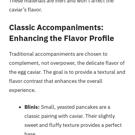
These materials are inert and won’t affect the
caviar’s flavor.
Classic Accompaniments:
Enhancing the Flavor Profile
Traditional accompaniments are chosen to
complement, not overpower, the delicate flavor of
the egg caviar. The goal is to provide a textural and
flavor contrast that enhances the overall
experience.
Blinis:
Small, yeasted pancakes are a
classic pairing with caviar. Their slightly
sweet and fluffy texture provides a perfect
base.