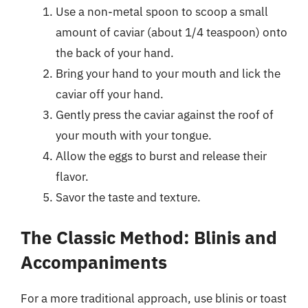
Use a non-metal spoon to scoop a small
amount of caviar (about 1/4 teaspoon) onto
the back of your hand.
Bring your hand to your mouth and lick the
caviar off your hand.
Gently press the caviar against the roof of
your mouth with your tongue.
Allow the eggs to burst and release their
flavor.
Savor the taste and texture.
The Classic Method: Blinis and
Accompaniments
For a more traditional approach, use blinis or toast