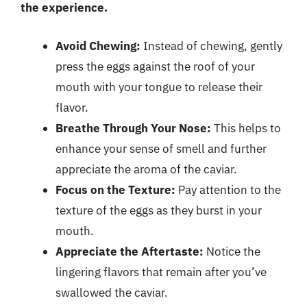
the experience.
Avoid Chewing:
Instead of chewing, gently
press the eggs against the roof of your
mouth with your tongue to release their
flavor.
Breathe Through Your Nose:
This helps to
enhance your sense of smell and further
appreciate the aroma of the caviar.
Focus on the Texture:
Pay attention to the
texture of the eggs as they burst in your
mouth.
Appreciate the Aftertaste:
Notice the
lingering flavors that remain after you’ve
swallowed the caviar.