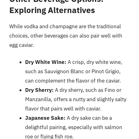
Exploring Alternatives
While vodka and champagne are the traditional
choices, other beverages can also pair well with
egg caviar.
Dry White Wine:
A crisp, dry white wine,
such as Sauvignon Blanc or Pinot Grigio,
can complement the flavor of the caviar.
Dry Sherry:
A dry sherry, such as Fino or
Manzanilla, offers a nutty and slightly salty
flavor that pairs well with caviar.
Japanese Sake:
A dry sake can be a
delightful pairing, especially with salmon
roe or flying fish roe.