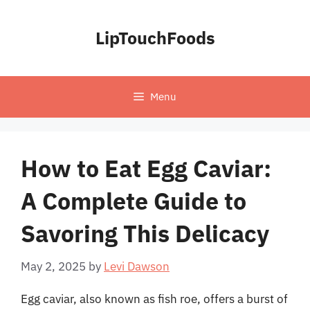
Skip
to
LipTouchFoods
content
Menu
How to Eat Egg Caviar:
A Complete Guide to
Savoring This Delicacy
May 2, 2025
by
Levi Dawson
Egg caviar, also known as fish roe, offers a burst of