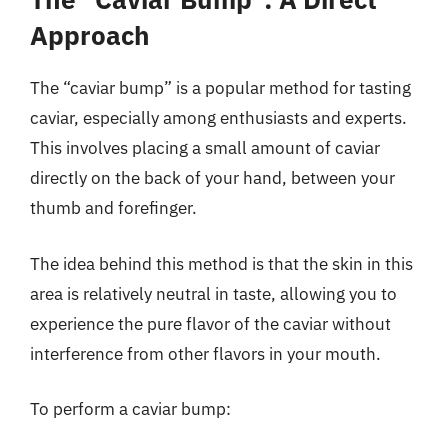
Approach
The “caviar bump” is a popular method for tasting
caviar, especially among enthusiasts and experts.
This involves placing a small amount of caviar
directly on the back of your hand, between your
thumb and forefinger.
The idea behind this method is that the skin in this
area is relatively neutral in taste, allowing you to
experience the pure flavor of the caviar without
interference from other flavors in your mouth.
To perform a caviar bump: