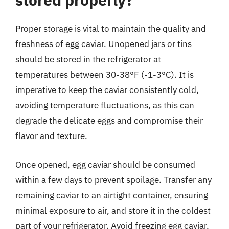
Proper storage is vital to maintain the quality and
freshness of egg caviar. Unopened jars or tins
should be stored in the refrigerator at
temperatures between 30-38°F (-1-3°C). It is
imperative to keep the caviar consistently cold,
avoiding temperature fluctuations, as this can
degrade the delicate eggs and compromise their
flavor and texture.
Once opened, egg caviar should be consumed
within a few days to prevent spoilage. Transfer any
remaining caviar to an airtight container, ensuring
minimal exposure to air, and store it in the coldest
part of your refrigerator. Avoid freezing egg caviar,