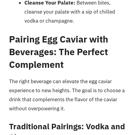
Cleanse Your Palate:
Between bites,
cleanse your palate with a sip of chilled
vodka or champagne.
Pairing Egg Caviar with
Beverages: The Perfect
Complement
The right beverage can elevate the egg caviar
experience to new heights. The goal is to choose a
drink that complements the flavor of the caviar
without overpowering it.
Traditional Pairings: Vodka and