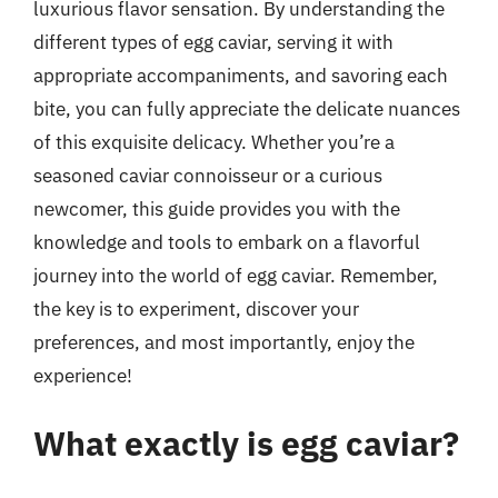
luxurious flavor sensation. By understanding the
different types of egg caviar, serving it with
appropriate accompaniments, and savoring each
bite, you can fully appreciate the delicate nuances
of this exquisite delicacy. Whether you’re a
seasoned caviar connoisseur or a curious
newcomer, this guide provides you with the
knowledge and tools to embark on a flavorful
journey into the world of egg caviar. Remember,
the key is to experiment, discover your
preferences, and most importantly, enjoy the
experience!
What exactly is egg caviar?