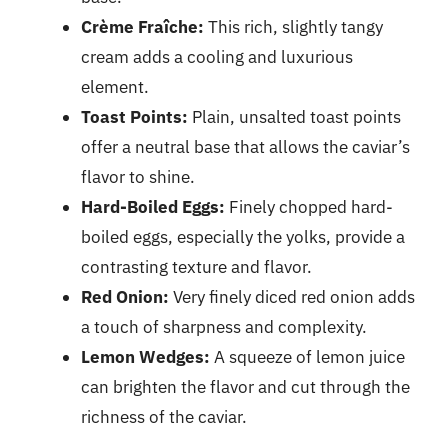
Crème Fraîche:
This rich, slightly tangy
cream adds a cooling and luxurious
element.
Toast Points:
Plain, unsalted toast points
offer a neutral base that allows the caviar’s
flavor to shine.
Hard-Boiled Eggs:
Finely chopped hard-
boiled eggs, especially the yolks, provide a
contrasting texture and flavor.
Red Onion:
Very finely diced red onion adds
a touch of sharpness and complexity.
Lemon Wedges:
A squeeze of lemon juice
can brighten the flavor and cut through the
richness of the caviar.