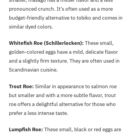
pronounced crunch. It’s often used as a more
budget-friendly alternative to tobiko and comes in
similar dyed colors.
Whitefish Roe (Schillerlocken):
These small,
golden-colored eggs have a mild, delicate flavor
and a slightly firm texture. They are often used in
Scandinavian cuisine.
Trout Roe:
Similar in appearance to salmon roe
but smaller and with a more subtle flavor, trout
roe offers a delightful alternative for those who
prefer a less intense taste.
Lumpfish Roe:
These small, black or red eggs are