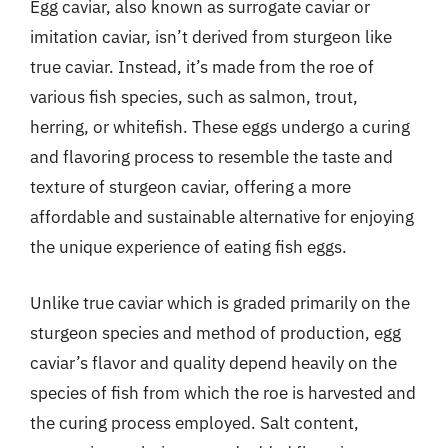
Egg caviar, also known as surrogate caviar or
imitation caviar, isn’t derived from sturgeon like
true caviar. Instead, it’s made from the roe of
various fish species, such as salmon, trout,
herring, or whitefish. These eggs undergo a curing
and flavoring process to resemble the taste and
texture of sturgeon caviar, offering a more
affordable and sustainable alternative for enjoying
the unique experience of eating fish eggs.
Unlike true caviar which is graded primarily on the
sturgeon species and method of production, egg
caviar’s flavor and quality depend heavily on the
species of fish from which the roe is harvested and
the curing process employed. Salt content,