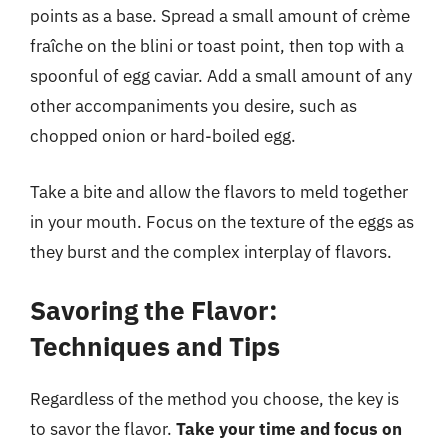
points as a base. Spread a small amount of crème
fraîche on the blini or toast point, then top with a
spoonful of egg caviar. Add a small amount of any
other accompaniments you desire, such as
chopped onion or hard-boiled egg.
Take a bite and allow the flavors to meld together
in your mouth. Focus on the texture of the eggs as
they burst and the complex interplay of flavors.
Savoring the Flavor:
Techniques and Tips
Regardless of the method you choose, the key is
to savor the flavor.
Take your time and focus on