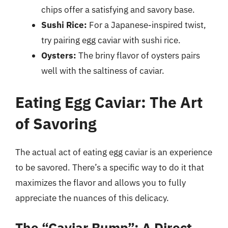
chips offer a satisfying and savory base.
Sushi Rice:
For a Japanese-inspired twist,
try pairing egg caviar with sushi rice.
Oysters:
The briny flavor of oysters pairs
well with the saltiness of caviar.
Eating Egg Caviar: The Art
of Savoring
The actual act of eating egg caviar is an experience
to be savored. There’s a specific way to do it that
maximizes the flavor and allows you to fully
appreciate the nuances of this delicacy.
The “Caviar Bump”: A Direct