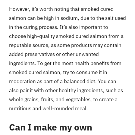
However, it’s worth noting that smoked cured
salmon can be high in sodium, due to the salt used
in the curing process. It’s also important to
choose high-quality smoked cured salmon from a
reputable source, as some products may contain
added preservatives or other unwanted
ingredients. To get the most health benefits from
smoked cured salmon, try to consume it in
moderation as part of a balanced diet. You can
also pair it with other healthy ingredients, such as
whole grains, fruits, and vegetables, to create a
nutritious and well-rounded meal.
Can I make my own