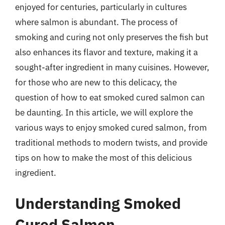
enjoyed for centuries, particularly in cultures
where salmon is abundant. The process of
smoking and curing not only preserves the fish but
also enhances its flavor and texture, making it a
sought-after ingredient in many cuisines. However,
for those who are new to this delicacy, the
question of how to eat smoked cured salmon can
be daunting. In this article, we will explore the
various ways to enjoy smoked cured salmon, from
traditional methods to modern twists, and provide
tips on how to make the most of this delicious
ingredient.
Understanding Smoked
Cured Salmon