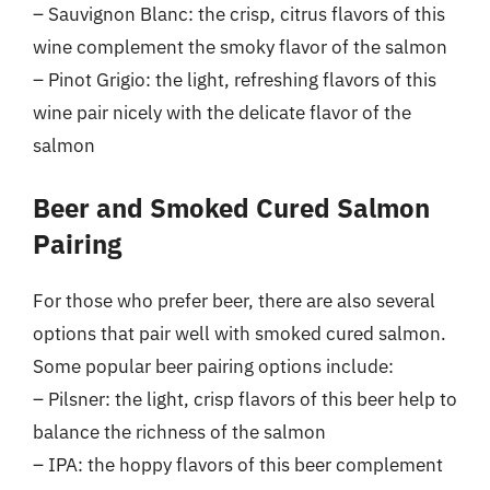
– Sauvignon Blanc: the crisp, citrus flavors of this
wine complement the smoky flavor of the salmon
– Pinot Grigio: the light, refreshing flavors of this
wine pair nicely with the delicate flavor of the
salmon
Beer and Smoked Cured Salmon
Pairing
For those who prefer beer, there are also several
options that pair well with smoked cured salmon.
Some popular beer pairing options include:
– Pilsner: the light, crisp flavors of this beer help to
balance the richness of the salmon
– IPA: the hoppy flavors of this beer complement