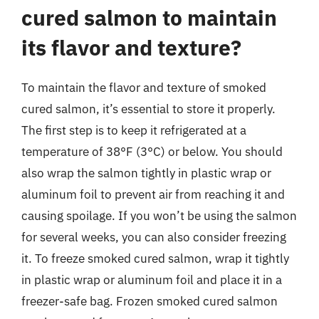
cured salmon to maintain
its flavor and texture?
To maintain the flavor and texture of smoked
cured salmon, it’s essential to store it properly.
The first step is to keep it refrigerated at a
temperature of 38°F (3°C) or below. You should
also wrap the salmon tightly in plastic wrap or
aluminum foil to prevent air from reaching it and
causing spoilage. If you won’t be using the salmon
for several weeks, you can also consider freezing
it. To freeze smoked cured salmon, wrap it tightly
in plastic wrap or aluminum foil and place it in a
freezer-safe bag. Frozen smoked cured salmon