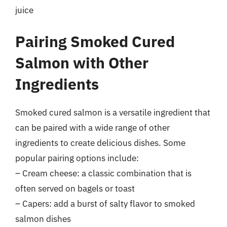
juice
Pairing Smoked Cured
Salmon with Other
Ingredients
Smoked cured salmon is a versatile ingredient that
can be paired with a wide range of other
ingredients to create delicious dishes. Some
popular pairing options include:
– Cream cheese: a classic combination that is
often served on bagels or toast
– Capers: add a burst of salty flavor to smoked
salmon dishes