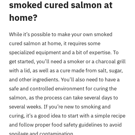
smoked cured salmon at
home?
While it’s possible to make your own smoked
cured salmon at home, it requires some
specialized equipment and a bit of expertise. To
get started, you’ll need a smoker or a charcoal grill
with a lid, as well as a cure made from salt, sugar,
and other ingredients. You’ll also need to have a
safe and controlled environment for curing the
salmon, as the process can take several days to
several weeks. If you’re new to smoking and
curing, it’s a good idea to start with a simple recipe
and follow proper food safety guidelines to avoid
spoilage and contamination.