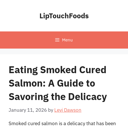
Skip
to
LipTouchFoods
content
Menu
Eating Smoked Cured
Salmon: A Guide to
Savoring the Delicacy
January 11, 2026
by
Levi Dawson
Smoked cured salmon is a delicacy that has been