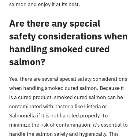
salmon and enjoy it at its best.
Are there any special
safety considerations when
handling smoked cured
salmon?
Yes, there are several special safety considerations
when handling smoked cured salmon. Because it
is a cured product, smoked cured salmon can be
contaminated with bacteria like Listeria or
Salmonella if it is not handled properly. To
minimize the risk of contamination, it’s essential to
handle the salmon safely and hygienically. This