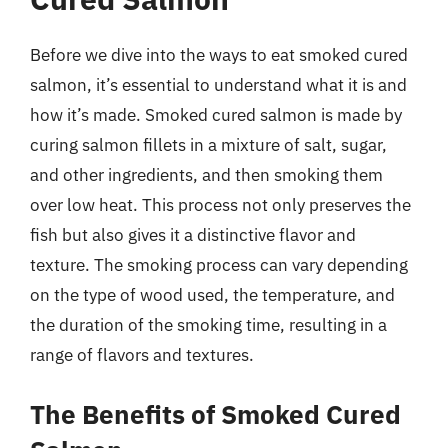
Before we dive into the ways to eat smoked cured
salmon, it’s essential to understand what it is and
how it’s made. Smoked cured salmon is made by
curing salmon fillets in a mixture of salt, sugar,
and other ingredients, and then smoking them
over low heat. This process not only preserves the
fish but also gives it a distinctive flavor and
texture. The smoking process can vary depending
on the type of wood used, the temperature, and
the duration of the smoking time, resulting in a
range of flavors and textures.
The Benefits of Smoked Cured