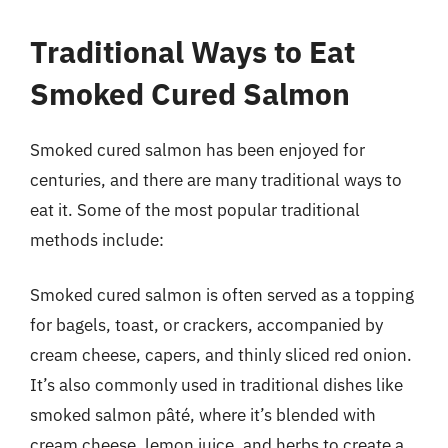
Traditional Ways to Eat
Smoked Cured Salmon
Smoked cured salmon has been enjoyed for
centuries, and there are many traditional ways to
eat it. Some of the most popular traditional
methods include:
Smoked cured salmon is often served as a topping
for bagels, toast, or crackers, accompanied by
cream cheese, capers, and thinly sliced red onion.
It’s also commonly used in traditional dishes like
smoked salmon pâté, where it’s blended with
cream cheese, lemon juice, and herbs to create a