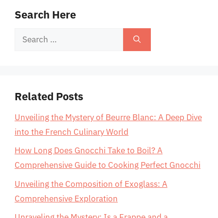
Search Here
Search
for:
Related Posts
Unveiling the Mystery of Beurre Blanc: A Deep Dive
into the French Culinary World
How Long Does Gnocchi Take to Boil? A
Comprehensive Guide to Cooking Perfect Gnocchi
Unveiling the Composition of Exoglass: A
Comprehensive Exploration
Unraveling the Mystery: Is a Frappe and a