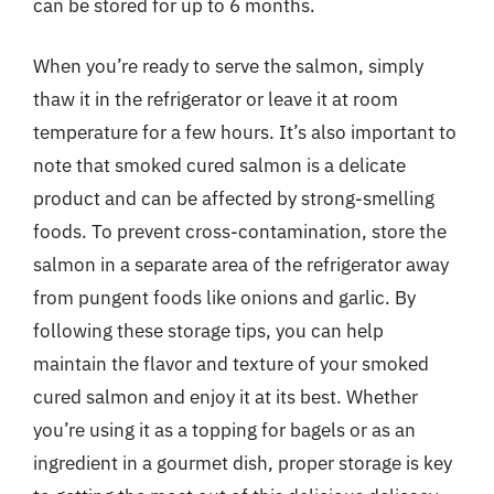
can be stored for up to 6 months.
When you’re ready to serve the salmon, simply
thaw it in the refrigerator or leave it at room
temperature for a few hours. It’s also important to
note that smoked cured salmon is a delicate
product and can be affected by strong-smelling
foods. To prevent cross-contamination, store the
salmon in a separate area of the refrigerator away
from pungent foods like onions and garlic. By
following these storage tips, you can help
maintain the flavor and texture of your smoked
cured salmon and enjoy it at its best. Whether
you’re using it as a topping for bagels or as an
ingredient in a gourmet dish, proper storage is key