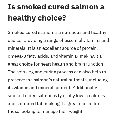
Is smoked cured salmon a
healthy choice?
Smoked cured salmon is a nutritious and healthy
choice, providing a range of essential vitamins and
minerals. It is an excellent source of protein,
omega-3 fatty acids, and vitamin D, making it a
great choice for heart health and brain function.
The smoking and curing process can also help to
preserve the salmon’s natural nutrients, including
its vitamin and mineral content. Additionally,
smoked cured salmon is typically low in calories
and saturated fat, making it a great choice for
those looking to manage their weight.