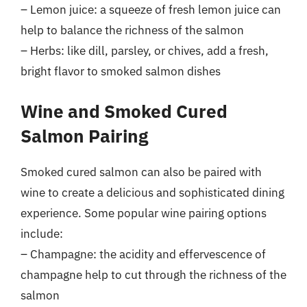
– Lemon juice: a squeeze of fresh lemon juice can
help to balance the richness of the salmon
– Herbs: like dill, parsley, or chives, add a fresh,
bright flavor to smoked salmon dishes
Wine and Smoked Cured
Salmon Pairing
Smoked cured salmon can also be paired with
wine to create a delicious and sophisticated dining
experience. Some popular wine pairing options
include:
– Champagne: the acidity and effervescence of
champagne help to cut through the richness of the
salmon