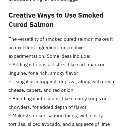
Creative Ways to Use Smoked
Cured Salmon
The versatility of smoked cured salmon makes it
an excellent ingredient for creative
experimentation. Some ideas include:
– Adding it to pasta dishes, like carbonara or
linguine, for a rich, smoky flavor
– Using it as a topping for pizza, along with cream
cheese, capers, and red onion
– Blending it into soups, like creamy soups or
chowders, for added depth of flavor
– Making smoked salmon tacos, with crispy
tortillas, sliced avocado, and a squeeze of lime