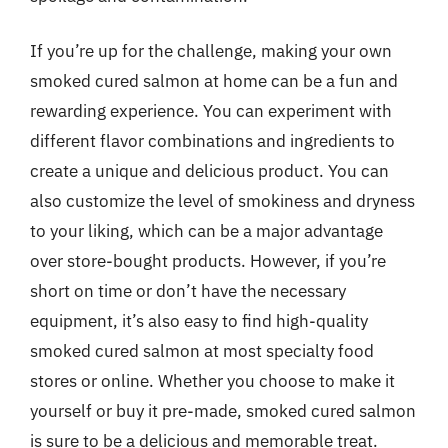
If you’re up for the challenge, making your own
smoked cured salmon at home can be a fun and
rewarding experience. You can experiment with
different flavor combinations and ingredients to
create a unique and delicious product. You can
also customize the level of smokiness and dryness
to your liking, which can be a major advantage
over store-bought products. However, if you’re
short on time or don’t have the necessary
equipment, it’s also easy to find high-quality
smoked cured salmon at most specialty food
stores or online. Whether you choose to make it
yourself or buy it pre-made, smoked cured salmon
is sure to be a delicious and memorable treat.