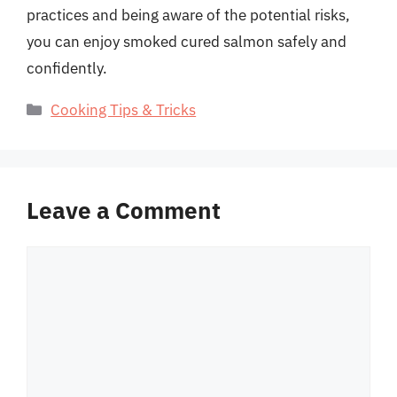
practices and being aware of the potential risks,
you can enjoy smoked cured salmon safely and
confidently.
Categories
Cooking Tips & Tricks
Leave a Comment
Comment