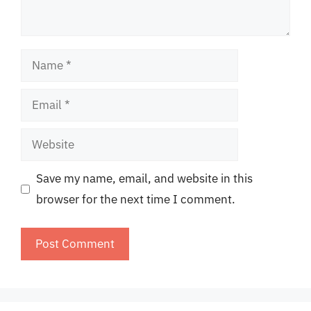
Name
Email
Website
Save my name, email, and website in this
browser for the next time I comment.