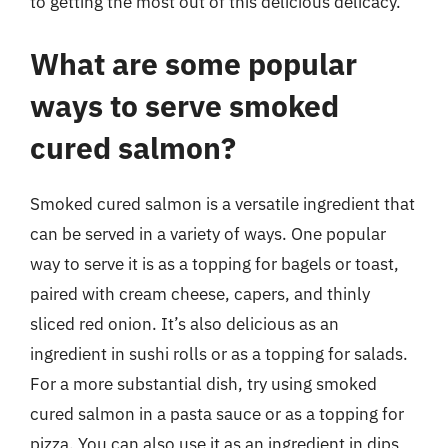
to getting the most out of this delicious delicacy.
What are some popular
ways to serve smoked
cured salmon?
Smoked cured salmon is a versatile ingredient that
can be served in a variety of ways. One popular
way to serve it is as a topping for bagels or toast,
paired with cream cheese, capers, and thinly
sliced red onion. It’s also delicious as an
ingredient in sushi rolls or as a topping for salads.
For a more substantial dish, try using smoked
cured salmon in a pasta sauce or as a topping for
pizza. You can also use it as an ingredient in dips