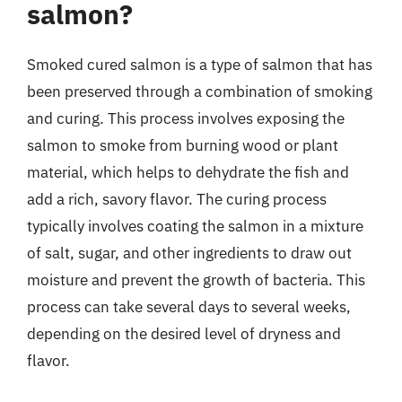
salmon?
Smoked cured salmon is a type of salmon that has
been preserved through a combination of smoking
and curing. This process involves exposing the
salmon to smoke from burning wood or plant
material, which helps to dehydrate the fish and
add a rich, savory flavor. The curing process
typically involves coating the salmon in a mixture
of salt, sugar, and other ingredients to draw out
moisture and prevent the growth of bacteria. This
process can take several days to several weeks,
depending on the desired level of dryness and
flavor.