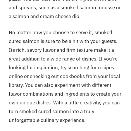
and spreads, such as a smoked salmon mousse or
a salmon and cream cheese dip.
No matter how you choose to serve it, smoked
cured salmon is sure to be a hit with your guests.
Its rich, savory flavor and firm texture make it a
great addition to a wide range of dishes. If you’re
looking for inspiration, try searching for recipes
online or checking out cookbooks from your local
library. You can also experiment with different
flavor combinations and ingredients to create your
own unique dishes. With a little creativity, you can
turn smoked cured salmon into a truly
unforgettable culinary experience.