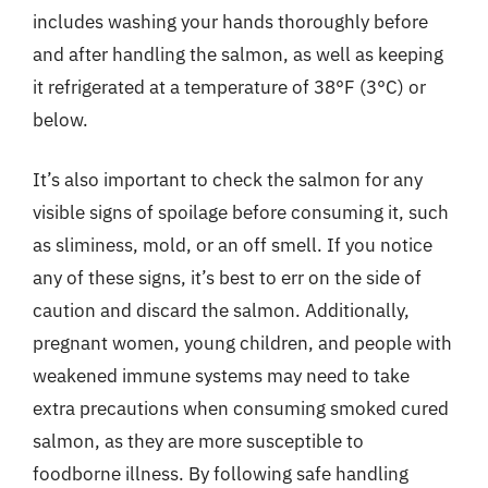
includes washing your hands thoroughly before
and after handling the salmon, as well as keeping
it refrigerated at a temperature of 38°F (3°C) or
below.
It’s also important to check the salmon for any
visible signs of spoilage before consuming it, such
as sliminess, mold, or an off smell. If you notice
any of these signs, it’s best to err on the side of
caution and discard the salmon. Additionally,
pregnant women, young children, and people with
weakened immune systems may need to take
extra precautions when consuming smoked cured
salmon, as they are more susceptible to
foodborne illness. By following safe handling