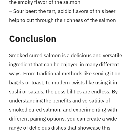
the smoky flavor of the salmon
– Sour beer: the tart, acidic flavors of this beer
help to cut through the richness of the salmon
Conclusion
Smoked cured salmon is a delicious and versatile
ingredient that can be enjoyed in many different
ways. From traditional methods like serving it on
bagels or toast, to modern twists like using it in
sushi or salads, the possibilities are endless. By
understanding the benefits and versatility of
smoked cured salmon, and experimenting with
different pairing options, you can create a wide
range of delicious dishes that showcase this