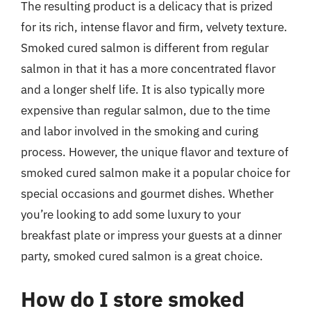
The resulting product is a delicacy that is prized
for its rich, intense flavor and firm, velvety texture.
Smoked cured salmon is different from regular
salmon in that it has a more concentrated flavor
and a longer shelf life. It is also typically more
expensive than regular salmon, due to the time
and labor involved in the smoking and curing
process. However, the unique flavor and texture of
smoked cured salmon make it a popular choice for
special occasions and gourmet dishes. Whether
you’re looking to add some luxury to your
breakfast plate or impress your guests at a dinner
party, smoked cured salmon is a great choice.
How do I store smoked