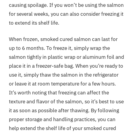
causing spoilage. If you won’t be using the salmon
for several weeks, you can also consider freezing it
to extend its shelf life.
When frozen, smoked cured salmon can last for
up to 6 months. To freeze it, simply wrap the
salmon tightly in plastic wrap or aluminum foil and
place it in a freezer-safe bag. When you’re ready to
use it, simply thaw the salmon in the refrigerator
or leave it at room temperature for a few hours.
It’s worth noting that freezing can affect the
texture and flavor of the salmon, so it’s best to use
it as soon as possible after thawing. By following
proper storage and handling practices, you can
help extend the shelf life of your smoked cured