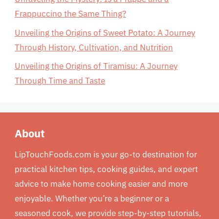
Frappuccino the Same Thing?
Unveiling the Origins of Sweet Potato: A Journey
Through History, Cultivation, and Nutrition
Unveiling the Origins of Tiramisu: A Journey
Through Time and Taste
About
LipTouchFoods.com is your go-to destination for
practical kitchen tips, cooking guides, and expert
advice to make home cooking easier and more
enjoyable. Whether you’re a beginner or a
seasoned cook, we provide step-by-step tutorials,