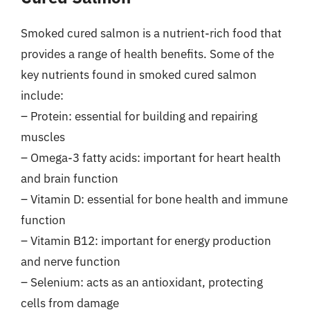
Smoked cured salmon is a nutrient-rich food that
provides a range of health benefits. Some of the
key nutrients found in smoked cured salmon
include:
– Protein: essential for building and repairing
muscles
– Omega-3 fatty acids: important for heart health
and brain function
– Vitamin D: essential for bone health and immune
function
– Vitamin B12: important for energy production
and nerve function
– Selenium: acts as an antioxidant, protecting
cells from damage