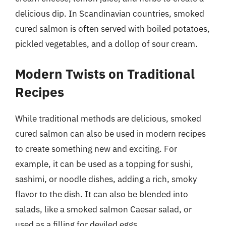
delicious dip. In Scandinavian countries, smoked
cured salmon is often served with boiled potatoes,
pickled vegetables, and a dollop of sour cream.
Modern Twists on Traditional
Recipes
While traditional methods are delicious, smoked
cured salmon can also be used in modern recipes
to create something new and exciting. For
example, it can be used as a topping for sushi,
sashimi, or noodle dishes, adding a rich, smoky
flavor to the dish. It can also be blended into
salads, like a smoked salmon Caesar salad, or
used as a filling for deviled eggs.