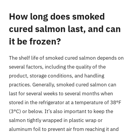
How long does smoked
cured salmon last, and can
it be frozen?
The shelf life of smoked cured salmon depends on
several factors, including the quality of the
product, storage conditions, and handling
practices. Generally, smoked cured salmon can
last for several weeks to several months when
stored in the refrigerator at a temperature of 38°F
(3°C) or below. It’s also important to keep the
salmon tightly wrapped in plastic wrap or
aluminum foil to prevent air from reaching it and