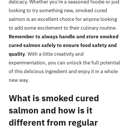
delicacy. Whether you’re a seasoned foodie or just
looking to try something new, smoked cured
salmon is an excellent choice for anyone looking
to add some excitement to their culinary routine.
Remember to always handle and store smoked
cured salmon safely to ensure food safety and
quality
. With a little creativity and
experimentation, you can unlock the full potential
of this delicious ingredient and enjoy it in a whole
new way.
What is smoked cured
salmon and how is it
different from regular