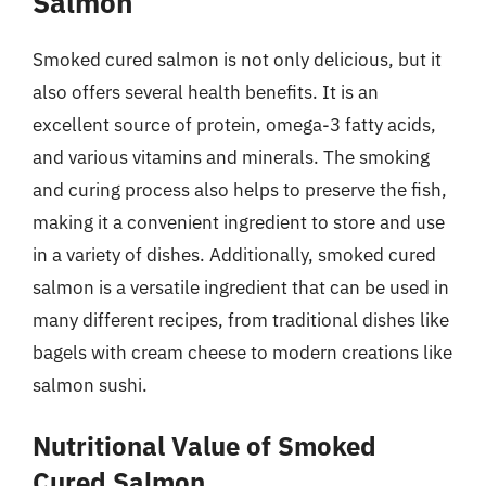
Salmon
Smoked cured salmon is not only delicious, but it
also offers several health benefits. It is an
excellent source of protein, omega-3 fatty acids,
and various vitamins and minerals. The smoking
and curing process also helps to preserve the fish,
making it a convenient ingredient to store and use
in a variety of dishes. Additionally, smoked cured
salmon is a versatile ingredient that can be used in
many different recipes, from traditional dishes like
bagels with cream cheese to modern creations like
salmon sushi.
Nutritional Value of Smoked
Cured Salmon