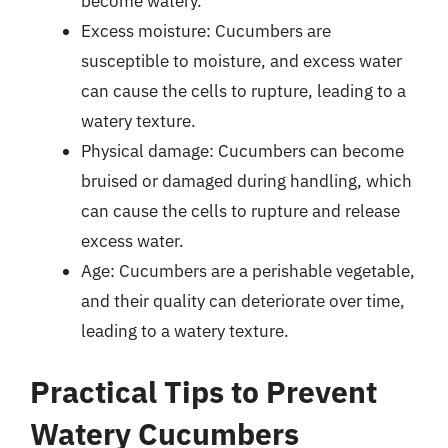
become watery.
Excess moisture: Cucumbers are
susceptible to moisture, and excess water
can cause the cells to rupture, leading to a
watery texture.
Physical damage: Cucumbers can become
bruised or damaged during handling, which
can cause the cells to rupture and release
excess water.
Age: Cucumbers are a perishable vegetable,
and their quality can deteriorate over time,
leading to a watery texture.
Practical Tips to Prevent
Watery Cucumbers