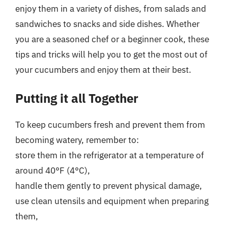
enjoy them in a variety of dishes, from salads and
sandwiches to snacks and side dishes. Whether
you are a seasoned chef or a beginner cook, these
tips and tricks will help you to get the most out of
your cucumbers and enjoy them at their best.
Putting it all Together
To keep cucumbers fresh and prevent them from
becoming watery, remember to:
store them in the refrigerator at a temperature of
around 40°F (4°C),
handle them gently to prevent physical damage,
use clean utensils and equipment when preparing
them,