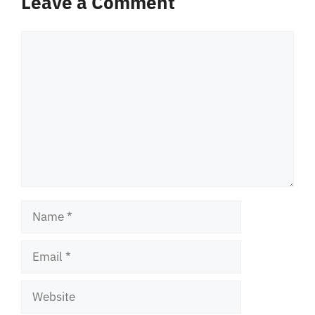
Leave a Comment
Comment
Name
Email
Website