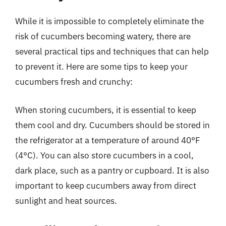
While it is impossible to completely eliminate the
risk of cucumbers becoming watery, there are
several practical tips and techniques that can help
to prevent it. Here are some tips to keep your
cucumbers fresh and crunchy:
When storing cucumbers, it is essential to keep
them cool and dry. Cucumbers should be stored in
the refrigerator at a temperature of around 40°F
(4°C). You can also store cucumbers in a cool,
dark place, such as a pantry or cupboard. It is also
important to keep cucumbers away from direct
sunlight and heat sources.