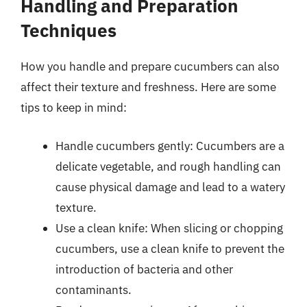
Handling and Preparation
Techniques
How you handle and prepare cucumbers can also
affect their texture and freshness. Here are some
tips to keep in mind:
Handle cucumbers gently: Cucumbers are a
delicate vegetable, and rough handling can
cause physical damage and lead to a watery
texture.
Use a clean knife: When slicing or chopping
cucumbers, use a clean knife to prevent the
introduction of bacteria and other
contaminants.