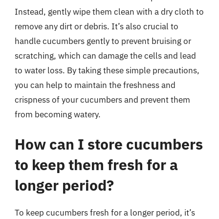
Instead, gently wipe them clean with a dry cloth to
remove any dirt or debris. It’s also crucial to
handle cucumbers gently to prevent bruising or
scratching, which can damage the cells and lead
to water loss. By taking these simple precautions,
you can help to maintain the freshness and
crispness of your cucumbers and prevent them
from becoming watery.
How can I store cucumbers
to keep them fresh for a
longer period?
To keep cucumbers fresh for a longer period, it’s