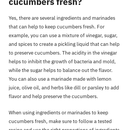
cucumbers fresh?
Yes, there are several ingredients and marinades
that can help to keep cucumbers fresh. For
example, you can use a mixture of vinegar, sugar,
and spices to create a pickling liquid that can help
to preserve cucumbers. The acidity in the vinegar
helps to inhibit the growth of bacteria and mold,
while the sugar helps to balance out the flavor.
You can also use a marinade made with lemon
juice, olive oil, and herbs like dill or parsley to add
flavor and help preserve the cucumbers.
When using ingredients or marinades to keep
cucumbers fresh, make sure to follow a tested
recipe and use the right proportions of ingredients.