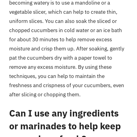
becoming watery is to use a mandoline or a
vegetable slicer, which can help to create thin,
uniform slices. You can also soak the sliced or
chopped cucumbers in cold water or an ice bath
for about 30 minutes to help remove excess
moisture and crisp them up. After soaking, gently
pat the cucumbers dry with a paper towel to
remove any excess moisture. By using these
techniques, you can help to maintain the
freshness and crispness of your cucumbers, even
after slicing or chopping them.
Can I use any ingredients
or marinades to help keep