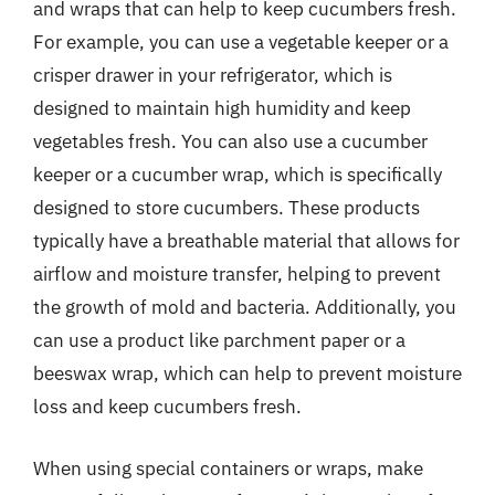
and wraps that can help to keep cucumbers fresh.
For example, you can use a vegetable keeper or a
crisper drawer in your refrigerator, which is
designed to maintain high humidity and keep
vegetables fresh. You can also use a cucumber
keeper or a cucumber wrap, which is specifically
designed to store cucumbers. These products
typically have a breathable material that allows for
airflow and moisture transfer, helping to prevent
the growth of mold and bacteria. Additionally, you
can use a product like parchment paper or a
beeswax wrap, which can help to prevent moisture
loss and keep cucumbers fresh.
When using special containers or wraps, make