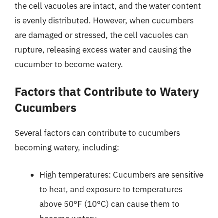
the cell vacuoles are intact, and the water content
is evenly distributed. However, when cucumbers
are damaged or stressed, the cell vacuoles can
rupture, releasing excess water and causing the
cucumber to become watery.
Factors that Contribute to Watery
Cucumbers
Several factors can contribute to cucumbers
becoming watery, including:
High temperatures: Cucumbers are sensitive
to heat, and exposure to temperatures
above 50°F (10°C) can cause them to