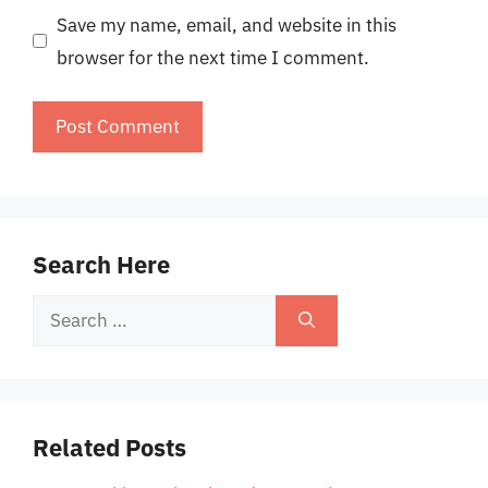
Save my name, email, and website in this
browser for the next time I comment.
Search Here
Search
for:
Related Posts