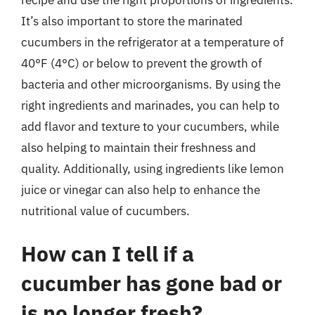
It’s also important to store the marinated
cucumbers in the refrigerator at a temperature of
40°F (4°C) or below to prevent the growth of
bacteria and other microorganisms. By using the
right ingredients and marinades, you can help to
add flavor and texture to your cucumbers, while
also helping to maintain their freshness and
quality. Additionally, using ingredients like lemon
juice or vinegar can also help to enhance the
nutritional value of cucumbers.
How can I tell if a
cucumber has gone bad or
is no longer fresh?