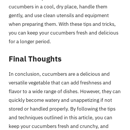
cucumbers in a cool, dry place, handle them
gently, and use clean utensils and equipment
when preparing them. With these tips and tricks,
you can keep your cucumbers fresh and delicious
for a longer period.
Final Thoughts
In conclusion, cucumbers are a delicious and
versatile vegetable that can add freshness and
flavor to a wide range of dishes. However, they can
quickly become watery and unappetizing if not
stored or handled properly. By following the tips
and techniques outlined in this article, you can
keep your cucumbers fresh and crunchy, and