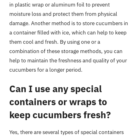
in plastic wrap or aluminum foil to prevent
moisture loss and protect them from physical
damage. Another method is to store cucumbers in
a container filled with ice, which can help to keep
them cool and fresh. By using one or a
combination of these storage methods, you can
help to maintain the freshness and quality of your
cucumbers for a longer period.
Can I use any special
containers or wraps to
keep cucumbers fresh?
Yes, there are several types of special containers