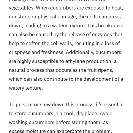
vegetables. When cucumbers are exposed to heat,
moisture, or physical damage, the cells can break
down, leading to a watery texture. This breakdown
can also be caused by the release of enzymes that
help to soften the cell walls, resulting in a loss of
crispness and freshness. Additionally, cucumbers
are highly susceptible to ethylene production, a
natural process that occurs as the fruit ripens,
which can also contribute to the development of a
watery texture.
To prevent or slow down this process, it’s essential
to store cucumbers in a cool, dry place. Avoid
washing cucumbers before storing them, as
excess moisture can exacerbate the problem.