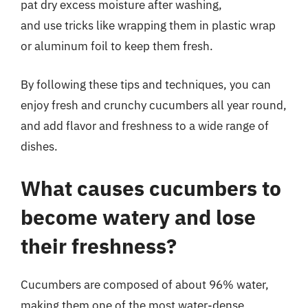
pat dry excess moisture after washing,
and use tricks like wrapping them in plastic wrap
or aluminum foil to keep them fresh.
By following these tips and techniques, you can
enjoy fresh and crunchy cucumbers all year round,
and add flavor and freshness to a wide range of
dishes.
What causes cucumbers to
become watery and lose
their freshness?
Cucumbers are composed of about 96% water,
making them one of the most water-dense