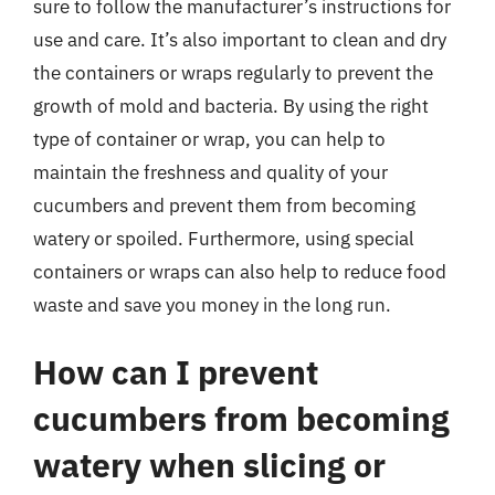
sure to follow the manufacturer’s instructions for
use and care. It’s also important to clean and dry
the containers or wraps regularly to prevent the
growth of mold and bacteria. By using the right
type of container or wrap, you can help to
maintain the freshness and quality of your
cucumbers and prevent them from becoming
watery or spoiled. Furthermore, using special
containers or wraps can also help to reduce food
waste and save you money in the long run.
How can I prevent
cucumbers from becoming
watery when slicing or