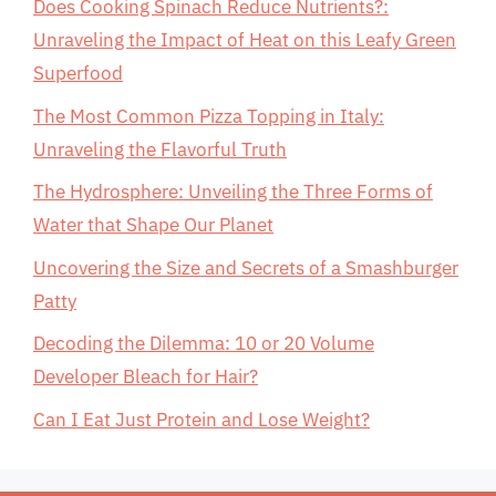
Does Cooking Spinach Reduce Nutrients?:
Unraveling the Impact of Heat on this Leafy Green
Superfood
The Most Common Pizza Topping in Italy:
Unraveling the Flavorful Truth
The Hydrosphere: Unveiling the Three Forms of
Water that Shape Our Planet
Uncovering the Size and Secrets of a Smashburger
Patty
Decoding the Dilemma: 10 or 20 Volume
Developer Bleach for Hair?
Can I Eat Just Protein and Lose Weight?