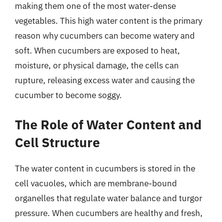
making them one of the most water-dense
vegetables. This high water content is the primary
reason why cucumbers can become watery and
soft. When cucumbers are exposed to heat,
moisture, or physical damage, the cells can
rupture, releasing excess water and causing the
cucumber to become soggy.
The Role of Water Content and
Cell Structure
The water content in cucumbers is stored in the
cell vacuoles, which are membrane-bound
organelles that regulate water balance and turgor
pressure. When cucumbers are healthy and fresh,