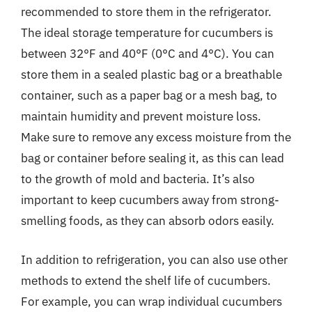
recommended to store them in the refrigerator.
The ideal storage temperature for cucumbers is
between 32°F and 40°F (0°C and 4°C). You can
store them in a sealed plastic bag or a breathable
container, such as a paper bag or a mesh bag, to
maintain humidity and prevent moisture loss.
Make sure to remove any excess moisture from the
bag or container before sealing it, as this can lead
to the growth of mold and bacteria. It’s also
important to keep cucumbers away from strong-
smelling foods, as they can absorb odors easily.
In addition to refrigeration, you can also use other
methods to extend the shelf life of cucumbers.
For example, you can wrap individual cucumbers