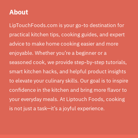
About
LipTouchFoods.com is your go-to destination for
practical kitchen tips, cooking guides, and expert
advice to make home cooking easier and more
enjoyable. Whether you’re a beginner or a
seasoned cook, we provide step-by-step tutorials,
smart kitchen hacks, and helpful product insights
to elevate your culinary skills. Our goal is to inspire
confidence in the kitchen and bring more flavor to
your everyday meals. At Liptouch Foods, cooking
is not just a task—it’s a joyful experience.