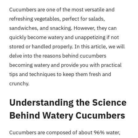
Cucumbers are one of the most versatile and
refreshing vegetables, perfect for salads,
sandwiches, and snacking. However, they can
quickly become watery and unappetizing if not
stored or handled properly. In this article, we will
delve into the reasons behind cucumbers
becoming watery and provide you with practical
tips and techniques to keep them fresh and
crunchy.
Understanding the Science
Behind Watery Cucumbers
Cucumbers are composed of about 96% water,