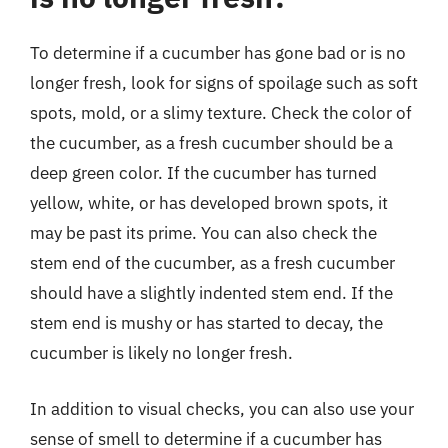
To determine if a cucumber has gone bad or is no
longer fresh, look for signs of spoilage such as soft
spots, mold, or a slimy texture. Check the color of
the cucumber, as a fresh cucumber should be a
deep green color. If the cucumber has turned
yellow, white, or has developed brown spots, it
may be past its prime. You can also check the
stem end of the cucumber, as a fresh cucumber
should have a slightly indented stem end. If the
stem end is mushy or has started to decay, the
cucumber is likely no longer fresh.
In addition to visual checks, you can also use your
sense of smell to determine if a cucumber has