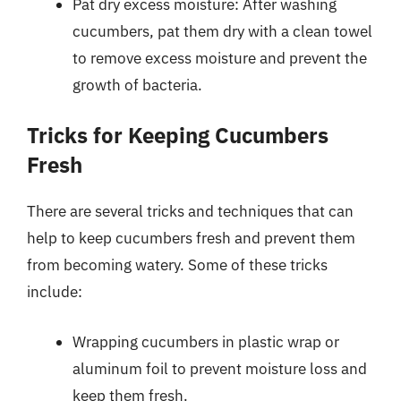
Pat dry excess moisture: After washing
cucumbers, pat them dry with a clean towel
to remove excess moisture and prevent the
growth of bacteria.
Tricks for Keeping Cucumbers
Fresh
There are several tricks and techniques that can
help to keep cucumbers fresh and prevent them
from becoming watery. Some of these tricks
include:
Wrapping cucumbers in plastic wrap or
aluminum foil to prevent moisture loss and
keep them fresh.