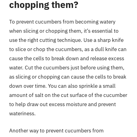
chopping them?
To prevent cucumbers from becoming watery
when slicing or chopping them, it’s essential to
use the right cutting technique. Use a sharp knife
to slice or chop the cucumbers, as a dull knife can
cause the cells to break down and release excess
water. Cut the cucumbers just before using them,
as slicing or chopping can cause the cells to break
down over time. You can also sprinkle a small
amount of salt on the cut surface of the cucumber
to help draw out excess moisture and prevent
wateriness.
Another way to prevent cucumbers from