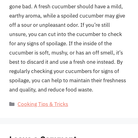
gone bad. A fresh cucumber should have a mild,
earthy aroma, while a spoiled cucumber may give
off a sour or unpleasant odor. If you’re still
unsure, you can cut into the cucumber to check
for any signs of spoilage. If the inside of the
cucumber is soft, mushy, or has an off smell, it’s
best to discard it and use a fresh one instead. By
regularly checking your cucumbers for signs of
spoilage, you can help to maintain their freshness
and quality, and reduce food waste.
Categories
Cooking Tips & Tricks