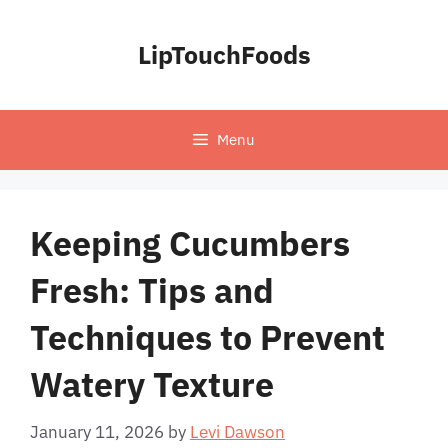
Skip
to
LipTouchFoods
content
Menu
Keeping Cucumbers
Fresh: Tips and
Techniques to Prevent
Watery Texture
January 11, 2026
by
Levi Dawson