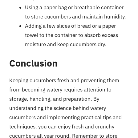
Using a paper bag or breathable container
to store cucumbers and maintain humidity.
Adding a few slices of bread or a paper
towel to the container to absorb excess
moisture and keep cucumbers dry.
Conclusion
Keeping cucumbers fresh and preventing them
from becoming watery requires attention to
storage, handling, and preparation. By
understanding the science behind watery
cucumbers and implementing practical tips and
techniques, you can enjoy fresh and crunchy
cucumbers all year round. Remember to store