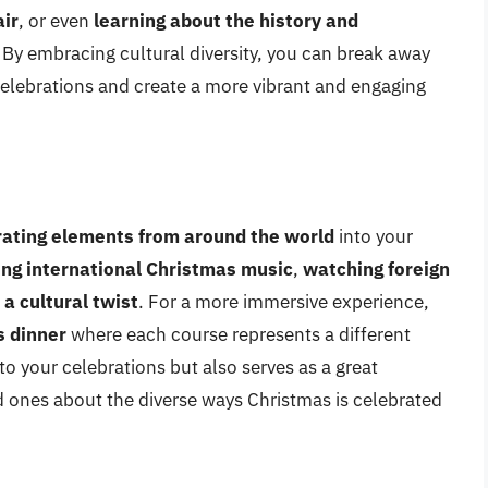
air
, or even
learning about the history and
. By embracing cultural diversity, you can break away
elebrations and create a more vibrant and engaging
rating elements from around the world
into your
ing international Christmas music
,
watching foreign
 a cultural twist
. For a more immersive experience,
s dinner
where each course represents a different
 to your celebrations but also serves as a great
d ones about the diverse ways Christmas is celebrated