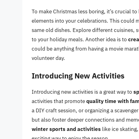
To make Christmas less boring, it’s crucial t
elements into your celebrations. This could
same old dishes. Explore different cuisines, s
to your holiday meals. Another idea is to
crea
could be anything from having a movie marat
volunteer day.
Introducing New Activities
Introducing new activities is a great way to
sp
activities that promote
quality time with fam
a DIY craft session, or organizing a scavenger
but also foster deeper connections and memo
winter sports and activities
like ice skating
exciting way to enjoy the season.