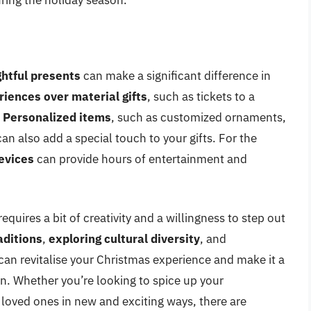
ring the holiday season.
htful presents
can make a significant difference in
iences over material gifts
, such as tickets to a
.
Personalized items
, such as customized ornaments,
 also add a special touch to your gifts. For the
evices
can provide hours of entertainment and
quires a bit of creativity and a willingness to step out
aditions
,
exploring cultural diversity
, and
 can revitalise your Christmas experience and make it a
. Whether you’re looking to spice up your
 loved ones in new and exciting ways, there are