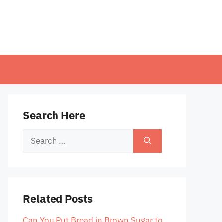
Search Here
Search
for:
Related Posts
Can You Put Bread in Brown Sugar to