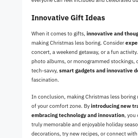
everyone can feel included and celebrated du
Innovative Gift Ideas
When it comes to gifts,
innovative and thoug
making Christmas less boring. Consider
exper
concert, a weekend getaway, or a fun activity
photo albums, or monogrammed stockings, can
tech-savvy,
smart gadgets and innovative d
fascination.
In conclusion, making Christmas less boring re
of your comfort zone. By
introducing new tr
embracing technology and innovation
, you
truly memorable and enjoyable holiday season
decorations, try new recipes, or connect with