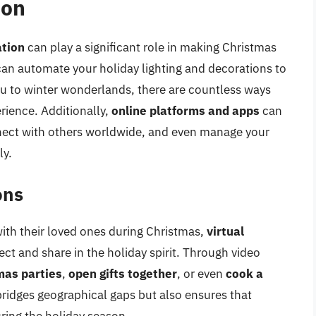
ion
ation
can play a significant role in making Christmas
can automate your holiday lighting and decorations to
ou to winter wonderlands, there are countless ways
ience. Additionally,
online platforms and apps
can
nnect with others worldwide, and even manage your
ly.
ons
ith their loved ones during Christmas,
virtual
ct and share in the holiday spirit. Through video
mas parties
,
open gifts together
, or even
cook a
bridges geographical gaps but also ensures that