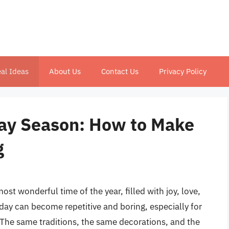
al Ideas
About Us
Contact Us
Privacy Policy
iday Season: How to Make
g
st wonderful time of the year, filled with joy, love,
iday can become repetitive and boring, especially for
 The same traditions, the same decorations, and the