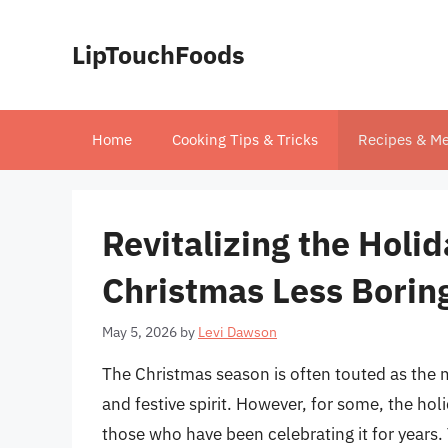
Skip
to
LipTouchFoods
content
Home
Cooking Tips & Tricks
Recipes & Me
Revitalizing the Hol
Christmas Less Borin
May 5, 2026
by
Levi Dawson
The Christmas season is often touted as the mo
and festive spirit. However, for some, the hol
those who have been celebrating it for years.