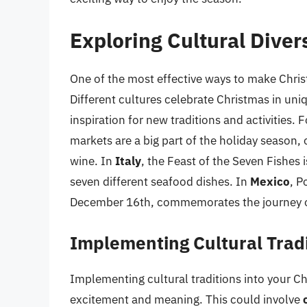
Exploring Cultural Diver
One of the most effective ways to make Chris
Different cultures celebrate Christmas in uni
inspiration for new traditions and activities. 
markets are a big part of the holiday season,
wine. In
Italy
, the Feast of the Seven Fishes 
seven different seafood dishes. In
Mexico
, P
December 16th, commemorates the journey o
Implementing Cultural Trad
Implementing cultural traditions into your C
excitement and meaning. This could involve