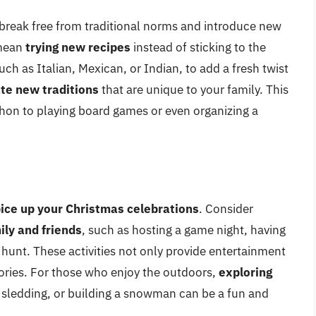
o break free from traditional norms and introduce new
 mean
trying new recipes
instead of sticking to the
uch as Italian, Mexican, or Indian, to add a fresh twist
te new traditions
that are unique to your family. This
hon to playing board games or even organizing a
ice up your Christmas celebrations
. Consider
ily and friends
, such as hosting a game night, having
 hunt. These activities not only provide entertainment
ries. For those who enjoy the outdoors,
exploring
, sledding, or building a snowman can be a fun and