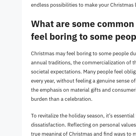
endless possibilities to make your Christmas l
What are some common 
feel boring to some peop
Christmas may feel boring to some people du
annual traditions, the commercialization of 
societal expectations. Many people feel obliga
every year, without feeling a genuine sense of
the emphasis on material gifts and consumer
burden than a celebration.
To revitalize the holiday season, it’s essenti
dissatisfaction. Reflecting on personal value
true meaning of Christmas and find ways to ma