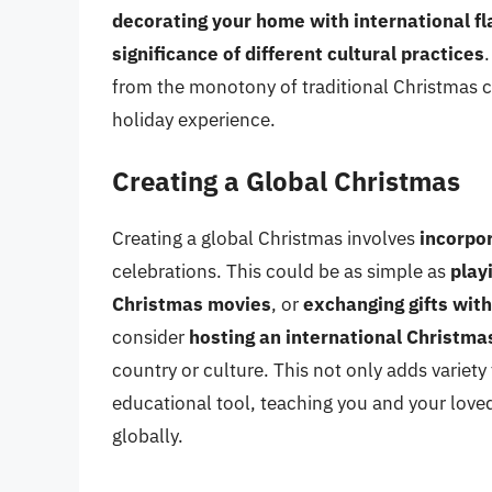
decorating your home with international fl
significance of different cultural practices
from the monotony of traditional Christmas c
holiday experience.
Creating a Global Christmas
Creating a global Christmas involves
incorpo
celebrations. This could be as simple as
play
Christmas movies
, or
exchanging gifts with
consider
hosting an international Christma
country or culture. This not only adds variety
educational tool, teaching you and your love
globally.