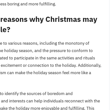
ess boring and more fulfilling.
reasons why Christmas may
le?
e to various reasons, including the monotony of
the holiday season, and the pressure to conform to
ted to participate in the same activities and rituals
 excitement or connection to the holiday. Additionally,
ism can make the holiday season feel more like a
al to identify the sources of boredom and
s and interests can help individuals reconnect with the
ke the holiday more enjoyable and fulfilling. This