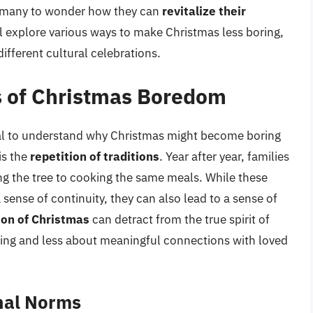
ing many to wonder how they can
revitalize their
will explore various ways to make Christmas less boring,
ifferent cultural celebrations.
s of Christmas Boredom
ntial to understand why Christmas might become boring
is the
repetition of traditions
. Year after year, families
ng the tree to cooking the same meals. While these
sense of continuity, they can also lead to a sense of
on of Christmas
can detract from the true spirit of
iving and less about meaningful connections with loved
onal Norms