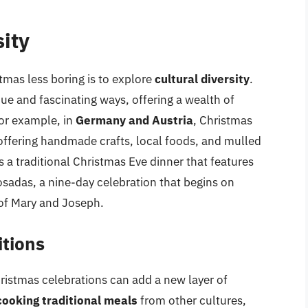
sity
tmas less boring is to explore
cultural diversity
.
que and fascinating ways, offering a wealth of
For example, in
Germany and Austria
, Christmas
 offering handmade crafts, local foods, and mulled
is a traditional Christmas Eve dinner that features
osadas, a nine-day celebration that begins on
f Mary and Joseph.
itions
hristmas celebrations can add a new layer of
cooking traditional meals
from other cultures,