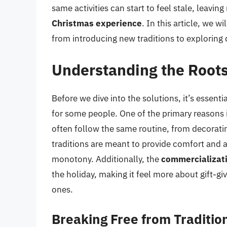
same activities can start to feel stale, leav
Christmas experience
. In this article, we 
from introducing new traditions to exploring d
Understanding the Root
Before we dive into the solutions, it’s esse
for some people. One of the primary reasons 
often follow the same routine, from decorati
traditions are meant to provide comfort and a 
monotony. Additionally, the
commercializati
the holiday, making it feel more about gift-g
ones.
Breaking Free from Traditi