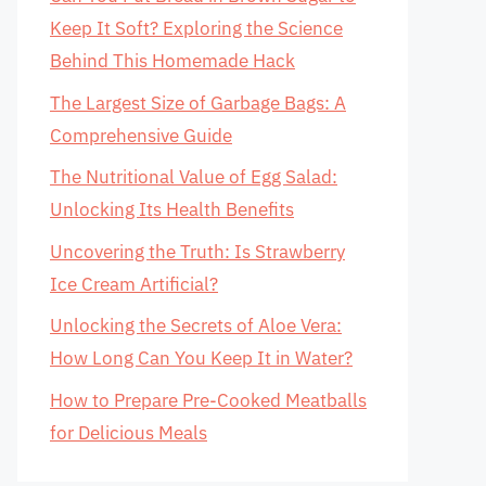
Keep It Soft? Exploring the Science
Behind This Homemade Hack
The Largest Size of Garbage Bags: A
Comprehensive Guide
The Nutritional Value of Egg Salad:
Unlocking Its Health Benefits
Uncovering the Truth: Is Strawberry
Ice Cream Artificial?
Unlocking the Secrets of Aloe Vera:
How Long Can You Keep It in Water?
How to Prepare Pre-Cooked Meatballs
for Delicious Meals