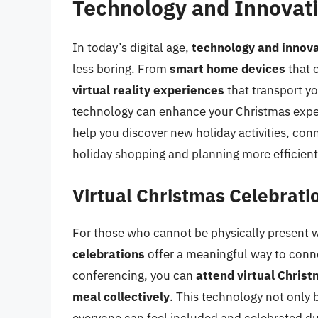
Technology and Innovat
In today’s digital age,
technology and innov
less boring. From
smart home devices
that 
virtual reality experiences
that transport y
technology can enhance your Christmas exper
help you discover new holiday activities, co
holiday shopping and planning more efficient
Virtual Christmas Celebrati
For those who cannot be physically present w
celebrations
offer a meaningful way to conne
conferencing, you can
attend virtual Christ
meal collectively
. This technology not only 