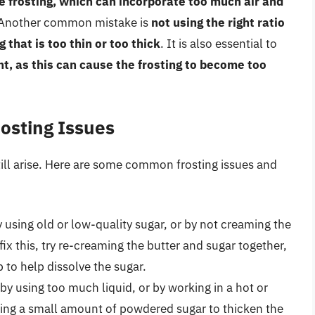
e frosting, which can incorporate too much air and
 Another common mistake is
not using the right ratio
g that is too thin or too thick
. It is also essential to
t, as this can cause the frosting to become too
osting Issues
still arise. Here are some common frosting issues and
using old or low-quality sugar, or by not creaming the
fix this, try re-creaming the butter and sugar together,
 to help dissolve the sugar.
y using too much liquid, or by working in a hot or
ding a small amount of powdered sugar to thicken the