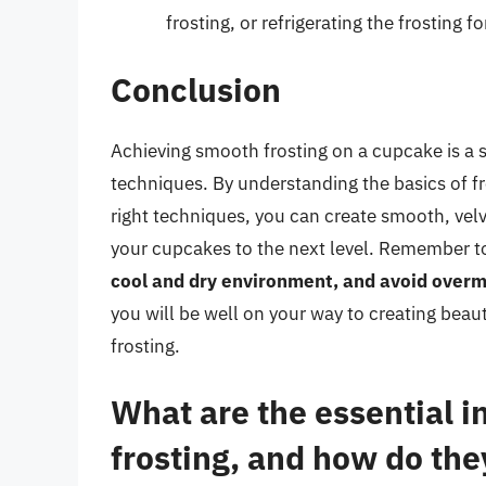
frosting, or refrigerating the frosting f
Conclusion
Achieving smooth frosting on a cupcake is a sk
techniques. By understanding the basics of fr
right techniques, you can create smooth, velve
your cupcakes to the next level. Remember 
cool and dry environment, and avoid overmi
you will be well on your way to creating bea
frosting.
What are the essential i
frosting, and how do they