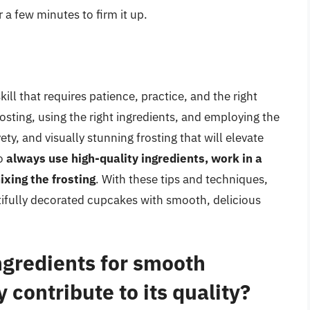
or a few minutes to firm it up.
ill that requires patience, practice, and the right
osting, using the right ingredients, and employing the
ty, and visually stunning frosting that will elevate
to
always use high-quality ingredients, work in a
xing the frosting
. With these tips and techniques,
utifully decorated cupcakes with smooth, delicious
ngredients for smooth
 contribute to its quality?