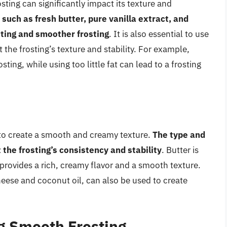
osting can significantly impact its texture and
 such as fresh butter, pure vanilla extract, and
asting and smoother frosting
. It is also essential to use
ct the frosting’s texture and stability. For example,
sting, while using too little fat can lead to a frosting
lps to create a smooth and creamy texture.
The type and
 the frosting’s consistency and stability
. Butter is
 provides a rich, creamy flavor and a smooth texture.
heese and coconut oil, can also be used to create
g Smooth Frosting