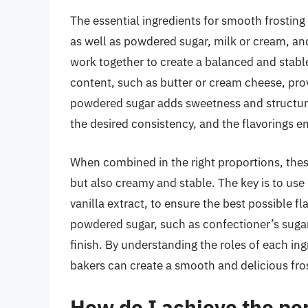
The essential ingredients for smooth frosting 
as well as powdered sugar, milk or cream, and
work together to create a balanced and stable
content, such as butter or cream cheese, prov
powdered sugar adds sweetness and structure.
the desired consistency, and the flavorings e
When combined in the right proportions, these
but also creamy and stable. The key is to use 
vanilla extract, to ensure the best possible fl
powdered sugar, such as confectioner’s suga
finish. By understanding the roles of each in
bakers can create a smooth and delicious fros
How do I achieve the per