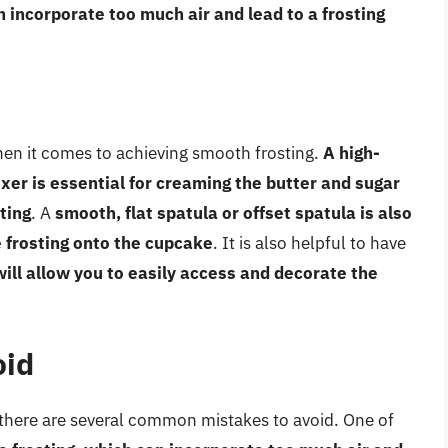
n incorporate too much air and lead to a frosting
when it comes to achieving smooth frosting.
A high-
xer is essential for creaming the butter and sugar
ting
. A
smooth, flat spatula or offset spatula is also
 frosting onto the cupcake
. It is also helpful to have
will allow you to easily access and decorate the
oid
 there are several common mistakes to avoid. One of