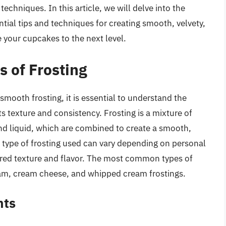
techniques. In this article, we will delve into the
ntial tips and techniques for creating smooth, velvety,
e your cupcakes to the next level.
 of Frosting
 smooth frosting, it is essential to understand the
its texture and consistency. Frosting is a mixture of
and liquid, which are combined to create a smooth,
type of frosting used can vary depending on personal
ired texture and flavor. The most common types of
eam, cream cheese, and whipped cream frostings.
nts