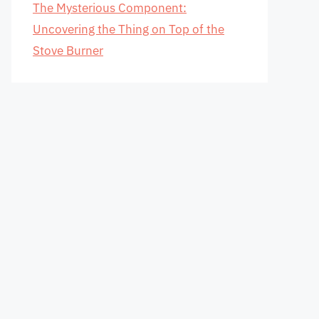
The Mysterious Component:
Uncovering the Thing on Top of the
Stove Burner