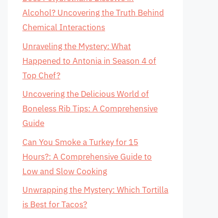
Alcohol? Uncovering the Truth Behind
Chemical Interactions
Unraveling the Mystery: What
Happened to Antonia in Season 4 of
Top Chef?
Uncovering the Delicious World of
Boneless Rib Tips: A Comprehensive
Guide
Can You Smoke a Turkey for 15
Hours?: A Comprehensive Guide to
Low and Slow Cooking
Unwrapping the Mystery: Which Tortilla
is Best for Tacos?