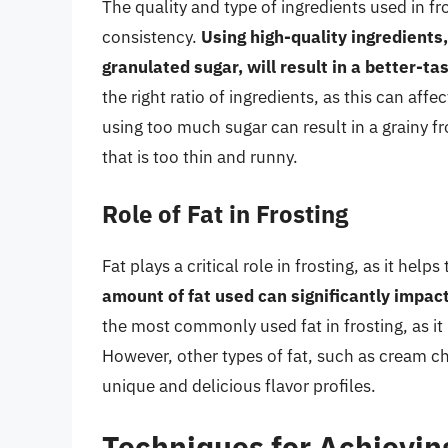
The quality and type of ingredients used in fr
consistency.
Using high-quality ingredients,
granulated sugar, will result in a better-t
the right ratio of ingredients, as this can affe
using too much sugar can result in a grainy fro
that is too thin and runny.
Role of Fat in Frosting
Fat plays a critical role in frosting, as it he
amount of fat used can significantly impact
the most commonly used fat in frosting, as it
However, other types of fat, such as cream c
unique and delicious flavor profiles.
Techniques for Achievin