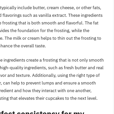
typically include butter, cream cheese, or other fats,
 flavorings such as vanilla extract. These ingredients
 frosting that is both smooth and flavorful. The fat
ides the foundation for the frosting, while the
 The milk or cream helps to thin out the frosting to
nhance the overall taste.
 ingredients create a frosting that is not only smooth
high-quality ingredients, such as fresh butter and real
avor and texture. Additionally, using the right type of
r, can help to prevent lumps and ensure a smooth
gredient and how they interact with one another,
ting that elevates their cupcakes to the next level.
fect consistency for my