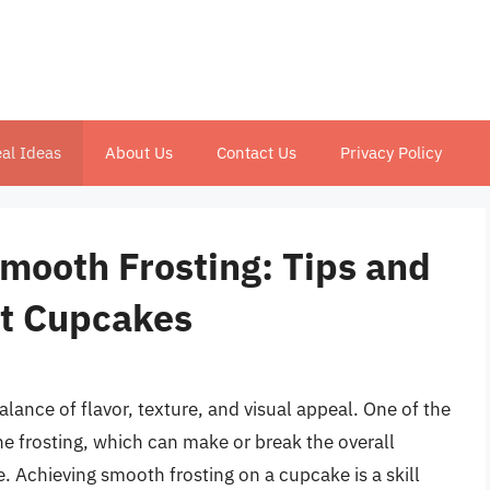
al Ideas
About Us
Contact Us
Privacy Policy
Smooth Frosting: Tips and
ct Cupcakes
alance of flavor, texture, and visual appeal. One of the
he frosting, which can make or break the overall
. Achieving smooth frosting on a cupcake is a skill