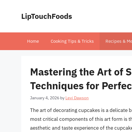
Skip
to
LipTouchFoods
content
Home
Cooking Tips & Tricks
Recipes & Me
Mastering the Art of 
Techniques for Perfe
January 4, 2026
by
Levi Dawson
The art of decorating cupcakes is a delicate b
most critical components of this art form is t
aesthetic and taste experience of the cupcake