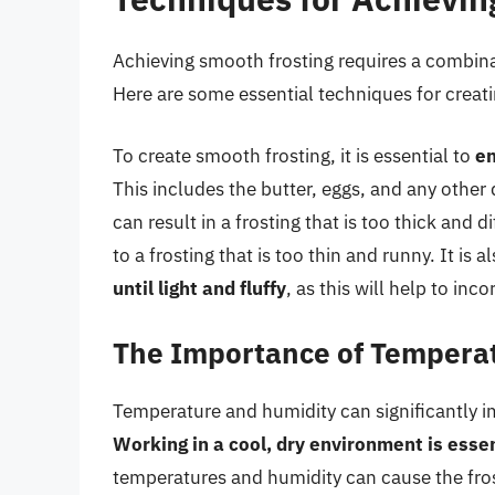
Achieving smooth frosting requires a combinat
Here are some essential techniques for creat
To create smooth frosting, it is essential to
en
This includes the butter, eggs, and any other 
can result in a frosting that is too thick and 
to a frosting that is too thin and runny. It is a
until light and fluffy
, as this will help to in
The Importance of Tempera
Temperature and humidity can significantly im
Working in a cool, dry environment is essen
temperatures and humidity can cause the frost