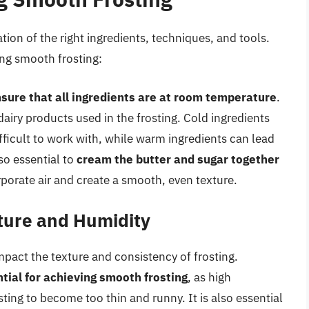
ion of the right ingredients, techniques, and tools.
ing smooth frosting:
sure that all ingredients are at room temperature
.
dairy products used in the frosting. Cold ingredients
difficult to work with, while warm ingredients can lead
lso essential to
cream the butter and sugar together
corporate air and create a smooth, even texture.
ture and Humidity
pact the texture and consistency of frosting.
tial for achieving smooth frosting
, as high
ing to become too thin and runny. It is also essential