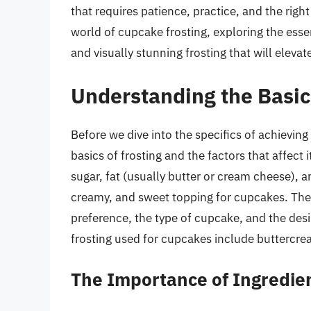
that requires patience, practice, and the right 
world of cupcake frosting, exploring the esse
and visually stunning frosting that will elevat
Understanding the Basics
Before we dive into the specifics of achieving
basics of frosting and the factors that affect 
sugar, fat (usually butter or cream cheese), 
creamy, and sweet topping for cupcakes. The 
preference, the type of cupcake, and the des
frosting used for cupcakes include buttercr
The Importance of Ingredie