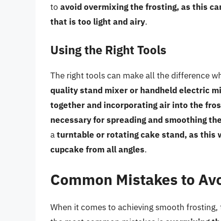
to
avoid overmixing the frosting, as this ca
that is too light and airy
.
Using the Right Tools
The right tools can make all the difference 
quality stand mixer or handheld electric mi
together and incorporating air into the fros
necessary for spreading and smoothing the
a
turntable or rotating cake stand, as this 
cupcake from all angles
.
Common Mistakes to Av
When it comes to achieving smooth frosting,