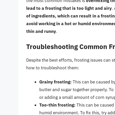
the most common mistakes is
overmixing th
lead to a frosting that is too light and airy
.
of ingredients, which can result in a frostin
avoid working in a hot or humid environmen
thin and runny
.
Troubleshooting Common Fr
Despite the best efforts, frosting issues can 
how to troubleshoot them:
Grainy frosting:
This can be caused by 
butter and sugar together properly. To 
or adding a small amount of corn syrup
Too-thin frosting:
This can be caused b
humid environment. To fix this, try ad