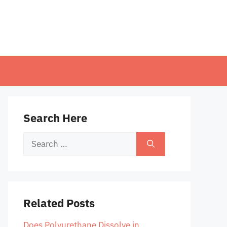
Search Here
Search
for:
Related Posts
Does Polyurethane Dissolve in