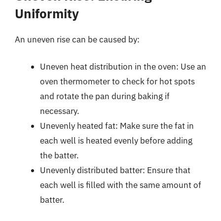
Uniformity
An uneven rise can be caused by:
Uneven heat distribution in the oven: Use an
oven thermometer to check for hot spots
and rotate the pan during baking if
necessary.
Unevenly heated fat: Make sure the fat in
each well is heated evenly before adding
the batter.
Unevenly distributed batter: Ensure that
each well is filled with the same amount of
batter.