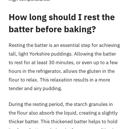
How long should I rest the
batter before baking?
Resting the batter is an essential step for achieving
tall, light Yorkshire puddings. Allowing the batter
to rest for at least 30 minutes, or even up to a few
hours in the refrigerator, allows the gluten in the
flour to relax. This relaxation results in a more
tender and airy pudding.
During the resting period, the starch granules in
the flour also absorb the liquid, creating a slightly
thicker batter. This thickened batter helps to hold