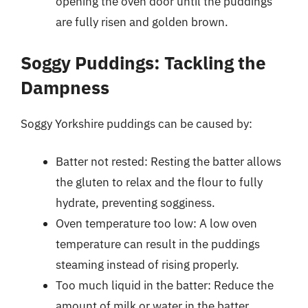
opening the oven door until the puddings
are fully risen and golden brown.
Soggy Puddings: Tackling the
Dampness
Soggy Yorkshire puddings can be caused by:
Batter not rested: Resting the batter allows
the gluten to relax and the flour to fully
hydrate, preventing sogginess.
Oven temperature too low: A low oven
temperature can result in the puddings
steaming instead of rising properly.
Too much liquid in the batter: Reduce the
amount of milk or water in the batter.