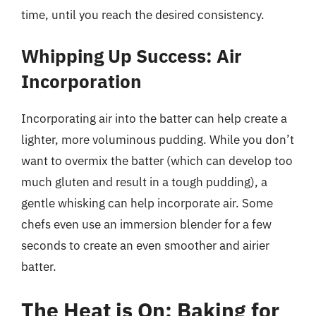
time, until you reach the desired consistency.
Whipping Up Success: Air
Incorporation
Incorporating air into the batter can help create a
lighter, more voluminous pudding. While you don’t
want to overmix the batter (which can develop too
much gluten and result in a tough pudding), a
gentle whisking can help incorporate air. Some
chefs even use an immersion blender for a few
seconds to create an even smoother and airier
batter.
The Heat is On: Baking for