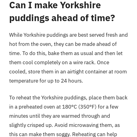
Can I make Yorkshire
puddings ahead of time?
While Yorkshire puddings are best served fresh and
hot from the oven, they can be made ahead of
time. To do this, bake them as usual and then let
them cool completely on a wire rack. Once
cooled, store them in an airtight container at room
temperature for up to 24 hours.
To reheat the Yorkshire puddings, place them back
in a preheated oven at 180°C (350°F) for a few
minutes until they are warmed through and
slightly crisped up. Avoid microwaving them, as
this can make them soggy. Reheating can help