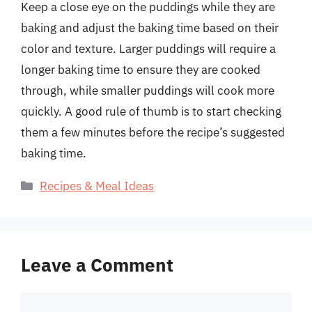
Keep a close eye on the puddings while they are
baking and adjust the baking time based on their
color and texture. Larger puddings will require a
longer baking time to ensure they are cooked
through, while smaller puddings will cook more
quickly. A good rule of thumb is to start checking
them a few minutes before the recipe’s suggested
baking time.
Categories
Recipes & Meal Ideas
Leave a Comment
Comment