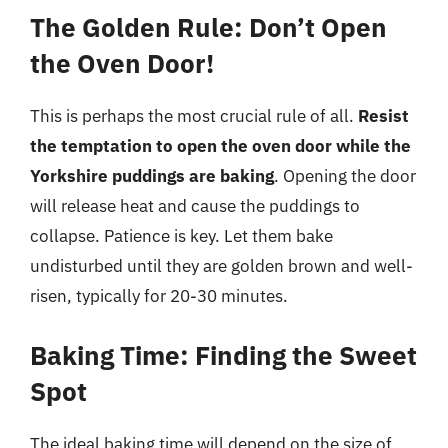
The Golden Rule: Don’t Open
the Oven Door!
This is perhaps the most crucial rule of all.
Resist
the temptation to open the oven door while the
Yorkshire puddings are baking
. Opening the door
will release heat and cause the puddings to
collapse. Patience is key. Let them bake
undisturbed until they are golden brown and well-
risen, typically for 20-30 minutes.
Baking Time: Finding the Sweet
Spot
The ideal baking time will depend on the size of