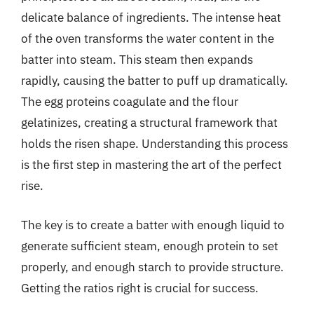
delicate balance of ingredients. The intense heat
of the oven transforms the water content in the
batter into steam. This steam then expands
rapidly, causing the batter to puff up dramatically.
The egg proteins coagulate and the flour
gelatinizes, creating a structural framework that
holds the risen shape. Understanding this process
is the first step in mastering the art of the perfect
rise.
The key is to create a batter with enough liquid to
generate sufficient steam, enough protein to set
properly, and enough starch to provide structure.
Getting the ratios right is crucial for success.