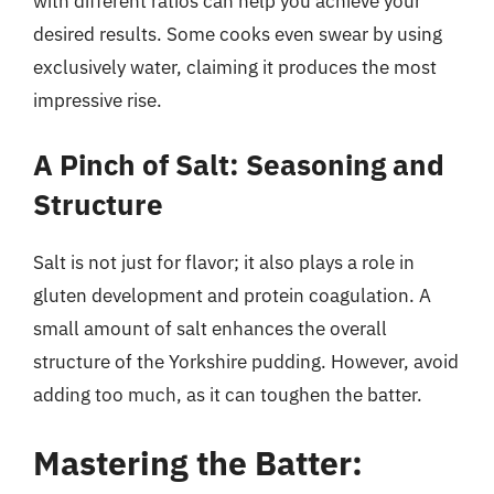
with different ratios can help you achieve your
desired results. Some cooks even swear by using
exclusively water, claiming it produces the most
impressive rise.
A Pinch of Salt: Seasoning and
Structure
Salt is not just for flavor; it also plays a role in
gluten development and protein coagulation. A
small amount of salt enhances the overall
structure of the Yorkshire pudding. However, avoid
adding too much, as it can toughen the batter.
Mastering the Batter: