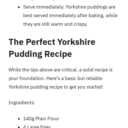
Serve immediately: Yorkshire puddings are
best served immediately after baking, while
they are still warm and crispy.
The Perfect Yorkshire
Pudding Recipe
While the tips above are critical, a solid recipe is
your foundation. Here’s a basic but reliable
Yorkshire pudding recipe to get you started:
Ingredients:
140g Plain Flour
4 Large Eggs