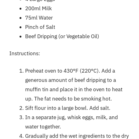
200ml Milk
75ml Water
Pinch of Salt
Beef Dripping (or Vegetable Oil)
Instructions:
Preheat oven to 430°F (220°C). Add a
generous amount of beef dripping to a
muffin tin and place it in the oven to heat
up. The fat needs to be smoking hot.
Sift flour into a large bowl. Add salt.
In a separate jug, whisk eggs, milk, and
water together.
Gradually add the wet ingredients to the dry