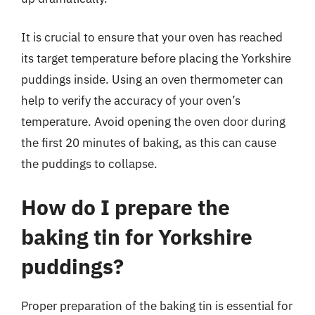
It is crucial to ensure that your oven has reached
its target temperature before placing the Yorkshire
puddings inside. Using an oven thermometer can
help to verify the accuracy of your oven’s
temperature. Avoid opening the oven door during
the first 20 minutes of baking, as this can cause
the puddings to collapse.
How do I prepare the
baking tin for Yorkshire
puddings?
Proper preparation of the baking tin is essential for