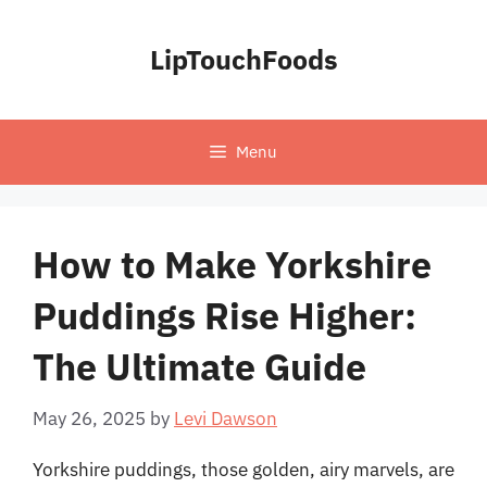
Skip
to
LipTouchFoods
content
Menu
How to Make Yorkshire
Puddings Rise Higher:
The Ultimate Guide
May 26, 2025
by
Levi Dawson
Yorkshire puddings, those golden, airy marvels, are