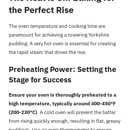
the Perfect Rise
The oven temperature and cooking time are
paramount for achieving a towering Yorkshire
pudding. A very hot oven is essential for creating
the rapid steam that drives the rise.
Preheating Power: Setting the
Stage for Success
Ensure your oven is thoroughly preheated to a
high temperature, typically around 400-450°F
(200-230°C)
. A cold oven will prevent the batter
from rising quickly enough, resulting in flat, greasy
puddings. Use an oven thermometer to ensure