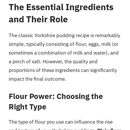
The Essential Ingredients
and Their Role
The classic Yorkshire pudding recipe is remarkably
simple, typically consisting of flour, eggs, milk (or
sometimes a combination of milk and water), and
a pinch of salt. However, the quality and
proportions of these ingredients can significantly
impact the final outcome.
Flour Power: Choosing the
Right Type
The type of flour you use can influence the rise