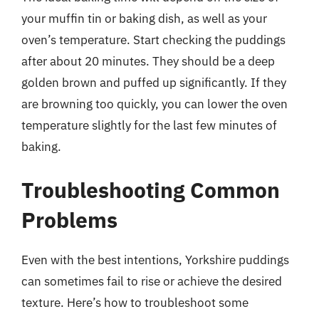
your muffin tin or baking dish, as well as your
oven’s temperature. Start checking the puddings
after about 20 minutes. They should be a deep
golden brown and puffed up significantly. If they
are browning too quickly, you can lower the oven
temperature slightly for the last few minutes of
baking.
Troubleshooting Common
Problems
Even with the best intentions, Yorkshire puddings
can sometimes fail to rise or achieve the desired
texture. Here’s how to troubleshoot some