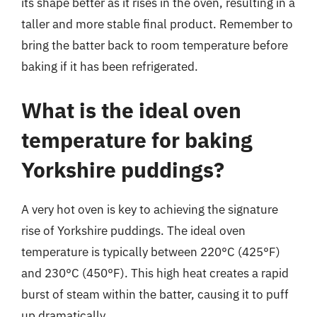
its shape better as it rises in the oven, resulting in a
taller and more stable final product. Remember to
bring the batter back to room temperature before
baking if it has been refrigerated.
What is the ideal oven
temperature for baking
Yorkshire puddings?
A very hot oven is key to achieving the signature
rise of Yorkshire puddings. The ideal oven
temperature is typically between 220°C (425°F)
and 230°C (450°F). This high heat creates a rapid
burst of steam within the batter, causing it to puff
up dramatically.