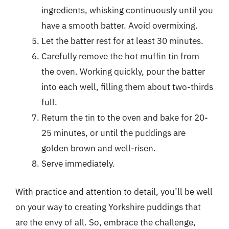
ingredients, whisking continuously until you
have a smooth batter. Avoid overmixing.
Let the batter rest for at least 30 minutes.
Carefully remove the hot muffin tin from
the oven. Working quickly, pour the batter
into each well, filling them about two-thirds
full.
Return the tin to the oven and bake for 20-
25 minutes, or until the puddings are
golden brown and well-risen.
Serve immediately.
With practice and attention to detail, you’ll be well
on your way to creating Yorkshire puddings that
are the envy of all. So, embrace the challenge,