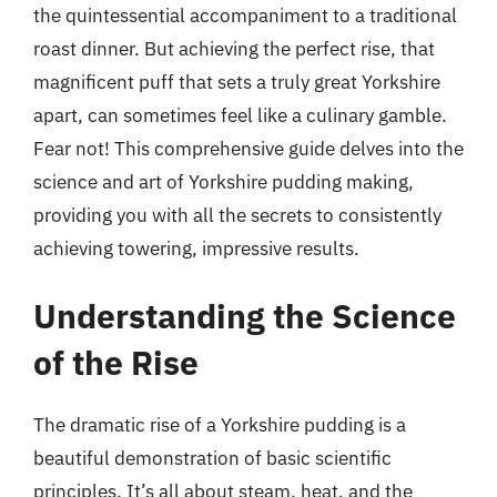
the quintessential accompaniment to a traditional
roast dinner. But achieving the perfect rise, that
magnificent puff that sets a truly great Yorkshire
apart, can sometimes feel like a culinary gamble.
Fear not! This comprehensive guide delves into the
science and art of Yorkshire pudding making,
providing you with all the secrets to consistently
achieving towering, impressive results.
Understanding the Science
of the Rise
The dramatic rise of a Yorkshire pudding is a
beautiful demonstration of basic scientific
principles. It’s all about steam, heat, and the