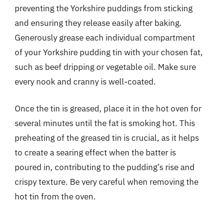
preventing the Yorkshire puddings from sticking
and ensuring they release easily after baking.
Generously grease each individual compartment
of your Yorkshire pudding tin with your chosen fat,
such as beef dripping or vegetable oil. Make sure
every nook and cranny is well-coated.
Once the tin is greased, place it in the hot oven for
several minutes until the fat is smoking hot. This
preheating of the greased tin is crucial, as it helps
to create a searing effect when the batter is
poured in, contributing to the pudding’s rise and
crispy texture. Be very careful when removing the
hot tin from the oven.