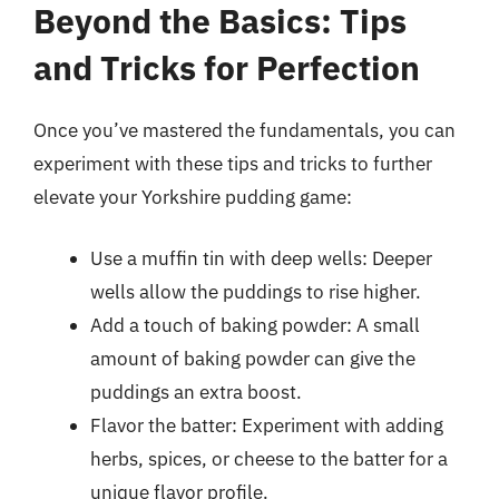
Beyond the Basics: Tips
and Tricks for Perfection
Once you’ve mastered the fundamentals, you can
experiment with these tips and tricks to further
elevate your Yorkshire pudding game:
Use a muffin tin with deep wells: Deeper
wells allow the puddings to rise higher.
Add a touch of baking powder: A small
amount of baking powder can give the
puddings an extra boost.
Flavor the batter: Experiment with adding
herbs, spices, or cheese to the batter for a
unique flavor profile.