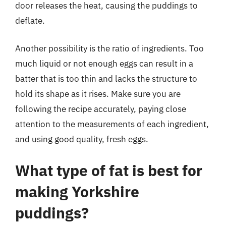
door releases the heat, causing the puddings to
deflate.
Another possibility is the ratio of ingredients. Too
much liquid or not enough eggs can result in a
batter that is too thin and lacks the structure to
hold its shape as it rises. Make sure you are
following the recipe accurately, paying close
attention to the measurements of each ingredient,
and using good quality, fresh eggs.
What type of fat is best for
making Yorkshire
puddings?