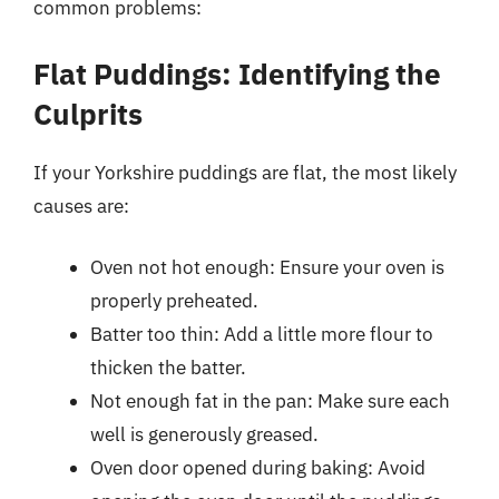
common problems:
Flat Puddings: Identifying the
Culprits
If your Yorkshire puddings are flat, the most likely
causes are:
Oven not hot enough: Ensure your oven is
properly preheated.
Batter too thin: Add a little more flour to
thicken the batter.
Not enough fat in the pan: Make sure each
well is generously greased.
Oven door opened during baking: Avoid