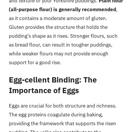
and texture of your Yorkshire puddings.
Plain flour
(all-purpose flour) is generally recommended
,
as it contains a moderate amount of gluten.
Gluten provides the structure that holds the
pudding’s shape as it rises. Stronger flours, such
as bread flour, can result in tougher puddings,
while weaker flours may not provide enough
support for a good rise.
Egg-cellent Binding: The
Importance of Eggs
Eggs are crucial for both structure and richness.
The egg proteins coagulate during baking,
providing the framework that supports the risen