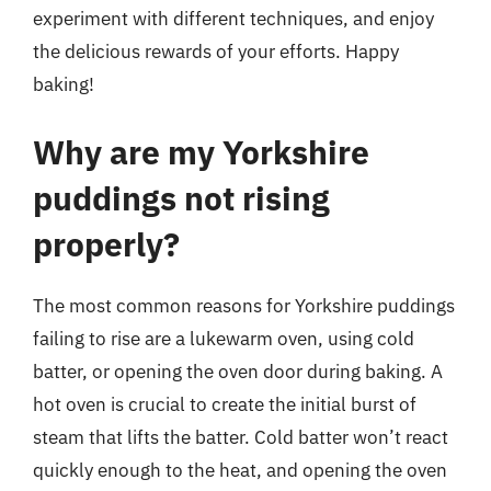
experiment with different techniques, and enjoy
the delicious rewards of your efforts. Happy
baking!
Why are my Yorkshire
puddings not rising
properly?
The most common reasons for Yorkshire puddings
failing to rise are a lukewarm oven, using cold
batter, or opening the oven door during baking. A
hot oven is crucial to create the initial burst of
steam that lifts the batter. Cold batter won’t react
quickly enough to the heat, and opening the oven