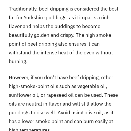
Traditionally, beef dripping is considered the best
fat for Yorkshire puddings, as it imparts a rich
flavor and helps the puddings to become
beautifully golden and crispy. The high smoke
point of beef dripping also ensures it can
withstand the intense heat of the oven without
burning.
However, if you don’t have beef dripping, other
high-smoke-point oils such as vegetable oil,
sunflower oil, or rapeseed oil can be used. These
oils are neutral in flavor and will still allow the
puddings to rise well. Avoid using olive oil, as it
has a lower smoke point and can burn easily at
high temperatures.