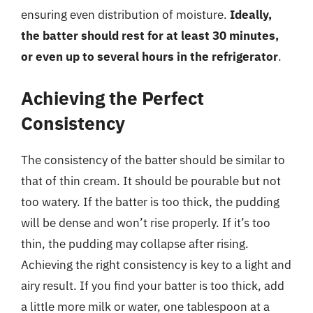
ensuring even distribution of moisture.
Ideally,
the batter should rest for at least 30 minutes,
or even up to several hours in the refrigerator
.
Achieving the Perfect
Consistency
The consistency of the batter should be similar to
that of thin cream. It should be pourable but not
too watery. If the batter is too thick, the pudding
will be dense and won’t rise properly. If it’s too
thin, the pudding may collapse after rising.
Achieving the right consistency is key to a light and
airy result. If you find your batter is too thick, add
a little more milk or water, one tablespoon at a