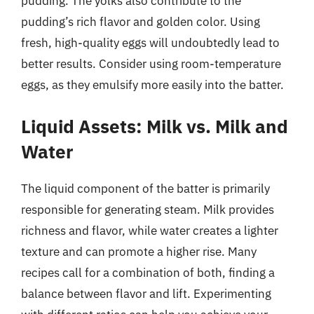
pudding. The yolks also contribute to the
pudding’s rich flavor and golden color. Using
fresh, high-quality eggs will undoubtedly lead to
better results. Consider using room-temperature
eggs, as they emulsify more easily into the batter.
Liquid Assets: Milk vs. Milk and
Water
The liquid component of the batter is primarily
responsible for generating steam. Milk provides
richness and flavor, while water creates a lighter
texture and can promote a higher rise. Many
recipes call for a combination of both, finding a
balance between flavor and lift. Experimenting