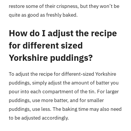
restore some of their crispness, but they won’t be
quite as good as freshly baked.
How do I adjust the recipe
for different sized
Yorkshire puddings?
To adjust the recipe for different-sized Yorkshire
puddings, simply adjust the amount of batter you
pour into each compartment of the tin. For larger
puddings, use more batter, and for smaller
puddings, use less. The baking time may also need
to be adjusted accordingly.