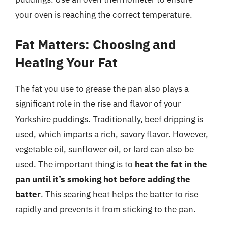
your oven is reaching the correct temperature.
Fat Matters: Choosing and
Heating Your Fat
The fat you use to grease the pan also plays a
significant role in the rise and flavor of your
Yorkshire puddings. Traditionally, beef dripping is
used, which imparts a rich, savory flavor. However,
vegetable oil, sunflower oil, or lard can also be
used. The important thing is to
heat the fat in the
pan until it’s smoking hot before adding the
batter
. This searing heat helps the batter to rise
rapidly and prevents it from sticking to the pan.