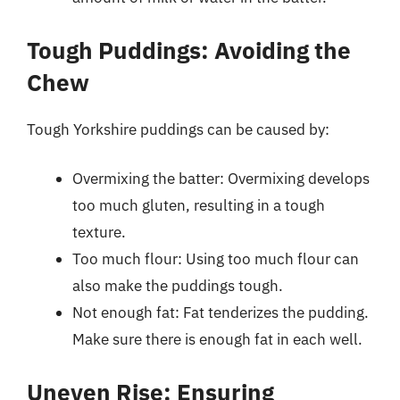
Tough Puddings: Avoiding the
Chew
Tough Yorkshire puddings can be caused by:
Overmixing the batter: Overmixing develops
too much gluten, resulting in a tough
texture.
Too much flour: Using too much flour can
also make the puddings tough.
Not enough fat: Fat tenderizes the pudding.
Make sure there is enough fat in each well.
Uneven Rise: Ensuring