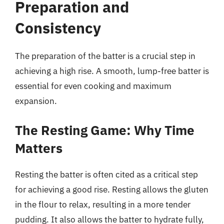
Preparation and
Consistency
The preparation of the batter is a crucial step in
achieving a high rise. A smooth, lump-free batter is
essential for even cooking and maximum
expansion.
The Resting Game: Why Time
Matters
Resting the batter is often cited as a critical step
for achieving a good rise. Resting allows the gluten
in the flour to relax, resulting in a more tender
pudding. It also allows the batter to hydrate fully,