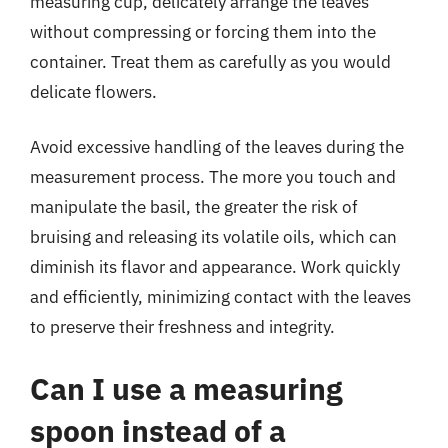
measuring cup, delicately arrange the leaves
without compressing or forcing them into the
container. Treat them as carefully as you would
delicate flowers.
Avoid excessive handling of the leaves during the
measurement process. The more you touch and
manipulate the basil, the greater the risk of
bruising and releasing its volatile oils, which can
diminish its flavor and appearance. Work quickly
and efficiently, minimizing contact with the leaves
to preserve their freshness and integrity.
Can I use a measuring
spoon instead of a