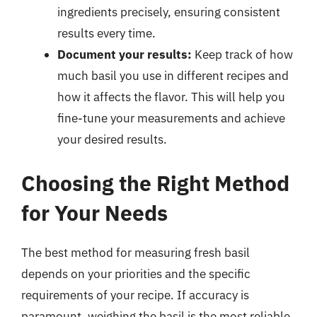
ingredients precisely, ensuring consistent
results every time.
Document your results:
Keep track of how
much basil you use in different recipes and
how it affects the flavor. This will help you
fine-tune your measurements and achieve
your desired results.
Choosing the Right Method
for Your Needs
The best method for measuring fresh basil
depends on your priorities and the specific
requirements of your recipe. If accuracy is
paramount, weighing the basil is the most reliable