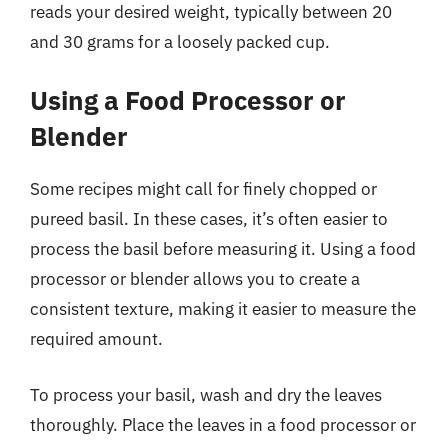
reads your desired weight, typically between 20
and 30 grams for a loosely packed cup.
Using a Food Processor or
Blender
Some recipes might call for finely chopped or
pureed basil. In these cases, it’s often easier to
process the basil before measuring it. Using a food
processor or blender allows you to create a
consistent texture, making it easier to measure the
required amount.
To process your basil, wash and dry the leaves
thoroughly. Place the leaves in a food processor or