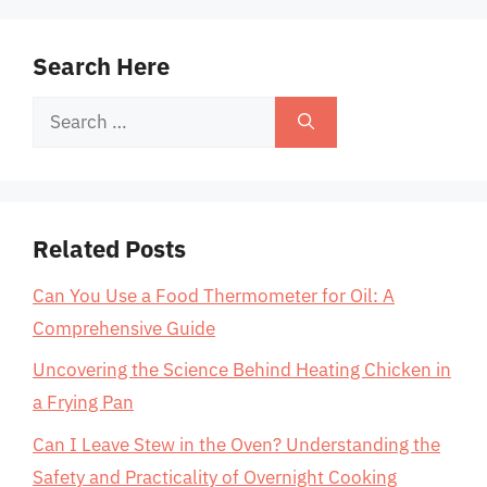
Search Here
Search
for:
Related Posts
Can You Use a Food Thermometer for Oil: A
Comprehensive Guide
Uncovering the Science Behind Heating Chicken in
a Frying Pan
Can I Leave Stew in the Oven? Understanding the
Safety and Practicality of Overnight Cooking