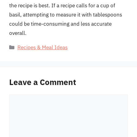
the recipe is best. If a recipe calls for a cup of
basil, attempting to measure it with tablespoons
could be time-consuming and less accurate
overall.
Categories
Recipes & Meal Ideas
Leave a Comment
Comment