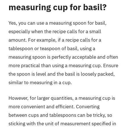
measuring cup for basil?
Yes, you can use a measuring spoon for basil,
especially when the recipe calls for a small
amount. For example, if a recipe calls for a
tablespoon or teaspoon of basil, using a
measuring spoon is perfectly acceptable and often
more practical than using a measuring cup. Ensure
the spoon is level and the basil is loosely packed,
similar to measuring in a cup.
However, for larger quantities, a measuring cup is
more convenient and efficient. Converting
between cups and tablespoons can be tricky, so
sticking with the unit of measurement specified in