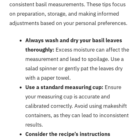
consistent basil measurements. These tips focus
on preparation, storage, and making informed
adjustments based on your personal preferences.
Always wash and dry your basil leaves
thoroughly:
Excess moisture can affect the
measurement and lead to spoilage. Use a
salad spinner or gently pat the leaves dry
with a paper towel.
Use a standard measuring cup:
Ensure
your measuring cup is accurate and
calibrated correctly. Avoid using makeshift
containers, as they can lead to inconsistent
results.
Consider the recipe’s instructions