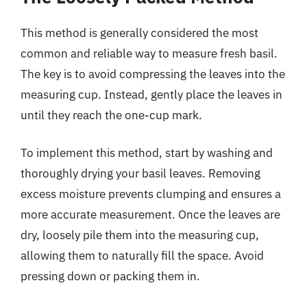
This method is generally considered the most
common and reliable way to measure fresh basil.
The key is to avoid compressing the leaves into the
measuring cup. Instead, gently place the leaves in
until they reach the one-cup mark.
To implement this method, start by washing and
thoroughly drying your basil leaves. Removing
excess moisture prevents clumping and ensures a
more accurate measurement. Once the leaves are
dry, loosely pile them into the measuring cup,
allowing them to naturally fill the space. Avoid
pressing down or packing them in.