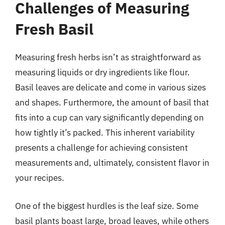
Challenges of Measuring
Fresh Basil
Measuring fresh herbs isn’t as straightforward as
measuring liquids or dry ingredients like flour.
Basil leaves are delicate and come in various sizes
and shapes. Furthermore, the amount of basil that
fits into a cup can vary significantly depending on
how tightly it’s packed. This inherent variability
presents a challenge for achieving consistent
measurements and, ultimately, consistent flavor in
your recipes.
One of the biggest hurdles is the leaf size. Some
basil plants boast large, broad leaves, while others