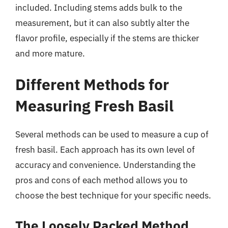
included. Including stems adds bulk to the
measurement, but it can also subtly alter the
flavor profile, especially if the stems are thicker
and more mature.
Different Methods for
Measuring Fresh Basil
Several methods can be used to measure a cup of
fresh basil. Each approach has its own level of
accuracy and convenience. Understanding the
pros and cons of each method allows you to
choose the best technique for your specific needs.
The Loosely Packed Method