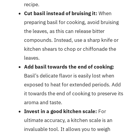
recipe.
Cut basil instead of bruising it:
When
preparing basil for cooking, avoid bruising
the leaves, as this can release bitter
compounds. Instead, use a sharp knife or
kitchen shears to chop or chiffonade the
leaves.
Add basil towards the end of cooking:
Basil’s delicate flavor is easily lost when
exposed to heat for extended periods. Add
it towards the end of cooking to preserve its
aroma and taste.
Invest in a good kitchen scale:
For
ultimate accuracy, a kitchen scale is an
invaluable tool. It allows you to weigh