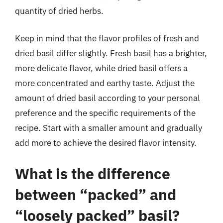
quantity of dried herbs.
Keep in mind that the flavor profiles of fresh and
dried basil differ slightly. Fresh basil has a brighter,
more delicate flavor, while dried basil offers a
more concentrated and earthy taste. Adjust the
amount of dried basil according to your personal
preference and the specific requirements of the
recipe. Start with a smaller amount and gradually
add more to achieve the desired flavor intensity.
What is the difference
between “packed” and
“loosely packed” basil?