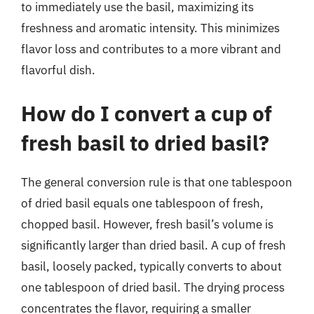
to immediately use the basil, maximizing its
freshness and aromatic intensity. This minimizes
flavor loss and contributes to a more vibrant and
flavorful dish.
How do I convert a cup of
fresh basil to dried basil?
The general conversion rule is that one tablespoon
of dried basil equals one tablespoon of fresh,
chopped basil. However, fresh basil’s volume is
significantly larger than dried basil. A cup of fresh
basil, loosely packed, typically converts to about
one tablespoon of dried basil. The drying process
concentrates the flavor, requiring a smaller