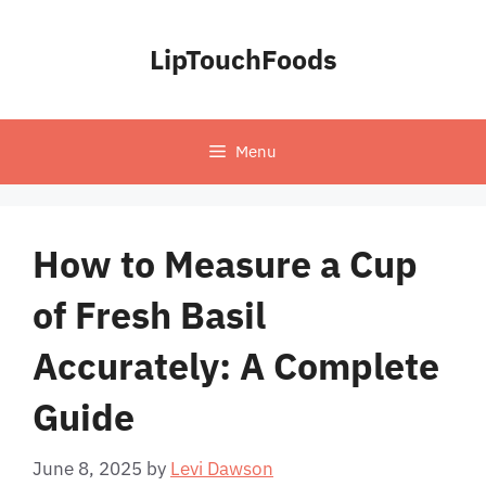
Skip
to
LipTouchFoods
content
Menu
How to Measure a Cup
of Fresh Basil
Accurately: A Complete
Guide
June 8, 2025
by
Levi Dawson