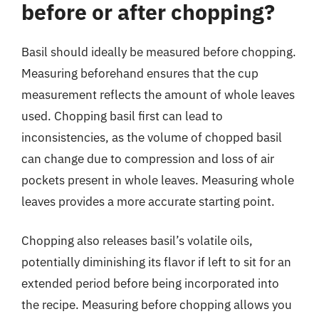
before or after chopping?
Basil should ideally be measured before chopping.
Measuring beforehand ensures that the cup
measurement reflects the amount of whole leaves
used. Chopping basil first can lead to
inconsistencies, as the volume of chopped basil
can change due to compression and loss of air
pockets present in whole leaves. Measuring whole
leaves provides a more accurate starting point.
Chopping also releases basil’s volatile oils,
potentially diminishing its flavor if left to sit for an
extended period before being incorporated into
the recipe. Measuring before chopping allows you