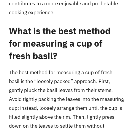
contributes to a more enjoyable and predictable
cooking experience.
What is the best method
for measuring a cup of
fresh basil?
The best method for measuring a cup of fresh
basil is the “loosely packed” approach. First,
gently pluck the basil leaves from their stems.
Avoid tightly packing the leaves into the measuring
cup; instead, loosely arrange them until the cup is
filled slightly above the rim. Then, lightly press
down on the leaves to settle them without