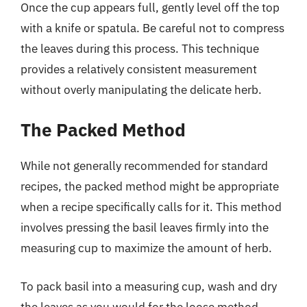
Once the cup appears full, gently level off the top
with a knife or spatula. Be careful not to compress
the leaves during this process. This technique
provides a relatively consistent measurement
without overly manipulating the delicate herb.
The Packed Method
While not generally recommended for standard
recipes, the packed method might be appropriate
when a recipe specifically calls for it. This method
involves pressing the basil leaves firmly into the
measuring cup to maximize the amount of herb.
To pack basil into a measuring cup, wash and dry
the leaves as you would for the loose method.