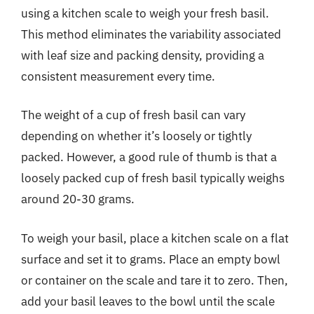
using a kitchen scale to weigh your fresh basil.
This method eliminates the variability associated
with leaf size and packing density, providing a
consistent measurement every time.
The weight of a cup of fresh basil can vary
depending on whether it’s loosely or tightly
packed. However, a good rule of thumb is that a
loosely packed cup of fresh basil typically weighs
around 20-30 grams.
To weigh your basil, place a kitchen scale on a flat
surface and set it to grams. Place an empty bowl
or container on the scale and tare it to zero. Then,
add your basil leaves to the bowl until the scale