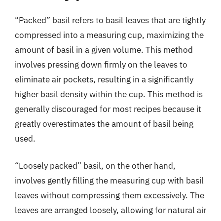
“Packed” basil refers to basil leaves that are tightly
compressed into a measuring cup, maximizing the
amount of basil in a given volume. This method
involves pressing down firmly on the leaves to
eliminate air pockets, resulting in a significantly
higher basil density within the cup. This method is
generally discouraged for most recipes because it
greatly overestimates the amount of basil being
used.
“Loosely packed” basil, on the other hand,
involves gently filling the measuring cup with basil
leaves without compressing them excessively. The
leaves are arranged loosely, allowing for natural air