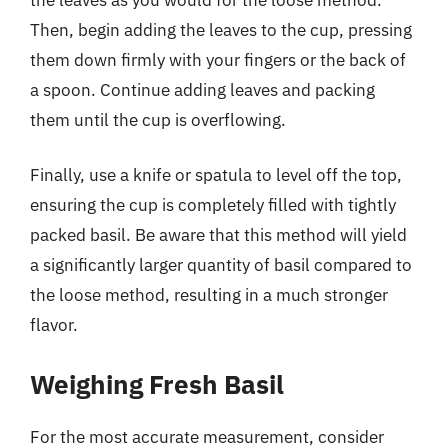
Then, begin adding the leaves to the cup, pressing
them down firmly with your fingers or the back of
a spoon. Continue adding leaves and packing
them until the cup is overflowing.
Finally, use a knife or spatula to level off the top,
ensuring the cup is completely filled with tightly
packed basil. Be aware that this method will yield
a significantly larger quantity of basil compared to
the loose method, resulting in a much stronger
flavor.
Weighing Fresh Basil
For the most accurate measurement, consider