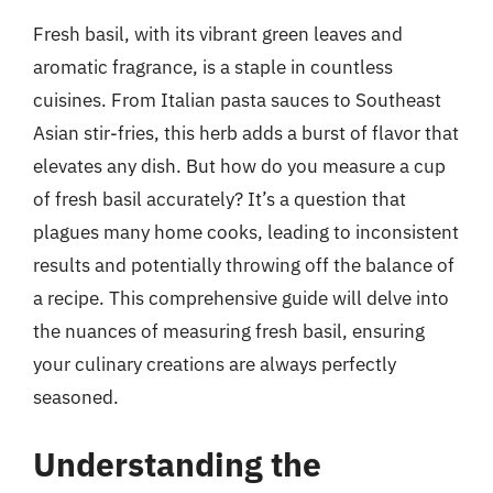
Fresh basil, with its vibrant green leaves and
aromatic fragrance, is a staple in countless
cuisines. From Italian pasta sauces to Southeast
Asian stir-fries, this herb adds a burst of flavor that
elevates any dish. But how do you measure a cup
of fresh basil accurately? It’s a question that
plagues many home cooks, leading to inconsistent
results and potentially throwing off the balance of
a recipe. This comprehensive guide will delve into
the nuances of measuring fresh basil, ensuring
your culinary creations are always perfectly
seasoned.
Understanding the