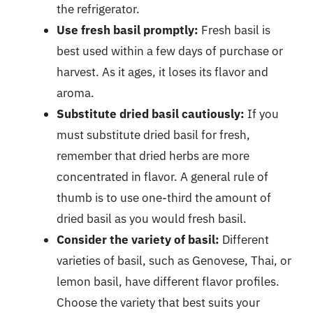
the refrigerator.
Use fresh basil promptly:
Fresh basil is
best used within a few days of purchase or
harvest. As it ages, it loses its flavor and
aroma.
Substitute dried basil cautiously:
If you
must substitute dried basil for fresh,
remember that dried herbs are more
concentrated in flavor. A general rule of
thumb is to use one-third the amount of
dried basil as you would fresh basil.
Consider the variety of basil:
Different
varieties of basil, such as Genovese, Thai, or
lemon basil, have different flavor profiles.
Choose the variety that best suits your