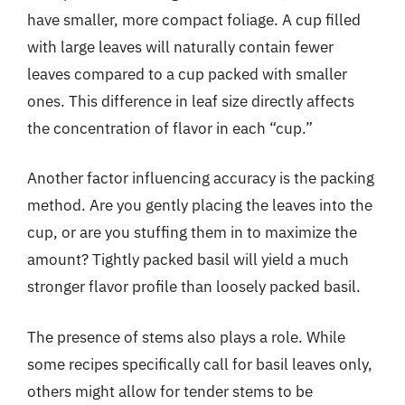
have smaller, more compact foliage. A cup filled
with large leaves will naturally contain fewer
leaves compared to a cup packed with smaller
ones. This difference in leaf size directly affects
the concentration of flavor in each “cup.”
Another factor influencing accuracy is the packing
method. Are you gently placing the leaves into the
cup, or are you stuffing them in to maximize the
amount? Tightly packed basil will yield a much
stronger flavor profile than loosely packed basil.
The presence of stems also plays a role. While
some recipes specifically call for basil leaves only,
others might allow for tender stems to be