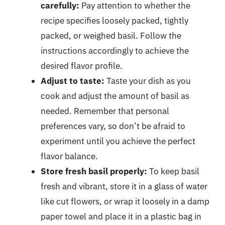
carefully:
Pay attention to whether the
recipe specifies loosely packed, tightly
packed, or weighed basil. Follow the
instructions accordingly to achieve the
desired flavor profile.
Adjust to taste:
Taste your dish as you
cook and adjust the amount of basil as
needed. Remember that personal
preferences vary, so don’t be afraid to
experiment until you achieve the perfect
flavor balance.
Store fresh basil properly:
To keep basil
fresh and vibrant, store it in a glass of water
like cut flowers, or wrap it loosely in a damp
paper towel and place it in a plastic bag in