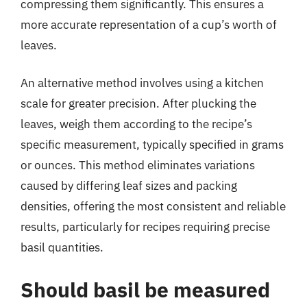
compressing them significantly. This ensures a
more accurate representation of a cup’s worth of
leaves.
An alternative method involves using a kitchen
scale for greater precision. After plucking the
leaves, weigh them according to the recipe’s
specific measurement, typically specified in grams
or ounces. This method eliminates variations
caused by differing leaf sizes and packing
densities, offering the most consistent and reliable
results, particularly for recipes requiring precise
basil quantities.
Should basil be measured