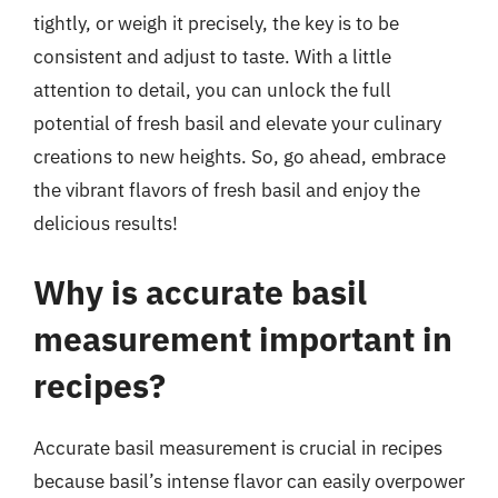
tightly, or weigh it precisely, the key is to be
consistent and adjust to taste. With a little
attention to detail, you can unlock the full
potential of fresh basil and elevate your culinary
creations to new heights. So, go ahead, embrace
the vibrant flavors of fresh basil and enjoy the
delicious results!
Why is accurate basil
measurement important in
recipes?
Accurate basil measurement is crucial in recipes
because basil’s intense flavor can easily overpower