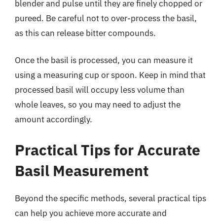
blender and pulse until they are finely chopped or
pureed. Be careful not to over-process the basil,
as this can release bitter compounds.
Once the basil is processed, you can measure it
using a measuring cup or spoon. Keep in mind that
processed basil will occupy less volume than
whole leaves, so you may need to adjust the
amount accordingly.
Practical Tips for Accurate
Basil Measurement
Beyond the specific methods, several practical tips
can help you achieve more accurate and