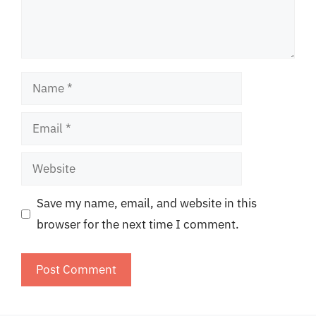
Name
Email
Website
Save my name, email, and website in this
browser for the next time I comment.