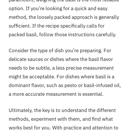
option. If you’re looking for a quick and easy
method, the loosely packed approach is generally
sufficient. If the recipe specifically calls for
packed basil, follow those instructions carefully.
Consider the type of dish you’re preparing. For
delicate sauces or dishes where the basil flavor
needs to be subtle, a less precise measurement
might be acceptable. For dishes where basil is a
dominant flavor, such as pesto or basil-infused oil,
a more accurate measurement is essential.
Ultimately, the key is to understand the different
methods, experiment with them, and find what
works best for you. With practice and attention to