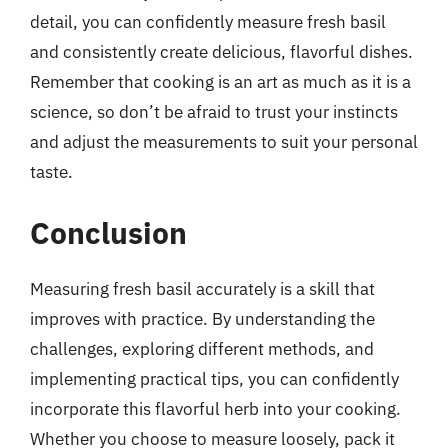
detail, you can confidently measure fresh basil
and consistently create delicious, flavorful dishes.
Remember that cooking is an art as much as it is a
science, so don’t be afraid to trust your instincts
and adjust the measurements to suit your personal
taste.
Conclusion
Measuring fresh basil accurately is a skill that
improves with practice. By understanding the
challenges, exploring different methods, and
implementing practical tips, you can confidently
incorporate this flavorful herb into your cooking.
Whether you choose to measure loosely, pack it