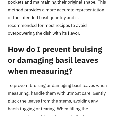
pockets and maintaining their original shape. This
method provides a more accurate representation
of the intended basil quantity and is
recommended for most recipes to avoid
overpowering the dish with its flavor.
How do I prevent bruising
or damaging basil leaves
when measuring?
To prevent bruising or damaging basil leaves when
measuring, handle them with utmost care. Gently
pluck the leaves from the stems, avoiding any
harsh tugging or tearing. When filling the