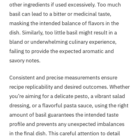
other ingredients if used excessively. Too much
basil can lead to a bitter or medicinal taste,
masking the intended balance of flavors in the
dish. Similarly, too little basil might result in a
bland or underwhelming culinary experience,
failing to provide the expected aromatic and
savory notes.
Consistent and precise measurements ensure
recipe replicability and desired outcomes. Whether
you’re aiming for a delicate pesto, a vibrant salad
dressing, or a flavorful pasta sauce, using the right
amount of basil guarantees the intended taste
profile and prevents any unexpected imbalances
in the final dish. This careful attention to detail