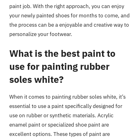
paint job. With the right approach, you can enjoy
your newly painted shoes for months to come, and
the process can be a enjoyable and creative way to
personalize your footwear.
What is the best paint to
use for painting rubber
soles white?
When it comes to painting rubber soles white, it’s
essential to use a paint specifically designed for
use on rubber or synthetic materials. Acrylic
enamel paint or specialized shoe paint are
excellent options. These types of paint are