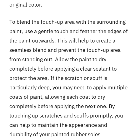
original color.
To blend the touch-up area with the surrounding
paint, use a gentle touch and feather the edges of
the paint outwards. This will help to create a
seamless blend and prevent the touch-up area
from standing out. Allow the paint to dry
completely before applying a clear sealant to
protect the area. If the scratch or scuff is
particularly deep, you may need to apply multiple
coats of paint, allowing each coat to dry
completely before applying the next one. By
touching up scratches and scuffs promptly, you
can help to maintain the appearance and
durability of your painted rubber soles.