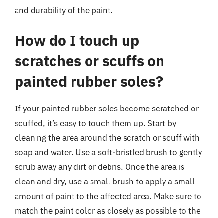
and durability of the paint.
How do I touch up
scratches or scuffs on
painted rubber soles?
If your painted rubber soles become scratched or
scuffed, it’s easy to touch them up. Start by
cleaning the area around the scratch or scuff with
soap and water. Use a soft-bristled brush to gently
scrub away any dirt or debris. Once the area is
clean and dry, use a small brush to apply a small
amount of paint to the affected area. Make sure to
match the paint color as closely as possible to the