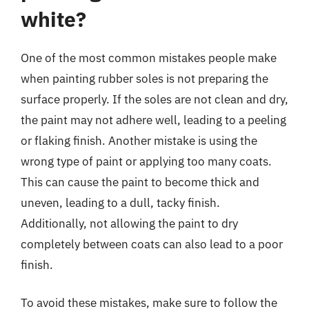
white?
One of the most common mistakes people make
when painting rubber soles is not preparing the
surface properly. If the soles are not clean and dry,
the paint may not adhere well, leading to a peeling
or flaking finish. Another mistake is using the
wrong type of paint or applying too many coats.
This can cause the paint to become thick and
uneven, leading to a dull, tacky finish.
Additionally, not allowing the paint to dry
completely between coats can also lead to a poor
finish.
To avoid these mistakes, make sure to follow the