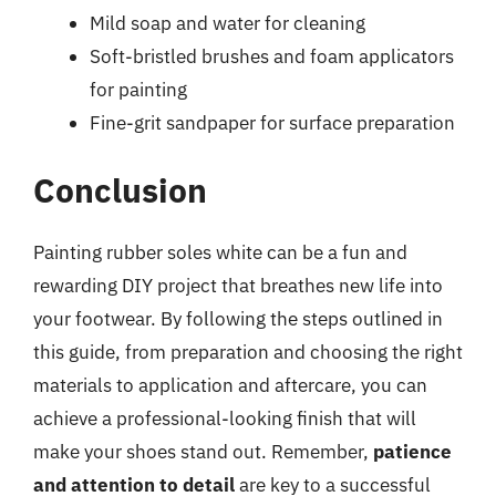
Mild soap and water for cleaning
Soft-bristled brushes and foam applicators
for painting
Fine-grit sandpaper for surface preparation
Conclusion
Painting rubber soles white can be a fun and
rewarding DIY project that breathes new life into
your footwear. By following the steps outlined in
this guide, from preparation and choosing the right
materials to application and aftercare, you can
achieve a professional-looking finish that will
make your shoes stand out. Remember,
patience
and attention to detail
are key to a successful