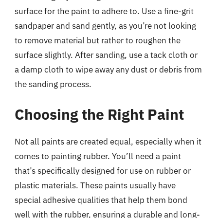
surface for the paint to adhere to. Use a fine-grit
sandpaper and sand gently, as you’re not looking
to remove material but rather to roughen the
surface slightly. After sanding, use a tack cloth or
a damp cloth to wipe away any dust or debris from
the sanding process.
Choosing the Right Paint
Not all paints are created equal, especially when it
comes to painting rubber. You’ll need a paint
that’s specifically designed for use on rubber or
plastic materials. These paints usually have
special adhesive qualities that help them bond
well with the rubber, ensuring a durable and long-