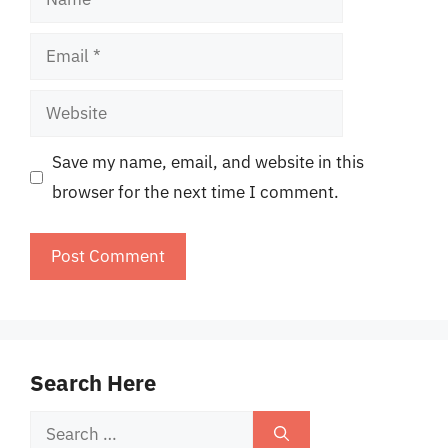
Email
Website
Save my name, email, and website in this
browser for the next time I comment.
Search Here
Search