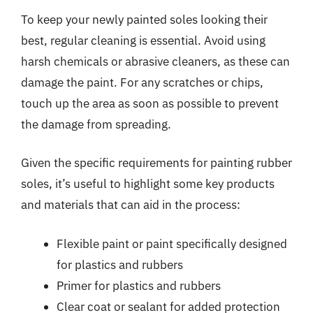
To keep your newly painted soles looking their
best, regular cleaning is essential. Avoid using
harsh chemicals or abrasive cleaners, as these can
damage the paint. For any scratches or chips,
touch up the area as soon as possible to prevent
the damage from spreading.
Given the specific requirements for painting rubber
soles, it’s useful to highlight some key products
and materials that can aid in the process:
Flexible paint or paint specifically designed
for plastics and rubbers
Primer for plastics and rubbers
Clear coat or sealant for added protection