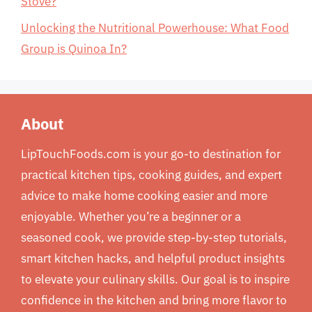
Stove?
Unlocking the Nutritional Powerhouse: What Food
Group is Quinoa In?
About
LipTouchFoods.com is your go-to destination for
practical kitchen tips, cooking guides, and expert
advice to make home cooking easier and more
enjoyable. Whether you’re a beginner or a
seasoned cook, we provide step-by-step tutorials,
smart kitchen hacks, and helpful product insights
to elevate your culinary skills. Our goal is to inspire
confidence in the kitchen and bring more flavor to