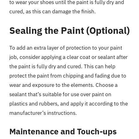
to wear your shoes until the paint is fully dry and
cured, as this can damage the finish.
Sealing the Paint (Optional)
To add an extra layer of protection to your paint
job, consider applying a clear coat or sealant after
the paint is fully dry and cured. This can help
protect the paint from chipping and fading due to
wear and exposure to the elements. Choose a
sealant that’s suitable for use over paint on
plastics and rubbers, and apply it according to the
manufacturer’s instructions.
Maintenance and Touch-ups