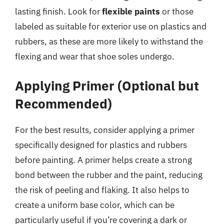
lasting finish. Look for
flexible paints
or those
labeled as suitable for exterior use on plastics and
rubbers, as these are more likely to withstand the
flexing and wear that shoe soles undergo.
Applying Primer (Optional but
Recommended)
For the best results, consider applying a primer
specifically designed for plastics and rubbers
before painting. A primer helps create a strong
bond between the rubber and the paint, reducing
the risk of peeling and flaking. It also helps to
create a uniform base color, which can be
particularly useful if you’re covering a dark or