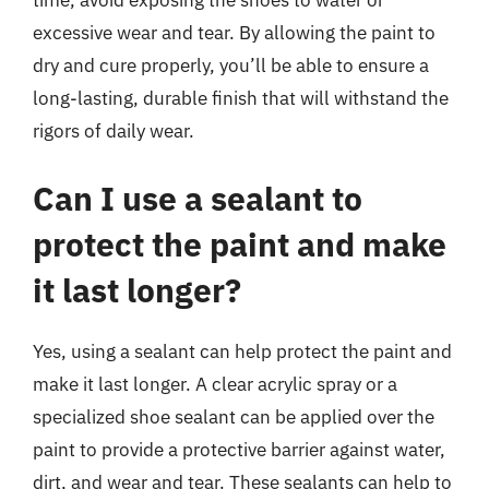
time, avoid exposing the shoes to water or
excessive wear and tear. By allowing the paint to
dry and cure properly, you’ll be able to ensure a
long-lasting, durable finish that will withstand the
rigors of daily wear.
Can I use a sealant to
protect the paint and make
it last longer?
Yes, using a sealant can help protect the paint and
make it last longer. A clear acrylic spray or a
specialized shoe sealant can be applied over the
paint to provide a protective barrier against water,
dirt, and wear and tear. These sealants can help to