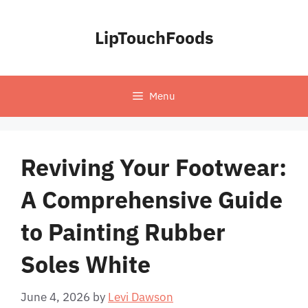
Skip
to
LipTouchFoods
content
Menu
Reviving Your Footwear:
A Comprehensive Guide
to Painting Rubber
Soles White
June 4, 2026
by
Levi Dawson