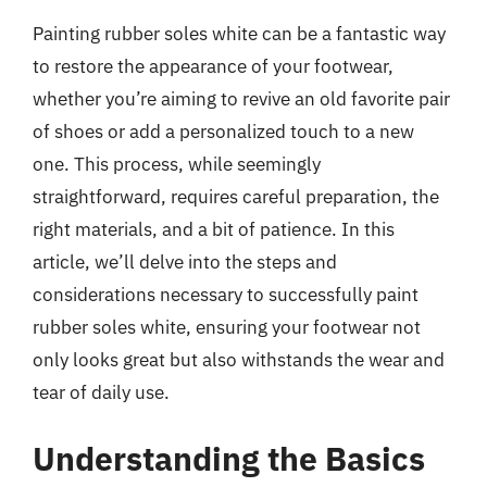
Painting rubber soles white can be a fantastic way
to restore the appearance of your footwear,
whether you’re aiming to revive an old favorite pair
of shoes or add a personalized touch to a new
one. This process, while seemingly
straightforward, requires careful preparation, the
right materials, and a bit of patience. In this
article, we’ll delve into the steps and
considerations necessary to successfully paint
rubber soles white, ensuring your footwear not
only looks great but also withstands the wear and
tear of daily use.
Understanding the Basics