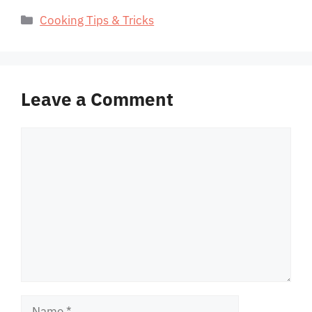
Categories
Cooking Tips & Tricks
Leave a Comment
Comment
Name