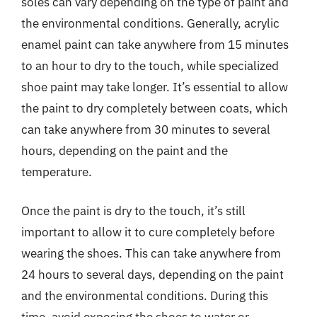
soles can vary depending on the type of paint and
the environmental conditions. Generally, acrylic
enamel paint can take anywhere from 15 minutes
to an hour to dry to the touch, while specialized
shoe paint may take longer. It’s essential to allow
the paint to dry completely between coats, which
can take anywhere from 30 minutes to several
hours, depending on the paint and the
temperature.
Once the paint is dry to the touch, it’s still
important to allow it to cure completely before
wearing the shoes. This can take anywhere from
24 hours to several days, depending on the paint
and the environmental conditions. During this