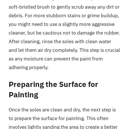
soft-bristled brush to gently scrub away any dirt or
debris. For more stubborn stains or grime buildup,
you might need to use a slightly more aggressive
cleaner, but be cautious not to damage the rubber.
After cleaning, rinse the soles with clean water
and let them air dry completely. This step is crucial
as any moisture can prevent the paint from
adhering properly.
Preparing the Surface for
Painting
Once the soles are clean and dry, the next step is
to prepare the surface for painting. This often
involves lightly sanding the area to create a better