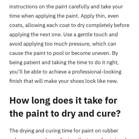
instructions on the paint carefully and take your
time when applying the paint. Apply thin, even
coats, allowing each coat to dry completely before
applying the next one. Use a gentle touch and
avoid applying too much pressure, which can
cause the paint to pool or become uneven. By
being patient and taking the time to do it right,
you’ll be able to achieve a professional-looking
finish that will make your shoes look like new.
How long does it take for
the paint to dry and cure?
The drying and curing time for paint on rubber