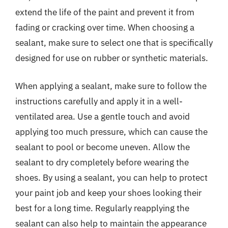
extend the life of the paint and prevent it from
fading or cracking over time. When choosing a
sealant, make sure to select one that is specifically
designed for use on rubber or synthetic materials.
When applying a sealant, make sure to follow the
instructions carefully and apply it in a well-
ventilated area. Use a gentle touch and avoid
applying too much pressure, which can cause the
sealant to pool or become uneven. Allow the
sealant to dry completely before wearing the
shoes. By using a sealant, you can help to protect
your paint job and keep your shoes looking their
best for a long time. Regularly reapplying the
sealant can also help to maintain the appearance