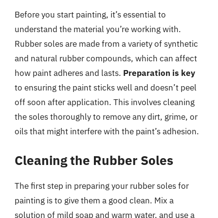
Before you start painting, it’s essential to
understand the material you’re working with.
Rubber soles are made from a variety of synthetic
and natural rubber compounds, which can affect
how paint adheres and lasts.
Preparation is key
to ensuring the paint sticks well and doesn’t peel
off soon after application. This involves cleaning
the soles thoroughly to remove any dirt, grime, or
oils that might interfere with the paint’s adhesion.
Cleaning the Rubber Soles
The first step in preparing your rubber soles for
painting is to give them a good clean. Mix a
solution of mild soap and warm water, and use a