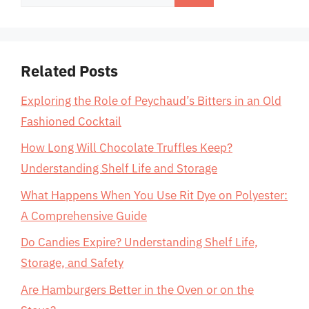
for:
Related Posts
Exploring the Role of Peychaud’s Bitters in an Old
Fashioned Cocktail
How Long Will Chocolate Truffles Keep?
Understanding Shelf Life and Storage
What Happens When You Use Rit Dye on Polyester:
A Comprehensive Guide
Do Candies Expire? Understanding Shelf Life,
Storage, and Safety
Are Hamburgers Better in the Oven or on the