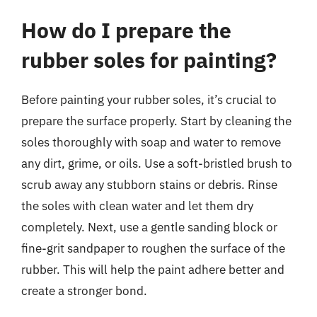
How do I prepare the
rubber soles for painting?
Before painting your rubber soles, it’s crucial to
prepare the surface properly. Start by cleaning the
soles thoroughly with soap and water to remove
any dirt, grime, or oils. Use a soft-bristled brush to
scrub away any stubborn stains or debris. Rinse
the soles with clean water and let them dry
completely. Next, use a gentle sanding block or
fine-grit sandpaper to roughen the surface of the
rubber. This will help the paint adhere better and
create a stronger bond.