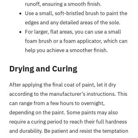
runoff, ensuring a smooth finish.
Use a small, soft-bristled brush to paint the
edges and any detailed areas of the sole.
For larger, flat areas, you can use a small
foam brush or a foam applicator, which can
help you achieve a smoother finish.
Drying and Curing
After applying the final coat of paint, let it dry
according to the manufacturer’s instructions. This
can range from a few hours to overnight,
depending on the paint. Some paints may also
require a curing period to reach their full hardness
and durability. Be patient and resist the temptation