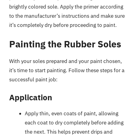
brightly colored sole. Apply the primer according
to the manufacturer’s instructions and make sure
it’s completely dry before proceeding to paint.
Painting the Rubber Soles
With your soles prepared and your paint chosen,
it’s time to start painting. Follow these steps for a
successful paint job:
Application
Apply thin, even coats of paint, allowing
each coat to dry completely before adding
the next. This helps prevent drips and