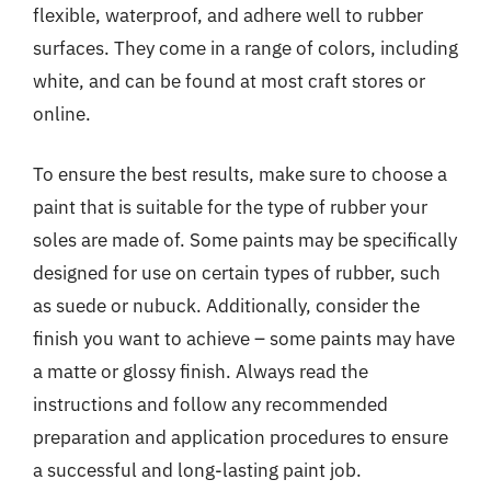
flexible, waterproof, and adhere well to rubber
surfaces. They come in a range of colors, including
white, and can be found at most craft stores or
online.
To ensure the best results, make sure to choose a
paint that is suitable for the type of rubber your
soles are made of. Some paints may be specifically
designed for use on certain types of rubber, such
as suede or nubuck. Additionally, consider the
finish you want to achieve – some paints may have
a matte or glossy finish. Always read the
instructions and follow any recommended
preparation and application procedures to ensure
a successful and long-lasting paint job.