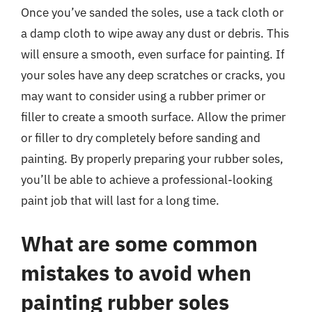
Once you’ve sanded the soles, use a tack cloth or
a damp cloth to wipe away any dust or debris. This
will ensure a smooth, even surface for painting. If
your soles have any deep scratches or cracks, you
may want to consider using a rubber primer or
filler to create a smooth surface. Allow the primer
or filler to dry completely before sanding and
painting. By properly preparing your rubber soles,
you’ll be able to achieve a professional-looking
paint job that will last for a long time.
What are some common
mistakes to avoid when
painting rubber soles