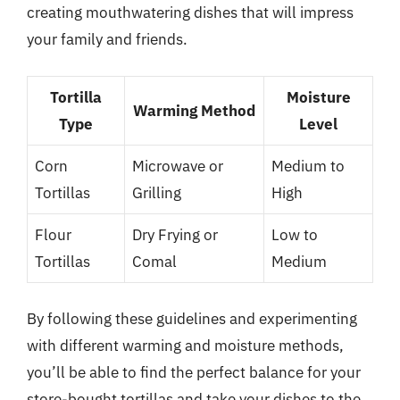
creating mouthwatering dishes that will impress
your family and friends.
Tortilla
Moisture
Warming Method
Type
Level
Corn
Microwave or
Medium to
Tortillas
Grilling
High
Flour
Dry Frying or
Low to
Tortillas
Comal
Medium
By following these guidelines and experimenting
with different warming and moisture methods,
you’ll be able to find the perfect balance for your
store-bought tortillas and take your dishes to the