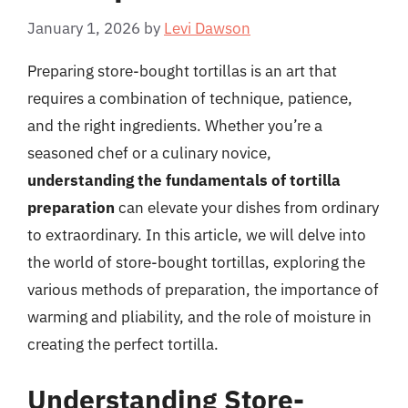
January 1, 2026
by
Levi Dawson
Preparing store-bought tortillas is an art that
requires a combination of technique, patience,
and the right ingredients. Whether you’re a
seasoned chef or a culinary novice,
understanding the fundamentals of tortilla
preparation
can elevate your dishes from ordinary
to extraordinary. In this article, we will delve into
the world of store-bought tortillas, exploring the
various methods of preparation, the importance of
warming and pliability, and the role of moisture in
creating the perfect tortilla.
Understanding Store-