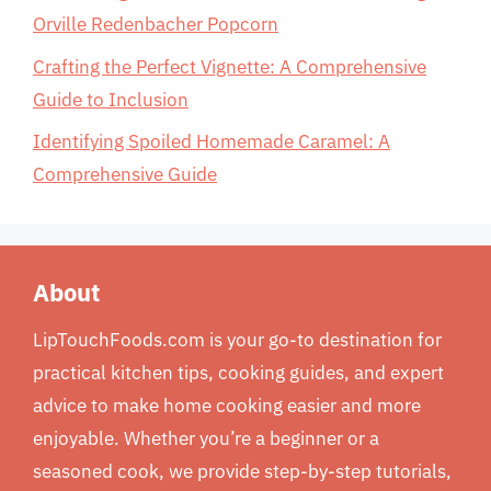
Orville Redenbacher Popcorn
Crafting the Perfect Vignette: A Comprehensive
Guide to Inclusion
Identifying Spoiled Homemade Caramel: A
Comprehensive Guide
About
LipTouchFoods.com is your go-to destination for
practical kitchen tips, cooking guides, and expert
advice to make home cooking easier and more
enjoyable. Whether you’re a beginner or a
seasoned cook, we provide step-by-step tutorials,