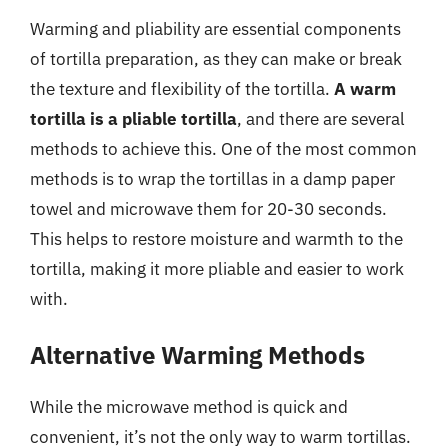
Warming and pliability are essential components
of tortilla preparation, as they can make or break
the texture and flexibility of the tortilla.
A warm
tortilla is a pliable tortilla
, and there are several
methods to achieve this. One of the most common
methods is to wrap the tortillas in a damp paper
towel and microwave them for 20-30 seconds.
This helps to restore moisture and warmth to the
tortilla, making it more pliable and easier to work
with.
Alternative Warming Methods
While the microwave method is quick and
convenient, it’s not the only way to warm tortillas.