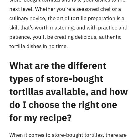
next level. Whether you’re a seasoned chef or a
culinary novice, the art of tortilla preparation is a
skill that’s worth mastering, and with practice and
patience, you’ll be creating delicious, authentic
tortilla dishes in no time.
What are the different
types of store-bought
tortillas available, and how
do I choose the right one
for my recipe?
When it comes to store-bought tortillas, there are