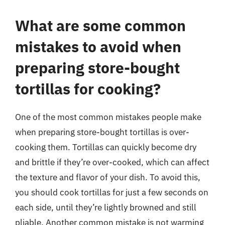
What are some common
mistakes to avoid when
preparing store-bought
tortillas for cooking?
One of the most common mistakes people make
when preparing store-bought tortillas is over-
cooking them. Tortillas can quickly become dry
and brittle if they’re over-cooked, which can affect
the texture and flavor of your dish. To avoid this,
you should cook tortillas for just a few seconds on
each side, until they’re lightly browned and still
pliable. Another common mistake is not warming