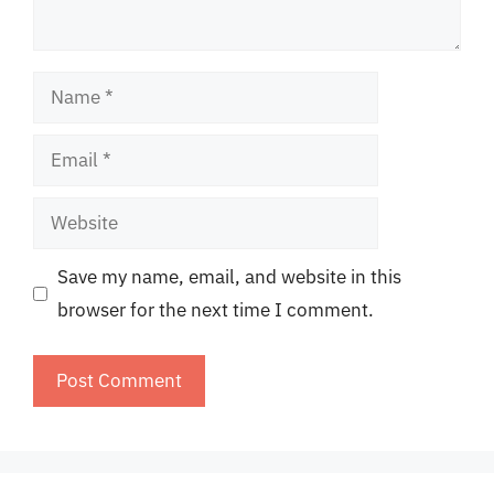
Name
Email
Website
Save my name, email, and website in this
browser for the next time I comment.