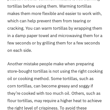
tortillas before using them. Warming tortillas
makes them more flexible and easier to work with,
which can help prevent them from tearing or
cracking. You can warm tortillas by wrapping them
in a damp paper towel and microwaving them for a
few seconds or by grilling them for a few seconds
on each side.
Another mistake people make when preparing
store-bought tortillas is not using the right cooking
oil or cooking method. Some tortillas, such as
corn tortillas, can become greasy and soggy if
they’re cooked with too much oil. Others, such as
flour tortillas, may require a higher heat to achieve
the right level of crispiness. To avoid these