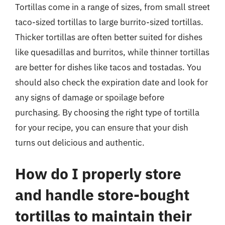
Tortillas come in a range of sizes, from small street
taco-sized tortillas to large burrito-sized tortillas.
Thicker tortillas are often better suited for dishes
like quesadillas and burritos, while thinner tortillas
are better for dishes like tacos and tostadas. You
should also check the expiration date and look for
any signs of damage or spoilage before
purchasing. By choosing the right type of tortilla
for your recipe, you can ensure that your dish
turns out delicious and authentic.
How do I properly store
and handle store-bought
tortillas to maintain their