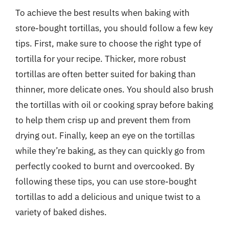
To achieve the best results when baking with
store-bought tortillas, you should follow a few key
tips. First, make sure to choose the right type of
tortilla for your recipe. Thicker, more robust
tortillas are often better suited for baking than
thinner, more delicate ones. You should also brush
the tortillas with oil or cooking spray before baking
to help them crisp up and prevent them from
drying out. Finally, keep an eye on the tortillas
while they’re baking, as they can quickly go from
perfectly cooked to burnt and overcooked. By
following these tips, you can use store-bought
tortillas to add a delicious and unique twist to a
variety of baked dishes.