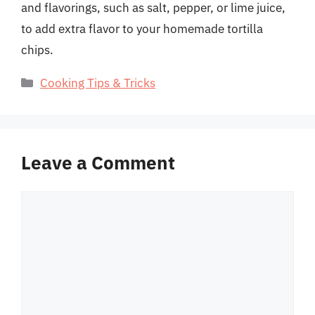
and flavorings, such as salt, pepper, or lime juice,
to add extra flavor to your homemade tortilla
chips.
Categories
Cooking Tips & Tricks
Leave a Comment
Comment