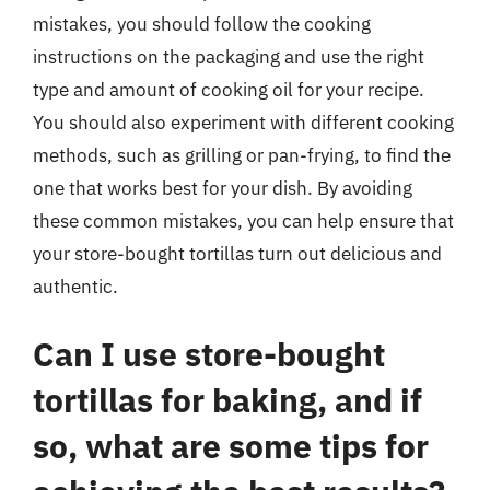
mistakes, you should follow the cooking
instructions on the packaging and use the right
type and amount of cooking oil for your recipe.
You should also experiment with different cooking
methods, such as grilling or pan-frying, to find the
one that works best for your dish. By avoiding
these common mistakes, you can help ensure that
your store-bought tortillas turn out delicious and
authentic.
Can I use store-bought
tortillas for baking, and if
so, what are some tips for