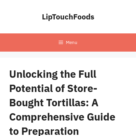
Skip
to
LipTouchFoods
content
Menu
Unlocking the Full
Potential of Store-
Bought Tortillas: A
Comprehensive Guide
to Preparation