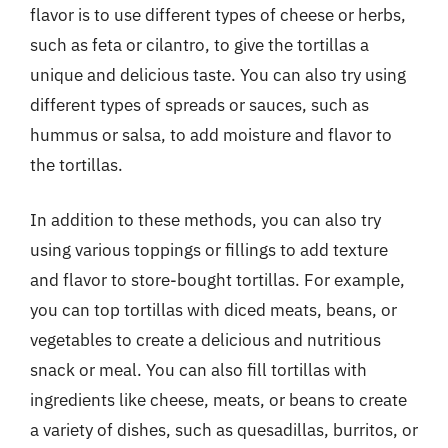
flavor is to use different types of cheese or herbs,
such as feta or cilantro, to give the tortillas a
unique and delicious taste. You can also try using
different types of spreads or sauces, such as
hummus or salsa, to add moisture and flavor to
the tortillas.
In addition to these methods, you can also try
using various toppings or fillings to add texture
and flavor to store-bought tortillas. For example,
you can top tortillas with diced meats, beans, or
vegetables to create a delicious and nutritious
snack or meal. You can also fill tortillas with
ingredients like cheese, meats, or beans to create
a variety of dishes, such as quesadillas, burritos, or