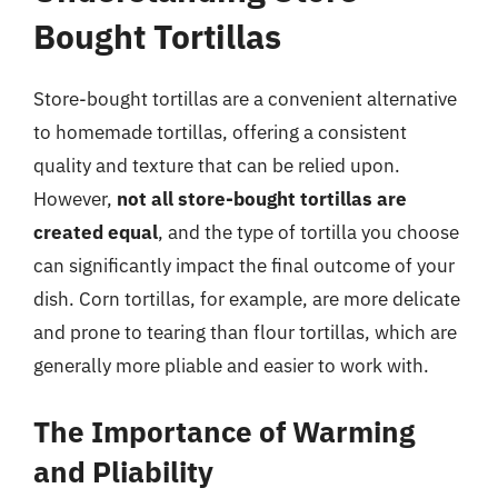
Bought Tortillas
Store-bought tortillas are a convenient alternative
to homemade tortillas, offering a consistent
quality and texture that can be relied upon.
However,
not all store-bought tortillas are
created equal
, and the type of tortilla you choose
can significantly impact the final outcome of your
dish. Corn tortillas, for example, are more delicate
and prone to tearing than flour tortillas, which are
generally more pliable and easier to work with.
The Importance of Warming
and Pliability