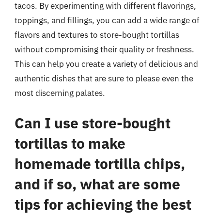
tacos. By experimenting with different flavorings,
toppings, and fillings, you can add a wide range of
flavors and textures to store-bought tortillas
without compromising their quality or freshness.
This can help you create a variety of delicious and
authentic dishes that are sure to please even the
most discerning palates.
Can I use store-bought
tortillas to make
homemade tortilla chips,
and if so, what are some
tips for achieving the best