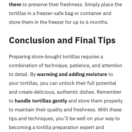
them
to preserve their freshness. Simply place the
tortillas in a freezer-safe bag or container and
store them in the freezer for up to 6 months.
Conclusion and Final Tips
Preparing store-bought tortillas requires a
combination of technique, patience, and attention
to detail. By
warming and adding moisture
to
your tortillas, you can unlock their full potential
and create delicious, authentic dishes. Remember
to
handle tortillas gently
and store them properly
to maintain their quality and freshness. With these
tips and techniques, you’ll be well on your way to
becoming a tortilla preparation expert and