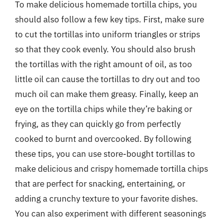
To make delicious homemade tortilla chips, you
should also follow a few key tips. First, make sure
to cut the tortillas into uniform triangles or strips
so that they cook evenly. You should also brush
the tortillas with the right amount of oil, as too
little oil can cause the tortillas to dry out and too
much oil can make them greasy. Finally, keep an
eye on the tortilla chips while they’re baking or
frying, as they can quickly go from perfectly
cooked to burnt and overcooked. By following
these tips, you can use store-bought tortillas to
make delicious and crispy homemade tortilla chips
that are perfect for snacking, entertaining, or
adding a crunchy texture to your favorite dishes.
You can also experiment with different seasonings