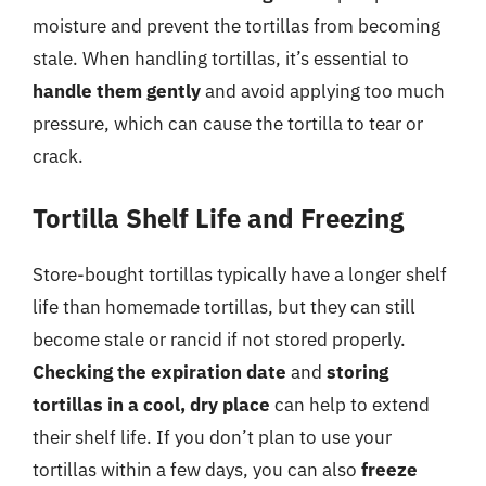
moisture and prevent the tortillas from becoming
stale. When handling tortillas, it’s essential to
handle them gently
and avoid applying too much
pressure, which can cause the tortilla to tear or
crack.
Tortilla Shelf Life and Freezing
Store-bought tortillas typically have a longer shelf
life than homemade tortillas, but they can still
become stale or rancid if not stored properly.
Checking the expiration date
and
storing
tortillas in a cool, dry place
can help to extend
their shelf life. If you don’t plan to use your
tortillas within a few days, you can also
freeze