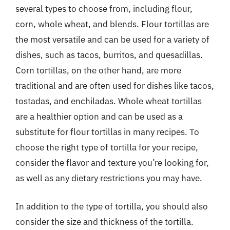
several types to choose from, including flour,
corn, whole wheat, and blends. Flour tortillas are
the most versatile and can be used for a variety of
dishes, such as tacos, burritos, and quesadillas.
Corn tortillas, on the other hand, are more
traditional and are often used for dishes like tacos,
tostadas, and enchiladas. Whole wheat tortillas
are a healthier option and can be used as a
substitute for flour tortillas in many recipes. To
choose the right type of tortilla for your recipe,
consider the flavor and texture you’re looking for,
as well as any dietary restrictions you may have.
In addition to the type of tortilla, you should also
consider the size and thickness of the tortilla.