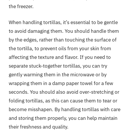
the freezer.
When handling tortillas, it’s essential to be gentle
to avoid damaging them. You should handle them
by the edges, rather than touching the surface of
the tortilla, to prevent oils from your skin from
affecting the texture and flavor. If you need to
separate stuck-together tortillas, you can try
gently warming them in the microwave or by
wrapping them in a damp paper towel for a few
seconds. You should also avoid over-stretching or
folding tortillas, as this can cause them to tear or
become misshapen. By handling tortillas with care
and storing them properly, you can help maintain
their freshness and quality.