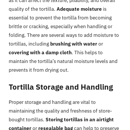
as it can affect the texture, pliability, and overall
quality of the tortilla.
Adequate moisture
is
essential to prevent the tortilla from becoming
brittle or cracking, especially when handling or
folding. There are several ways to add moisture to
tortillas, including
brushing with water
or
covering with a damp cloth
. This helps to
maintain the tortilla’s natural moisture levels and
prevents it from drying out.
Tortilla Storage and Handling
Proper storage and handling are vital to
maintaining the quality and freshness of store-
bought tortillas.
Storing tortillas in an airtight
container
or
resealable bag
can help to preserve