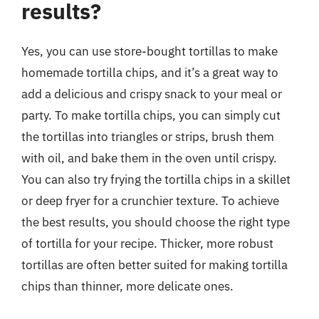
results?
Yes, you can use store-bought tortillas to make
homemade tortilla chips, and it’s a great way to
add a delicious and crispy snack to your meal or
party. To make tortilla chips, you can simply cut
the tortillas into triangles or strips, brush them
with oil, and bake them in the oven until crispy.
You can also try frying the tortilla chips in a skillet
or deep fryer for a crunchier texture. To achieve
the best results, you should choose the right type
of tortilla for your recipe. Thicker, more robust
tortillas are often better suited for making tortilla
chips than thinner, more delicate ones.