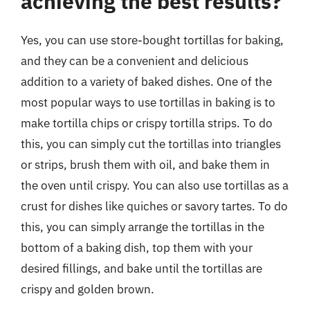
achieving the best results?
Yes, you can use store-bought tortillas for baking,
and they can be a convenient and delicious
addition to a variety of baked dishes. One of the
most popular ways to use tortillas in baking is to
make tortilla chips or crispy tortilla strips. To do
this, you can simply cut the tortillas into triangles
or strips, brush them with oil, and bake them in
the oven until crispy. You can also use tortillas as a
crust for dishes like quiches or savory tartes. To do
this, you can simply arrange the tortillas in the
bottom of a baking dish, top them with your
desired fillings, and bake until the tortillas are
crispy and golden brown.