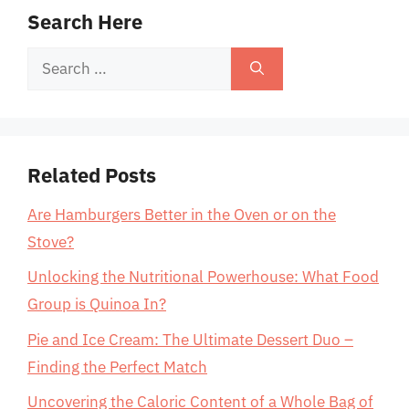
Search Here
Search
for:
Related Posts
Are Hamburgers Better in the Oven or on the
Stove?
Unlocking the Nutritional Powerhouse: What Food
Group is Quinoa In?
Pie and Ice Cream: The Ultimate Dessert Duo –
Finding the Perfect Match
Uncovering the Caloric Content of a Whole Bag of