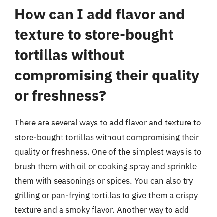
How can I add flavor and
texture to store-bought
tortillas without
compromising their quality
or freshness?
There are several ways to add flavor and texture to
store-bought tortillas without compromising their
quality or freshness. One of the simplest ways is to
brush them with oil or cooking spray and sprinkle
them with seasonings or spices. You can also try
grilling or pan-frying tortillas to give them a crispy
texture and a smoky flavor. Another way to add