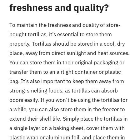
freshness and quality?
To maintain the freshness and quality of store-
bought tortillas, it’s essential to store them
properly. Tortillas should be stored in a cool, dry
place, away from direct sunlight and heat sources.
You can store them in their original packaging or
transfer them to an airtight container or plastic
bag. It’s also important to keep them away from
strong-smelling foods, as tortillas can absorb
odors easily. If you won’t be using the tortillas for
a while, you can also store them in the freezer to
extend their shelf life. Simply place the tortillas in
a single layer on a baking sheet, cover them with
plastic wrap or aluminum foil, and place them in