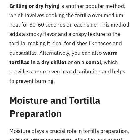
Grilling or dry frying
is another popular method,
which involves cooking the tortilla over medium
heat for 30-60 seconds on each side. This method
adds a smoky flavor and a crispy texture to the
tortilla, making it ideal for dishes like tacos and
quesadillas. Alternatively, you can also
warm
tortillas in a dry skillet
or on a
comal
, which
provides a more even heat distribution and helps
to prevent burning.
Moisture and Tortilla
Preparation
Moisture plays a crucial role in tortilla preparation,