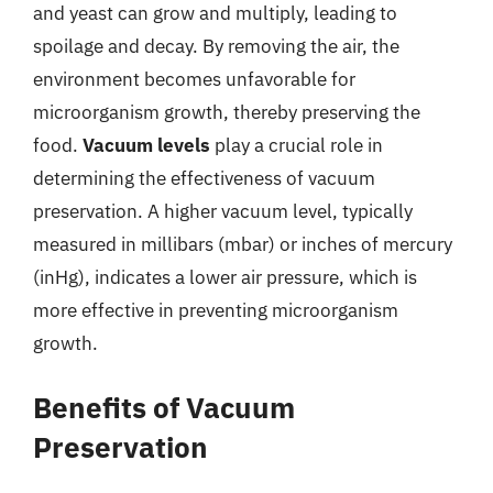
and yeast can grow and multiply, leading to
spoilage and decay. By removing the air, the
environment becomes unfavorable for
microorganism growth, thereby preserving the
food.
Vacuum levels
play a crucial role in
determining the effectiveness of vacuum
preservation. A higher vacuum level, typically
measured in millibars (mbar) or inches of mercury
(inHg), indicates a lower air pressure, which is
more effective in preventing microorganism
growth.
Benefits of Vacuum
Preservation