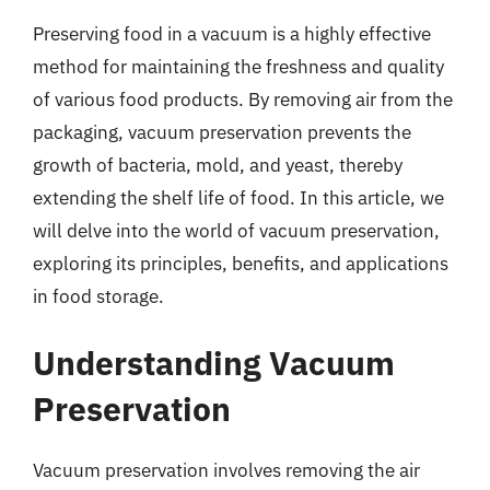
Preserving food in a vacuum is a highly effective
method for maintaining the freshness and quality
of various food products. By removing air from the
packaging, vacuum preservation prevents the
growth of bacteria, mold, and yeast, thereby
extending the shelf life of food. In this article, we
will delve into the world of vacuum preservation,
exploring its principles, benefits, and applications
in food storage.
Understanding Vacuum
Preservation
Vacuum preservation involves removing the air