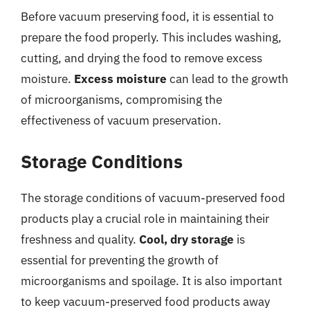
Before vacuum preserving food, it is essential to
prepare the food properly. This includes washing,
cutting, and drying the food to remove excess
moisture.
Excess moisture
can lead to the growth
of microorganisms, compromising the
effectiveness of vacuum preservation.
Storage Conditions
The storage conditions of vacuum-preserved food
products play a crucial role in maintaining their
freshness and quality.
Cool, dry storage
is
essential for preventing the growth of
microorganisms and spoilage. It is also important
to keep vacuum-preserved food products away