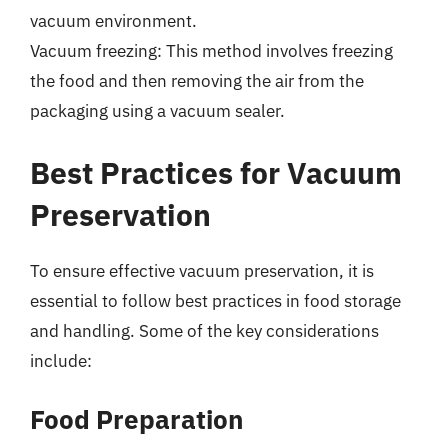
vacuum environment.
Vacuum freezing: This method involves freezing
the food and then removing the air from the
packaging using a vacuum sealer.
Best Practices for Vacuum
Preservation
To ensure effective vacuum preservation, it is
essential to follow best practices in food storage
and handling. Some of the key considerations
include:
Food Preparation