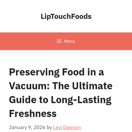
Skip
to
LipTouchFoods
content
Menu
Preserving Food in a
Vacuum: The Ultimate
Guide to Long-Lasting
Freshness
January 9, 2026
by
Levi Dawson