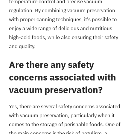
temperature control and precise vacuum
regulation. By combining vacuum preservation
with proper canning techniques, it’s possible to
enjoy a wide range of delicious and nutritious
high-acid foods, while also ensuring their safety
and quality.
Are there any safety
concerns associated with
vacuum preservation?
Yes, there are several safety concerns associated
with vacuum preservation, particularly when it
comes to the storage of perishable foods. One of
the main concerns is the risk of botulism, a