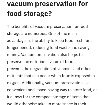
vacuum preservation for
food storage?
The benefits of vacuum preservation for food
storage are numerous. One of the main
advantages is the ability to keep food fresh for a
longer period, reducing food waste and saving
money. Vacuum preservation also helps to
preserve the nutritional value of food, as it
prevents the degradation of vitamins and other
nutrients that can occur when food is exposed to
oxygen. Additionally, vacuum preservation is a
convenient and space-saving way to store food, as
it allows for the compact storage of items that
would otherwise take up more space in their