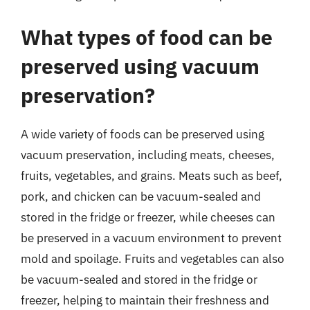
What types of food can be
preserved using vacuum
preservation?
A wide variety of foods can be preserved using
vacuum preservation, including meats, cheeses,
fruits, vegetables, and grains. Meats such as beef,
pork, and chicken can be vacuum-sealed and
stored in the fridge or freezer, while cheeses can
be preserved in a vacuum environment to prevent
mold and spoilage. Fruits and vegetables can also
be vacuum-sealed and stored in the fridge or
freezer, helping to maintain their freshness and