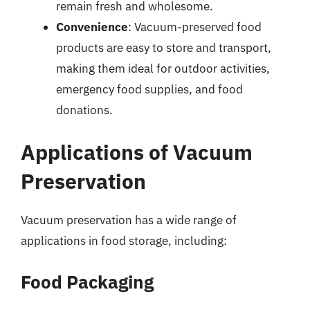
remain fresh and wholesome.
Convenience
: Vacuum-preserved food
products are easy to store and transport,
making them ideal for outdoor activities,
emergency food supplies, and food
donations.
Applications of Vacuum
Preservation
Vacuum preservation has a wide range of
applications in food storage, including:
Food Packaging