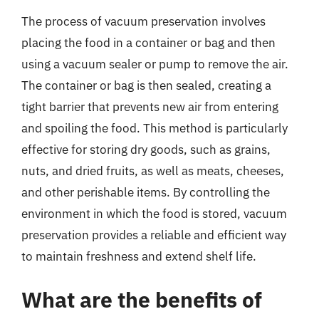
The process of vacuum preservation involves
placing the food in a container or bag and then
using a vacuum sealer or pump to remove the air.
The container or bag is then sealed, creating a
tight barrier that prevents new air from entering
and spoiling the food. This method is particularly
effective for storing dry goods, such as grains,
nuts, and dried fruits, as well as meats, cheeses,
and other perishable items. By controlling the
environment in which the food is stored, vacuum
preservation provides a reliable and efficient way
to maintain freshness and extend shelf life.
What are the benefits of