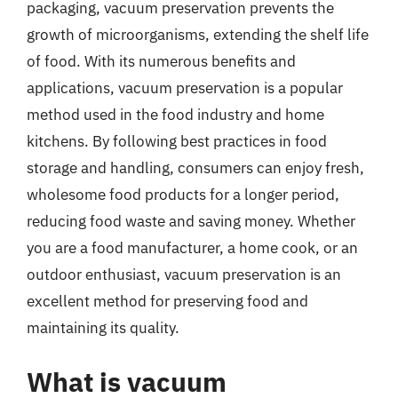
packaging, vacuum preservation prevents the
growth of microorganisms, extending the shelf life
of food. With its numerous benefits and
applications, vacuum preservation is a popular
method used in the food industry and home
kitchens. By following best practices in food
storage and handling, consumers can enjoy fresh,
wholesome food products for a longer period,
reducing food waste and saving money. Whether
you are a food manufacturer, a home cook, or an
outdoor enthusiast, vacuum preservation is an
excellent method for preserving food and
maintaining its quality.
What is vacuum