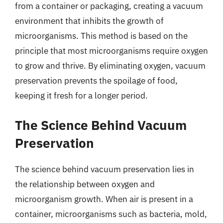
from a container or packaging, creating a vacuum
environment that inhibits the growth of
microorganisms. This method is based on the
principle that most microorganisms require oxygen
to grow and thrive. By eliminating oxygen, vacuum
preservation prevents the spoilage of food,
keeping it fresh for a longer period.
The Science Behind Vacuum
Preservation
The science behind vacuum preservation lies in
the relationship between oxygen and
microorganism growth. When air is present in a
container, microorganisms such as bacteria, mold,