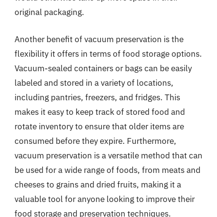
original packaging.
Another benefit of vacuum preservation is the
flexibility it offers in terms of food storage options.
Vacuum-sealed containers or bags can be easily
labeled and stored in a variety of locations,
including pantries, freezers, and fridges. This
makes it easy to keep track of stored food and
rotate inventory to ensure that older items are
consumed before they expire. Furthermore,
vacuum preservation is a versatile method that can
be used for a wide range of foods, from meats and
cheeses to grains and dried fruits, making it a
valuable tool for anyone looking to improve their
food storage and preservation techniques.