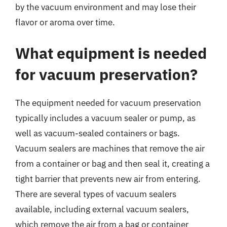
by the vacuum environment and may lose their
flavor or aroma over time.
What equipment is needed
for vacuum preservation?
The equipment needed for vacuum preservation
typically includes a vacuum sealer or pump, as
well as vacuum-sealed containers or bags.
Vacuum sealers are machines that remove the air
from a container or bag and then seal it, creating a
tight barrier that prevents new air from entering.
There are several types of vacuum sealers
available, including external vacuum sealers,
which remove the air from a bag or container