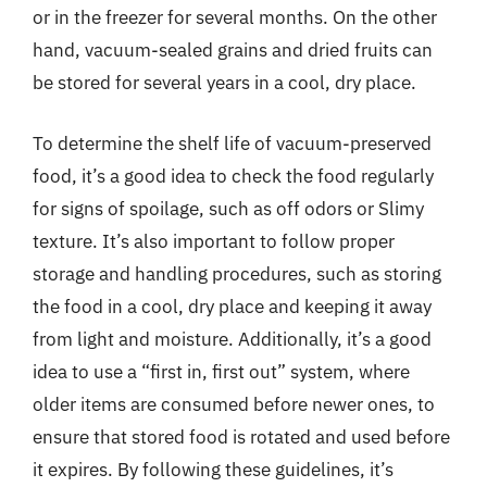
or in the freezer for several months. On the other
hand, vacuum-sealed grains and dried fruits can
be stored for several years in a cool, dry place.
To determine the shelf life of vacuum-preserved
food, it’s a good idea to check the food regularly
for signs of spoilage, such as off odors or Slimy
texture. It’s also important to follow proper
storage and handling procedures, such as storing
the food in a cool, dry place and keeping it away
from light and moisture. Additionally, it’s a good
idea to use a “first in, first out” system, where
older items are consumed before newer ones, to
ensure that stored food is rotated and used before
it expires. By following these guidelines, it’s