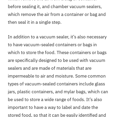
before sealing it, and chamber vacuum sealers,
which remove the air from a container or bag and
then seal it in a single step.
In addition to a vacuum sealer, it’s also necessary
to have vacuum-sealed containers or bags in
which to store the food. These containers or bags
are specifically designed to be used with vacuum
sealers and are made of materials that are
impermeable to air and moisture. Some common
types of vacuum-sealed containers include glass
jars, plastic containers, and mylar bags, which can
be used to store a wide range of foods. It’s also
important to have a way to label and date the
stored food, so that it can be easily identified and