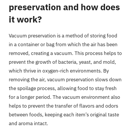
preservation and how does
it work?
Vacuum preservation is a method of storing food
in a container or bag from which the air has been
removed, creating a vacuum. This process helps to
prevent the growth of bacteria, yeast, and mold,
which thrive in oxygen-rich environments. By
removing the air, vacuum preservation slows down
the spoilage process, allowing food to stay fresh
for a longer period. The vacuum environment also
helps to prevent the transfer of flavors and odors
between foods, keeping each item’s original taste
and aroma intact.