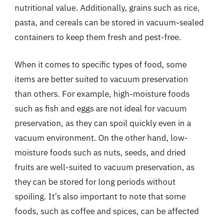
nutritional value. Additionally, grains such as rice,
pasta, and cereals can be stored in vacuum-sealed
containers to keep them fresh and pest-free.
When it comes to specific types of food, some
items are better suited to vacuum preservation
than others. For example, high-moisture foods
such as fish and eggs are not ideal for vacuum
preservation, as they can spoil quickly even in a
vacuum environment. On the other hand, low-
moisture foods such as nuts, seeds, and dried
fruits are well-suited to vacuum preservation, as
they can be stored for long periods without
spoiling. It’s also important to note that some
foods, such as coffee and spices, can be affected