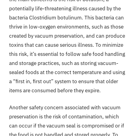
potentially life-threatening illness caused by the
bacteria Clostridium botulinum. This bacteria can
thrive in low-oxygen environments, such as those
created by vacuum preservation, and can produce
toxins that can cause serious illness. To minimize
this risk, it’s essential to follow safe food handling
and storage practices, such as storing vacuum-
sealed foods at the correct temperature and using
a “first in, first out” system to ensure that older
items are consumed before they expire.
Another safety concern associated with vacuum
preservation is the risk of contamination, which
can occur if the vacuum seal is compromised or if
the food is not handled and stored properly. To