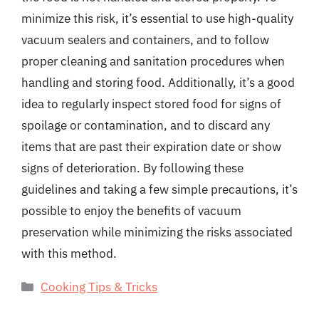
minimize this risk, it’s essential to use high-quality
vacuum sealers and containers, and to follow
proper cleaning and sanitation procedures when
handling and storing food. Additionally, it’s a good
idea to regularly inspect stored food for signs of
spoilage or contamination, and to discard any
items that are past their expiration date or show
signs of deterioration. By following these
guidelines and taking a few simple precautions, it’s
possible to enjoy the benefits of vacuum
preservation while minimizing the risks associated
with this method.
Categories
Cooking Tips & Tricks