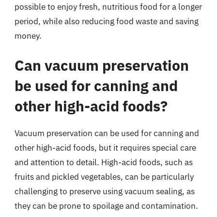
possible to enjoy fresh, nutritious food for a longer
period, while also reducing food waste and saving
money.
Can vacuum preservation
be used for canning and
other high-acid foods?
Vacuum preservation can be used for canning and
other high-acid foods, but it requires special care
and attention to detail. High-acid foods, such as
fruits and pickled vegetables, can be particularly
challenging to preserve using vacuum sealing, as
they can be prone to spoilage and contamination.