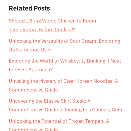
Related Posts
Should I Bring Whole Chicken to Room
Temperature Before Cooking?
Unlocking the Versatility of Sour Cream: Exploring
Its Numerous Uses
Exploring the World of Whiskey: Is Drinking it Neat
the Best Approach?
Unveiling the Mystery of Clear Korean Noodles: A
Comprehensive Guide
Uncovering the Elusive Skirt Steak: A
Comprehensive Guide to Finding this Culinary Gem
Unlocking the Potential of Frozen Tempeh: A
Comprehensive Guide