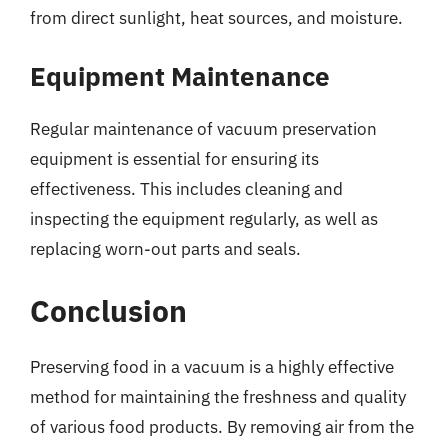
from direct sunlight, heat sources, and moisture.
Equipment Maintenance
Regular maintenance of vacuum preservation
equipment is essential for ensuring its
effectiveness. This includes cleaning and
inspecting the equipment regularly, as well as
replacing worn-out parts and seals.
Conclusion
Preserving food in a vacuum is a highly effective
method for maintaining the freshness and quality
of various food products. By removing air from the