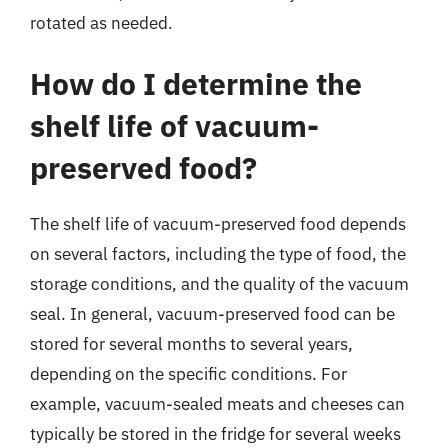
rotated as needed.
How do I determine the
shelf life of vacuum-
preserved food?
The shelf life of vacuum-preserved food depends
on several factors, including the type of food, the
storage conditions, and the quality of the vacuum
seal. In general, vacuum-preserved food can be
stored for several months to several years,
depending on the specific conditions. For
example, vacuum-sealed meats and cheeses can
typically be stored in the fridge for several weeks