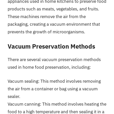
appliances used in home kitchens to preserve food
products such as meats, vegetables, and fruits.
These machines remove the air from the
packaging, creating a vacuum environment that
prevents the growth of microorganisms.
Vacuum Preservation Methods
There are several vacuum preservation methods
used in home food preservation, including:
Vacuum sealing: This method involves removing
the air from a container or bag using a vacuum
sealer.
Vacuum canning: This method involves heating the
food to a high temperature and then sealing it in a