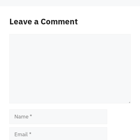
Leave a Comment
Comment
Name
Email