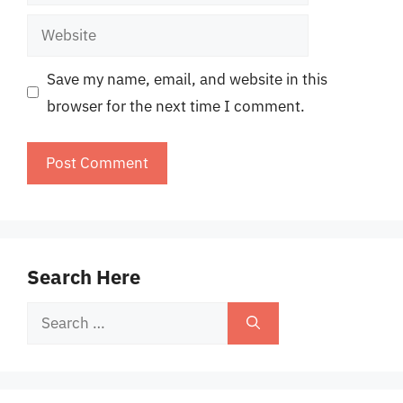
Website
Save my name, email, and website in this
browser for the next time I comment.
Search Here
Search
for: