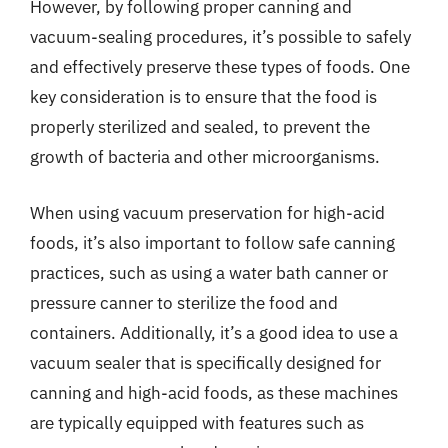
However, by following proper canning and
vacuum-sealing procedures, it’s possible to safely
and effectively preserve these types of foods. One
key consideration is to ensure that the food is
properly sterilized and sealed, to prevent the
growth of bacteria and other microorganisms.
When using vacuum preservation for high-acid
foods, it’s also important to follow safe canning
practices, such as using a water bath canner or
pressure canner to sterilize the food and
containers. Additionally, it’s a good idea to use a
vacuum sealer that is specifically designed for
canning and high-acid foods, as these machines
are typically equipped with features such as