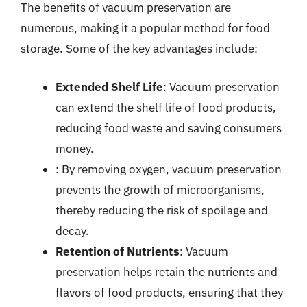
The benefits of vacuum preservation are
numerous, making it a popular method for food
storage. Some of the key advantages include:
Extended Shelf Life
: Vacuum preservation
can extend the shelf life of food products,
reducing food waste and saving consumers
money.
: By removing oxygen, vacuum preservation
prevents the growth of microorganisms,
thereby reducing the risk of spoilage and
decay.
Retention of Nutrients
: Vacuum
preservation helps retain the nutrients and
flavors of food products, ensuring that they