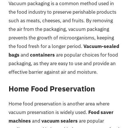
Vacuum packaging is a common method used in
the food industry to preserve perishable products
such as meats, cheeses, and fruits. By removing
the air from the packaging, vacuum packaging
prevents the growth of microorganisms, keeping
the food fresh for a longer period.
Vacuum-sealed
bags
and
containers
are popular choices for food
packaging, as they are easy to use and provide an
effective barrier against air and moisture.
Home Food Preservation
Home food preservation is another area where
vacuum preservation is widely used.
Food saver
machines
and
vacuum sealers
are popular