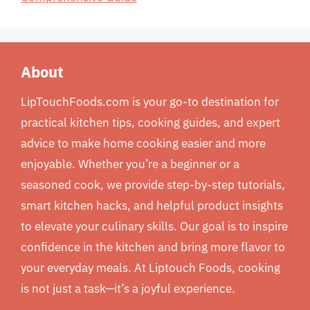
About
LipTouchFoods.com is your go-to destination for
practical kitchen tips, cooking guides, and expert
advice to make home cooking easier and more
enjoyable. Whether you’re a beginner or a
seasoned cook, we provide step-by-step tutorials,
smart kitchen hacks, and helpful product insights
to elevate your culinary skills. Our goal is to inspire
confidence in the kitchen and bring more flavor to
your everyday meals. At Liptouch Foods, cooking
is not just a task—it’s a joyful experience.