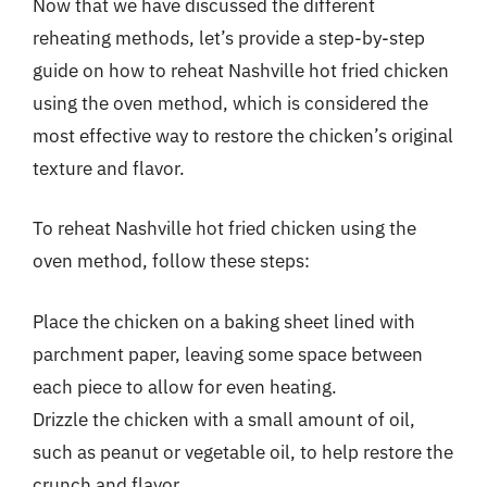
Now that we have discussed the different
reheating methods, let’s provide a step-by-step
guide on how to reheat Nashville hot fried chicken
using the oven method, which is considered the
most effective way to restore the chicken’s original
texture and flavor.
To reheat Nashville hot fried chicken using the
oven method, follow these steps:
Place the chicken on a baking sheet lined with
parchment paper, leaving some space between
each piece to allow for even heating.
Drizzle the chicken with a small amount of oil,
such as peanut or vegetable oil, to help restore the
crunch and flavor.