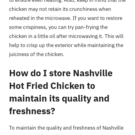
to ensure even heating. Also, keep in mind that the
chicken may not retain its crunchiness when
reheated in the microwave. If you want to restore
some crispiness, you can try pan-frying the
chicken in a little oil after microwaving it. This will
help to crisp up the exterior while maintaining the
juiciness of the chicken.
How do I store Nashville
Hot Fried Chicken to
maintain its quality and
freshness?
To maintain the quality and freshness of Nashville