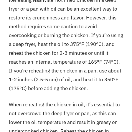
fryer or a pan with oil can be an excellent way to
restore its crunchiness and flavor. However, this
method requires some caution to avoid
overcooking or burning the chicken. If you’re using
a deep fryer, heat the oil to 375°F (190°C), and
reheat the chicken for 2-3 minutes or until it
reaches an internal temperature of 165°F (74°C).
If you’re reheating the chicken in a pan, use about
1-2 inches (2.5-5 cm) of oil, and heat it to 350°F
(175°C) before adding the chicken.
When reheating the chicken in oil, it’s essential to
not overcrowd the deep fryer or pan, as this can
lower the oil temperature and result in greasy or
undercooked chicken. Reheat the chicken in