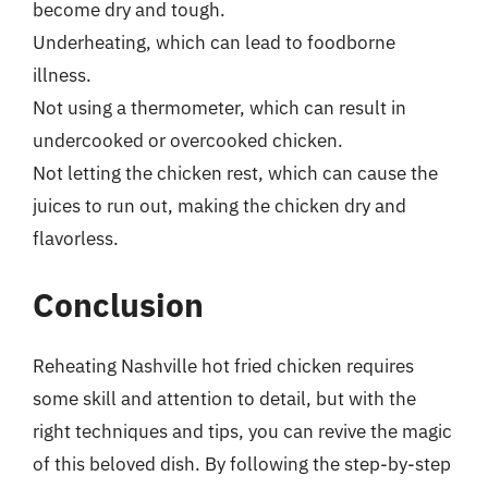
become dry and tough.
Underheating, which can lead to foodborne
illness.
Not using a thermometer, which can result in
undercooked or overcooked chicken.
Not letting the chicken rest, which can cause the
juices to run out, making the chicken dry and
flavorless.
Conclusion
Reheating Nashville hot fried chicken requires
some skill and attention to detail, but with the
right techniques and tips, you can revive the magic
of this beloved dish. By following the step-by-step