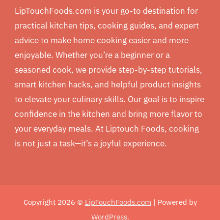
LipTouchFoods.com is your go-to destination for
practical kitchen tips, cooking guides, and expert
advice to make home cooking easier and more
enjoyable. Whether you’re a beginner or a
seasoned cook, we provide step-by-step tutorials,
smart kitchen hacks, and helpful product insights
to elevate your culinary skills. Our goal is to inspire
confidence in the kitchen and bring more flavor to
your everyday meals. At Liptouch Foods, cooking
is not just a task—it’s a joyful experience.
Copyright 2026 ©
LipTouchFoods.com
| Powered by
WordPress
.