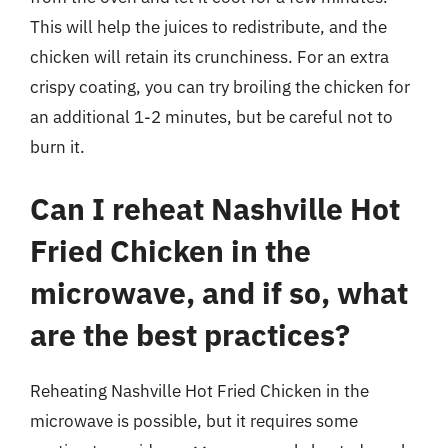
This will help the juices to redistribute, and the
chicken will retain its crunchiness. For an extra
crispy coating, you can try broiling the chicken for
an additional 1-2 minutes, but be careful not to
burn it.
Can I reheat Nashville Hot
Fried Chicken in the
microwave, and if so, what
are the best practices?
Reheating Nashville Hot Fried Chicken in the
microwave is possible, but it requires some