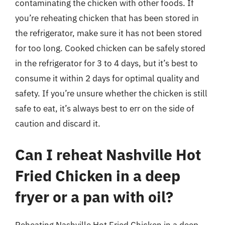
contaminating the chicken with other foods. If
you’re reheating chicken that has been stored in
the refrigerator, make sure it has not been stored
for too long. Cooked chicken can be safely stored
in the refrigerator for 3 to 4 days, but it’s best to
consume it within 2 days for optimal quality and
safety. If you’re unsure whether the chicken is still
safe to eat, it’s always best to err on the side of
caution and discard it.
Can I reheat Nashville Hot
Fried Chicken in a deep
fryer or a pan with oil?
Reheating Nashville Hot Fried Chicken in a deep