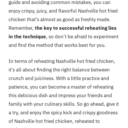
guide and avoiding common mistakes, you can
enjoy crispy, juicy, and flavorful Nashville hot fried
chicken that’s almost as good as freshly made.
Remember,
the key to successful reheating lies
in the technique
, so don’t be afraid to experiment
and find the method that works best for you.
In terms of reheating Nashville hot fried chicken,
it’s all about finding the right balance between
crunch and juiciness. With a little practice and
patience, you can become a master of reheating
this delicious dish and impress your friends and
family with your culinary skills. So go ahead, give it
a try, and enjoy the spicy kick and crispy goodness
of Nashville hot fried chicken, reheated to