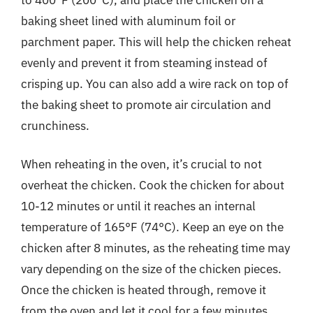
baking sheet lined with aluminum foil or
parchment paper. This will help the chicken reheat
evenly and prevent it from steaming instead of
crisping up. You can also add a wire rack on top of
the baking sheet to promote air circulation and
crunchiness.
When reheating in the oven, it’s crucial to not
overheat the chicken. Cook the chicken for about
10-12 minutes or until it reaches an internal
temperature of 165°F (74°C). Keep an eye on the
chicken after 8 minutes, as the reheating time may
vary depending on the size of the chicken pieces.
Once the chicken is heated through, remove it
from the oven and let it cool for a few minutes.