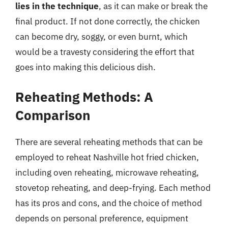
lies in the technique
, as it can make or break the
final product. If not done correctly, the chicken
can become dry, soggy, or even burnt, which
would be a travesty considering the effort that
goes into making this delicious dish.
Reheating Methods: A
Comparison
There are several reheating methods that can be
employed to reheat Nashville hot fried chicken,
including oven reheating, microwave reheating,
stovetop reheating, and deep-frying. Each method
has its pros and cons, and the choice of method
depends on personal preference, equipment