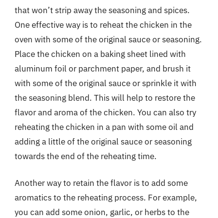
that won’t strip away the seasoning and spices.
One effective way is to reheat the chicken in the
oven with some of the original sauce or seasoning.
Place the chicken on a baking sheet lined with
aluminum foil or parchment paper, and brush it
with some of the original sauce or sprinkle it with
the seasoning blend. This will help to restore the
flavor and aroma of the chicken. You can also try
reheating the chicken in a pan with some oil and
adding a little of the original sauce or seasoning
towards the end of the reheating time.
Another way to retain the flavor is to add some
aromatics to the reheating process. For example,
you can add some onion, garlic, or herbs to the