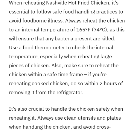
When reheating Nashville Hot Fried Chicken, it’s
essential to follow safe food handling practices to
avoid foodborne illness. Always reheat the chicken
to an internal temperature of 165°F (74°C), as this
will ensure that any bacteria present are killed.
Use a food thermometer to check the internal
temperature, especially when reheating large
pieces of chicken. Also, make sure to reheat the
chicken within a safe time frame – if you’re
reheating cooked chicken, do so within 2 hours of
removing it from the refrigerator.
It’s also crucial to handle the chicken safely when
reheating it. Always use clean utensils and plates
when handling the chicken, and avoid cross-