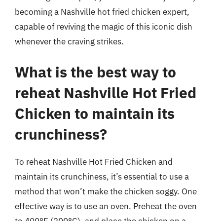
becoming a Nashville hot fried chicken expert,
capable of reviving the magic of this iconic dish
whenever the craving strikes.
What is the best way to
reheat Nashville Hot Fried
Chicken to maintain its
crunchiness?
To reheat Nashville Hot Fried Chicken and
maintain its crunchiness, it’s essential to use a
method that won’t make the chicken soggy. One
effective way is to use an oven. Preheat the oven
to 400°F (200°C), and place the chicken on a