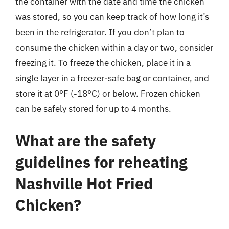
the container with the date and time the chicken
was stored, so you can keep track of how long it’s
been in the refrigerator. If you don’t plan to
consume the chicken within a day or two, consider
freezing it. To freeze the chicken, place it in a
single layer in a freezer-safe bag or container, and
store it at 0°F (-18°C) or below. Frozen chicken
can be safely stored for up to 4 months.
What are the safety
guidelines for reheating
Nashville Hot Fried
Chicken?