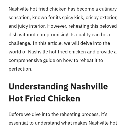
Nashville hot fried chicken has become a culinary
sensation, known for its spicy kick, crispy exterior,
and juicy interior. However, reheating this beloved
dish without compromising its quality can be a
challenge. In this article, we will delve into the
world of Nashville hot fried chicken and provide a
comprehensive guide on how to reheat it to
perfection.
Understanding Nashville
Hot Fried Chicken
Before we dive into the reheating process, it’s
essential to understand what makes Nashville hot