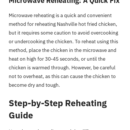
Microwave Reheating: A Quick Fix
Microwave reheating is a quick and convenient
method for reheating Nashville hot fried chicken,
but it requires some caution to avoid overcooking
or undercooking the chicken. To reheat using this
method, place the chicken in the microwave and
heat on high for 30-45 seconds, or until the
chicken is warmed through. However, be careful
not to overheat, as this can cause the chicken to
become dry and tough.
Step-by-Step Reheating
Guide