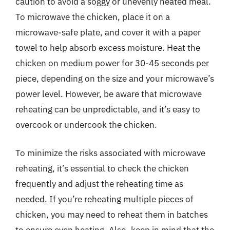
caution to avoid a soggy or unevenly heated meal.
To microwave the chicken, place it on a
microwave-safe plate, and cover it with a paper
towel to help absorb excess moisture. Heat the
chicken on medium power for 30-45 seconds per
piece, depending on the size and your microwave’s
power level. However, be aware that microwave
reheating can be unpredictable, and it’s easy to
overcook or undercook the chicken.
To minimize the risks associated with microwave
reheating, it’s essential to check the chicken
frequently and adjust the reheating time as
needed. If you’re reheating multiple pieces of
chicken, you may need to reheat them in batches