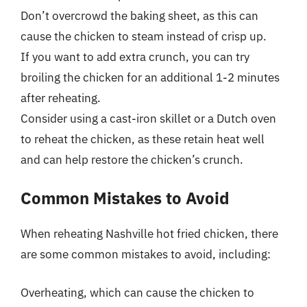
Don’t overcrowd the baking sheet, as this can
cause the chicken to steam instead of crisp up.
If you want to add extra crunch, you can try
broiling the chicken for an additional 1-2 minutes
after reheating.
Consider using a cast-iron skillet or a Dutch oven
to reheat the chicken, as these retain heat well
and can help restore the chicken’s crunch.
Common Mistakes to Avoid
When reheating Nashville hot fried chicken, there
are some common mistakes to avoid, including:
Overheating, which can cause the chicken to