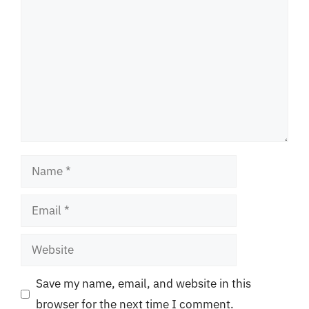
Name
Email
Website
Save my name, email, and website in this
browser for the next time I comment.