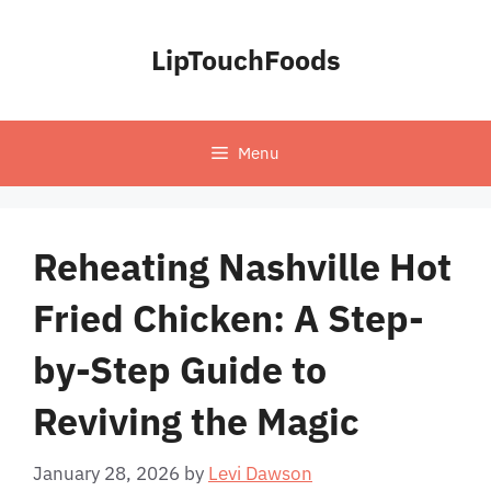
Skip
to
LipTouchFoods
content
Menu
Reheating Nashville Hot
Fried Chicken: A Step-
by-Step Guide to
Reviving the Magic
January 28, 2026
by
Levi Dawson