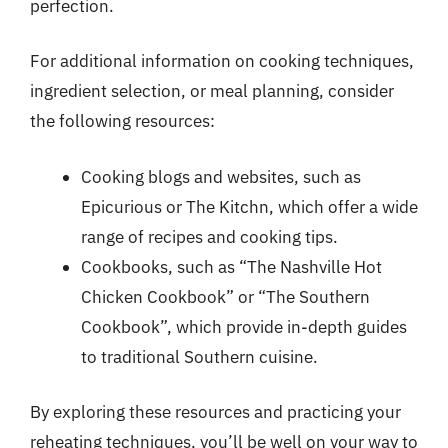
perfection.
For additional information on cooking techniques,
ingredient selection, or meal planning, consider
the following resources:
Cooking blogs and websites, such as
Epicurious or The Kitchn, which offer a wide
range of recipes and cooking tips.
Cookbooks, such as “The Nashville Hot
Chicken Cookbook” or “The Southern
Cookbook”, which provide in-depth guides
to traditional Southern cuisine.
By exploring these resources and practicing your
reheating techniques, you’ll be well on your way to