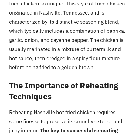
fried chicken so unique. This style of fried chicken
originated in Nashville, Tennessee, and is
characterized by its distinctive seasoning blend,
which typically includes a combination of paprika,
garlic, onion, and cayenne pepper. The chicken is
usually marinated in a mixture of buttermilk and
hot sauce, then dredged in a spicy flour mixture
before being fried to a golden brown.
The Importance of Reheating
Techniques
Reheating Nashville hot fried chicken requires
some finesse to preserve its crunchy exterior and
juicy interior.
The key to successful reheating