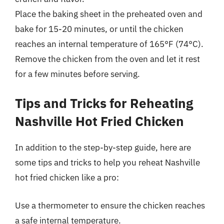
Place the baking sheet in the preheated oven and
bake for 15-20 minutes, or until the chicken
reaches an internal temperature of 165°F (74°C).
Remove the chicken from the oven and let it rest
for a few minutes before serving.
Tips and Tricks for Reheating
Nashville Hot Fried Chicken
In addition to the step-by-step guide, here are
some tips and tricks to help you reheat Nashville
hot fried chicken like a pro:
Use a thermometer to ensure the chicken reaches
a safe internal temperature.