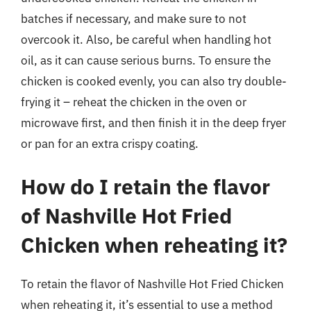
batches if necessary, and make sure to not
overcook it. Also, be careful when handling hot
oil, as it can cause serious burns. To ensure the
chicken is cooked evenly, you can also try double-
frying it – reheat the chicken in the oven or
microwave first, and then finish it in the deep fryer
or pan for an extra crispy coating.
How do I retain the flavor
of Nashville Hot Fried
Chicken when reheating it?
To retain the flavor of Nashville Hot Fried Chicken
when reheating it, it’s essential to use a method