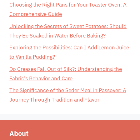
Choosing the Right Pans for Your Toaster Oven: A
Comprehensive Guide
Unlocking the Secrets of Sweet Potatoes: Should
They Be Soaked in Water Before Baking?
Exploring the Possibilities: Can I Add Lemon Juice
to Vanilla Pudding?
Do Creases Fall Out of Silk?: Understanding the
Fabric’s Behavior and Care
The Significance of the Seder Meal in Passover: A
Journey Through Tradition and Flavor
About