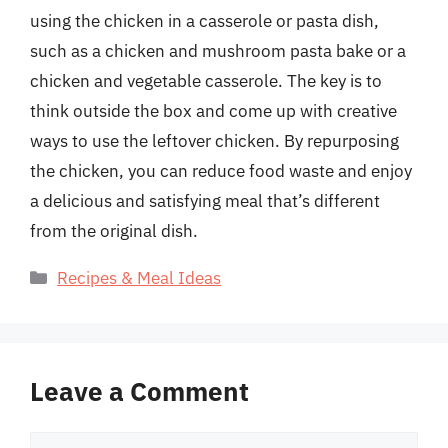
using the chicken in a casserole or pasta dish,
such as a chicken and mushroom pasta bake or a
chicken and vegetable casserole. The key is to
think outside the box and come up with creative
ways to use the leftover chicken. By repurposing
the chicken, you can reduce food waste and enjoy
a delicious and satisfying meal that’s different
from the original dish.
Categories
Recipes & Meal Ideas
Leave a Comment
Comment