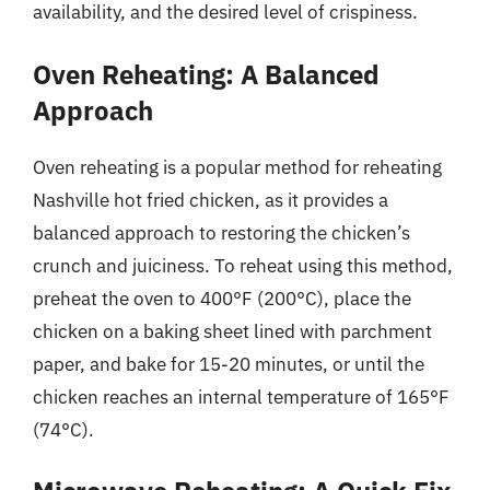
availability, and the desired level of crispiness.
Oven Reheating: A Balanced
Approach
Oven reheating is a popular method for reheating
Nashville hot fried chicken, as it provides a
balanced approach to restoring the chicken’s
crunch and juiciness. To reheat using this method,
preheat the oven to 400°F (200°C), place the
chicken on a baking sheet lined with parchment
paper, and bake for 15-20 minutes, or until the
chicken reaches an internal temperature of 165°F
(74°C).