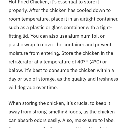
Hot Fried Chicken, it’s essential to store it
properly. After the chicken has cooled down to
room temperature, place it in an airtight container,
such as a plastic or glass container with a tight-
fitting lid. You can also use aluminum foil or
plastic wrap to cover the container and prevent
moisture from entering. Store the chicken in the
refrigerator at a temperature of 40°F (4°C) or
below. It’s best to consume the chicken within a
day or two of storage, as the quality and freshness
will degrade over time.
When storing the chicken, it’s crucial to keep it
away from strong-smelling foods, as the chicken
can absorb odors easily. Also, make sure to label