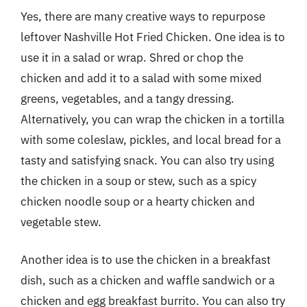
Yes, there are many creative ways to repurpose
leftover Nashville Hot Fried Chicken. One idea is to
use it in a salad or wrap. Shred or chop the
chicken and add it to a salad with some mixed
greens, vegetables, and a tangy dressing.
Alternatively, you can wrap the chicken in a tortilla
with some coleslaw, pickles, and local bread for a
tasty and satisfying snack. You can also try using
the chicken in a soup or stew, such as a spicy
chicken noodle soup or a hearty chicken and
vegetable stew.
Another idea is to use the chicken in a breakfast
dish, such as a chicken and waffle sandwich or a
chicken and egg breakfast burrito. You can also try