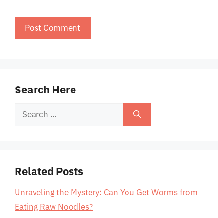
Search Here
Search
for:
Related Posts
Unraveling the Mystery: Can You Get Worms from
Eating Raw Noodles?