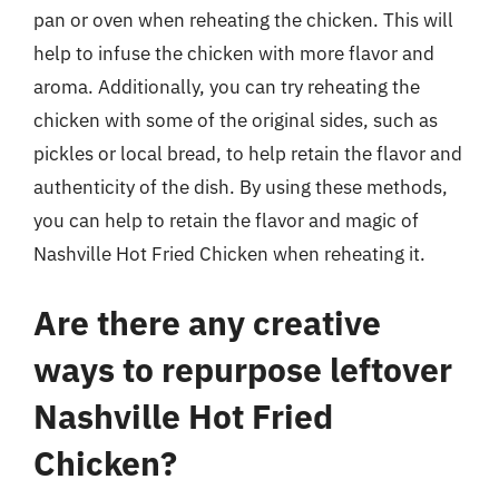
pan or oven when reheating the chicken. This will
help to infuse the chicken with more flavor and
aroma. Additionally, you can try reheating the
chicken with some of the original sides, such as
pickles or local bread, to help retain the flavor and
authenticity of the dish. By using these methods,
you can help to retain the flavor and magic of
Nashville Hot Fried Chicken when reheating it.
Are there any creative
ways to repurpose leftover
Nashville Hot Fried
Chicken?