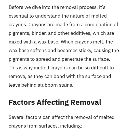
Before we dive into the removal process, it’s
essential to understand the nature of melted
crayons. Crayons are made from a combination of
pigments, binder, and other additives, which are
mixed with a wax base. When crayons melt, the
wax base softens and becomes sticky, causing the
pigments to spread and penetrate the surface.
This is why melted crayons can be so difficult to
remove, as they can bond with the surface and
leave behind stubborn stains.
Factors Affecting Removal
Several factors can affect the removal of melted
crayons from surfaces, including: