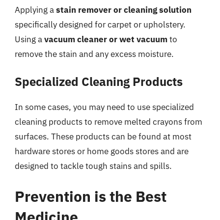
Applying a
stain remover or cleaning solution
specifically designed for carpet or upholstery.
Using a
vacuum cleaner or wet vacuum
to
remove the stain and any excess moisture.
Specialized Cleaning Products
In some cases, you may need to use specialized
cleaning products to remove melted crayons from
surfaces. These products can be found at most
hardware stores or home goods stores and are
designed to tackle tough stains and spills.
Prevention is the Best
Medicine