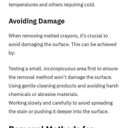
temperatures and others requiring cold.
Avoiding Damage
When removing melted crayons, it’s crucial to
avoid damaging the surface. This can be achieved
by:
Testing a small, inconspicuous area first to ensure
the removal method won’t damage the surface.
Using gentle cleaning products and avoiding harsh
chemicals or abrasive materials.
Working slowly and carefully to avoid spreading
the stain or pushing it deeper into the surface.