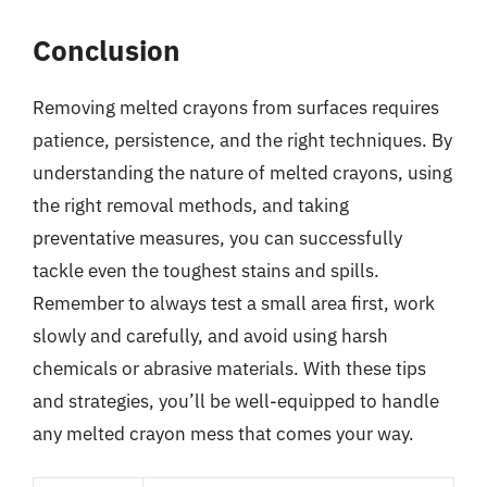
Conclusion
Removing melted crayons from surfaces requires
patience, persistence, and the right techniques. By
understanding the nature of melted crayons, using
the right removal methods, and taking
preventative measures, you can successfully
tackle even the toughest stains and spills.
Remember to always test a small area first, work
slowly and carefully, and avoid using harsh
chemicals or abrasive materials. With these tips
and strategies, you’ll be well-equipped to handle
any melted crayon mess that comes your way.