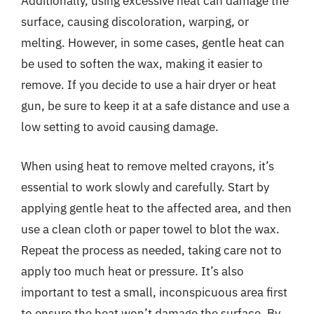
Additionally, using excessive heat can damage the
surface, causing discoloration, warping, or
melting. However, in some cases, gentle heat can
be used to soften the wax, making it easier to
remove. If you decide to use a hair dryer or heat
gun, be sure to keep it at a safe distance and use a
low setting to avoid causing damage.
When using heat to remove melted crayons, it’s
essential to work slowly and carefully. Start by
applying gentle heat to the affected area, and then
use a clean cloth or paper towel to blot the wax.
Repeat the process as needed, taking care not to
apply too much heat or pressure. It’s also
important to test a small, inconspicuous area first
to ensure the heat won’t damage the surface. By