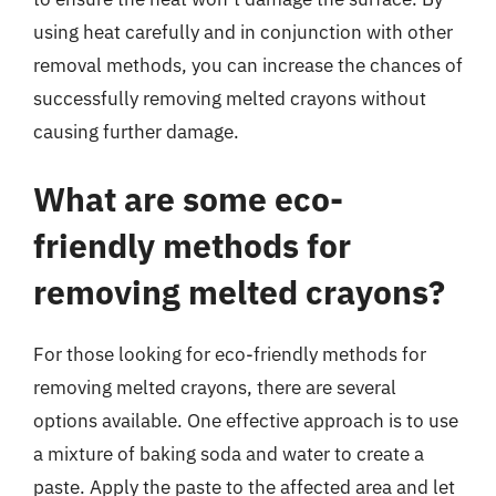
using heat carefully and in conjunction with other
removal methods, you can increase the chances of
successfully removing melted crayons without
causing further damage.
What are some eco-
friendly methods for
removing melted crayons?
For those looking for eco-friendly methods for
removing melted crayons, there are several
options available. One effective approach is to use
a mixture of baking soda and water to create a
paste. Apply the paste to the affected area and let