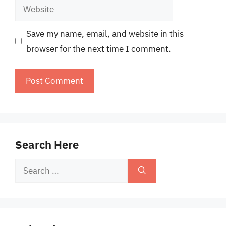
Website
Save my name, email, and website in this
browser for the next time I comment.
Search Here
Search
for: