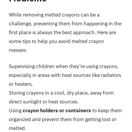
While removing melted crayons can be a
challenge, preventing them from happening in the
first place is always the best approach. Here are
some tips to help you avoid melted crayon
messes:
Supervising children when they’re using crayons,
especially in areas with heat sources like radiators
or heaters.
Storing crayons in a cool, dry place, away from
direct sunlight or heat sources.
Using
crayon holders or containers
to keep them
organized and prevent them from getting lost or
melted.