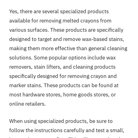
Yes, there are several specialized products
available for removing melted crayons from
various surfaces. These products are specifically
designed to target and remove wax-based stains,
making them more effective than general cleaning
solutions. Some popular options include wax
removers, stain lifters, and cleaning products
specifically designed for removing crayon and
marker stains. These products can be found at
most hardware stores, home goods stores, or
online retailers.
When using specialized products, be sure to
follow the instructions carefully and test a small,