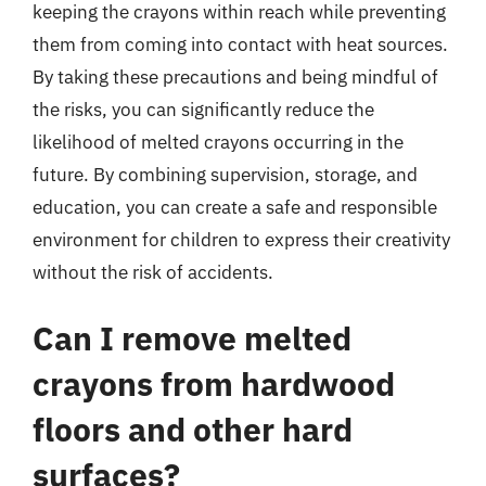
keeping the crayons within reach while preventing
them from coming into contact with heat sources.
By taking these precautions and being mindful of
the risks, you can significantly reduce the
likelihood of melted crayons occurring in the
future. By combining supervision, storage, and
education, you can create a safe and responsible
environment for children to express their creativity
without the risk of accidents.
Can I remove melted
crayons from hardwood
floors and other hard
surfaces?