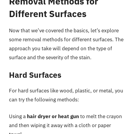
Removal Methods for
Different Surfaces
Now that we’ve covered the basics, let’s explore
some removal methods for different surfaces. The
approach you take will depend on the type of
surface and the severity of the stain.
Hard Surfaces
For hard surfaces like wood, plastic, or metal, you
can try the following methods:
Using a
hair dryer or heat gun
to melt the crayon
and then wiping it away with a cloth or paper