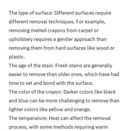
The type of surface: Different surfaces require
different removal techniques. For example,
removing melted crayons from carpet or
upholstery requires a gentler approach than
removing them from hard surfaces like wood or
plastic.
The age of the stain: Fresh stains are generally
easier to remove than older ones, which have had
time to set and bond with the surface.
The color of the crayon: Darker colors like black
and blue can be more challenging to remove than
lighter colors like yellow and orange.
The temperature: Heat can affect the removal
process, with some methods requiring warm