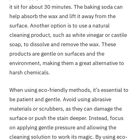
it sit for about 30 minutes. The baking soda can
help absorb the wax and lift it away from the
surface. Another option is to use a natural
cleaning product, such as white vinegar or castile
soap, to dissolve and remove the wax. These
products are gentle on surfaces and the
environment, making them a great alternative to
harsh chemicals.
When using eco-friendly methods, it’s essential to
be patient and gentle. Avoid using abrasive
materials or scrubbers, as they can damage the
surface or push the stain deeper. Instead, focus
on applying gentle pressure and allowing the
cleaning solution to work its magic. By using eco-