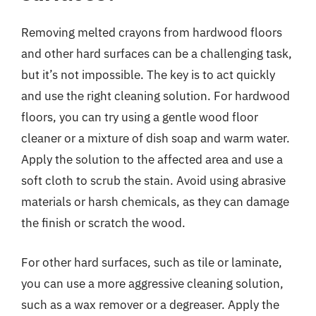
Removing melted crayons from hardwood floors
and other hard surfaces can be a challenging task,
but it’s not impossible. The key is to act quickly
and use the right cleaning solution. For hardwood
floors, you can try using a gentle wood floor
cleaner or a mixture of dish soap and warm water.
Apply the solution to the affected area and use a
soft cloth to scrub the stain. Avoid using abrasive
materials or harsh chemicals, as they can damage
the finish or scratch the wood.
For other hard surfaces, such as tile or laminate,
you can use a more aggressive cleaning solution,
such as a wax remover or a degreaser. Apply the