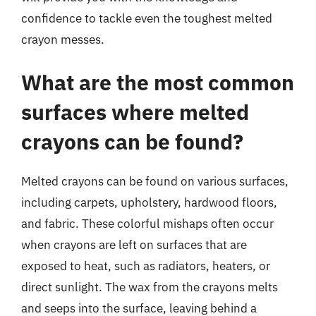
confidence to tackle even the toughest melted
crayon messes.
What are the most common
surfaces where melted
crayons can be found?
Melted crayons can be found on various surfaces,
including carpets, upholstery, hardwood floors,
and fabric. These colorful mishaps often occur
when crayons are left on surfaces that are
exposed to heat, such as radiators, heaters, or
direct sunlight. The wax from the crayons melts
and seeps into the surface, leaving behind a