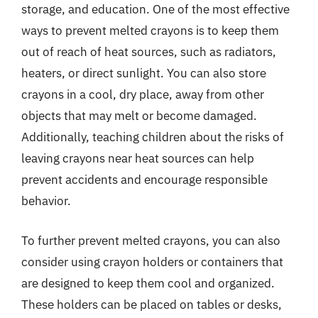
storage, and education. One of the most effective
ways to prevent melted crayons is to keep them
out of reach of heat sources, such as radiators,
heaters, or direct sunlight. You can also store
crayons in a cool, dry place, away from other
objects that may melt or become damaged.
Additionally, teaching children about the risks of
leaving crayons near heat sources can help
prevent accidents and encourage responsible
behavior.
To further prevent melted crayons, you can also
consider using crayon holders or containers that
are designed to keep them cool and organized.
These holders can be placed on tables or desks,