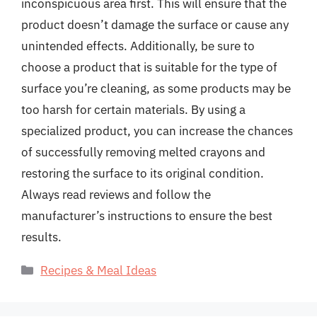
inconspicuous area first. This will ensure that the
product doesn’t damage the surface or cause any
unintended effects. Additionally, be sure to
choose a product that is suitable for the type of
surface you’re cleaning, as some products may be
too harsh for certain materials. By using a
specialized product, you can increase the chances
of successfully removing melted crayons and
restoring the surface to its original condition.
Always read reviews and follow the
manufacturer’s instructions to ensure the best
results.
Categories
Recipes & Meal Ideas