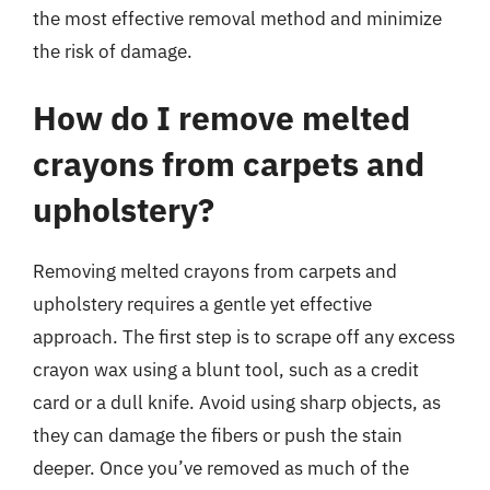
the most effective removal method and minimize
the risk of damage.
How do I remove melted
crayons from carpets and
upholstery?
Removing melted crayons from carpets and
upholstery requires a gentle yet effective
approach. The first step is to scrape off any excess
crayon wax using a blunt tool, such as a credit
card or a dull knife. Avoid using sharp objects, as
they can damage the fibers or push the stain
deeper. Once you’ve removed as much of the