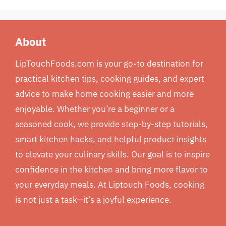
About
LipTouchFoods.com is your go-to destination for
practical kitchen tips, cooking guides, and expert
advice to make home cooking easier and more
enjoyable. Whether you’re a beginner or a
seasoned cook, we provide step-by-step tutorials,
smart kitchen hacks, and helpful product insights
to elevate your culinary skills. Our goal is to inspire
confidence in the kitchen and bring more flavor to
your everyday meals. At Liptouch Foods, cooking
is not just a task—it’s a joyful experience.