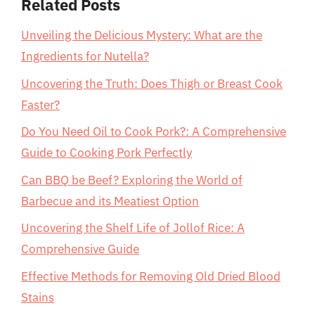
Related Posts
Unveiling the Delicious Mystery: What are the
Ingredients for Nutella?
Uncovering the Truth: Does Thigh or Breast Cook
Faster?
Do You Need Oil to Cook Pork?: A Comprehensive
Guide to Cooking Pork Perfectly
Can BBQ be Beef? Exploring the World of
Barbecue and its Meatiest Option
Uncovering the Shelf Life of Jollof Rice: A
Comprehensive Guide
Effective Methods for Removing Old Dried Blood
Stains