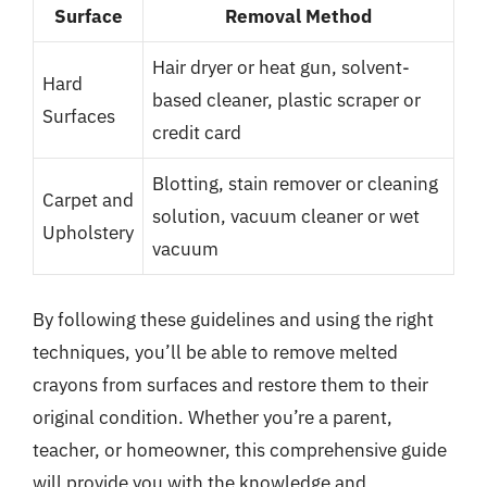
Surface
Removal Method
Hair dryer or heat gun, solvent-
Hard
based cleaner, plastic scraper or
Surfaces
credit card
Blotting, stain remover or cleaning
Carpet and
solution, vacuum cleaner or wet
Upholstery
vacuum
By following these guidelines and using the right
techniques, you’ll be able to remove melted
crayons from surfaces and restore them to their
original condition. Whether you’re a parent,
teacher, or homeowner, this comprehensive guide
will provide you with the knowledge and