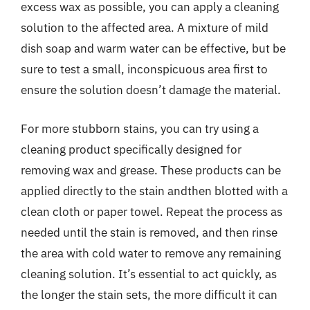
excess wax as possible, you can apply a cleaning
solution to the affected area. A mixture of mild
dish soap and warm water can be effective, but be
sure to test a small, inconspicuous area first to
ensure the solution doesn’t damage the material.
For more stubborn stains, you can try using a
cleaning product specifically designed for
removing wax and grease. These products can be
applied directly to the stain andthen blotted with a
clean cloth or paper towel. Repeat the process as
needed until the stain is removed, and then rinse
the area with cold water to remove any remaining
cleaning solution. It’s essential to act quickly, as
the longer the stain sets, the more difficult it can