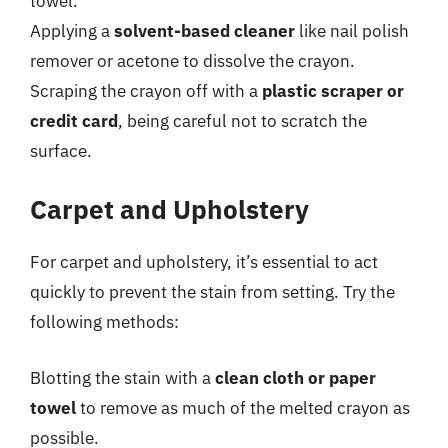
towel.
Applying a
solvent-based cleaner
like nail polish
remover or acetone to dissolve the crayon.
Scraping the crayon off with a
plastic scraper or
credit card
, being careful not to scratch the
surface.
Carpet and Upholstery
For carpet and upholstery, it’s essential to act
quickly to prevent the stain from setting. Try the
following methods:
Blotting the stain with a
clean cloth or paper
towel
to remove as much of the melted crayon as
possible.