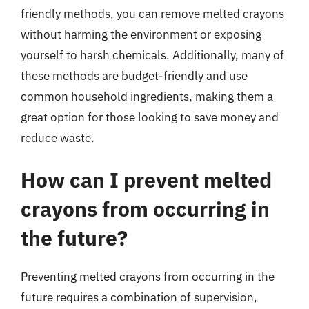
friendly methods, you can remove melted crayons
without harming the environment or exposing
yourself to harsh chemicals. Additionally, many of
these methods are budget-friendly and use
common household ingredients, making them a
great option for those looking to save money and
reduce waste.
How can I prevent melted
crayons from occurring in
the future?
Preventing melted crayons from occurring in the
future requires a combination of supervision,