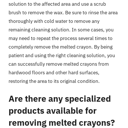
solution to the affected area and use a scrub
brush to remove the wax. Be sure to rinse the area
thoroughly with cold water to remove any
remaining cleaning solution. In some cases, you
may need to repeat the process several times to
completely remove the melted crayon. By being
patient and using the right cleaning solution, you
can successfully remove melted crayons from
hardwood floors and other hard surfaces,
restoring the area to its original condition.
Are there any specialized
products available for
removing melted crayons?