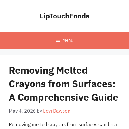
Skip
to
LipTouchFoods
content
Menu
Removing Melted
Crayons from Surfaces:
A Comprehensive Guide
May 4, 2026
by
Levi Dawson
Removing melted crayons from surfaces can be a