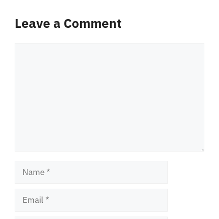
Leave a Comment
Comment
Name
Email