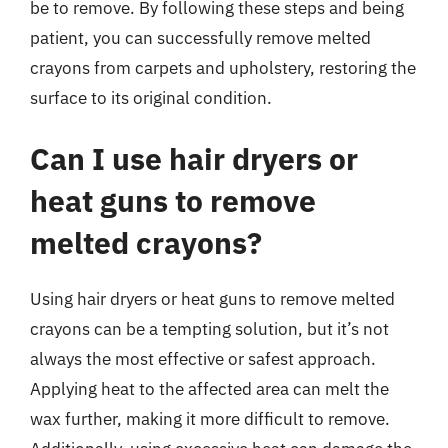
be to remove. By following these steps and being
patient, you can successfully remove melted
crayons from carpets and upholstery, restoring the
surface to its original condition.
Can I use hair dryers or
heat guns to remove
melted crayons?
Using hair dryers or heat guns to remove melted
crayons can be a tempting solution, but it’s not
always the most effective or safest approach.
Applying heat to the affected area can melt the
wax further, making it more difficult to remove.