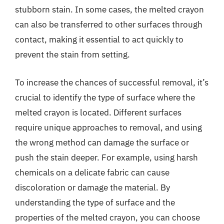
stubborn stain. In some cases, the melted crayon
can also be transferred to other surfaces through
contact, making it essential to act quickly to
prevent the stain from setting.
To increase the chances of successful removal, it’s
crucial to identify the type of surface where the
melted crayon is located. Different surfaces
require unique approaches to removal, and using
the wrong method can damage the surface or
push the stain deeper. For example, using harsh
chemicals on a delicate fabric can cause
discoloration or damage the material. By
understanding the type of surface and the
properties of the melted crayon, you can choose