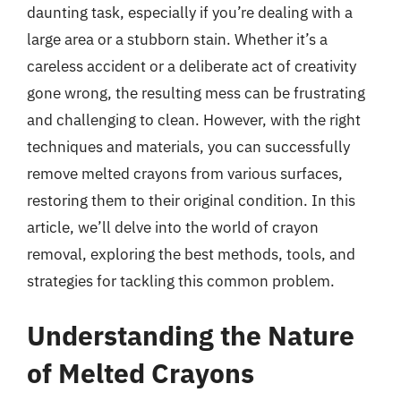
daunting task, especially if you’re dealing with a
large area or a stubborn stain. Whether it’s a
careless accident or a deliberate act of creativity
gone wrong, the resulting mess can be frustrating
and challenging to clean. However, with the right
techniques and materials, you can successfully
remove melted crayons from various surfaces,
restoring them to their original condition. In this
article, we’ll delve into the world of crayon
removal, exploring the best methods, tools, and
strategies for tackling this common problem.
Understanding the Nature
of Melted Crayons