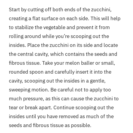
Start by cutting off both ends of the zucchini,
creating a flat surface on each side. This will help
to stabilize the vegetable and prevent it from
rolling around while you’re scooping out the
insides. Place the zucchini on its side and locate
the central cavity, which contains the seeds and
fibrous tissue. Take your melon baller or small,
rounded spoon and carefully insert it into the
cavity, scooping out the insides in a gentle,
sweeping motion. Be careful not to apply too
much pressure, as this can cause the zucchini to
tear or break apart. Continue scooping out the
insides until you have removed as much of the
seeds and fibrous tissue as possible.