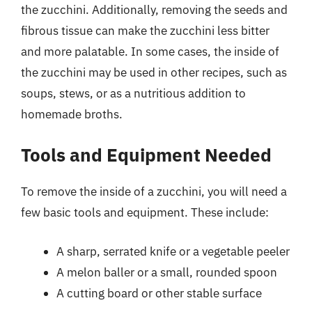
the zucchini. Additionally, removing the seeds and
fibrous tissue can make the zucchini less bitter
and more palatable. In some cases, the inside of
the zucchini may be used in other recipes, such as
soups, stews, or as a nutritious addition to
homemade broths.
Tools and Equipment Needed
To remove the inside of a zucchini, you will need a
few basic tools and equipment. These include:
A sharp, serrated knife or a vegetable peeler
A melon baller or a small, rounded spoon
A cutting board or other stable surface