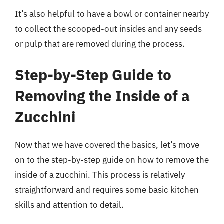
It’s also helpful to have a bowl or container nearby
to collect the scooped-out insides and any seeds
or pulp that are removed during the process.
Step-by-Step Guide to
Removing the Inside of a
Zucchini
Now that we have covered the basics, let’s move
on to the step-by-step guide on how to remove the
inside of a zucchini. This process is relatively
straightforward and requires some basic kitchen
skills and attention to detail.