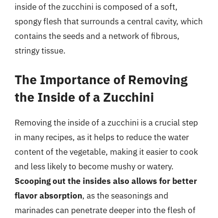
inside of the zucchini is composed of a soft,
spongy flesh that surrounds a central cavity, which
contains the seeds and a network of fibrous,
stringy tissue.
The Importance of Removing
the Inside of a Zucchini
Removing the inside of a zucchini is a crucial step
in many recipes, as it helps to reduce the water
content of the vegetable, making it easier to cook
and less likely to become mushy or watery.
Scooping out the insides also allows for better
flavor absorption
, as the seasonings and
marinades can penetrate deeper into the flesh of