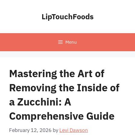
Skip
to
LipTouchFoods
content
Menu
Mastering the Art of
Removing the Inside of
a Zucchini: A
Comprehensive Guide
February 12, 2026
by
Levi Dawson