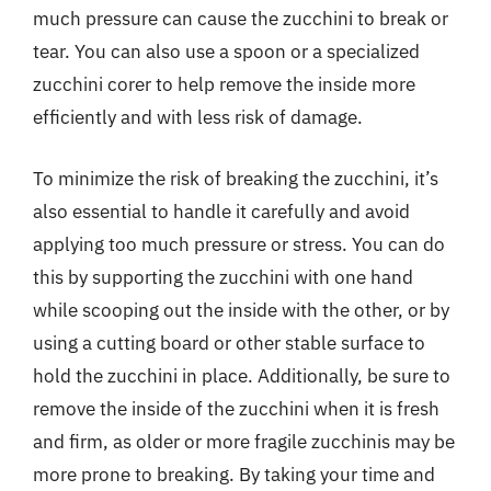
much pressure can cause the zucchini to break or
tear. You can also use a spoon or a specialized
zucchini corer to help remove the inside more
efficiently and with less risk of damage.
To minimize the risk of breaking the zucchini, it’s
also essential to handle it carefully and avoid
applying too much pressure or stress. You can do
this by supporting the zucchini with one hand
while scooping out the inside with the other, or by
using a cutting board or other stable surface to
hold the zucchini in place. Additionally, be sure to
remove the inside of the zucchini when it is fresh
and firm, as older or more fragile zucchinis may be
more prone to breaking. By taking your time and