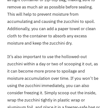
remove as much air as possible before sealing.
This will help to prevent moisture from
accumulating and causing the zucchini to spoil.
Additionally, you can add a paper towel or clean
cloth to the container to absorb any excess
moisture and keep the zucchini dry.
It’s also important to use the hollowed-out
zucchini within a day or two of scooping it out, as
it can become more prone to spoilage and
moisture accumulation over time. If you won’t be
using the zucchini immediately, you can also
consider freezing it. Simply scoop out the inside,
wrap the zucchini tightly in plastic wrap or
aluminum foil, and place it in a freezer-safe bag or