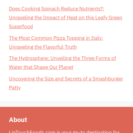
Does Cooking Spinach Reduce Nutrients?:
Unraveling the Impact of Heat on this Leafy Green
Superfood
The Most Common Pizza Topping in Italy:
Unraveling the Flavorful Truth
The Hydrosphere: Unveiling the Three Forms of
Water that Shape Our Planet
Uncovering the Size and Secrets of a Smashburger
Patty
About
LipTouchFoods.com is your go-to destination for