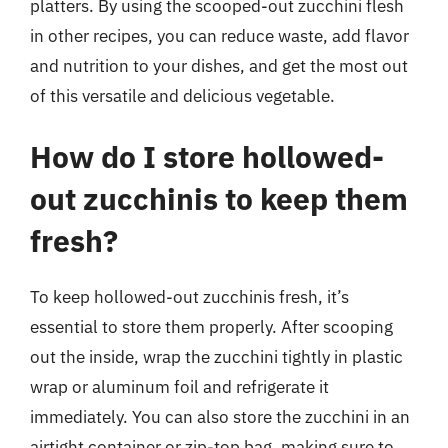
platters. By using the scooped-out zucchini flesh
in other recipes, you can reduce waste, add flavor
and nutrition to your dishes, and get the most out
of this versatile and delicious vegetable.
How do I store hollowed-
out zucchinis to keep them
fresh?
To keep hollowed-out zucchinis fresh, it’s
essential to store them properly. After scooping
out the inside, wrap the zucchini tightly in plastic
wrap or aluminum foil and refrigerate it
immediately. You can also store the zucchini in an
airtight container or zip-top bag, making sure to