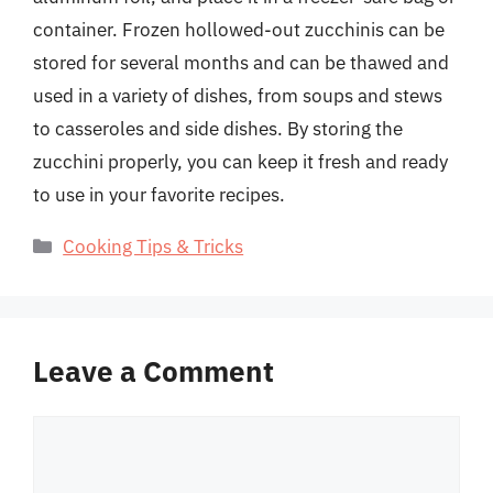
container. Frozen hollowed-out zucchinis can be
stored for several months and can be thawed and
used in a variety of dishes, from soups and stews
to casseroles and side dishes. By storing the
zucchini properly, you can keep it fresh and ready
to use in your favorite recipes.
Categories
Cooking Tips & Tricks
Leave a Comment
Comment