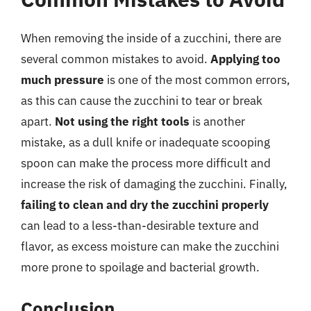
When removing the inside of a zucchini, there are
several common mistakes to avoid.
Applying too
much pressure
is one of the most common errors,
as this can cause the zucchini to tear or break
apart.
Not using the right tools
is another
mistake, as a dull knife or inadequate scooping
spoon can make the process more difficult and
increase the risk of damaging the zucchini. Finally,
failing to clean and dry the zucchini properly
can lead to a less-than-desirable texture and
flavor, as excess moisture can make the zucchini
more prone to spoilage and bacterial growth.
Conclusion