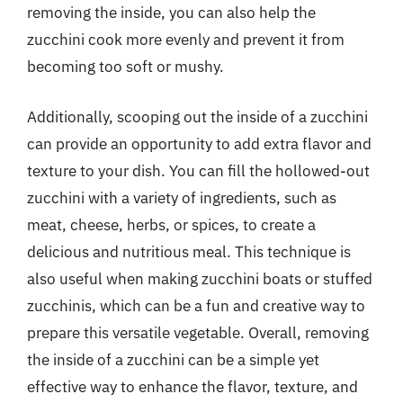
removing the inside, you can also help the
zucchini cook more evenly and prevent it from
becoming too soft or mushy.
Additionally, scooping out the inside of a zucchini
can provide an opportunity to add extra flavor and
texture to your dish. You can fill the hollowed-out
zucchini with a variety of ingredients, such as
meat, cheese, herbs, or spices, to create a
delicious and nutritious meal. This technique is
also useful when making zucchini boats or stuffed
zucchinis, which can be a fun and creative way to
prepare this versatile vegetable. Overall, removing
the inside of a zucchini can be a simple yet
effective way to enhance the flavor, texture, and