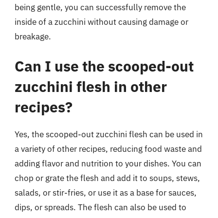
being gentle, you can successfully remove the
inside of a zucchini without causing damage or
breakage.
Can I use the scooped-out
zucchini flesh in other
recipes?
Yes, the scooped-out zucchini flesh can be used in
a variety of other recipes, reducing food waste and
adding flavor and nutrition to your dishes. You can
chop or grate the flesh and add it to soups, stews,
salads, or stir-fries, or use it as a base for sauces,
dips, or spreads. The flesh can also be used to