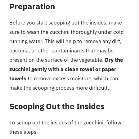
Preparation
Before you start scooping out the insides, make
sure to wash the zucchini thoroughly under cold
running water. This will help to remove any dirt,
bacteria, or other contaminants that may be
present on the surface of the vegetable.
Dry the
zucchini gently with a clean towel or paper
towels
to remove excess moisture, which can
make the scooping process more difficult.
Scooping Out the Insides
To scoop out the insides of the zucchini, follow
these steps: