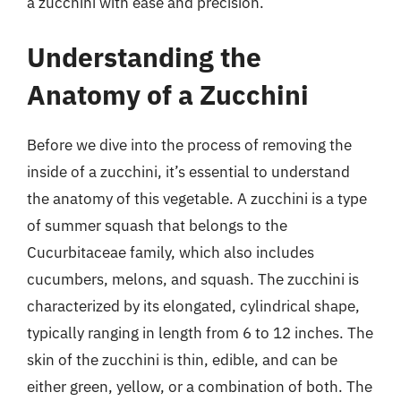
a zucchini with ease and precision.
Understanding the
Anatomy of a Zucchini
Before we dive into the process of removing the
inside of a zucchini, it’s essential to understand
the anatomy of this vegetable. A zucchini is a type
of summer squash that belongs to the
Cucurbitaceae family, which also includes
cucumbers, melons, and squash. The zucchini is
characterized by its elongated, cylindrical shape,
typically ranging in length from 6 to 12 inches. The
skin of the zucchini is thin, edible, and can be
either green, yellow, or a combination of both. The