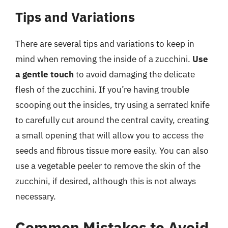
Tips and Variations
There are several tips and variations to keep in
mind when removing the inside of a zucchini.
Use
a gentle touch
to avoid damaging the delicate
flesh of the zucchini. If you’re having trouble
scooping out the insides, try using a serrated knife
to carefully cut around the central cavity, creating
a small opening that will allow you to access the
seeds and fibrous tissue more easily. You can also
use a vegetable peeler to remove the skin of the
zucchini, if desired, although this is not always
necessary.
Common Mistakes to Avoid