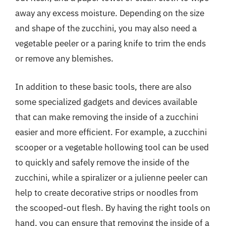
away any excess moisture. Depending on the size
and shape of the zucchini, you may also need a
vegetable peeler or a paring knife to trim the ends
or remove any blemishes.
In addition to these basic tools, there are also
some specialized gadgets and devices available
that can make removing the inside of a zucchini
easier and more efficient. For example, a zucchini
scooper or a vegetable hollowing tool can be used
to quickly and safely remove the inside of the
zucchini, while a spiralizer or a julienne peeler can
help to create decorative strips or noodles from
the scooped-out flesh. By having the right tools on
hand, you can ensure that removing the inside of a