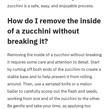
zucchini is a safe, easy, and enjoyable process.
How do I remove the inside
of a zucchini without
breaking it?
Removing the inside of a zucchini without breaking
it requires some care and attention to detail. Start
by cutting off both ends of the zucchini to create a
stable base and to help prevent it from rolling
around. Then, use a serrated knife or a melon
baller to carefully scoop out the flesh and seeds,
working from one end of the zucchini to the other.
Be gentle and take your time, as applying too