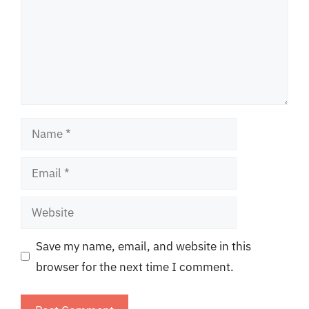
Name
Email
Website
Save my name, email, and website in this
browser for the next time I comment.