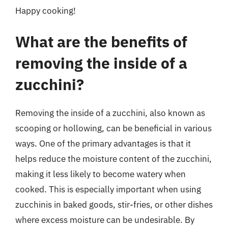
Happy cooking!
What are the benefits of
removing the inside of a
zucchini?
Removing the inside of a zucchini, also known as
scooping or hollowing, can be beneficial in various
ways. One of the primary advantages is that it
helps reduce the moisture content of the zucchini,
making it less likely to become watery when
cooked. This is especially important when using
zucchinis in baked goods, stir-fries, or other dishes
where excess moisture can be undesirable. By