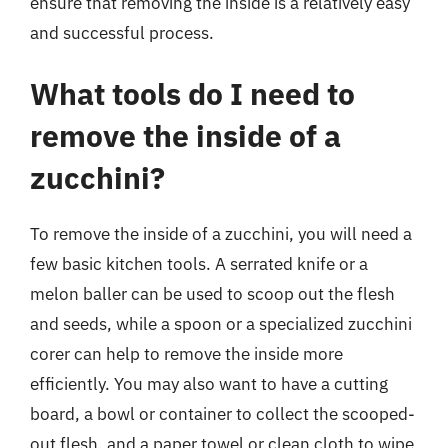
ensure that removing the inside is a relatively easy
and successful process.
What tools do I need to
remove the inside of a
zucchini?
To remove the inside of a zucchini, you will need a
few basic kitchen tools. A serrated knife or a
melon baller can be used to scoop out the flesh
and seeds, while a spoon or a specialized zucchini
corer can help to remove the inside more
efficiently. You may also want to have a cutting
board, a bowl or container to collect the scooped-
out flesh, and a paper towel or clean cloth to wipe