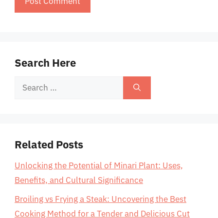
Search Here
Search
for:
Related Posts
Unlocking the Potential of Minari Plant: Uses,
Benefits, and Cultural Significance
Broiling vs Frying a Steak: Uncovering the Best
Cooking Method for a Tender and Delicious Cut