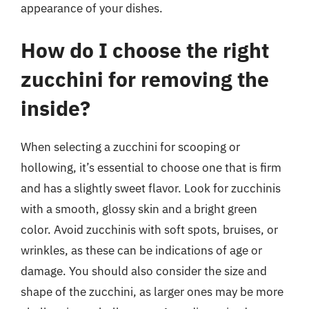
appearance of your dishes.
How do I choose the right
zucchini for removing the
inside?
When selecting a zucchini for scooping or
hollowing, it’s essential to choose one that is firm
and has a slightly sweet flavor. Look for zucchinis
with a smooth, glossy skin and a bright green
color. Avoid zucchinis with soft spots, bruises, or
wrinkles, as these can be indications of age or
damage. You should also consider the size and
shape of the zucchini, as larger ones may be more