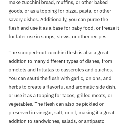
make zucchini bread, muffins, or other baked
goods, or as a topping for pizza, pasta, or other
savory dishes. Additionally, you can puree the
flesh and use it as a base for baby food, or freeze it
for later use in soups, stews, or other recipes.
The scooped-out zucchini flesh is also a great
addition to many different types of dishes, from
omelets and frittatas to casseroles and quiches.
You can sauté the flesh with garlic, onions, and
herbs to create a flavorful and aromatic side dish,
or use it as a topping for tacos, grilled meats, or
vegetables. The flesh can also be pickled or
preserved in vinegar, salt, or oil, making it a great
addition to sandwiches, salads, or antipasto