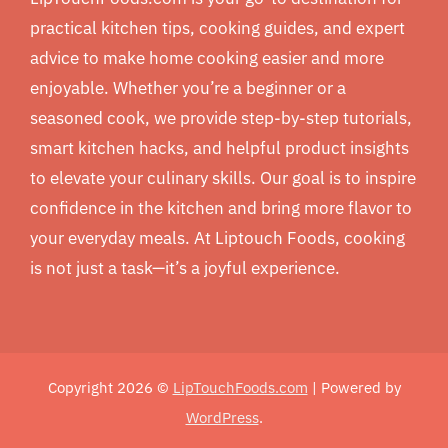
practical kitchen tips, cooking guides, and expert
advice to make home cooking easier and more
enjoyable. Whether you’re a beginner or a
seasoned cook, we provide step-by-step tutorials,
smart kitchen hacks, and helpful product insights
to elevate your culinary skills. Our goal is to inspire
confidence in the kitchen and bring more flavor to
your everyday meals. At Liptouch Foods, cooking
is not just a task—it’s a joyful experience.
Copyright 2026 ©
LipTouchFoods.com
| Powered by
WordPress
.