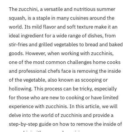
The zucchini, a versatile and nutritious summer
squash, is a staple in many cuisines around the
world. Its mild flavor and soft texture make it an
ideal ingredient for a wide range of dishes, from
stir-fries and grilled vegetables to bread and baked
goods. However, when working with zucchinis,
one of the most common challenges home cooks
and professional chefs face is removing the inside
of the vegetable, also known as scooping or
hollowing. This process can be tricky, especially
for those who are new to cooking or have limited
experience with zucchinis. In this article, we will
delve into the world of zucchinis and provide a
step-by-step guide on how to remove the inside of