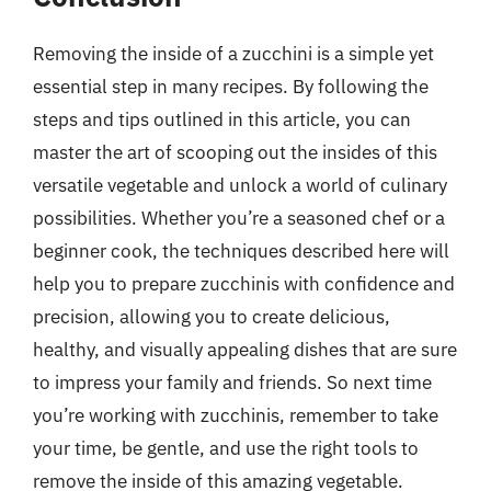
Removing the inside of a zucchini is a simple yet
essential step in many recipes. By following the
steps and tips outlined in this article, you can
master the art of scooping out the insides of this
versatile vegetable and unlock a world of culinary
possibilities. Whether you’re a seasoned chef or a
beginner cook, the techniques described here will
help you to prepare zucchinis with confidence and
precision, allowing you to create delicious,
healthy, and visually appealing dishes that are sure
to impress your family and friends. So next time
you’re working with zucchinis, remember to take
your time, be gentle, and use the right tools to
remove the inside of this amazing vegetable.