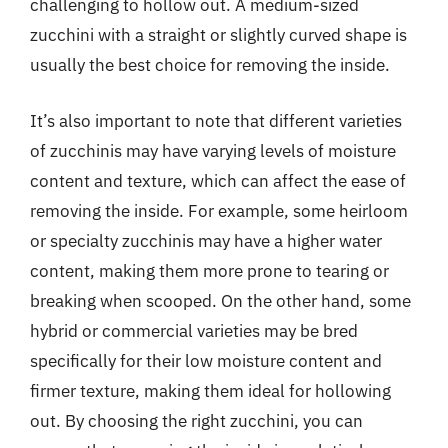
challenging to hollow out. A medium-sized
zucchini with a straight or slightly curved shape is
usually the best choice for removing the inside.
It’s also important to note that different varieties
of zucchinis may have varying levels of moisture
content and texture, which can affect the ease of
removing the inside. For example, some heirloom
or specialty zucchinis may have a higher water
content, making them more prone to tearing or
breaking when scooped. On the other hand, some
hybrid or commercial varieties may be bred
specifically for their low moisture content and
firmer texture, making them ideal for hollowing
out. By choosing the right zucchini, you can