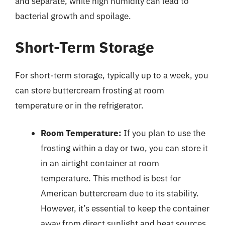
and separate, while high humidity can lead to
bacterial growth and spoilage.
Short-Term Storage
For short-term storage, typically up to a week, you
can store buttercream frosting at room
temperature or in the refrigerator.
Room Temperature:
If you plan to use the
frosting within a day or two, you can store it
in an airtight container at room
temperature. This method is best for
American buttercream due to its stability.
However, it’s essential to keep the container
away from direct sunlight and heat sources.