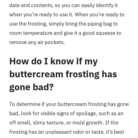
date and contents, so you can easily identify it
when you’re ready to use it. When you’re ready to
use the frosting, simply bring the piping bag to
room temperature and give it a good squeeze to
remove any air pockets.
How do I know if my
buttercream frosting has
gone bad?
To determine if your buttercream frosting has gone
bad, look for visible signs of spoilage, such as an
off smell, slimy texture, or mold growth. If the
frosting has an unpleasant odor or taste, it’s best