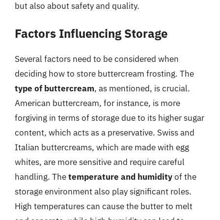
but also about safety and quality.
Factors Influencing Storage
Several factors need to be considered when
deciding how to store buttercream frosting. The
type of buttercream
, as mentioned, is crucial.
American buttercream, for instance, is more
forgiving in terms of storage due to its higher sugar
content, which acts as a preservative. Swiss and
Italian buttercreams, which are made with egg
whites, are more sensitive and require careful
handling. The
temperature and humidity
of the
storage environment also play significant roles.
High temperatures can cause the butter to melt