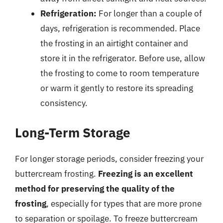
Refrigeration:
For longer than a couple of
days, refrigeration is recommended. Place
the frosting in an airtight container and
store it in the refrigerator. Before use, allow
the frosting to come to room temperature
or warm it gently to restore its spreading
consistency.
Long-Term Storage
For longer storage periods, consider freezing your
buttercream frosting.
Freezing is an excellent
method for preserving the quality of the
frosting
, especially for types that are more prone
to separation or spoilage. To freeze buttercream