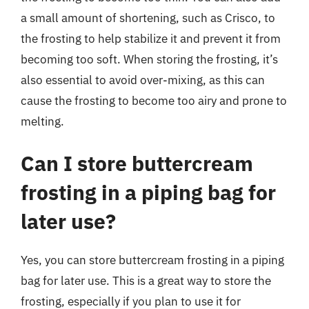
a small amount of shortening, such as Crisco, to
the frosting to help stabilize it and prevent it from
becoming too soft. When storing the frosting, it’s
also essential to avoid over-mixing, as this can
cause the frosting to become too airy and prone to
melting.
Can I store buttercream
frosting in a piping bag for
later use?
Yes, you can store buttercream frosting in a piping
bag for later use. This is a great way to store the
frosting, especially if you plan to use it for