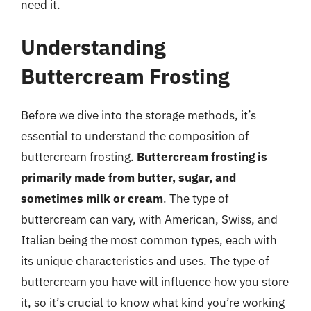
need it.
Understanding
Buttercream Frosting
Before we dive into the storage methods, it’s
essential to understand the composition of
buttercream frosting.
Buttercream frosting is
primarily made from butter, sugar, and
sometimes milk or cream
. The type of
buttercream can vary, with American, Swiss, and
Italian being the most common types, each with
its unique characteristics and uses. The type of
buttercream you have will influence how you store
it, so it’s crucial to know what kind you’re working