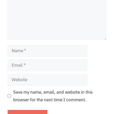
Name
Email
Website
Save my name, email, and website in this
browser for the next time I comment.