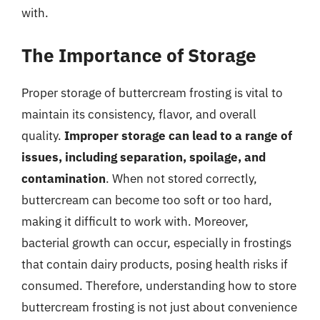
with.
The Importance of Storage
Proper storage of buttercream frosting is vital to
maintain its consistency, flavor, and overall
quality.
Improper storage can lead to a range of
issues, including separation, spoilage, and
contamination
. When not stored correctly,
buttercream can become too soft or too hard,
making it difficult to work with. Moreover,
bacterial growth can occur, especially in frostings
that contain dairy products, posing health risks if
consumed. Therefore, understanding how to store
buttercream frosting is not just about convenience