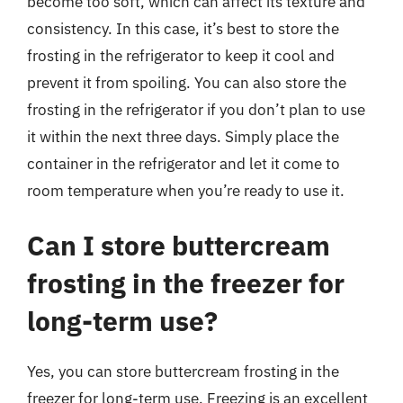
become too soft, which can affect its texture and
consistency. In this case, it’s best to store the
frosting in the refrigerator to keep it cool and
prevent it from spoiling. You can also store the
frosting in the refrigerator if you don’t plan to use
it within the next three days. Simply place the
container in the refrigerator and let it come to
room temperature when you’re ready to use it.
Can I store buttercream
frosting in the freezer for
long-term use?
Yes, you can store buttercream frosting in the
freezer for long-term use. Freezing is an excellent