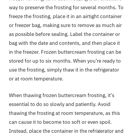
way to preserve the frosting for several months. To
freeze the frosting, place it in an airtight container
or freezer bag, making sure to remove as much air
as possible before sealing. Label the container or
bag with the date and contents, and then place it
in the freezer. Frozen buttercream frosting can be
stored for up to six months. When you’re ready to
use the frosting, simply thaw it in the refrigerator
or at room temperature.
When thawing frozen buttercream frosting, it’s
essential to do so slowly and patiently. Avoid
thawing the frosting at room temperature, as this
can cause it to become too soft or even spoil.
Instead, place the container in the refrigerator and