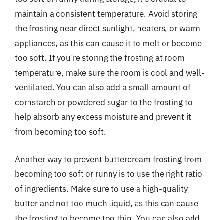
maintain a consistent temperature. Avoid storing
the frosting near direct sunlight, heaters, or warm
appliances, as this can cause it to melt or become
too soft. If you’re storing the frosting at room
temperature, make sure the room is cool and well-
ventilated. You can also add a small amount of
cornstarch or powdered sugar to the frosting to
help absorb any excess moisture and prevent it
from becoming too soft.
Another way to prevent buttercream frosting from
becoming too soft or runny is to use the right ratio
of ingredients. Make sure to use a high-quality
butter and not too much liquid, as this can cause
the frosting to become too thin. You can also add