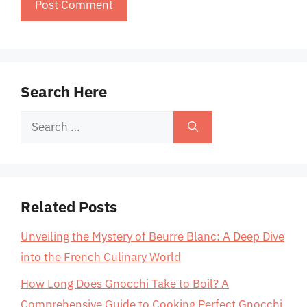
Search Here
Search
for:
Related Posts
Unveiling the Mystery of Beurre Blanc: A Deep Dive
into the French Culinary World
How Long Does Gnocchi Take to Boil? A
Comprehensive Guide to Cooking Perfect Gnocchi