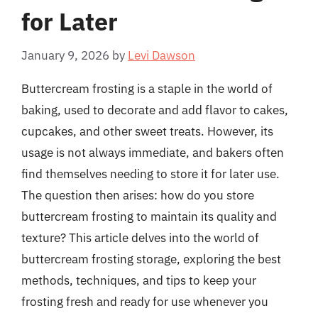
for Later
January 9, 2026
by
Levi Dawson
Buttercream frosting is a staple in the world of
baking, used to decorate and add flavor to cakes,
cupcakes, and other sweet treats. However, its
usage is not always immediate, and bakers often
find themselves needing to store it for later use.
The question then arises: how do you store
buttercream frosting to maintain its quality and
texture? This article delves into the world of
buttercream frosting storage, exploring the best
methods, techniques, and tips to keep your
frosting fresh and ready for use whenever you