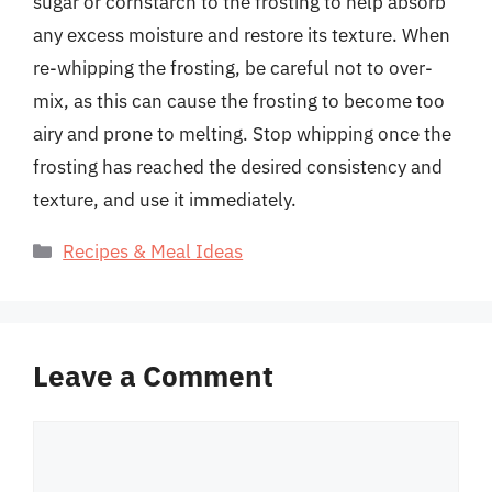
sugar or cornstarch to the frosting to help absorb
any excess moisture and restore its texture. When
re-whipping the frosting, be careful not to over-
mix, as this can cause the frosting to become too
airy and prone to melting. Stop whipping once the
frosting has reached the desired consistency and
texture, and use it immediately.
Categories
Recipes & Meal Ideas
Leave a Comment
Comment