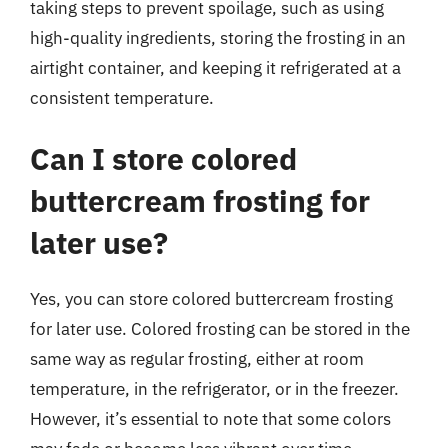
taking steps to prevent spoilage, such as using
high-quality ingredients, storing the frosting in an
airtight container, and keeping it refrigerated at a
consistent temperature.
Can I store colored
buttercream frosting for
later use?
Yes, you can store colored buttercream frosting
for later use. Colored frosting can be stored in the
same way as regular frosting, either at room
temperature, in the refrigerator, or in the freezer.
However, it’s essential to note that some colors