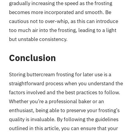
gradually increasing the speed as the frosting
becomes more incorporated and smooth. Be
cautious not to over-whip, as this can introduce
too much air into the frosting, leading to a light
but unstable consistency.
Conclusion
Storing buttercream frosting for later use is a
straightforward process when you understand the
factors involved and the best practices to follow.
Whether you’re a professional baker or an
enthusiast, being able to preserve your frosting’s
quality is invaluable. By following the guidelines
outlined in this article, you can ensure that your