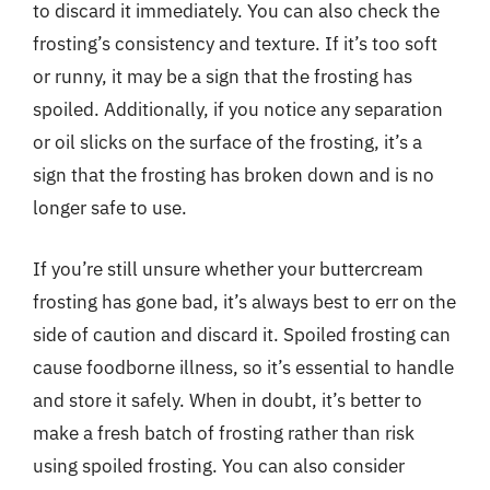
to discard it immediately. You can also check the
frosting’s consistency and texture. If it’s too soft
or runny, it may be a sign that the frosting has
spoiled. Additionally, if you notice any separation
or oil slicks on the surface of the frosting, it’s a
sign that the frosting has broken down and is no
longer safe to use.
If you’re still unsure whether your buttercream
frosting has gone bad, it’s always best to err on the
side of caution and discard it. Spoiled frosting can
cause foodborne illness, so it’s essential to handle
and store it safely. When in doubt, it’s better to
make a fresh batch of frosting rather than risk
using spoiled frosting. You can also consider