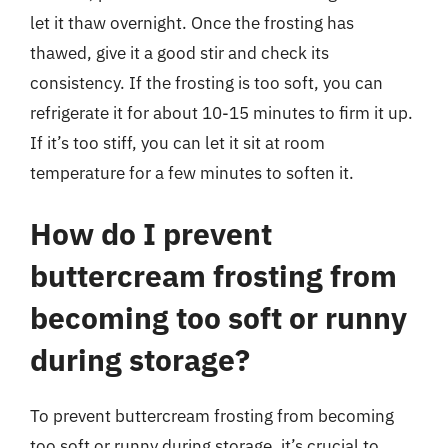
let it thaw overnight. Once the frosting has
thawed, give it a good stir and check its
consistency. If the frosting is too soft, you can
refrigerate it for about 10-15 minutes to firm it up.
If it’s too stiff, you can let it sit at room
temperature for a few minutes to soften it.
How do I prevent
buttercream frosting from
becoming too soft or runny
during storage?
To prevent buttercream frosting from becoming
too soft or runny during storage, it’s crucial to