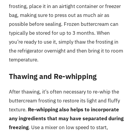
frosting, place it in an airtight container or freezer
bag, making sure to press out as much air as
possible before sealing. Frozen buttercream can
typically be stored for up to 3 months. When
you’re ready to use it, simply thaw the frosting in
the refrigerator overnight and then bring it to room
temperature.
Thawing and Re-whipping
After thawing, it’s often necessary to re-whip the
buttercream frosting to restore its light and fluffy
texture.
Re-whipping also helps to incorporate
any ingredients that may have separated during
freezing
. Use a mixer on low speed to start,