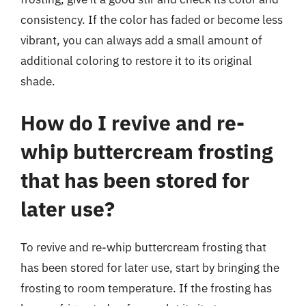
consistency. If the color has faded or become less
vibrant, you can always add a small amount of
additional coloring to restore it to its original
shade.
How do I revive and re-
whip buttercream frosting
that has been stored for
later use?
To revive and re-whip buttercream frosting that
has been stored for later use, start by bringing the
frosting to room temperature. If the frosting has