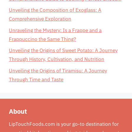
Unveiling the Composition of Exoglass: A
Comprehensive Exploration
Unraveling the Mystery: Is a Frappe and a
Frappuccino the Same Thing?
Unveiling the Origins of Sweet Potato: A Journey
Through History, Cultivation, and Nutrition
Unveiling the Origins of Tiramisu: A Journey
Through Time and Taste
About
LipTouchFoods.com is your go-to destination for