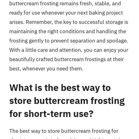
buttercream frosting remains fresh, stable, and
ready for use whenever your next baking project
arises. Remember, the key to successful storage is
maintaining the right conditions and handling the
frosting gently to prevent separation and spoilage.
With a little care and attention, you can enjoy your
beautifully crafted buttercream frostings at their
best, whenever you need them.
What is the best way to
store buttercream frosting
for short-term use?
The best way to store buttercream frosting for