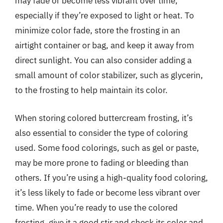
may fade or become less vibrant over time,
especially if they’re exposed to light or heat. To
minimize color fade, store the frosting in an
airtight container or bag, and keep it away from
direct sunlight. You can also consider adding a
small amount of color stabilizer, such as glycerin,
to the frosting to help maintain its color.
When storing colored buttercream frosting, it’s
also essential to consider the type of coloring
used. Some food colorings, such as gel or paste,
may be more prone to fading or bleeding than
others. If you’re using a high-quality food coloring,
it’s less likely to fade or become less vibrant over
time. When you’re ready to use the colored
frosting, give it a good stir and check its color and