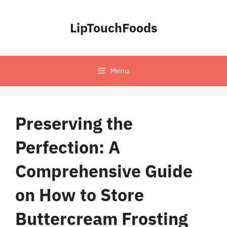
Skip
to
LipTouchFoods
content
Menu
Preserving the
Perfection: A
Comprehensive Guide
on How to Store
Buttercream Frosting