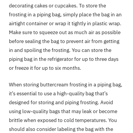
decorating cakes or cupcakes. To store the
frosting in a piping bag, simply place the bag in an
airtight container or wrap it tightly in plastic wrap.
Make sure to squeeze out as much air as possible
before sealing the bag to prevent air from getting
in and spoiling the frosting. You can store the
piping bag in the refrigerator for up to three days
or freeze it for up to six months.
When storing buttercream frosting in a piping bag,
it’s essential to use a high-quality bag that’s
designed for storing and piping frosting. Avoid
using low-quality bags that may leak or become
brittle when exposed to cold temperatures. You
should also consider labeling the bag with the