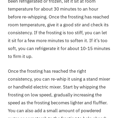
been refrigerated or frozen, let it sit at room
temperature for about 30 minutes to an hour
before re-whipping. Once the frosting has reached
room temperature, give it a good stir and check its
consistency. If the frosting is too stiff, you can let
it sit for a few more minutes to soften it. If it’s too
soft, you can refrigerate it for about 10-15 minutes
to firm it up.
Once the frosting has reached the right
consistency, you can re-whip it using a stand mixer
or handheld electric mixer. Start by whipping the
frosting on low speed, gradually increasing the
speed as the frosting becomes lighter and fluffier.
You can also add a small amount of powdered