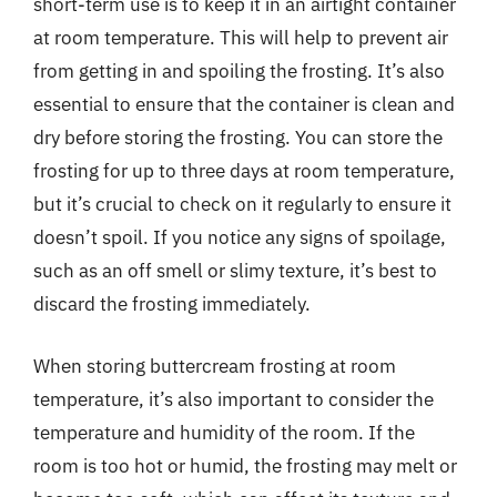
short-term use is to keep it in an airtight container
at room temperature. This will help to prevent air
from getting in and spoiling the frosting. It’s also
essential to ensure that the container is clean and
dry before storing the frosting. You can store the
frosting for up to three days at room temperature,
but it’s crucial to check on it regularly to ensure it
doesn’t spoil. If you notice any signs of spoilage,
such as an off smell or slimy texture, it’s best to
discard the frosting immediately.
When storing buttercream frosting at room
temperature, it’s also important to consider the
temperature and humidity of the room. If the
room is too hot or humid, the frosting may melt or