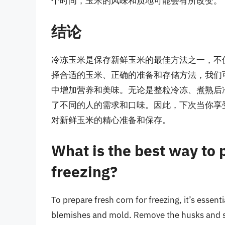
个时间，玉米的风味和质地可能会有所改变。
结论
冷冻玉米是保存新鲜玉米的最佳方法之一，不
择合适的玉米、正确的准备和存储方法，我们
中增加营养和美味。无论是整粒冷冻、煮熟后
了不同的人的需求和口味。因此，下次当你享
对新鲜玉米的精心准备和保存。
What is the best way to 
freezing?
To prepare fresh corn for freezing, it’s essenti
blemishes and mold. Remove the husks and sil