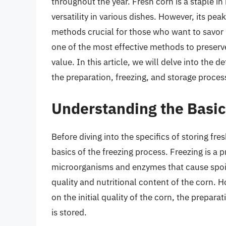
throughout the year. Fresh corn is a staple i
versatility in various dishes. However, its pea
methods crucial for those who want to savor
one of the most effective methods to preserve 
value. In this article, we will delve into the d
the preparation, freezing, and storage proces
Understanding the Basic
Before diving into the specifics of storing fres
basics of the freezing process. Freezing is a
microorganisms and enzymes that cause spoil
quality and nutritional content of the corn. 
on the initial quality of the corn, the prepara
is stored.