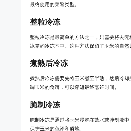
最终使用的菜肴类型。
整粒冷冻
整粒冷冻是最简单的方法之一，只需要将去壳
冰箱的冷冻室中。这种方法保留了玉米的自然
煮熟后冷冻
煮熟后冷冻需要先将玉米煮至半熟，然后冷却
调玉米的食谱，可以缩短最终烹饪时间。
腌制冷冻
腌制冷冻是通过将玉米浸泡在盐水或腌制液中
保护玉米的色泽和质地。