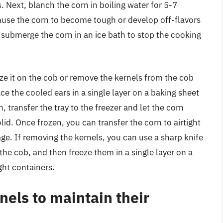
 Next, blanch the corn in boiling water for 5-7
ause the corn to become tough or develop off-flavors
 submerge the corn in an ice bath to stop the cooking
eze it on the cob or remove the kernels from the cob
ace the cooled ears in a single layer on a baking sheet
, transfer the tray to the freezer and let the corn
olid. Once frozen, you can transfer the corn to airtight
age. If removing the kernels, you can use a sharp knife
 the cob, and then freeze them in a single layer on a
ght containers.
nels to maintain their