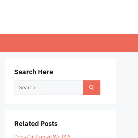
Search Here
Search
for:
Related Posts
Does Dal Freeze Well? A