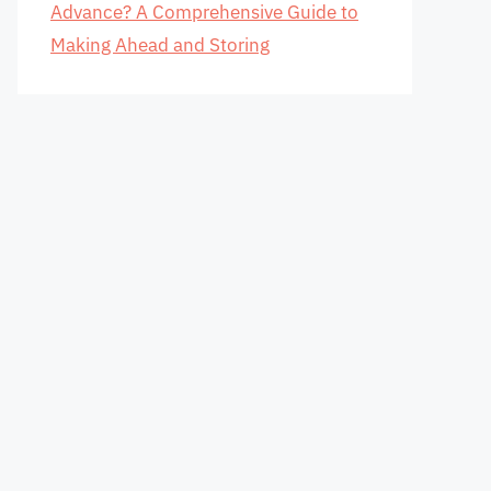
Advance? A Comprehensive Guide to
Making Ahead and Storing