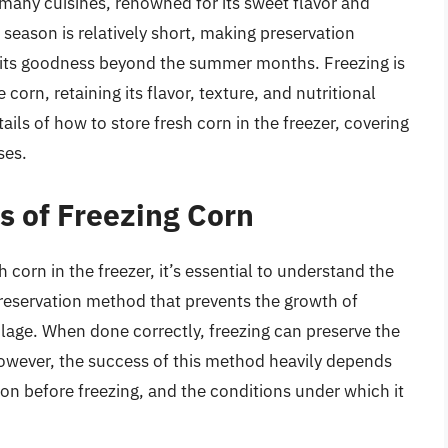
n many cuisines, renowned for its sweet flavor and
k season is relatively short, making preservation
 its goodness beyond the summer months. Freezing is
corn, retaining its flavor, texture, and nutritional
etails of how to store fresh corn in the freezer, covering
ses.
s of Freezing Corn
h corn in the freezer, it’s essential to understand the
 preservation method that prevents the growth of
age. When done correctly, freezing can preserve the
However, the success of this method heavily depends
tion before freezing, and the conditions under which it