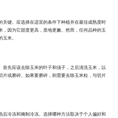
的关键。应选择在适宜的条件下种植并在最佳成熟度时
米，因为它甜度更高，质地更嫩。然而，任何品种的玉
的玉米。
。首先应该去除玉米的叶子和须子，之后清洗玉米，以
切片或磨碎。如果要磨碎，则需要去除玉米粒，与切片
熟后冷冻和腌制冷冻。选择哪种方法取决于个人偏好和