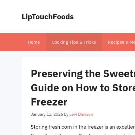
Skip
to
LipTouchFoods
content
Home
Cooking Tips & Tricks
Recipes & Me
Preserving the Swee
Guide on How to Store
Freezer
January 11, 2026
by
Levi Dawson
Storing fresh corn in the freezer is an excelle