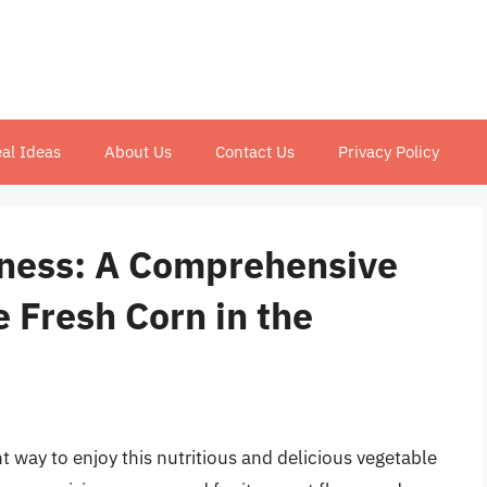
al Ideas
About Us
Contact Us
Privacy Policy
tness: A Comprehensive
 Fresh Corn in the
nt way to enjoy this nutritious and delicious vegetable