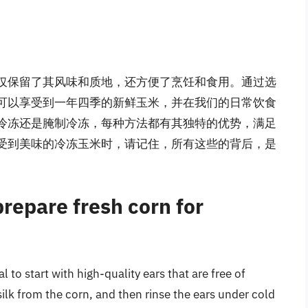
仅保留了其风味和质地，还方便了烹饪和食用。通过选
可以享受到一年四季的新鲜玉米，并在我们的日常饮食
冷冻还是腌制冷冻，每种方法都有其独特的优势，满足
受到美味的冷冻玉米时，请记住，所有这些的背后，是
prepare fresh corn for
al to start with high-quality ears that are free of
k from the corn, and then rinse the ears under cold