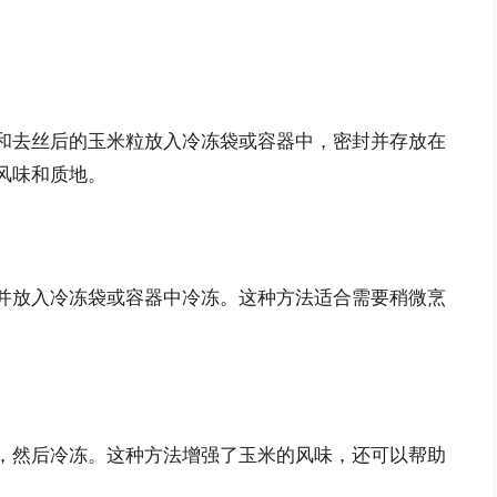
和去丝后的玉米粒放入冷冻袋或容器中，密封并存放在
风味和质地。
并放入冷冻袋或容器中冷冻。这种方法适合需要稍微烹
，然后冷冻。这种方法增强了玉米的风味，还可以帮助