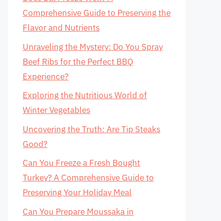
Comprehensive Guide to Preserving the
Flavor and Nutrients
Unraveling the Mystery: Do You Spray
Beef Ribs for the Perfect BBQ
Experience?
Exploring the Nutritious World of
Winter Vegetables
Uncovering the Truth: Are Tip Steaks
Good?
Can You Freeze a Fresh Bought
Turkey? A Comprehensive Guide to
Preserving Your Holiday Meal
Can You Prepare Moussaka in