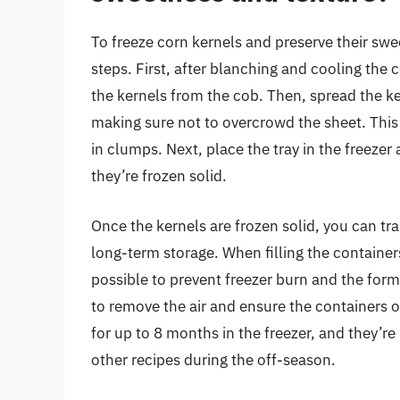
To freeze corn kernels and preserve their swee
steps. First, after blanching and cooling the 
the kernels from the cob. Then, spread the ker
making sure not to overcrowd the sheet. This 
in clumps. Next, place the tray in the freezer 
they’re frozen solid.
Once the kernels are frozen solid, you can tra
long-term storage. When filling the containe
possible to prevent freezer burn and the form
to remove the air and ensure the containers o
for up to 8 months in the freezer, and they’re
other recipes during the off-season.