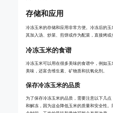
存储和应用
冷冻玉米的存储和应用非常方便。冷冻后的玉
其加入汤、炒菜、煎饼或作为配菜，直接烤或
冷冻玉米的食谱
冷冻玉米可以用在很多美味的食谱中，例如玉
美味，还富含维生素、矿物质和抗氧化剂。
保存冷冻玉米的品质
为了保存冷冻玉米的品质，需要注意以下几点：
和解冻，因为这会降低玉米的质量和安全性。同