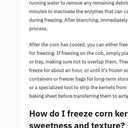
running water to remove any remaining debris.
minutes to inactivate the enzymes that can c
during freezing. After blanching, immediately
process.
After the corn has cooled, you can either fre
for freezing. If freezing on the cob, simply pl
or tray, making sure not to overlap them. Then
freeze for about an hour, or until it’s frozen s
containers or freezer bags for long-term stor
or a specialized tool to strip the kernels from
baking sheet before transferring them to airti
How do I freeze corn ker
sweetness and texture?