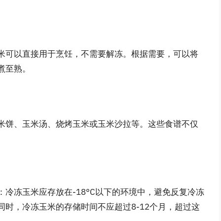
米可以直接用于烹饪，不需要解冻。根据需要，可以将
煮至熟。
米饼、玉米汤、烧烤玉米或玉米沙拉等。这些食谱不仅
冷冻玉米应存放在-18°C以下的环境中，避免反复冷冻
时，冷冻玉米的存储时间不应超过8-12个月，超过这