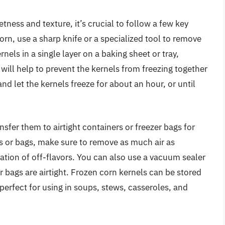
tness and texture, it’s crucial to follow a few key
corn, use a sharp knife or a specialized tool to remove
nels in a single layer on a baking sheet or tray,
will help to prevent the kernels from freezing together
and let the kernels freeze for about an hour, or until
nsfer them to airtight containers or freezer bags for
rs or bags, make sure to remove as much air as
ation of off-flavors. You can also use a vacuum sealer
r bags are airtight. Frozen corn kernels can be stored
 perfect for using in soups, stews, casseroles, and