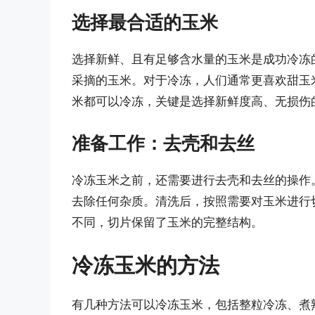
选择最合适的玉米
选择新鲜、且有足够含水量的玉米是成功冷冻
采摘的玉米。对于冷冻，人们通常更喜欢甜玉
米都可以冷冻，关键是选择新鲜度高、无损伤
准备工作：去壳和去丝
冷冻玉米之前，还需要进行去壳和去丝的操作
去除任何杂质。清洗后，按照需要对玉米进行
不同，切片保留了玉米的完整结构。
冷冻玉米的方法
有几种方法可以冷冻玉米，包括整粒冷冻、煮