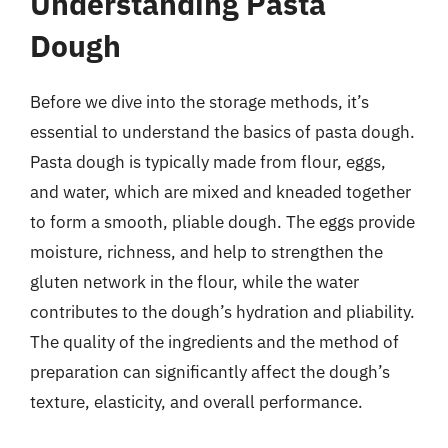
Understanding Pasta
Dough
Before we dive into the storage methods, it’s
essential to understand the basics of pasta dough.
Pasta dough is typically made from flour, eggs,
and water, which are mixed and kneaded together
to form a smooth, pliable dough. The eggs provide
moisture, richness, and help to strengthen the
gluten network in the flour, while the water
contributes to the dough’s hydration and pliability.
The quality of the ingredients and the method of
preparation can significantly affect the dough’s
texture, elasticity, and overall performance.