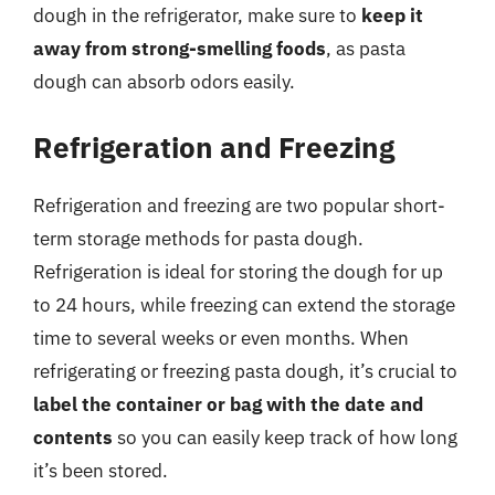
dough in the refrigerator, make sure to
keep it
away from strong-smelling foods
, as pasta
dough can absorb odors easily.
Refrigeration and Freezing
Refrigeration and freezing are two popular short-
term storage methods for pasta dough.
Refrigeration is ideal for storing the dough for up
to 24 hours, while freezing can extend the storage
time to several weeks or even months. When
refrigerating or freezing pasta dough, it’s crucial to
label the container or bag with the date and
contents
so you can easily keep track of how long
it’s been stored.