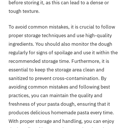
before storing it, as this can lead to a dense or
tough texture.
To avoid common mistakes, it is crucial to follow
proper storage techniques and use high-quality
ingredients. You should also monitor the dough
regularly for signs of spoilage and use it within the
recommended storage time. Furthermore, it is
essential to keep the storage area clean and
sanitized to prevent cross-contamination. By
avoiding common mistakes and following best
practices, you can maintain the quality and
freshness of your pasta dough, ensuring that it
produces delicious homemade pasta every time.
With proper storage and handling, you can enjoy