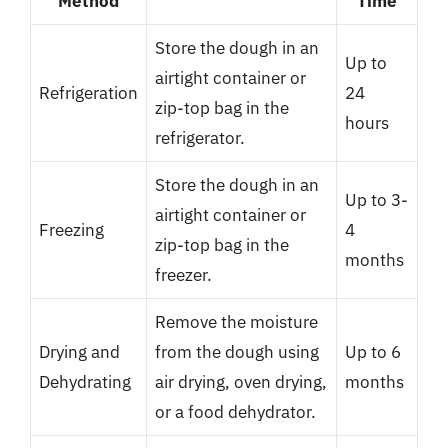
Method
Time
Store the dough in an
Up to
airtight container or
Refrigeration
24
zip-top bag in the
hours
refrigerator.
Store the dough in an
Up to 3-
airtight container or
Freezing
4
zip-top bag in the
months
freezer.
Remove the moisture
Drying and
from the dough using
Up to 6
Dehydrating
air drying, oven drying,
months
or a food dehydrator.