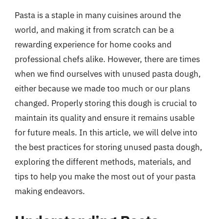
Pasta is a staple in many cuisines around the
world, and making it from scratch can be a
rewarding experience for home cooks and
professional chefs alike. However, there are times
when we find ourselves with unused pasta dough,
either because we made too much or our plans
changed. Properly storing this dough is crucial to
maintain its quality and ensure it remains usable
for future meals. In this article, we will delve into
the best practices for storing unused pasta dough,
exploring the different methods, materials, and
tips to help you make the most out of your pasta
making endeavors.