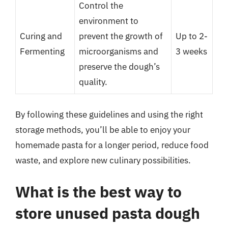
Control the
environment to
Curing and
prevent the growth of
Up to 2-
Fermenting
microorganisms and
3 weeks
preserve the dough’s
quality.
By following these guidelines and using the right
storage methods, you’ll be able to enjoy your
homemade pasta for a longer period, reduce food
waste, and explore new culinary possibilities.
What is the best way to
store unused pasta dough