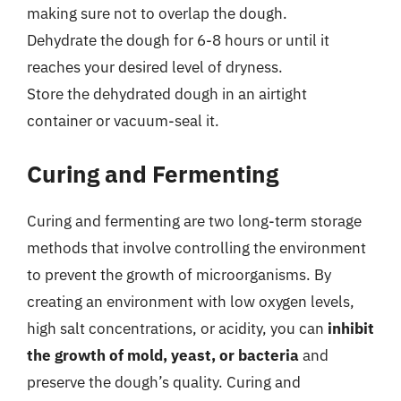
making sure not to overlap the dough.
Dehydrate the dough for 6-8 hours or until it
reaches your desired level of dryness.
Store the dehydrated dough in an airtight
container or vacuum-seal it.
Curing and Fermenting
Curing and fermenting are two long-term storage
methods that involve controlling the environment
to prevent the growth of microorganisms. By
creating an environment with low oxygen levels,
high salt concentrations, or acidity, you can
inhibit
the growth of mold, yeast, or bacteria
and
preserve the dough’s quality. Curing and