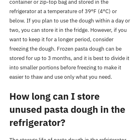
container or zip-top bag and stored in the
refrigerator at a temperature of 39°F (4°C) or
below. If you plan to use the dough within a day or
two, you can store it in the fridge. However, if you
want to keep it for a longer period, consider
freezing the dough. Frozen pasta dough can be
stored for up to 3 months, and it is best to divide it
into smaller portions before freezing to make it
easier to thaw and use only what you need.
How long can I store
unused pasta dough in the
refrigerator?
The storage life of pasta dough in the refrigerator