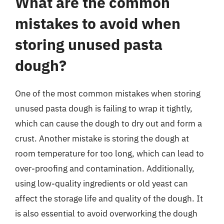
What are the common
mistakes to avoid when
storing unused pasta
dough?
One of the most common mistakes when storing
unused pasta dough is failing to wrap it tightly,
which can cause the dough to dry out and form a
crust. Another mistake is storing the dough at
room temperature for too long, which can lead to
over-proofing and contamination. Additionally,
using low-quality ingredients or old yeast can
affect the storage life and quality of the dough. It
is also essential to avoid overworking the dough