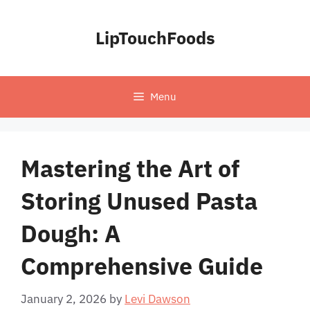
Skip
to
LipTouchFoods
content
Menu
Mastering the Art of
Storing Unused Pasta
Dough: A
Comprehensive Guide
January 2, 2026
by
Levi Dawson