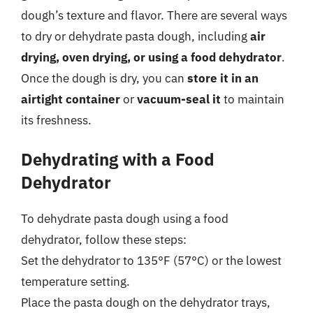
dough’s texture and flavor. There are several ways
to dry or dehydrate pasta dough, including
air
drying, oven drying, or using a food dehydrator
.
Once the dough is dry, you can
store it in an
airtight container
or
vacuum-seal it
to maintain
its freshness.
Dehydrating with a Food
Dehydrator
To dehydrate pasta dough using a food
dehydrator, follow these steps:
Set the dehydrator to 135°F (57°C) or the lowest
temperature setting.
Place the pasta dough on the dehydrator trays,