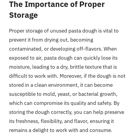
The Importance of Proper
Storage
Proper storage of unused pasta dough is vital to
prevent it from drying out, becoming
contaminated, or developing off-flavors. When
exposed to air, pasta dough can quickly lose its
moisture, leading to a dry, brittle texture that is
difficult to work with. Moreover, if the dough is not
stored in a clean environment, it can become
susceptible to mold, yeast, or bacterial growth,
which can compromise its quality and safety. By
storing the dough correctly, you can help preserve
its freshness, flexibility, and flavor, ensuring it
remains a delight to work with and consume.