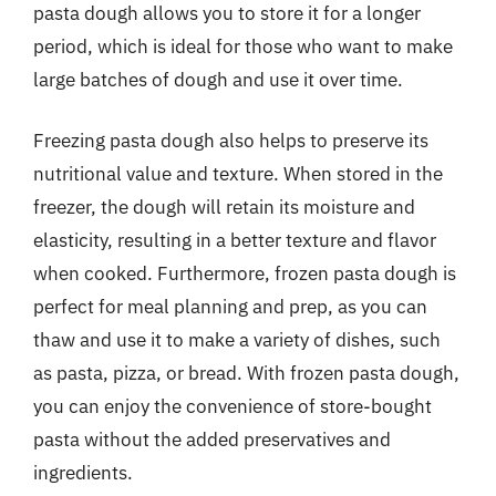
pasta dough allows you to store it for a longer
period, which is ideal for those who want to make
large batches of dough and use it over time.
Freezing pasta dough also helps to preserve its
nutritional value and texture. When stored in the
freezer, the dough will retain its moisture and
elasticity, resulting in a better texture and flavor
when cooked. Furthermore, frozen pasta dough is
perfect for meal planning and prep, as you can
thaw and use it to make a variety of dishes, such
as pasta, pizza, or bread. With frozen pasta dough,
you can enjoy the convenience of store-bought
pasta without the added preservatives and
ingredients.