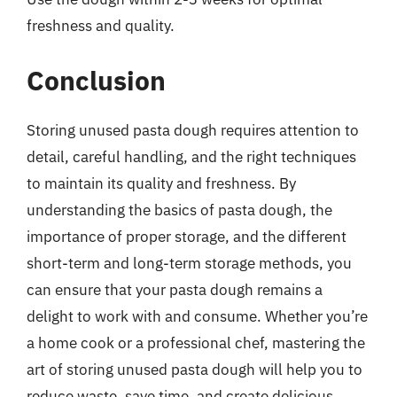
freshness and quality.
Conclusion
Storing unused pasta dough requires attention to
detail, careful handling, and the right techniques
to maintain its quality and freshness. By
understanding the basics of pasta dough, the
importance of proper storage, and the different
short-term and long-term storage methods, you
can ensure that your pasta dough remains a
delight to work with and consume. Whether you’re
a home cook or a professional chef, mastering the
art of storing unused pasta dough will help you to
reduce waste, save time, and create delicious,