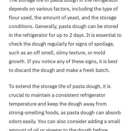
depends on various factors, including the type of
flour used, the amount of yeast, and the storage
conditions. Generally, pasta dough can be stored
in the refrigerator for up to 2 days. It is essential to
check the dough regularly for signs of spoilage,
such as an off smell, slimy texture, or mold
growth. If you notice any of these signs, it is best
to discard the dough and make a fresh batch.
To extend the storage life of pasta dough, it is
crucial to maintain a consistent refrigerator
temperature and keep the dough away from
strong-smelling foods, as pasta dough can absorb
odors easily. You can also consider adding a small
amount of oil or vinegar to the dough before