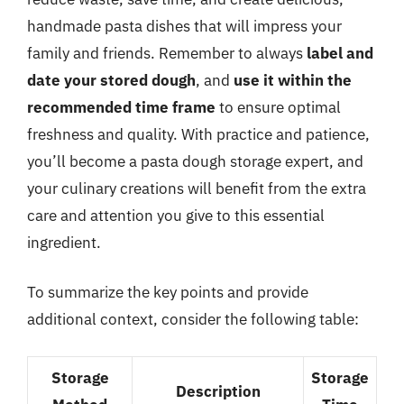
handmade pasta dishes that will impress your
family and friends. Remember to always
label and
date your stored dough
, and
use it within the
recommended time frame
to ensure optimal
freshness and quality. With practice and patience,
you’ll become a pasta dough storage expert, and
your culinary creations will benefit from the extra
care and attention you give to this essential
ingredient.
To summarize the key points and provide
additional context, consider the following table:
Storage
Storage
Description