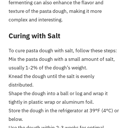
fermenting can also enhance the flavor and
texture of the pasta dough, making it more
complex and interesting.
Curing with Salt
To cure pasta dough with salt, follow these steps:
Mix the pasta dough with a small amount of salt,
usually 1-2% of the dough’s weight.
Knead the dough until the salt is evenly
distributed.
Shape the dough into a ball or log and wrap it
tightly in plastic wrap or aluminum foil.
Store the dough in the refrigerator at 39°F (4°C) or
below.
Use the dough within 2-3 weeks for optimal