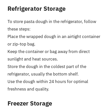
Refrigerator Storage
To store pasta dough in the refrigerator, follow
these steps:
Place the wrapped dough in an airtight container
or zip-top bag.
Keep the container or bag away from direct
sunlight and heat sources.
Store the dough in the coldest part of the
refrigerator, usually the bottom shelf.
Use the dough within 24 hours for optimal
freshness and quality.
Freezer Storage