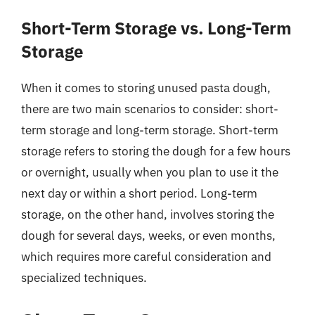
Short-Term Storage vs. Long-Term
Storage
When it comes to storing unused pasta dough,
there are two main scenarios to consider: short-
term storage and long-term storage. Short-term
storage refers to storing the dough for a few hours
or overnight, usually when you plan to use it the
next day or within a short period. Long-term
storage, on the other hand, involves storing the
dough for several days, weeks, or even months,
which requires more careful consideration and
specialized techniques.