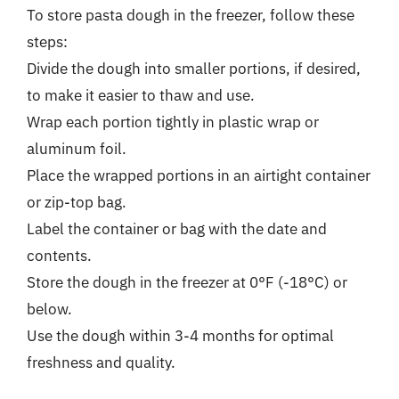
To store pasta dough in the freezer, follow these
steps:
Divide the dough into smaller portions, if desired,
to make it easier to thaw and use.
Wrap each portion tightly in plastic wrap or
aluminum foil.
Place the wrapped portions in an airtight container
or zip-top bag.
Label the container or bag with the date and
contents.
Store the dough in the freezer at 0°F (-18°C) or
below.
Use the dough within 3-4 months for optimal
freshness and quality.