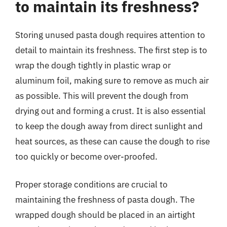
to maintain its freshness?
Storing unused pasta dough requires attention to
detail to maintain its freshness. The first step is to
wrap the dough tightly in plastic wrap or
aluminum foil, making sure to remove as much air
as possible. This will prevent the dough from
drying out and forming a crust. It is also essential
to keep the dough away from direct sunlight and
heat sources, as these can cause the dough to rise
too quickly or become over-proofed.
Proper storage conditions are crucial to
maintaining the freshness of pasta dough. The
wrapped dough should be placed in an airtight