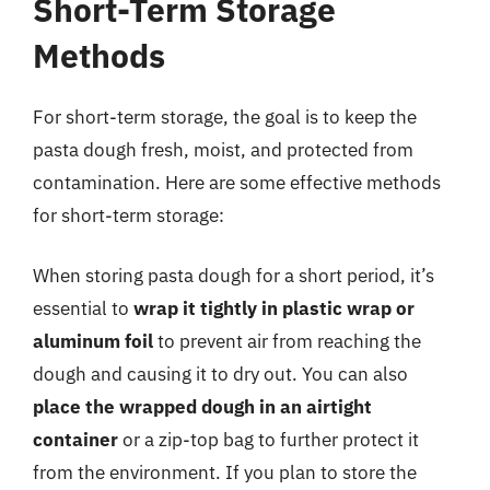
Short-Term Storage
Methods
For short-term storage, the goal is to keep the
pasta dough fresh, moist, and protected from
contamination. Here are some effective methods
for short-term storage:
When storing pasta dough for a short period, it’s
essential to
wrap it tightly in plastic wrap or
aluminum foil
to prevent air from reaching the
dough and causing it to dry out. You can also
place the wrapped dough in an airtight
container
or a zip-top bag to further protect it
from the environment. If you plan to store the