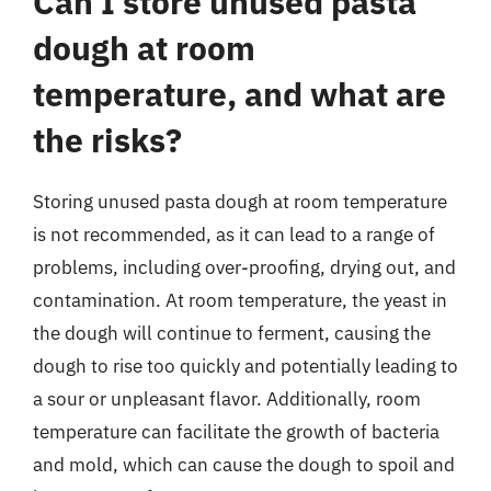
Can I store unused pasta
dough at room
temperature, and what are
the risks?
Storing unused pasta dough at room temperature
is not recommended, as it can lead to a range of
problems, including over-proofing, drying out, and
contamination. At room temperature, the yeast in
the dough will continue to ferment, causing the
dough to rise too quickly and potentially leading to
a sour or unpleasant flavor. Additionally, room
temperature can facilitate the growth of bacteria
and mold, which can cause the dough to spoil and