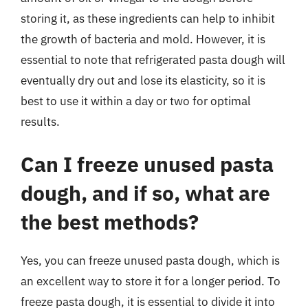
storing it, as these ingredients can help to inhibit
the growth of bacteria and mold. However, it is
essential to note that refrigerated pasta dough will
eventually dry out and lose its elasticity, so it is
best to use it within a day or two for optimal
results.
Can I freeze unused pasta
dough, and if so, what are
the best methods?
Yes, you can freeze unused pasta dough, which is
an excellent way to store it for a longer period. To
freeze pasta dough, it is essential to divide it into