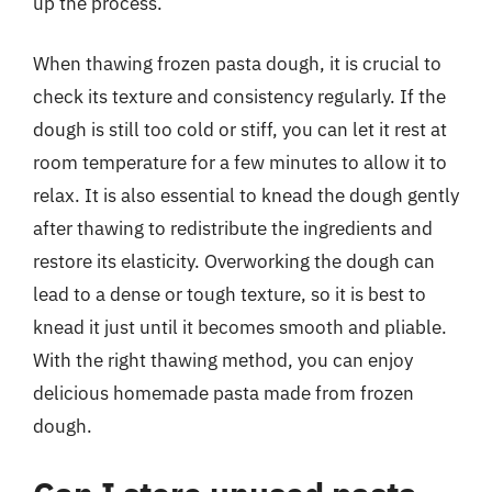
up the process.
When thawing frozen pasta dough, it is crucial to
check its texture and consistency regularly. If the
dough is still too cold or stiff, you can let it rest at
room temperature for a few minutes to allow it to
relax. It is also essential to knead the dough gently
after thawing to redistribute the ingredients and
restore its elasticity. Overworking the dough can
lead to a dense or tough texture, so it is best to
knead it just until it becomes smooth and pliable.
With the right thawing method, you can enjoy
delicious homemade pasta made from frozen
dough.