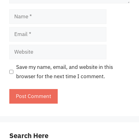
Name
Email
Website
Save my name, email, and website in this
browser for the next time I comment.
Search Here