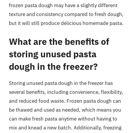
frozen pasta dough may have a slightly different
texture and consistency compared to fresh dough,
but it will still produce delicious homemade pasta.
What are the benefits of
storing unused pasta
dough in the freezer?
Storing unused pasta dough in the freezer has
several benefits, including convenience, flexibility,
and reduced food waste. Frozen pasta dough can
be thawed and used as needed, which means you
can make fresh pasta anytime without having to
mix and knead a new batch. Additionally, freezing