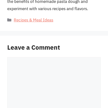
the benefits of homemade pasta dough and
experiment with various recipes and flavors.
Categories
Recipes & Meal Ideas
Leave a Comment
Comment