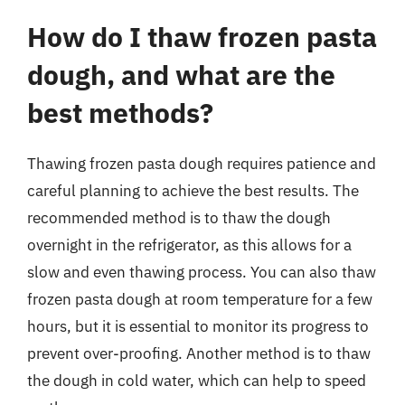
How do I thaw frozen pasta
dough, and what are the
best methods?
Thawing frozen pasta dough requires patience and
careful planning to achieve the best results. The
recommended method is to thaw the dough
overnight in the refrigerator, as this allows for a
slow and even thawing process. You can also thaw
frozen pasta dough at room temperature for a few
hours, but it is essential to monitor its progress to
prevent over-proofing. Another method is to thaw
the dough in cold water, which can help to speed