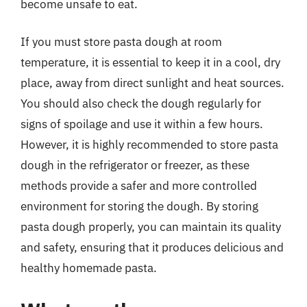
become unsafe to eat.
If you must store pasta dough at room
temperature, it is essential to keep it in a cool, dry
place, away from direct sunlight and heat sources.
You should also check the dough regularly for
signs of spoilage and use it within a few hours.
However, it is highly recommended to store pasta
dough in the refrigerator or freezer, as these
methods provide a safer and more controlled
environment for storing the dough. By storing
pasta dough properly, you can maintain its quality
and safety, ensuring that it produces delicious and
healthy homemade pasta.