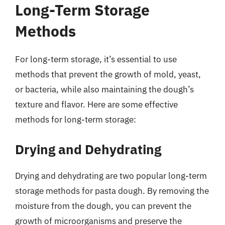
Long-Term Storage
Methods
For long-term storage, it’s essential to use
methods that prevent the growth of mold, yeast,
or bacteria, while also maintaining the dough’s
texture and flavor. Here are some effective
methods for long-term storage:
Drying and Dehydrating
Drying and dehydrating are two popular long-term
storage methods for pasta dough. By removing the
moisture from the dough, you can prevent the
growth of microorganisms and preserve the