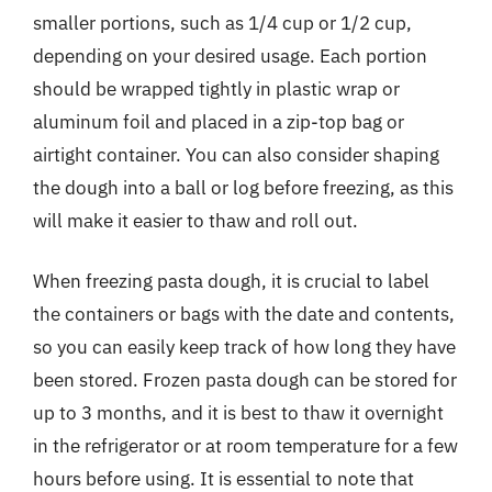
smaller portions, such as 1/4 cup or 1/2 cup,
depending on your desired usage. Each portion
should be wrapped tightly in plastic wrap or
aluminum foil and placed in a zip-top bag or
airtight container. You can also consider shaping
the dough into a ball or log before freezing, as this
will make it easier to thaw and roll out.
When freezing pasta dough, it is crucial to label
the containers or bags with the date and contents,
so you can easily keep track of how long they have
been stored. Frozen pasta dough can be stored for
up to 3 months, and it is best to thaw it overnight
in the refrigerator or at room temperature for a few
hours before using. It is essential to note that