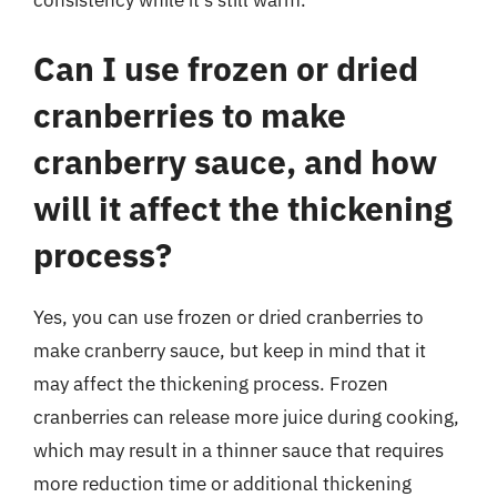
consistency while it’s still warm.
Can I use frozen or dried
cranberries to make
cranberry sauce, and how
will it affect the thickening
process?
Yes, you can use frozen or dried cranberries to
make cranberry sauce, but keep in mind that it
may affect the thickening process. Frozen
cranberries can release more juice during cooking,
which may result in a thinner sauce that requires
more reduction time or additional thickening