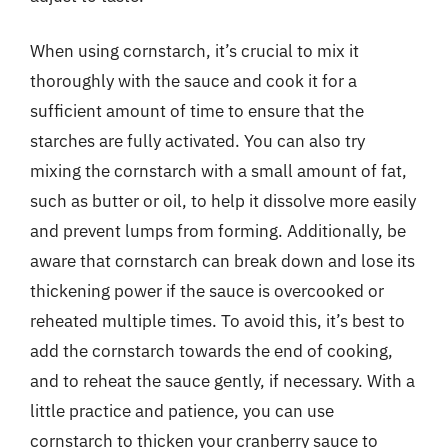
When using cornstarch, it’s crucial to mix it
thoroughly with the sauce and cook it for a
sufficient amount of time to ensure that the
starches are fully activated. You can also try
mixing the cornstarch with a small amount of fat,
such as butter or oil, to help it dissolve more easily
and prevent lumps from forming. Additionally, be
aware that cornstarch can break down and lose its
thickening power if the sauce is overcooked or
reheated multiple times. To avoid this, it’s best to
add the cornstarch towards the end of cooking,
and to reheat the sauce gently, if necessary. With a
little practice and patience, you can use
cornstarch to thicken your cranberry sauce to