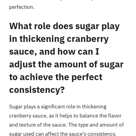
perfection.
What role does sugar play
in thickening cranberry
sauce, and how can I
adjust the amount of sugar
to achieve the perfect
consistency?
Sugar plays a significant role in thickening
cranberry sauce, as it helps to balance the flavor
and texture of the sauce. The type and amount of
sugar used can affect the sauce’s consistency,