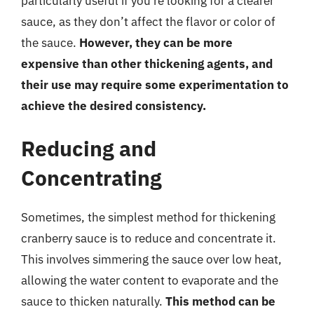
particularly useful if you’re looking for a clearer
sauce, as they don’t affect the flavor or color of
the sauce.
However, they can be more
expensive than other thickening agents, and
their use may require some experimentation to
achieve the desired consistency.
Reducing and
Concentrating
Sometimes, the simplest method for thickening
cranberry sauce is to reduce and concentrate it.
This involves simmering the sauce over low heat,
allowing the water content to evaporate and the
sauce to thicken naturally.
This method can be