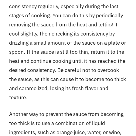
consistency regularly, especially during the last
stages of cooking. You can do this by periodically
removing the sauce from the heat and letting it
cool slightly, then checking its consistency by
drizzling a small amount of the sauce on a plate or
spoon. If the sauce is still too thin, return it to the
heat and continue cooking until it has reached the
desired consistency. Be careful not to overcook
the sauce, as this can cause it to become too thick
and caramelized, losing its fresh flavor and
texture.
Another way to prevent the sauce from becoming
too thick is to use a combination of liquid
ingredients, such as orange juice, water, or wine,