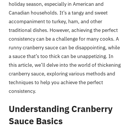
holiday season, especially in American and
Canadian households. It’s a tangy and sweet
accompaniment to turkey, ham, and other
traditional dishes. However, achieving the perfect
consistency can be a challenge for many cooks. A
runny cranberry sauce can be disappointing, while
a sauce that’s too thick can be unappetizing. In
this article, we’ll delve into the world of thickening
cranberry sauce, exploring various methods and
techniques to help you achieve the perfect
consistency.
Understanding Cranberry
Sauce Basics