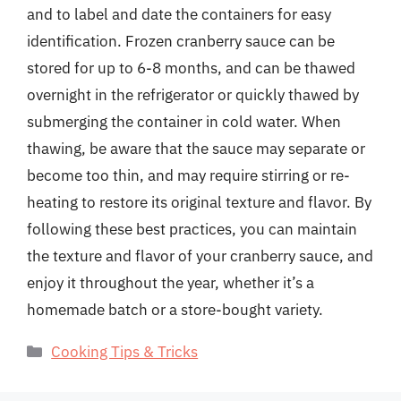
and to label and date the containers for easy
identification. Frozen cranberry sauce can be
stored for up to 6-8 months, and can be thawed
overnight in the refrigerator or quickly thawed by
submerging the container in cold water. When
thawing, be aware that the sauce may separate or
become too thin, and may require stirring or re-
heating to restore its original texture and flavor. By
following these best practices, you can maintain
the texture and flavor of your cranberry sauce, and
enjoy it throughout the year, whether it’s a
homemade batch or a store-bought variety.
Categories
Cooking Tips & Tricks