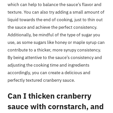
which can help to balance the sauce’s flavor and
texture. You can also try adding a small amount of
liquid towards the end of cooking, just to thin out
the sauce and achieve the perfect consistency.
Additionally, be mindful of the type of sugar you
use, as some sugars like honey or maple syrup can
contribute to a thicker, more syrupy consistency.
By being attentive to the sauce’s consistency and
adjusting the cooking time and ingredients
accordingly, you can create a delicious and
perfectly textured cranberry sauce.
Can I thicken cranberry
sauce with cornstarch, and