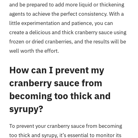
and be prepared to add more liquid or thickening
agents to achieve the perfect consistency. With a
little experimentation and patience, you can
create a delicious and thick cranberry sauce using
frozen or dried cranberries, and the results will be
well worth the effort.
How can I prevent my
cranberry sauce from
becoming too thick and
syrupy?
To prevent your cranberry sauce from becoming
too thick and syrupy, it’s essential to monitor its