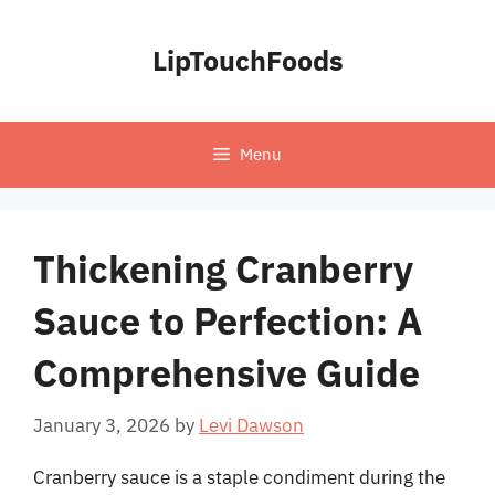
Skip
to
LipTouchFoods
content
Menu
Thickening Cranberry
Sauce to Perfection: A
Comprehensive Guide
January 3, 2026
by
Levi Dawson
Cranberry sauce is a staple condiment during the