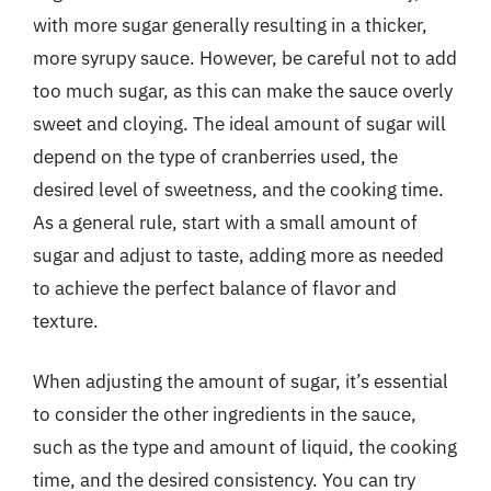
with more sugar generally resulting in a thicker,
more syrupy sauce. However, be careful not to add
too much sugar, as this can make the sauce overly
sweet and cloying. The ideal amount of sugar will
depend on the type of cranberries used, the
desired level of sweetness, and the cooking time.
As a general rule, start with a small amount of
sugar and adjust to taste, adding more as needed
to achieve the perfect balance of flavor and
texture.
When adjusting the amount of sugar, it’s essential
to consider the other ingredients in the sauce,
such as the type and amount of liquid, the cooking
time, and the desired consistency. You can try