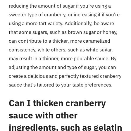
reducing the amount of sugar if you’re using a
sweeter type of cranberry, or increasing it if you’re
using a more tart variety. Additionally, be aware
that some sugars, such as brown sugar or honey,
can contribute to a thicker, more caramelized
consistency, while others, such as white sugar,
may result in a thinner, more pourable sauce. By
adjusting the amount and type of sugar, you can
create a delicious and perfectly textured cranberry
sauce that’s tailored to your taste preferences.
Can I thicken cranberry
sauce with other
ingredients, such as gelatin