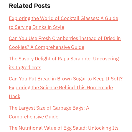
Related Posts
Exploring the World of Cocktail Glasses: A Guide
to Serving Drinks in Style
Can You Use Fresh Cranberries Instead of Dried in
Cookies? A Comprehensive Guide
The Savory Delight of Rapa Scrapple: Uncovering
its Ingredients
Can You Put Bread in Brown Sugar to Keep It Soft?
Exploring the Science Behind This Homemade
Hack
The Largest Size of Garbage Bags: A
Comprehensive Guide
The Nutritional Value of Egg Salad: Unlocking Its