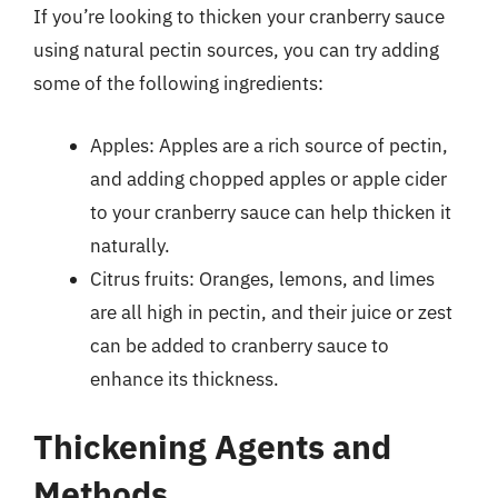
If you’re looking to thicken your cranberry sauce
using natural pectin sources, you can try adding
some of the following ingredients:
Apples: Apples are a rich source of pectin,
and adding chopped apples or apple cider
to your cranberry sauce can help thicken it
naturally.
Citrus fruits: Oranges, lemons, and limes
are all high in pectin, and their juice or zest
can be added to cranberry sauce to
enhance its thickness.
Thickening Agents and
Methods