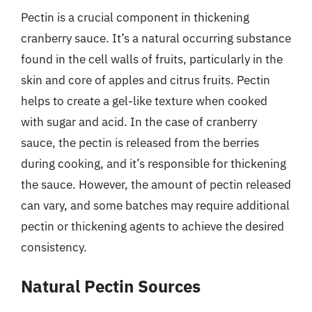
Pectin is a crucial component in thickening
cranberry sauce. It’s a natural occurring substance
found in the cell walls of fruits, particularly in the
skin and core of apples and citrus fruits. Pectin
helps to create a gel-like texture when cooked
with sugar and acid. In the case of cranberry
sauce, the pectin is released from the berries
during cooking, and it’s responsible for thickening
the sauce. However, the amount of pectin released
can vary, and some batches may require additional
pectin or thickening agents to achieve the desired
consistency.
Natural Pectin Sources