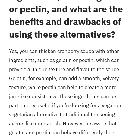
or pectin, and what are the
benefits and drawbacks of
using these alternatives?
Yes, you can thicken cranberry sauce with other
ingredients, such as gelatin or pectin, which can
provide a unique texture and flavor to the sauce.
Gelatin, for example, can add a smooth, velvety
texture, while pectin can help to create a more
jam-like consistency. These ingredients can be
particularly useful if you’re looking for a vegan or
vegetarian alternative to traditional thickening
agents like cornstarch. However, be aware that
gelatin and pectin can behave differently than