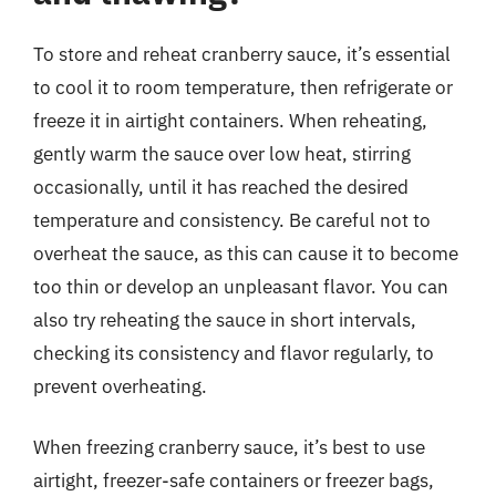
To store and reheat cranberry sauce, it’s essential
to cool it to room temperature, then refrigerate or
freeze it in airtight containers. When reheating,
gently warm the sauce over low heat, stirring
occasionally, until it has reached the desired
temperature and consistency. Be careful not to
overheat the sauce, as this can cause it to become
too thin or develop an unpleasant flavor. You can
also try reheating the sauce in short intervals,
checking its consistency and flavor regularly, to
prevent overheating.
When freezing cranberry sauce, it’s best to use
airtight, freezer-safe containers or freezer bags,