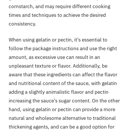
cornstarch, and may require different cooking
times and techniques to achieve the desired
consistency.
When using gelatin or pectin, it’s essential to
follow the package instructions and use the right
amount, as excessive use can result in an
unpleasant texture or flavor. Additionally, be
aware that these ingredients can affect the flavor
and nutritional content of the sauce, with gelatin
adding a slightly animalistic flavor and pectin
increasing the sauce’s sugar content. On the other
hand, using gelatin or pectin can provide a more
natural and wholesome alternative to traditional
thickening agents, and can be a good option for