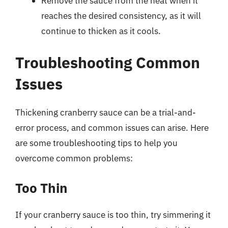
Remove the sauce from the heat when it
reaches the desired consistency, as it will
continue to thicken as it cools.
Troubleshooting Common
Issues
Thickening cranberry sauce can be a trial-and-
error process, and common issues can arise. Here
are some troubleshooting tips to help you
overcome common problems:
Too Thin
If your cranberry sauce is too thin, try simmering it