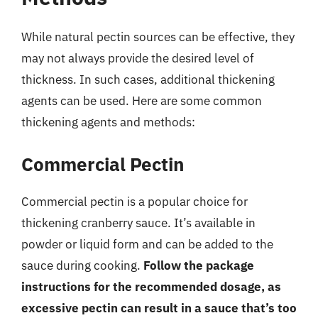
While natural pectin sources can be effective, they
may not always provide the desired level of
thickness. In such cases, additional thickening
agents can be used. Here are some common
thickening agents and methods:
Commercial Pectin
Commercial pectin is a popular choice for
thickening cranberry sauce. It’s available in
powder or liquid form and can be added to the
sauce during cooking.
Follow the package
instructions for the recommended dosage, as
excessive pectin can result in a sauce that’s too