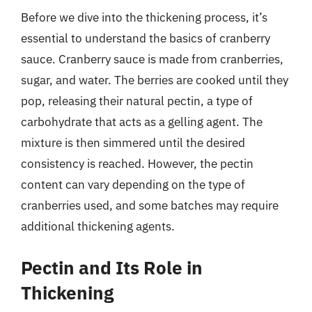
Before we dive into the thickening process, it’s
essential to understand the basics of cranberry
sauce. Cranberry sauce is made from cranberries,
sugar, and water. The berries are cooked until they
pop, releasing their natural pectin, a type of
carbohydrate that acts as a gelling agent. The
mixture is then simmered until the desired
consistency is reached. However, the pectin
content can vary depending on the type of
cranberries used, and some batches may require
additional thickening agents.
Pectin and Its Role in
Thickening