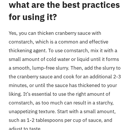
what are the best practices
for using it?
Yes, you can thicken cranberry sauce with
cornstarch, which is a common and effective
thickening agent. To use cornstarch, mix it with a
small amount of cold water or liquid until it forms
a smooth, lump-free slurry. Then, add the slurry to
the cranberry sauce and cook for an additional 2-3
minutes, or until the sauce has thickened to your
liking. It’s essential to use the right amount of
cornstarch, as too much can result in a starchy,
unappetizing texture. Start with a small amount,
such as 1-2 tablespoons per cup of sauce, and
adjust to taste.