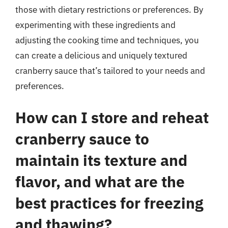
those with dietary restrictions or preferences. By
experimenting with these ingredients and
adjusting the cooking time and techniques, you
can create a delicious and uniquely textured
cranberry sauce that’s tailored to your needs and
preferences.
How can I store and reheat
cranberry sauce to
maintain its texture and
flavor, and what are the
best practices for freezing
and thawing?