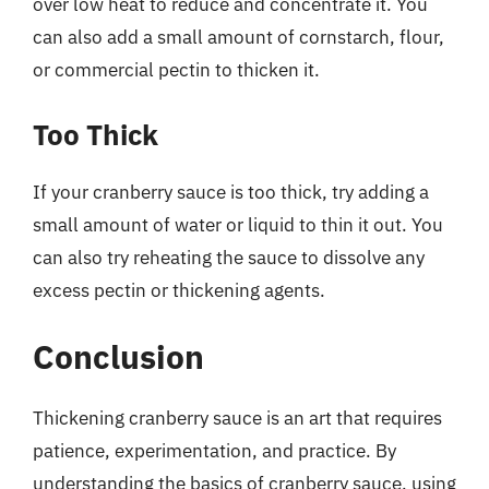
over low heat to reduce and concentrate it. You
can also add a small amount of cornstarch, flour,
or commercial pectin to thicken it.
Too Thick
If your cranberry sauce is too thick, try adding a
small amount of water or liquid to thin it out. You
can also try reheating the sauce to dissolve any
excess pectin or thickening agents.
Conclusion
Thickening cranberry sauce is an art that requires
patience, experimentation, and practice. By
understanding the basics of cranberry sauce, using