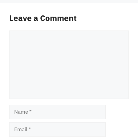
Leave a Comment
Comment
Name
Email