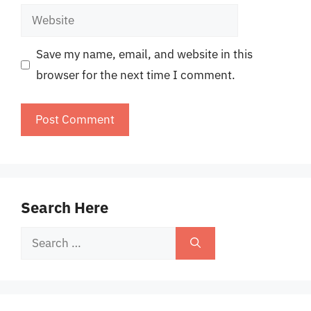
Website
Save my name, email, and website in this
browser for the next time I comment.
Search Here
Search
for: