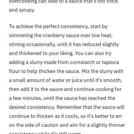
overcooking can lead to a sauce that’s too thick
and syrupy.
To achieve the perfect consistency, start by
simmering the cranberry sauce over low heat,
stirring occasionally, until it has reduced slightly
and thickened to your liking. You can also try
adding a slurry made from cornstarch or tapioca
flour to help thicken the sauce. Mix the slurry with
a small amount of water or juice until it’s smooth,
then add it to the sauce and continue cooking for
a few minutes, until the sauce has reached the
desired consistency. Remember that the sauce will
continue to thicken as it cools, so it’s better to err
on the side of caution and aim for a slightly thinner