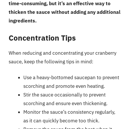
time-consuming, but it’s an effective way to
thicken the sauce without adding any additional
ingredients.
Concentration Tips
When reducing and concentrating your cranberry
sauce, keep the following tips in mind:
Use a heavy-bottomed saucepan to prevent
scorching and promote even heating.
Stir the sauce occasionally to prevent
scorching and ensure even thickening.
Monitor the sauce’s consistency regularly,
as it can quickly become too thick.