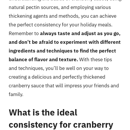
natural pectin sources, and employing various
thickening agents and methods, you can achieve
the perfect consistency for your holiday meals.
Remember to
always taste and adjust as you go,
and don’t be afraid to experiment with different
ingredients and techniques to find the perfect
balance of flavor and texture.
With these tips
and techniques, you’ll be well on your way to
creating a delicious and perfectly thickened
cranberry sauce that will impress your friends and
family.
What is the ideal
consistency for cranberry