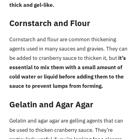
thick and gel-like.
Cornstarch and Flour
Cornstarch and flour are common thickening
agents used in many sauces and gravies. They can
be added to cranberry sauce to thicken it, but
it’s
essential to mix them with a small amount of
cold water or liquid before adding them to the
sauce to prevent lumps from forming.
Gelatin and Agar Agar
Gelatin and agar agar are gelling agents that can
be used to thicken cranberry sauce. They’re