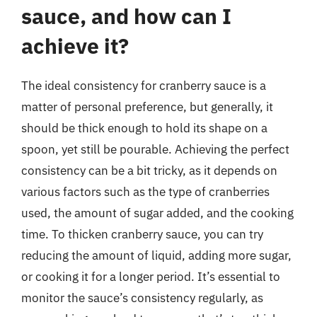
sauce, and how can I
achieve it?
The ideal consistency for cranberry sauce is a
matter of personal preference, but generally, it
should be thick enough to hold its shape on a
spoon, yet still be pourable. Achieving the perfect
consistency can be a bit tricky, as it depends on
various factors such as the type of cranberries
used, the amount of sugar added, and the cooking
time. To thicken cranberry sauce, you can try
reducing the amount of liquid, adding more sugar,
or cooking it for a longer period. It’s essential to
monitor the sauce’s consistency regularly, as