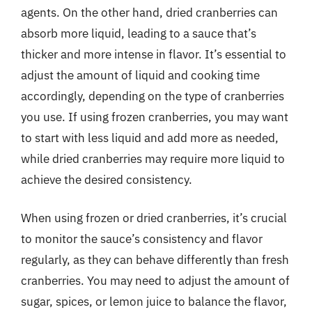
agents. On the other hand, dried cranberries can
absorb more liquid, leading to a sauce that’s
thicker and more intense in flavor. It’s essential to
adjust the amount of liquid and cooking time
accordingly, depending on the type of cranberries
you use. If using frozen cranberries, you may want
to start with less liquid and add more as needed,
while dried cranberries may require more liquid to
achieve the desired consistency.
When using frozen or dried cranberries, it’s crucial
to monitor the sauce’s consistency and flavor
regularly, as they can behave differently than fresh
cranberries. You may need to adjust the amount of
sugar, spices, or lemon juice to balance the flavor,