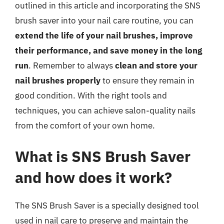
outlined in this article and incorporating the SNS
brush saver into your nail care routine, you can
extend the life of your nail brushes, improve
their performance, and save money in the long
run
. Remember to always
clean and store your
nail brushes properly
to ensure they remain in
good condition. With the right tools and
techniques, you can achieve salon-quality nails
from the comfort of your own home.
What is SNS Brush Saver
and how does it work?
The SNS Brush Saver is a specially designed tool
used in nail care to preserve and maintain the