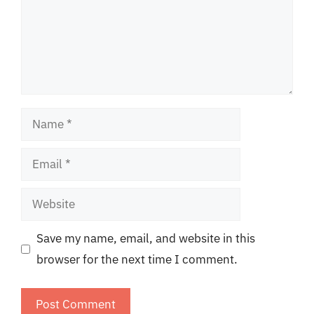
Name
Email
Website
Save my name, email, and website in this
browser for the next time I comment.