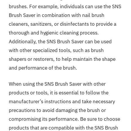
brushes. For example, individuals can use the SNS
Brush Saver in combination with nail brush
cleaners, sanitizers, or disinfectants to provide a
thorough and hygienic cleaning process.
Additionally, the SNS Brush Saver can be used
with other specialized tools, such as brush
shapers or restorers, to help maintain the shape
and performance of the brush.
When using the SNS Brush Saver with other
products or tools, it is essential to follow the
manufacturer’s instructions and take necessary
precautions to avoid damaging the brush or
compromising its performance. Be sure to choose
products that are compatible with the SNS Brush