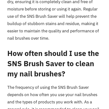
dry, ensuring it is completely clean and free of
moisture before storing or using it again. Regular
use of the SNS Brush Saver will help prevent the
buildup of stubborn stains and residue, making it
easier to maintain the quality and performance of
nail brushes over time.
How often should I use the
SNS Brush Saver to clean
my nail brushes?
The frequency of using the SNS Brush Saver
depends on how often you use your nail brushes
and the types of products you work with. As a