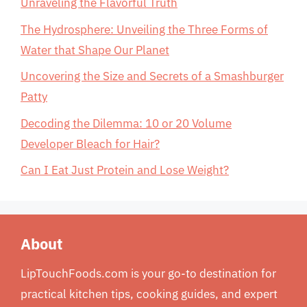
Unraveling the Flavorful Truth
The Hydrosphere: Unveiling the Three Forms of
Water that Shape Our Planet
Uncovering the Size and Secrets of a Smashburger
Patty
Decoding the Dilemma: 10 or 20 Volume
Developer Bleach for Hair?
Can I Eat Just Protein and Lose Weight?
About
LipTouchFoods.com is your go-to destination for
practical kitchen tips, cooking guides, and expert