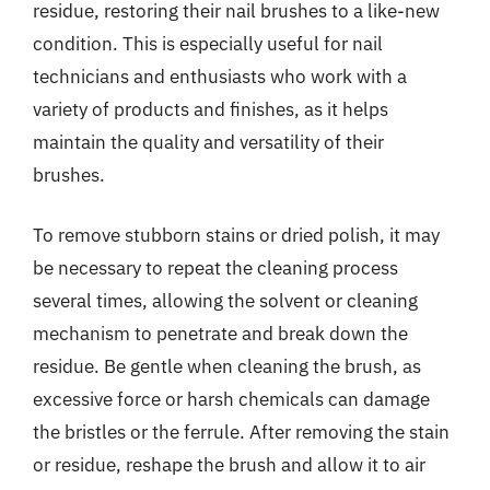
residue, restoring their nail brushes to a like-new
condition. This is especially useful for nail
technicians and enthusiasts who work with a
variety of products and finishes, as it helps
maintain the quality and versatility of their
brushes.
To remove stubborn stains or dried polish, it may
be necessary to repeat the cleaning process
several times, allowing the solvent or cleaning
mechanism to penetrate and break down the
residue. Be gentle when cleaning the brush, as
excessive force or harsh chemicals can damage
the bristles or the ferrule. After removing the stain
or residue, reshape the brush and allow it to air