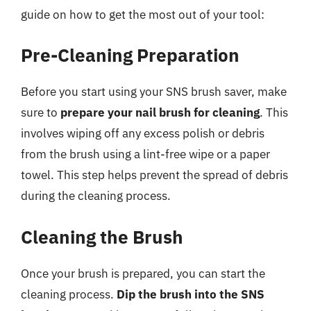
guide on how to get the most out of your tool:
Pre-Cleaning Preparation
Before you start using your SNS brush saver, make
sure to
prepare your nail brush for cleaning
. This
involves wiping off any excess polish or debris
from the brush using a lint-free wipe or a paper
towel. This step helps prevent the spread of debris
during the cleaning process.
Cleaning the Brush
Once your brush is prepared, you can start the
cleaning process.
Dip the brush into the SNS