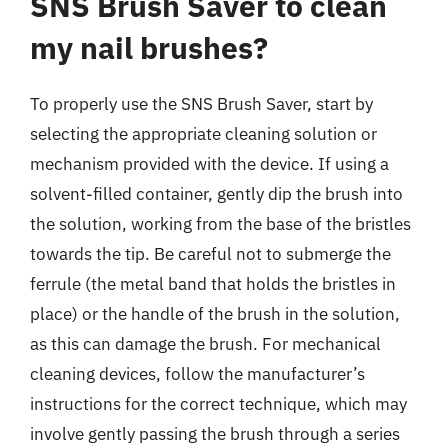
SNS Brush Saver to clean
my nail brushes?
To properly use the SNS Brush Saver, start by
selecting the appropriate cleaning solution or
mechanism provided with the device. If using a
solvent-filled container, gently dip the brush into
the solution, working from the base of the bristles
towards the tip. Be careful not to submerge the
ferrule (the metal band that holds the bristles in
place) or the handle of the brush in the solution,
as this can damage the brush. For mechanical
cleaning devices, follow the manufacturer’s
instructions for the correct technique, which may
involve gently passing the brush through a series