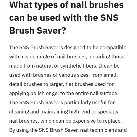
What types of nail brushes
can be used with the SNS
Brush Saver?
The SNS Brush Saver is designed to be compatible
with a wide range of nail brushes, including those
made from natural or synthetic fibers. It can be
used with brushes of various sizes, from small,
detail brushes to larger, flat brushes used for
applying polish or gel to the entire nail surface.
The SNS Brush Saver is particularly useful for
cleaning and maintaining high-end or specialty
nail brushes, which can be expensive to replace.
By using the SNS Brush Saver, nail technicians and