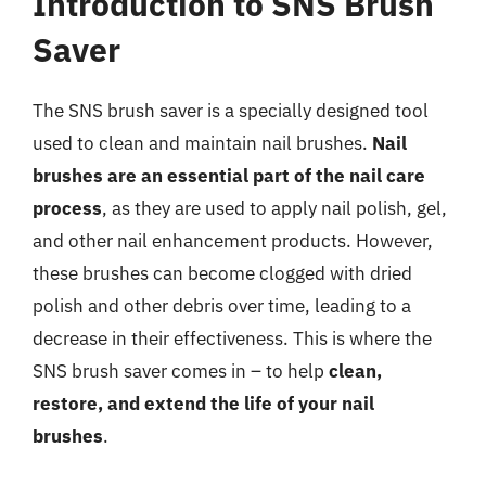
Introduction to SNS Brush
Saver
The SNS brush saver is a specially designed tool
used to clean and maintain nail brushes.
Nail
brushes are an essential part of the nail care
process
, as they are used to apply nail polish, gel,
and other nail enhancement products. However,
these brushes can become clogged with dried
polish and other debris over time, leading to a
decrease in their effectiveness. This is where the
SNS brush saver comes in – to help
clean,
restore, and extend the life of your nail
brushes
.