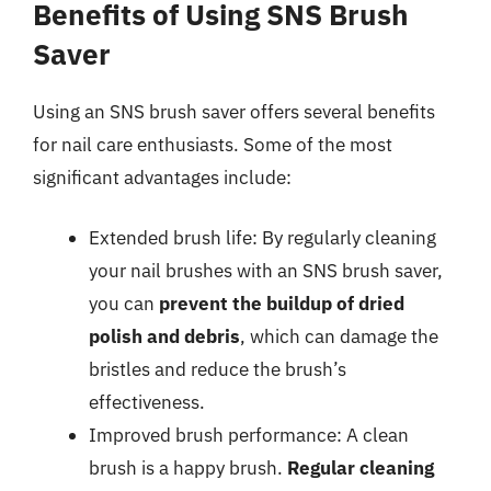
Benefits of Using SNS Brush
Saver
Using an SNS brush saver offers several benefits
for nail care enthusiasts. Some of the most
significant advantages include:
Extended brush life: By regularly cleaning
your nail brushes with an SNS brush saver,
you can
prevent the buildup of dried
polish and debris
, which can damage the
bristles and reduce the brush’s
effectiveness.
Improved brush performance: A clean
brush is a happy brush.
Regular cleaning