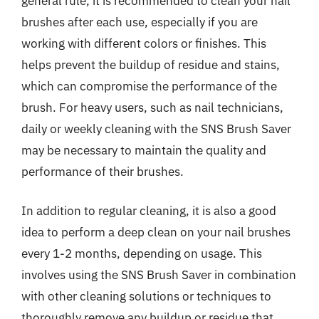
general rule, it is recommended to clean your nail
brushes after each use, especially if you are
working with different colors or finishes. This
helps prevent the buildup of residue and stains,
which can compromise the performance of the
brush. For heavy users, such as nail technicians,
daily or weekly cleaning with the SNS Brush Saver
may be necessary to maintain the quality and
performance of their brushes.
In addition to regular cleaning, it is also a good
idea to perform a deep clean on your nail brushes
every 1-2 months, depending on usage. This
involves using the SNS Brush Saver in combination
with other cleaning solutions or techniques to
thoroughly remove any buildup or residue that