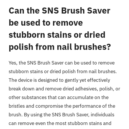
Can the SNS Brush Saver
be used to remove
stubborn stains or dried
polish from nail brushes?
Yes, the SNS Brush Saver can be used to remove
stubborn stains or dried polish from nail brushes.
The device is designed to gently yet effectively
break down and remove dried adhesives, polish, or
other substances that can accumulate on the
bristles and compromise the performance of the
brush. By using the SNS Brush Saver, individuals
can remove even the most stubborn stains and