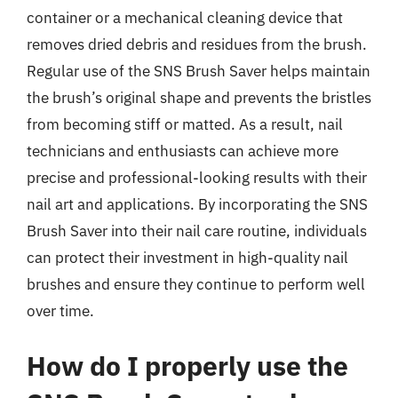
container or a mechanical cleaning device that
removes dried debris and residues from the brush.
Regular use of the SNS Brush Saver helps maintain
the brush’s original shape and prevents the bristles
from becoming stiff or matted. As a result, nail
technicians and enthusiasts can achieve more
precise and professional-looking results with their
nail art and applications. By incorporating the SNS
Brush Saver into their nail care routine, individuals
can protect their investment in high-quality nail
brushes and ensure they continue to perform well
over time.
How do I properly use the