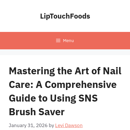
Skip
to
LipTouchFoods
content
Menu
Mastering the Art of Nail
Care: A Comprehensive
Guide to Using SNS
Brush Saver
January 31, 2026
by
Levi Dawson