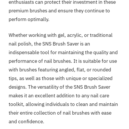
enthusiasts can protect their investment in these
premium brushes and ensure they continue to
perform optimally.
Whether working with gel, acrylic, or traditional
nail polish, the SNS Brush Saver is an
indispensable tool for maintaining the quality and
performance of nail brushes. It is suitable for use
with brushes featuring angled, flat, or rounded
tips, as well as those with unique or specialized
designs. The versatility of the SNS Brush Saver
makes it an excellent addition to any nail care
toolkit, allowing individuals to clean and maintain
their entire collection of nail brushes with ease
and confidence.