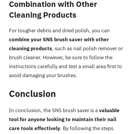
Combination with Other
Cleaning Products
For tougher debris and dried polish, you can
combine your SNS brush saver with other
cleaning products
, such as nail polish remover or
brush cleaner. However, be sure to follow the
instructions carefully and test a small area first to
avoid damaging your brushes.
Conclusion
In conclusion, the SNS brush saver is a
valuable
tool for anyone looking to maintain their nail
care tools effectively
. By following the steps