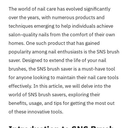
The world of nail care has evolved significantly
over the years, with numerous products and
techniques emerging to help individuals achieve
salon-quality nails from the comfort of their own
homes. One such product that has gained
popularity among nail enthusiasts is the SNS brush
saver. Designed to extend the life of your nail
brushes, the SNS brush saver is a must-have tool
for anyone looking to maintain their nail care tools
effectively. In this article, we will delve into the
world of SNS brush savers, exploring their
benefits, usage, and tips for getting the most out
of these innovative tools.