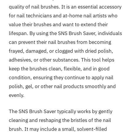
quality of nail brushes. It is an essential accessory
for nail technicians and at-home nail artists who
value their brushes and want to extend their
lifespan. By using the SNS Brush Saver, individuals
can prevent their nail brushes from becoming
frayed, damaged, or clogged with dried polish,
adhesives, or other substances. This tool helps
keep the brushes clean, flexible, and in good
condition, ensuring they continue to apply nail
polish, gel, or other nail products smoothly and
evenly.
The SNS Brush Saver typically works by gently
cleaning and reshaping the bristles of the nail
brush. It may include a small, solvent-filled