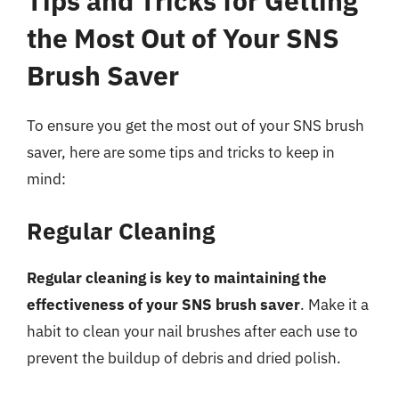
Tips and Tricks for Getting
the Most Out of Your SNS
Brush Saver
To ensure you get the most out of your SNS brush
saver, here are some tips and tricks to keep in
mind:
Regular Cleaning
Regular cleaning is key to maintaining the
effectiveness of your SNS brush saver
. Make it a
habit to clean your nail brushes after each use to
prevent the buildup of debris and dried polish.