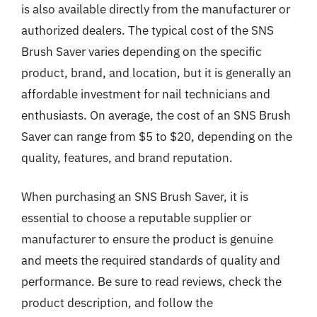
is also available directly from the manufacturer or
authorized dealers. The typical cost of the SNS
Brush Saver varies depending on the specific
product, brand, and location, but it is generally an
affordable investment for nail technicians and
enthusiasts. On average, the cost of an SNS Brush
Saver can range from $5 to $20, depending on the
quality, features, and brand reputation.
When purchasing an SNS Brush Saver, it is
essential to choose a reputable supplier or
manufacturer to ensure the product is genuine
and meets the required standards of quality and
performance. Be sure to read reviews, check the
product description, and follow the