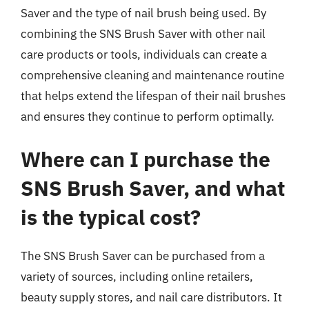
Saver and the type of nail brush being used. By
combining the SNS Brush Saver with other nail
care products or tools, individuals can create a
comprehensive cleaning and maintenance routine
that helps extend the lifespan of their nail brushes
and ensures they continue to perform optimally.
Where can I purchase the
SNS Brush Saver, and what
is the typical cost?
The SNS Brush Saver can be purchased from a
variety of sources, including online retailers,
beauty supply stores, and nail care distributors. It