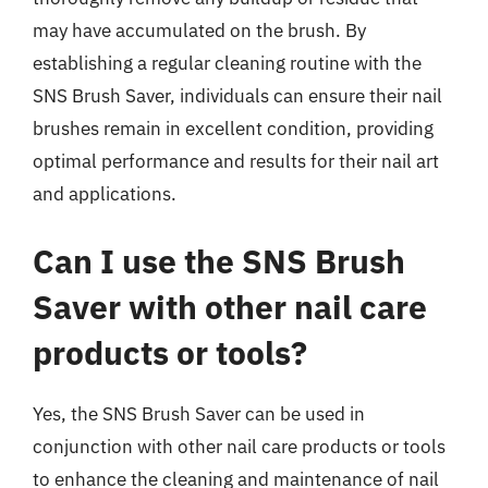
may have accumulated on the brush. By
establishing a regular cleaning routine with the
SNS Brush Saver, individuals can ensure their nail
brushes remain in excellent condition, providing
optimal performance and results for their nail art
and applications.
Can I use the SNS Brush
Saver with other nail care
products or tools?
Yes, the SNS Brush Saver can be used in
conjunction with other nail care products or tools
to enhance the cleaning and maintenance of nail