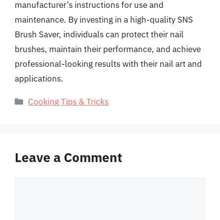
manufacturer’s instructions for use and
maintenance. By investing in a high-quality SNS
Brush Saver, individuals can protect their nail
brushes, maintain their performance, and achieve
professional-looking results with their nail art and
applications.
Categories
Cooking Tips & Tricks
Leave a Comment
Comment