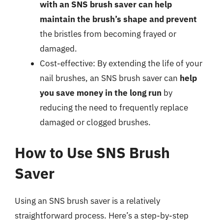
with an SNS brush saver can help
maintain the brush’s shape and prevent
the bristles from becoming frayed or
damaged.
Cost-effective: By extending the life of your
nail brushes, an SNS brush saver can
help
you save money in the long run
by
reducing the need to frequently replace
damaged or clogged brushes.
How to Use SNS Brush
Saver
Using an SNS brush saver is a relatively
straightforward process. Here’s a step-by-step