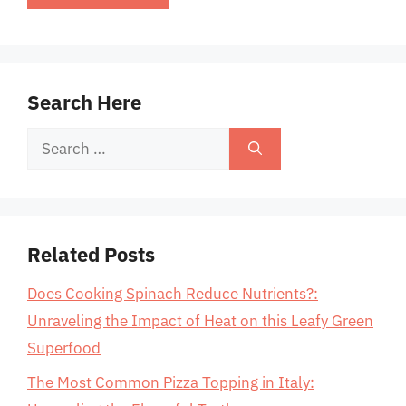
Search Here
Search
for:
Related Posts
Does Cooking Spinach Reduce Nutrients?:
Unraveling the Impact of Heat on this Leafy Green
Superfood
The Most Common Pizza Topping in Italy: