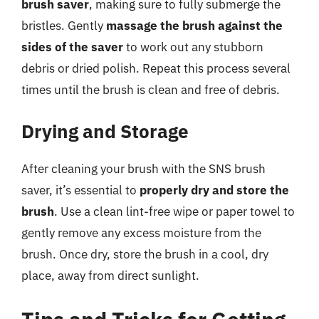
brush saver
, making sure to fully submerge the
bristles. Gently
massage the brush against the
sides of the saver
to work out any stubborn
debris or dried polish. Repeat this process several
times until the brush is clean and free of debris.
Drying and Storage
After cleaning your brush with the SNS brush
saver, it’s essential to
properly dry and store the
brush
. Use a clean lint-free wipe or paper towel to
gently remove any excess moisture from the
brush. Once dry, store the brush in a cool, dry
place, away from direct sunlight.