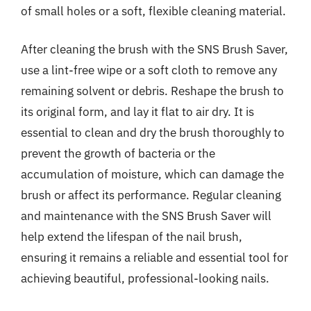
of small holes or a soft, flexible cleaning material.
After cleaning the brush with the SNS Brush Saver,
use a lint-free wipe or a soft cloth to remove any
remaining solvent or debris. Reshape the brush to
its original form, and lay it flat to air dry. It is
essential to clean and dry the brush thoroughly to
prevent the growth of bacteria or the
accumulation of moisture, which can damage the
brush or affect its performance. Regular cleaning
and maintenance with the SNS Brush Saver will
help extend the lifespan of the nail brush,
ensuring it remains a reliable and essential tool for
achieving beautiful, professional-looking nails.