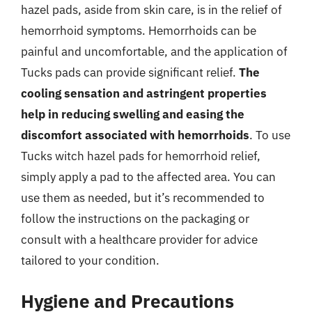
hazel pads, aside from skin care, is in the relief of
hemorrhoid symptoms. Hemorrhoids can be
painful and uncomfortable, and the application of
Tucks pads can provide significant relief.
The
cooling sensation and astringent properties
help in reducing swelling and easing the
discomfort associated with hemorrhoids
. To use
Tucks witch hazel pads for hemorrhoid relief,
simply apply a pad to the affected area. You can
use them as needed, but it’s recommended to
follow the instructions on the packaging or
consult with a healthcare provider for advice
tailored to your condition.
Hygiene and Precautions