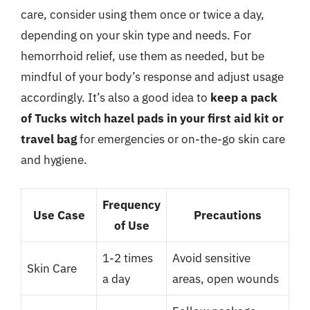
care, consider using them once or twice a day,
depending on your skin type and needs. For
hemorrhoid relief, use them as needed, but be
mindful of your body’s response and adjust usage
accordingly. It’s also a good idea to
keep a pack
of Tucks witch hazel pads in your first aid kit or
travel bag
for emergencies or on-the-go skin care
and hygiene.
Frequency
Use Case
Precautions
of Use
1-2 times
Avoid sensitive
Skin Care
a day
areas, open wounds