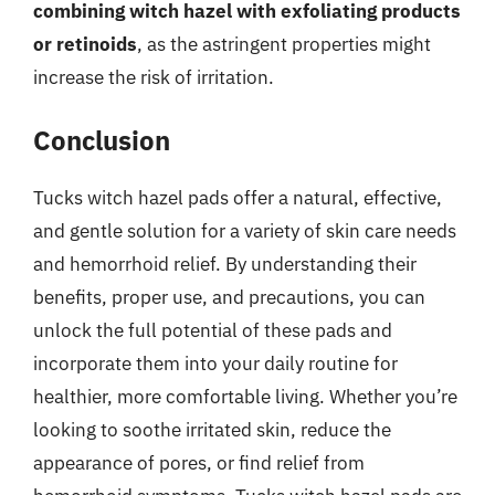
combining witch hazel with exfoliating products
or retinoids
, as the astringent properties might
increase the risk of irritation.
Conclusion
Tucks witch hazel pads offer a natural, effective,
and gentle solution for a variety of skin care needs
and hemorrhoid relief. By understanding their
benefits, proper use, and precautions, you can
unlock the full potential of these pads and
incorporate them into your daily routine for
healthier, more comfortable living. Whether you’re
looking to soothe irritated skin, reduce the
appearance of pores, or find relief from