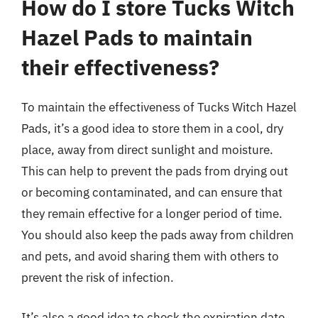
How do I store Tucks Witch
Hazel Pads to maintain
their effectiveness?
To maintain the effectiveness of Tucks Witch Hazel
Pads, it’s a good idea to store them in a cool, dry
place, away from direct sunlight and moisture.
This can help to prevent the pads from drying out
or becoming contaminated, and can ensure that
they remain effective for a longer period of time.
You should also keep the pads away from children
and pets, and avoid sharing them with others to
prevent the risk of infection.
It’s also a good idea to check the expiration date