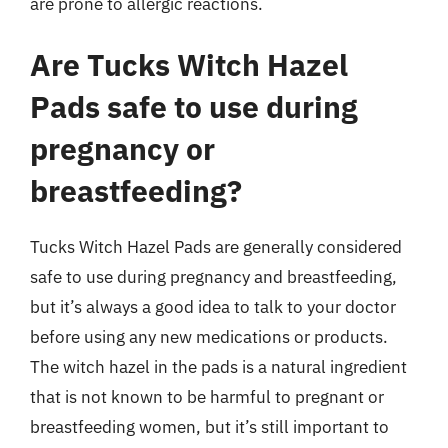
are prone to allergic reactions.
Are Tucks Witch Hazel
Pads safe to use during
pregnancy or
breastfeeding?
Tucks Witch Hazel Pads are generally considered
safe to use during pregnancy and breastfeeding,
but it’s always a good idea to talk to your doctor
before using any new medications or products.
The witch hazel in the pads is a natural ingredient
that is not known to be harmful to pregnant or
breastfeeding women, but it’s still important to