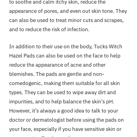
to soothe and calm itchy skin, reduce the
appearance of pores, and even out skin tone. They
can also be used to treat minor cuts and scrapes,
and to reduce the risk of infection.
In addition to their use on the body, Tucks Witch
Hazel Pads can also be used on the face to help
reduce the appearance of acne and other
blemishes. The pads are gentle and non-
comedogenic, making them suitable for all skin
types. They can be used to wipe away dirt and
impurities, and to help balance the skin’s pH.
However, it’s always a good idea to talk to your
doctor or dermatologist before using the pads on
your face, especially if you have sensitive skin or