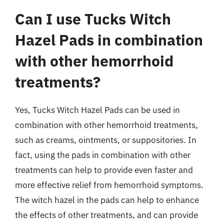
Can I use Tucks Witch
Hazel Pads in combination
with other hemorrhoid
treatments?
Yes, Tucks Witch Hazel Pads can be used in
combination with other hemorrhoid treatments,
such as creams, ointments, or suppositories. In
fact, using the pads in combination with other
treatments can help to provide even faster and
more effective relief from hemorrhoid symptoms.
The witch hazel in the pads can help to enhance
the effects of other treatments, and can provide