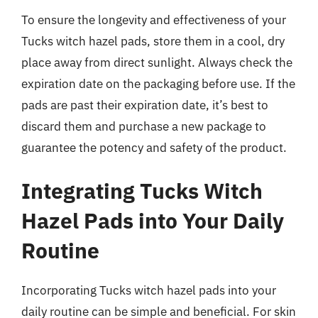
To ensure the longevity and effectiveness of your
Tucks witch hazel pads, store them in a cool, dry
place away from direct sunlight. Always check the
expiration date on the packaging before use. If the
pads are past their expiration date, it’s best to
discard them and purchase a new package to
guarantee the potency and safety of the product.
Integrating Tucks Witch
Hazel Pads into Your Daily
Routine
Incorporating Tucks witch hazel pads into your
daily routine can be simple and beneficial. For skin