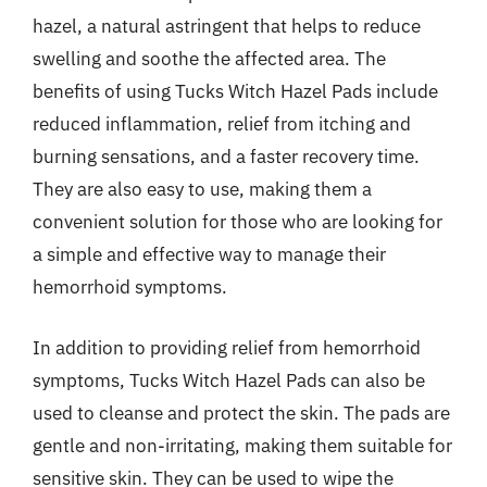
hazel, a natural astringent that helps to reduce
swelling and soothe the affected area. The
benefits of using Tucks Witch Hazel Pads include
reduced inflammation, relief from itching and
burning sensations, and a faster recovery time.
They are also easy to use, making them a
convenient solution for those who are looking for
a simple and effective way to manage their
hemorrhoid symptoms.
In addition to providing relief from hemorrhoid
symptoms, Tucks Witch Hazel Pads can also be
used to cleanse and protect the skin. The pads are
gentle and non-irritating, making them suitable for
sensitive skin. They can be used to wipe the