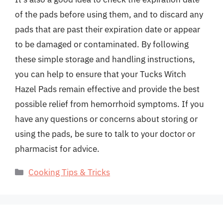
of the pads before using them, and to discard any
pads that are past their expiration date or appear
to be damaged or contaminated. By following
these simple storage and handling instructions,
you can help to ensure that your Tucks Witch
Hazel Pads remain effective and provide the best
possible relief from hemorrhoid symptoms. If you
have any questions or concerns about storing or
using the pads, be sure to talk to your doctor or
pharmacist for advice.
Categories
Cooking Tips & Tricks