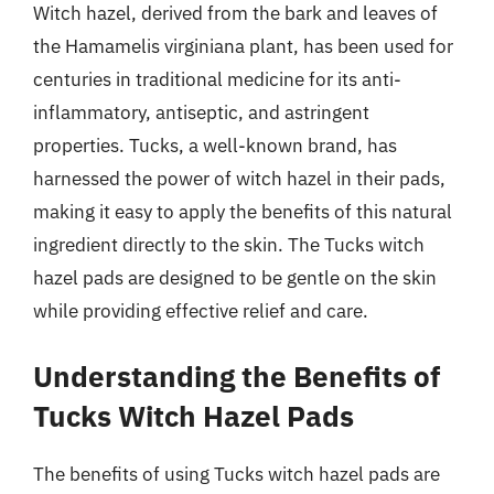
Witch hazel, derived from the bark and leaves of
the Hamamelis virginiana plant, has been used for
centuries in traditional medicine for its anti-
inflammatory, antiseptic, and astringent
properties. Tucks, a well-known brand, has
harnessed the power of witch hazel in their pads,
making it easy to apply the benefits of this natural
ingredient directly to the skin. The Tucks witch
hazel pads are designed to be gentle on the skin
while providing effective relief and care.
Understanding the Benefits of
Tucks Witch Hazel Pads
The benefits of using Tucks witch hazel pads are