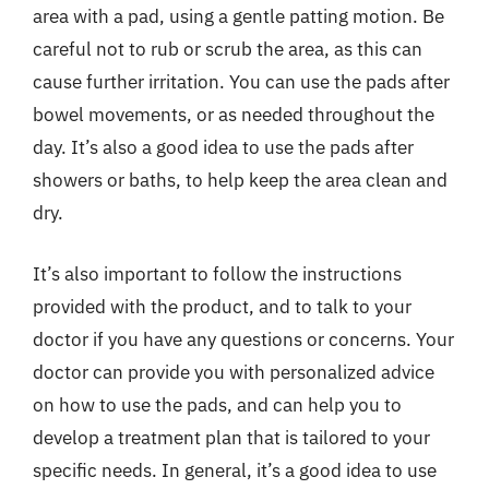
area with a pad, using a gentle patting motion. Be
careful not to rub or scrub the area, as this can
cause further irritation. You can use the pads after
bowel movements, or as needed throughout the
day. It’s also a good idea to use the pads after
showers or baths, to help keep the area clean and
dry.
It’s also important to follow the instructions
provided with the product, and to talk to your
doctor if you have any questions or concerns. Your
doctor can provide you with personalized advice
on how to use the pads, and can help you to
develop a treatment plan that is tailored to your
specific needs. In general, it’s a good idea to use