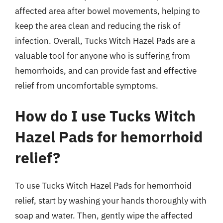
affected area after bowel movements, helping to
keep the area clean and reducing the risk of
infection. Overall, Tucks Witch Hazel Pads are a
valuable tool for anyone who is suffering from
hemorrhoids, and can provide fast and effective
relief from uncomfortable symptoms.
How do I use Tucks Witch
Hazel Pads for hemorrhoid
relief?
To use Tucks Witch Hazel Pads for hemorrhoid
relief, start by washing your hands thoroughly with
soap and water. Then, gently wipe the affected