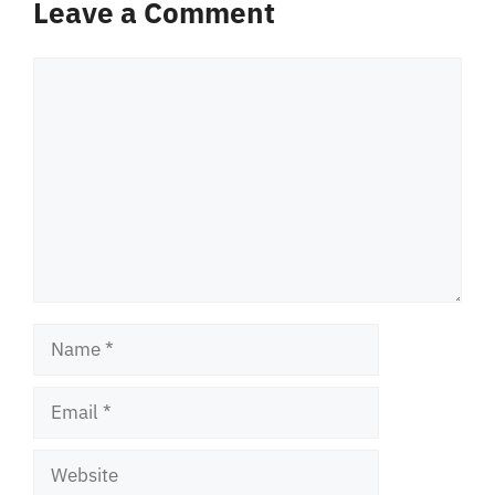
Leave a Comment
Comment
Name
Email
Website