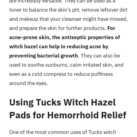
are incredibly versatile. They can be used as a
toner to balance the skin’s pH, remove leftover dirt
and makeup that your cleanser might have missed,
and prepare the skin for further products.
For
acne-prone skin, the antiseptic properties of
witch hazel can help in reducing acne by
preventing bacterial growth
. They can also be
used to soothe sunburns, calm irritated skin, and
even as a cold compress to reduce puffiness
around the eyes.
Using Tucks Witch Hazel
Pads for Hemorrhoid Relief
One of the most common uses of Tucks witch