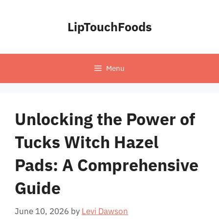
Skip
to
LipTouchFoods
content
Menu
Unlocking the Power of
Tucks Witch Hazel
Pads: A Comprehensive
Guide
June 10, 2026
by
Levi Dawson