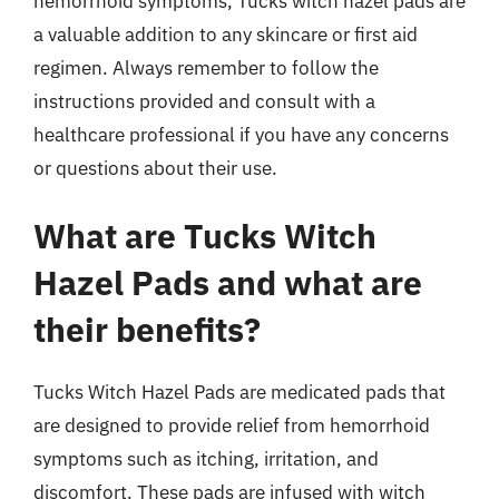
hemorrhoid symptoms, Tucks witch hazel pads are
a valuable addition to any skincare or first aid
regimen. Always remember to follow the
instructions provided and consult with a
healthcare professional if you have any concerns
or questions about their use.
What are Tucks Witch
Hazel Pads and what are
their benefits?
Tucks Witch Hazel Pads are medicated pads that
are designed to provide relief from hemorrhoid
symptoms such as itching, irritation, and
discomfort. These pads are infused with witch