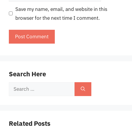
Save my name, email, and website in this
browser for the next time I comment.
Search Here
Search
for:
Related Posts