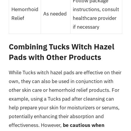
Follow package
Hemorrhoid
instructions, consult
As needed
Relief
healthcare provider
if necessary
Combining Tucks Witch Hazel
Pads with Other Products
While Tucks witch hazel pads are effective on their
own, they can also be used in conjunction with
other skin care or hemorrhoid relief products. For
example, using a Tucks pad after cleansing can
help prepare your skin for moisturizers or serums,
potentially enhancing their absorption and
effectiveness. However,
be cautious when