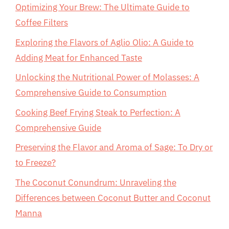
Optimizing Your Brew: The Ultimate Guide to
Coffee Filters
Exploring the Flavors of Aglio Olio: A Guide to
Adding Meat for Enhanced Taste
Unlocking the Nutritional Power of Molasses: A
Comprehensive Guide to Consumption
Cooking Beef Frying Steak to Perfection: A
Comprehensive Guide
Preserving the Flavor and Aroma of Sage: To Dry or
to Freeze?
The Coconut Conundrum: Unraveling the
Differences between Coconut Butter and Coconut
Manna