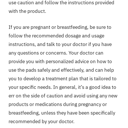
use caution and follow the instructions provided
with the product.
If you are pregnant or breastfeeding, be sure to
follow the recommended dosage and usage
instructions, and talk to your doctor if you have
any questions or concerns. Your doctor can
provide you with personalized advice on how to
use the pads safely and effectively, and can help
you to develop a treatment plan that is tailored to
your specific needs. In general, it’s a good idea to
err on the side of caution and avoid using any new
products or medications during pregnancy or
breastfeeding, unless they have been specifically
recommended by your doctor.