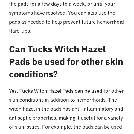
the pads for a few days to a week, or until your
symptoms have resolved. You can also use the
pads as needed to help prevent future hemorrhoid
flare-ups.
Can Tucks Witch Hazel
Pads be used for other skin
conditions?
Yes, Tucks Witch Hazel Pads can be used for other
skin conditions in addition to hemorrhoids. The
witch hazel in the pads has anti-inflammatory and
antiseptic properties, making it useful for a variety
of skin issues. For example, the pads can be used