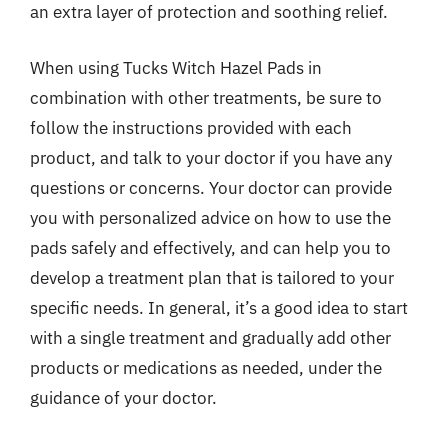
an extra layer of protection and soothing relief.
When using Tucks Witch Hazel Pads in
combination with other treatments, be sure to
follow the instructions provided with each
product, and talk to your doctor if you have any
questions or concerns. Your doctor can provide
you with personalized advice on how to use the
pads safely and effectively, and can help you to
develop a treatment plan that is tailored to your
specific needs. In general, it’s a good idea to start
with a single treatment and gradually add other
products or medications as needed, under the
guidance of your doctor.