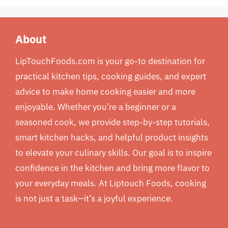
About
LipTouchFoods.com is your go-to destination for
practical kitchen tips, cooking guides, and expert
advice to make home cooking easier and more
enjoyable. Whether you’re a beginner or a
seasoned cook, we provide step-by-step tutorials,
smart kitchen hacks, and helpful product insights
to elevate your culinary skills. Our goal is to inspire
confidence in the kitchen and bring more flavor to
your everyday meals. At Liptouch Foods, cooking
is not just a task—it’s a joyful experience.