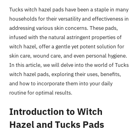
Tucks witch hazel pads have been a staple in many
households for their versatility and effectiveness in
addressing various skin concerns. These pads,
infused with the natural astringent properties of
witch hazel, offer a gentle yet potent solution for
skin care, wound care, and even personal hygiene.
In this article, we will delve into the world of Tucks
witch hazel pads, exploring their uses, benefits,
and how to incorporate them into your daily
routine for optimal results.
Introduction to Witch
Hazel and Tucks Pads