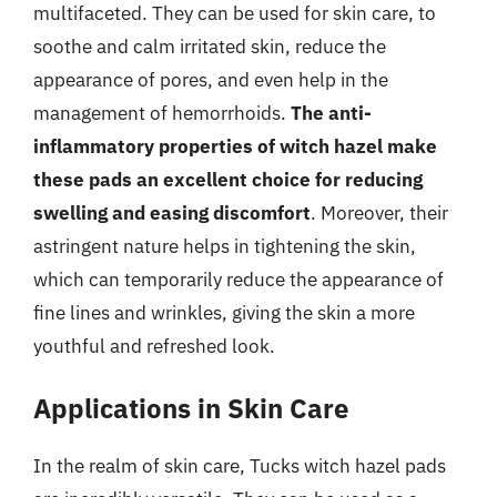
multifaceted. They can be used for skin care, to
soothe and calm irritated skin, reduce the
appearance of pores, and even help in the
management of hemorrhoids.
The anti-
inflammatory properties of witch hazel make
these pads an excellent choice for reducing
swelling and easing discomfort
. Moreover, their
astringent nature helps in tightening the skin,
which can temporarily reduce the appearance of
fine lines and wrinkles, giving the skin a more
youthful and refreshed look.
Applications in Skin Care
In the realm of skin care, Tucks witch hazel pads