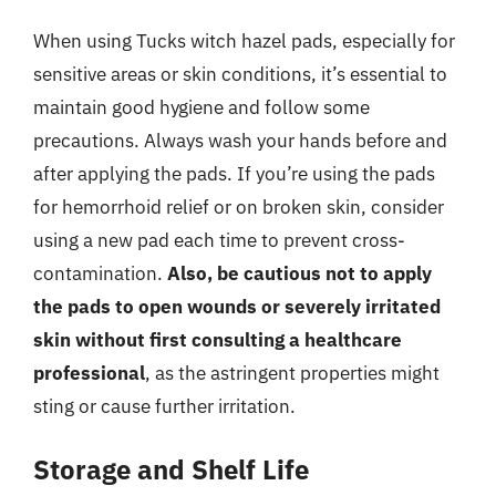
When using Tucks witch hazel pads, especially for
sensitive areas or skin conditions, it’s essential to
maintain good hygiene and follow some
precautions. Always wash your hands before and
after applying the pads. If you’re using the pads
for hemorrhoid relief or on broken skin, consider
using a new pad each time to prevent cross-
contamination.
Also, be cautious not to apply
the pads to open wounds or severely irritated
skin without first consulting a healthcare
professional
, as the astringent properties might
sting or cause further irritation.
Storage and Shelf Life