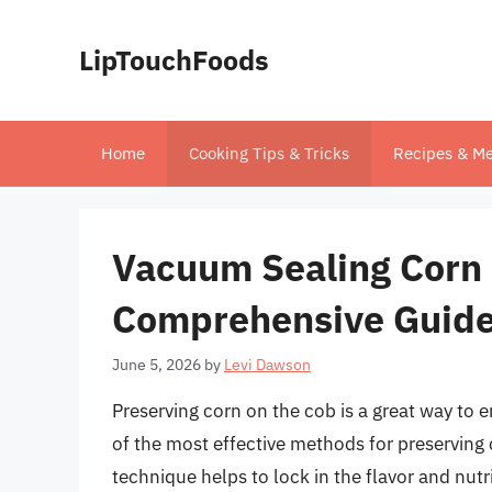
Skip
to
LipTouchFoods
content
Home
Cooking Tips & Tricks
Recipes & Me
Vacuum Sealing Corn 
Comprehensive Guid
June 5, 2026
by
Levi Dawson
Preserving corn on the cob is a great way to
of the most effective methods for preserving c
technique helps to lock in the flavor and nutr