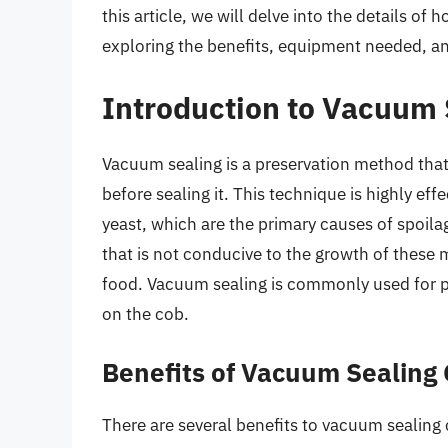
this article, we will delve into the details o
exploring the benefits, equipment needed, an
Introduction to Vacuum 
Vacuum sealing is a preservation method that
before sealing it. This technique is highly eff
yeast, which are the primary causes of spoila
that is not conducive to the growth of these 
food. Vacuum sealing is commonly used for pr
on the cob.
Benefits of Vacuum Sealing 
There are several benefits to vacuum sealing 