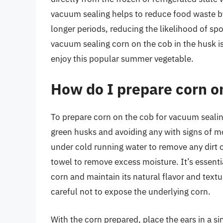
vacuum sealing helps to reduce food waste b
longer periods, reducing the likelihood of sp
vacuum sealing corn on the cob in the husk is
enjoy this popular summer vegetable.
How do I prepare corn o
To prepare corn on the cob for vacuum sealing,
green husks and avoiding any with signs of m
under cold running water to remove any dirt o
towel to remove excess moisture. It’s essentia
corn and maintain its natural flavor and tex
careful not to expose the underlying corn.
With the corn prepared, place the ears in a si