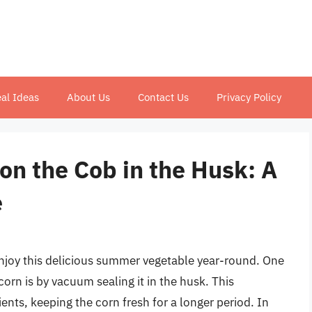
al Ideas
About Us
Contact Us
Privacy Policy
on the Cob in the Husk: A
e
 enjoy this delicious summer vegetable year-round. One
orn is by vacuum sealing it in the husk. This
ients, keeping the corn fresh for a longer period. In