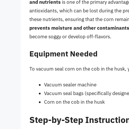
and nutrients
is one of the primary advantage
antioxidants, which can be lost during the pr
these nutrients, ensuring that the corn remai
prevents moisture and other contaminant
become soggy or develop off-flavors.
Equipment Needed
To vacuum seal corn on the cob in the husk, 
Vacuum sealer machine
Vacuum seal bags (specifically design
Corn on the cob in the husk
Step-by-Step Instructio