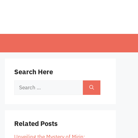
Search Here
Search
for:
Related Posts
Unveiling the Mystery of Mirin: