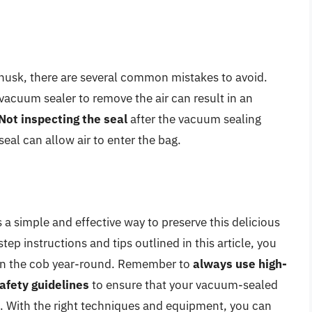
husk, there are several common mistakes to avoid.
 vacuum sealer to remove the air can result in an
Not inspecting the seal
after the vacuum sealing
seal can allow air to enter the bag.
 a simple and effective way to preserve this delicious
p instructions and tips outlined in this article, you
n on the cob year-round. Remember to
always use high-
afety guidelines
to ensure that your vacuum-sealed
t. With the right techniques and equipment, you can