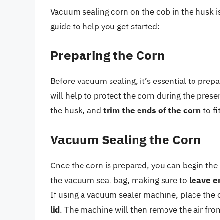
Vacuum sealing corn on the cob in the husk is
guide to help you get started:
Preparing the Corn
Before vacuum sealing, it’s essential to prep
will help to protect the corn during the pres
the husk, and
trim the ends of the corn
to fi
Vacuum Sealing the Corn
Once the corn is prepared, you can begin the
the vacuum seal bag, making sure to
leave e
If using a vacuum sealer machine, place the 
lid
. The machine will then remove the air fro