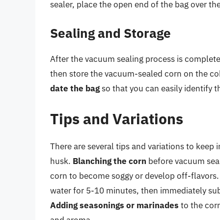
sealer, place the open end of the bag over th
Sealing and Storage
After the vacuum sealing process is complet
then store the vacuum-sealed corn on the cob 
date the bag
so that you can easily identify 
Tips and Variations
There are several tips and variations to keep
husk.
Blanching the corn
before vacuum seal
corn to become soggy or develop off-flavors. 
water for 5-10 minutes, then immediately sub
Adding seasonings or marinades
to the cor
and aroma.