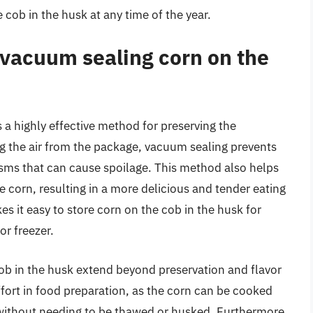
 cob in the husk at any time of the year.
 vacuum sealing corn on the
 a highly effective method for preserving the
ng the air from the package, vacuum sealing prevents
sms that can cause spoilage. This method also helps
he corn, resulting in a more delicious and tender eating
s it easy to store corn on the cob in the husk for
or freezer.
ob in the husk extend beyond preservation and flavor
fort in food preparation, as the corn can be cooked
e without needing to be thawed or husked. Furthermore,