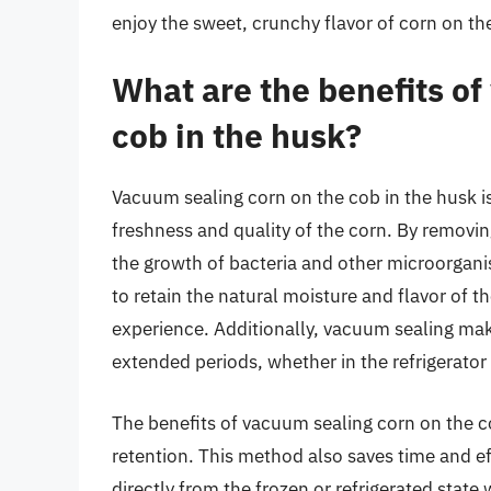
enjoy the sweet, crunchy flavor of corn on the
What are the benefits of
cob in the husk?
Vacuum sealing corn on the cob in the husk is
freshness and quality of the corn. By removi
the growth of bacteria and other microorgani
to retain the natural moisture and flavor of t
experience. Additionally, vacuum sealing make
extended periods, whether in the refrigerator 
The benefits of vacuum sealing corn on the c
retention. This method also saves time and ef
directly from the frozen or refrigerated stat