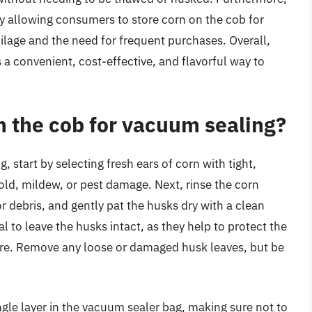
y allowing consumers to store corn on the cob for
oilage and the need for frequent purchases. Overall,
 a convenient, cost-effective, and flavorful way to
n the cob for vacuum sealing?
 start by selecting fresh ears of corn with tight,
old, mildew, or pest damage. Next, rinse the corn
r debris, and gently pat the husks dry with a clean
l to leave the husks intact, as they help to protect the
ture. Remove any loose or damaged husk leaves, but be
ngle layer in the vacuum sealer bag, making sure not to