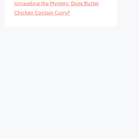
Unraveling the Mystery: Does Butter
Chicken Contain Curry?