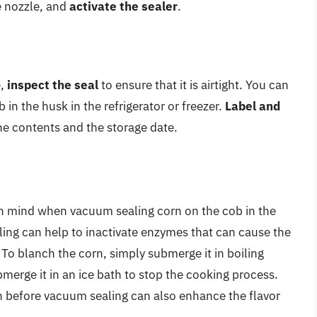
e nozzle, and
activate the sealer
.
e,
inspect the seal
to ensure that it is airtight. You can
in the husk in the refrigerator or freezer.
Label and
the contents and the storage date.
 in mind when vacuum sealing corn on the cob in the
ing can help to inactivate enzymes that can cause the
To blanch the corn, simply submerge it in boiling
merge it in an ice bath to stop the cooking process.
n before vacuum sealing can also enhance the flavor