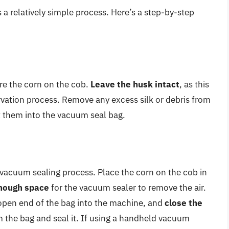
 a relatively simple process. Here’s a step-by-step
are the corn on the cob.
Leave the husk intact
, as this
ervation process. Remove any excess silk or debris from
t them into the vacuum seal bag.
 vacuum sealing process. Place the corn on the cob in
nough space
for the vacuum sealer to remove the air.
open end of the bag into the machine, and
close the
m the bag and seal it. If using a handheld vacuum