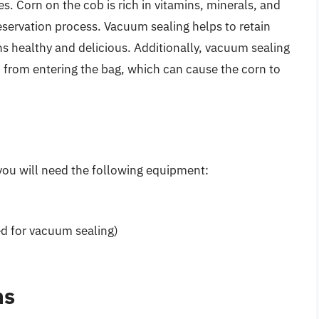
s. Corn on the cob is rich in vitamins, minerals, and
eservation process. Vacuum sealing helps to retain
ns healthy and delicious. Additionally, vacuum sealing
s
from entering the bag, which can cause the corn to
you will need the following equipment:
ed for vacuum sealing)
ns