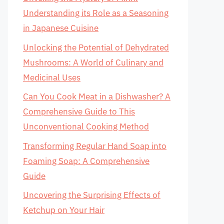
Understanding its Role as a Seasoning
in Japanese Cuisine
Unlocking the Potential of Dehydrated
Mushrooms: A World of Culinary and
Medicinal Uses
Can You Cook Meat in a Dishwasher? A
Comprehensive Guide to This
Unconventional Cooking Method
Transforming Regular Hand Soap into
Foaming Soap: A Comprehensive
Guide
Uncovering the Surprising Effects of
Ketchup on Your Hair