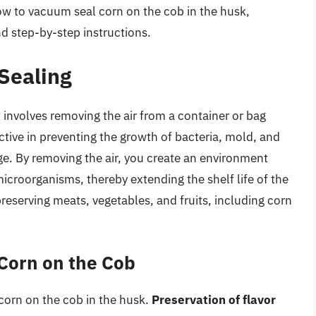
f how to vacuum seal corn on the cob in the husk,
d step-by-step instructions.
Sealing
 involves removing the air from a container or bag
ective in preventing the growth of bacteria, mold, and
ge. By removing the air, you create an environment
microorganisms, thereby extending the shelf life of the
eserving meats, vegetables, and fruits, including corn
Corn on the Cob
corn on the cob in the husk.
Preservation of flavor