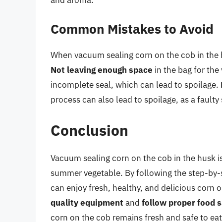
Common Mistakes to Avoid
When vacuum sealing corn on the cob in the 
Not leaving enough space
in the bag for the
incomplete seal, which can lead to spoilage.
process can also lead to spoilage, as a faulty 
Conclusion
Vacuum sealing corn on the cob in the husk is
summer vegetable. By following the step-by-ste
can enjoy fresh, healthy, and delicious cor
quality equipment
and
follow proper food s
corn on the cob remains fresh and safe to ea