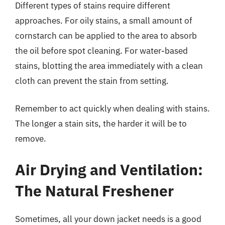
Different types of stains require different
approaches. For oily stains, a small amount of
cornstarch can be applied to the area to absorb
the oil before spot cleaning. For water-based
stains, blotting the area immediately with a clean
cloth can prevent the stain from setting.
Remember to act quickly when dealing with stains.
The longer a stain sits, the harder it will be to
remove.
Air Drying and Ventilation:
The Natural Freshener
Sometimes, all your down jacket needs is a good