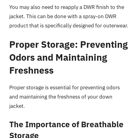
You may also need to reapply a DWR finish to the
jacket. This can be done with a spray-on DWR
product that is specifically designed for outerwear.
Proper Storage: Preventing
Odors and Maintaining
Freshness
Proper storage is essential for preventing odors
and maintaining the freshness of your down
jacket.
The Importance of Breathable
Storage