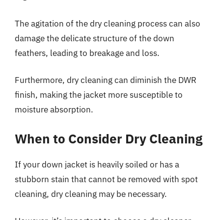
The agitation of the dry cleaning process can also
damage the delicate structure of the down
feathers, leading to breakage and loss.
Furthermore, dry cleaning can diminish the DWR
finish, making the jacket more susceptible to
moisture absorption.
When to Consider Dry Cleaning
If your down jacket is heavily soiled or has a
stubborn stain that cannot be removed with spot
cleaning, dry cleaning may be necessary.