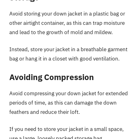
Avoid storing your down jacket in a plastic bag or
other airtight container, as this can trap moisture
and lead to the growth of mold and mildew.
Instead, store your jacket in a breathable garment
bag or hang it in a closet with good ventilation.
Avoiding Compression
Avoid compressing your down jacket for extended
periods of time, as this can damage the down
feathers and reduce their loft.
If you need to store your jacket in a small space,
use a large, loosely packed storage bag.