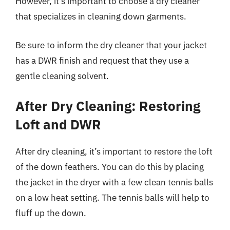
However, it’s important to choose a dry cleaner
that specializes in cleaning down garments.
Be sure to inform the dry cleaner that your jacket
has a DWR finish and request that they use a
gentle cleaning solvent.
After Dry Cleaning: Restoring
Loft and DWR
After dry cleaning, it’s important to restore the loft
of the down feathers. You can do this by placing
the jacket in the dryer with a few clean tennis balls
on a low heat setting. The tennis balls will help to
fluff up the down.