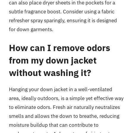
can also place dryer sheets in the pockets for a
subtle fragrance boost. Consider using a fabric
refresher spray sparingly, ensuring it is designed
for down garments.
How can I remove odors
from my down jacket
without washing it?
Hanging your down jacket in a well-ventilated
area, ideally outdoors, is a simple yet effective way
to eliminate odors. Fresh air naturally neutralizes
smells and allows the down to breathe, reducing
moisture buildup that can contribute to