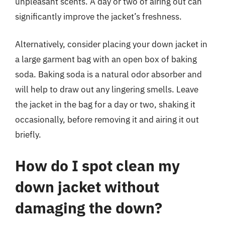
unpleasant scents. A day or two of airing out can
significantly improve the jacket’s freshness.
Alternatively, consider placing your down jacket in
a large garment bag with an open box of baking
soda. Baking soda is a natural odor absorber and
will help to draw out any lingering smells. Leave
the jacket in the bag for a day or two, shaking it
occasionally, before removing it and airing it out
briefly.
How do I spot clean my
down jacket without
damaging the down?