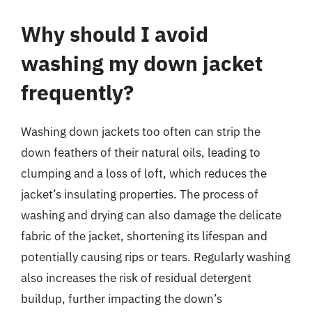
Why should I avoid
washing my down jacket
frequently?
Washing down jackets too often can strip the
down feathers of their natural oils, leading to
clumping and a loss of loft, which reduces the
jacket’s insulating properties. The process of
washing and drying can also damage the delicate
fabric of the jacket, shortening its lifespan and
potentially causing rips or tears. Regularly washing
also increases the risk of residual detergent
buildup, further impacting the down’s