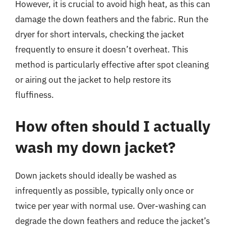
However, it is crucial to avoid high heat, as this can
damage the down feathers and the fabric. Run the
dryer for short intervals, checking the jacket
frequently to ensure it doesn’t overheat. This
method is particularly effective after spot cleaning
or airing out the jacket to help restore its
fluffiness.
How often should I actually
wash my down jacket?
Down jackets should ideally be washed as
infrequently as possible, typically only once or
twice per year with normal use. Over-washing can
degrade the down feathers and reduce the jacket’s