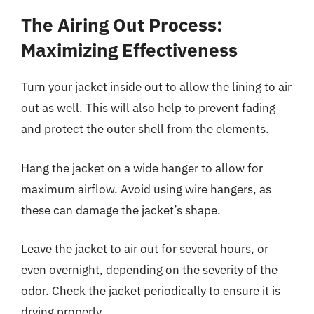
The Airing Out Process:
Maximizing Effectiveness
Turn your jacket inside out to allow the lining to air
out as well. This will also help to prevent fading
and protect the outer shell from the elements.
Hang the jacket on a wide hanger to allow for
maximum airflow. Avoid using wire hangers, as
these can damage the jacket’s shape.
Leave the jacket to air out for several hours, or
even overnight, depending on the severity of the
odor. Check the jacket periodically to ensure it is
drying properly.