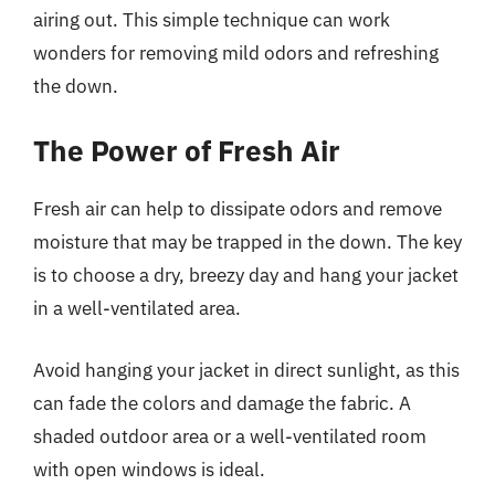
airing out. This simple technique can work
wonders for removing mild odors and refreshing
the down.
The Power of Fresh Air
Fresh air can help to dissipate odors and remove
moisture that may be trapped in the down. The key
is to choose a dry, breezy day and hang your jacket
in a well-ventilated area.
Avoid hanging your jacket in direct sunlight, as this
can fade the colors and damage the fabric. A
shaded outdoor area or a well-ventilated room
with open windows is ideal.