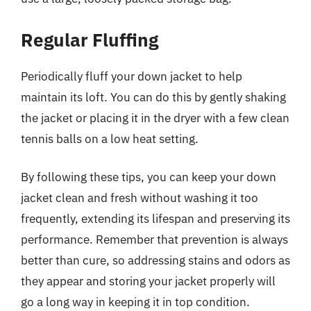
Regular Fluffing
Periodically fluff your down jacket to help
maintain its loft. You can do this by gently shaking
the jacket or placing it in the dryer with a few clean
tennis balls on a low heat setting.
By following these tips, you can keep your down
jacket clean and fresh without washing it too
frequently, extending its lifespan and preserving its
performance. Remember that prevention is always
better than cure, so addressing stains and odors as
they appear and storing your jacket properly will
go a long way in keeping it in top condition.