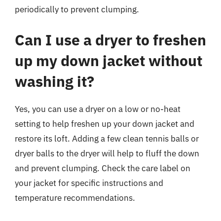
periodically to prevent clumping.
Can I use a dryer to freshen
up my down jacket without
washing it?
Yes, you can use a dryer on a low or no-heat
setting to help freshen up your down jacket and
restore its loft. Adding a few clean tennis balls or
dryer balls to the dryer will help to fluff the down
and prevent clumping. Check the care label on
your jacket for specific instructions and
temperature recommendations.