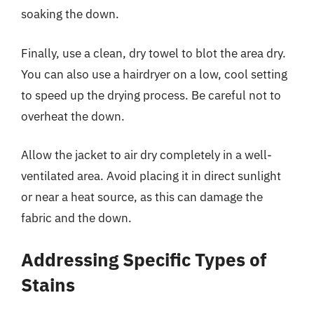
soaking the down.
Finally, use a clean, dry towel to blot the area dry.
You can also use a hairdryer on a low, cool setting
to speed up the drying process. Be careful not to
overheat the down.
Allow the jacket to air dry completely in a well-
ventilated area. Avoid placing it in direct sunlight
or near a heat source, as this can damage the
fabric and the down.
Addressing Specific Types of
Stains