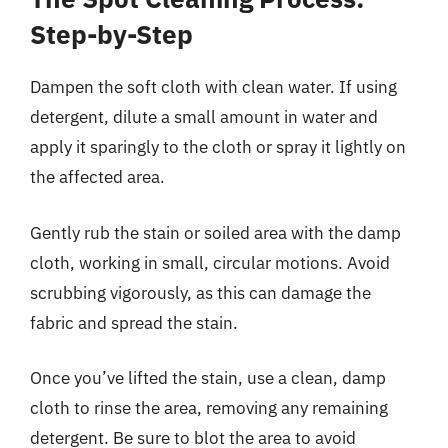
Step-by-Step
Dampen the soft cloth with clean water. If using
detergent, dilute a small amount in water and
apply it sparingly to the cloth or spray it lightly on
the affected area.
Gently rub the stain or soiled area with the damp
cloth, working in small, circular motions. Avoid
scrubbing vigorously, as this can damage the
fabric and spread the stain.
Once you’ve lifted the stain, use a clean, damp
cloth to rinse the area, removing any remaining
detergent. Be sure to blot the area to avoid