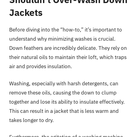
Jackets
Before diving into the “how-to,” it’s important to
understand why minimizing washes is crucial.
Down feathers are incredibly delicate. They rely on
their natural oils to maintain their loft, which traps
air and provides insulation.
Washing, especially with harsh detergents, can
remove these oils, causing the down to clump
together and lose its ability to insulate effectively.
This can result in a jacket that is less warm and
takes longer to dry.