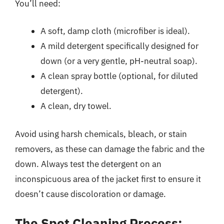
You’ll need:
A soft, damp cloth (microfiber is ideal).
A mild detergent specifically designed for
down (or a very gentle, pH-neutral soap).
A clean spray bottle (optional, for diluted
detergent).
A clean, dry towel.
Avoid using harsh chemicals, bleach, or stain
removers, as these can damage the fabric and the
down. Always test the detergent on an
inconspicuous area of the jacket first to ensure it
doesn’t cause discoloration or damage.
The Spot Cleaning Process: