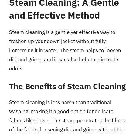
Steam Cleaning: A Gentle
and Effective Method
Steam cleaning is a gentle yet effective way to
freshen up your down jacket without fully
immersing it in water. The steam helps to loosen
dirt and grime, and it can also help to eliminate
odors.
The Benefits of Steam Cleaning
Steam cleaning is less harsh than traditional
washing, making it a good option for delicate
fabrics like down. The steam penetrates the fibers
of the fabric, loosening dirt and grime without the