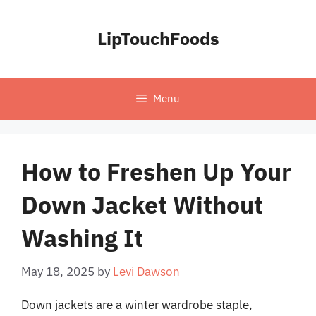
Skip
to
LipTouchFoods
content
Menu
How to Freshen Up Your
Down Jacket Without
Washing It
May 18, 2025
by
Levi Dawson
Down jackets are a winter wardrobe staple,