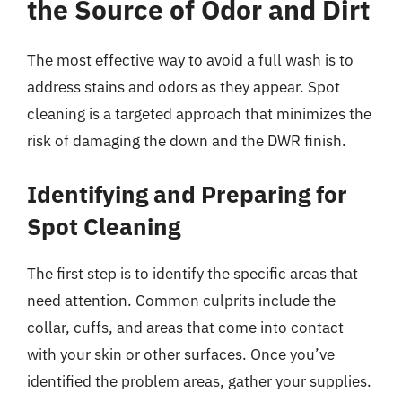
the Source of Odor and Dirt
The most effective way to avoid a full wash is to
address stains and odors as they appear. Spot
cleaning is a targeted approach that minimizes the
risk of damaging the down and the DWR finish.
Identifying and Preparing for
Spot Cleaning
The first step is to identify the specific areas that
need attention. Common culprits include the
collar, cuffs, and areas that come into contact
with your skin or other surfaces. Once you’ve
identified the problem areas, gather your supplies.