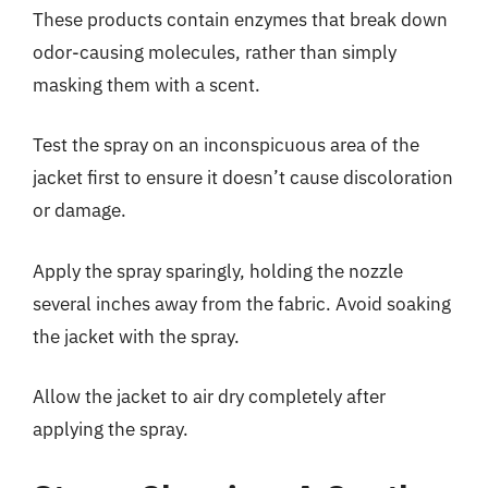
These products contain enzymes that break down
odor-causing molecules, rather than simply
masking them with a scent.
Test the spray on an inconspicuous area of the
jacket first to ensure it doesn’t cause discoloration
or damage.
Apply the spray sparingly, holding the nozzle
several inches away from the fabric. Avoid soaking
the jacket with the spray.
Allow the jacket to air dry completely after
applying the spray.