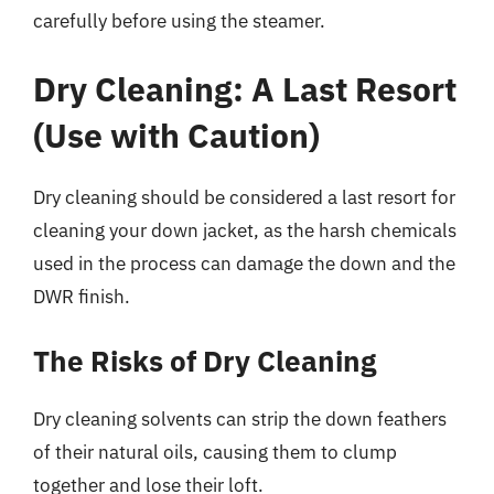
carefully before using the steamer.
Dry Cleaning: A Last Resort
(Use with Caution)
Dry cleaning should be considered a last resort for
cleaning your down jacket, as the harsh chemicals
used in the process can damage the down and the
DWR finish.
The Risks of Dry Cleaning
Dry cleaning solvents can strip the down feathers
of their natural oils, causing them to clump
together and lose their loft.