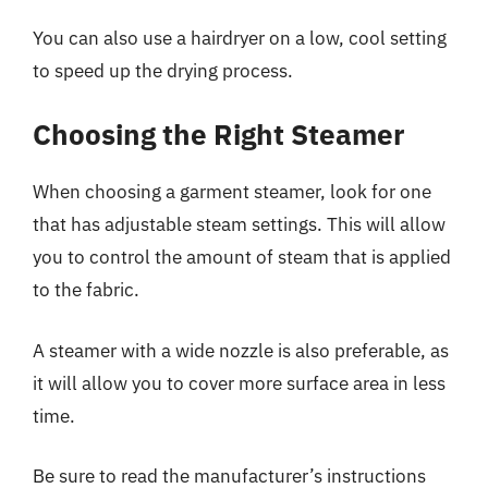
You can also use a hairdryer on a low, cool setting
to speed up the drying process.
Choosing the Right Steamer
When choosing a garment steamer, look for one
that has adjustable steam settings. This will allow
you to control the amount of steam that is applied
to the fabric.
A steamer with a wide nozzle is also preferable, as
it will allow you to cover more surface area in less
time.
Be sure to read the manufacturer’s instructions