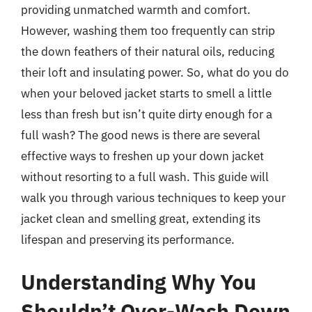
providing unmatched warmth and comfort.
However, washing them too frequently can strip
the down feathers of their natural oils, reducing
their loft and insulating power. So, what do you do
when your beloved jacket starts to smell a little
less than fresh but isn’t quite dirty enough for a
full wash? The good news is there are several
effective ways to freshen up your down jacket
without resorting to a full wash. This guide will
walk you through various techniques to keep your
jacket clean and smelling great, extending its
lifespan and preserving its performance.
Understanding Why You
Shouldn’t Over-Wash Down