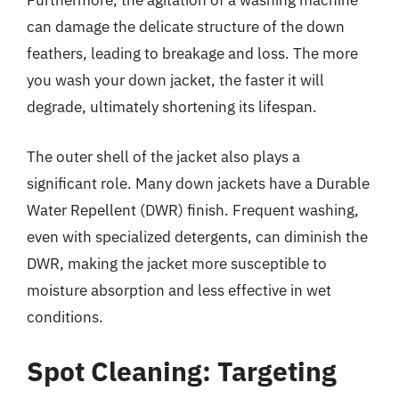
Furthermore, the agitation of a washing machine
can damage the delicate structure of the down
feathers, leading to breakage and loss. The more
you wash your down jacket, the faster it will
degrade, ultimately shortening its lifespan.
The outer shell of the jacket also plays a
significant role. Many down jackets have a Durable
Water Repellent (DWR) finish. Frequent washing,
even with specialized detergents, can diminish the
DWR, making the jacket more susceptible to
moisture absorption and less effective in wet
conditions.
Spot Cleaning: Targeting