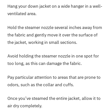
Hang your down jacket on a wide hanger in a well-
ventilated area.
Hold the steamer nozzle several inches away from
the fabric and gently move it over the surface of
the jacket, working in small sections.
Avoid holding the steamer nozzle in one spot for
too long, as this can damage the fabric.
Pay particular attention to areas that are prone to
odors, such as the collar and cuffs.
Once you’ve steamed the entire jacket, allow it to
air dry completely.