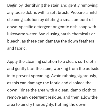
Begin by identifying the stain and gently removing
any loose debris with a soft brush. Prepare a mild
cleaning solution by diluting a small amount of
down-specific detergent or gentle dish soap with
lukewarm water. Avoid using harsh chemicals or
bleach, as these can damage the down feathers
and fabric.
Apply the cleaning solution to a clean, soft cloth
and gently blot the stain, working from the outside
in to prevent spreading. Avoid rubbing vigorously,
as this can damage the fabric and displace the
down. Rinse the area with a clean, damp cloth to
remove any detergent residue, and then allow the
area to air dry thoroughly, fluffing the down