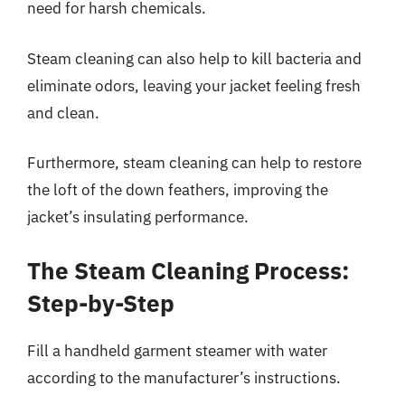
need for harsh chemicals.
Steam cleaning can also help to kill bacteria and
eliminate odors, leaving your jacket feeling fresh
and clean.
Furthermore, steam cleaning can help to restore
the loft of the down feathers, improving the
jacket’s insulating performance.
The Steam Cleaning Process:
Step-by-Step
Fill a handheld garment steamer with water
according to the manufacturer’s instructions.