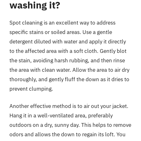
washing it?
Spot cleaning is an excellent way to address
specific stains or soiled areas. Use a gentle
detergent diluted with water and apply it directly
to the affected area with a soft cloth. Gently blot
the stain, avoiding harsh rubbing, and then rinse
the area with clean water. Allow the area to air dry
thoroughly, and gently fluff the down as it dries to
prevent clumping.
Another effective method is to air out your jacket.
Hang it in a well-ventilated area, preferably
outdoors on a dry, sunny day. This helps to remove
odors and allows the down to regain its loft. You