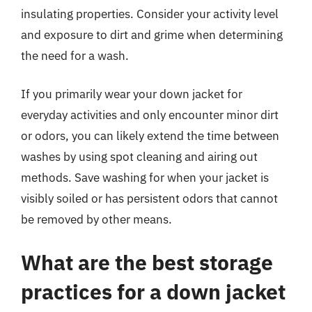
insulating properties. Consider your activity level
and exposure to dirt and grime when determining
the need for a wash.
If you primarily wear your down jacket for
everyday activities and only encounter minor dirt
or odors, you can likely extend the time between
washes by using spot cleaning and airing out
methods. Save washing for when your jacket is
visibly soiled or has persistent odors that cannot
be removed by other means.
What are the best storage
practices for a down jacket