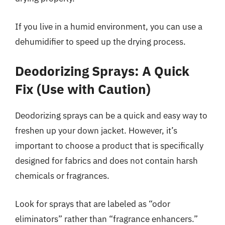
If you live in a humid environment, you can use a
dehumidifier to speed up the drying process.
Deodorizing Sprays: A Quick
Fix (Use with Caution)
Deodorizing sprays can be a quick and easy way to
freshen up your down jacket. However, it’s
important to choose a product that is specifically
designed for fabrics and does not contain harsh
chemicals or fragrances.
Look for sprays that are labeled as “odor
eliminators” rather than “fragrance enhancers.”