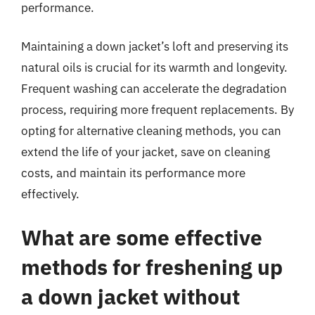
performance.
Maintaining a down jacket’s loft and preserving its
natural oils is crucial for its warmth and longevity.
Frequent washing can accelerate the degradation
process, requiring more frequent replacements. By
opting for alternative cleaning methods, you can
extend the life of your jacket, save on cleaning
costs, and maintain its performance more
effectively.
What are some effective
methods for freshening up
a down jacket without