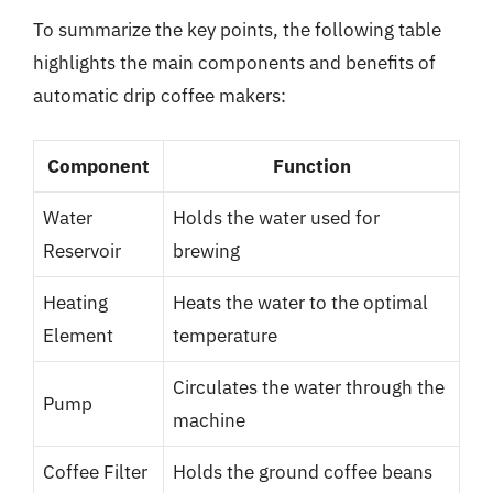
To summarize the key points, the following table
highlights the main components and benefits of
automatic drip coffee makers:
Component
Function
Water
Holds the water used for
Reservoir
brewing
Heating
Heats the water to the optimal
Element
temperature
Circulates the water through the
Pump
machine
Coffee Filter
Holds the ground coffee beans