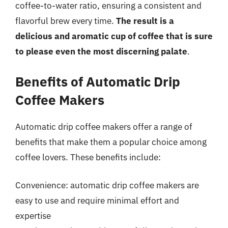
coffee-to-water ratio, ensuring a consistent and
flavorful brew every time.
The result is a
delicious and aromatic cup of coffee that is sure
to please even the most discerning palate
.
Benefits of Automatic Drip
Coffee Makers
Automatic drip coffee makers offer a range of
benefits that make them a popular choice among
coffee lovers. These benefits include:
Convenience: automatic drip coffee makers are
easy to use and require minimal effort and
expertise