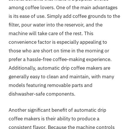
among coffee lovers. One of the main advantages
is its ease of use. Simply add coffee grounds to the
filter, pour water into the reservoir, and the
machine will take care of the rest. This
convenience factor is especially appealing to
those who are short on time in the morning or
prefer a hassle-free coffee-making experience.
Additionally, automatic drip coffee makers are
generally easy to clean and maintain, with many
models featuring removable parts and
dishwasher-safe components.
Another significant benefit of automatic drip
coffee makers is their ability to produce a
consistent flavor. Because the machine controls