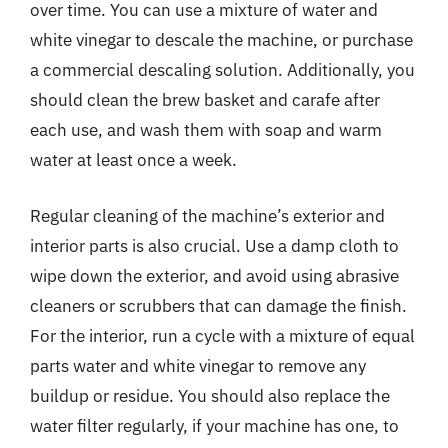
over time. You can use a mixture of water and
white vinegar to descale the machine, or purchase
a commercial descaling solution. Additionally, you
should clean the brew basket and carafe after
each use, and wash them with soap and warm
water at least once a week.
Regular cleaning of the machine’s exterior and
interior parts is also crucial. Use a damp cloth to
wipe down the exterior, and avoid using abrasive
cleaners or scrubbers that can damage the finish.
For the interior, run a cycle with a mixture of equal
parts water and white vinegar to remove any
buildup or residue. You should also replace the
water filter regularly, if your machine has one, to