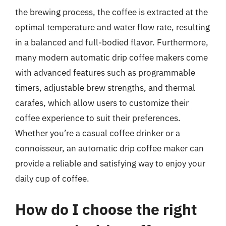
the brewing process, the coffee is extracted at the
optimal temperature and water flow rate, resulting
in a balanced and full-bodied flavor. Furthermore,
many modern automatic drip coffee makers come
with advanced features such as programmable
timers, adjustable brew strengths, and thermal
carafes, which allow users to customize their
coffee experience to suit their preferences.
Whether you’re a casual coffee drinker or a
connoisseur, an automatic drip coffee maker can
provide a reliable and satisfying way to enjoy your
daily cup of coffee.
How do I choose the right