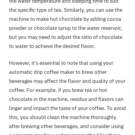
the water temperature and steeping time to suit
the specific type of tea. Similarly, you can use the
machine to make hot chocolate by adding cocoa
powder or chocolate syrup to the water reservoir,
but you may need to adjust the ratio of chocolate
to water to achieve the desired flavor.
However, it’s essential to note that using your
automatic drip coffee maker to brew other
beverages may affect the flavor and quality of your
coffee. For example, if you brew tea or hot
chocolate in the machine, residue and flavors can
linger and impact the taste of your coffee. To avoid
this, you should clean the machine thoroughly
after brewing other beverages, and consider using