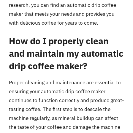
research, you can find an automatic drip coffee
maker that meets your needs and provides you
with delicious coffee for years to come.
How do I properly clean
and maintain my automatic
drip coffee maker?
Proper cleaning and maintenance are essential to
ensuring your automatic drip coffee maker
continues to function correctly and produce great-
tasting coffee. The first step is to descale the
machine regularly, as mineral buildup can affect
the taste of your coffee and damage the machine