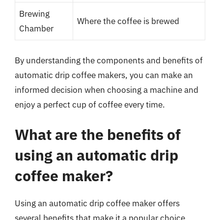
Brewing
Where the coffee is brewed
Chamber
By understanding the components and benefits of
automatic drip coffee makers, you can make an
informed decision when choosing a machine and
enjoy a perfect cup of coffee every time.
What are the benefits of
using an automatic drip
coffee maker?
Using an automatic drip coffee maker offers
several benefits that make it a popular choice