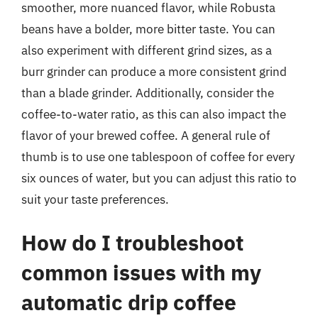
smoother, more nuanced flavor, while Robusta
beans have a bolder, more bitter taste. You can
also experiment with different grind sizes, as a
burr grinder can produce a more consistent grind
than a blade grinder. Additionally, consider the
coffee-to-water ratio, as this can also impact the
flavor of your brewed coffee. A general rule of
thumb is to use one tablespoon of coffee for every
six ounces of water, but you can adjust this ratio to
suit your taste preferences.
How do I troubleshoot
common issues with my
automatic drip coffee