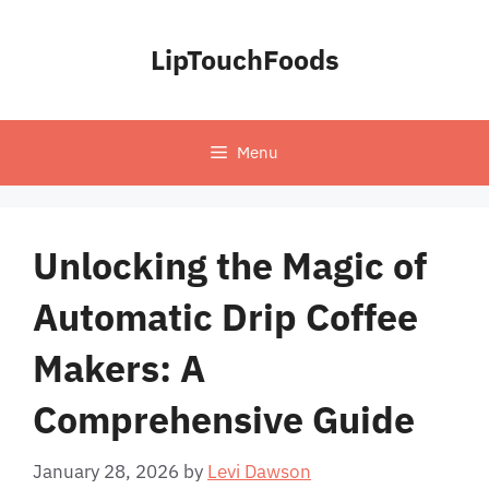
Skip
to
LipTouchFoods
content
Menu
Unlocking the Magic of
Automatic Drip Coffee
Makers: A
Comprehensive Guide
January 28, 2026
by
Levi Dawson