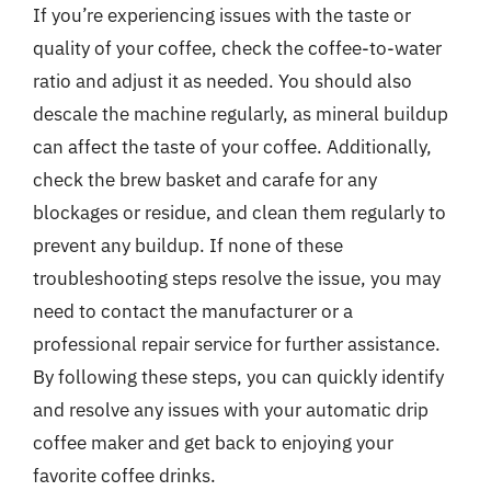
If you’re experiencing issues with the taste or
quality of your coffee, check the coffee-to-water
ratio and adjust it as needed. You should also
descale the machine regularly, as mineral buildup
can affect the taste of your coffee. Additionally,
check the brew basket and carafe for any
blockages or residue, and clean them regularly to
prevent any buildup. If none of these
troubleshooting steps resolve the issue, you may
need to contact the manufacturer or a
professional repair service for further assistance.
By following these steps, you can quickly identify
and resolve any issues with your automatic drip
coffee maker and get back to enjoying your
favorite coffee drinks.