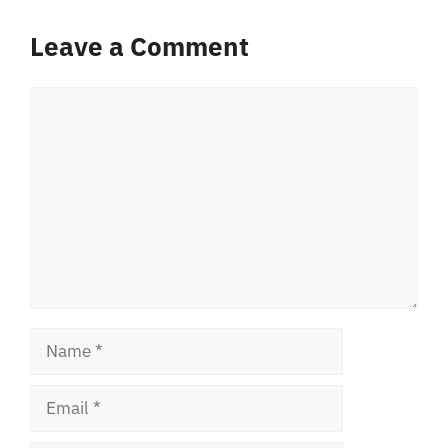
Leave a Comment
Comment
Name
Email