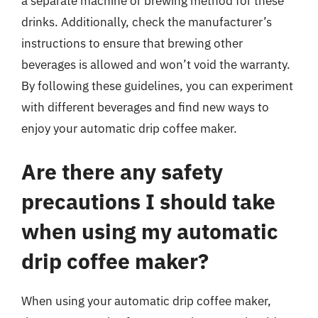
a separate machine or brewing method for these
drinks. Additionally, check the manufacturer’s
instructions to ensure that brewing other
beverages is allowed and won’t void the warranty.
By following these guidelines, you can experiment
with different beverages and find new ways to
enjoy your automatic drip coffee maker.
Are there any safety
precautions I should take
when using my automatic
drip coffee maker?
When using your automatic drip coffee maker,