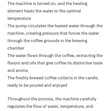
The machine is turned on, and the heating
element heats the water to the optimal
temperature
The pump circulates the heated water through the
machine, creating pressure that forces the water
through the coffee grounds in the brewing
chamber
The water flows through the coffee, extracting the
flavors and oils that give coffee its distinctive taste
and aroma
The freshly brewed coffee collects in the carafe,
ready to be poured and enjoyed
Throughout the process, the machine carefully
regulates the flow of water, temperature, and