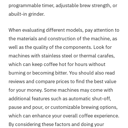
programmable timer, adjustable brew strength, or
abuilt-in grinder.
When evaluating different models, pay attention to
the materials and construction of the machine, as
well as the quality of the components. Look for
machines with stainless steel or thermal carafes,
which can keep coffee hot for hours without
burning or becoming bitter. You should also read
reviews and compare prices to find the best value
for your money. Some machines may come with
additional features such as automatic shut-off,
pause and pour, or customizable brewing options,
which can enhance your overall coffee experience.
By considering these factors and doing your