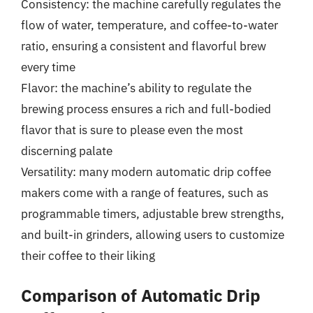
Consistency: the machine carefully regulates the
flow of water, temperature, and coffee-to-water
ratio, ensuring a consistent and flavorful brew
every time
Flavor: the machine’s ability to regulate the
brewing process ensures a rich and full-bodied
flavor that is sure to please even the most
discerning palate
Versatility: many modern automatic drip coffee
makers come with a range of features, such as
programmable timers, adjustable brew strengths,
and built-in grinders, allowing users to customize
their coffee to their liking
Comparison of Automatic Drip