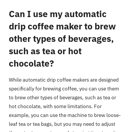
Can I use my automatic
drip coffee maker to brew
other types of beverages,
such as tea or hot
chocolate?
While automatic drip coffee makers are designed
specifically for brewing coffee, you can use them
to brew other types of beverages, such as tea or
hot chocolate, with some limitations. For
example, you can use the machine to brew loose-
leaf tea or tea bags, but you may need to adjust