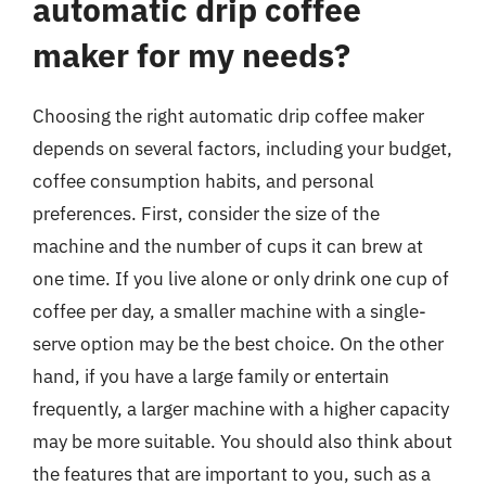
automatic drip coffee
maker for my needs?
Choosing the right automatic drip coffee maker
depends on several factors, including your budget,
coffee consumption habits, and personal
preferences. First, consider the size of the
machine and the number of cups it can brew at
one time. If you live alone or only drink one cup of
coffee per day, a smaller machine with a single-
serve option may be the best choice. On the other
hand, if you have a large family or entertain
frequently, a larger machine with a higher capacity
may be more suitable. You should also think about
the features that are important to you, such as a