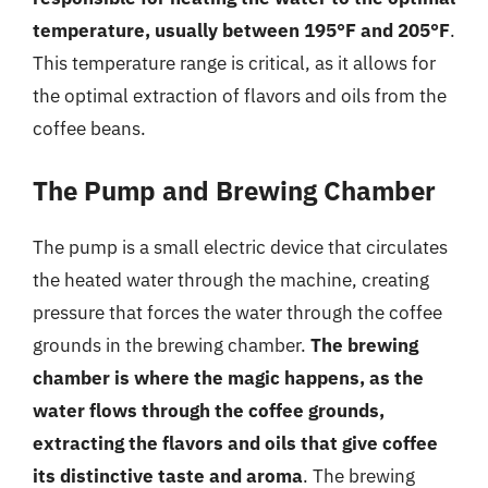
temperature, usually between 195°F and 205°F
.
This temperature range is critical, as it allows for
the optimal extraction of flavors and oils from the
coffee beans.
The Pump and Brewing Chamber
The pump is a small electric device that circulates
the heated water through the machine, creating
pressure that forces the water through the coffee
grounds in the brewing chamber.
The brewing
chamber is where the magic happens, as the
water flows through the coffee grounds,
extracting the flavors and oils that give coffee
its distinctive taste and aroma
. The brewing