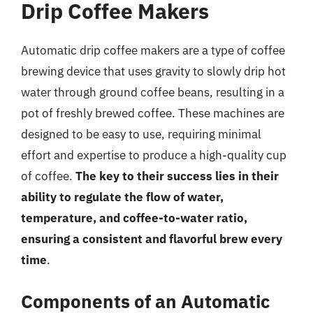
Drip Coffee Makers
Automatic drip coffee makers are a type of coffee
brewing device that uses gravity to slowly drip hot
water through ground coffee beans, resulting in a
pot of freshly brewed coffee. These machines are
designed to be easy to use, requiring minimal
effort and expertise to produce a high-quality cup
of coffee.
The key to their success lies in their
ability to regulate the flow of water,
temperature, and coffee-to-water ratio,
ensuring a consistent and flavorful brew every
time
.
Components of an Automatic