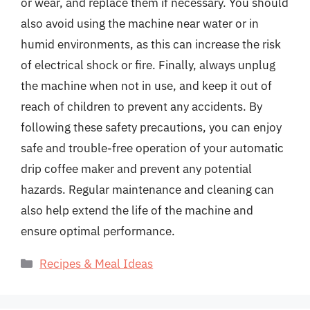
or wear, and replace them if necessary. You should
also avoid using the machine near water or in
humid environments, as this can increase the risk
of electrical shock or fire. Finally, always unplug
the machine when not in use, and keep it out of
reach of children to prevent any accidents. By
following these safety precautions, you can enjoy
safe and trouble-free operation of your automatic
drip coffee maker and prevent any potential
hazards. Regular maintenance and cleaning can
also help extend the life of the machine and
ensure optimal performance.
Categories
Recipes & Meal Ideas