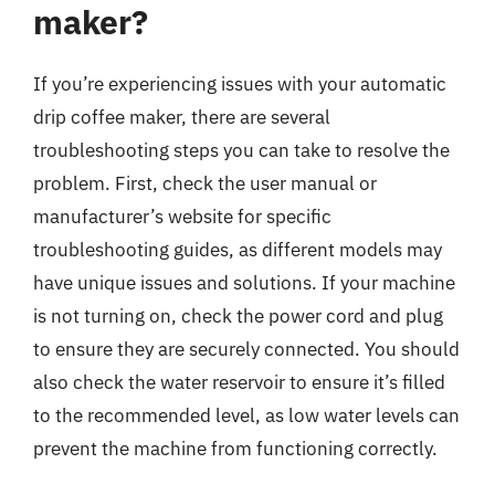
maker?
If you’re experiencing issues with your automatic
drip coffee maker, there are several
troubleshooting steps you can take to resolve the
problem. First, check the user manual or
manufacturer’s website for specific
troubleshooting guides, as different models may
have unique issues and solutions. If your machine
is not turning on, check the power cord and plug
to ensure they are securely connected. You should
also check the water reservoir to ensure it’s filled
to the recommended level, as low water levels can
prevent the machine from functioning correctly.