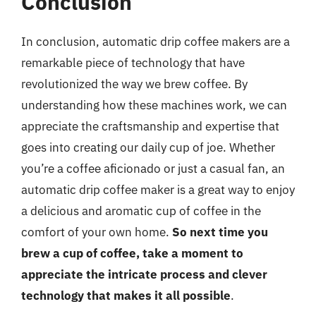
Conclusion
In conclusion, automatic drip coffee makers are a
remarkable piece of technology that have
revolutionized the way we brew coffee. By
understanding how these machines work, we can
appreciate the craftsmanship and expertise that
goes into creating our daily cup of joe. Whether
you’re a coffee aficionado or just a casual fan, an
automatic drip coffee maker is a great way to enjoy
a delicious and aromatic cup of coffee in the
comfort of your own home.
So next time you
brew a cup of coffee, take a moment to
appreciate the intricate process and clever
technology that makes it all possible
.