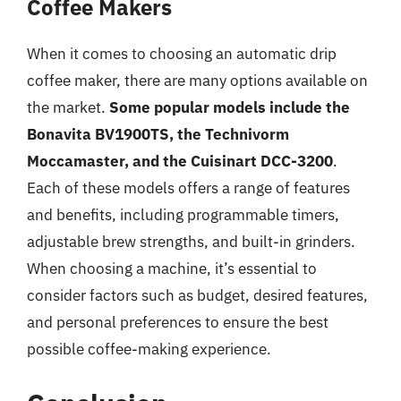
Coffee Makers
When it comes to choosing an automatic drip
coffee maker, there are many options available on
the market.
Some popular models include the
Bonavita BV1900TS, the Technivorm
Moccamaster, and the Cuisinart DCC-3200
.
Each of these models offers a range of features
and benefits, including programmable timers,
adjustable brew strengths, and built-in grinders.
When choosing a machine, it’s essential to
consider factors such as budget, desired features,
and personal preferences to ensure the best
possible coffee-making experience.