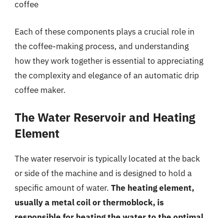
coffee
Each of these components plays a crucial role in
the coffee-making process, and understanding
how they work together is essential to appreciating
the complexity and elegance of an automatic drip
coffee maker.
The Water Reservoir and Heating
Element
The water reservoir is typically located at the back
or side of the machine and is designed to hold a
specific amount of water.
The heating element,
usually a metal coil or thermoblock, is
responsible for heating the water to the optimal