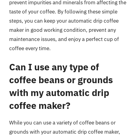
prevent impurities and minerals from affecting the
taste of your coffee. By following these simple
steps, you can keep your automatic drip coffee
maker in good working condition, prevent any
maintenance issues, and enjoy a perfect cup of
coffee every time.
Can I use any type of
coffee beans or grounds
with my automatic drip
coffee maker?
While you can use a variety of coffee beans or
grounds with your automatic drip coffee maker,