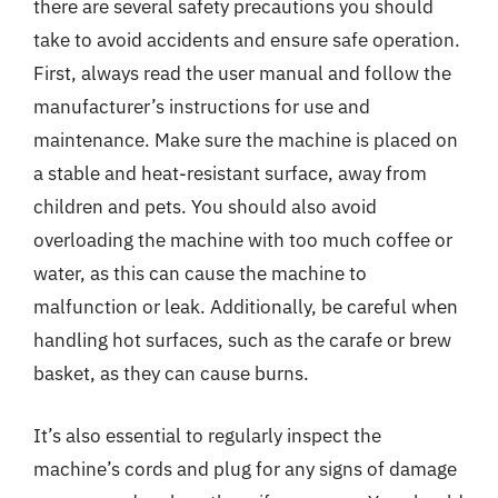
there are several safety precautions you should
take to avoid accidents and ensure safe operation.
First, always read the user manual and follow the
manufacturer’s instructions for use and
maintenance. Make sure the machine is placed on
a stable and heat-resistant surface, away from
children and pets. You should also avoid
overloading the machine with too much coffee or
water, as this can cause the machine to
malfunction or leak. Additionally, be careful when
handling hot surfaces, such as the carafe or brew
basket, as they can cause burns.
It’s also essential to regularly inspect the
machine’s cords and plug for any signs of damage