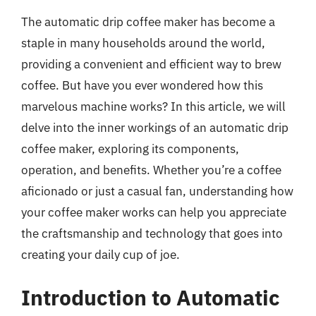
The automatic drip coffee maker has become a
staple in many households around the world,
providing a convenient and efficient way to brew
coffee. But have you ever wondered how this
marvelous machine works? In this article, we will
delve into the inner workings of an automatic drip
coffee maker, exploring its components,
operation, and benefits. Whether you’re a coffee
aficionado or just a casual fan, understanding how
your coffee maker works can help you appreciate
the craftsmanship and technology that goes into
creating your daily cup of joe.
Introduction to Automatic