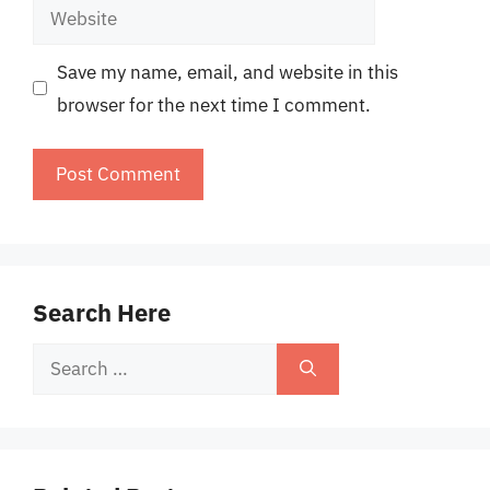
Website
Save my name, email, and website in this
browser for the next time I comment.
Search Here
Search
for: