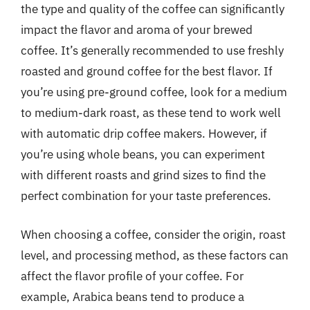
the type and quality of the coffee can significantly
impact the flavor and aroma of your brewed
coffee. It’s generally recommended to use freshly
roasted and ground coffee for the best flavor. If
you’re using pre-ground coffee, look for a medium
to medium-dark roast, as these tend to work well
with automatic drip coffee makers. However, if
you’re using whole beans, you can experiment
with different roasts and grind sizes to find the
perfect combination for your taste preferences.
When choosing a coffee, consider the origin, roast
level, and processing method, as these factors can
affect the flavor profile of your coffee. For
example, Arabica beans tend to produce a