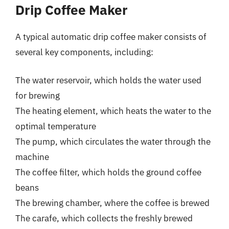
Drip Coffee Maker
A typical automatic drip coffee maker consists of
several key components, including:
The water reservoir, which holds the water used
for brewing
The heating element, which heats the water to the
optimal temperature
The pump, which circulates the water through the
machine
The coffee filter, which holds the ground coffee
beans
The brewing chamber, where the coffee is brewed
The carafe, which collects the freshly brewed