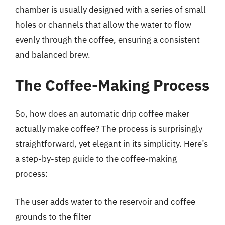
chamber is usually designed with a series of small
holes or channels that allow the water to flow
evenly through the coffee, ensuring a consistent
and balanced brew.
The Coffee-Making Process
So, how does an automatic drip coffee maker
actually make coffee? The process is surprisingly
straightforward, yet elegant in its simplicity. Here’s
a step-by-step guide to the coffee-making
process:
The user adds water to the reservoir and coffee
grounds to the filter