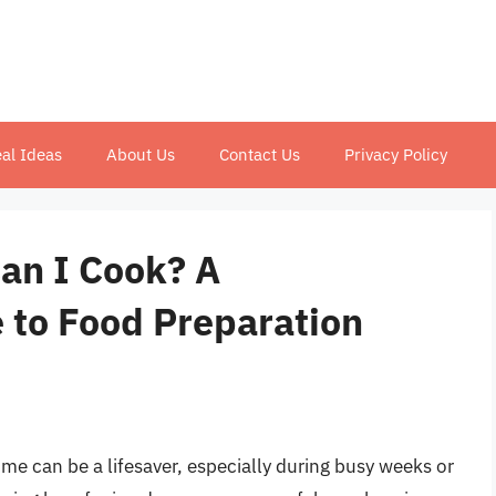
al Ideas
About Us
Contact Us
Privacy Policy
an I Cook? A
to Food Preparation
me can be a lifesaver, especially during busy weeks or