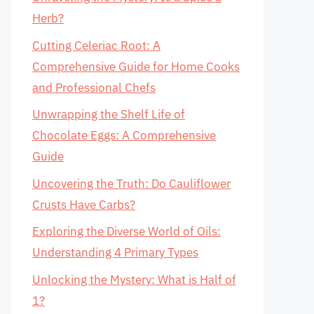
Herb?
Cutting Celeriac Root: A
Comprehensive Guide for Home Cooks
and Professional Chefs
Unwrapping the Shelf Life of
Chocolate Eggs: A Comprehensive
Guide
Uncovering the Truth: Do Cauliflower
Crusts Have Carbs?
Exploring the Diverse World of Oils:
Understanding 4 Primary Types
Unlocking the Mystery: What is Half of
1?