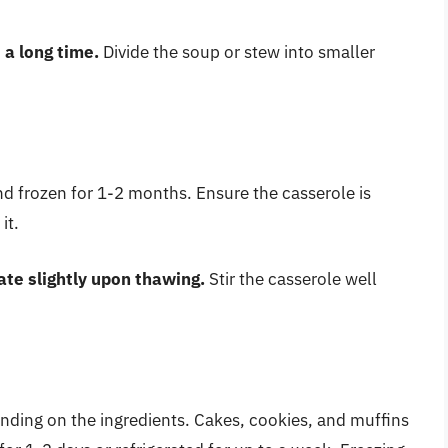
 a long time.
Divide the soup or stew into smaller
nd frozen for 1-2 months. Ensure the casserole is
it.
te slightly upon thawing.
Stir the casserole well
nding on the ingredients. Cakes, cookies, and muffins