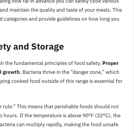
owing how far in advance you can safely cook various
 and maintain the quality and taste of your meals. This
d categories and provide guidelines on how long you
ety and Storage
lish the fundamental principles of food safety.
Proper
al growth
. Bacteria thrive in the “danger zone,” which
ing cooked food outside of this range is essential for
rule.” This means that perishable foods should not
o hours. If the temperature is above 90°F (32°C), the
bacteria can multiply rapidly, making the food unsafe