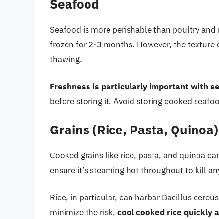
Seafood
Seafood is more perishable than poultry and 
frozen for 2-3 months. However, the textur
thawing.
Freshness is particularly important with s
before storing it. Avoid storing cooked seaf
Grains (Rice, Pasta, Quinoa)
Cooked grains like rice, pasta, and quinoa can
ensure it’s steaming hot throughout to kill an
Rice, in particular, can harbor Bacillus cere
minimize the risk,
cool cooked rice quickly a