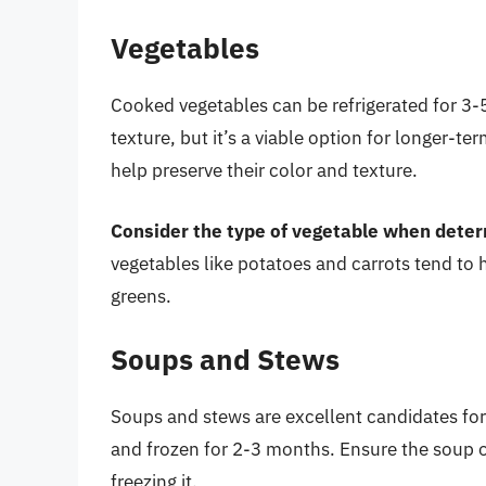
Vegetables
Cooked vegetables can be refrigerated for 3-5
texture, but it’s a viable option for longer-t
help preserve their color and texture.
Consider the type of vegetable when determ
vegetables like potatoes and carrots tend to h
greens.
Soups and Stews
Soups and stews are excellent candidates for
and frozen for 2-3 months. Ensure the soup or
freezing it.