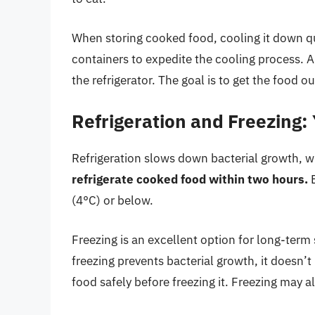
When storing cooked food, cooling it down quic
containers to expedite the cooling process. 
the refrigerator. The goal is to get the food o
Refrigeration and Freezing:
Refrigeration slows down bacterial growth, wh
refrigerate cooked food within two hours.
E
(4°C) or below.
Freezing is an excellent option for long-term 
freezing prevents bacterial growth, it doesn’t k
food safely before freezing it. Freezing may a