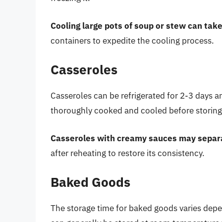
Cooling large pots of soup or stew can take
containers to expedite the cooling process.
Casseroles
Casseroles can be refrigerated for 2-3 days a
thoroughly cooked and cooled before storing 
Casseroles with creamy sauces may separa
after reheating to restore its consistency.
Baked Goods
The storage time for baked goods varies depe