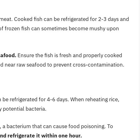
meat. Cooked fish can be refrigerated for 2-3 days and
e of frozen fish can sometimes become mushy upon
eafood.
Ensure the fish is fresh and properly cooked
ood near raw seafood to prevent cross-contamination.
 be refrigerated for 4-6 days. When reheating rice,
y potential bacteria.
us, a bacterium that can cause food poisoning. To
nd refrigerate it within one hour.