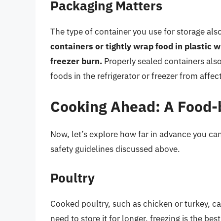
Packaging Matters
The type of container you use for storage also
containers or tightly wrap food in plastic
freezer burn.
Properly sealed containers als
foods in the refrigerator or freezer from affec
Cooking Ahead: A Food-
Now, let’s explore how far in advance you can
safety guidelines discussed above.
Poultry
Cooked poultry, such as chicken or turkey, can
need to store it for longer, freezing is the b