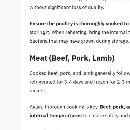
without significant loss of quality.
Ensure the poultry is thoroughly cooked to
storing it. When reheating, bring the internal
bacteria that may have grown during storage.
Meat (Beef, Pork, Lamb)
Cooked beef, pork, and lamb generally follow 
refrigerated for 3-4 days and frozen for 2-3 
meats.
Again, thorough cooking is key.
Beef, pork, 
internal temperatures
to ensure safety and 