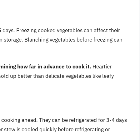
 days. Freezing cooked vegetables can affect their
erm storage. Blanching vegetables before freezing can
ining how far in advance to cook it.
Heartier
old up better than delicate vegetables like leafy
 cooking ahead. They can be refrigerated for 3-4 days
 stew is cooled quickly before refrigerating or