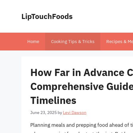
Skip
to
LipTouchFoods
content
Home
Cooking Tips & Tricks
Recipes & Me
How Far in Advance C
Comprehensive Guide 
Timelines
June 23, 2025
by
Levi Dawson
Planning meals and prepping food ahead of ti