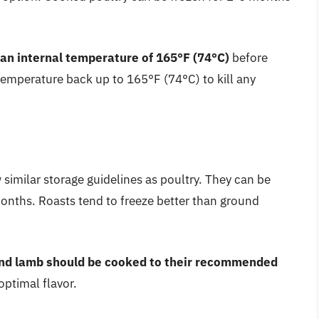
 an internal temperature of 165°F (74°C)
before
 temperature back up to 165°F (74°C) to kill any
similar storage guidelines as poultry. They can be
months. Roasts tend to freeze better than ground
and lamb should be cooked to their recommended
optimal flavor.