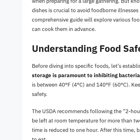
when preparing for a large gathering. But kn
dishes is crucial to avoid foodborne illnesses
comprehensive guide will explore various foo
can cook them in advance.
Understanding Food Saf
Before diving into specific foods, let’s estab
storage is paramount to inhibiting bacteri
is between 40°F (4°C) and 140°F (60°C). Keep
safety.
The USDA recommends following the “2-hour 
be left at room temperature for more than tw
time is reduced to one hour. After this time, 
to eat.