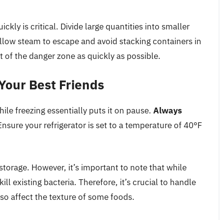
kly is critical. Divide large quantities into smaller
Allow steam to escape and avoid stacking containers in
ut of the danger zone as quickly as possible.
 Your Best Friends
ile freezing essentially puts it on pause.
Always
nsure your refrigerator is set to a temperature of 40°F
storage. However, it’s important to note that while
ill existing bacteria. Therefore, it’s crucial to handle
lso affect the texture of some foods.