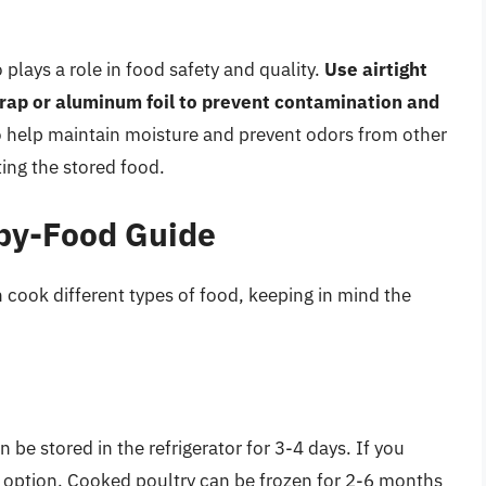
 plays a role in food safety and quality.
Use airtight
 wrap or aluminum foil to prevent contamination and
o help maintain moisture and prevent odors from other
ting the stored food.
by-Food Guide
 cook different types of food, keeping in mind the
 be stored in the refrigerator for 3-4 days. If you
est option. Cooked poultry can be frozen for 2-6 months