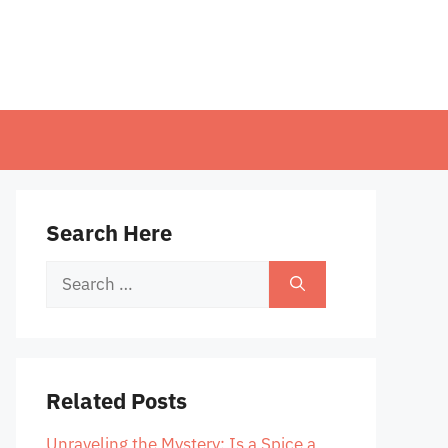
Search Here
Search
for:
Related Posts
Unraveling the Mystery: Is a Spice a