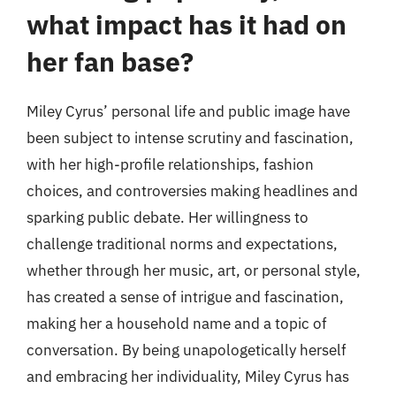
what impact has it had on
her fan base?
Miley Cyrus’ personal life and public image have
been subject to intense scrutiny and fascination,
with her high-profile relationships, fashion
choices, and controversies making headlines and
sparking public debate. Her willingness to
challenge traditional norms and expectations,
whether through her music, art, or personal style,
has created a sense of intrigue and fascination,
making her a household name and a topic of
conversation. By being unapologetically herself
and embracing her individuality, Miley Cyrus has