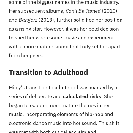
some of the biggest names in the music industry.
Her subsequent albums,
Can’t Be Tamed
(2010)
and
Bangerz
(2013), further solidified her position
as a rising star. However, it was her bold decision
to shed her wholesome image and experiment
with a more mature sound that truly set her apart
from her peers.
Transition to Adulthood
Miley’s transition to adulthood was marked by a
series of deliberate and
calculated risks
. She
began to explore more mature themes in her
music, incorporating elements of hip-hop and
electronic dance music into her sound. This shift
was met with both critical acclaim and