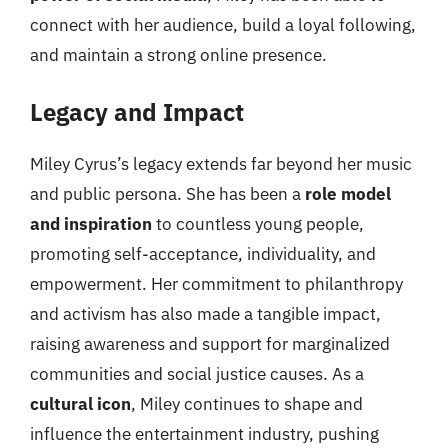
connect with her audience, build a loyal following,
and maintain a strong online presence.
Legacy and Impact
Miley Cyrus’s legacy extends far beyond her music
and public persona. She has been a
role model
and inspiration
to countless young people,
promoting self-acceptance, individuality, and
empowerment. Her commitment to philanthropy
and activism has also made a tangible impact,
raising awareness and support for marginalized
communities and social justice causes. As a
cultural icon
, Miley continues to shape and
influence the entertainment industry, pushing