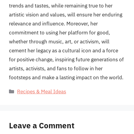
trends and tastes, while remaining true to her
artistic vision and values, will ensure her enduring
relevance and influence. Moreover, her
commitment to using her platform for good,
whether through music, art, or activism, will
cement her legacy as a cultural icon and a force
for positive change, inspiring future generations of
artists, activists, and fans to follow in her
footsteps and make a lasting impact on the world.
Categories
Recipes & Meal Ideas
Leave a Comment