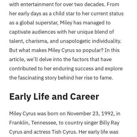
with entertainment for over two decades. From
her early days as a child star to her current status
as a global superstar, Miley has managed to
captivate audiences with her unique blend of
talent, charisma, and unapologetic individuality.
But what makes Miley Cyrus so popular? In this
article, we’ll delve into the factors that have
contributed to her enduring success and explore
the fascinating story behind her rise to fame.
Early Life and Career
Miley Cyrus was born on November 23, 1992, in
Franklin, Tennessee, to country singer Billy Ray
Cyrus and actress Tish Cyrus. Her early life was