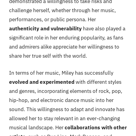
demonstrated a willingness to take risks and
challenge herself, whether through her music,
performances, or public persona. Her
authenticity and vulnerability
have also played a
significant role in her enduring popularity, as fans
and admirers alike appreciate her willingness to
share her true self with the world.
In terms of her music, Miley has successfully
evolved and experimented
with different styles
and genres, incorporating elements of rock, pop,
hip-hop, and electronic dance music into her
sound. This willingness to adapt and innovate has
allowed her to stay relevant in an ever-changing
musical landscape. Her
collaborations with other