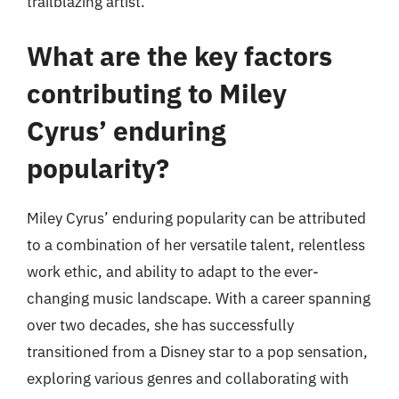
trailblazing artist.
What are the key factors
contributing to Miley
Cyrus’ enduring
popularity?
Miley Cyrus’ enduring popularity can be attributed
to a combination of her versatile talent, relentless
work ethic, and ability to adapt to the ever-
changing music landscape. With a career spanning
over two decades, she has successfully
transitioned from a Disney star to a pop sensation,
exploring various genres and collaborating with