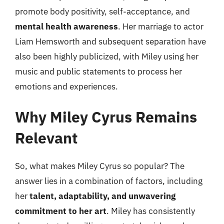
promote body positivity, self-acceptance, and
mental health awareness
. Her marriage to actor
Liam Hemsworth and subsequent separation have
also been highly publicized, with Miley using her
music and public statements to process her
emotions and experiences.
Why Miley Cyrus Remains
Relevant
So, what makes Miley Cyrus so popular? The
answer lies in a combination of factors, including
her
talent, adaptability, and unwavering
commitment to her art
. Miley has consistently