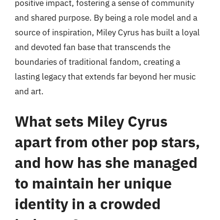
positive impact, fostering a sense of community
and shared purpose. By being a role model and a
source of inspiration, Miley Cyrus has built a loyal
and devoted fan base that transcends the
boundaries of traditional fandom, creating a
lasting legacy that extends far beyond her music
and art.
What sets Miley Cyrus
apart from other pop stars,
and how has she managed
to maintain her unique
identity in a crowded