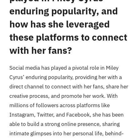
enduring popularity, and
how has she leveraged
these platforms to connect
with her fans?
Social media has played a pivotal role in Miley
Cyrus’ enduring popularity, providing her with a
direct channel to connect with her fans, share her
creative process, and promote her work. With
millions of followers across platforms like
Instagram, Twitter, and Facebook, she has been
able to build a strong online presence, sharing
intimate glimpses into her personal life, behind-