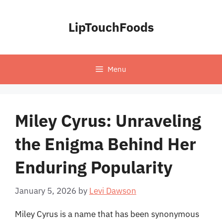
Skip
to
LipTouchFoods
content
Menu
Miley Cyrus: Unraveling
the Enigma Behind Her
Enduring Popularity
January 5, 2026
by
Levi Dawson
Miley Cyrus is a name that has been synonymous