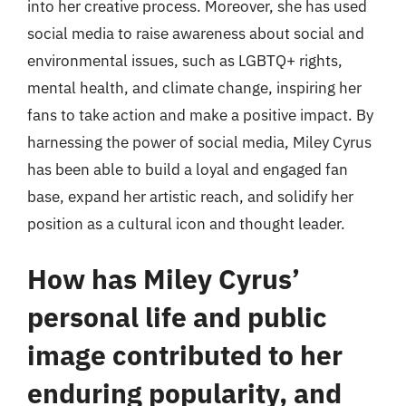
into her creative process. Moreover, she has used
social media to raise awareness about social and
environmental issues, such as LGBTQ+ rights,
mental health, and climate change, inspiring her
fans to take action and make a positive impact. By
harnessing the power of social media, Miley Cyrus
has been able to build a loyal and engaged fan
base, expand her artistic reach, and solidify her
position as a cultural icon and thought leader.
How has Miley Cyrus’
personal life and public
image contributed to her
enduring popularity, and