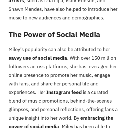
artists
, such as Dua Lipa, Mark Ronson, and
Shawn Mendes, have also helped to introduce her
music to new audiences and demographics.
The Power of Social Media
Miley’s popularity can also be attributed to her
savvy use of social media
. With over 150 million
followers across platforms, she has leveraged her
online presence to promote her music, engage
with fans, and share her personal life and
experiences. Her
Instagram feed
is a curated
blend of music promotions, behind-the-scenes
glimpses, and personal reflections, offering fans a
unique insight into her world. By
embracing the
power of social media
, Miley has been able to