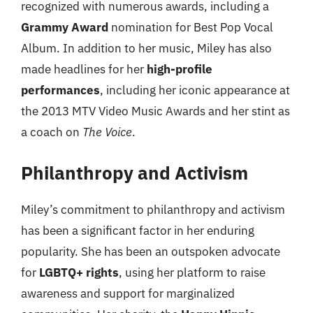
recognized with numerous awards, including a
Grammy Award
nomination for Best Pop Vocal
Album. In addition to her music, Miley has also
made headlines for her
high-profile
performances
, including her iconic appearance at
the 2013 MTV Video Music Awards and her stint as
a coach on
The Voice
.
Philanthropy and Activism
Miley’s commitment to philanthropy and activism
has been a significant factor in her enduring
popularity. She has been an outspoken advocate
for
LGBTQ+ rights
, using her platform to raise
awareness and support for marginalized