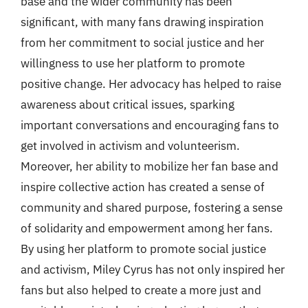
base and the wider community has been
significant, with many fans drawing inspiration
from her commitment to social justice and her
willingness to use her platform to promote
positive change. Her advocacy has helped to raise
awareness about critical issues, sparking
important conversations and encouraging fans to
get involved in activism and volunteerism.
Moreover, her ability to mobilize her fan base and
inspire collective action has created a sense of
community and shared purpose, fostering a sense
of solidarity and empowerment among her fans.
By using her platform to promote social justice
and activism, Miley Cyrus has not only inspired her
fans but also helped to create a more just and