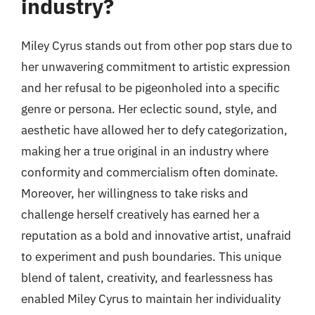
industry?
Miley Cyrus stands out from other pop stars due to
her unwavering commitment to artistic expression
and her refusal to be pigeonholed into a specific
genre or persona. Her eclectic sound, style, and
aesthetic have allowed her to defy categorization,
making her a true original in an industry where
conformity and commercialism often dominate.
Moreover, her willingness to take risks and
challenge herself creatively has earned her a
reputation as a bold and innovative artist, unafraid
to experiment and push boundaries. This unique
blend of talent, creativity, and fearlessness has
enabled Miley Cyrus to maintain her individuality