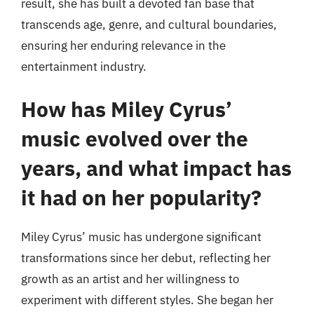
result, she has built a devoted fan base that
transcends age, genre, and cultural boundaries,
ensuring her enduring relevance in the
entertainment industry.
How has Miley Cyrus’
music evolved over the
years, and what impact has
it had on her popularity?
Miley Cyrus’ music has undergone significant
transformations since her debut, reflecting her
growth as an artist and her willingness to
experiment with different styles. She began her