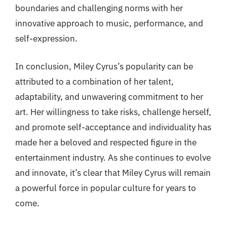
boundaries and challenging norms with her
innovative approach to music, performance, and
self-expression.
In conclusion, Miley Cyrus’s popularity can be
attributed to a combination of her talent,
adaptability, and unwavering commitment to her
art. Her willingness to take risks, challenge herself,
and promote self-acceptance and individuality has
made her a beloved and respected figure in the
entertainment industry. As she continues to evolve
and innovate, it’s clear that Miley Cyrus will remain
a powerful force in popular culture for years to
come.