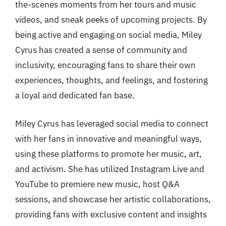
the-scenes moments from her tours and music
videos, and sneak peeks of upcoming projects. By
being active and engaging on social media, Miley
Cyrus has created a sense of community and
inclusivity, encouraging fans to share their own
experiences, thoughts, and feelings, and fostering
a loyal and dedicated fan base.
Miley Cyrus has leveraged social media to connect
with her fans in innovative and meaningful ways,
using these platforms to promote her music, art,
and activism. She has utilized Instagram Live and
YouTube to premiere new music, host Q&A
sessions, and showcase her artistic collaborations,
providing fans with exclusive content and insights