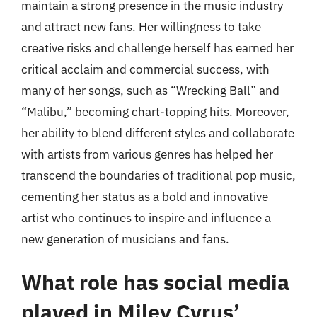
maintain a strong presence in the music industry
and attract new fans. Her willingness to take
creative risks and challenge herself has earned her
critical acclaim and commercial success, with
many of her songs, such as “Wrecking Ball” and
“Malibu,” becoming chart-topping hits. Moreover,
her ability to blend different styles and collaborate
with artists from various genres has helped her
transcend the boundaries of traditional pop music,
cementing her status as a bold and innovative
artist who continues to inspire and influence a
new generation of musicians and fans.
What role has social media
played in Miley Cyrus’