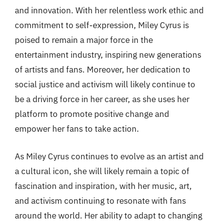
and innovation. With her relentless work ethic and
commitment to self-expression, Miley Cyrus is
poised to remain a major force in the
entertainment industry, inspiring new generations
of artists and fans. Moreover, her dedication to
social justice and activism will likely continue to
be a driving force in her career, as she uses her
platform to promote positive change and
empower her fans to take action.
As Miley Cyrus continues to evolve as an artist and
a cultural icon, she will likely remain a topic of
fascination and inspiration, with her music, art,
and activism continuing to resonate with fans
around the world. Her ability to adapt to changing