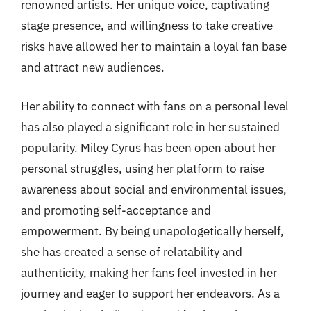
renowned artists. Her unique voice, captivating
stage presence, and willingness to take creative
risks have allowed her to maintain a loyal fan base
and attract new audiences.
Her ability to connect with fans on a personal level
has also played a significant role in her sustained
popularity. Miley Cyrus has been open about her
personal struggles, using her platform to raise
awareness about social and environmental issues,
and promoting self-acceptance and
empowerment. By being unapologetically herself,
she has created a sense of relatability and
authenticity, making her fans feel invested in her
journey and eager to support her endeavors. As a