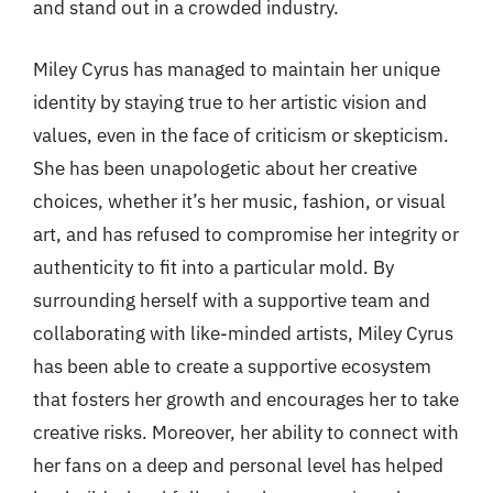
and stand out in a crowded industry.
Miley Cyrus has managed to maintain her unique
identity by staying true to her artistic vision and
values, even in the face of criticism or skepticism.
She has been unapologetic about her creative
choices, whether it’s her music, fashion, or visual
art, and has refused to compromise her integrity or
authenticity to fit into a particular mold. By
surrounding herself with a supportive team and
collaborating with like-minded artists, Miley Cyrus
has been able to create a supportive ecosystem
that fosters her growth and encourages her to take
creative risks. Moreover, her ability to connect with
her fans on a deep and personal level has helped