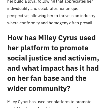
her build a loyal following that appreciates her
individuality and celebrates her unique
perspective, allowing her to thrive in an industry
where conformity and homogeny often prevail.
How has Miley Cyrus used
her platform to promote
social justice and activism,
and what impact has it had
on her fan base and the
wider community?
Miley Cyrus has used her platform to promote