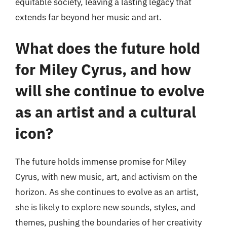
equitable society, leaving a lasting legacy that
extends far beyond her music and art.
What does the future hold
for Miley Cyrus, and how
will she continue to evolve
as an artist and a cultural
icon?
The future holds immense promise for Miley
Cyrus, with new music, art, and activism on the
horizon. As she continues to evolve as an artist,
she is likely to explore new sounds, styles, and
themes, pushing the boundaries of her creativity