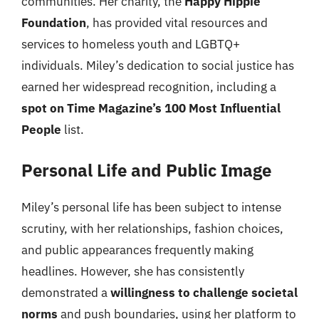
communities. Her charity, the
Happy Hippie
Foundation
, has provided vital resources and
services to homeless youth and LGBTQ+
individuals. Miley’s dedication to social justice has
earned her widespread recognition, including a
spot on Time Magazine’s 100 Most Influential
People
list.
Personal Life and Public Image
Miley’s personal life has been subject to intense
scrutiny, with her relationships, fashion choices,
and public appearances frequently making
headlines. However, she has consistently
demonstrated a
willingness to challenge societal
norms
and push boundaries, using her platform to