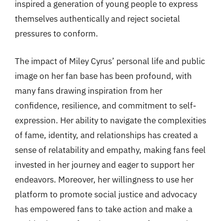
inspired a generation of young people to express
themselves authentically and reject societal
pressures to conform.
The impact of Miley Cyrus’ personal life and public
image on her fan base has been profound, with
many fans drawing inspiration from her
confidence, resilience, and commitment to self-
expression. Her ability to navigate the complexities
of fame, identity, and relationships has created a
sense of relatability and empathy, making fans feel
invested in her journey and eager to support her
endeavors. Moreover, her willingness to use her
platform to promote social justice and advocacy
has empowered fans to take action and make a