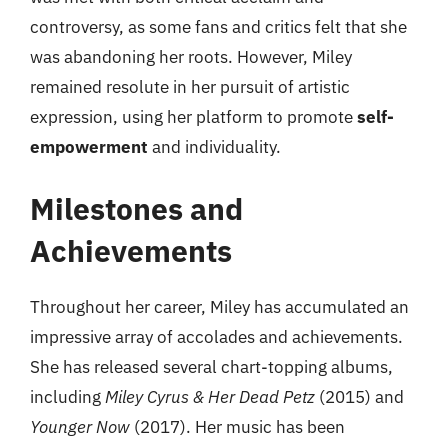
controversy, as some fans and critics felt that she
was abandoning her roots. However, Miley
remained resolute in her pursuit of artistic
expression, using her platform to promote
self-
empowerment
and individuality.
Milestones and
Achievements
Throughout her career, Miley has accumulated an
impressive array of accolades and achievements.
She has released several chart-topping albums,
including
Miley Cyrus & Her Dead Petz
(2015) and
Younger Now
(2017). Her music has been