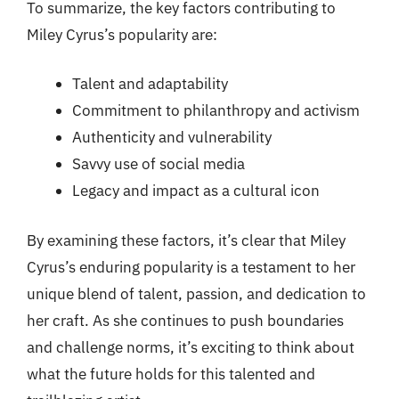
To summarize, the key factors contributing to
Miley Cyrus’s popularity are:
Talent and adaptability
Commitment to philanthropy and activism
Authenticity and vulnerability
Savvy use of social media
Legacy and impact as a cultural icon
By examining these factors, it’s clear that Miley
Cyrus’s enduring popularity is a testament to her
unique blend of talent, passion, and dedication to
her craft. As she continues to push boundaries
and challenge norms, it’s exciting to think about
what the future holds for this talented and