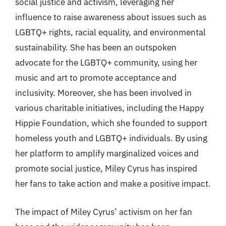
social justice and activism, leveraging her
influence to raise awareness about issues such as
LGBTQ+ rights, racial equality, and environmental
sustainability. She has been an outspoken
advocate for the LGBTQ+ community, using her
music and art to promote acceptance and
inclusivity. Moreover, she has been involved in
various charitable initiatives, including the Happy
Hippie Foundation, which she founded to support
homeless youth and LGBTQ+ individuals. By using
her platform to amplify marginalized voices and
promote social justice, Miley Cyrus has inspired
her fans to take action and make a positive impact.
The impact of Miley Cyrus’ activism on her fan