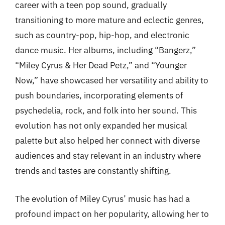
career with a teen pop sound, gradually
transitioning to more mature and eclectic genres,
such as country-pop, hip-hop, and electronic
dance music. Her albums, including “Bangerz,”
“Miley Cyrus & Her Dead Petz,” and “Younger
Now,” have showcased her versatility and ability to
push boundaries, incorporating elements of
psychedelia, rock, and folk into her sound. This
evolution has not only expanded her musical
palette but also helped her connect with diverse
audiences and stay relevant in an industry where
trends and tastes are constantly shifting.
The evolution of Miley Cyrus’ music has had a
profound impact on her popularity, allowing her to