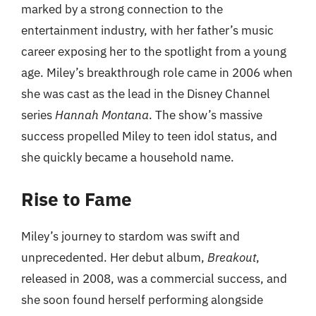
marked by a strong connection to the
entertainment industry, with her father’s music
career exposing her to the spotlight from a young
age. Miley’s breakthrough role came in 2006 when
she was cast as the lead in the Disney Channel
series
Hannah Montana
. The show’s massive
success propelled Miley to teen idol status, and
she quickly became a household name.
Rise to Fame
Miley’s journey to stardom was swift and
unprecedented. Her debut album,
Breakout
,
released in 2008, was a commercial success, and
she soon found herself performing alongside