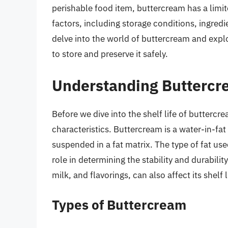
perishable food item, buttercream has a limite
factors, including storage conditions, ingredie
delve into the world of buttercream and explo
to store and preserve it safely.
Understanding Butterc
Before we dive into the shelf life of buttercr
characteristics. Buttercream is a water-in-fat
suspended in a fat matrix. The type of fat used
role in determining the stability and durabili
milk, and flavorings, can also affect its shelf l
Types of Buttercream