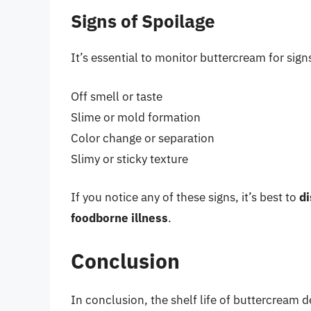
Signs of Spoilage
It’s essential to monitor buttercream for sign
Off smell or taste
Slime or mold formation
Color change or separation
Slimy or sticky texture
If you notice any of these signs, it’s best to
di
foodborne illness
.
Conclusion
In conclusion, the shelf life of buttercream 