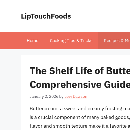
Skip
to
LipTouchFoods
content
Home
Cooking Tips & Tricks
Recipes & Me
The Shelf Life of But
Comprehensive Guide 
January 2, 2026
by
Levi Dawson
Buttercream, a sweet and creamy frosting ma
is a crucial component of many baked goods, 
flavor and smooth texture make it a favorite