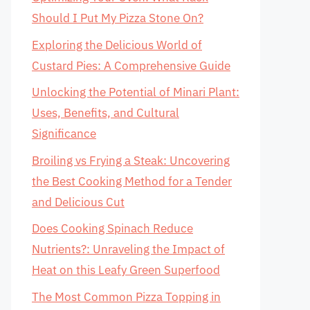
Should I Put My Pizza Stone On?
Exploring the Delicious World of
Custard Pies: A Comprehensive Guide
Unlocking the Potential of Minari Plant:
Uses, Benefits, and Cultural
Significance
Broiling vs Frying a Steak: Uncovering
the Best Cooking Method for a Tender
and Delicious Cut
Does Cooking Spinach Reduce
Nutrients?: Unraveling the Impact of
Heat on this Leafy Green Superfood
The Most Common Pizza Topping in