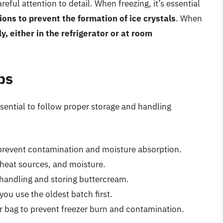
ful attention to detail. When freezing, it’s essential
ions to prevent the formation of ice crystals
. When
y, either in the refrigerator or at room
ps
essential to follow proper storage and handling
o prevent contamination and moisture absorption.
heat sources, and moisture.
handling and storing buttercream.
ou use the oldest batch first.
or bag to prevent freezer burn and contamination.