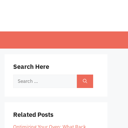
Search Here
Search
for:
Related Posts
Optimizing Your Oven: What Rack