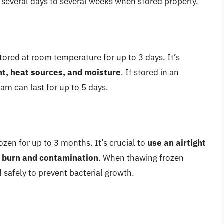
r several days to several weeks when stored properly.
ored at room temperature for up to 3 days. It’s
ht, heat sources, and moisture
. If stored in an
ream can last for up to 5 days.
zen for up to 3 months. It’s crucial to
use an airtight
r burn and contamination
. When thawing frozen
d safely to prevent bacterial growth.