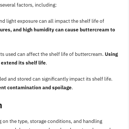
several factors, including:
d light exposure can all impact the shelf life of
tures, and high humidity can cause buttercream to
ts used can affect the shelf life of buttercream.
Using
extend its shelf life
.
 and stored can significantly impact its shelf life.
ent contamination and spoilage
.
m
g on the type, storage conditions, and handling