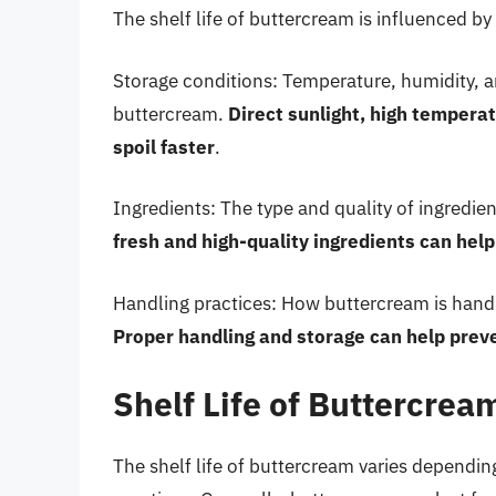
The shelf life of buttercream is influenced by 
Storage conditions: Temperature, humidity, an
buttercream.
Direct sunlight, high tempera
spoil faster
.
Ingredients: The type and quality of ingredien
fresh and high-quality ingredients can help 
Handling practices: How buttercream is handled
Proper handling and storage can help prev
Shelf Life of Buttercrea
The shelf life of buttercream varies dependin