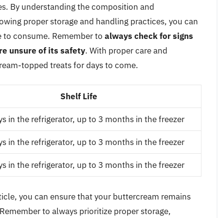
ces. By understanding the composition and
llowing proper storage and handling practices, you can
safe to consume. Remember to
always check for signs
re unsure of its safety
. With proper care and
cream-topped treats for days to come.
Shelf Life
s in the refrigerator, up to 3 months in the freezer
s in the refrigerator, up to 3 months in the freezer
s in the refrigerator, up to 3 months in the freezer
article, you can ensure that your buttercream remains
. Remember to always prioritize proper storage,