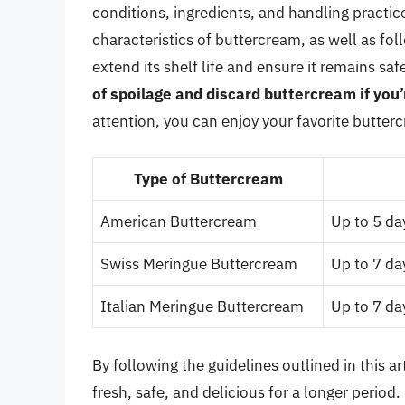
conditions, ingredients, and handling practi
characteristics of buttercream, as well as fo
extend its shelf life and ensure it remains 
of spoilage and discard buttercream if you’
attention, you can enjoy your favorite butter
Type of Buttercream
American Buttercream
Up to 5 day
Swiss Meringue Buttercream
Up to 7 day
Italian Meringue Buttercream
Up to 7 day
By following the guidelines outlined in this 
fresh, safe, and delicious for a longer period