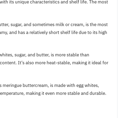
ith its unique characteristics and shelf life. The most
tter, sugar, and sometimes milk or cream, is the most
, and has a relatively short shelf life due to its high
ites, sugar, and butter, is more stable than
ontent. It’s also more heat-stable, making it ideal for
ss meringue buttercream, is made with egg whites,
r temperature, making it even more stable and durable.