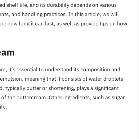
d shelf life, and its durability depends on various
nts, and handling practices. In this article, we will
re how long it can last, as well as provide tips on how
ream
eam, it’s essential to understand its composition and
 emulsion, meaning that it consists of water droplets
, typically butter or shortening, plays a significant
ty of the buttercream. Other ingredients, such as sugar,
ife.