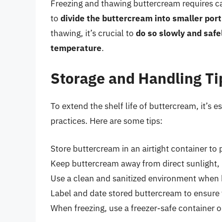
Freezing and thawing buttercream requires care
to
divide the buttercream into smaller port
thawing, it’s crucial to
do so slowly and safel
temperature
.
Storage and Handling Ti
To extend the shelf life of buttercream, it’s 
practices. Here are some tips:
Store buttercream in an airtight container t
Keep buttercream away from direct sunlight, 
Use a clean and sanitized environment when 
Label and date stored buttercream to ensure y
When freezing, use a freezer-safe container 