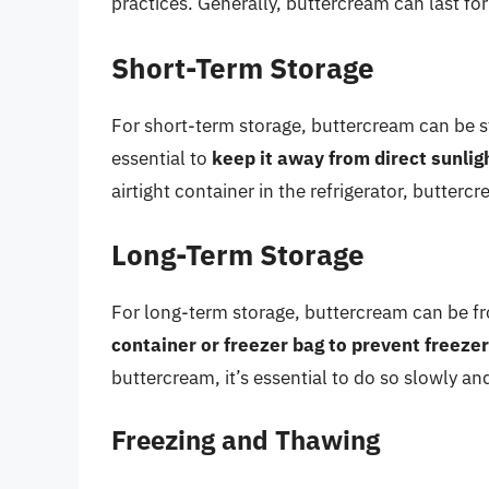
practices. Generally, buttercream can last fo
Short-Term Storage
For short-term storage, buttercream can be st
essential to
keep it away from direct sunlig
airtight container in the refrigerator, butterc
Long-Term Storage
For long-term storage, buttercream can be fro
container or freezer bag to prevent freeze
buttercream, it’s essential to do so slowly an
Freezing and Thawing