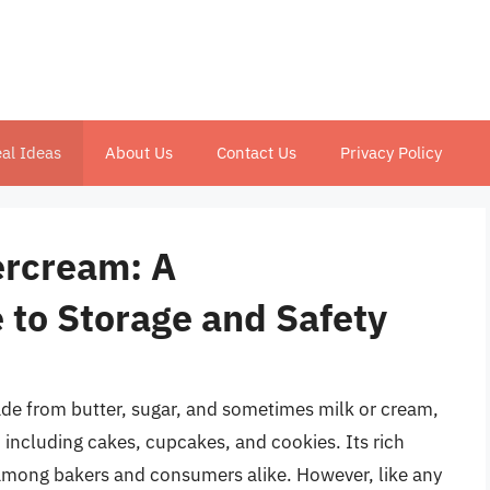
al Ideas
About Us
Contact Us
Privacy Policy
tercream: A
to Storage and Safety
de from butter, sugar, and sometimes milk or cream,
including cakes, cupcakes, and cookies. Its rich
 among bakers and consumers alike. However, like any