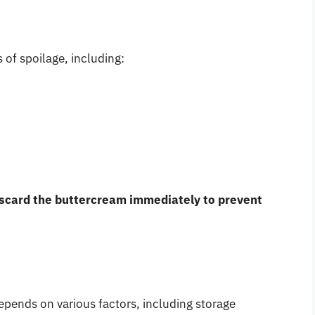
s of spoilage, including:
scard the buttercream immediately to prevent
depends on various factors, including storage