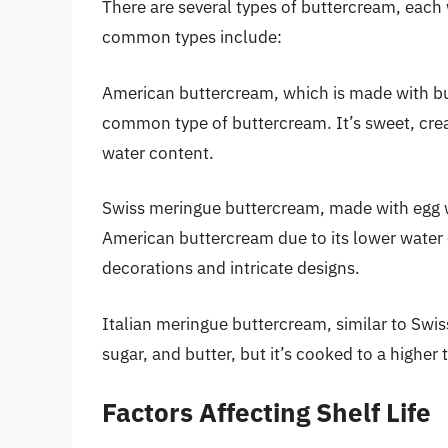
There are several types of buttercream, each w
common types include:
American buttercream, which is made with bu
common type of buttercream. It’s sweet, creamy
water content.
Swiss meringue buttercream, made with egg wh
American buttercream due to its lower water c
decorations and intricate designs.
Italian meringue buttercream, similar to Swi
sugar, and butter, but it’s cooked to a highe
Factors Affecting Shelf Life