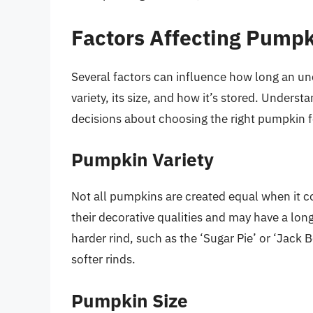
Factors Affecting Pumpk
Several factors can influence how long an u
variety, its size, and how it’s stored. Under
decisions about choosing the right pumpkin fo
Pumpkin Variety
Not all pumpkins are created equal when it c
their decorative qualities and may have a lon
harder rind, such as the ‘Sugar Pie’ or ‘Jack Be
softer rinds.
Pumpkin Size