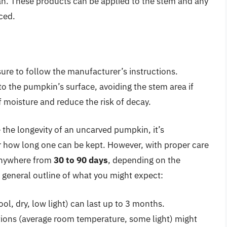
an. These products can be applied to the stem and any
ced.
ure to follow the manufacturer’s instructions.
r to the pumpkin’s surface, avoiding the stem area if
f moisture and reduce the risk of decay.
e the longevity of an uncarved pumpkin, it’s
r how long one can be kept. However, with proper care
anywhere from
30 to 90 days
, depending on the
 a general outline of what you might expect:
ol, dry, low light) can last up to 3 months.
ons (average room temperature, some light) might