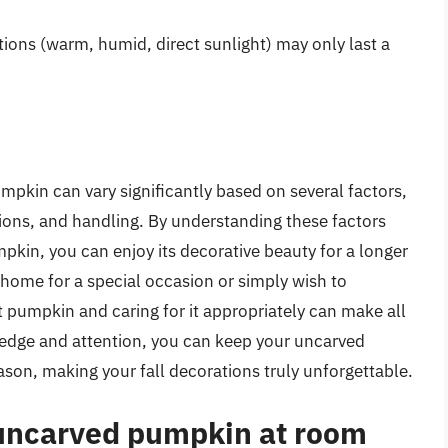
tions (warm, humid, direct sunlight) may only last a
mpkin can vary significantly based on several factors,
tions, and handling. By understanding these factors
mpkin, you can enjoy its decorative beauty for a longer
 home for a special occasion or simply wish to
 pumpkin and caring for it appropriately can make all
ledge and attention, you can keep your uncarved
son, making your fall decorations truly unforgettable.
 uncarved pumpkin at room