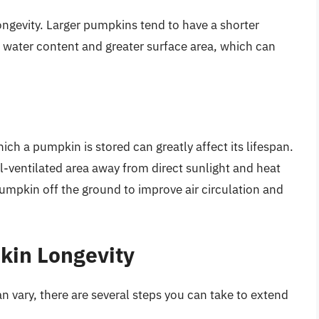
ongevity. Larger pumpkins tend to have a shorter
r water content and greater surface area, which can
ch a pumpkin is stored can greatly affect its lifespan.
l-ventilated area away from direct sunlight and heat
pumpkin off the ground to improve air circulation and
kin Longevity
 vary, there are several steps you can take to extend