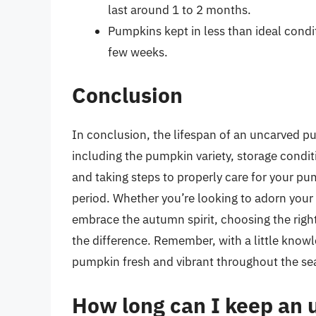
last around 1 to 2 months.
Pumpkins kept in less than ideal condi
few weeks.
Conclusion
In conclusion, the lifespan of an uncarved pu
including the pumpkin variety, storage condi
and taking steps to properly care for your pu
period. Whether you’re looking to adorn your
embrace the autumn spirit, choosing the right
the difference. Remember, with a little know
pumpkin fresh and vibrant throughout the sea
How long can I keep an