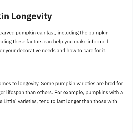
in Longevity
ncarved pumpkin can last, including the pumpkin
standing these factors can help you make informed
r your decorative needs and how to care for it.
omes to longevity. Some pumpkin varieties are bred for
ger lifespan than others. For example, pumpkins with a
 Little’ varieties, tend to last longer than those with