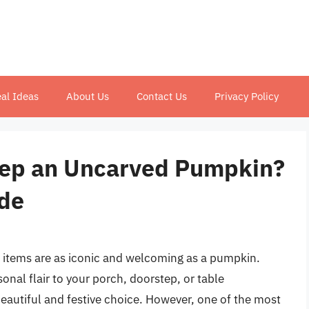
al Ideas
About Us
Contact Us
Privacy Policy
ep an Uncarved Pumpkin?
de
 items are as iconic and welcoming as a pumpkin.
onal flair to your porch, doorstep, or table
autiful and festive choice. However, one of the most