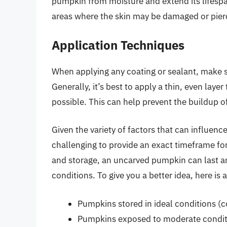
pumpkin from moisture and extend its lifesp
areas where the skin may be damaged or pier
Application Techniques
When applying any coating or sealant, make s
Generally, it’s best to apply a thin, even laye
possible. This can help prevent the buildup o
Given the variety of factors that can influenc
challenging to provide an exact timeframe fo
and storage, an uncarved pumpkin can last 
conditions. To give you a better idea, here is
Pumpkins stored in ideal conditions (co
Pumpkins exposed to moderate conditi