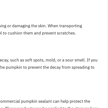
sing or damaging the skin. When transporting
el to cushion them and prevent scratches.
cay, such as soft spots, mold, or a sour smell. If you
e the pumpkin to prevent the decay from spreading to
a commercial pumpkin sealant can help protect the