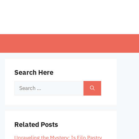
Search Here
Search
for:
Related Posts
Unraveling the Mystery: Is Filo Pastry