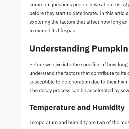
common questions people have about using p
before they start to deteriorate. In this articl
exploring the factors that affect how long a
to extend its lifespan.
Understanding Pumpkin
Before we dive into the specifics of how long
understand the factors that contribute to its 
susceptible to deterioration due to their hi
The decay process can be accelerated by sever
Temperature and Humidity
Temperature and humidity are two of the most