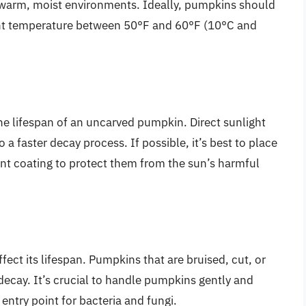
n warm, moist environments. Ideally, pumpkins should
tent temperature between 50°F and 60°F (10°C and
.
he lifespan of an uncarved pumpkin. Direct sunlight
a faster decay process. If possible, it’s best to place
nt coating to protect them from the sun’s harmful
ect its lifespan. Pumpkins that are bruised, cut, or
ecay. It’s crucial to handle pumpkins gently and
 entry point for bacteria and fungi.