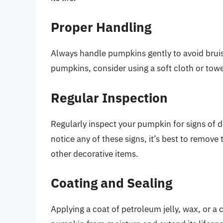
Proper Handling
Always handle pumpkins gently to avoid brui
pumpkins, consider using a soft cloth or tow
Regular Inspection
Regularly inspect your pumpkin for signs of de
notice any of these signs, it’s best to remov
other decorative items.
Coating and Sealing
Applying a coat of petroleum jelly, wax, or 