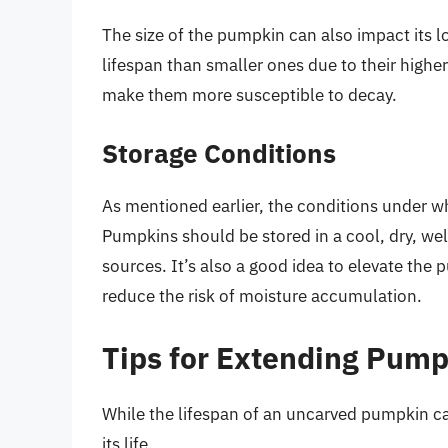
The size of the pumpkin can also impact its l
lifespan than smaller ones due to their highe
make them more susceptible to decay.
Storage Conditions
As mentioned earlier, the conditions under whi
Pumpkins should be stored in a cool, dry, wel
sources. It’s also a good idea to elevate the 
reduce the risk of moisture accumulation.
Tips for Extending Pump
While the lifespan of an uncarved pumpkin can
its life.