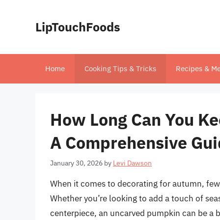
Skip
to
LipTouchFoods
content
Home
Cooking Tips & Tricks
Recipes & Me
How Long Can You Ke
A Comprehensive Gui
January 30, 2026
by
Levi Dawson
When it comes to decorating for autumn, few
Whether you’re looking to add a touch of seas
centerpiece, an uncarved pumpkin can be a be