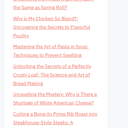
the Same as Spring Roll?
Why is My Chicken So Bland?:
Uncovering the Secrets to Flavorful
Poultry
Mastering the Art of Pasta in Soup:
Techniques to Prevent Swelling
Unlocking the Secrets of a Perfectly
Crusty Loaf: The Science and Art of
Bread Making
Unraveling the Mystery: Why is There a
Shortage of White American Cheese?
Cutting a Bone-In Prime Rib Roast into
Steakhouse-Style Steaks: A