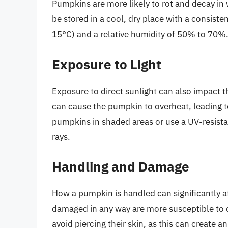
Pumpkins are more likely to rot and decay i
be stored in a cool, dry place with a consis
15°C) and a relative humidity of 50% to 70%
Exposure to Light
Exposure to direct sunlight can also impact t
can cause the pumpkin to overheat, leading to 
pumpkins in shaded areas or use a UV-resista
rays.
Handling and Damage
How a pumpkin is handled can significantly aff
damaged in any way are more susceptible to d
avoid piercing their skin, as this can create an