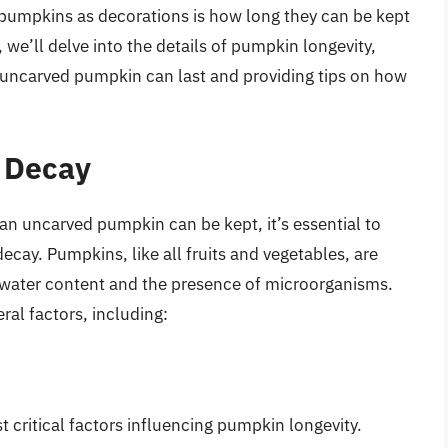
umpkins as decorations is how long they can be kept
e, we’ll delve into the details of pumpkin longevity,
n uncarved pumpkin can last and providing tips on how
 Decay
 an uncarved pumpkin can be kept, it’s essential to
decay. Pumpkins, like all fruits and vegetables, are
gh water content and the presence of microorganisms.
al factors, including:
 critical factors influencing pumpkin longevity.