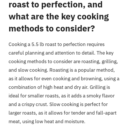
roast to perfection, and
what are the key cooking
methods to consider?
Cooking a 5.5 lb roast to perfection requires
careful planning and attention to detail. The key
cooking methods to consider are roasting, grilling,
and slow cooking. Roasting is a popular method,
as it allows for even cooking and browning, using a
combination of high heat and dry air. Grilling is
ideal for smaller roasts, as it adds a smoky flavor
and a crispy crust. Slow cooking is perfect for
larger roasts, as it allows for tender and fall-apart
meat, using low heat and moisture.