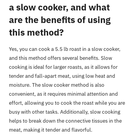
a slow cooker, and what
are the benefits of using
this method?
Yes, you can cook a 5.5 lb roast in a slow cooker,
and this method offers several benefits. Slow
cooking is ideal for larger roasts, as it allows for
tender and fall-apart meat, using low heat and
moisture. The slow cooker method is also
convenient, as it requires minimal attention and
effort, allowing you to cook the roast while you are
busy with other tasks. Additionally, slow cooking
helps to break down the connective tissues in the
meat, making it tender and flavorful.