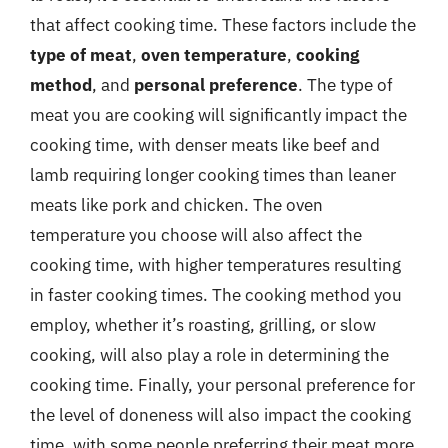
that affect cooking time. These factors include the
type of meat
,
oven temperature
,
cooking
method
, and
personal preference
. The type of
meat you are cooking will significantly impact the
cooking time, with denser meats like beef and
lamb requiring longer cooking times than leaner
meats like pork and chicken. The oven
temperature you choose will also affect the
cooking time, with higher temperatures resulting
in faster cooking times. The cooking method you
employ, whether it’s roasting, grilling, or slow
cooking, will also play a role in determining the
cooking time. Finally, your personal preference for
the level of doneness will also impact the cooking
time, with some people preferring their meat more