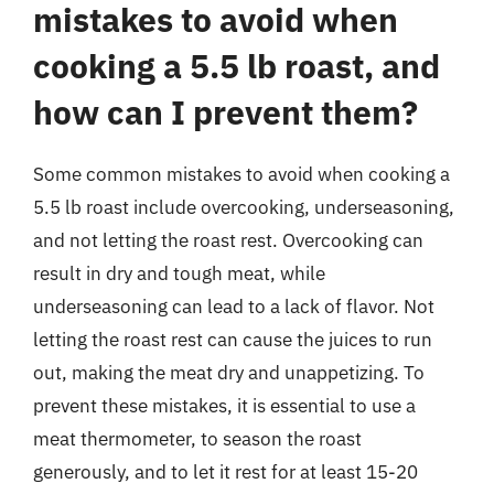
mistakes to avoid when
cooking a 5.5 lb roast, and
how can I prevent them?
Some common mistakes to avoid when cooking a
5.5 lb roast include overcooking, underseasoning,
and not letting the roast rest. Overcooking can
result in dry and tough meat, while
underseasoning can lead to a lack of flavor. Not
letting the roast rest can cause the juices to run
out, making the meat dry and unappetizing. To
prevent these mistakes, it is essential to use a
meat thermometer, to season the roast
generously, and to let it rest for at least 15-20