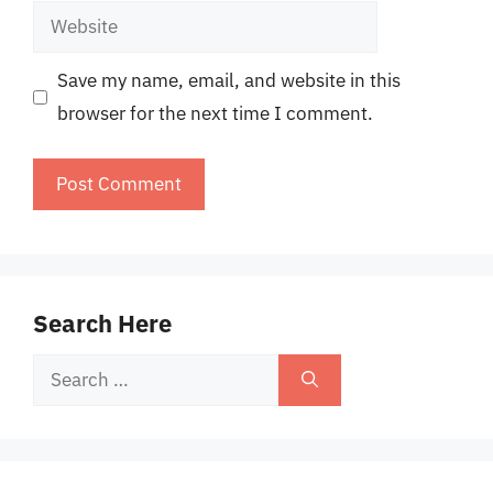
Website
Save my name, email, and website in this
browser for the next time I comment.
Search Here
Search
for: