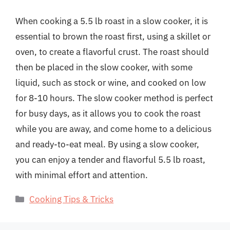
When cooking a 5.5 lb roast in a slow cooker, it is
essential to brown the roast first, using a skillet or
oven, to create a flavorful crust. The roast should
then be placed in the slow cooker, with some
liquid, such as stock or wine, and cooked on low
for 8-10 hours. The slow cooker method is perfect
for busy days, as it allows you to cook the roast
while you are away, and come home to a delicious
and ready-to-eat meal. By using a slow cooker,
you can enjoy a tender and flavorful 5.5 lb roast,
with minimal effort and attention.
Categories
Cooking Tips & Tricks