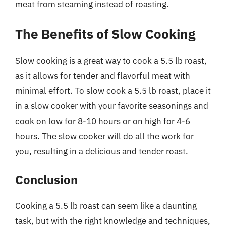
meat from steaming instead of roasting.
The Benefits of Slow Cooking
Slow cooking is a great way to cook a 5.5 lb roast,
as it allows for tender and flavorful meat with
minimal effort. To slow cook a 5.5 lb roast, place it
in a slow cooker with your favorite seasonings and
cook on low for 8-10 hours or on high for 4-6
hours. The slow cooker will do all the work for
you, resulting in a delicious and tender roast.
Conclusion
Cooking a 5.5 lb roast can seem like a daunting
task, but with the right knowledge and techniques,