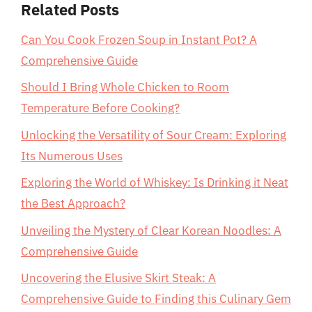
Related Posts
Can You Cook Frozen Soup in Instant Pot? A
Comprehensive Guide
Should I Bring Whole Chicken to Room
Temperature Before Cooking?
Unlocking the Versatility of Sour Cream: Exploring
Its Numerous Uses
Exploring the World of Whiskey: Is Drinking it Neat
the Best Approach?
Unveiling the Mystery of Clear Korean Noodles: A
Comprehensive Guide
Uncovering the Elusive Skirt Steak: A
Comprehensive Guide to Finding this Culinary Gem