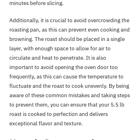
minutes before slicing.
Additionally, it is crucial to avoid overcrowding the
roasting pan, as this can prevent even cooking and
browning. The roast should be placed in a single
layer, with enough space to allow for air to
circulate and heat to penetrate. It is also
important to avoid opening the oven door too
frequently, as this can cause the temperature to
fluctuate and the roast to cook unevenly. By being
aware of these common mistakes and taking steps
to prevent them, you can ensure that your 5.5 lb
roast is cooked to perfection and delivers
exceptional flavor and texture.