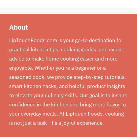
About
LipTouchFoods.com is your go-to destination for
practical kitchen tips, cooking guides, and expert
advice to make home cooking easier and more
enjoyable. Whether you’re a beginner or a
seasoned cook, we provide step-by-step tutorials,
smart kitchen hacks, and helpful product insights
to elevate your culinary skills. Our goal is to inspire
confidence in the kitchen and bring more flavor to
your everyday meals. At Liptouch Foods, cooking
is not just a task—it’s a joyful experience.