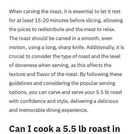
When carving the roast, it is essential to let it rest
for at least 15-20 minutes before slicing, allowing
the juices to redistribute and the meat to relax.
The roast should be carved in a smooth, even
motion, using a long, sharp knife. Additionally, it is
crucial to consider the type of roast and the level
of doneness when serving, as this affects the
texture and flavor of the meat. By following these
guidelines and considering the popular serving
options, you can carve and serve your 5.5 lb roast
with confidence and style, delivering a delicious
and memorable dining experience.
Can I cook a 5.5 lb roast in