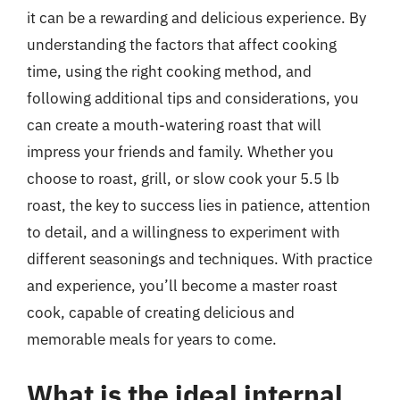
it can be a rewarding and delicious experience. By
understanding the factors that affect cooking
time, using the right cooking method, and
following additional tips and considerations, you
can create a mouth-watering roast that will
impress your friends and family. Whether you
choose to roast, grill, or slow cook your 5.5 lb
roast, the key to success lies in patience, attention
to detail, and a willingness to experiment with
different seasonings and techniques. With practice
and experience, you’ll become a master roast
cook, capable of creating delicious and
memorable meals for years to come.
What is the ideal internal