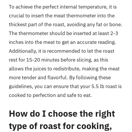
To achieve the perfect internal temperature, it is
crucial to insert the meat thermometer into the
thickest part of the roast, avoiding any fat or bone.
The thermometer should be inserted at least 2-3
inches into the meat to get an accurate reading.
Additionally, it is recommended to let the roast
rest for 15-20 minutes before slicing, as this
allows the juices to redistribute, making the meat
more tender and flavorful. By following these
guidelines, you can ensure that your 5.5 lb roast is
cooked to perfection and safe to eat.
How do I choose the right
type of roast for cooking,