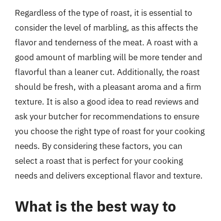
Regardless of the type of roast, it is essential to
consider the level of marbling, as this affects the
flavor and tenderness of the meat. A roast with a
good amount of marbling will be more tender and
flavorful than a leaner cut. Additionally, the roast
should be fresh, with a pleasant aroma and a firm
texture. It is also a good idea to read reviews and
ask your butcher for recommendations to ensure
you choose the right type of roast for your cooking
needs. By considering these factors, you can
select a roast that is perfect for your cooking
needs and delivers exceptional flavor and texture.
What is the best way to