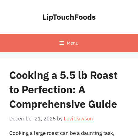
Skip
to
LipTouchFoods
content
Menu
Cooking a 5.5 lb Roast
to Perfection: A
Comprehensive Guide
December 21, 2025
by
Levi Dawson
Cooking a large roast can be a daunting task,