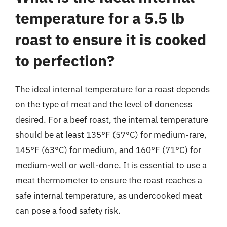
temperature for a 5.5 lb
roast to ensure it is cooked
to perfection?
The ideal internal temperature for a roast depends
on the type of meat and the level of doneness
desired. For a beef roast, the internal temperature
should be at least 135°F (57°C) for medium-rare,
145°F (63°C) for medium, and 160°F (71°C) for
medium-well or well-done. It is essential to use a
meat thermometer to ensure the roast reaches a
safe internal temperature, as undercooked meat
can pose a food safety risk.