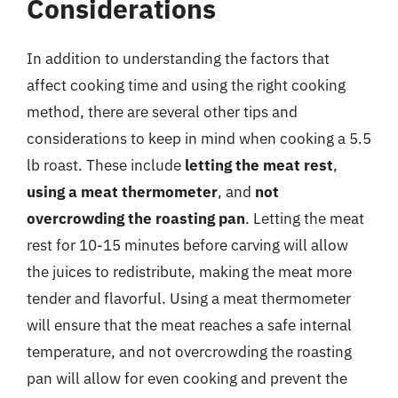
Considerations
In addition to understanding the factors that
affect cooking time and using the right cooking
method, there are several other tips and
considerations to keep in mind when cooking a 5.5
lb roast. These include
letting the meat rest
,
using a meat thermometer
, and
not
overcrowding the roasting pan
. Letting the meat
rest for 10-15 minutes before carving will allow
the juices to redistribute, making the meat more
tender and flavorful. Using a meat thermometer
will ensure that the meat reaches a safe internal
temperature, and not overcrowding the roasting
pan will allow for even cooking and prevent the