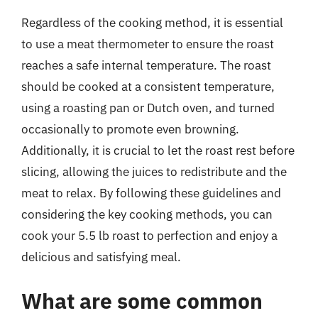
Regardless of the cooking method, it is essential
to use a meat thermometer to ensure the roast
reaches a safe internal temperature. The roast
should be cooked at a consistent temperature,
using a roasting pan or Dutch oven, and turned
occasionally to promote even browning.
Additionally, it is crucial to let the roast rest before
slicing, allowing the juices to redistribute and the
meat to relax. By following these guidelines and
considering the key cooking methods, you can
cook your 5.5 lb roast to perfection and enjoy a
delicious and satisfying meal.
What are some common