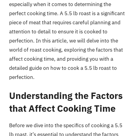
especially when it comes to determining the
perfect cooking time. A 5.5 lb roast is a significant
piece of meat that requires careful planning and
attention to detail to ensure it is cooked to
perfection. In this article, we will delve into the
world of roast cooking, exploring the factors that
affect cooking time, and providing you with a
detailed guide on how to cook a 5.5 lb roast to
perfection.
Understanding the Factors
that Affect Cooking Time
Before we dive into the specifics of cooking a 5.5
lb roast, it’s essential to understand the factors