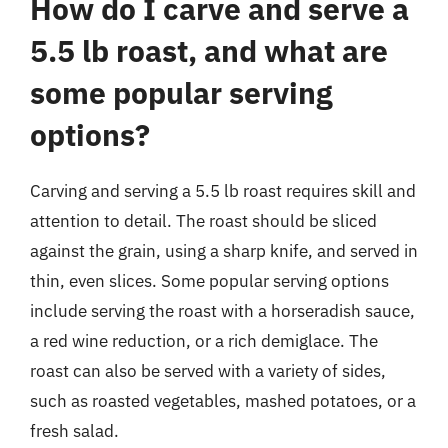
How do I carve and serve a
5.5 lb roast, and what are
some popular serving
options?
Carving and serving a 5.5 lb roast requires skill and
attention to detail. The roast should be sliced
against the grain, using a sharp knife, and served in
thin, even slices. Some popular serving options
include serving the roast with a horseradish sauce,
a red wine reduction, or a rich demiglace. The
roast can also be served with a variety of sides,
such as roasted vegetables, mashed potatoes, or a
fresh salad.