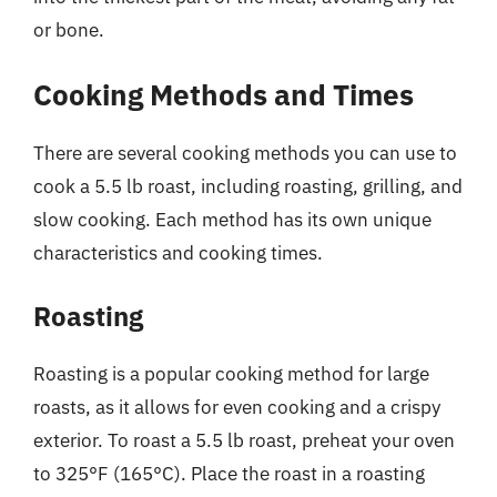
or bone.
Cooking Methods and Times
There are several cooking methods you can use to
cook a 5.5 lb roast, including roasting, grilling, and
slow cooking. Each method has its own unique
characteristics and cooking times.
Roasting
Roasting is a popular cooking method for large
roasts, as it allows for even cooking and a crispy
exterior. To roast a 5.5 lb roast, preheat your oven
to 325°F (165°C). Place the roast in a roasting