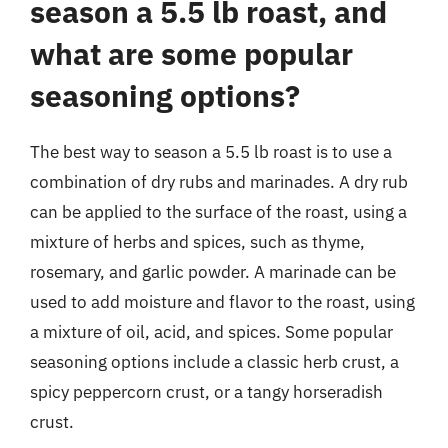
season a 5.5 lb roast, and
what are some popular
seasoning options?
The best way to season a 5.5 lb roast is to use a
combination of dry rubs and marinades. A dry rub
can be applied to the surface of the roast, using a
mixture of herbs and spices, such as thyme,
rosemary, and garlic powder. A marinade can be
used to add moisture and flavor to the roast, using
a mixture of oil, acid, and spices. Some popular
seasoning options include a classic herb crust, a
spicy peppercorn crust, or a tangy horseradish
crust.