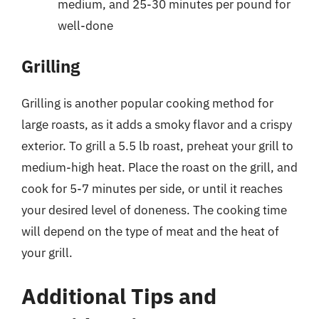
medium, and 25-30 minutes per pound for
well-done
Grilling
Grilling is another popular cooking method for
large roasts, as it adds a smoky flavor and a crispy
exterior. To grill a 5.5 lb roast, preheat your grill to
medium-high heat. Place the roast on the grill, and
cook for 5-7 minutes per side, or until it reaches
your desired level of doneness. The cooking time
will depend on the type of meat and the heat of
your grill.
Additional Tips and