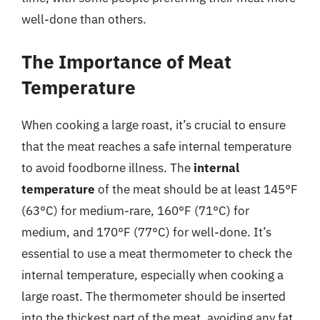
well-done than others.
The Importance of Meat
Temperature
When cooking a large roast, it’s crucial to ensure
that the meat reaches a safe internal temperature
to avoid foodborne illness. The
internal
temperature
of the meat should be at least 145°F
(63°C) for medium-rare, 160°F (71°C) for
medium, and 170°F (77°C) for well-done. It’s
essential to use a meat thermometer to check the
internal temperature, especially when cooking a
large roast. The thermometer should be inserted
into the thickest part of the meat, avoiding any fat