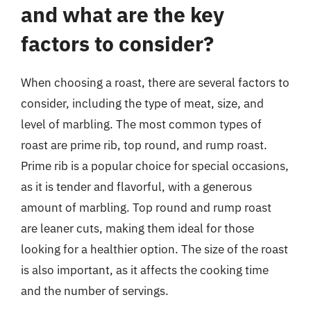
and what are the key
factors to consider?
When choosing a roast, there are several factors to
consider, including the type of meat, size, and
level of marbling. The most common types of
roast are prime rib, top round, and rump roast.
Prime rib is a popular choice for special occasions,
as it is tender and flavorful, with a generous
amount of marbling. Top round and rump roast
are leaner cuts, making them ideal for those
looking for a healthier option. The size of the roast
is also important, as it affects the cooking time
and the number of servings.