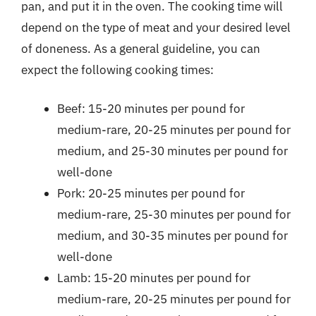
pan, and put it in the oven. The cooking time will
depend on the type of meat and your desired level
of doneness. As a general guideline, you can
expect the following cooking times:
Beef: 15-20 minutes per pound for
medium-rare, 20-25 minutes per pound for
medium, and 25-30 minutes per pound for
well-done
Pork: 20-25 minutes per pound for
medium-rare, 25-30 minutes per pound for
medium, and 30-35 minutes per pound for
well-done
Lamb: 15-20 minutes per pound for
medium-rare, 20-25 minutes per pound for