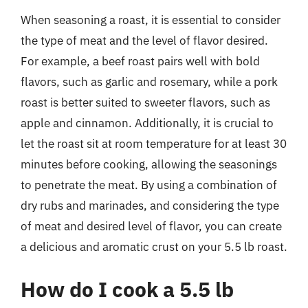
When seasoning a roast, it is essential to consider
the type of meat and the level of flavor desired.
For example, a beef roast pairs well with bold
flavors, such as garlic and rosemary, while a pork
roast is better suited to sweeter flavors, such as
apple and cinnamon. Additionally, it is crucial to
let the roast sit at room temperature for at least 30
minutes before cooking, allowing the seasonings
to penetrate the meat. By using a combination of
dry rubs and marinades, and considering the type
of meat and desired level of flavor, you can create
a delicious and aromatic crust on your 5.5 lb roast.
How do I cook a 5.5 lb