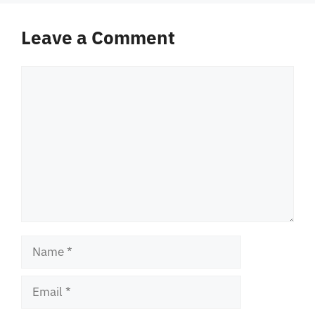
Leave a Comment
Comment
Name
Email