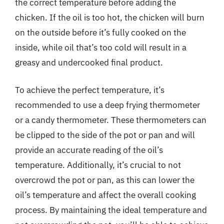
the correct temperature before adding the
chicken. If the oil is too hot, the chicken will burn
on the outside before it’s fully cooked on the
inside, while oil that’s too cold will result in a
greasy and undercooked final product.
To achieve the perfect temperature, it’s
recommended to use a deep frying thermometer
or a candy thermometer. These thermometers can
be clipped to the side of the pot or pan and will
provide an accurate reading of the oil’s
temperature. Additionally, it’s crucial to not
overcrowd the pot or pan, as this can lower the
oil’s temperature and affect the overall cooking
process. By maintaining the ideal temperature and