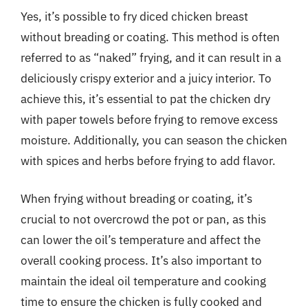
Yes, it’s possible to fry diced chicken breast
without breading or coating. This method is often
referred to as “naked” frying, and it can result in a
deliciously crispy exterior and a juicy interior. To
achieve this, it’s essential to pat the chicken dry
with paper towels before frying to remove excess
moisture. Additionally, you can season the chicken
with spices and herbs before frying to add flavor.
When frying without breading or coating, it’s
crucial to not overcrowd the pot or pan, as this
can lower the oil’s temperature and affect the
overall cooking process. It’s also important to
maintain the ideal oil temperature and cooking
time to ensure the chicken is fully cooked and