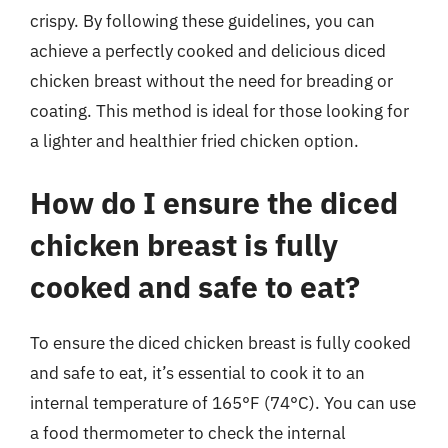
crispy. By following these guidelines, you can
achieve a perfectly cooked and delicious diced
chicken breast without the need for breading or
coating. This method is ideal for those looking for
a lighter and healthier fried chicken option.
How do I ensure the diced
chicken breast is fully
cooked and safe to eat?
To ensure the diced chicken breast is fully cooked
and safe to eat, it’s essential to cook it to an
internal temperature of 165°F (74°C). You can use
a food thermometer to check the internal