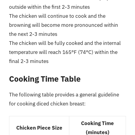
outside within the first 2-3 minutes
The chicken will continue to cook and the
browning will become more pronounced within
the next 2-3 minutes
The chicken will be fully cooked and the internal
temperature will reach 165°F (74°C) within the
final 2-3 minutes
Cooking Time Table
The following table provides a general guideline
for cooking diced chicken breast:
Cooking Time
Chicken Piece Size
(minutes)