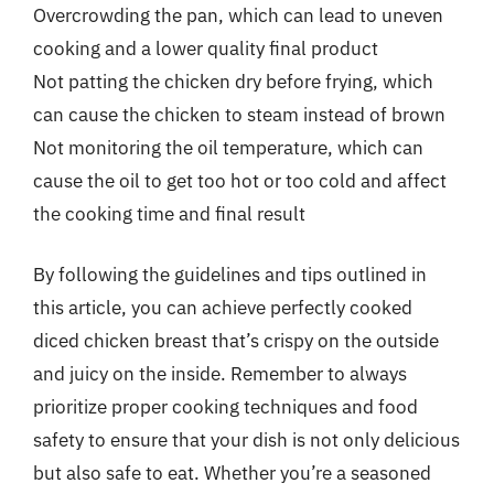
Overcrowding the pan, which can lead to uneven
cooking and a lower quality final product
Not patting the chicken dry before frying, which
can cause the chicken to steam instead of brown
Not monitoring the oil temperature, which can
cause the oil to get too hot or too cold and affect
the cooking time and final result
By following the guidelines and tips outlined in
this article, you can achieve perfectly cooked
diced chicken breast that’s crispy on the outside
and juicy on the inside. Remember to always
prioritize proper cooking techniques and food
safety to ensure that your dish is not only delicious
but also safe to eat. Whether you’re a seasoned