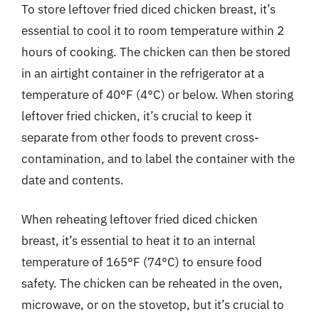
To store leftover fried diced chicken breast, it’s
essential to cool it to room temperature within 2
hours of cooking. The chicken can then be stored
in an airtight container in the refrigerator at a
temperature of 40°F (4°C) or below. When storing
leftover fried chicken, it’s crucial to keep it
separate from other foods to prevent cross-
contamination, and to label the container with the
date and contents.
When reheating leftover fried diced chicken
breast, it’s essential to heat it to an internal
temperature of 165°F (74°C) to ensure food
safety. The chicken can be reheated in the oven,
microwave, or on the stovetop, but it’s crucial to