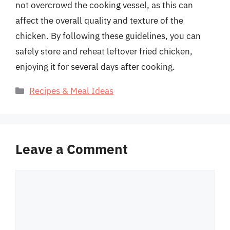
not overcrowd the cooking vessel, as this can
affect the overall quality and texture of the
chicken. By following these guidelines, you can
safely store and reheat leftover fried chicken,
enjoying it for several days after cooking.
Categories
Recipes & Meal Ideas
Leave a Comment
Comment