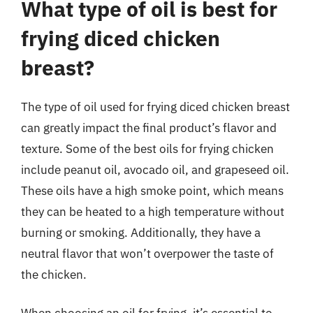
What type of oil is best for
frying diced chicken
breast?
The type of oil used for frying diced chicken breast
can greatly impact the final product’s flavor and
texture. Some of the best oils for frying chicken
include peanut oil, avocado oil, and grapeseed oil.
These oils have a high smoke point, which means
they can be heated to a high temperature without
burning or smoking. Additionally, they have a
neutral flavor that won’t overpower the taste of
the chicken.