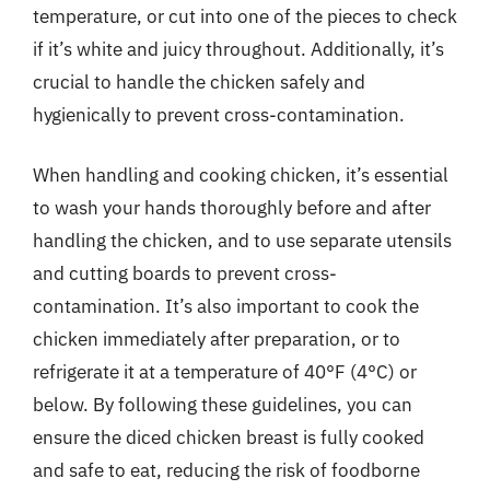
temperature, or cut into one of the pieces to check
if it’s white and juicy throughout. Additionally, it’s
crucial to handle the chicken safely and
hygienically to prevent cross-contamination.
When handling and cooking chicken, it’s essential
to wash your hands thoroughly before and after
handling the chicken, and to use separate utensils
and cutting boards to prevent cross-
contamination. It’s also important to cook the
chicken immediately after preparation, or to
refrigerate it at a temperature of 40°F (4°C) or
below. By following these guidelines, you can
ensure the diced chicken breast is fully cooked
and safe to eat, reducing the risk of foodborne