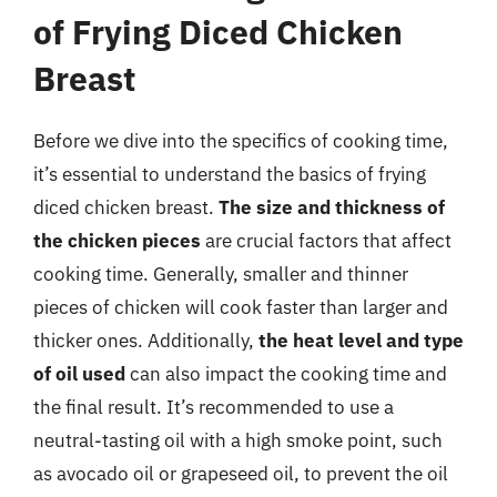
of Frying Diced Chicken
Breast
Before we dive into the specifics of cooking time,
it’s essential to understand the basics of frying
diced chicken breast.
The size and thickness of
the chicken pieces
are crucial factors that affect
cooking time. Generally, smaller and thinner
pieces of chicken will cook faster than larger and
thicker ones. Additionally,
the heat level and type
of oil used
can also impact the cooking time and
the final result. It’s recommended to use a
neutral-tasting oil with a high smoke point, such
as avocado oil or grapeseed oil, to prevent the oil