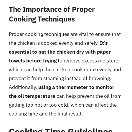
The Importance of Proper
Cooking Techniques
Proper cooking techniques are vital to ensure that
the chicken is cooked evenly and safely.
It’s
essential to pat the chicken dry with paper
towels before frying
to remove excess moisture,
which can help the chicken cook more evenly and
prevent it from steaming instead of browning.
Additionally,
using a thermometer to monitor
the oil temperature
can help prevent the oil from
getting too hot or too cold, which can affect the
cooking time and the final result.
Cooking Time Guidelines