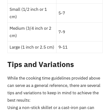
Small (1/2 inch or 1
5-7
cm)
Medium (3/4 inch or 2
7-9
cm)
Large (1 inch or 2.5 cm)
9-11
Tips and Variations
While the cooking time guidelines provided above
can serve as a general reference, there are several
tips and variations to keep in mind to achieve the
best results:
Using a non-stick skillet or a cast-iron pan can