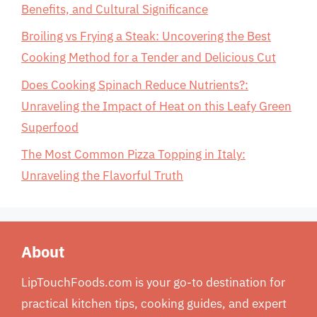
Benefits, and Cultural Significance
Broiling vs Frying a Steak: Uncovering the Best
Cooking Method for a Tender and Delicious Cut
Does Cooking Spinach Reduce Nutrients?:
Unraveling the Impact of Heat on this Leafy Green
Superfood
The Most Common Pizza Topping in Italy:
Unraveling the Flavorful Truth
About
LipTouchFoods.com is your go-to destination for
practical kitchen tips, cooking guides, and expert