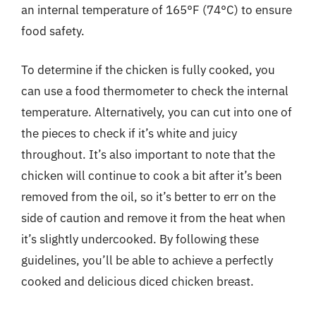
an internal temperature of 165°F (74°C) to ensure
food safety.
To determine if the chicken is fully cooked, you
can use a food thermometer to check the internal
temperature. Alternatively, you can cut into one of
the pieces to check if it’s white and juicy
throughout. It’s also important to note that the
chicken will continue to cook a bit after it’s been
removed from the oil, so it’s better to err on the
side of caution and remove it from the heat when
it’s slightly undercooked. By following these
guidelines, you’ll be able to achieve a perfectly
cooked and delicious diced chicken breast.