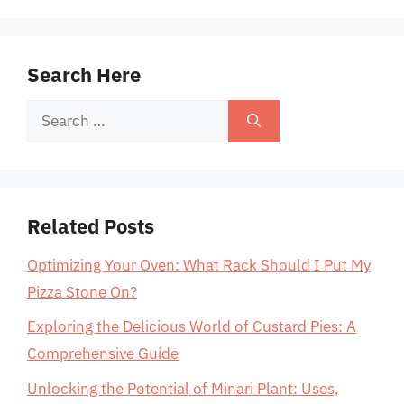
Search Here
Search
for:
Related Posts
Optimizing Your Oven: What Rack Should I Put My
Pizza Stone On?
Exploring the Delicious World of Custard Pies: A
Comprehensive Guide
Unlocking the Potential of Minari Plant: Uses,