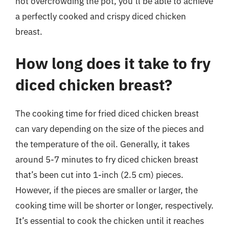
not overcrowding the pot, you’ll be able to achieve
a perfectly cooked and crispy diced chicken
breast.
How long does it take to fry
diced chicken breast?
The cooking time for fried diced chicken breast
can vary depending on the size of the pieces and
the temperature of the oil. Generally, it takes
around 5-7 minutes to fry diced chicken breast
that’s been cut into 1-inch (2.5 cm) pieces.
However, if the pieces are smaller or larger, the
cooking time will be shorter or longer, respectively.
It’s essential to cook the chicken until it reaches