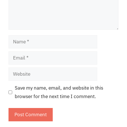
Name
Email
Website
Save my name, email, and website in this
browser for the next time I comment.