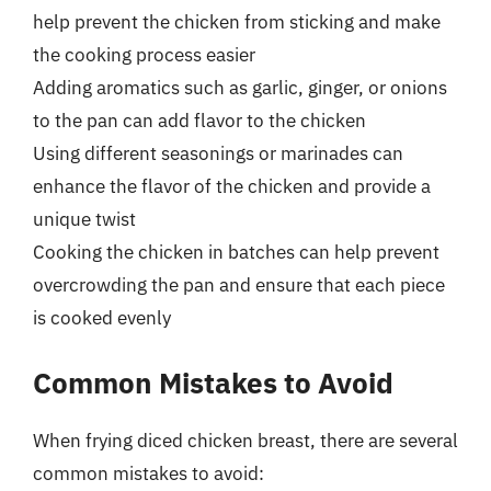
help prevent the chicken from sticking and make
the cooking process easier
Adding aromatics such as garlic, ginger, or onions
to the pan can add flavor to the chicken
Using different seasonings or marinades can
enhance the flavor of the chicken and provide a
unique twist
Cooking the chicken in batches can help prevent
overcrowding the pan and ensure that each piece
is cooked evenly
Common Mistakes to Avoid
When frying diced chicken breast, there are several
common mistakes to avoid: