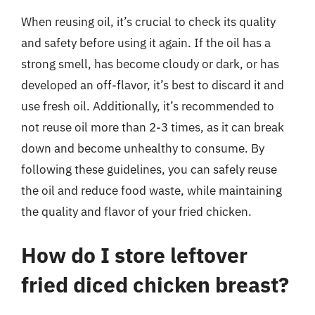
When reusing oil, it’s crucial to check its quality
and safety before using it again. If the oil has a
strong smell, has become cloudy or dark, or has
developed an off-flavor, it’s best to discard it and
use fresh oil. Additionally, it’s recommended to
not reuse oil more than 2-3 times, as it can break
down and become unhealthy to consume. By
following these guidelines, you can safely reuse
the oil and reduce food waste, while maintaining
the quality and flavor of your fried chicken.
How do I store leftover
fried diced chicken breast?