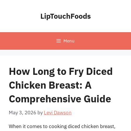
Skip
to
LipTouchFoods
content
Menu
How Long to Fry Diced
Chicken Breast: A
Comprehensive Guide
May 3, 2026
by
Levi Dawson
When it comes to cooking diced chicken breast,