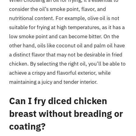
When choosing an oil for frying, it’s essential to
consider the oil’s smoke point, flavor, and
nutritional content. For example, olive oil is not
suitable for frying at high temperatures, as it has a
low smoke point and can become bitter. On the
other hand, oils like coconut oil and palm oil have
a distinct flavor that may not be desirable in fried
chicken. By selecting the right oil, you’ll be able to
achieve a crispy and flavorful exterior, while
maintaining a juicy and tender interior.
Can I fry diced chicken
breast without breading or
coating?