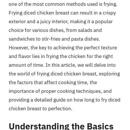
one of the most common methods used is frying.
Frying diced chicken breast can result in a crispy
exterior and a juicy interior, making it a popular
choice for various dishes, from salads and
sandwiches to stir-fries and pasta dishes.
However, the key to achieving the perfect texture
and flavor lies in frying the chicken for the right
amount of time. In this article, we will delve into
the world of frying diced chicken breast, exploring
the factors that affect cooking time, the
importance of proper cooking techniques, and
providing a detailed guide on how long to fry diced
chicken breast to perfection.
Understanding the Basics