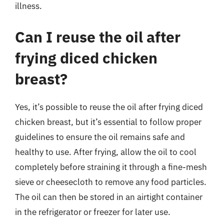
illness.
Can I reuse the oil after
frying diced chicken
breast?
Yes, it’s possible to reuse the oil after frying diced
chicken breast, but it’s essential to follow proper
guidelines to ensure the oil remains safe and
healthy to use. After frying, allow the oil to cool
completely before straining it through a fine-mesh
sieve or cheesecloth to remove any food particles.
The oil can then be stored in an airtight container
in the refrigerator or freezer for later use.