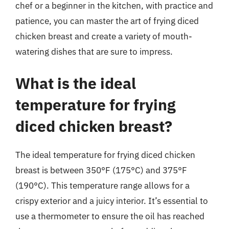
chef or a beginner in the kitchen, with practice and
patience, you can master the art of frying diced
chicken breast and create a variety of mouth-
watering dishes that are sure to impress.
What is the ideal
temperature for frying
diced chicken breast?
The ideal temperature for frying diced chicken
breast is between 350°F (175°C) and 375°F
(190°C). This temperature range allows for a
crispy exterior and a juicy interior. It’s essential to
use a thermometer to ensure the oil has reached