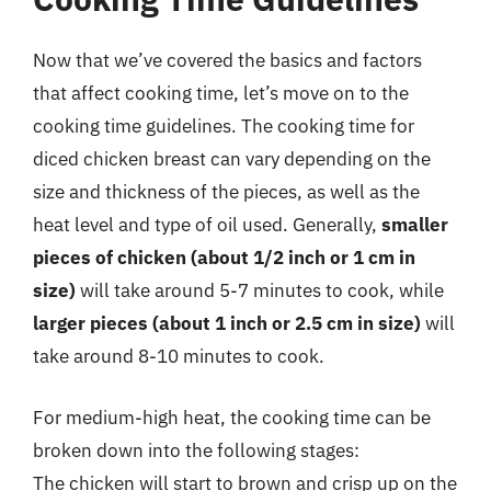
Now that we’ve covered the basics and factors
that affect cooking time, let’s move on to the
cooking time guidelines. The cooking time for
diced chicken breast can vary depending on the
size and thickness of the pieces, as well as the
heat level and type of oil used. Generally,
smaller
pieces of chicken (about 1/2 inch or 1 cm in
size)
will take around 5-7 minutes to cook, while
larger pieces (about 1 inch or 2.5 cm in size)
will
take around 8-10 minutes to cook.
For medium-high heat, the cooking time can be
broken down into the following stages:
The chicken will start to brown and crisp up on the