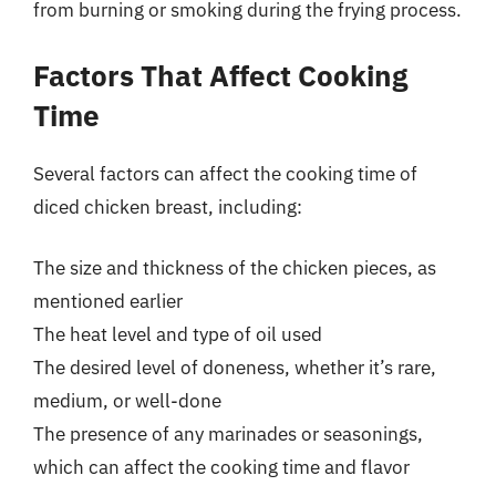
from burning or smoking during the frying process.
Factors That Affect Cooking
Time
Several factors can affect the cooking time of
diced chicken breast, including:
The size and thickness of the chicken pieces, as
mentioned earlier
The heat level and type of oil used
The desired level of doneness, whether it’s rare,
medium, or well-done
The presence of any marinades or seasonings,
which can affect the cooking time and flavor