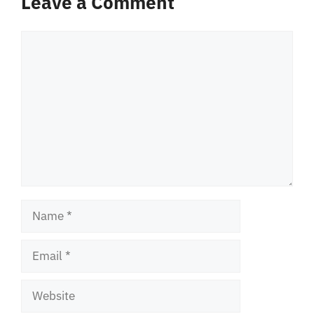
Leave a Comment
Comment
Name
Email
Website