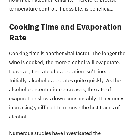
temperature control, if possible, is beneficial.
Cooking Time and Evaporation
Rate
Cooking time is another vital factor. The longer the
wine is cooked, the more alcohol will evaporate.
However, the rate of evaporation isn’t linear.
Initially, alcohol evaporates quite quickly. As the
alcohol concentration decreases, the rate of
evaporation slows down considerably. It becomes
increasingly difficult to remove the last traces of
alcohol.
Numerous studies have investigated the