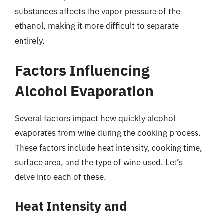
substances affects the vapor pressure of the
ethanol, making it more difficult to separate
entirely.
Factors Influencing
Alcohol Evaporation
Several factors impact how quickly alcohol
evaporates from wine during the cooking process.
These factors include heat intensity, cooking time,
surface area, and the type of wine used. Let’s
delve into each of these.
Heat Intensity and