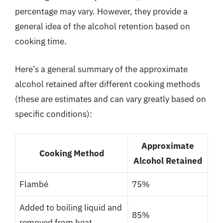
percentage may vary. However, they provide a
general idea of the alcohol retention based on
cooking time.
Here’s a general summary of the approximate
alcohol retained after different cooking methods
(these are estimates and can vary greatly based on
specific conditions):
Approximate
Cooking Method
Alcohol Retained
Flambé
75%
Added to boiling liquid and
85%
removed from heat