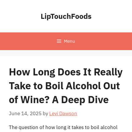
Skip
to
LipTouchFoods
content
Menu
How Long Does It Really
Take to Boil Alcohol Out
of Wine? A Deep Dive
June 14, 2025
by
Levi Dawson
The question of how long it takes to boil alcohol