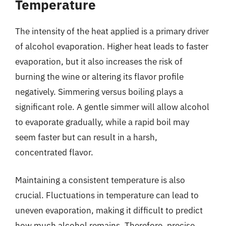
Temperature
The intensity of the heat applied is a primary driver
of alcohol evaporation. Higher heat leads to faster
evaporation, but it also increases the risk of
burning the wine or altering its flavor profile
negatively. Simmering versus boiling plays a
significant role. A gentle simmer will allow alcohol
to evaporate gradually, while a rapid boil may
seem faster but can result in a harsh,
concentrated flavor.
Maintaining a consistent temperature is also
crucial. Fluctuations in temperature can lead to
uneven evaporation, making it difficult to predict
how much alcohol remains. Therefore, precise