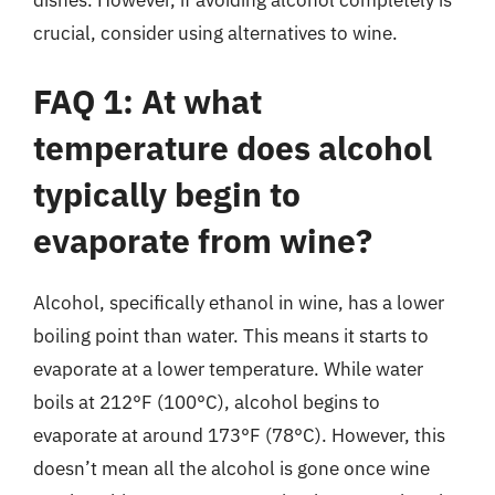
dishes. However, if avoiding alcohol completely is
crucial, consider using alternatives to wine.
FAQ 1: At what
temperature does alcohol
typically begin to
evaporate from wine?
Alcohol, specifically ethanol in wine, has a lower
boiling point than water. This means it starts to
evaporate at a lower temperature. While water
boils at 212°F (100°C), alcohol begins to
evaporate at around 173°F (78°C). However, this
doesn’t mean all the alcohol is gone once wine