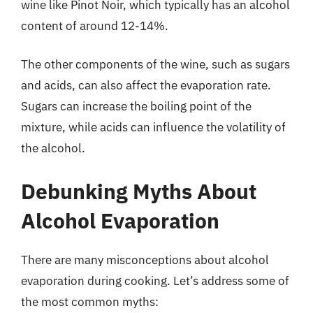
wine like Pinot Noir, which typically has an alcohol
content of around 12-14%.
The other components of the wine, such as sugars
and acids, can also affect the evaporation rate.
Sugars can increase the boiling point of the
mixture, while acids can influence the volatility of
the alcohol.
Debunking Myths About
Alcohol Evaporation
There are many misconceptions about alcohol
evaporation during cooking. Let’s address some of
the most common myths: