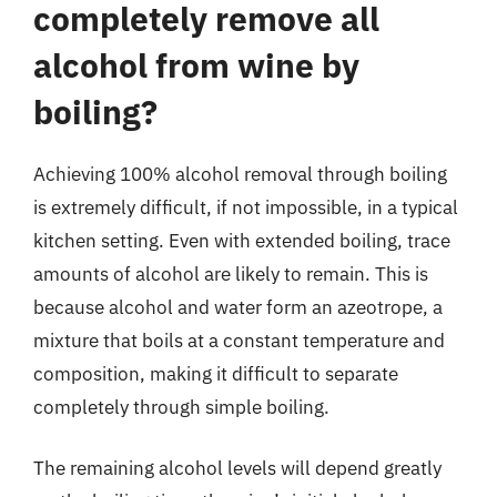
completely remove all
alcohol from wine by
boiling?
Achieving 100% alcohol removal through boiling
is extremely difficult, if not impossible, in a typical
kitchen setting. Even with extended boiling, trace
amounts of alcohol are likely to remain. This is
because alcohol and water form an azeotrope, a
mixture that boils at a constant temperature and
composition, making it difficult to separate
completely through simple boiling.
The remaining alcohol levels will depend greatly