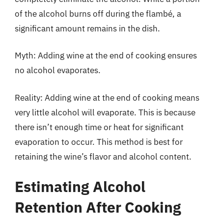
of the alcohol burns off during the flambé, a
significant amount remains in the dish.
Myth: Adding wine at the end of cooking ensures
no alcohol evaporates.
Reality: Adding wine at the end of cooking means
very little alcohol will evaporate. This is because
there isn’t enough time or heat for significant
evaporation to occur. This method is best for
retaining the wine’s flavor and alcohol content.
Estimating Alcohol
Retention After Cooking