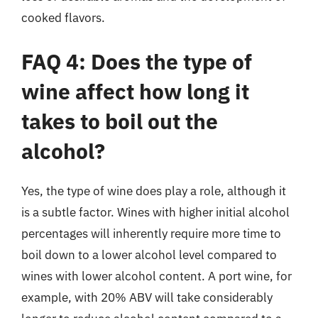
cooked flavors.
FAQ 4: Does the type of
wine affect how long it
takes to boil out the
alcohol?
Yes, the type of wine does play a role, although it
is a subtle factor. Wines with higher initial alcohol
percentages will inherently require more time to
boil down to a lower alcohol level compared to
wines with lower alcohol content. A port wine, for
example, with 20% ABV will take considerably