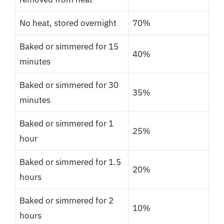
No heat, stored overnight
70%
Baked or simmered for 15
40%
minutes
Baked or simmered for 30
35%
minutes
Baked or simmered for 1
25%
hour
Baked or simmered for 1.5
20%
hours
Baked or simmered for 2
10%
hours