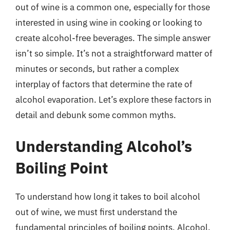
out of wine is a common one, especially for those
interested in using wine in cooking or looking to
create alcohol-free beverages. The simple answer
isn’t so simple. It’s not a straightforward matter of
minutes or seconds, but rather a complex
interplay of factors that determine the rate of
alcohol evaporation. Let’s explore these factors in
detail and debunk some common myths.
Understanding Alcohol’s
Boiling Point
To understand how long it takes to boil alcohol
out of wine, we must first understand the
fundamental principles of boiling points. Alcohol,