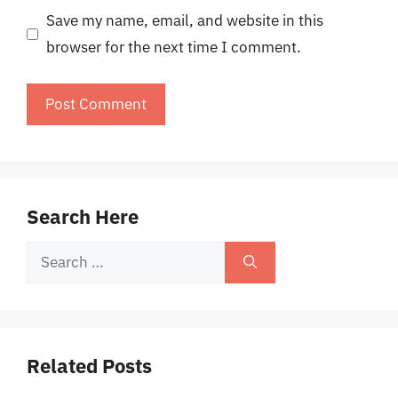
Save my name, email, and website in this
browser for the next time I comment.
Search Here
Search
for:
Related Posts