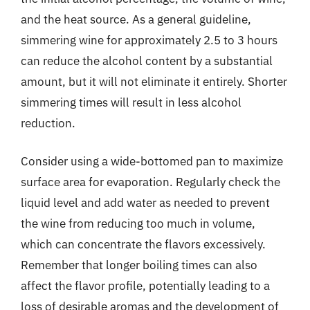
and the heat source. As a general guideline,
simmering wine for approximately 2.5 to 3 hours
can reduce the alcohol content by a substantial
amount, but it will not eliminate it entirely. Shorter
simmering times will result in less alcohol
reduction.
Consider using a wide-bottomed pan to maximize
surface area for evaporation. Regularly check the
liquid level and add water as needed to prevent
the wine from reducing too much in volume,
which can concentrate the flavors excessively.
Remember that longer boiling times can also
affect the flavor profile, potentially leading to a
loss of desirable aromas and the development of