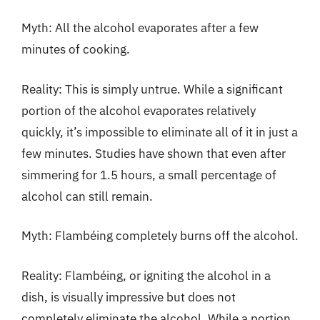
Myth: All the alcohol evaporates after a few
minutes of cooking.
Reality: This is simply untrue. While a significant
portion of the alcohol evaporates relatively
quickly, it’s impossible to eliminate all of it in just a
few minutes. Studies have shown that even after
simmering for 1.5 hours, a small percentage of
alcohol can still remain.
Myth: Flambéing completely burns off the alcohol.
Reality: Flambéing, or igniting the alcohol in a
dish, is visually impressive but does not
completely eliminate the alcohol. While a portion