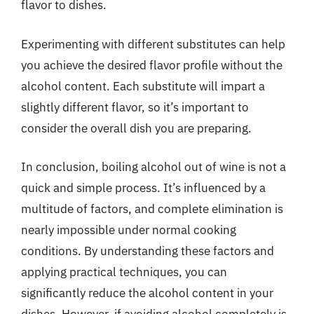
flavor to dishes.
Experimenting with different substitutes can help
you achieve the desired flavor profile without the
alcohol content. Each substitute will impart a
slightly different flavor, so it’s important to
consider the overall dish you are preparing.
In conclusion, boiling alcohol out of wine is not a
quick and simple process. It’s influenced by a
multitude of factors, and complete elimination is
nearly impossible under normal cooking
conditions. By understanding these factors and
applying practical techniques, you can
significantly reduce the alcohol content in your