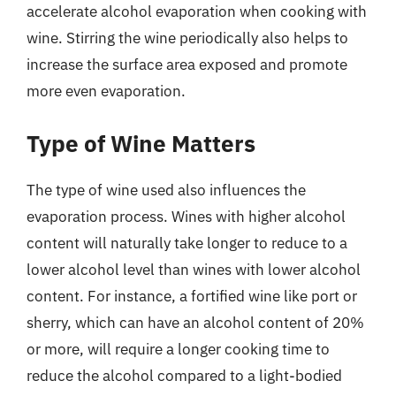
accelerate alcohol evaporation when cooking with
wine. Stirring the wine periodically also helps to
increase the surface area exposed and promote
more even evaporation.
Type of Wine Matters
The type of wine used also influences the
evaporation process. Wines with higher alcohol
content will naturally take longer to reduce to a
lower alcohol level than wines with lower alcohol
content. For instance, a fortified wine like port or
sherry, which can have an alcohol content of 20%
or more, will require a longer cooking time to
reduce the alcohol compared to a light-bodied