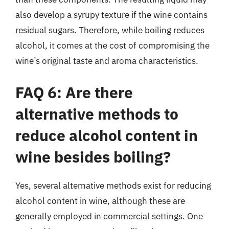
also develop a syrupy texture if the wine contains
residual sugars. Therefore, while boiling reduces
alcohol, it comes at the cost of compromising the
wine’s original taste and aroma characteristics.
FAQ 6: Are there
alternative methods to
reduce alcohol content in
wine besides boiling?
Yes, several alternative methods exist for reducing
alcohol content in wine, although these are
generally employed in commercial settings. One