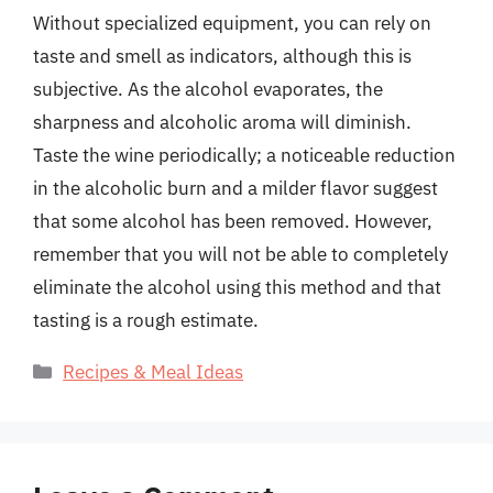
Without specialized equipment, you can rely on
taste and smell as indicators, although this is
subjective. As the alcohol evaporates, the
sharpness and alcoholic aroma will diminish.
Taste the wine periodically; a noticeable reduction
in the alcoholic burn and a milder flavor suggest
that some alcohol has been removed. However,
remember that you will not be able to completely
eliminate the alcohol using this method and that
tasting is a rough estimate.
Categories
Recipes & Meal Ideas