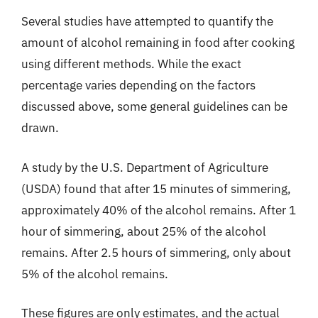
Several studies have attempted to quantify the
amount of alcohol remaining in food after cooking
using different methods. While the exact
percentage varies depending on the factors
discussed above, some general guidelines can be
drawn.
A study by the U.S. Department of Agriculture
(USDA) found that after 15 minutes of simmering,
approximately 40% of the alcohol remains. After 1
hour of simmering, about 25% of the alcohol
remains. After 2.5 hours of simmering, only about
5% of the alcohol remains.
These figures are only estimates, and the actual