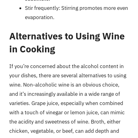
Stir frequently: Stirring promotes more even
evaporation.
Alternatives to Using Wine
in Cooking
If you’re concerned about the alcohol content in
your dishes, there are several alternatives to using
wine. Non-alcoholic wine is an obvious choice,
and it’s increasingly available in a wide range of
varieties. Grape juice, especially when combined
with a touch of vinegar or lemon juice, can mimic
the acidity and sweetness of wine. Broth, either
chicken, vegetable, or beef, can add depth and