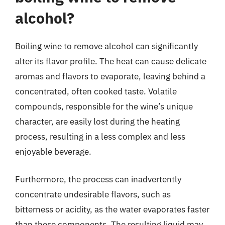
alcohol?
Boiling wine to remove alcohol can significantly
alter its flavor profile. The heat can cause delicate
aromas and flavors to evaporate, leaving behind a
concentrated, often cooked taste. Volatile
compounds, responsible for the wine’s unique
character, are easily lost during the heating
process, resulting in a less complex and less
enjoyable beverage.
Furthermore, the process can inadvertently
concentrate undesirable flavors, such as
bitterness or acidity, as the water evaporates faster
than these components. The resulting liquid may