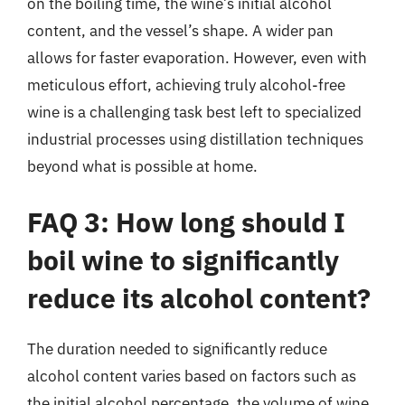
on the boiling time, the wine’s initial alcohol
content, and the vessel’s shape. A wider pan
allows for faster evaporation. However, even with
meticulous effort, achieving truly alcohol-free
wine is a challenging task best left to specialized
industrial processes using distillation techniques
beyond what is possible at home.
FAQ 3: How long should I
boil wine to significantly
reduce its alcohol content?
The duration needed to significantly reduce
alcohol content varies based on factors such as
the initial alcohol percentage, the volume of wine,