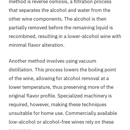
method is reverse osmosis, a filtration process
that separates the alcohol and water from the
other wine components. The alcohol is then
partially removed before the remaining liquid is
recombined, resulting in a lower-alcohol wine with
minimal flavor alteration.
Another method involves using vacuum
distillation. This process lowers the boiling point
of the wine, allowing for alcohol removal at a
lower temperature, thus preserving more of the
original flavor profile. Specialized machinery is
required, however, making these techniques
unsuitable for home use. Commercially available
low-alcohol or alcohol-free wines rely on these