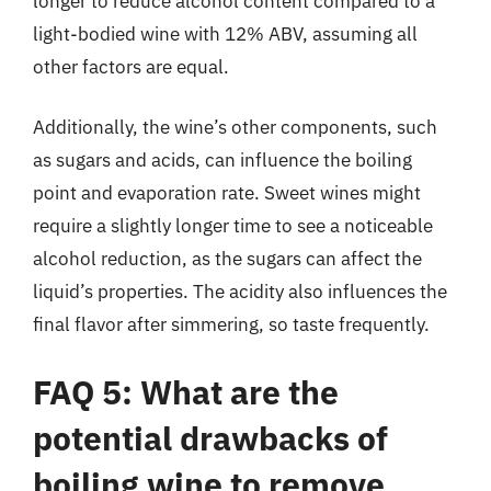
longer to reduce alcohol content compared to a
light-bodied wine with 12% ABV, assuming all
other factors are equal.
Additionally, the wine’s other components, such
as sugars and acids, can influence the boiling
point and evaporation rate. Sweet wines might
require a slightly longer time to see a noticeable
alcohol reduction, as the sugars can affect the
liquid’s properties. The acidity also influences the
final flavor after simmering, so taste frequently.
FAQ 5: What are the
potential drawbacks of
boiling wine to remove