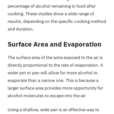
percentage of alcohol remaining in food after
cooking. These studies show a wide range of
results, depending on the specific cooking method
and duration.
Surface Area and Evaporation
The surface area of the wine exposed to the air is
directly proportional to the rate of evaporation. A
wider pot or pan will allow for more alcohol to
evaporate than a narrow one. This is because a
larger surface area provides more opportunity for
alcohol molecules to escape into the air.
Using a shallow, wide pan is an effective way to