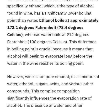
specifically ethanol which is the type of alcohol
found in wine, has a significantly lower boiling
point than water.
Ethanol boils at approximately
173.1 degrees Fahrenheit (78.4 degrees
Celsius)
, whereas water boils at 212 degrees
Fahrenheit (100 degrees Celsius). This difference
in boiling point is crucial because it means that
alcohol will begin to evaporate long before the
water in the wine reaches its boiling point.
However, wine is not pure ethanol; it’s a mixture of
water, ethanol, sugars, acids, and various other
compounds. This complex composition
significantly influences the evaporation rate of
alcohol. The presence of water and other