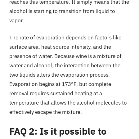
reaches this temperature. It simply means that the
alcohol is starting to transition from liquid to
vapor.
The rate of evaporation depends on factors like
surface area, heat source intensity, and the
presence of water. Because wine is a mixture of
water and alcohol, the interaction between the
two liquids alters the evaporation process.
Evaporation begins at 173°F, but complete
removal requires sustained heating at a
temperature that allows the alcohol molecules to
effectively escape the mixture.
FAQ 2: Is it possible to