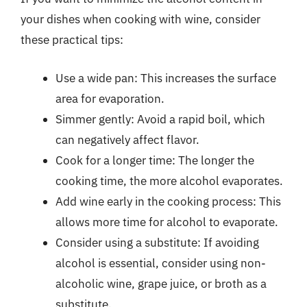
your dishes when cooking with wine, consider
these practical tips:
Use a wide pan: This increases the surface
area for evaporation.
Simmer gently: Avoid a rapid boil, which
can negatively affect flavor.
Cook for a longer time: The longer the
cooking time, the more alcohol evaporates.
Add wine early in the cooking process: This
allows more time for alcohol to evaporate.
Consider using a substitute: If avoiding
alcohol is essential, consider using non-
alcoholic wine, grape juice, or broth as a
substitute.