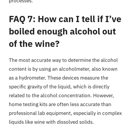
processes.
FAQ 7: How can I tell if I’ve
boiled enough alcohol out
of the wine?
The most accurate way to determine the alcohol
content is by using an alcoholmeter, also known
as a hydrometer. These devices measure the
specific gravity of the liquid, which is directly
related to the alcohol concentration. However,
home testing kits are often less accurate than
professional lab equipment, especially in complex
liquids like wine with dissolved solids.