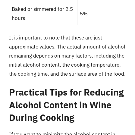
Baked or simmered for 2.5
5%
hours
It is important to note that these are just
approximate values. The actual amount of alcohol
remaining depends on many factors, including the
initial alcohol content, the cooking temperature,
the cooking time, and the surface area of the food.
Practical Tips for Reducing
Alcohol Content in Wine
During Cooking
If you want to minimize the alcohol content in