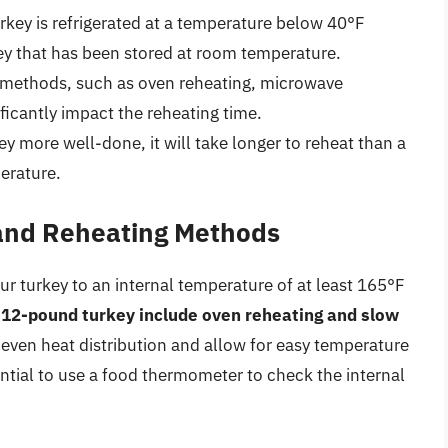
turkey is refrigerated at a temperature below 40°F
rkey that has been stored at room temperature.
g methods, such as oven reheating, microwave
ficantly impact the reheating time.
ey more well-done, it will take longer to reheat than a
perature.
 and Reheating Methods
your turkey to an internal temperature of at least 165°F
 12-pound turkey include oven reheating and slow
 even heat distribution and allow for easy temperature
ential to use a food thermometer to check the internal