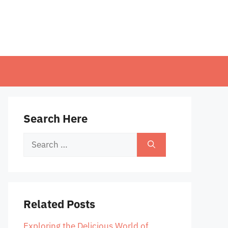
Search Here
Search
for:
Related Posts
Exploring the Delicious World of