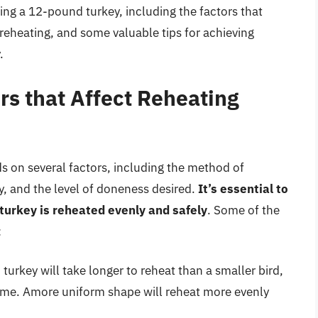
ating a 12-pound turkey, including the factors that
 reheating, and some valuable tips for achieving
.
rs that Affect Reheating
 on several factors, including the method of
ey, and the level of doneness desired.
It’s essential to
 turkey is reheated evenly and safely
. Some of the
:
turkey will take longer to reheat than a smaller bird,
time. Amore uniform shape will reheat more evenly