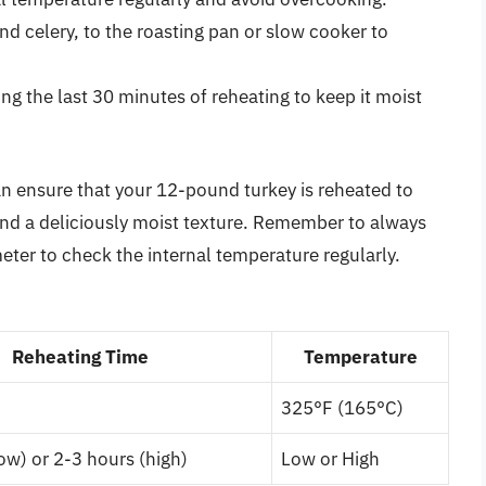
d celery, to the roasting pan or slow cooker to
ing the last 30 minutes of reheating to keep it moist
an ensure that your 12-pound turkey is reheated to
 and a deliciously moist texture. Remember to always
eter to check the internal temperature regularly.
Reheating Time
Temperature
325°F (165°C)
ow) or 2-3 hours (high)
Low or High