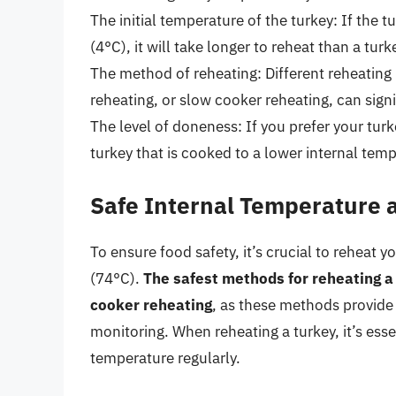
The initial temperature of the turkey: If the 
(4°C), it will take longer to reheat than a tu
The method of reheating: Different reheatin
reheating, or slow cooker reheating, can signi
The level of doneness: If you prefer your turk
turkey that is cooked to a lower internal tem
Safe Internal Temperature
To ensure food safety, it’s crucial to reheat 
(74°C).
The safest methods for reheating a
cooker reheating
, as these methods provide
monitoring. When reheating a turkey, it’s ess
temperature regularly.