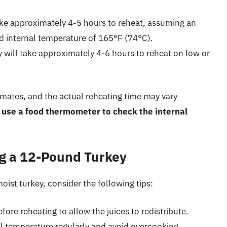
ake approximately 4-5 hours to reheat, assuming an
ed internal temperature of 165°F (74°C).
 will take approximately 4-6 hours to reheat on low or
timates, and the actual reheating time may vary
use a food thermometer to check the internal
ng a 12-Pound Turkey
oist turkey, consider the following tips:
fore reheating to allow the juices to redistribute.
l temperature regularly and avoid overcooking.