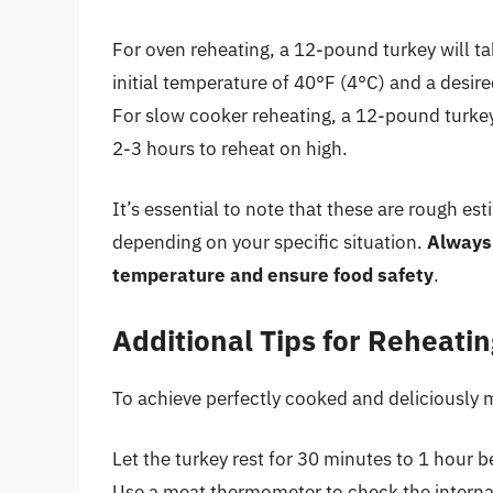
For oven reheating, a 12-pound turkey will t
initial temperature of 40°F (4°C) and a desir
For slow cooker reheating, a 12-pound turkey
2-3 hours to reheat on high.
It’s essential to note that these are rough es
depending on your specific situation.
Always 
temperature and ensure food safety
.
Additional Tips for Reheati
To achieve perfectly cooked and deliciously m
Let the turkey rest for 30 minutes to 1 hour be
Use a meat thermometer to check the interna