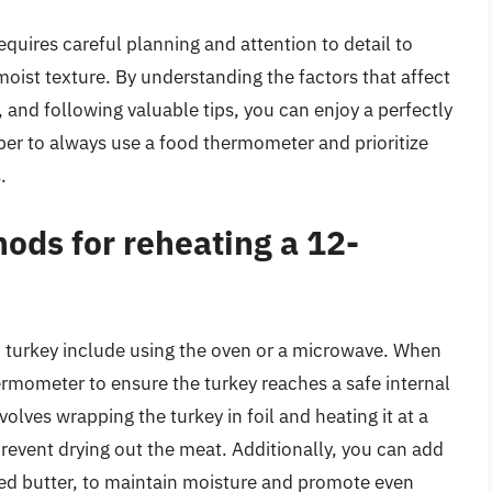
quires careful planning and attention to detail to
moist texture. By understanding the factors that affect
 and following valuable tips, you can enjoy a perfectly
er to always use a food thermometer and prioritize
.
ods for reheating a 12-
 turkey include using the oven or a microwave. When
hermometer to ensure the turkey reaches a safe internal
lves wrapping the turkey in foil and heating it at a
event drying out the meat. Additionally, you can add
ted butter, to maintain moisture and promote even