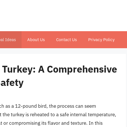
al Ideas
About Us
Contact Us
Privacy Policy
 Turkey: A Comprehensive
Safety
uch as a 12-pound bird, the process can seem
 the turkey is reheated to a safe internal temperature,
t or compromising its flavor and texture. In this