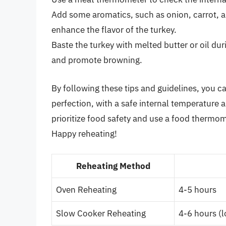
Add some aromatics, such as onion, carrot, an
enhance the flavor of the turkey.
Baste the turkey with melted butter or oil dur
and promote browning.
By following these tips and guidelines, you c
perfection, with a safe internal temperature
prioritize food safety and use a food thermom
Happy reheating!
Reheating Method
Oven Reheating
4-5 hours
Slow Cooker Reheating
4-6 hours (l