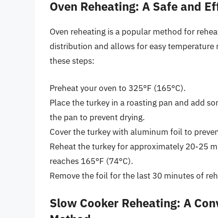
Oven Reheating: A Safe and Ef
Oven reheating is a popular method for reheat
distribution and allows for easy temperature 
these steps:
Preheat your oven to 325°F (165°C).
Place the turkey in a roasting pan and add so
the pan to prevent drying.
Cover the turkey with aluminum foil to prev
Reheat the turkey for approximately 20-25 mi
reaches 165°F (74°C).
Remove the foil for the last 30 minutes of reh
Slow Cooker Reheating: A Co