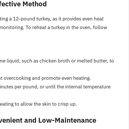
fective Method
ing a 12-pound turkey, as it provides even heat
monitoring. To reheat a turkey in the oven, follow
me liquid, such as chicken broth or melted butter, to
ent overcooking and promote even heating.
nutes per pound, or until the internal temperature
eating to allow the skin to crisp up.
nvenient and Low-Maintenance