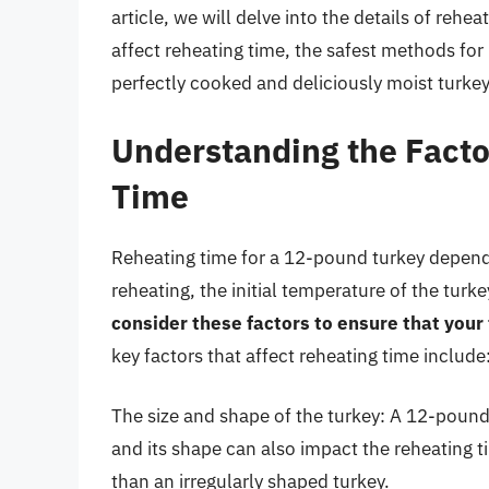
article, we will delve into the details of rehe
affect reheating time, the safest methods for
perfectly cooked and deliciously moist turkey
Understanding the Facto
Time
Reheating time for a 12-pound turkey depends
reheating, the initial temperature of the turk
consider these factors to ensure that your
key factors that affect reheating time include
The size and shape of the turkey: A 12-pound 
and its shape can also impact the reheating 
than an irregularly shaped turkey.