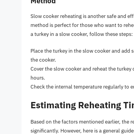
Method
Slow cooker reheating is another safe and ef
method is perfect for those who want to rehe
a turkey in a slow cooker, follow these steps:
Place the turkey in the slow cooker and add s
the cooker.
Cover the slow cooker and reheat the turkey 
hours.
Check the internal temperature regularly to e
Estimating Reheating Ti
Based on the factors mentioned earlier, the r
significantly. However, here is a general guide