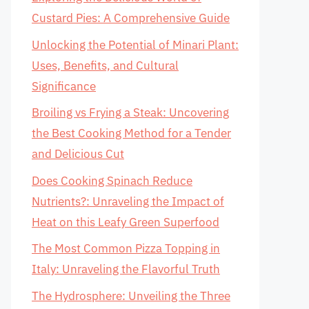
Custard Pies: A Comprehensive Guide
Unlocking the Potential of Minari Plant:
Uses, Benefits, and Cultural
Significance
Broiling vs Frying a Steak: Uncovering
the Best Cooking Method for a Tender
and Delicious Cut
Does Cooking Spinach Reduce
Nutrients?: Unraveling the Impact of
Heat on this Leafy Green Superfood
The Most Common Pizza Topping in
Italy: Unraveling the Flavorful Truth
The Hydrosphere: Unveiling the Three