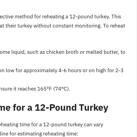
fective method for reheating a 12-pound turkey. This
at their turkey without constant monitoring. To reheat
ome liquid, such as chicken broth or melted butter, to
on low for approximately 4-6 hours or on high for 2-3
nsure it reaches 165°F (74°C).
me for a 12-Pound Turkey
eheating time for a 12-pound turkey can vary
line for estimating reheating time: