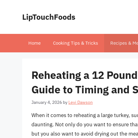
Skip
to
LipTouchFoods
content
Home
Cooking Tips & Tricks
Recipes & Me
Reheating a 12 Pound
Guide to Timing and 
January 4, 2026
by
Levi Dawson
When it comes to reheating a large turkey, s
daunting. Not only do you want to ensure that
but you also want to avoid drying out the mea