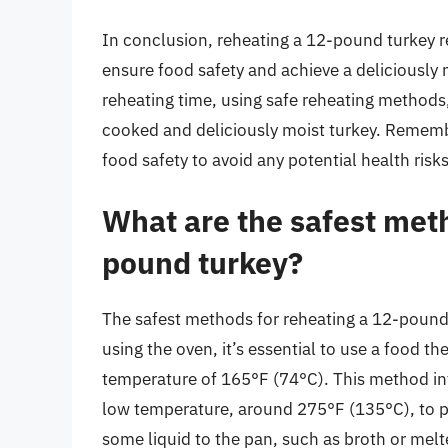
In conclusion, reheating a 12-pound turkey re
ensure food safety and achieve a deliciously 
reheating time, using safe reheating methods,
cooked and deliciously moist turkey. Rememb
food safety to avoid any potential health risks
What are the safest meth
pound turkey?
The safest methods for reheating a 12-pound
using the oven, it’s essential to use a food t
temperature of 165°F (74°C). This method invo
low temperature, around 275°F (135°C), to pr
some liquid to the pan, such as broth or mel