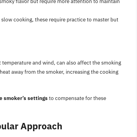
smoky flavor but require more attention to maintain
slow cooking, these require practice to master but
t temperature and wind, can also affect the smoking
 heat away from the smoker, increasing the cooking
e smoker’s settings
to compensate for these
pular Approach