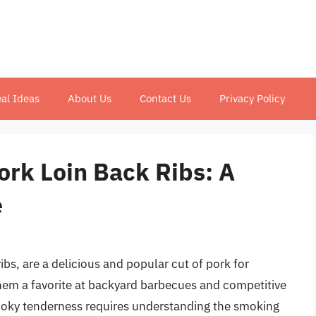
al Ideas
About Us
Contact Us
Privacy Policy
rk Loin Back Ribs: A
e
ibs, are a delicious and popular cut of pork for
hem a favorite at backyard barbecues and competitive
smoky tenderness requires understanding the smoking