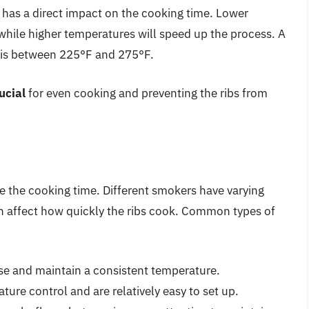
has a direct impact on the cooking time. Lower
while higher temperatures will speed up the process. A
 is between 225°F and 275°F.
ucial
for even cooking and preventing the ribs from
e the cooking time. Different smokers have varying
an affect how quickly the ribs cook. Common types of
se and maintain a consistent temperature.
ure control and are relatively easy to set up.