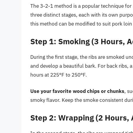
The 3-2-1 method is a popular technique for 
three distinct stages, each with its own purpos
this method can be modified to suit pork loin 
Step 1: Smoking (3 Hours, A
During the first stage, the ribs are smoked u
and develop a beautiful bark. For back ribs,
hours at 225°F to 250°F.
Use your favorite wood chips or chunks
, s
smoky flavor. Keep the smoke consistent duri
Step 2: Wrapping (2 Hours, 