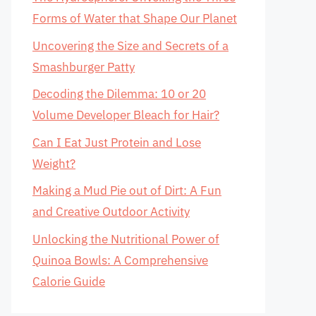
Forms of Water that Shape Our Planet
Uncovering the Size and Secrets of a
Smashburger Patty
Decoding the Dilemma: 10 or 20
Volume Developer Bleach for Hair?
Can I Eat Just Protein and Lose
Weight?
Making a Mud Pie out of Dirt: A Fun
and Creative Outdoor Activity
Unlocking the Nutritional Power of
Quinoa Bowls: A Comprehensive
Calorie Guide