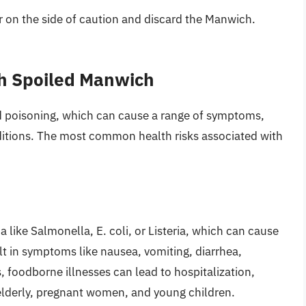
err on the side of caution and discard the Manwich.
th Spoiled Manwich
 poisoning, which can cause a range of symptoms,
ditions. The most common health risks associated with
like Salmonella, E. coli, or Listeria, which can cause
lt in symptoms like nausea, vomiting, diarrhea,
 foodborne illnesses can lead to hospitalization,
 elderly, pregnant women, and young children.