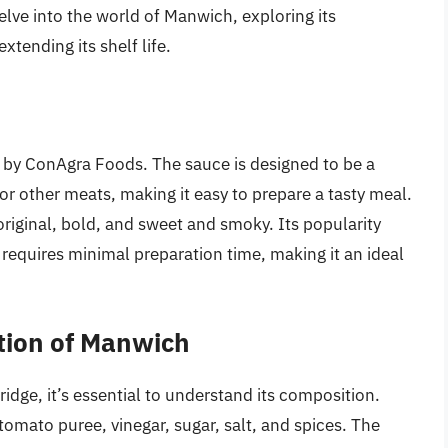
 delve into the world of Manwich, exploring its
xtending its shelf life.
h
 by ConAgra Foods. The sauce is designed to be a
or other meats, making it easy to prepare a tasty meal.
riginal, bold, and sweet and smoky. Its popularity
t requires minimal preparation time, making it an ideal
tion of Manwich
idge, it’s essential to understand its composition.
omato puree, vinegar, sugar, salt, and spices. The