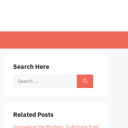
Search Here
Search
for:
Related Posts
Unraveling the Mystery: Is Arizona Iced