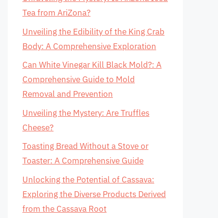
Tea from AriZona?
Unveiling the Edibility of the King Crab
Body: A Comprehensive Exploration
Can White Vinegar Kill Black Mold?: A
Comprehensive Guide to Mold
Removal and Prevention
Unveiling the Mystery: Are Truffles
Cheese?
Toasting Bread Without a Stove or
Toaster: A Comprehensive Guide
Unlocking the Potential of Cassava:
Exploring the Diverse Products Derived
from the Cassava Root