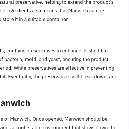
natural preservative, helping to extend the product’s
idic ingredients also means that Manwich can be
o store it in a suitable container.
 contains preservatives to enhance its shelf life.
of bacteria, mold, and yeast, ensuring the product
riod. While preservatives are effective in preventing
al. Eventually, the preservatives will break down, and
Manwich
 life of Manwich. Once opened, Manwich should be
ovides a cool, stable environment that slows down the