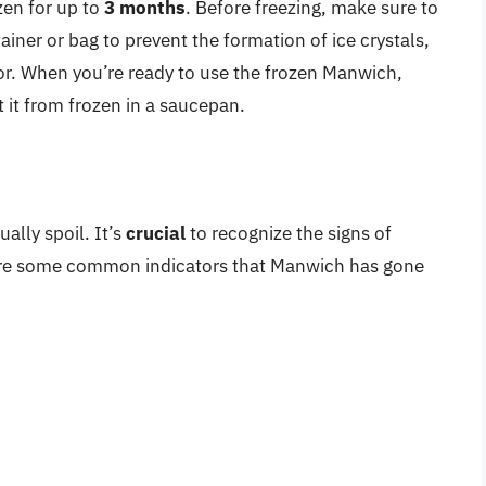
zen for up to
3 months
. Before freezing, make sure to
iner or bag to prevent the formation of ice crystals,
vor. When you’re ready to use the frozen Manwich,
t it from frozen in a saucepan.
ally spoil. It’s
crucial
to recognize the signs of
 are some common indicators that Manwich has gone