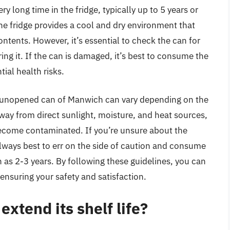
 long time in the fridge, typically up to 5 years or
 The fridge provides a cool and dry environment that
tents. However, it’s essential to check the can for
ring it. If the can is damaged, it’s best to consume the
ial health risks.
 an unopened can of Manwich can vary depending on the
way from direct sunlight, moisture, and heat sources,
become contaminated. If you’re unsure about the
s always best to err on the side of caution and consume
 as 2-3 years. By following these guidelines, you can
ensuring your safety and satisfaction.
xtend its shelf life?