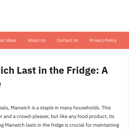
al Ideas
About Us
Contact Us
Privacy Policy
h Last in the Fridge: A
e
als, Manwich is a staple in many households. This
r and a crowd-pleaser, but like any food product, its
g Manwich lasts in the fridge is crucial for maintaining