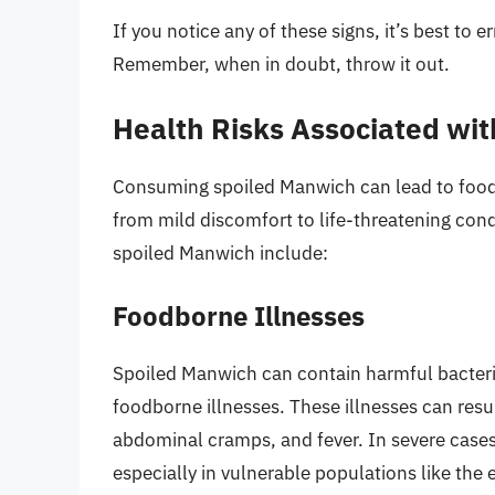
If you notice any of these signs, it’s best to 
Remember, when in doubt, throw it out.
Health Risks Associated wi
Consuming spoiled Manwich can lead to food
from mild discomfort to life-threatening con
spoiled Manwich include:
Foodborne Illnesses
Spoiled Manwich can contain harmful bacteria 
foodborne illnesses. These illnesses can resu
abdominal cramps, and fever. In severe cases,
especially in vulnerable populations like the