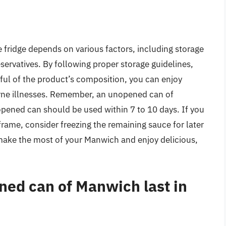
e fridge depends on various factors, including storage
servatives. By following proper storage guidelines,
ful of the product’s composition, you can enjoy
rne illnesses. Remember, an unopened can of
opened can should be used within 7 to 10 days. If you
frame, consider freezing the remaining sauce for later
 make the most of your Manwich and enjoy delicious,
ed can of Manwich last in