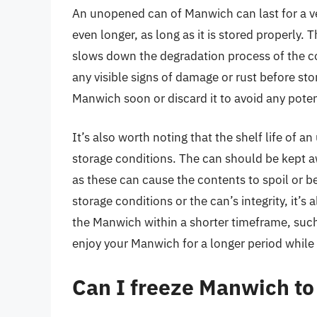
An unopened can of Manwich can last for a very
even longer, as long as it is stored properly.
slows down the degradation process of the con
any visible signs of damage or rust before sto
Manwich soon or discard it to avoid any potent
It’s also worth noting that the shelf life of
storage conditions. The can should be kept a
as these can cause the contents to spoil or 
storage conditions or the can’s integrity, it’
the Manwich within a shorter timeframe, such
enjoy your Manwich for a longer period while 
Can I freeze Manwich to e