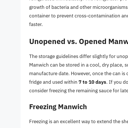
growth of bacteria and other microorganisms.
container to prevent cross-contamination and
faster.
Unopened vs. Opened Manw
The storage guidelines differ slightly for 
Manwich can be stored in a cool, dry place, s
manufacture date. However, once the can is o
fridge and used within
7 to 10 days
. If you d
consider freezing the remaining sauce for late
Freezing Manwich
Freezing is an excellent way to extend the she