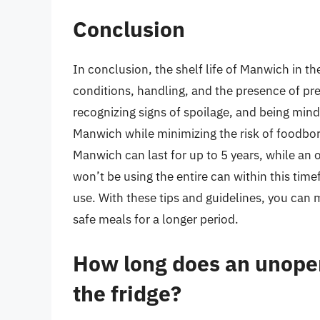
Conclusion
In conclusion, the shelf life of Manwich in th
conditions, handling, and the presence of pre
recognizing signs of spoilage, and being mind
Manwich while minimizing the risk of foodbo
Manwich can last for up to 5 years, while an 
won’t be using the entire can within this time
use. With these tips and guidelines, you can
safe meals for a longer period.
How long does an unopen
the fridge?