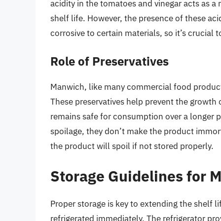
acidity in the tomatoes and vinegar acts as a 
shelf life. However, the presence of these ac
corrosive to certain materials, so it’s crucial t
Role of Preservatives
Manwich, like many commercial food products,
These preservatives help prevent the growth 
remains safe for consumption over a longer pe
spoilage, they don’t make the product immort
the product will spoil if not stored properly.
Storage Guidelines for 
Proper storage is key to extending the shelf
refrigerated immediately. The refrigerator pr