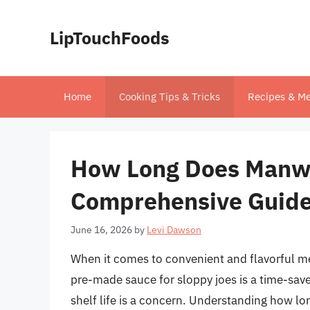
Skip
to
LipTouchFoods
content
Home
Cooking Tips & Tricks
Recipes & Me
How Long Does Manwic
Comprehensive Guid
June 16, 2026
by
Levi Dawson
When it comes to convenient and flavorful me
pre-made sauce for sloppy joes is a time-save
shelf life is a concern. Understanding how lon