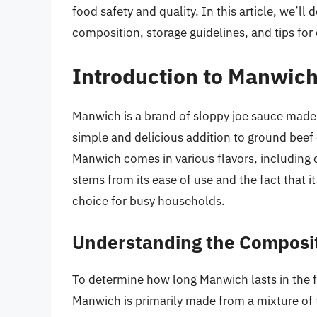
food safety and quality. In this article, we’ll
composition, storage guidelines, and tips for e
Introduction to Manwic
Manwich is a brand of sloppy joe sauce made
simple and delicious addition to ground beef 
Manwich comes in various flavors, including o
stems from its ease of use and the fact that i
choice for busy households.
Understanding the Composi
To determine how long Manwich lasts in the fr
Manwich is primarily made from a mixture of t