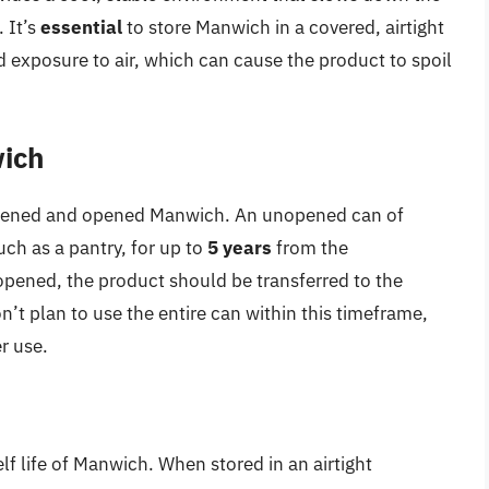
 It’s
essential
to store Manwich in a covered, airtight
 exposure to air, which can cause the product to spoil
ich
unopened and opened Manwich. An unopened can of
uch as a pantry, for up to
5 years
from the
pened, the product should be transferred to the
on’t plan to use the entire can within this timeframe,
r use.
lf life of Manwich. When stored in an airtight