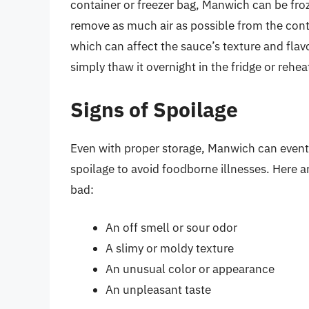
container or freezer bag, Manwich can be fro
remove as much air as possible from the conta
which can affect the sauce’s texture and fla
simply thaw it overnight in the fridge or rehea
Signs of Spoilage
Even with proper storage, Manwich can eventu
spoilage to avoid foodborne illnesses. Here
bad:
An off smell or sour odor
A slimy or moldy texture
An unusual color or appearance
An unpleasant taste