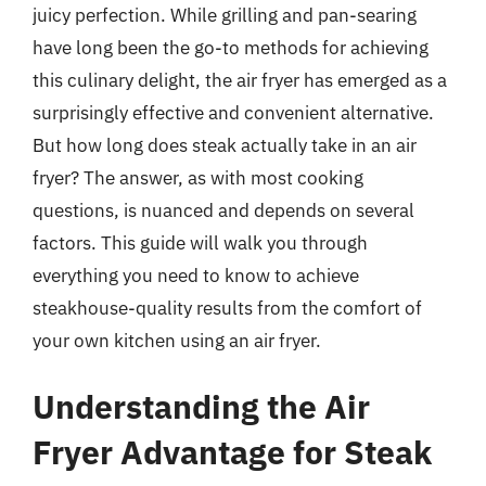
juicy perfection. While grilling and pan-searing
have long been the go-to methods for achieving
this culinary delight, the air fryer has emerged as a
surprisingly effective and convenient alternative.
But how long does steak actually take in an air
fryer? The answer, as with most cooking
questions, is nuanced and depends on several
factors. This guide will walk you through
everything you need to know to achieve
steakhouse-quality results from the comfort of
your own kitchen using an air fryer.
Understanding the Air
Fryer Advantage for Steak