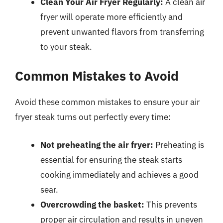
Clean Your Air Fryer Regularly:
A clean air
fryer will operate more efficiently and
prevent unwanted flavors from transferring
to your steak.
Common Mistakes to Avoid
Avoid these common mistakes to ensure your air
fryer steak turns out perfectly every time:
Not preheating the air fryer:
Preheating is
essential for ensuring the steak starts
cooking immediately and achieves a good
sear.
Overcrowding the basket:
This prevents
proper air circulation and results in uneven