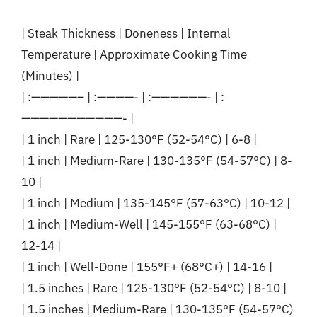
| Steak Thickness | Doneness | Internal
Temperature | Approximate Cooking Time
(Minutes) |
| :—————– | :————- | :——————- | :
———————————- |
| 1 inch | Rare | 125-130°F (52-54°C) | 6-8 |
| 1 inch | Medium-Rare | 130-135°F (54-57°C) | 8-
10 |
| 1 inch | Medium | 135-145°F (57-63°C) | 10-12 |
| 1 inch | Medium-Well | 145-155°F (63-68°C) |
12-14 |
| 1 inch | Well-Done | 155°F+ (68°C+) | 14-16 |
| 1.5 inches | Rare | 125-130°F (52-54°C) | 8-10 |
| 1.5 inches | Medium-Rare | 130-135°F (54-57°C)