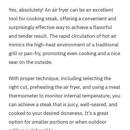
Yes, absolutely! An air fryer can be an excellent
tool for cooking steak, offering a convenient and
surprisingly effective way to achieve a flavorful
and tender result. The rapid circulation of hot air
mimics the high-heat environment of a traditional
grill or pan-fry, promoting even cooking and a nice
sear on the outside.
With proper technique, including selecting the
right cut, preheating the air fryer, and using a meat
thermometer to monitor internal temperature, you
can achieve a steak that is juicy, well-seared, and
cooked to your desired doneness. It’s a great
option for smaller portions or when outdoor