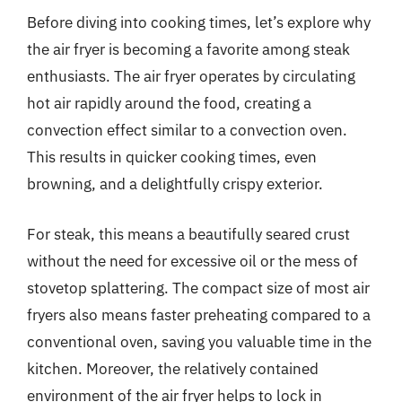
Before diving into cooking times, let’s explore why
the air fryer is becoming a favorite among steak
enthusiasts. The air fryer operates by circulating
hot air rapidly around the food, creating a
convection effect similar to a convection oven.
This results in quicker cooking times, even
browning, and a delightfully crispy exterior.
For steak, this means a beautifully seared crust
without the need for excessive oil or the mess of
stovetop splattering. The compact size of most air
fryers also means faster preheating compared to a
conventional oven, saving you valuable time in the
kitchen. Moreover, the relatively contained
environment of the air fryer helps to lock in