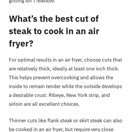
grilling isn’t feasible.
What’s the best cut of
steak to cook in an air
fryer?
For optimal results in an air fryer, choose cuts that
are relatively thick, ideally at least one inch thick.
This helps prevent overcooking and allows the
inside to remain tender while the outside develops
a desirable crust. Ribeye, New York strip, and
sirloin are all excellent choices.
Thinner cuts like flank steak or skirt steak can also
be cooked in an air fryer, but require very close