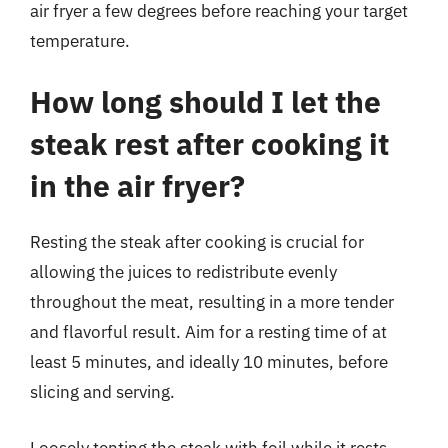
air fryer a few degrees before reaching your target
temperature.
How long should I let the
steak rest after cooking it
in the air fryer?
Resting the steak after cooking is crucial for
allowing the juices to redistribute evenly
throughout the meat, resulting in a more tender
and flavorful result. Aim for a resting time of at
least 5 minutes, and ideally 10 minutes, before
slicing and serving.
Loosely tenting the steak with foil while it rests