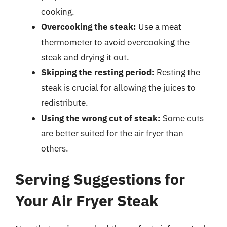
cooking.
Overcooking the steak:
Use a meat
thermometer to avoid overcooking the
steak and drying it out.
Skipping the resting period:
Resting the
steak is crucial for allowing the juices to
redistribute.
Using the wrong cut of steak:
Some cuts
are better suited for the air fryer than
others.
Serving Suggestions for
Your Air Fryer Steak