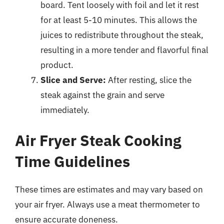
board. Tent loosely with foil and let it rest
for at least 5-10 minutes. This allows the
juices to redistribute throughout the steak,
resulting in a more tender and flavorful final
product.
Slice and Serve:
After resting, slice the
steak against the grain and serve
immediately.
Air Fryer Steak Cooking
Time Guidelines
These times are estimates and may vary based on
your air fryer. Always use a meat thermometer to
ensure accurate doneness.