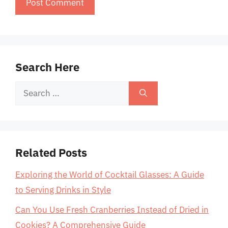
Search Here
Search
for:
Related Posts
Exploring the World of Cocktail Glasses: A Guide
to Serving Drinks in Style
Can You Use Fresh Cranberries Instead of Dried in
Cookies? A Comprehensive Guide