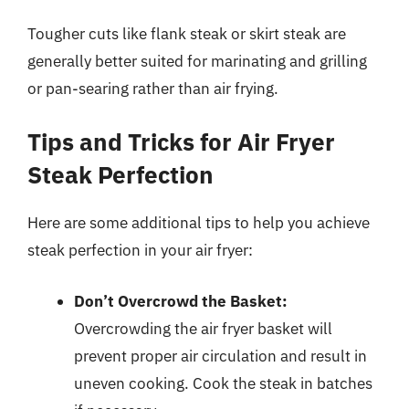
Tougher cuts like flank steak or skirt steak are
generally better suited for marinating and grilling
or pan-searing rather than air frying.
Tips and Tricks for Air Fryer
Steak Perfection
Here are some additional tips to help you achieve
steak perfection in your air fryer:
Don’t Overcrowd the Basket:
Overcrowding the air fryer basket will
prevent proper air circulation and result in
uneven cooking. Cook the steak in batches