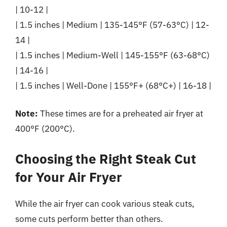
| 10-12 |
| 1.5 inches | Medium | 135-145°F (57-63°C) | 12-
14 |
| 1.5 inches | Medium-Well | 145-155°F (63-68°C)
| 14-16 |
| 1.5 inches | Well-Done | 155°F+ (68°C+) | 16-18 |
Note:
These times are for a preheated air fryer at
400°F (200°C).
Choosing the Right Steak Cut
for Your Air Fryer
While the air fryer can cook various steak cuts,
some cuts perform better than others.