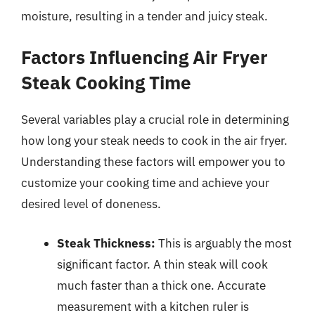
moisture, resulting in a tender and juicy steak.
Factors Influencing Air Fryer
Steak Cooking Time
Several variables play a crucial role in determining
how long your steak needs to cook in the air fryer.
Understanding these factors will empower you to
customize your cooking time and achieve your
desired level of doneness.
Steak Thickness:
This is arguably the most
significant factor. A thin steak will cook
much faster than a thick one. Accurate
measurement with a kitchen ruler is