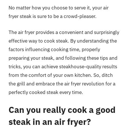
No matter how you choose to serve it, your air
fryer steak is sure to be a crowd-pleaser.
The air fryer provides a convenient and surprisingly
effective way to cook steak. By understanding the
factors influencing cooking time, properly
preparing your steak, and following these tips and
tricks, you can achieve steakhouse-quality results
from the comfort of your own kitchen. So, ditch
the grill and embrace the air fryer revolution for a
perfectly cooked steak every time.
Can you really cook a good
steak in an air fryer?