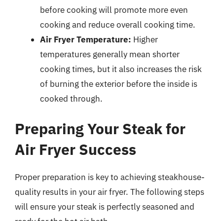
before cooking will promote more even
cooking and reduce overall cooking time.
Air Fryer Temperature:
Higher
temperatures generally mean shorter
cooking times, but it also increases the risk
of burning the exterior before the inside is
cooked through.
Preparing Your Steak for
Air Fryer Success
Proper preparation is key to achieving steakhouse-
quality results in your air fryer. The following steps
will ensure your steak is perfectly seasoned and