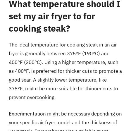
What temperature should I
set my air fryer to for
cooking steak?
The ideal temperature for cooking steak in an air
fryer is generally between 375°F (190°C) and
400°F (200°C). Using a higher temperature, such
as 400°F, is preferred for thicker cuts to promote a
good sear. A slightly lower temperature, like
375°F, might be more suitable for thinner cuts to
prevent overcooking.
Experimentation might be necessary depending on
your specific air fryer model and the thickness of