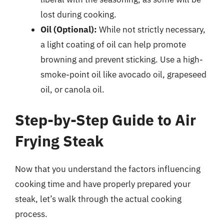
lost during cooking.
Oil (Optional):
While not strictly necessary,
a light coating of oil can help promote
browning and prevent sticking. Use a high-
smoke-point oil like avocado oil, grapeseed
oil, or canola oil.
Step-by-Step Guide to Air
Frying Steak
Now that you understand the factors influencing
cooking time and have properly prepared your
steak, let’s walk through the actual cooking
process.