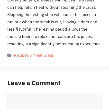
can help retain heat without steaming the crust.
Skipping the resting step will cause the juices to
run out when the steak is cut, leaving it drier and
less flavorful. The resting period allows the
muscle fibers to relax and reabsorb the juices,
resulting in a significantly better eating experience.
Categories
Recipes & Meal Ideas
Leave a Comment
Comment