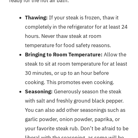
ready for the hot air bath.
Thawing:
If your steak is frozen, thaw it
completely in the refrigerator for at least 24
hours. Never thaw steak at room
temperature for food safety reasons.
Bringing to Room Temperature:
Allow the
steak to sit at room temperature for at least
30 minutes, or up to an hour before
cooking. This promotes even cooking.
Seasoning:
Generously season the steak
with salt and freshly ground black pepper.
You can also add other seasonings such as
garlic powder, onion powder, paprika, or
your favorite steak rub. Don’t be afraid to be
liberal with the seasoning, as some will be