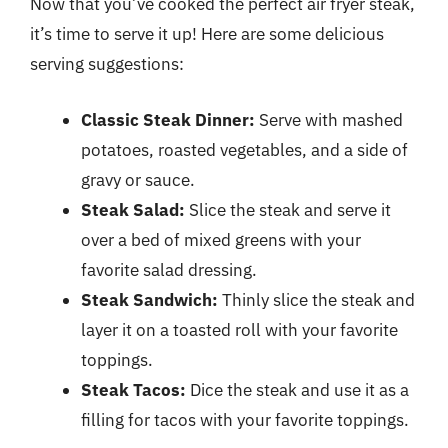
Now that you’ve cooked the perfect air fryer steak,
it’s time to serve it up! Here are some delicious
serving suggestions:
Classic Steak Dinner:
Serve with mashed
potatoes, roasted vegetables, and a side of
gravy or sauce.
Steak Salad:
Slice the steak and serve it
over a bed of mixed greens with your
favorite salad dressing.
Steak Sandwich:
Thinly slice the steak and
layer it on a toasted roll with your favorite
toppings.
Steak Tacos:
Dice the steak and use it as a
filling for tacos with your favorite toppings.