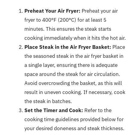
Preheat Your Air Fryer:
Preheat your air
fryer to 400°F (200°C) for at least 5
minutes. This ensures the steak starts
cooking immediately when it hits the hot air.
Place Steak in the Air Fryer Basket:
Place
the seasoned steak in the air fryer basket in
a single layer, ensuring there is adequate
space around the steak for air circulation.
Avoid overcrowding the basket, as this will
result in uneven cooking. If necessary, cook
the steak in batches.
Set the Timer and Cook:
Refer to the
cooking time guidelines provided below for
your desired doneness and steak thickness.