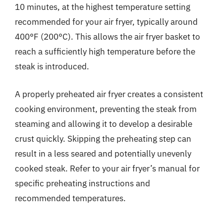
10 minutes, at the highest temperature setting
recommended for your air fryer, typically around
400°F (200°C). This allows the air fryer basket to
reach a sufficiently high temperature before the
steak is introduced.
A properly preheated air fryer creates a consistent
cooking environment, preventing the steak from
steaming and allowing it to develop a desirable
crust quickly. Skipping the preheating step can
result in a less seared and potentially unevenly
cooked steak. Refer to your air fryer’s manual for
specific preheating instructions and
recommended temperatures.