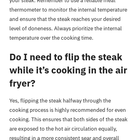
your steak. Remember to use a reliable meat
thermometer to monitor the internal temperature
and ensure that the steak reaches your desired
level of doneness. Always prioritize the internal
temperature over the cooking time.
Do I need to flip the steak
while it’s cooking in the air
fryer?
Yes, flipping the steak halfway through the
cooking process is highly recommended for even
cooking. This ensures that both sides of the steak
are exposed to the hot air circulation equally,
resulting in a more consistent sear and overall