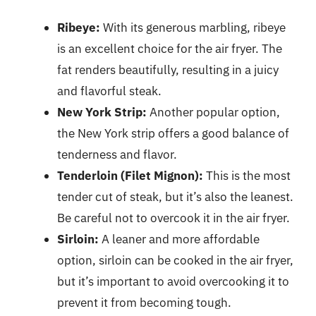
Ribeye:
With its generous marbling, ribeye
is an excellent choice for the air fryer. The
fat renders beautifully, resulting in a juicy
and flavorful steak.
New York Strip:
Another popular option,
the New York strip offers a good balance of
tenderness and flavor.
Tenderloin (Filet Mignon):
This is the most
tender cut of steak, but it’s also the leanest.
Be careful not to overcook it in the air fryer.
Sirloin:
A leaner and more affordable
option, sirloin can be cooked in the air fryer,
but it’s important to avoid overcooking it to
prevent it from becoming tough.