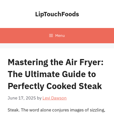
Skip
to
LipTouchFoods
content
Menu
Mastering the Air Fryer:
The Ultimate Guide to
Perfectly Cooked Steak
June 17, 2025
by
Levi Dawson
Steak. The word alone conjures images of sizzling,