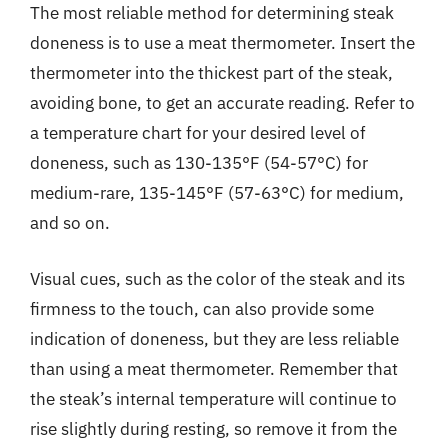
The most reliable method for determining steak
doneness is to use a meat thermometer. Insert the
thermometer into the thickest part of the steak,
avoiding bone, to get an accurate reading. Refer to
a temperature chart for your desired level of
doneness, such as 130-135°F (54-57°C) for
medium-rare, 135-145°F (57-63°C) for medium,
and so on.
Visual cues, such as the color of the steak and its
firmness to the touch, can also provide some
indication of doneness, but they are less reliable
than using a meat thermometer. Remember that
the steak’s internal temperature will continue to
rise slightly during resting, so remove it from the