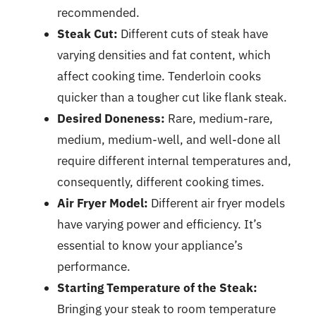
recommended.
Steak Cut:
Different cuts of steak have
varying densities and fat content, which
affect cooking time. Tenderloin cooks
quicker than a tougher cut like flank steak.
Desired Doneness:
Rare, medium-rare,
medium, medium-well, and well-done all
require different internal temperatures and,
consequently, different cooking times.
Air Fryer Model:
Different air fryer models
have varying power and efficiency. It’s
essential to know your appliance’s
performance.
Starting Temperature of the Steak:
Bringing your steak to room temperature