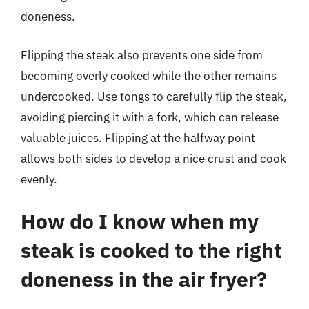
doneness.
Flipping the steak also prevents one side from
becoming overly cooked while the other remains
undercooked. Use tongs to carefully flip the steak,
avoiding piercing it with a fork, which can release
valuable juices. Flipping at the halfway point
allows both sides to develop a nice crust and cook
evenly.
How do I know when my
steak is cooked to the right
doneness in the air fryer?