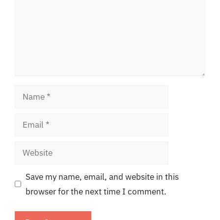
Name
Email
Website
Save my name, email, and website in this
browser for the next time I comment.