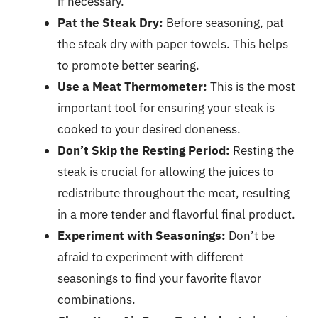
if necessary.
Pat the Steak Dry:
Before seasoning, pat
the steak dry with paper towels. This helps
to promote better searing.
Use a Meat Thermometer:
This is the most
important tool for ensuring your steak is
cooked to your desired doneness.
Don’t Skip the Resting Period:
Resting the
steak is crucial for allowing the juices to
redistribute throughout the meat, resulting
in a more tender and flavorful final product.
Experiment with Seasonings:
Don’t be
afraid to experiment with different
seasonings to find your favorite flavor
combinations.