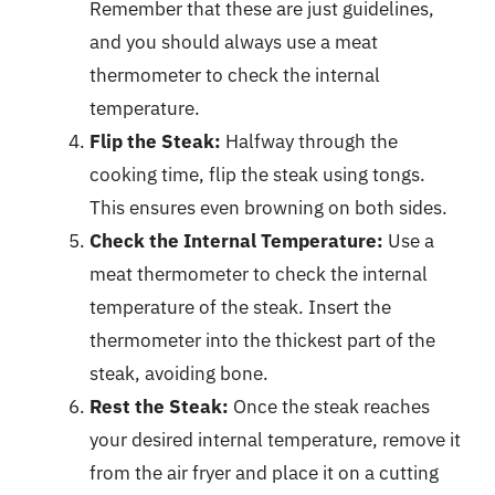
Remember that these are just guidelines,
and you should always use a meat
thermometer to check the internal
temperature.
Flip the Steak:
Halfway through the
cooking time, flip the steak using tongs.
This ensures even browning on both sides.
Check the Internal Temperature:
Use a
meat thermometer to check the internal
temperature of the steak. Insert the
thermometer into the thickest part of the
steak, avoiding bone.
Rest the Steak:
Once the steak reaches
your desired internal temperature, remove it
from the air fryer and place it on a cutting