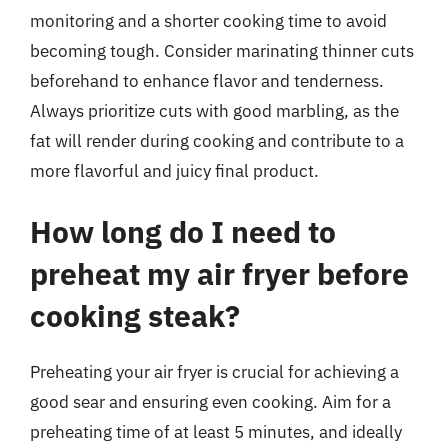
monitoring and a shorter cooking time to avoid
becoming tough. Consider marinating thinner cuts
beforehand to enhance flavor and tenderness.
Always prioritize cuts with good marbling, as the
fat will render during cooking and contribute to a
more flavorful and juicy final product.
How long do I need to
preheat my air fryer before
cooking steak?
Preheating your air fryer is crucial for achieving a
good sear and ensuring even cooking. Aim for a
preheating time of at least 5 minutes, and ideally