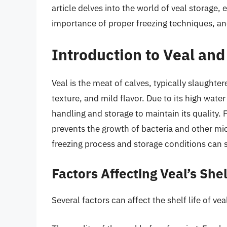
article delves into the world of veal storage, ex
importance of proper freezing techniques, and
Introduction to Veal and
Veal is the meat of calves, typically slaughtere
texture, and mild flavor. Due to its high wate
handling and storage to maintain its quality.
prevents the growth of bacteria and other mi
freezing process and storage conditions can si
Factors Affecting Veal’s Shel
Several factors can affect the shelf life of vea