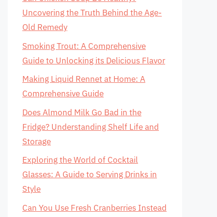
Uncovering the Truth Behind the Age-
Old Remedy
Smoking Trout: A Comprehensive
Guide to Unlocking its Delicious Flavor
Making Liquid Rennet at Home: A
Comprehensive Guide
Does Almond Milk Go Bad in the
Fridge? Understanding Shelf Life and
Storage
Exploring the World of Cocktail
Glasses: A Guide to Serving Drinks in
Style
Can You Use Fresh Cranberries Instead