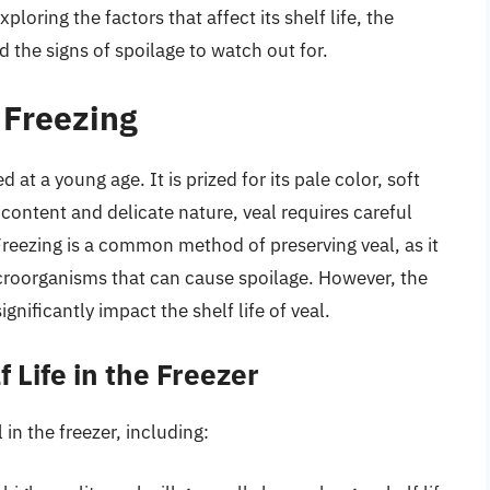
ploring the factors that affect its shelf life, the
 the signs of spoilage to watch out for.
 Freezing
d at a young age. It is prized for its pale color, soft
r content and delicate nature, veal requires careful
 Freezing is a common method of preserving veal, as it
croorganisms that can cause spoilage. However, the
gnificantly impact the shelf life of veal.
f Life in the Freezer
l in the freezer, including: