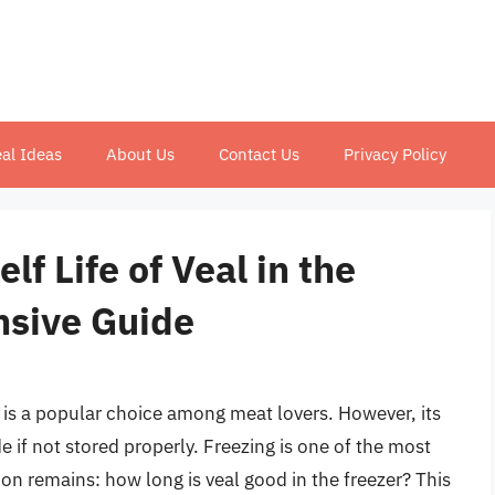
al Ideas
About Us
Contact Us
Privacy Policy
f Life of Veal in the
nsive Guide
r, is a popular choice among meat lovers. However, its
e if not stored properly. Freezing is one of the most
ion remains: how long is veal good in the freezer? This