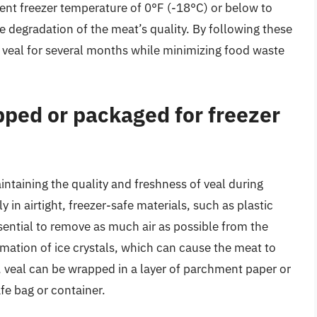
istent freezer temperature of 0°F (-18°C) or below to
 degradation of the meat’s quality. By following these
 veal for several months while minimizing food waste
ped or packaged for freezer
intaining the quality and freshness of veal during
 in airtight, freezer-safe materials, such as plastic
ssential to remove as much air as possible from the
mation of ice crystals, which can cause the meat to
 veal can be wrapped in a layer of parchment paper or
fe bag or container.