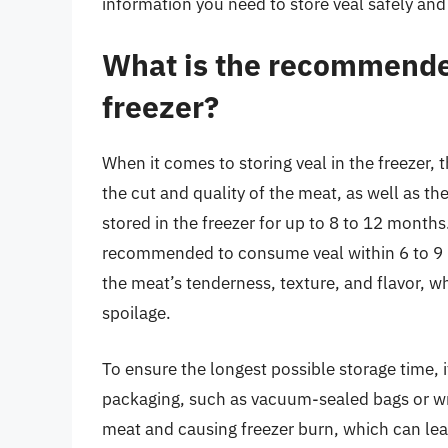
information you need to store veal safely and 
What is the recommended
freezer?
When it comes to storing veal in the freezer
the cut and quality of the meat, as well as th
stored in the freezer for up to 8 to 12 months.
recommended to consume veal within 6 to 9 m
the meat’s tenderness, texture, and flavor, wh
spoilage.
To ensure the longest possible storage time, it 
packaging, such as vacuum-sealed bags or wra
meat and causing freezer burn, which can lead