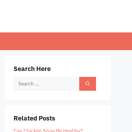
Search Here
Search
for:
Related Posts
Can Chicken Soup Be Healthy?