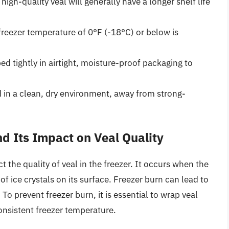
 high-quality veal will generally have a longer shelf life
freezer temperature of 0°F (-18°C) or below is
 tightly in airtight, moisture-proof packaging to
d in a clean, dry environment, away from strong-
d Its Impact on Veal Quality
 the quality of veal in the freezer. It occurs when the
of ice crystals on its surface. Freezer burn can lead to
. To prevent freezer burn, it is essential to wrap veal
 consistent freezer temperature.