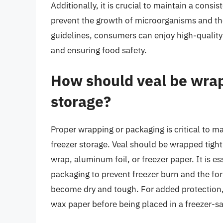
Additionally, it is crucial to maintain a cons
prevent the growth of microorganisms and the
guidelines, consumers can enjoy high-quality
and ensuring food safety.
How should veal be wrap
storage?
Proper wrapping or packaging is critical to ma
freezer storage. Veal should be wrapped tightly
wrap, aluminum foil, or freezer paper. It is e
packaging to prevent freezer burn and the for
become dry and tough. For added protection,
wax paper before being placed in a freezer-sa