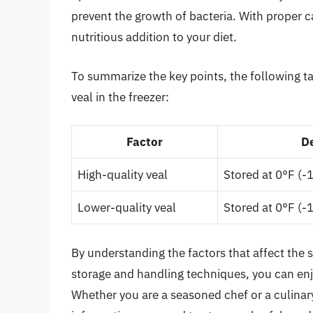
prevent the growth of bacteria. With proper c
nutritious addition to your diet.
To summarize the key points, the following tab
veal in the freezer:
Factor
D
High-quality veal
Stored at 0°F (-
Lower-quality veal
Stored at 0°F (-
By understanding the factors that affect the sh
storage and handling techniques, you can enj
Whether you are a seasoned chef or a culinar