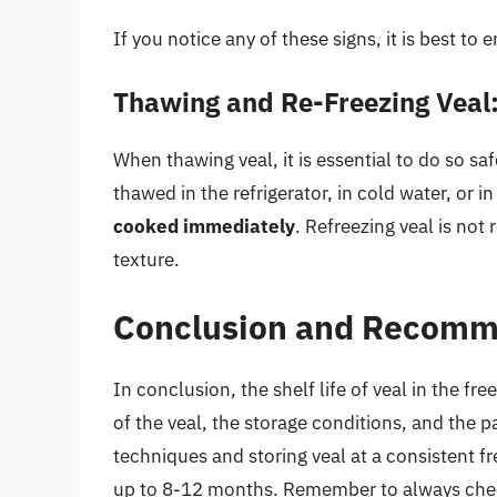
If you notice any of these signs, it is best to 
Thawing and Re-Freezing Veal
When thawing veal, it is essential to do so sa
thawed in the refrigerator, in cold water, or 
cooked immediately
. Refreezing veal is not
texture.
Conclusion and Recomm
In conclusion, the shelf life of veal in the fr
of the veal, the storage conditions, and the 
techniques and storing veal at a consistent f
up to 8-12 months. Remember to always check 