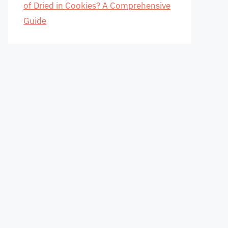
of Dried in Cookies? A Comprehensive
Guide