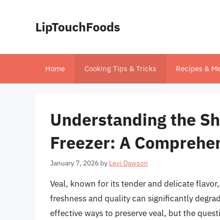
Skip
to
LipTouchFoods
content
Home
Cooking Tips & Tricks
Recipes & Me
Understanding the Shel
Freezer: A Comprehe
January 7, 2026
by
Levi Dawson
Veal, known for its tender and delicate flavo
freshness and quality can significantly degrad
effective ways to preserve veal, but the quest