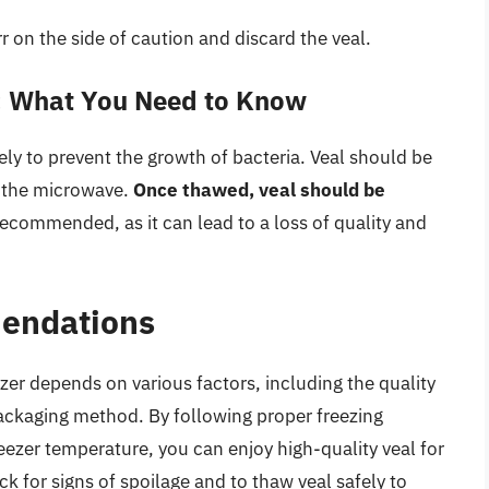
err on the side of caution and discard the veal.
: What You Need to Know
fely to prevent the growth of bacteria. Veal should be
in the microwave.
Once thawed, veal should be
 recommended, as it can lead to a loss of quality and
endations
eezer depends on various factors, including the quality
packaging method. By following proper freezing
reezer temperature, you can enjoy high-quality veal for
for signs of spoilage and to thaw veal safely to