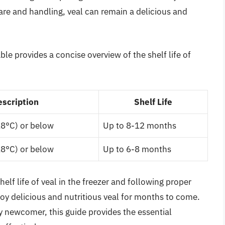
are and handling, veal can remain a delicious and
le provides a concise overview of the shelf life of
escription
Shelf Life
18°C) or below
Up to 8-12 months
18°C) or below
Up to 6-8 months
elf life of veal in the freezer and following proper
oy delicious and nutritious veal for months to come.
y newcomer, this guide provides the essential