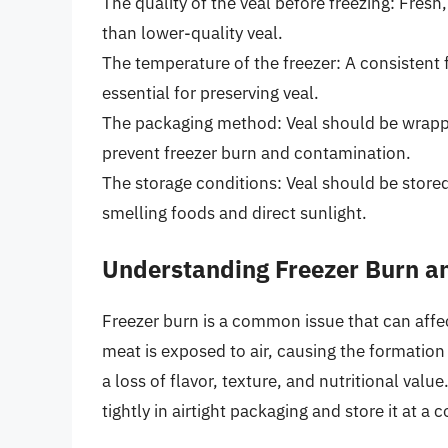
The quality of the veal before freezing: Fresh,
than lower-quality veal.
The temperature of the freezer: A consistent 
essential for preserving veal.
The packaging method: Veal should be wrapped
prevent freezer burn and contamination.
The storage conditions: Veal should be store
smelling foods and direct sunlight.
Understanding Freezer Burn an
Freezer burn is a common issue that can affect
meat is exposed to air, causing the formation 
a loss of flavor, texture, and nutritional value
tightly in airtight packaging and store it at a