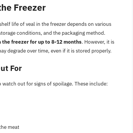
 the Freezer
helf life of veal in the freezer depends on various
he storage conditions, and the packaging method.
n the freezer for up to 8-12 months
. However, it is
may degrade over time, even if it is stored properly.
ut For
 to watch out for signs of spoilage. These include:
 the meat