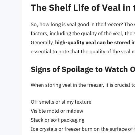
The Shelf Life of Veal in
So, how long is veal good in the freezer? The s
factors, including the quality of the veal, t
Generally,
high-quality veal can be stored i
essential to note that the quality of the veal 
Signs of Spoilage to Watch O
When storing veal in the freezer, it is crucial
Off smells or slimy texture
Visible mold or mildew
Slack or soft packaging
Ice crystals or freezer burn on the surface of