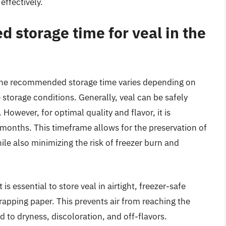
effectively.
 storage time for veal in the
, the recommended storage time varies depending on
e storage conditions. Generally, veal can be safely
 However, for optimal quality and flavor, it is
onths. This timeframe allows for the preservation of
ile also minimizing the risk of freezer burn and
is essential to store veal in airtight, freezer-safe
pping paper. This prevents air from reaching the
 to dryness, discoloration, and off-flavors.