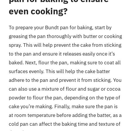
even cooking?
To prepare your Bundt pan for baking, start by
greasing the pan thoroughly with butter or cooking
spray. This will help prevent the cake from sticking
to the pan and ensure it releases easily once it’s
baked. Next, flour the pan, making sure to coat all
surfaces evenly. This will help the cake batter
adhere to the pan and prevent it from sticking. You
can also use a mixture of flour and sugar or cocoa
powder to flour the pan, depending on the type of
cake you’re making. Finally, make sure the pan is
at room temperature before adding the batter, as a
cold pan can affect the baking time and texture of