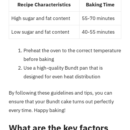
Recipe Characteristics
Baking Time
High sugar and fat content
55-70 minutes
Low sugar and fat content
40-55 minutes
Preheat the oven to the correct temperature
before baking
Use a high-quality Bundt pan that is
designed for even heat distribution
By following these guidelines and tips, you can
ensure that your Bundt cake turns out perfectly
every time. Happy baking!
What are the key factors