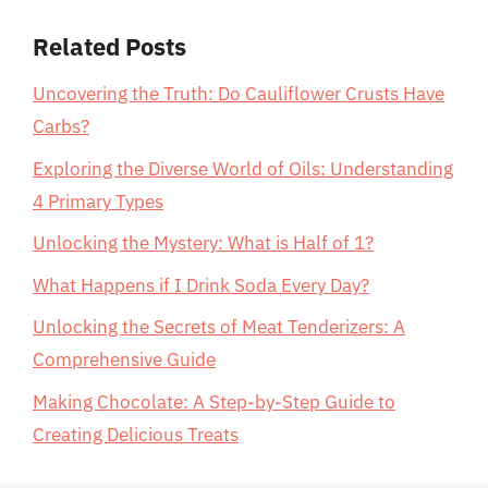
Related Posts
Uncovering the Truth: Do Cauliflower Crusts Have
Carbs?
Exploring the Diverse World of Oils: Understanding
4 Primary Types
Unlocking the Mystery: What is Half of 1?
What Happens if I Drink Soda Every Day?
Unlocking the Secrets of Meat Tenderizers: A
Comprehensive Guide
Making Chocolate: A Step-by-Step Guide to
Creating Delicious Treats