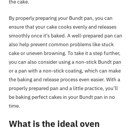
the cake.
By properly preparing your Bundt pan, you can
ensure that your cake cooks evenly and releases
smoothly once it’s baked. A well-prepared pan can
also help prevent common problems like stuck
cake or uneven browning. To take it a step further,
you can also consider using a non-stick Bundt pan
or a pan with a non-stick coating, which can make
the baking and release process even easier. With a
properly prepared pan and a little practice, you’ll
be baking perfect cakes in your Bundt pan in no
time.
What is the ideal oven