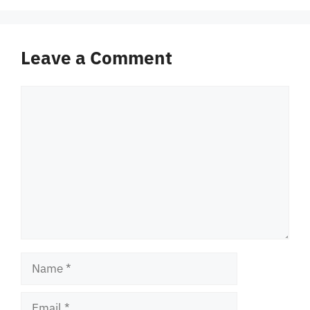
Leave a Comment
Comment
Name
Email