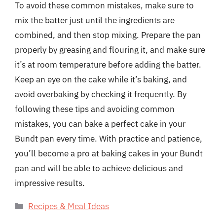
To avoid these common mistakes, make sure to
mix the batter just until the ingredients are
combined, and then stop mixing. Prepare the pan
properly by greasing and flouring it, and make sure
it’s at room temperature before adding the batter.
Keep an eye on the cake while it’s baking, and
avoid overbaking by checking it frequently. By
following these tips and avoiding common
mistakes, you can bake a perfect cake in your
Bundt pan every time. With practice and patience,
you’ll become a pro at baking cakes in your Bundt
pan and will be able to achieve delicious and
impressive results.
Categories
Recipes & Meal Ideas