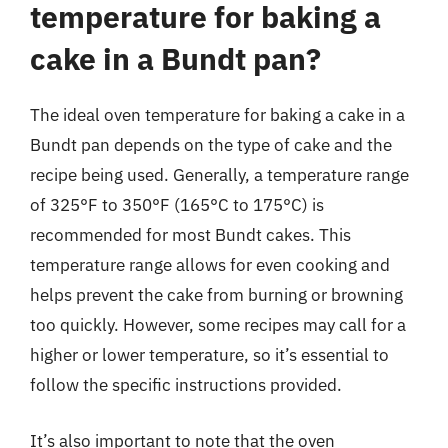
temperature for baking a
cake in a Bundt pan?
The ideal oven temperature for baking a cake in a
Bundt pan depends on the type of cake and the
recipe being used. Generally, a temperature range
of 325°F to 350°F (165°C to 175°C) is
recommended for most Bundt cakes. This
temperature range allows for even cooking and
helps prevent the cake from burning or browning
too quickly. However, some recipes may call for a
higher or lower temperature, so it’s essential to
follow the specific instructions provided.
It’s also important to note that the oven