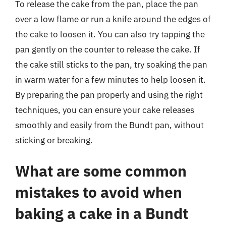
To release the cake from the pan, place the pan
over a low flame or run a knife around the edges of
the cake to loosen it. You can also try tapping the
pan gently on the counter to release the cake. If
the cake still sticks to the pan, try soaking the pan
in warm water for a few minutes to help loosen it.
By preparing the pan properly and using the right
techniques, you can ensure your cake releases
smoothly and easily from the Bundt pan, without
sticking or breaking.
What are some common
mistakes to avoid when
baking a cake in a Bundt