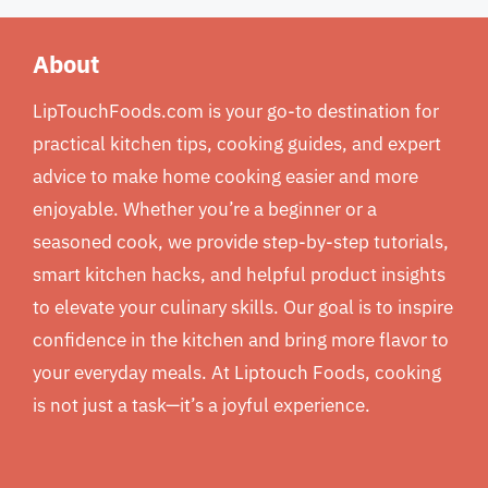
About
LipTouchFoods.com is your go-to destination for
practical kitchen tips, cooking guides, and expert
advice to make home cooking easier and more
enjoyable. Whether you’re a beginner or a
seasoned cook, we provide step-by-step tutorials,
smart kitchen hacks, and helpful product insights
to elevate your culinary skills. Our goal is to inspire
confidence in the kitchen and bring more flavor to
your everyday meals. At Liptouch Foods, cooking
is not just a task—it’s a joyful experience.