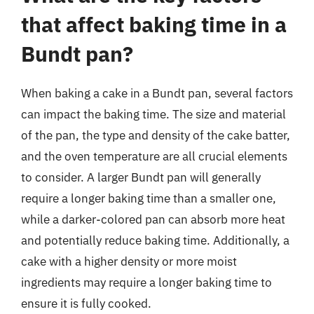
that affect baking time in a
Bundt pan?
When baking a cake in a Bundt pan, several factors
can impact the baking time. The size and material
of the pan, the type and density of the cake batter,
and the oven temperature are all crucial elements
to consider. A larger Bundt pan will generally
require a longer baking time than a smaller one,
while a darker-colored pan can absorb more heat
and potentially reduce baking time. Additionally, a
cake with a higher density or more moist
ingredients may require a longer baking time to
ensure it is fully cooked.