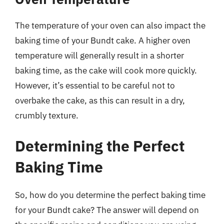
The temperature of your oven can also impact the
baking time of your Bundt cake. A higher oven
temperature will generally result in a shorter
baking time, as the cake will cook more quickly.
However, it’s essential to be careful not to
overbake the cake, as this can result in a dry,
crumbly texture.
Determining the Perfect
Baking Time
So, how do you determine the perfect baking time
for your Bundt cake? The answer will depend on