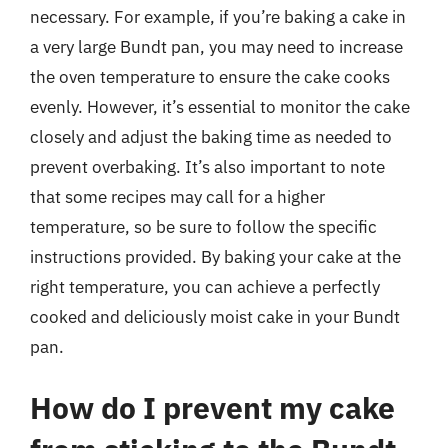
necessary. For example, if you’re baking a cake in
a very large Bundt pan, you may need to increase
the oven temperature to ensure the cake cooks
evenly. However, it’s essential to monitor the cake
closely and adjust the baking time as needed to
prevent overbaking. It’s also important to note
that some recipes may call for a higher
temperature, so be sure to follow the specific
instructions provided. By baking your cake at the
right temperature, you can achieve a perfectly
cooked and deliciously moist cake in your Bundt
pan.
How do I prevent my cake