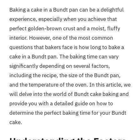
Baking a cake in a Bundt pan can be a delightful
experience, especially when you achieve that
perfect golden-brown crust and a moist, fluffy
interior. However, one of the most common
questions that bakers face is how long to bake a
cake in a Bundt pan. The baking time can vary
significantly depending on several factors,
including the recipe, the size of the Bundt pan,
and the temperature of the oven. In this article, we
will delve into the world of Bundt cake baking and
provide you with a detailed guide on how to
determine the perfect baking time for your Bundt
cake.