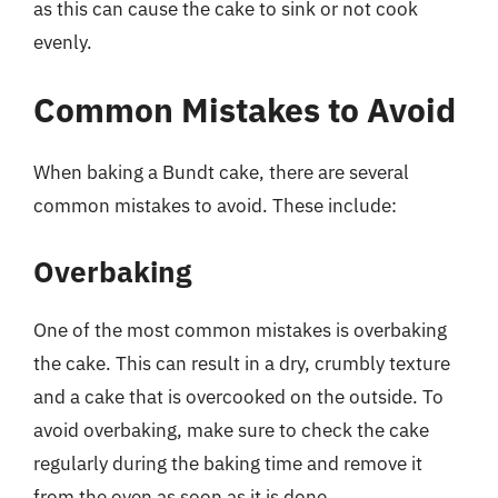
as this can cause the cake to sink or not cook
evenly.
Common Mistakes to Avoid
When baking a Bundt cake, there are several
common mistakes to avoid. These include:
Overbaking
One of the most common mistakes is overbaking
the cake. This can result in a dry, crumbly texture
and a cake that is overcooked on the outside. To
avoid overbaking, make sure to check the cake
regularly during the baking time and remove it
from the oven as soon as it is done.