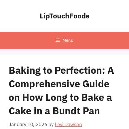
Skip
to
LipTouchFoods
content
Menu
Baking to Perfection: A
Comprehensive Guide
on How Long to Bake a
Cake in a Bundt Pan
January 10, 2026
by
Levi Dawson