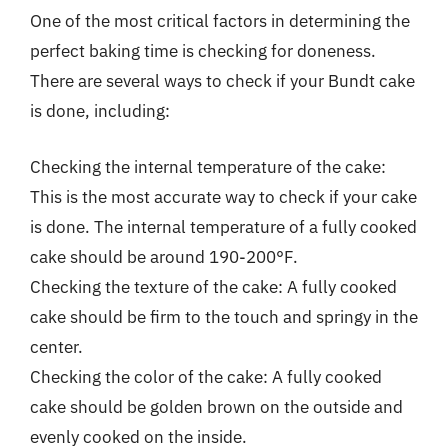
One of the most critical factors in determining the
perfect baking time is checking for doneness.
There are several ways to check if your Bundt cake
is done, including:
Checking the internal temperature of the cake:
This is the most accurate way to check if your cake
is done. The internal temperature of a fully cooked
cake should be around 190-200°F.
Checking the texture of the cake: A fully cooked
cake should be firm to the touch and springy in the
center.
Checking the color of the cake: A fully cooked
cake should be golden brown on the outside and
evenly cooked on the inside.