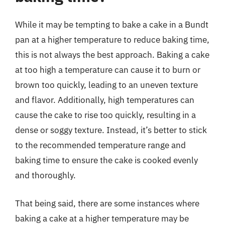
While it may be tempting to bake a cake in a Bundt
pan at a higher temperature to reduce baking time,
this is not always the best approach. Baking a cake
at too high a temperature can cause it to burn or
brown too quickly, leading to an uneven texture
and flavor. Additionally, high temperatures can
cause the cake to rise too quickly, resulting in a
dense or soggy texture. Instead, it’s better to stick
to the recommended temperature range and
baking time to ensure the cake is cooked evenly
and thoroughly.
That being said, there are some instances where
baking a cake at a higher temperature may be