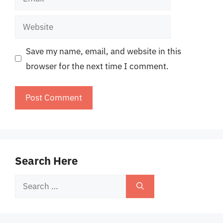
Website
Save my name, email, and website in this
browser for the next time I comment.
Search Here
Search
for: