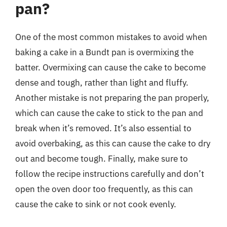
pan?
One of the most common mistakes to avoid when
baking a cake in a Bundt pan is overmixing the
batter. Overmixing can cause the cake to become
dense and tough, rather than light and fluffy.
Another mistake is not preparing the pan properly,
which can cause the cake to stick to the pan and
break when it’s removed. It’s also essential to
avoid overbaking, as this can cause the cake to dry
out and become tough. Finally, make sure to
follow the recipe instructions carefully and don’t
open the oven door too frequently, as this can
cause the cake to sink or not cook evenly.