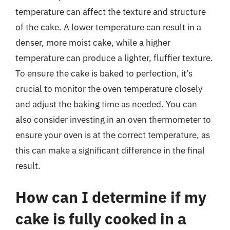
temperature can affect the texture and structure
of the cake. A lower temperature can result in a
denser, more moist cake, while a higher
temperature can produce a lighter, fluffier texture.
To ensure the cake is baked to perfection, it’s
crucial to monitor the oven temperature closely
and adjust the baking time as needed. You can
also consider investing in an oven thermometer to
ensure your oven is at the correct temperature, as
this can make a significant difference in the final
result.
How can I determine if my
cake is fully cooked in a