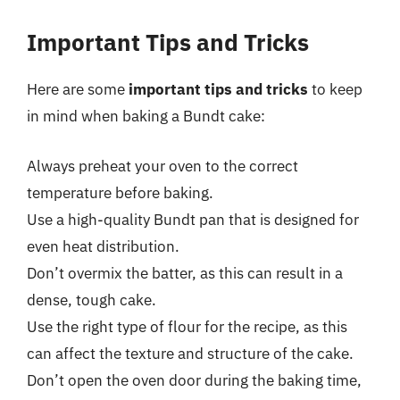
Important Tips and Tricks
Here are some
important tips and tricks
to keep
in mind when baking a Bundt cake:
Always preheat your oven to the correct
temperature before baking.
Use a high-quality Bundt pan that is designed for
even heat distribution.
Don’t overmix the batter, as this can result in a
dense, tough cake.
Use the right type of flour for the recipe, as this
can affect the texture and structure of the cake.
Don’t open the oven door during the baking time,