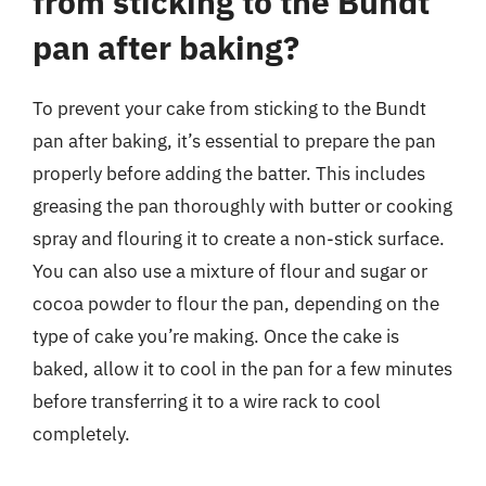
from sticking to the Bundt
pan after baking?
To prevent your cake from sticking to the Bundt
pan after baking, it’s essential to prepare the pan
properly before adding the batter. This includes
greasing the pan thoroughly with butter or cooking
spray and flouring it to create a non-stick surface.
You can also use a mixture of flour and sugar or
cocoa powder to flour the pan, depending on the
type of cake you’re making. Once the cake is
baked, allow it to cool in the pan for a few minutes
before transferring it to a wire rack to cool
completely.