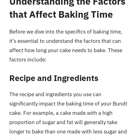
Understanding the Factors
that Affect Baking Time
Before we dive into the specifics of baking time,
it’s essential to understand the factors that can
affect how long your cake needs to bake. These
factors include:
Recipe and Ingredients
The recipe and ingredients you use can
significantly impact the baking time of your Bundt
cake. For example, a cake made with a high
proportion of sugar and fat will generally take
longer to bake than one made with less sugar and