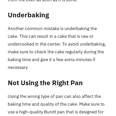
Underbaking
Another common mistake is underbaking the
cake. This can result in a cake that is raw or
undercooked in the center. To avoid underbaking,
make sure to check the cake regularly during the
baking time and give it a few extra minutes if
necessary.
Not Using the Right Pan
Using the wrong type of pan can also affect the
baking time and quality of the cake. Make sure to
use a high-quality Bundt pan that is designed for