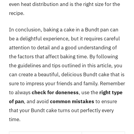
even heat distribution and is the right size for the
recipe.
In conclusion, baking a cake in a Bundt pan can
be a delightful experience, but it requires careful
attention to detail and a good understanding of
the factors that affect baking time. By following
the guidelines and tips outlined in this article, you
can create a beautiful, delicious Bundt cake that is
sure to impress your friends and family. Remember
to always
check for doneness
, use the
right type
of pan
, and avoid
common mistakes
to ensure
that your Bundt cake turns out perfectly every
time.