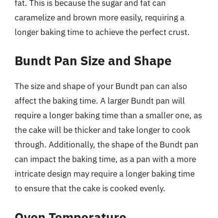
fat. This is because the sugar and fat can
caramelize and brown more easily, requiring a
longer baking time to achieve the perfect crust.
Bundt Pan Size and Shape
The size and shape of your Bundt pan can also
affect the baking time. A larger Bundt pan will
require a longer baking time than a smaller one, as
the cake will be thicker and take longer to cook
through. Additionally, the shape of the Bundt pan
can impact the baking time, as a pan with a more
intricate design may require a longer baking time
to ensure that the cake is cooked evenly.
Oven Temperature