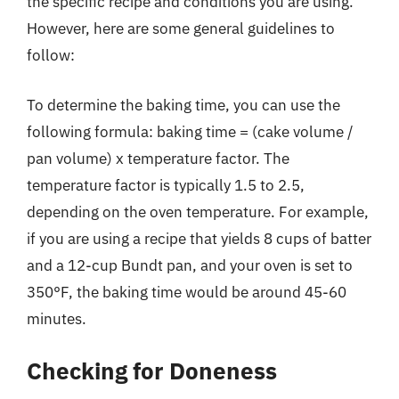
the specific recipe and conditions you are using.
However, here are some general guidelines to
follow:
To determine the baking time, you can use the
following formula: baking time = (cake volume /
pan volume) x temperature factor. The
temperature factor is typically 1.5 to 2.5,
depending on the oven temperature. For example,
if you are using a recipe that yields 8 cups of batter
and a 12-cup Bundt pan, and your oven is set to
350°F, the baking time would be around 45-60
minutes.
Checking for Doneness