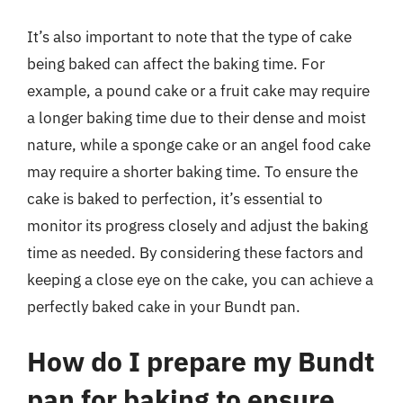
It’s also important to note that the type of cake
being baked can affect the baking time. For
example, a pound cake or a fruit cake may require
a longer baking time due to their dense and moist
nature, while a sponge cake or an angel food cake
may require a shorter baking time. To ensure the
cake is baked to perfection, it’s essential to
monitor its progress closely and adjust the baking
time as needed. By considering these factors and
keeping a close eye on the cake, you can achieve a
perfectly baked cake in your Bundt pan.
How do I prepare my Bundt
pan for baking to ensure