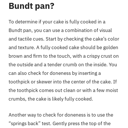
Bundt pan?
To determine if your cake is fully cooked in a
Bundt pan, you can use a combination of visual
and tactile cues. Start by checking the cake’s color
and texture. A fully cooked cake should be golden
brown and firm to the touch, with a crispy crust on
the outside and a tender crumb on the inside. You
can also check for doneness by inserting a
toothpick or skewer into the center of the cake. If
the toothpick comes out clean or with a few moist
crumbs, the cake is likely fully cooked.
Another way to check for doneness is to use the
“springs back” test. Gently press the top of the