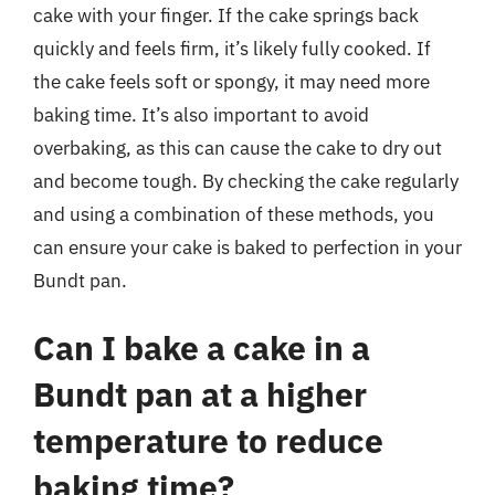
cake with your finger. If the cake springs back
quickly and feels firm, it’s likely fully cooked. If
the cake feels soft or spongy, it may need more
baking time. It’s also important to avoid
overbaking, as this can cause the cake to dry out
and become tough. By checking the cake regularly
and using a combination of these methods, you
can ensure your cake is baked to perfection in your
Bundt pan.
Can I bake a cake in a
Bundt pan at a higher
temperature to reduce
baking time?